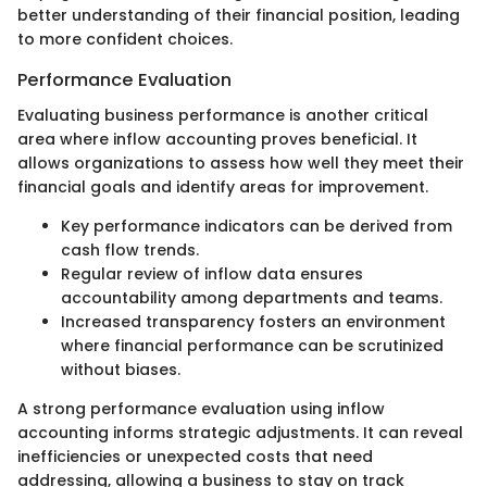
better understanding of their financial position, leading
to more confident choices.
Performance Evaluation
Evaluating business performance is another critical
area where inflow accounting proves beneficial. It
allows organizations to assess how well they meet their
financial goals and identify areas for improvement.
Key performance indicators can be derived from
cash flow trends.
Regular review of inflow data ensures
accountability among departments and teams.
Increased transparency fosters an environment
where financial performance can be scrutinized
without biases.
A strong performance evaluation using inflow
accounting informs strategic adjustments. It can reveal
inefficiencies or unexpected costs that need
addressing, allowing a business to stay on track