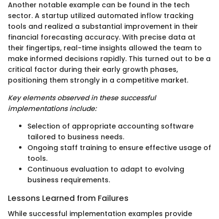
Another notable example can be found in the tech
sector. A startup utilized automated inflow tracking
tools and realized a substantial improvement in their
financial forecasting accuracy. With precise data at
their fingertips, real-time insights allowed the team to
make informed decisions rapidly. This turned out to be a
critical factor during their early growth phases,
positioning them strongly in a competitive market.
Key elements observed in these successful
implementations include:
Selection of appropriate accounting software
tailored to business needs.
Ongoing staff training to ensure effective usage of
tools.
Continuous evaluation to adapt to evolving
business requirements.
Lessons Learned from Failures
While successful implementation examples provide