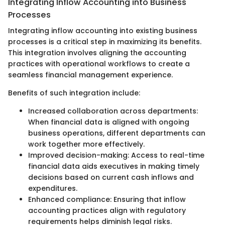
Integrating Inflow Accounting into Business
Processes
Integrating inflow accounting into existing business
processes is a critical step in maximizing its benefits.
This integration involves aligning the accounting
practices with operational workflows to create a
seamless financial management experience.
Benefits of such integration include:
Increased collaboration across departments:
When financial data is aligned with ongoing
business operations, different departments can
work together more effectively.
Improved decision-making: Access to real-time
financial data aids executives in making timely
decisions based on current cash inflows and
expenditures.
Enhanced compliance: Ensuring that inflow
accounting practices align with regulatory
requirements helps diminish legal risks.