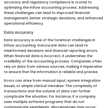
accuracy and regulatory compliance is crucial to
optimizing the inflow accounting process. Addressing
these challenges can lead to improved financial
management, better strategic decisions, and enhanced
operational efficiency.
Data Accuracy
Data accuracy is one of the foremost challenges in
inflow accounting. Inaccurate data can lead to
misinformed decisions and financial reporting errors.
When financial data is incorrect, it undermines the
credibility of the accounting process. Companies often
rely on data from various sources, making it imperative
to ensure that the information is reliable and precise.
Errors can arise from manual input, system integration
issues, or simple clerical mistakes. The complexity of
transactions and the volume of data can further
complicate the situation. For instance, if a company
uses multiple software programs that do not
communicate seamlessly, discrepancies may occur.