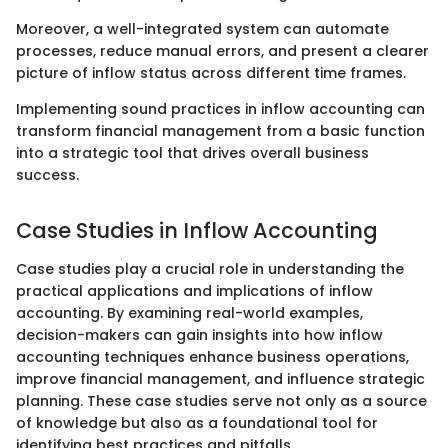
Moreover, a well-integrated system can automate
processes, reduce manual errors, and present a clearer
picture of inflow status across different time frames.
Implementing sound practices in inflow accounting can
transform financial management from a basic function
into a strategic tool that drives overall business
success.
Case Studies in Inflow Accounting
Case studies play a crucial role in understanding the
practical applications and implications of inflow
accounting. By examining real-world examples,
decision-makers can gain insights into how inflow
accounting techniques enhance business operations,
improve financial management, and influence strategic
planning. These case studies serve not only as a source
of knowledge but also as a foundational tool for
identifying best practices and pitfalls.