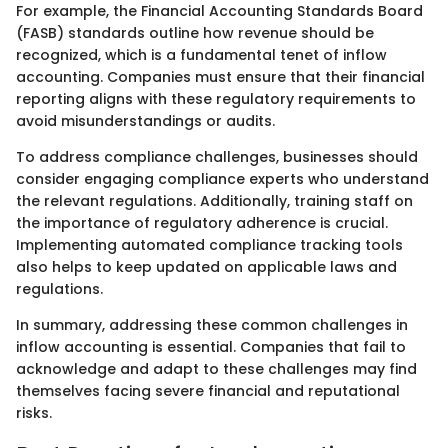
For example, the Financial Accounting Standards Board
(FASB) standards outline how revenue should be
recognized, which is a fundamental tenet of inflow
accounting. Companies must ensure that their financial
reporting aligns with these regulatory requirements to
avoid misunderstandings or audits.
To address compliance challenges, businesses should
consider engaging compliance experts who understand
the relevant regulations. Additionally, training staff on
the importance of regulatory adherence is crucial.
Implementing automated compliance tracking tools
also helps to keep updated on applicable laws and
regulations.
In summary, addressing these common challenges in
inflow accounting is essential. Companies that fail to
acknowledge and adapt to these challenges may find
themselves facing severe financial and reputational
risks.