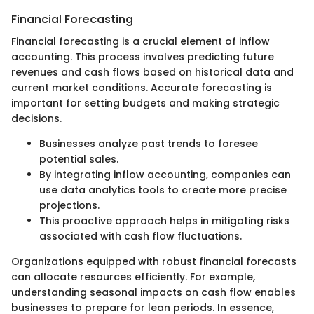
Financial Forecasting
Financial forecasting is a crucial element of inflow
accounting. This process involves predicting future
revenues and cash flows based on historical data and
current market conditions. Accurate forecasting is
important for setting budgets and making strategic
decisions.
Businesses analyze past trends to foresee
potential sales.
By integrating inflow accounting, companies can
use data analytics tools to create more precise
projections.
This proactive approach helps in mitigating risks
associated with cash flow fluctuations.
Organizations equipped with robust financial forecasts
can allocate resources efficiently. For example,
understanding seasonal impacts on cash flow enables
businesses to prepare for lean periods. In essence,