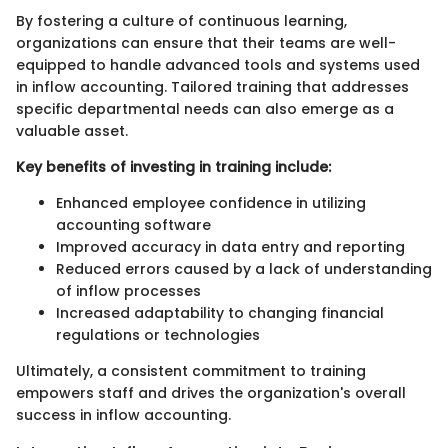
By fostering a culture of continuous learning,
organizations can ensure that their teams are well-
equipped to handle advanced tools and systems used
in inflow accounting. Tailored training that addresses
specific departmental needs can also emerge as a
valuable asset.
Key benefits of investing in training include:
Enhanced employee confidence in utilizing
accounting software
Improved accuracy in data entry and reporting
Reduced errors caused by a lack of understanding
of inflow processes
Increased adaptability to changing financial
regulations or technologies
Ultimately, a consistent commitment to training
empowers staff and drives the organization's overall
success in inflow accounting.