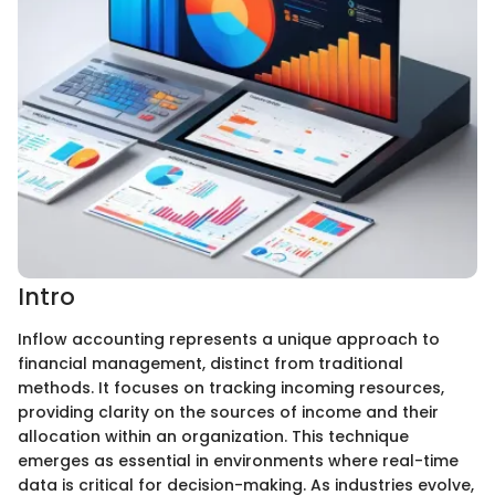
Intro
Inflow accounting represents a unique approach to
financial management, distinct from traditional
methods. It focuses on tracking incoming resources,
providing clarity on the sources of income and their
allocation within an organization. This technique
emerges as essential in environments where real-time
data is critical for decision-making. As industries evolve,