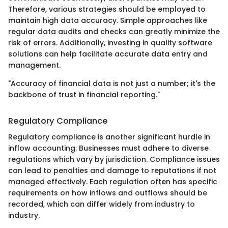
Therefore, various strategies should be employed to
maintain high data accuracy. Simple approaches like
regular data audits and checks can greatly minimize the
risk of errors. Additionally, investing in quality software
solutions can help facilitate accurate data entry and
management.
"Accuracy of financial data is not just a number; it's the
backbone of trust in financial reporting."
Regulatory Compliance
Regulatory compliance is another significant hurdle in
inflow accounting. Businesses must adhere to diverse
regulations which vary by jurisdiction. Compliance issues
can lead to penalties and damage to reputations if not
managed effectively. Each regulation often has specific
requirements on how inflows and outflows should be
recorded, which can differ widely from industry to
industry.