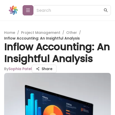
Home
/
Project Management
/
Other
/
Inflow Accounting: An Insightful Analysis
Inflow Accounting: An
Insightful Analysis
By
Sophia Patel
Share