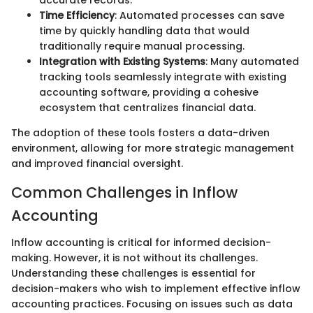
accurate records.
Time Efficiency
: Automated processes can save
time by quickly handling data that would
traditionally require manual processing.
Integration with Existing Systems
: Many automated
tracking tools seamlessly integrate with existing
accounting software, providing a cohesive
ecosystem that centralizes financial data.
The adoption of these tools fosters a data-driven
environment, allowing for more strategic management
and improved financial oversight.
Common Challenges in Inflow
Accounting
Inflow accounting is critical for informed decision-
making. However, it is not without its challenges.
Understanding these challenges is essential for
decision-makers who wish to implement effective inflow
accounting practices. Focusing on issues such as data