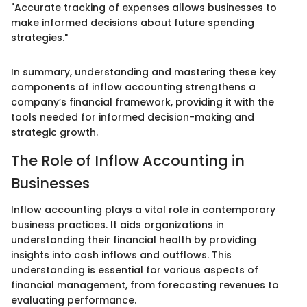
"Accurate tracking of expenses allows businesses to
make informed decisions about future spending
strategies."
In summary, understanding and mastering these key
components of inflow accounting strengthens a
company’s financial framework, providing it with the
tools needed for informed decision-making and
strategic growth.
The Role of Inflow Accounting in
Businesses
Inflow accounting plays a vital role in contemporary
business practices. It aids organizations in
understanding their financial health by providing
insights into cash inflows and outflows. This
understanding is essential for various aspects of
financial management, from forecasting revenues to
evaluating performance.