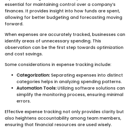
essential for maintaining control over a company’s
finances. It provides insight into how funds are spent,
allowing for better budgeting and forecasting moving
forward.
When expenses are accurately tracked, businesses can
identify areas of unnecessary spending. This
observation can be the first step towards optimization
and cost savings.
Some considerations in expense tracking include:
Categorization:
Separating expenses into distinct
categories helps in analyzing spending patterns.
Automation Tools:
Utilizing software solutions can
simplify the monitoring process, ensuring minimal
errors.
Effective expense tracking not only provides clarity but
also heightens accountability among team members,
ensuring that financial resources are used wisely.