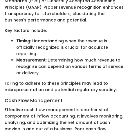
Standards (IFRS) or Generally Accepted Accounting
Principles (GAAP). Proper revenue recognition enhances
transparency for stakeholders, elucidating the
business's performance and potential.
Key factors include:
Timing:
Understanding when the revenue is
officially recognized is crucial for accurate
reporting.
Measurement:
Determining how much revenue to
recognize can depend on various terms of service
or delivery.
Failing to adhere to these principles may lead to
misrepresentation and potential regulatory scrutiny.
Cash Flow Management
Effective cash flow management is another vital
component of inflow accounting. It involves monitoring,
analyzing, and optimizing the net amount of cash
moving in and out of a business. Poor cash flow