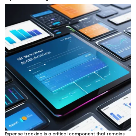
Expense tracking is a critical component that remains