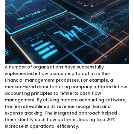
A number of organizations have successfully
implemented inflow accounting to optimize their
financial management processes. For example, a
medium-sized manufacturing company adopted inflow
accounting principles to refine its cash flow
management. By utilizing modern accounting software,
the firm streamlined its revenue recognition and
expense tracking. The integrated approach helped
them identify cash flow patterns, leading to a 20%
increase in operational efficiency.