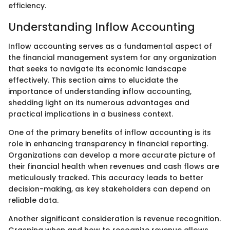
efficiency.
Understanding Inflow Accounting
Inflow accounting serves as a fundamental aspect of
the financial management system for any organization
that seeks to navigate its economic landscape
effectively. This section aims to elucidate the
importance of understanding inflow accounting,
shedding light on its numerous advantages and
practical implications in a business context.
One of the primary benefits of inflow accounting is its
role in enhancing transparency in financial reporting.
Organizations can develop a more accurate picture of
their financial health when revenues and cash flows are
meticulously tracked. This accuracy leads to better
decision-making, as key stakeholders can depend on
reliable data.
Another significant consideration is revenue recognition.