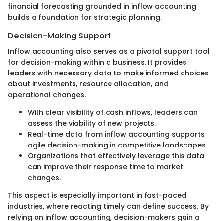
financial forecasting grounded in inflow accounting
builds a foundation for strategic planning.
Decision-Making Support
Inflow accounting also serves as a pivotal support tool
for decision-making within a business. It provides
leaders with necessary data to make informed choices
about investments, resource allocation, and
operational changes.
With clear visibility of cash inflows, leaders can
assess the viability of new projects.
Real-time data from inflow accounting supports
agile decision-making in competitive landscapes.
Organizations that effectively leverage this data
can improve their response time to market
changes.
This aspect is especially important in fast-paced
industries, where reacting timely can define success. By
relying on inflow accounting, decision-makers gain a