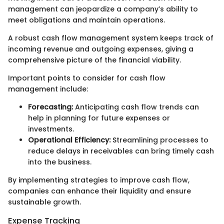
management can jeopardize a company’s ability to
meet obligations and maintain operations.
A robust cash flow management system keeps track of
incoming revenue and outgoing expenses, giving a
comprehensive picture of the financial viability.
Important points to consider for cash flow
management include:
Forecasting:
Anticipating cash flow trends can
help in planning for future expenses or
investments.
Operational Efficiency:
Streamlining processes to
reduce delays in receivables can bring timely cash
into the business.
By implementing strategies to improve cash flow,
companies can enhance their liquidity and ensure
sustainable growth.
Expense Tracking