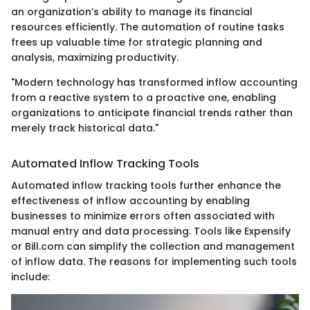
an organization’s ability to manage its financial
resources efficiently. The automation of routine tasks
frees up valuable time for strategic planning and
analysis, maximizing productivity.
"Modern technology has transformed inflow accounting
from a reactive system to a proactive one, enabling
organizations to anticipate financial trends rather than
merely track historical data."
Automated Inflow Tracking Tools
Automated inflow tracking tools further enhance the
effectiveness of inflow accounting by enabling
businesses to minimize errors often associated with
manual entry and data processing. Tools like Expensify
or Bill.com can simplify the collection and management
of inflow data. The reasons for implementing such tools
include: