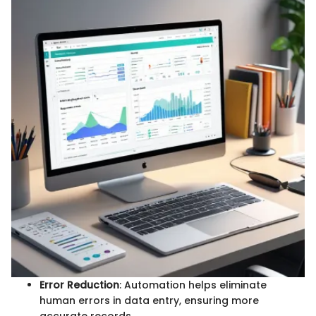
Error Reduction
: Automation helps eliminate
human errors in data entry, ensuring more