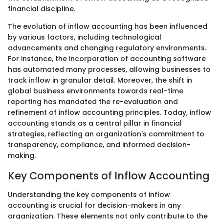
financial discipline.
The evolution of inflow accounting has been influenced
by various factors, including technological
advancements and changing regulatory environments.
For instance, the incorporation of accounting software
has automated many processes, allowing businesses to
track inflow in granular detail. Moreover, the shift in
global business environments towards real-time
reporting has mandated the re-evaluation and
refinement of inflow accounting principles. Today, inflow
accounting stands as a central pillar in financial
strategies, reflecting an organization's commitment to
transparency, compliance, and informed decision-
making.
Key Components of Inflow Accounting
Understanding the key components of inflow
accounting is crucial for decision-makers in any
organization. These elements not only contribute to the