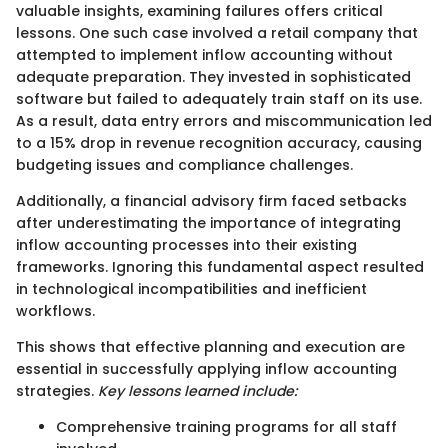
valuable insights, examining failures offers critical
lessons. One such case involved a retail company that
attempted to implement inflow accounting without
adequate preparation. They invested in sophisticated
software but failed to adequately train staff on its use.
As a result, data entry errors and miscommunication led
to a 15% drop in revenue recognition accuracy, causing
budgeting issues and compliance challenges.
Additionally, a financial advisory firm faced setbacks
after underestimating the importance of integrating
inflow accounting processes into their existing
frameworks. Ignoring this fundamental aspect resulted
in technological incompatibilities and inefficient
workflows.
This shows that effective planning and execution are
essential in successfully applying inflow accounting
strategies.
Key lessons learned include:
Comprehensive training programs for all staff