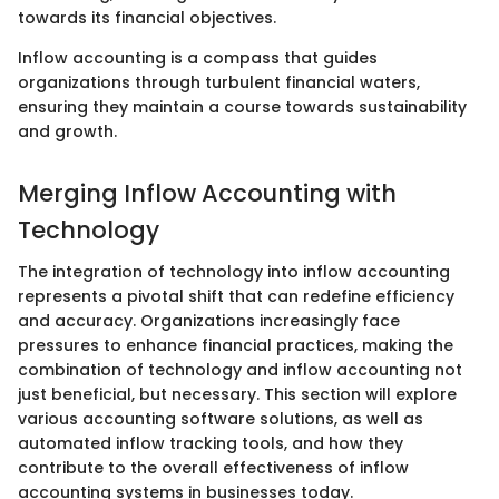
towards its financial objectives.
Inflow accounting is a compass that guides
organizations through turbulent financial waters,
ensuring they maintain a course towards sustainability
and growth.
Merging Inflow Accounting with
Technology
The integration of technology into inflow accounting
represents a pivotal shift that can redefine efficiency
and accuracy. Organizations increasingly face
pressures to enhance financial practices, making the
combination of technology and inflow accounting not
just beneficial, but necessary. This section will explore
various accounting software solutions, as well as
automated inflow tracking tools, and how they
contribute to the overall effectiveness of inflow
accounting systems in businesses today.