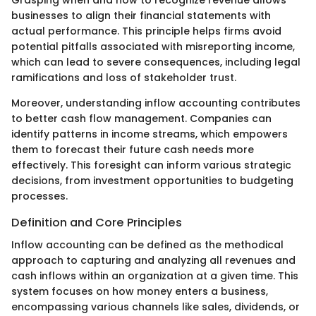
Grasping when and how to recognize revenue allows
businesses to align their financial statements with
actual performance. This principle helps firms avoid
potential pitfalls associated with misreporting income,
which can lead to severe consequences, including legal
ramifications and loss of stakeholder trust.
Moreover, understanding inflow accounting contributes
to better cash flow management. Companies can
identify patterns in income streams, which empowers
them to forecast their future cash needs more
effectively. This foresight can inform various strategic
decisions, from investment opportunities to budgeting
processes.
Definition and Core Principles
Inflow accounting can be defined as the methodical
approach to capturing and analyzing all revenues and
cash inflows within an organization at a given time. This
system focuses on how money enters a business,
encompassing various channels like sales, dividends, or