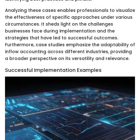
Analyzing these cases enables professionals to visualize
the effectiveness of specific approaches under various
circumstances. It sheds light on the challenges
businesses face during implementation and the
strategies that have led to successful outcomes.
Furthermore, case studies emphasize the adaptability of
inflow accounting across different industries, providing
a broader perspective on its versatility and relevance.
Successful Implementation Examples