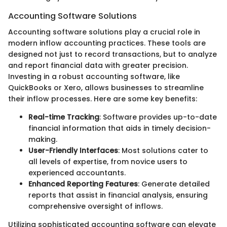
Accounting Software Solutions
Accounting software solutions play a crucial role in
modern inflow accounting practices. These tools are
designed not just to record transactions, but to analyze
and report financial data with greater precision.
Investing in a robust accounting software, like
QuickBooks or Xero, allows businesses to streamline
their inflow processes. Here are some key benefits:
Real-time Tracking
: Software provides up-to-date
financial information that aids in timely decision-
making.
User-Friendly Interfaces
: Most solutions cater to
all levels of expertise, from novice users to
experienced accountants.
Enhanced Reporting Features
: Generate detailed
reports that assist in financial analysis, ensuring
comprehensive oversight of inflows.
Utilizing sophisticated accounting software can elevate