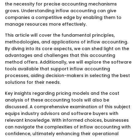
the necessity for precise accounting mechanisms
grows. Understanding inflow accounting can give
companies a competitive edge by enabling them to
manage resources more effectively.
This article will cover the fundamental principles,
methodologies, and applications of inflow accounting.
By diving into its core aspects, we can shed light on the
advantages and challenges that this accounting
method offers. Additionally, we will explore the software
tools available that support inflow accounting
processes, aiding decision-makers in selecting the best
solutions for their needs.
Key insights regarding pricing models and the cost
analysis of these accounting tools will also be
discussed. A comprehensive examination of this subject
equips industry advisors and software buyers with
relevant knowledge. With informed choices, businesses
can navigate the complexities of inflow accounting with
confidence, ultimately enhancing their operational