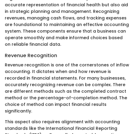
accurate representation of financial health but also aid
in strategic planning and management. Recognizing
revenues, managing cash flows, and tracking expenses
are foundational to maintaining an effective accounting
system. These components ensure that a business can
operate smoothly and make informed choices based
on reliable financial data.
Revenue Recognition
Revenue recognition is one of the cornerstones of inflow
accounting. It dictates when and how revenue is
recorded in financial statements. For many businesses,
accurately recognizing revenue can be complex. There
are different methods such as the completed contract
method or the percentage-of-completion method. The
choice of method can impact financial results
significantly.
This aspect also requires alignment with accounting
standards like the International Financial Reporting