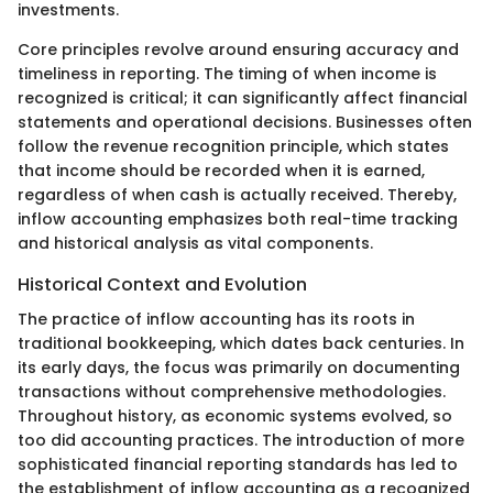
investments.
Core principles revolve around ensuring accuracy and
timeliness in reporting. The timing of when income is
recognized is critical; it can significantly affect financial
statements and operational decisions. Businesses often
follow the revenue recognition principle, which states
that income should be recorded when it is earned,
regardless of when cash is actually received. Thereby,
inflow accounting emphasizes both real-time tracking
and historical analysis as vital components.
Historical Context and Evolution
The practice of inflow accounting has its roots in
traditional bookkeeping, which dates back centuries. In
its early days, the focus was primarily on documenting
transactions without comprehensive methodologies.
Throughout history, as economic systems evolved, so
too did accounting practices. The introduction of more
sophisticated financial reporting standards has led to
the establishment of inflow accounting as a recognized