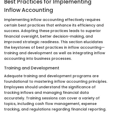
Best Practices for Implementing
Inflow Accounting
Implementing inflow accounting effectively requires
certain best practices that enhance its efficiency and
success. Adopting these practices leads to superior
financial oversight, better decision-making, and
improved strategic readiness. This section elucidates
the keystones of best practices in inflow accounting—
training and development as well as integrating inflow
accounting into business processes.
Training and Development
Adequate training and development programs are
foundational to mastering inflow accounting principles.
Employees should understand the significance of
tracking inflows and managing financial data
accurately. Training sessions can cover a variety of
topics, including cash flow management, expense
tracking, and regulations regarding financial reporting.