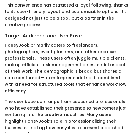
This convenience has attracted a loyal following, thanks
to its user-friendly layout and customizable options. It’s
designed not just to be a tool, but a partner in the
creative process.
Target Audience and User Base
HoneyBook primarily caters to freelancers,
photographers, event planners, and other creative
professionals. These users often juggle multiple clients,
making efficient task management an essential aspect
of their work. The demographic is broad but shares a
common thread—an entrepreneurial spirit combined
with a need for structured tools that enhance workflow
efficiency.
The user base can range from seasoned professionals
who have established their presence to newcomers just
venturing into the creative industries. Many users
highlight HoneyBook’s role in professionalizing their
businesses, noting how easy it is to present a polished