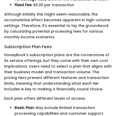
Fixed Fee:
$0.30 per transaction
Although initially this might seem reasonable, the
accumulative effect becomes apparent in high-volume
settings. Therefore, it’s essential to lay the groundwork
by calculating potential processing fees for various
monthly income scenarios.
Subscription Plan Fees
HoneyBook's subscription plans are the cornerstone of
its service offerings, but they come with their own cost
implications. Users need to select a plan that aligns with
their business model and transaction volume. The
pricing tiers present different features and transaction
limits, meaning that understanding what each tier
includes is key to making a financially sound choice.
Each plan offers different levels of access:
Basic Plan:
May include limited transaction
processing capabilities and customer support.