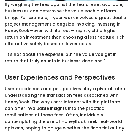
By weighing the fees against the feature set available,
businesses can determine the value each platform
brings. For example, if your work involves a great deal of
project management alongside invoicing, investing in
HoneyBook—even with its fees—might yield a higher
return on investment than choosing a less feature-rich
alternative solely based on lower costs.
"It's not about the expense, but the value you get in
return that truly counts in business decisions."
User Experiences and Perspectives
User experiences and perspectives play a pivotal role in
understanding the transaction fees associated with
HoneyBook. The way users interact with the platform
can offer invaluable insights into the practical
ramifications of these fees. Often, individuals
contemplating the use of HoneyBook seek real-world
opinions, hoping to gauge whether the financial outlay