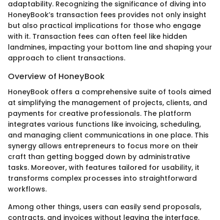
adaptability. Recognizing the significance of diving into
HoneyBook’s transaction fees provides not only insight
but also practical implications for those who engage
with it. Transaction fees can often feel like hidden
landmines, impacting your bottom line and shaping your
approach to client transactions.
Overview of HoneyBook
HoneyBook offers a comprehensive suite of tools aimed
at simplifying the management of projects, clients, and
payments for creative professionals. The platform
integrates various functions like invoicing, scheduling,
and managing client communications in one place. This
synergy allows entrepreneurs to focus more on their
craft than getting bogged down by administrative
tasks. Moreover, with features tailored for usability, it
transforms complex processes into straightforward
workflows.
Among other things, users can easily send proposals,
contracts, and invoices without leaving the interface.