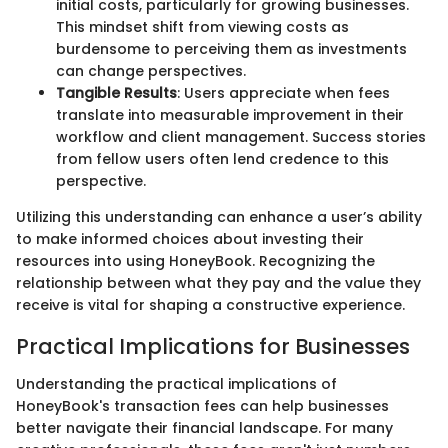
initial costs, particularly for growing businesses.
This mindset shift from viewing costs as
burdensome to perceiving them as investments
can change perspectives.
Tangible Results
: Users appreciate when fees
translate into measurable improvement in their
workflow and client management. Success stories
from fellow users often lend credence to this
perspective.
Utilizing this understanding can enhance a user’s ability
to make informed choices about investing their
resources into using HoneyBook. Recognizing the
relationship between what they pay and the value they
receive is vital for shaping a constructive experience.
Practical Implications for Businesses
Understanding the practical implications of
HoneyBook's transaction fees can help businesses
better navigate their financial landscape. For many