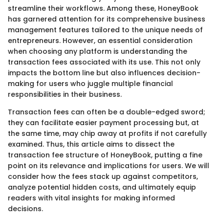
streamline their workflows. Among these, HoneyBook
has garnered attention for its comprehensive business
management features tailored to the unique needs of
entrepreneurs. However, an essential consideration
when choosing any platform is understanding the
transaction fees associated with its use. This not only
impacts the bottom line but also influences decision-
making for users who juggle multiple financial
responsibilities in their business.
Transaction fees can often be a double-edged sword;
they can facilitate easier payment processing but, at
the same time, may chip away at profits if not carefully
examined. Thus, this article aims to dissect the
transaction fee structure of HoneyBook, putting a fine
point on its relevance and implications for users. We will
consider how the fees stack up against competitors,
analyze potential hidden costs, and ultimately equip
readers with vital insights for making informed
decisions.