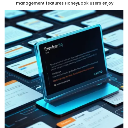
management features HoneyBook users enjoy.