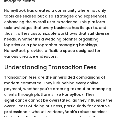
image to clients.
HoneyBook has created a community where not only
tools are shared but also strategies and experiences,
enhancing the overall user experience. This platform
acknowledges that every business has its quirks, and
thus, it offers customizable workflows that suit diverse
needs. Whether it’s a wedding planner organizing
logistics or a photographer managing bookings,
HoneyBook provides a flexible space designed for
various creative endeavors.
Understanding Transaction Fees
Transaction fees are the unheralded companions of
modern commerce. They lurk behind every online
payment, whether you’re ordering takeout or managing
clients through platforms like HoneyBook. Their
significance cannot be overstated, as they influence the
overall cost of doing business, particularly for creative
professionals who utilize HoneyBook's robust services.