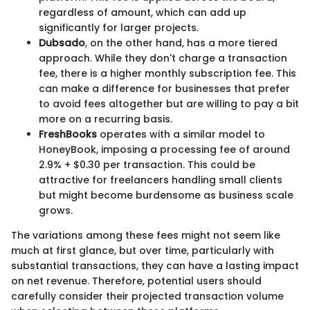
regardless of amount, which can add up
significantly for larger projects.
Dubsado
, on the other hand, has a more tiered
approach. While they don't charge a transaction
fee, there is a higher monthly subscription fee. This
can make a difference for businesses that prefer
to avoid fees altogether but are willing to pay a bit
more on a recurring basis.
FreshBooks
operates with a similar model to
HoneyBook, imposing a processing fee of around
2.9% + $0.30 per transaction. This could be
attractive for freelancers handling small clients
but might become burdensome as business scale
grows.
The variations among these fees might not seem like
much at first glance, but over time, particularly with
substantial transactions, they can have a lasting impact
on net revenue. Therefore, potential users should
carefully consider their projected transaction volume