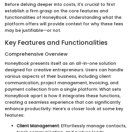
Before delving deeper into costs, it's crucial to first
establish a firm grasp on the core features and
functionalities of HoneyBook. Understanding what the
platform offers will provide context for why these fees
may be justifiable—or not.
Key Features and Functionalities
Comprehensive Overview
HoneyBook presents itself as an all-in-one solution
designed for creative entrepreneurs. Users can handle
various aspects of their business, including client
communication, project management, invoicing, and
payment collection from a single platform. What sets
HoneyBook apart is how it integrates these functions,
creating a seamless experience that can significantly
enhance productivity. Here’s a closer look at some key
features:
Client Management
: Effortlessly manage contacts,