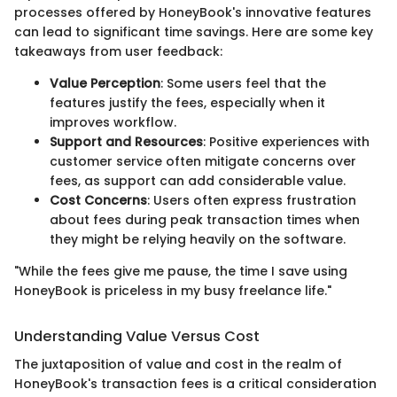
processes offered by HoneyBook's innovative features
can lead to significant time savings. Here are some key
takeaways from user feedback:
Value Perception
: Some users feel that the
features justify the fees, especially when it
improves workflow.
Support and Resources
: Positive experiences with
customer service often mitigate concerns over
fees, as support can add considerable value.
Cost Concerns
: Users often express frustration
about fees during peak transaction times when
they might be relying heavily on the software.
"While the fees give me pause, the time I save using
HoneyBook is priceless in my busy freelance life."
Understanding Value Versus Cost
The juxtaposition of value and cost in the realm of
HoneyBook's transaction fees is a critical consideration