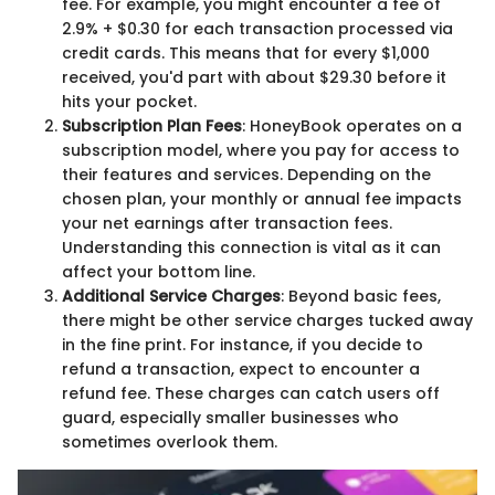
fee. For example, you might encounter a fee of
2.9% + $0.30 for each transaction processed via
credit cards. This means that for every $1,000
received, you'd part with about $29.30 before it
hits your pocket.
Subscription Plan Fees
: HoneyBook operates on a
subscription model, where you pay for access to
their features and services. Depending on the
chosen plan, your monthly or annual fee impacts
your net earnings after transaction fees.
Understanding this connection is vital as it can
affect your bottom line.
Additional Service Charges
: Beyond basic fees,
there might be other service charges tucked away
in the fine print. For instance, if you decide to
refund a transaction, expect to encounter a
refund fee. These charges can catch users off
guard, especially smaller businesses who
sometimes overlook them.