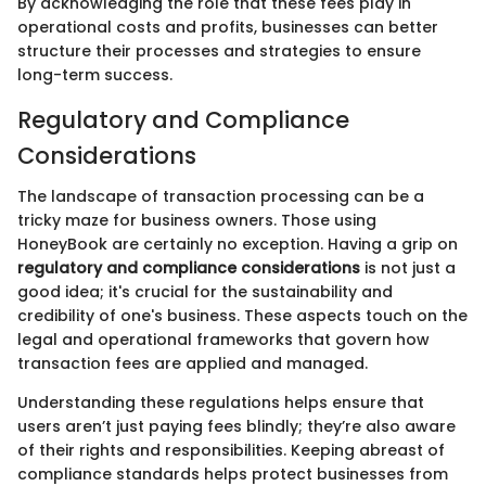
By acknowledging the role that these fees play in
operational costs and profits, businesses can better
structure their processes and strategies to ensure
long-term success.
Regulatory and Compliance
Considerations
The landscape of transaction processing can be a
tricky maze for business owners. Those using
HoneyBook are certainly no exception. Having a grip on
regulatory and compliance considerations
is not just a
good idea; it's crucial for the sustainability and
credibility of one's business. These aspects touch on the
legal and operational frameworks that govern how
transaction fees are applied and managed.
Understanding these regulations helps ensure that
users aren’t just paying fees blindly; they’re also aware
of their rights and responsibilities. Keeping abreast of
compliance standards helps protect businesses from