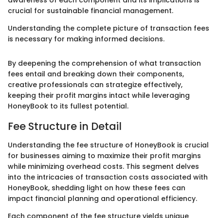
awareness of each component and its implications is
crucial for sustainable financial management.
Understanding the complete picture of transaction fees
is necessary for making informed decisions.
By deepening the comprehension of what transaction
fees entail and breaking down their components,
creative professionals can strategize effectively,
keeping their profit margins intact while leveraging
HoneyBook to its fullest potential.
Fee Structure in Detail
Understanding the fee structure of HoneyBook is crucial
for businesses aiming to maximize their profit margins
while minimizing overhead costs. This segment delves
into the intricacies of transaction costs associated with
HoneyBook, shedding light on how these fees can
impact financial planning and operational efficiency.
Each component of the fee structure yields unique