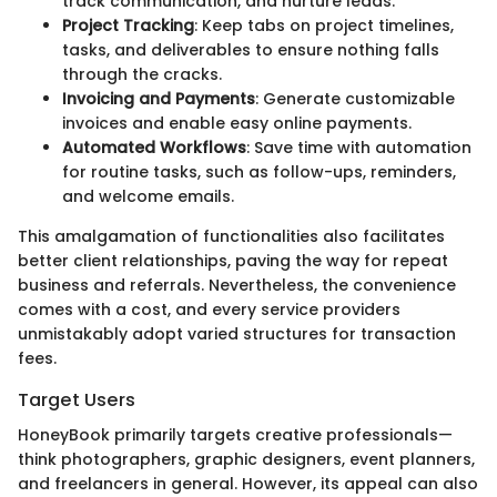
track communication, and nurture leads.
Project Tracking
: Keep tabs on project timelines,
tasks, and deliverables to ensure nothing falls
through the cracks.
Invoicing and Payments
: Generate customizable
invoices and enable easy online payments.
Automated Workflows
: Save time with automation
for routine tasks, such as follow-ups, reminders,
and welcome emails.
This amalgamation of functionalities also facilitates
better client relationships, paving the way for repeat
business and referrals. Nevertheless, the convenience
comes with a cost, and every service providers
unmistakably adopt varied structures for transaction
fees.
Target Users
HoneyBook primarily targets creative professionals—
think photographers, graphic designers, event planners,
and freelancers in general. However, its appeal can also