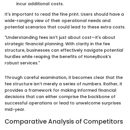
incur additional costs.
It's important to read the fine print. Users should have a
wide-ranging view of their operational needs and
potential scenarios that could lead to these extra costs.
"Understanding fees isn't just about cost—it's about
strategic financial planning. With clarity in the fee
structure, businesses can effectively navigate potential
hurdles while reaping the benefits of HoneyBook's
robust services."
Through careful examination, it becomes clear that the
fee structure isn’t merely a series of numbers. Rather, it
provides a framework for making informed financial
decisions that can either comprise the backbone of
successful operations or lead to unwelcome surprises
mid-year.
Comparative Analysis of Competitors