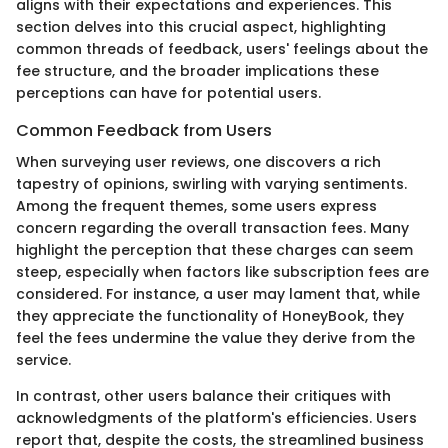
aligns with their expectations and experiences. This
section delves into this crucial aspect, highlighting
common threads of feedback, users' feelings about the
fee structure, and the broader implications these
perceptions can have for potential users.
Common Feedback from Users
When surveying user reviews, one discovers a rich
tapestry of opinions, swirling with varying sentiments.
Among the frequent themes, some users express
concern regarding the overall transaction fees. Many
highlight the perception that these charges can seem
steep, especially when factors like subscription fees are
considered. For instance, a user may lament that, while
they appreciate the functionality of HoneyBook, they
feel the fees undermine the value they derive from the
service.
In contrast, other users balance their critiques with
acknowledgments of the platform's efficiencies. Users
report that, despite the costs, the streamlined business