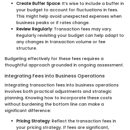
Create Buffer Space
: It’s wise to include a buffer in
your budget to account for fluctuations in fees.
This might help avoid unexpected expenses when
business peaks or if rates change.
Review Regularly
: Transaction fees may vary.
Regularly revisiting your budget can help adapt to
any changes in transaction volume or fee
structure.
Budgeting effectively for these fees requires a
thoughtful approach grounded in ongoing assessment.
Integrating Fees into Business Operations
Integrating transaction fees into business operations
involves both practical adjustments and strategic
planning. Knowing how to incorporate these costs
without burdening the bottom line can make a
significant difference:
Pricing Strategy
: Reflect the transaction fees in
your pricing strategy. If fees are significant,