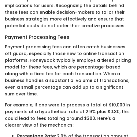
implications for users. Recognizing the details behind
these fees can enable decision-makers to tailor their
business strategies more effectively and ensure that
potential costs do not deter their creative processes.
Payment Processing Fees
Payment processing fees can often catch businesses
off guard, especially those new to online transaction
platforms. HoneyBook typically employs a tiered pricing
model for these fees, which are percentage-based
along with a fixed fee for each transaction. When a
business handles a substantial volume of transactions,
even a small percentage can add up to a significant
sum over time.
For example, if one were to process a total of $10,000 in
payments at a hypothetical rate of 2.9% plus $0.30, this
could lead to fees totaling around $300. Here's a
clearer view of the mechanics:
Percentage Rate:
2.9% of the transaction amount