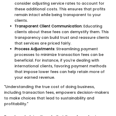
consider adjusting service rates to account for
these additional costs. This ensures that profits
remain intact while being transparent to your
clients.
Transparent Client Communication
: Educating
clients about these fees can demystify them. This
transparency can build trust and reassure clients
that services are priced fairly.
Process Adjustments
: Streamlining payment
processes to minimize transaction fees can be
beneficial. For instance, if you're dealing with
international clients, favoring payment methods
that impose lower fees can help retain more of
your earned revenue.
"Understanding the true cost of doing business,
including transaction fees, empowers decision-makers
to make choices that lead to sustainability and
profitability."