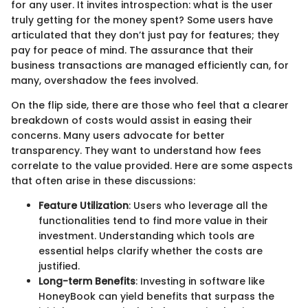
for any user. It invites introspection: what is the user
truly getting for the money spent? Some users have
articulated that they don’t just pay for features; they
pay for peace of mind. The assurance that their
business transactions are managed efficiently can, for
many, overshadow the fees involved.
On the flip side, there are those who feel that a clearer
breakdown of costs would assist in easing their
concerns. Many users advocate for better
transparency. They want to understand how fees
correlate to the value provided. Here are some aspects
that often arise in these discussions:
Feature Utilization
: Users who leverage all the
functionalities tend to find more value in their
investment. Understanding which tools are
essential helps clarify whether the costs are
justified.
Long-term Benefits
: Investing in software like
HoneyBook can yield benefits that surpass the