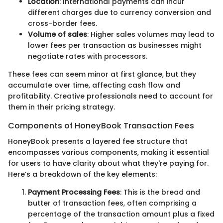
Location
: International payments can incur
different charges due to currency conversion and
cross-border fees.
Volume of sales
: Higher sales volumes may lead to
lower fees per transaction as businesses might
negotiate rates with processors.
These fees can seem minor at first glance, but they
accumulate over time, affecting cash flow and
profitability. Creative professionals need to account for
them in their pricing strategy.
Components of HoneyBook Transaction Fees
HoneyBook presents a layered fee structure that
encompasses various components, making it essential
for users to have clarity about what they're paying for.
Here’s a breakdown of the key elements:
Payment Processing Fees
: This is the bread and
butter of transaction fees, often comprising a
percentage of the transaction amount plus a fixed