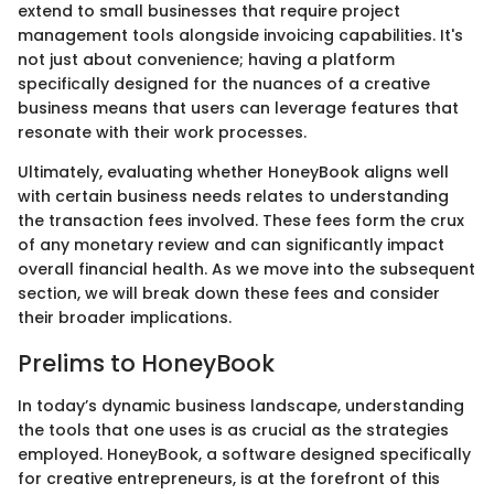
extend to small businesses that require project
management tools alongside invoicing capabilities. It's
not just about convenience; having a platform
specifically designed for the nuances of a creative
business means that users can leverage features that
resonate with their work processes.
Ultimately, evaluating whether HoneyBook aligns well
with certain business needs relates to understanding
the transaction fees involved. These fees form the crux
of any monetary review and can significantly impact
overall financial health. As we move into the subsequent
section, we will break down these fees and consider
their broader implications.
Prelims to HoneyBook
In today’s dynamic business landscape, understanding
the tools that one uses is as crucial as the strategies
employed. HoneyBook, a software designed specifically
for creative entrepreneurs, is at the forefront of this