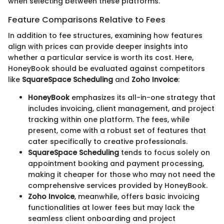
when selecting between these platforms.
Feature Comparisons Relative to Fees
In addition to fee structures, examining how features
align with prices can provide deeper insights into
whether a particular service is worth its cost. Here,
HoneyBook should be evaluated against competitors
like
SquareSpace Scheduling
and
Zoho Invoice
:
HoneyBook
emphasizes its all-in-one strategy that
includes invoicing, client management, and project
tracking within one platform. The fees, while
present, come with a robust set of features that
cater specifically to creative professionals.
SquareSpace Scheduling
tends to focus solely on
appointment booking and payment processing,
making it cheaper for those who may not need the
comprehensive services provided by HoneyBook.
Zoho Invoice
, meanwhile, offers basic invoicing
functionalities at lower fees but may lack the
seamless client onboarding and project