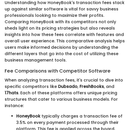
Understanding how HoneyBook's transaction fees stack
up against similar software is vital for savvy business
professionals looking to maximize their profits.
Comparing HoneyBook with its competitors not only
sheds light on its pricing strategies but also reveals
insights into how these fees correlate with features and
overall user experience. This comparative analysis helps
users make informed decisions by understanding the
different layers that go into the cost of utilizing these
business management tools.
Fee Comparisons with Competitor Software
When analyzing transaction fees, it's crucial to dive into
specific competitors like
Dubsado
,
FreshBooks
, and
17hats
. Each of these platforms offers unique pricing
structures that cater to various business models. For
instance:
HoneyBook
typically charges a transaction fee of
3.5% on every payment processed through their
platform. This fee is applied across the board,