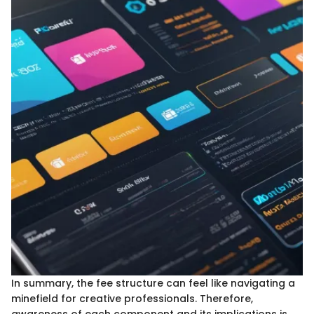
In summary, the fee structure can feel like navigating a
minefield for creative professionals. Therefore,