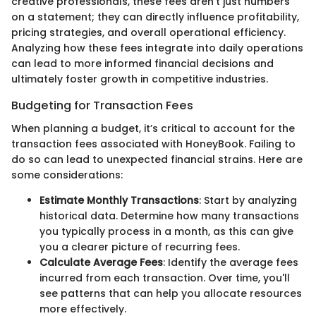
creative professionals, these fees aren't just numbers
on a statement; they can directly influence profitability,
pricing strategies, and overall operational efficiency.
Analyzing how these fees integrate into daily operations
can lead to more informed financial decisions and
ultimately foster growth in competitive industries.
Budgeting for Transaction Fees
When planning a budget, it’s critical to account for the
transaction fees associated with HoneyBook. Failing to
do so can lead to unexpected financial strains. Here are
some considerations:
Estimate Monthly Transactions
: Start by analyzing
historical data. Determine how many transactions
you typically process in a month, as this can give
you a clearer picture of recurring fees.
Calculate Average Fees
: Identify the average fees
incurred from each transaction. Over time, you'll
see patterns that can help you allocate resources
more effectively.