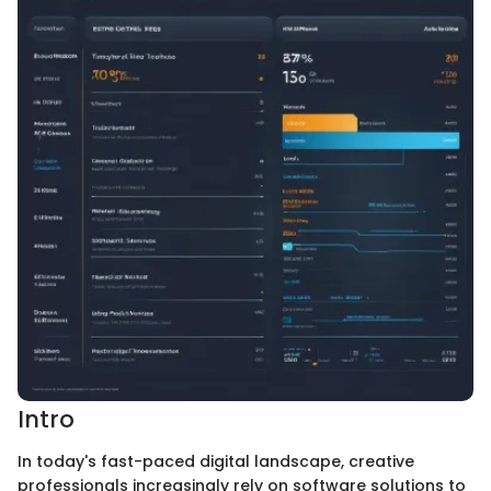
Intro
In today's fast-paced digital landscape, creative
professionals increasingly rely on software solutions to