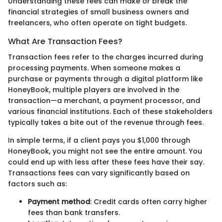
Understanding these fees can make or break the
financial strategies of small business owners and
freelancers, who often operate on tight budgets.
What Are Transaction Fees?
Transaction fees refer to the charges incurred during
processing payments. When someone makes a
purchase or payments through a digital platform like
HoneyBook, multiple players are involved in the
transaction—a merchant, a payment processor, and
various financial institutions. Each of these stakeholders
typically takes a bite out of the revenue through fees.
In simple terms, if a client pays you $1,000 through
HoneyBook, you might not see the entire amount. You
could end up with less after these fees have their say.
Transactions fees can vary significantly based on
factors such as:
Payment method
: Credit cards often carry higher
fees than bank transfers.