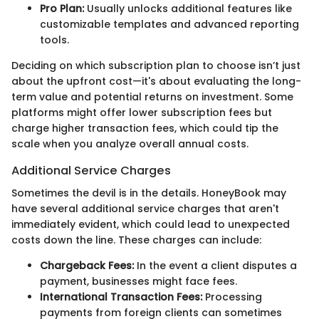
Pro Plan:
Usually unlocks additional features like
customizable templates and advanced reporting
tools.
Deciding on which subscription plan to choose isn’t just
about the upfront cost—it's about evaluating the long-
term value and potential returns on investment. Some
platforms might offer lower subscription fees but
charge higher transaction fees, which could tip the
scale when you analyze overall annual costs.
Additional Service Charges
Sometimes the devil is in the details. HoneyBook may
have several additional service charges that aren't
immediately evident, which could lead to unexpected
costs down the line. These charges can include:
Chargeback Fees:
In the event a client disputes a
payment, businesses might face fees.
International Transaction Fees:
Processing
payments from foreign clients can sometimes