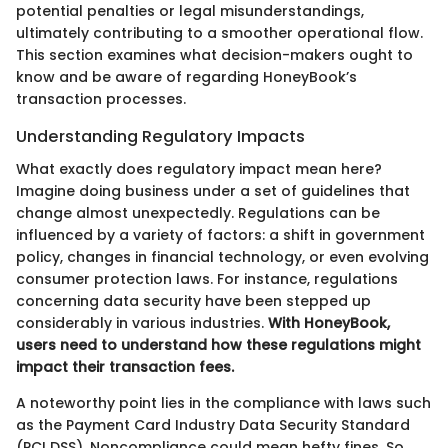
potential penalties or legal misunderstandings,
ultimately contributing to a smoother operational flow.
This section examines what decision-makers ought to
know and be aware of regarding HoneyBook’s
transaction processes.
Understanding Regulatory Impacts
What exactly does regulatory impact mean here?
Imagine doing business under a set of guidelines that
change almost unexpectedly. Regulations can be
influenced by a variety of factors: a shift in government
policy, changes in financial technology, or even evolving
consumer protection laws. For instance, regulations
concerning data security have been stepped up
considerably in various industries.
With HoneyBook,
users need to understand how these regulations might
impact their transaction fees.
A noteworthy point lies in the compliance with laws such
as the Payment Card Industry Data Security Standard
(PCI DSS). Noncompliance could mean hefty fines. So,