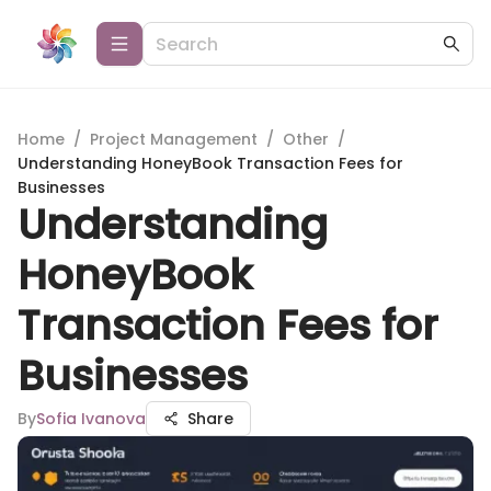
Home
/
Project Management
/
Other
/
Understanding HoneyBook Transaction Fees for
Businesses
Understanding
HoneyBook
Transaction Fees for
Businesses
By
Sofia Ivanova
Share