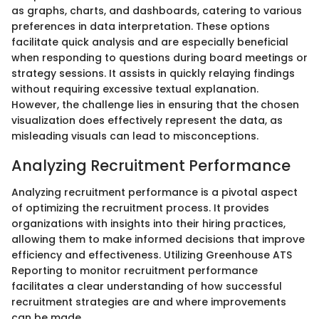
as graphs, charts, and dashboards, catering to various
preferences in data interpretation. These options
facilitate quick analysis and are especially beneficial
when responding to questions during board meetings or
strategy sessions. It assists in quickly relaying findings
without requiring excessive textual explanation.
However, the challenge lies in ensuring that the chosen
visualization does effectively represent the data, as
misleading visuals can lead to misconceptions.
Analyzing Recruitment Performance
Analyzing recruitment performance is a pivotal aspect
of optimizing the recruitment process. It provides
organizations with insights into their hiring practices,
allowing them to make informed decisions that improve
efficiency and effectiveness. Utilizing Greenhouse ATS
Reporting to monitor recruitment performance
facilitates a clear understanding of how successful
recruitment strategies are and where improvements
can be made.