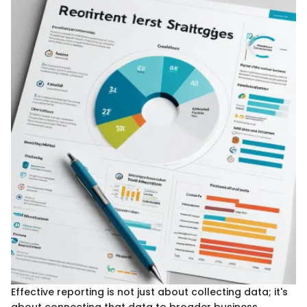
Effective reporting is not just about collecting data; it's
about connecting that data to broader business