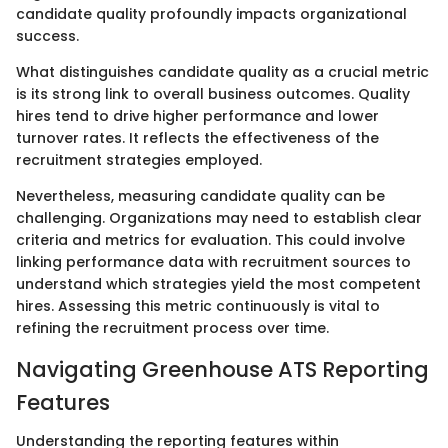
candidate quality profoundly impacts organizational
success.
What distinguishes candidate quality as a crucial metric
is its strong link to overall business outcomes. Quality
hires tend to drive higher performance and lower
turnover rates. It reflects the effectiveness of the
recruitment strategies employed.
Nevertheless, measuring candidate quality can be
challenging. Organizations may need to establish clear
criteria and metrics for evaluation. This could involve
linking performance data with recruitment sources to
understand which strategies yield the most competent
hires. Assessing this metric continuously is vital to
refining the recruitment process over time.
Navigating Greenhouse ATS Reporting
Features
Understanding the reporting features within