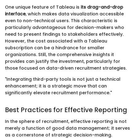
One unique feature of Tableau is
its drag-and-drop
interface
, which makes data visualization accessible
even to non-technical users. This characteristic is
particularly advantageous for decision-makers who
need to present findings to stakeholders effectively.
However, the cost associated with a Tableau
subscription can be a hindrance for smaller
organizations. Still, the comprehensive insights it
provides can justify the investment, particularly for
those focused on data-driven recruitment strategies.
"Integrating third-party tools is not just a technical
enhancement; it is a strategic move that can
significantly elevate recruitment performance."
Best Practices for Effective Reporting
In the sphere of recruitment, effective reporting is not
merely a function of good data management; it serves
as a cornerstone of strategic decision-making.