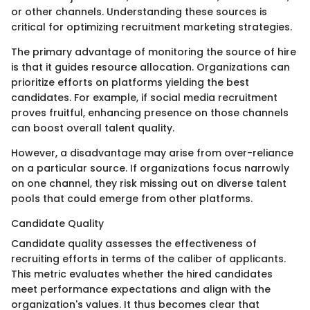
or other channels. Understanding these sources is
critical for optimizing recruitment marketing strategies.
The primary advantage of monitoring the source of hire
is that it guides resource allocation. Organizations can
prioritize efforts on platforms yielding the best
candidates. For example, if social media recruitment
proves fruitful, enhancing presence on those channels
can boost overall talent quality.
However, a disadvantage may arise from over-reliance
on a particular source. If organizations focus narrowly
on one channel, they risk missing out on diverse talent
pools that could emerge from other platforms.
Candidate Quality
Candidate quality assesses the effectiveness of
recruiting efforts in terms of the caliber of applicants.
This metric evaluates whether the hired candidates
meet performance expectations and align with the
organization's values. It thus becomes clear that