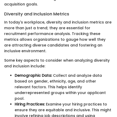
acquisition goals.
Diversity and Inclusion Metrics
In today's workplace, diversity and inclusion metrics are
more than just a trend; they are essential for
recruitment performance analysis. Tracking these
metrics allows organizations to gauge how well they
are attracting diverse candidates and fostering an
inclusive environment.
Some key aspects to consider when analyzing diversity
and inclusion include:
Demographic Data:
Collect and analyze data
based on gender, ethnicity, age, and other
relevant factors. This helps identify
underrepresented groups within your applicant
pool.
Hiring Practices:
Examine your hiring practices to
ensure they are equitable and inclusive. This might
involve refining job descriptions and using