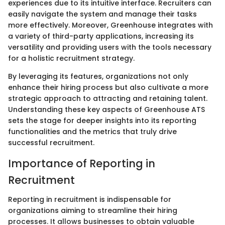
experiences due to its intuitive interface. Recruiters can
easily navigate the system and manage their tasks
more effectively. Moreover, Greenhouse integrates with
a variety of third-party applications, increasing its
versatility and providing users with the tools necessary
for a holistic recruitment strategy.
By leveraging its features, organizations not only
enhance their hiring process but also cultivate a more
strategic approach to attracting and retaining talent.
Understanding these key aspects of Greenhouse ATS
sets the stage for deeper insights into its reporting
functionalities and the metrics that truly drive
successful recruitment.
Importance of Reporting in
Recruitment
Reporting in recruitment is indispensable for
organizations aiming to streamline their hiring
processes. It allows businesses to obtain valuable