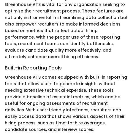
Greenhouse ATS is vital for any organization seeking to
optimize their recruitment process. These features are
not only instrumental in streamlining data collection but
also empower recruiters to make informed decisions
based on metrics that reflect actual hiring
performance. With the proper use of these reporting
tools, recruitment teams can identify bottlenecks,
evaluate candidate quality more effectively, and
ultimately enhance overall hiring efficiency.
Built-in Reporting Tools
Greenhouse ATS comes equipped with built-in reporting
tools that allow users to generate insights without
needing extensive technical expertise. These tools
provide a baseline of essential metrics, which can be
useful for ongoing assessments of recruitment
activities. With user-friendly interfaces, recruiters can
easily access data that shows various aspects of their
hiring process, such as time-to-hire averages,
candidate sources, and interview scores.