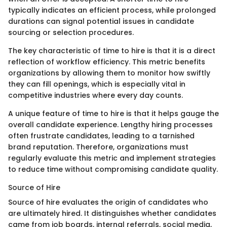
typically indicates an efficient process, while prolonged
durations can signal potential issues in candidate
sourcing or selection procedures.
The key characteristic of time to hire is that it is a direct
reflection of workflow efficiency. This metric benefits
organizations by allowing them to monitor how swiftly
they can fill openings, which is especially vital in
competitive industries where every day counts.
A unique feature of time to hire is that it helps gauge the
overall candidate experience. Lengthy hiring processes
often frustrate candidates, leading to a tarnished
brand reputation. Therefore, organizations must
regularly evaluate this metric and implement strategies
to reduce time without compromising candidate quality.
Source of Hire
Source of hire evaluates the origin of candidates who
are ultimately hired. It distinguishes whether candidates
came from job boards, internal referrals, social media,