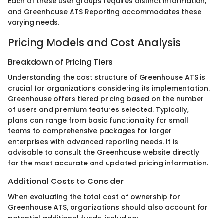
Each of these user groups requires distinct information,
and Greenhouse ATS Reporting accommodates these
varying needs.
Pricing Models and Cost Analysis
Breakdown of Pricing Tiers
Understanding the cost structure of Greenhouse ATS is
crucial for organizations considering its implementation.
Greenhouse offers tiered pricing based on the number
of users and premium features selected. Typically,
plans can range from basic functionality for small
teams to comprehensive packages for larger
enterprises with advanced reporting needs. It is
advisable to consult the Greenhouse website directly
for the most accurate and updated pricing information.
Additional Costs to Consider
When evaluating the total cost of ownership for
Greenhouse ATS, organizations should also account for