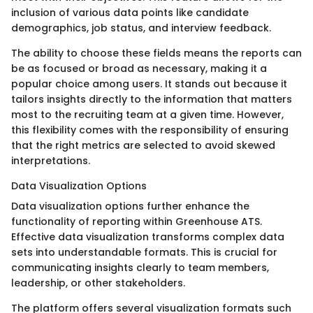
inclusion of various data points like candidate
demographics, job status, and interview feedback.
The ability to choose these fields means the reports can
be as focused or broad as necessary, making it a
popular choice among users. It stands out because it
tailors insights directly to the information that matters
most to the recruiting team at a given time. However,
this flexibility comes with the responsibility of ensuring
that the right metrics are selected to avoid skewed
interpretations.
Data Visualization Options
Data visualization options further enhance the
functionality of reporting within Greenhouse ATS.
Effective data visualization transforms complex data
sets into understandable formats. This is crucial for
communicating insights clearly to team members,
leadership, or other stakeholders.
The platform offers several visualization formats such