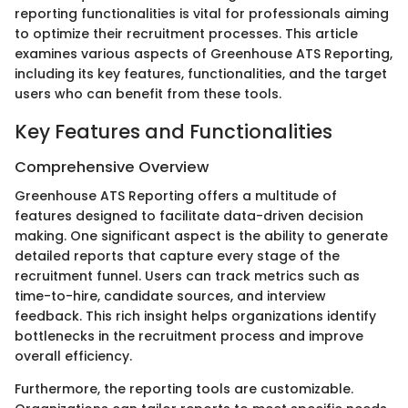
reporting functionalities is vital for professionals aiming
to optimize their recruitment processes. This article
examines various aspects of Greenhouse ATS Reporting,
including its key features, functionalities, and the target
users who can benefit from these tools.
Key Features and Functionalities
Comprehensive Overview
Greenhouse ATS Reporting offers a multitude of
features designed to facilitate data-driven decision
making. One significant aspect is the ability to generate
detailed reports that capture every stage of the
recruitment funnel. Users can track metrics such as
time-to-hire, candidate sources, and interview
feedback. This rich insight helps organizations identify
bottlenecks in the recruitment process and improve
overall efficiency.
Furthermore, the reporting tools are customizable.