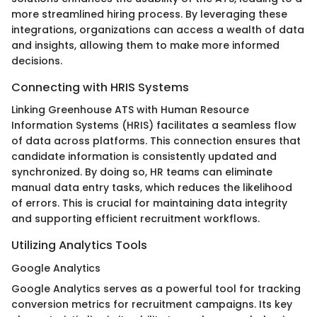
more streamlined hiring process. By leveraging these
integrations, organizations can access a wealth of data
and insights, allowing them to make more informed
decisions.
Connecting with HRIS Systems
Linking Greenhouse ATS with Human Resource
Information Systems (HRIS) facilitates a seamless flow
of data across platforms. This connection ensures that
candidate information is consistently updated and
synchronized. By doing so, HR teams can eliminate
manual data entry tasks, which reduces the likelihood
of errors. This is crucial for maintaining data integrity
and supporting efficient recruitment workflows.
Utilizing Analytics Tools
Google Analytics
Google Analytics serves as a powerful tool for tracking
conversion metrics for recruitment campaigns. Its key