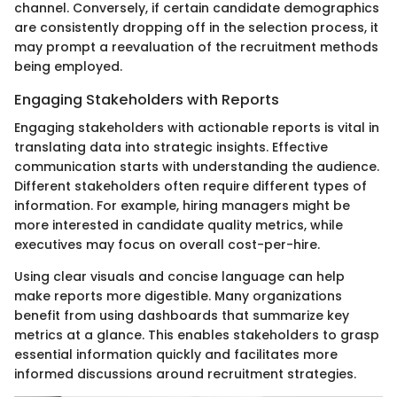
channel. Conversely, if certain candidate demographics
are consistently dropping off in the selection process, it
may prompt a reevaluation of the recruitment methods
being employed.
Engaging Stakeholders with Reports
Engaging stakeholders with actionable reports is vital in
translating data into strategic insights. Effective
communication starts with understanding the audience.
Different stakeholders often require different types of
information. For example, hiring managers might be
more interested in candidate quality metrics, while
executives may focus on overall cost-per-hire.
Using clear visuals and concise language can help
make reports more digestible. Many organizations
benefit from using dashboards that summarize key
metrics at a glance. This enables stakeholders to grasp
essential information quickly and facilitates more
informed discussions around recruitment strategies.