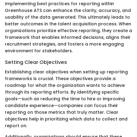
Implementing best practices for reporting within
Greenhouse ATS can enhance the clarity, accuracy, and
usability of the data generated. This ultimately leads to
better outcomes in the talent acquisition process. When
organizations prioritize effective reporting, they create a
framework that enables informed decisions, aligns their
recruitment strategies, and fosters a more engaging
environment for stakeholders.
Setting Clear Objectives
Establishing clear objectives when setting up reporting
frameworks is crucial. These objectives provide a
roadmap for what the organization wants to achieve
through its reporting efforts. By identifying specific
goals—such as reducing the time to hire or improving
candidate experience—companies can focus their
reporting on those metrics that truly matter. Clear
objectives help in prioritizing which data to collect and
report on.
Additionally, organizations should ensure that these