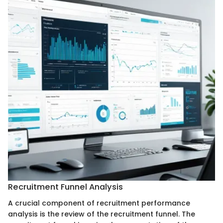
Recruitment Funnel Analysis
A crucial component of recruitment performance
analysis is the review of the recruitment funnel. The