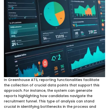
In Greenhouse ATS, reporting functionalities facilitate
the collection of crucial data points that support this
approach. For instance, the system can generate
reports highlighting how candidates navigate the
recruitment funnel. This type of analysis can stand
crucial in identifying bottlenecks in the process and