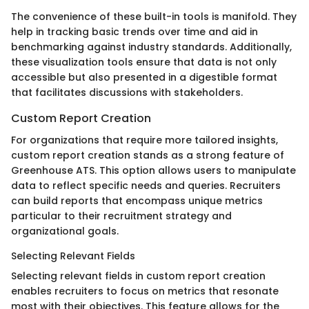
The convenience of these built-in tools is manifold. They
help in tracking basic trends over time and aid in
benchmarking against industry standards. Additionally,
these visualization tools ensure that data is not only
accessible but also presented in a digestible format
that facilitates discussions with stakeholders.
Custom Report Creation
For organizations that require more tailored insights,
custom report creation stands as a strong feature of
Greenhouse ATS. This option allows users to manipulate
data to reflect specific needs and queries. Recruiters
can build reports that encompass unique metrics
particular to their recruitment strategy and
organizational goals.
Selecting Relevant Fields
Selecting relevant fields in custom report creation
enables recruiters to focus on metrics that resonate
most with their objectives. This feature allows for the