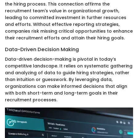
the hiring process. This connection affirms the
recruitment team's value in organizational growth,
leading to committed investment in further resources
and efforts. Without effective reporting strategies,
companies risk missing critical opportunities to enhance
their recruitment efforts and attain their hiring goals.
Data-Driven Decision Making
Data-driven decision-making is pivotal in today’s
competitive landscape. It relies on systematic gathering
and analyzing of data to guide hiring strategies, rather
than intuition or guesswork. By leveraging data,
organizations can make informed decisions that align
with both short-term and long-term goals in their
recruitment processes.