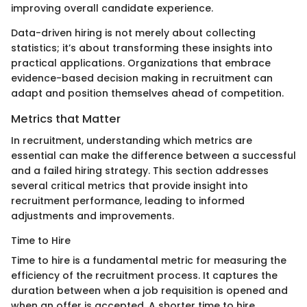
improving overall candidate experience.
Data-driven hiring is not merely about collecting
statistics; it’s about transforming these insights into
practical applications. Organizations that embrace
evidence-based decision making in recruitment can
adapt and position themselves ahead of competition.
Metrics that Matter
In recruitment, understanding which metrics are
essential can make the difference between a successful
and a failed hiring strategy. This section addresses
several critical metrics that provide insight into
recruitment performance, leading to informed
adjustments and improvements.
Time to Hire
Time to hire is a fundamental metric for measuring the
efficiency of the recruitment process. It captures the
duration between when a job requisition is opened and
when an offer is accepted. A shorter time to hire