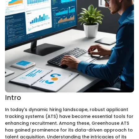
Intro
In today's dynamic hiring landscape, robust applicant
tracking systems (ATS) have become essential tools for
enhancing recruitment. Among these, Greenhouse ATS
has gained prominence for its data-driven approach to
talent acquisition. Understanding the intricacies of its