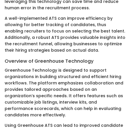
leveraging this technology can save time and reduce
human error in the recruitment process.
A well-implemented ATS can improve efficiency by
allowing for better tracking of candidates, thus
enabling recruiters to focus on selecting the best talent.
Additionally, a robust ATS provides valuable insights into
the recruitment funnel, allowing businesses to optimize
their hiring strategies based on actual data.
Overview of Greenhouse Technology
Greenhouse Technology is designed to support
organizations in building structured and efficient hiring
workflows. The platform emphasizes collaboration and
provides tailored approaches based on an
organization’s specific needs. It offers features such as
customizable job listings, interview kits, and
performance scorecards, which can help in evaluating
candidates more effectively.
Using Greenhouse ATS can lead to improved candidate