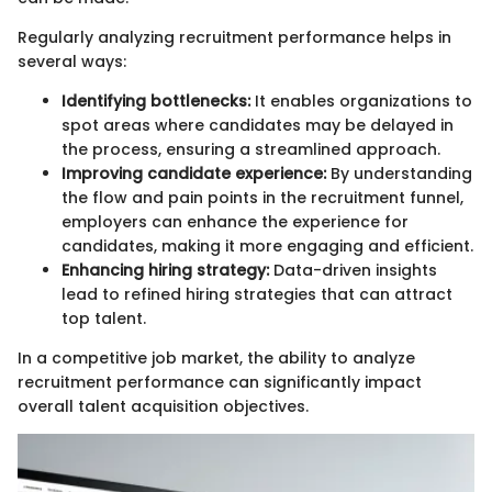
Regularly analyzing recruitment performance helps in
several ways:
Identifying bottlenecks:
It enables organizations to
spot areas where candidates may be delayed in
the process, ensuring a streamlined approach.
Improving candidate experience:
By understanding
the flow and pain points in the recruitment funnel,
employers can enhance the experience for
candidates, making it more engaging and efficient.
Enhancing hiring strategy:
Data-driven insights
lead to refined hiring strategies that can attract
top talent.
In a competitive job market, the ability to analyze
recruitment performance can significantly impact
overall talent acquisition objectives.