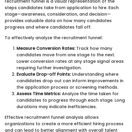
recruitment funnel is a visual representation of the
steps candidates take from application to hire. Each
stage—awareness, consideration, and decision—
provides valuable data on how many candidates
progress and where candidates fall off.
To effectively analyze the recruitment funnel:
Measure Conversion Rates:
Track how many
candidates move from one stage to the next.
Lower conversion rates at any stage signal areas
requiring further investigation.
Evaluate Drop-off Points:
Understanding where
candidates drop out can inform improvements in
the application process or screening methods.
Assess Time Metrics:
Analyze the time taken for
candidates to progress through each stage. Long
durations may indicate inefficiencies.
Effective recruitment funnel analysis allows
organizations to create a more efficient hiring process
and can lead to better alignment with overall talent