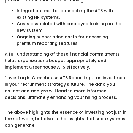
potential additional funds, including:
Integration fees for connecting the ATS with
existing HR systems.
Costs associated with employee training on the
new system.
Ongoing subscription costs for accessing
premium reporting features.
A full understanding of these financial commitments
helps organizations budget appropriately and
implement Greenhouse ATS effectively.
"Investing in Greenhouse ATS Reporting is an investment
in your recruitment strategy's future. The data you
collect and analyze will lead to more informed
decisions, ultimately enhancing your hiring process."
The above highlights the essence of investing not just in
the software, but also in the insights that such systems
can generate.