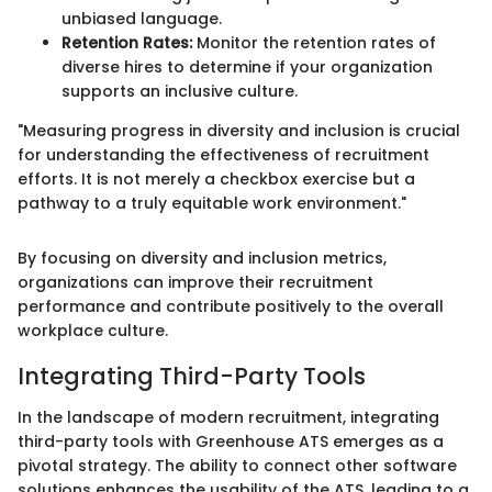
unbiased language.
Retention Rates:
Monitor the retention rates of
diverse hires to determine if your organization
supports an inclusive culture.
"Measuring progress in diversity and inclusion is crucial
for understanding the effectiveness of recruitment
efforts. It is not merely a checkbox exercise but a
pathway to a truly equitable work environment."
By focusing on diversity and inclusion metrics,
organizations can improve their recruitment
performance and contribute positively to the overall
workplace culture.
Integrating Third-Party Tools
In the landscape of modern recruitment, integrating
third-party tools with Greenhouse ATS emerges as a
pivotal strategy. The ability to connect other software
solutions enhances the usability of the ATS, leading to a