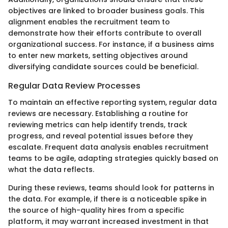
objectives are linked to broader business goals. This
alignment enables the recruitment team to
demonstrate how their efforts contribute to overall
organizational success. For instance, if a business aims
to enter new markets, setting objectives around
diversifying candidate sources could be beneficial.
Regular Data Review Processes
To maintain an effective reporting system, regular data
reviews are necessary. Establishing a routine for
reviewing metrics can help identify trends, track
progress, and reveal potential issues before they
escalate. Frequent data analysis enables recruitment
teams to be agile, adapting strategies quickly based on
what the data reflects.
During these reviews, teams should look for patterns in
the data. For example, if there is a noticeable spike in
the source of high-quality hires from a specific
platform, it may warrant increased investment in that