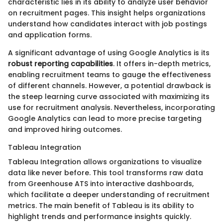
characteristic lies in its ability to analyze user behavior
on recruitment pages. This insight helps organizations
understand how candidates interact with job postings
and application forms.
A significant advantage of using Google Analytics is its
robust reporting capabilities
. It offers in-depth metrics,
enabling recruitment teams to gauge the effectiveness
of different channels. However, a potential drawback is
the steep learning curve associated with maximizing its
use for recruitment analysis. Nevertheless, incorporating
Google Analytics can lead to more precise targeting
and improved hiring outcomes.
Tableau Integration
Tableau Integration allows organizations to visualize
data like never before. This tool transforms raw data
from Greenhouse ATS into interactive dashboards,
which facilitate a deeper understanding of recruitment
metrics. The main benefit of Tableau is its ability to
highlight trends and performance insights quickly.