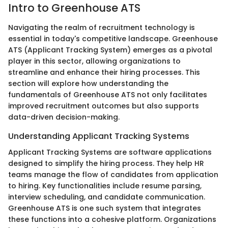
Intro to Greenhouse ATS
Navigating the realm of recruitment technology is
essential in today's competitive landscape. Greenhouse
ATS (Applicant Tracking System) emerges as a pivotal
player in this sector, allowing organizations to
streamline and enhance their hiring processes. This
section will explore how understanding the
fundamentals of Greenhouse ATS not only facilitates
improved recruitment outcomes but also supports
data-driven decision-making.
Understanding Applicant Tracking Systems
Applicant Tracking Systems are software applications
designed to simplify the hiring process. They help HR
teams manage the flow of candidates from application
to hiring. Key functionalities include resume parsing,
interview scheduling, and candidate communication.
Greenhouse ATS is one such system that integrates
these functions into a cohesive platform. Organizations