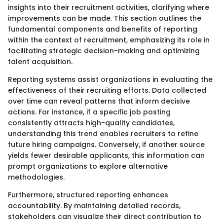
insights into their recruitment activities, clarifying where
improvements can be made. This section outlines the
fundamental components and benefits of reporting
within the context of recruitment, emphasizing its role in
facilitating strategic decision-making and optimizing
talent acquisition.
Reporting systems assist organizations in evaluating the
effectiveness of their recruiting efforts. Data collected
over time can reveal patterns that inform decisive
actions. For instance, if a specific job posting
consistently attracts high-quality candidates,
understanding this trend enables recruiters to refine
future hiring campaigns. Conversely, if another source
yields fewer desirable applicants, this information can
prompt organizations to explore alternative
methodologies.
Furthermore, structured reporting enhances
accountability. By maintaining detailed records,
stakeholders can visualize their direct contribution to