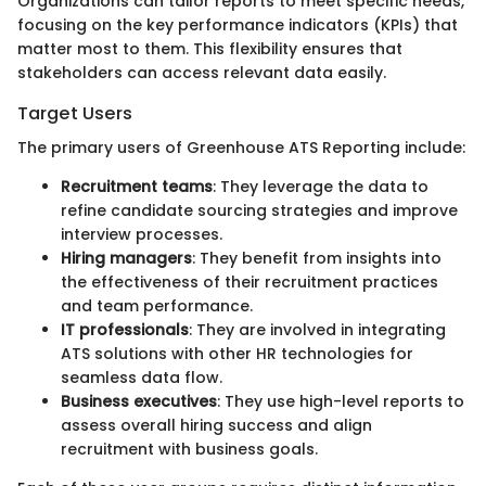
Organizations can tailor reports to meet specific needs,
focusing on the key performance indicators (KPIs) that
matter most to them. This flexibility ensures that
stakeholders can access relevant data easily.
Target Users
The primary users of Greenhouse ATS Reporting include:
Recruitment teams
: They leverage the data to
refine candidate sourcing strategies and improve
interview processes.
Hiring managers
: They benefit from insights into
the effectiveness of their recruitment practices
and team performance.
IT professionals
: They are involved in integrating
ATS solutions with other HR technologies for
seamless data flow.
Business executives
: They use high-level reports to
assess overall hiring success and align
recruitment with business goals.