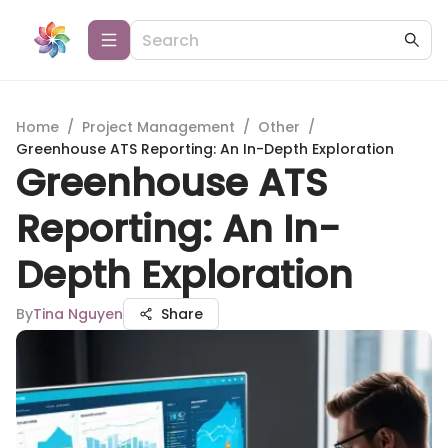
Home
/
Project Management
/
Other
/
Greenhouse ATS Reporting: An In-Depth Exploration
Greenhouse ATS
Reporting: An In-
Depth Exploration
By
Tina Nguyen
Share