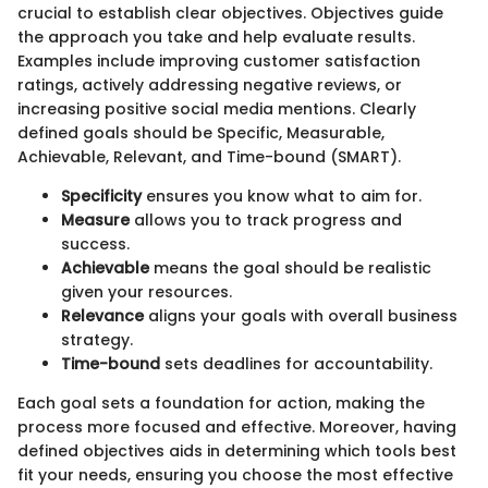
crucial to establish clear objectives. Objectives guide
the approach you take and help evaluate results.
Examples include improving customer satisfaction
ratings, actively addressing negative reviews, or
increasing positive social media mentions. Clearly
defined goals should be Specific, Measurable,
Achievable, Relevant, and Time-bound (SMART).
Specificity
ensures you know what to aim for.
Measure
allows you to track progress and
success.
Achievable
means the goal should be realistic
given your resources.
Relevance
aligns your goals with overall business
strategy.
Time-bound
sets deadlines for accountability.
Each goal sets a foundation for action, making the
process more focused and effective. Moreover, having
defined objectives aids in determining which tools best
fit your needs, ensuring you choose the most effective