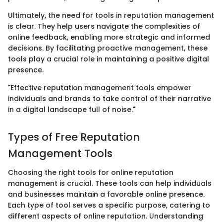
Ultimately, the need for tools in reputation management
is clear. They help users navigate the complexities of
online feedback, enabling more strategic and informed
decisions. By facilitating proactive management, these
tools play a crucial role in maintaining a positive digital
presence.
"Effective reputation management tools empower
individuals and brands to take control of their narrative
in a digital landscape full of noise."
Types of Free Reputation
Management Tools
Choosing the right tools for online reputation
management is crucial. These tools can help individuals
and businesses maintain a favorable online presence.
Each type of tool serves a specific purpose, catering to
different aspects of online reputation. Understanding