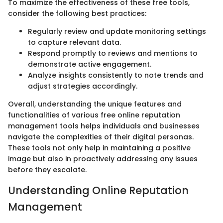
To maximize the effectiveness of these free tools,
consider the following best practices:
Regularly review and update monitoring settings
to capture relevant data.
Respond promptly to reviews and mentions to
demonstrate active engagement.
Analyze insights consistently to note trends and
adjust strategies accordingly.
Overall, understanding the unique features and
functionalities of various free online reputation
management tools helps individuals and businesses
navigate the complexities of their digital personas.
These tools not only help in maintaining a positive
image but also in proactively addressing any issues
before they escalate.
Understanding Online Reputation
Management