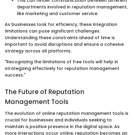
This can hinder communication between different
departments involved in reputation management,
like marketing and customer service.
As businesses look for efficiency, these integration
limitations can pose significant challenges.
Understanding these constraints ahead of time is
important to avoid disruptions and ensure a cohesive
strategy across all platforms.
"Recognizing the limitations of free tools will help in
strategizing effectively for reputation management
success."
The Future of Reputation
Management Tools
The evolution of online reputation management tools is
crucial for businesses and individuals seeking to
maintain a positive presence in the digital space. As
more interactions occur online, reputation becomes an