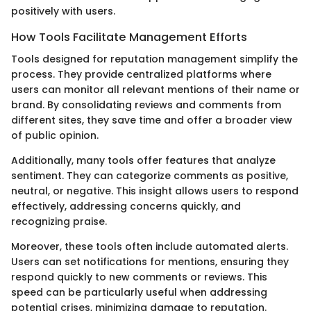
positively with users.
How Tools Facilitate Management Efforts
Tools designed for reputation management simplify the
process. They provide centralized platforms where
users can monitor all relevant mentions of their name or
brand. By consolidating reviews and comments from
different sites, they save time and offer a broader view
of public opinion.
Additionally, many tools offer features that analyze
sentiment. They can categorize comments as positive,
neutral, or negative. This insight allows users to respond
effectively, addressing concerns quickly, and
recognizing praise.
Moreover, these tools often include automated alerts.
Users can set notifications for mentions, ensuring they
respond quickly to new comments or reviews. This
speed can be particularly useful when addressing
potential crises, minimizing damage to reputation.