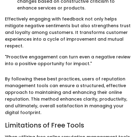
changes based on constructive criticism to
enhance services or products.
Effectively engaging with feedback not only helps
mitigate negative sentiments but also strengthens trust
and loyalty among customers. It transforms customer
experiences into a cycle of improvement and mutual
respect.
"Proactive engagement can turn even a negative review
into a positive opportunity for impact."
By following these best practices, users of reputation
management tools can ensure a structured, effective
approach to maintaining and enhancing their online
reputation. This method enhances clarity, productivity,
and ultimately, overall satisfaction in managing your
digital footprint.
Limitations of Free Tools
When utilizing free online reputation management tools,