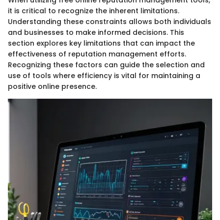
it is critical to recognize the inherent limitations.
Understanding these constraints allows both individuals
and businesses to make informed decisions. This
section explores key limitations that can impact the
effectiveness of reputation management efforts.
Recognizing these factors can guide the selection and
use of tools where efficiency is vital for maintaining a
positive online presence.