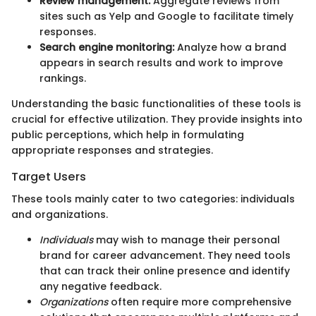
Review management:
Aggregate reviews from
sites such as Yelp and Google to facilitate timely
responses.
Search engine monitoring:
Analyze how a brand
appears in search results and work to improve
rankings.
Understanding the basic functionalities of these tools is
crucial for effective utilization. They provide insights into
public perceptions, which help in formulating
appropriate responses and strategies.
Target Users
These tools mainly cater to two categories: individuals
and organizations.
Individuals
may wish to manage their personal
brand for career advancement. They need tools
that can track their online presence and identify
any negative feedback.
Organizations
often require more comprehensive