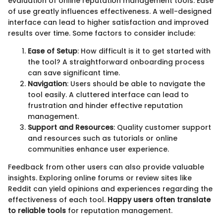
evaluation of online reputation management tools. Ease
of use greatly influences effectiveness. A well-designed
interface can lead to higher satisfaction and improved
results over time. Some factors to consider include:
Ease of Setup
: How difficult is it to get started with
the tool? A straightforward onboarding process
can save significant time.
Navigation
: Users should be able to navigate the
tool easily. A cluttered interface can lead to
frustration and hinder effective reputation
management.
Support and Resources
: Quality customer support
and resources such as tutorials or online
communities enhance user experience.
Feedback from other users can also provide valuable
insights. Exploring online forums or review sites like
Reddit can yield opinions and experiences regarding the
effectiveness of each tool.
Happy users often translate
to reliable tools
for reputation management.