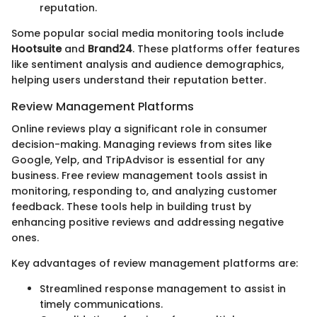
reputation.
Some popular social media monitoring tools include
Hootsuite
and
Brand24
. These platforms offer features
like sentiment analysis and audience demographics,
helping users understand their reputation better.
Review Management Platforms
Online reviews play a significant role in consumer
decision-making. Managing reviews from sites like
Google, Yelp, and TripAdvisor is essential for any
business. Free review management tools assist in
monitoring, responding to, and analyzing customer
feedback. These tools help in building trust by
enhancing positive reviews and addressing negative
ones.
Key advantages of review management platforms are:
Streamlined response management to assist in
timely communications.