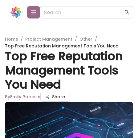
Home
/
Project Management
/
Other
/
Top Free Reputation Management Tools You Need
Top Free Reputation
Management Tools
You Need
By
Emily Roberts
Share