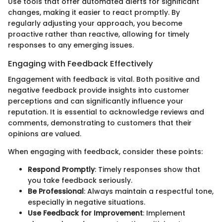
Use tools that offer automated alerts for significant
changes, making it easier to react promptly. By
regularly adjusting your approach, you become
proactive rather than reactive, allowing for timely
responses to any emerging issues.
Engaging with Feedback Effectively
Engagement with feedback is vital. Both positive and
negative feedback provide insights into customer
perceptions and can significantly influence your
reputation. It is essential to acknowledge reviews and
comments, demonstrating to customers that their
opinions are valued.
When engaging with feedback, consider these points:
Respond Promptly
: Timely responses show that
you take feedback seriously.
Be Professional
: Always maintain a respectful tone,
especially in negative situations.
Use Feedback for Improvement
: Implement