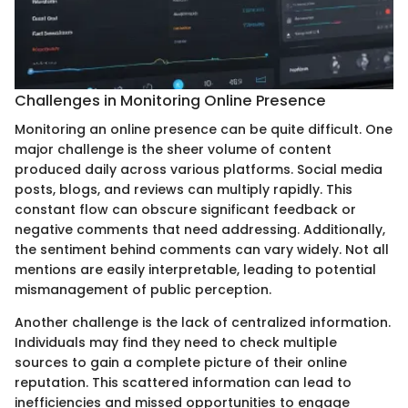
Challenges in Monitoring Online Presence
Monitoring an online presence can be quite difficult. One
major challenge is the sheer volume of content
produced daily across various platforms. Social media
posts, blogs, and reviews can multiply rapidly. This
constant flow can obscure significant feedback or
negative comments that need addressing. Additionally,
the sentiment behind comments can vary widely. Not all
mentions are easily interpretable, leading to potential
mismanagement of public perception.
Another challenge is the lack of centralized information.
Individuals may find they need to check multiple
sources to gain a complete picture of their online
reputation. This scattered information can lead to
inefficiencies and missed opportunities to engage