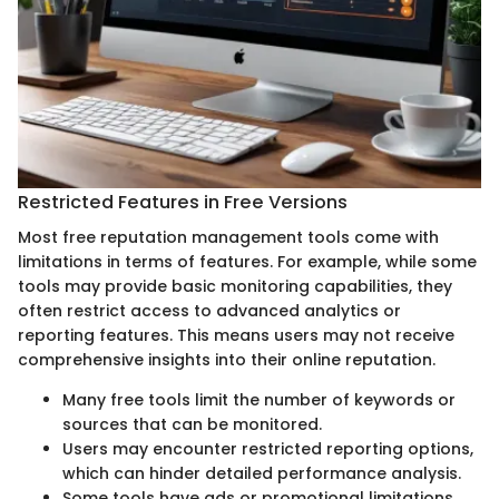
Restricted Features in Free Versions
Most free reputation management tools come with
limitations in terms of features. For example, while some
tools may provide basic monitoring capabilities, they
often restrict access to advanced analytics or
reporting features. This means users may not receive
comprehensive insights into their online reputation.
Many free tools limit the number of keywords or
sources that can be monitored.
Users may encounter restricted reporting options,
which can hinder detailed performance analysis.
Some tools have ads or promotional limitations,