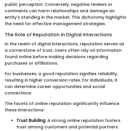
public perception. Conversely, negative reviews or
comments can harm relationships and damage an
entity's standing in the market. This dichotomy highlights
the need for effective management strategies.
The Role of Reputation in Digital Interactions
In the realm of digital interactions, reputation serves as
a cornerstone of trust. Users often rely on information
found online before making decisions regarding
purchases or affiliations.
For businesses, a good reputation signifies reliability,
resulting in higher conversion rates. For individuals, it
can determine career opportunities and social
connections.
The facets of online reputation significantly influence
these interactions:
Trust Building
: A strong online reputation fosters
trust among customers and potential partners.