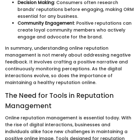
Decision Making
: Consumers often research
brands’ reputations before engaging, making ORM
essential for any business.
Community Engagement
: Positive reputations can
create loyal community members who actively
engage and advocate for the brand.
In summary, understanding online reputation
management is not merely about addressing negative
feedback. It involves crafting a positive narrative and
continuously monitoring perceptions. As the digital
interactions evolve, so does the importance of
maintaining a healthy reputation online.
The Need for Tools in Reputation
Management
Online reputation management is essential today. With
the rise of digital interactions, businesses and
individuals alike face new challenges in maintaining a
positive online image. Tools designed for reputation