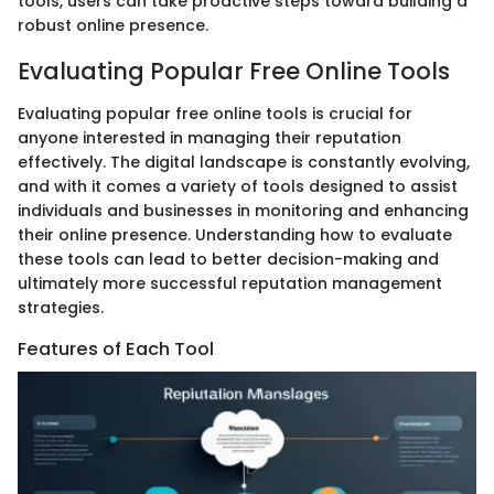
tools, users can take proactive steps toward building a
robust online presence.
Evaluating Popular Free Online Tools
Evaluating popular free online tools is crucial for
anyone interested in managing their reputation
effectively. The digital landscape is constantly evolving,
and with it comes a variety of tools designed to assist
individuals and businesses in monitoring and enhancing
their online presence. Understanding how to evaluate
these tools can lead to better decision-making and
ultimately more successful reputation management
strategies.
Features of Each Tool