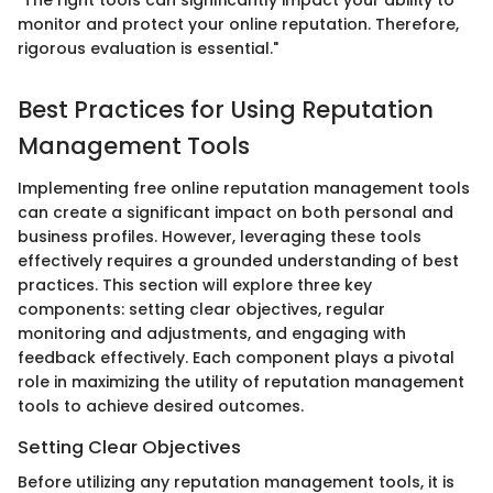
"The right tools can significantly impact your ability to
monitor and protect your online reputation. Therefore,
rigorous evaluation is essential."
Best Practices for Using Reputation
Management Tools
Implementing free online reputation management tools
can create a significant impact on both personal and
business profiles. However, leveraging these tools
effectively requires a grounded understanding of best
practices. This section will explore three key
components: setting clear objectives, regular
monitoring and adjustments, and engaging with
feedback effectively. Each component plays a pivotal
role in maximizing the utility of reputation management
tools to achieve desired outcomes.
Setting Clear Objectives
Before utilizing any reputation management tools, it is