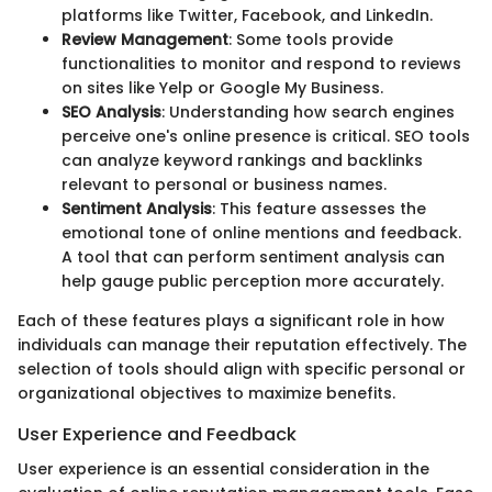
platforms like Twitter, Facebook, and LinkedIn.
Review Management
: Some tools provide
functionalities to monitor and respond to reviews
on sites like Yelp or Google My Business.
SEO Analysis
: Understanding how search engines
perceive one's online presence is critical. SEO tools
can analyze keyword rankings and backlinks
relevant to personal or business names.
Sentiment Analysis
: This feature assesses the
emotional tone of online mentions and feedback.
A tool that can perform sentiment analysis can
help gauge public perception more accurately.
Each of these features plays a significant role in how
individuals can manage their reputation effectively. The
selection of tools should align with specific personal or
organizational objectives to maximize benefits.
User Experience and Feedback
User experience is an essential consideration in the