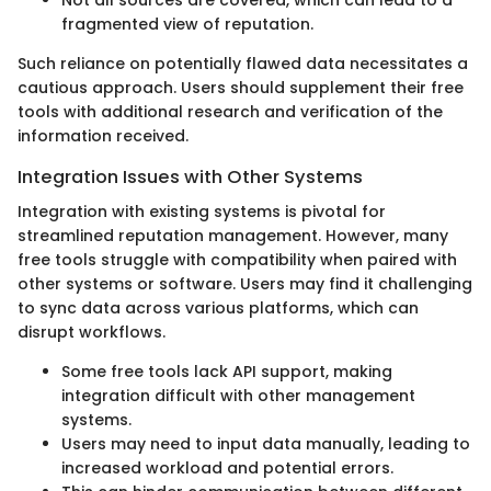
Not all sources are covered, which can lead to a
fragmented view of reputation.
Such reliance on potentially flawed data necessitates a
cautious approach. Users should supplement their free
tools with additional research and verification of the
information received.
Integration Issues with Other Systems
Integration with existing systems is pivotal for
streamlined reputation management. However, many
free tools struggle with compatibility when paired with
other systems or software. Users may find it challenging
to sync data across various platforms, which can
disrupt workflows.
Some free tools lack API support, making
integration difficult with other management
systems.
Users may need to input data manually, leading to
increased workload and potential errors.