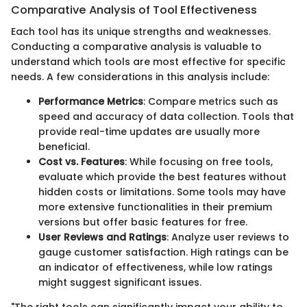
Comparative Analysis of Tool Effectiveness
Each tool has its unique strengths and weaknesses.
Conducting a comparative analysis is valuable to
understand which tools are most effective for specific
needs. A few considerations in this analysis include:
Performance Metrics
: Compare metrics such as
speed and accuracy of data collection. Tools that
provide real-time updates are usually more
beneficial.
Cost vs. Features
: While focusing on free tools,
evaluate which provide the best features without
hidden costs or limitations. Some tools may have
more extensive functionalities in their premium
versions but offer basic features for free.
User Reviews and Ratings
: Analyze user reviews to
gauge customer satisfaction. High ratings can be
an indicator of effectiveness, while low ratings
might suggest significant issues.