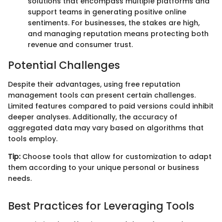
solutions that encompass multiple platforms and
support teams in generating positive online
sentiments. For businesses, the stakes are high,
and managing reputation means protecting both
revenue and consumer trust.
Potential Challenges
Despite their advantages, using free reputation
management tools can present certain challenges.
Limited features compared to paid versions could inhibit
deeper analyses. Additionally, the accuracy of
aggregated data may vary based on algorithms that
tools employ.
Tip:
Choose tools that allow for customization to adapt
them according to your unique personal or business
needs.
Best Practices for Leveraging Tools