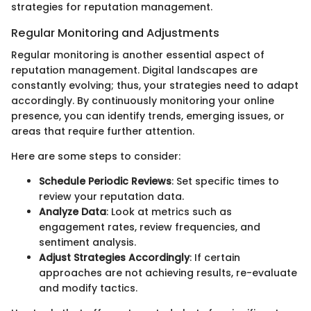
strategies for reputation management.
Regular Monitoring and Adjustments
Regular monitoring is another essential aspect of
reputation management. Digital landscapes are
constantly evolving; thus, your strategies need to adapt
accordingly. By continuously monitoring your online
presence, you can identify trends, emerging issues, or
areas that require further attention.
Here are some steps to consider:
Schedule Periodic Reviews
: Set specific times to
review your reputation data.
Analyze Data
: Look at metrics such as
engagement rates, review frequencies, and
sentiment analysis.
Adjust Strategies Accordingly
: If certain
approaches are not achieving results, re-evaluate
and modify tactics.