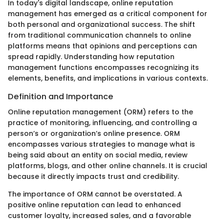
In today's digital landscape, online reputation
management has emerged as a critical component for
both personal and organizational success. The shift
from traditional communication channels to online
platforms means that opinions and perceptions can
spread rapidly. Understanding how reputation
management functions encompasses recognizing its
elements, benefits, and implications in various contexts.
Definition and Importance
Online reputation management (ORM) refers to the
practice of monitoring, influencing, and controlling a
person’s or organization’s online presence. ORM
encompasses various strategies to manage what is
being said about an entity on social media, review
platforms, blogs, and other online channels. It is crucial
because it directly impacts trust and credibility.
The importance of ORM cannot be overstated. A
positive online reputation can lead to enhanced
customer loyalty, increased sales, and a favorable