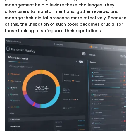
management help alleviate these challenges. They
allow users to monitor mentions, gather reviews, and
manage their digital presence more effectively. Because
of this, the utilization of such tools becomes crucial for
those looking to safeguard their reputations.