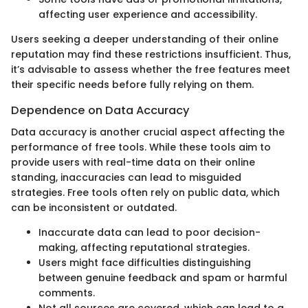
affecting user experience and accessibility.
Users seeking a deeper understanding of their online
reputation may find these restrictions insufficient. Thus,
it’s advisable to assess whether the free features meet
their specific needs before fully relying on them.
Dependence on Data Accuracy
Data accuracy is another crucial aspect affecting the
performance of free tools. While these tools aim to
provide users with real-time data on their online
standing, inaccuracies can lead to misguided
strategies. Free tools often rely on public data, which
can be inconsistent or outdated.
Inaccurate data can lead to poor decision-
making, affecting reputational strategies.
Users might face difficulties distinguishing
between genuine feedback and spam or harmful
comments.