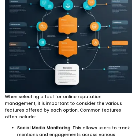
When selecting a tool for online reputation
management, it is important to consider the various
features offered by each option. Common features
often include:
Social Media Monitoring
: This allows users to track
mentions and engagements across various