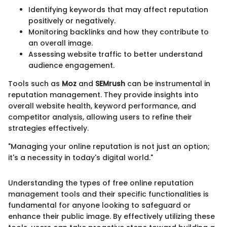
Identifying keywords that may affect reputation
positively or negatively.
Monitoring backlinks and how they contribute to
an overall image.
Assessing website traffic to better understand
audience engagement.
Tools such as
Moz
and
SEMrush
can be instrumental in
reputation management. They provide insights into
overall website health, keyword performance, and
competitor analysis, allowing users to refine their
strategies effectively.
"Managing your online reputation is not just an option;
it's a necessity in today's digital world."
Understanding the types of free online reputation
management tools and their specific functionalities is
fundamental for anyone looking to safeguard or
enhance their public image. By effectively utilizing these