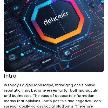
Intro
In today's digital landscape, managing one's online
reputation has become essential for both individuals
and businesses. The ease of access to information
means that opinions—both positive and negative—can
spread rapidly across social platforms. Therefore,