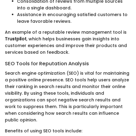
Consolidation of reviews from multiple sources
into a single dashboard.
Assistance in encouraging satisfied customers to
leave favorable reviews.
An example of a reputable review management tool is
Trustpilot
, which helps businesses gain insights into
customer experiences and improve their products and
services based on feedback.
SEO Tools for Reputation Analysis
Search engine optimization (SEO) is vital for maintaining
a positive online presence. SEO tools help users analyze
their ranking in search results and monitor their online
visibility. By using these tools, individuals and
organizations can spot negative search results and
work to suppress them. This is particularly important
when considering how search results can influence
public opinion.
Benefits of using SEO tools include: