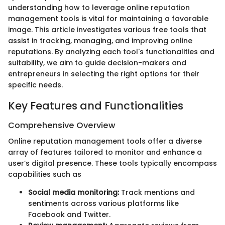
understanding how to leverage online reputation
management tools is vital for maintaining a favorable
image. This article investigates various free tools that
assist in tracking, managing, and improving online
reputations. By analyzing each tool's functionalities and
suitability, we aim to guide decision-makers and
entrepreneurs in selecting the right options for their
specific needs.
Key Features and Functionalities
Comprehensive Overview
Online reputation management tools offer a diverse
array of features tailored to monitor and enhance a
user’s digital presence. These tools typically encompass
capabilities such as
Social media monitoring:
Track mentions and
sentiments across various platforms like
Facebook and Twitter.