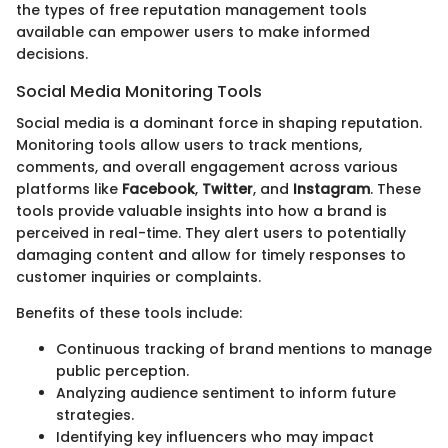
the types of free reputation management tools
available can empower users to make informed
decisions.
Social Media Monitoring Tools
Social media is a dominant force in shaping reputation.
Monitoring tools allow users to track mentions,
comments, and overall engagement across various
platforms like
Facebook
,
Twitter
, and
Instagram
. These
tools provide valuable insights into how a brand is
perceived in real-time. They alert users to potentially
damaging content and allow for timely responses to
customer inquiries or complaints.
Benefits of these tools include:
Continuous tracking of brand mentions to manage
public perception.
Analyzing audience sentiment to inform future
strategies.
Identifying key influencers who may impact