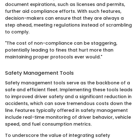
document expirations, such as licenses and permits,
further aid compliance efforts. With such features,
decision-makers can ensure that they are always a
step ahead, meeting regulations instead of scrambling
to comply.
"The cost of non-compliance can be staggering,
potentially leading to fines that hurt more than
maintaining proper protocols ever would."
Safety Management Tools
Safety management tools serve as the backbone of a
safe and efficient fleet. Implementing these tools leads
to improved driver safety and a significant reduction in
accidents, which can save tremendous costs down the
line. Features typically offered in safety management
include real-time monitoring of driver behavior, vehicle
speed, and fuel consumption metrics.
To underscore the value of integrating safety