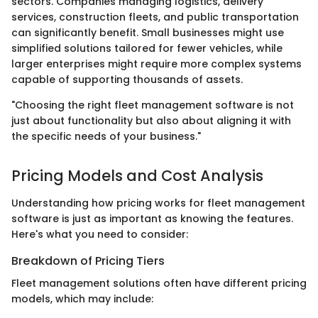
sectors. Companies managing logistics, delivery
services, construction fleets, and public transportation
can significantly benefit. Small businesses might use
simplified solutions tailored for fewer vehicles, while
larger enterprises might require more complex systems
capable of supporting thousands of assets.
"Choosing the right fleet management software is not
just about functionality but also about aligning it with
the specific needs of your business."
Pricing Models and Cost Analysis
Understanding how pricing works for fleet management
software is just as important as knowing the features.
Here's what you need to consider:
Breakdown of Pricing Tiers
Fleet management solutions often have different pricing
models, which may include: