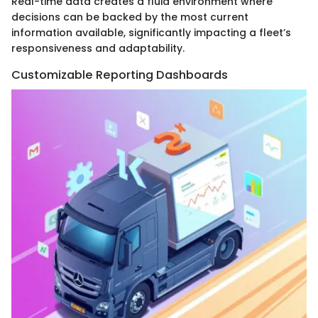
Real-time data creates a fluid environment where
decisions can be backed by the most current
information available, significantly impacting a fleet’s
responsiveness and adaptability.
Customizable Reporting Dashboards