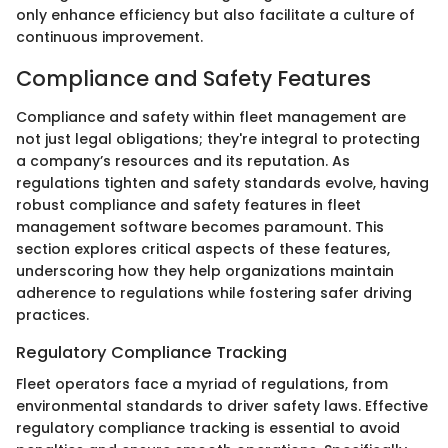
only enhance efficiency but also facilitate a culture of
continuous improvement.
Compliance and Safety Features
Compliance and safety within fleet management are
not just legal obligations; they're integral to protecting
a company’s resources and its reputation. As
regulations tighten and safety standards evolve, having
robust compliance and safety features in fleet
management software becomes paramount. This
section explores critical aspects of these features,
underscoring how they help organizations maintain
adherence to regulations while fostering safer driving
practices.
Regulatory Compliance Tracking
Fleet operators face a myriad of regulations, from
environmental standards to driver safety laws. Effective
regulatory compliance tracking is essential to avoid