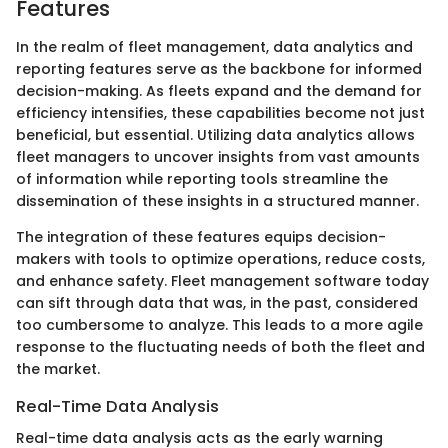
Features
In the realm of fleet management, data analytics and
reporting features serve as the backbone for informed
decision-making. As fleets expand and the demand for
efficiency intensifies, these capabilities become not just
beneficial, but essential. Utilizing data analytics allows
fleet managers to uncover insights from vast amounts
of information while reporting tools streamline the
dissemination of these insights in a structured manner.
The integration of these features equips decision-
makers with tools to optimize operations, reduce costs,
and enhance safety. Fleet management software today
can sift through data that was, in the past, considered
too cumbersome to analyze. This leads to a more agile
response to the fluctuating needs of both the fleet and
the market.
Real-Time Data Analysis
Real-time data analysis acts as the early warning