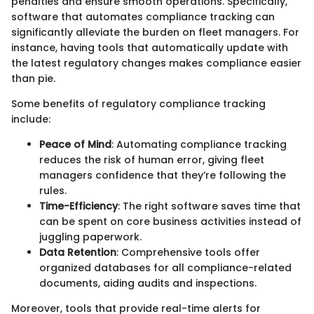
penalties and ensure smooth operations. Specifically,
software that automates compliance tracking can
significantly alleviate the burden on fleet managers. For
instance, having tools that automatically update with
the latest regulatory changes makes compliance easier
than pie.
Some benefits of regulatory compliance tracking
include:
Peace of Mind
: Automating compliance tracking
reduces the risk of human error, giving fleet
managers confidence that they’re following the
rules.
Time-Efficiency
: The right software saves time that
can be spent on core business activities instead of
juggling paperwork.
Data Retention
: Comprehensive tools offer
organized databases for all compliance-related
documents, aiding audits and inspections.
Moreover, tools that provide real-time alerts for