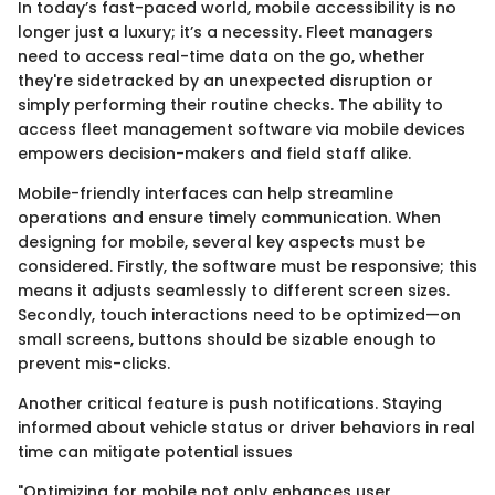
In today’s fast-paced world, mobile accessibility is no
longer just a luxury; it’s a necessity. Fleet managers
need to access real-time data on the go, whether
they're sidetracked by an unexpected disruption or
simply performing their routine checks. The ability to
access fleet management software via mobile devices
empowers decision-makers and field staff alike.
Mobile-friendly interfaces can help streamline
operations and ensure timely communication. When
designing for mobile, several key aspects must be
considered. Firstly, the software must be responsive; this
means it adjusts seamlessly to different screen sizes.
Secondly, touch interactions need to be optimized—on
small screens, buttons should be sizable enough to
prevent mis-clicks.
Another critical feature is push notifications. Staying
informed about vehicle status or driver behaviors in real
time can mitigate potential issues
"Optimizing for mobile not only enhances user