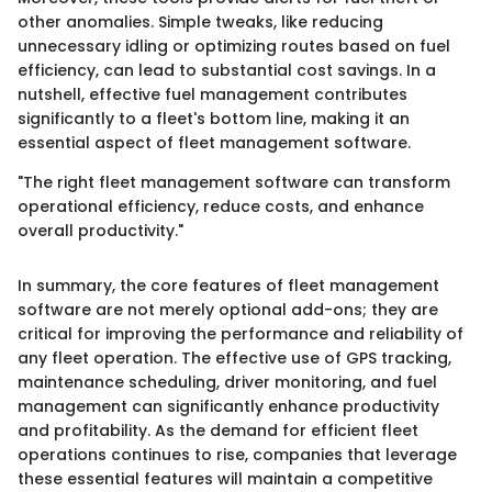
other anomalies. Simple tweaks, like reducing
unnecessary idling or optimizing routes based on fuel
efficiency, can lead to substantial cost savings. In a
nutshell, effective fuel management contributes
significantly to a fleet's bottom line, making it an
essential aspect of fleet management software.
"The right fleet management software can transform
operational efficiency, reduce costs, and enhance
overall productivity."
In summary, the core features of fleet management
software are not merely optional add-ons; they are
critical for improving the performance and reliability of
any fleet operation. The effective use of GPS tracking,
maintenance scheduling, driver monitoring, and fuel
management can significantly enhance productivity
and profitability. As the demand for efficient fleet
operations continues to rise, companies that leverage
these essential features will maintain a competitive