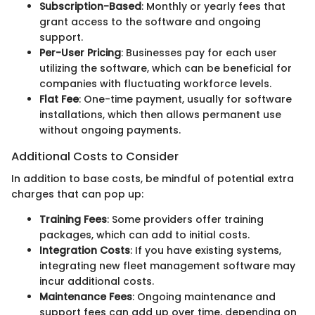
Subscription-Based
: Monthly or yearly fees that
grant access to the software and ongoing
support.
Per-User Pricing
: Businesses pay for each user
utilizing the software, which can be beneficial for
companies with fluctuating workforce levels.
Flat Fee
: One-time payment, usually for software
installations, which then allows permanent use
without ongoing payments.
Additional Costs to Consider
In addition to base costs, be mindful of potential extra
charges that can pop up:
Training Fees
: Some providers offer training
packages, which can add to initial costs.
Integration Costs
: If you have existing systems,
integrating new fleet management software may
incur additional costs.
Maintenance Fees
: Ongoing maintenance and
support fees can add up over time, depending on