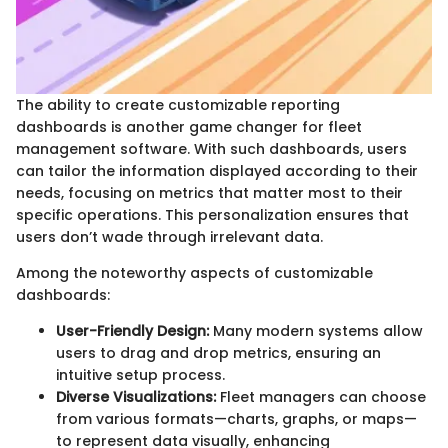
The ability to create customizable reporting
dashboards is another game changer for fleet
management software. With such dashboards, users
can tailor the information displayed according to their
needs, focusing on metrics that matter most to their
specific operations. This personalization ensures that
users don’t wade through irrelevant data.
Among the noteworthy aspects of customizable
dashboards:
User-Friendly Design:
Many modern systems allow
users to drag and drop metrics, ensuring an
intuitive setup process.
Diverse Visualizations:
Fleet managers can choose
from various formats—charts, graphs, or maps—
to represent data visually, enhancing