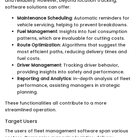
and reliability. However, beyond location tracking,
software solutions can offer:
Maintenance Scheduling
: Automatic reminders for
vehicle servicing, helping to prevent breakdowns.
Fuel Management
: Insights into fuel consumption
patterns, which are invaluable for cutting costs.
Route Optimization
: Algorithms that suggest the
most efficient paths, reducing delivery times and
fuel costs.
Driver Management
: Tracking driver behavior,
providing insights into safety and performance.
Reporting and Analytics
: In-depth analysis of fleet
performance, assisting managers in strategic
planning.
These functionalities all contribute to a more
streamlined operation.
Target Users
The users of fleet management software span various