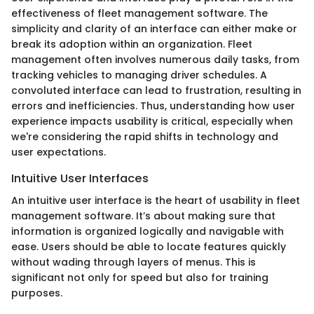
effectiveness of fleet management software. The
simplicity and clarity of an interface can either make or
break its adoption within an organization. Fleet
management often involves numerous daily tasks, from
tracking vehicles to managing driver schedules. A
convoluted interface can lead to frustration, resulting in
errors and inefficiencies. Thus, understanding how user
experience impacts usability is critical, especially when
we're considering the rapid shifts in technology and
user expectations.
Intuitive User Interfaces
An intuitive user interface is the heart of usability in fleet
management software. It’s about making sure that
information is organized logically and navigable with
ease. Users should be able to locate features quickly
without wading through layers of menus. This is
significant not only for speed but also for training
purposes.