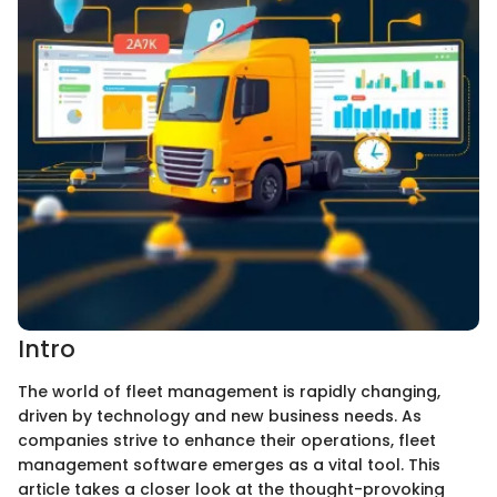
Intro
The world of fleet management is rapidly changing,
driven by technology and new business needs. As
companies strive to enhance their operations, fleet
management software emerges as a vital tool. This
article takes a closer look at the thought-provoking