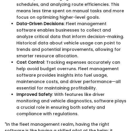
schedules, and analyzing route efficiencies. This
means less time spent on manual tasks and more
focus on optimizing higher-level goals.
Data-Driven Decisions
: Fleet management
software enables businesses to collect and
analyze critical data that inform decision-making.
Historical data about vehicle usage can point to
trends and potential improvements, allowing for
smarter resource allocation.
Cost Control
: Tracking expenses accurately can
help avoid budget overruns. Fleet management
software provides insights into fuel usage,
maintenance costs, and driver performance—all
essential for maintaining profitability.
Improved Safety
: With features like driver
monitoring and vehicle diagnostics, software plays
a crucial role in ensuring both safety and
compliance with regulations.
"In the fleet management realm, having the right
software is like having a skilled pilot at the helm; it