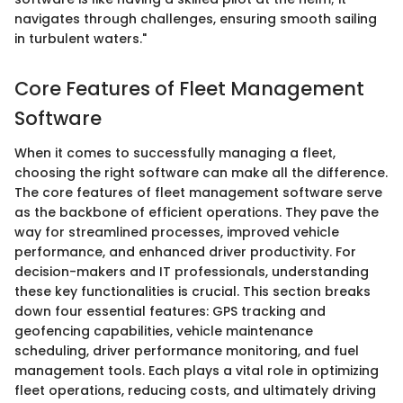
navigates through challenges, ensuring smooth sailing
in turbulent waters."
Core Features of Fleet Management
Software
When it comes to successfully managing a fleet,
choosing the right software can make all the difference.
The core features of fleet management software serve
as the backbone of efficient operations. They pave the
way for streamlined processes, improved vehicle
performance, and enhanced driver productivity. For
decision-makers and IT professionals, understanding
these key functionalities is crucial. This section breaks
down four essential features: GPS tracking and
geofencing capabilities, vehicle maintenance
scheduling, driver performance monitoring, and fuel
management tools. Each plays a vital role in optimizing
fleet operations, reducing costs, and ultimately driving