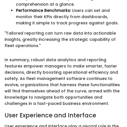
comprehension at a glance.
Performance Benchmarks:
Users can set and
monitor their KPIs directly from dashboards,
making it simple to track progress against goals.
"Tailored reporting can turn raw data into actionable
insights, greatly increasing the strategic capability of
fleet operations."
In summary, robust data analytics and reporting
features empower managers to make smarter, faster
decisions, directly boosting operational efficiency and
safety. As fleet management software continues to
evolve, organizations that harness these functionalities
will find themselves ahead of the curve, armed with the
knowledge to navigate both opportunities and
challenges in a fast-paced business environment.
User Experience and Interface
User experience and interface play a pivotal role in the