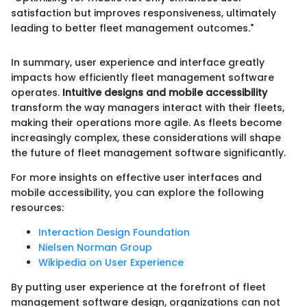
satisfaction but improves responsiveness, ultimately
leading to better fleet management outcomes."
In summary, user experience and interface greatly
impacts how efficiently fleet management software
operates.
Intuitive designs and mobile accessibility
transform the way managers interact with their fleets,
making their operations more agile. As fleets become
increasingly complex, these considerations will shape
the future of fleet management software significantly.
For more insights on effective user interfaces and
mobile accessibility, you can explore the following
resources:
Interaction Design Foundation
Nielsen Norman Group
Wikipedia on User Experience
By putting user experience at the forefront of fleet
management software design, organizations can not