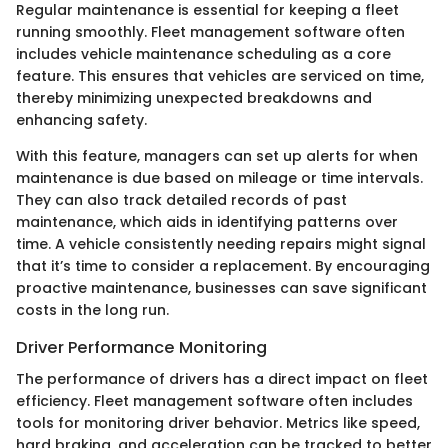
Regular maintenance is essential for keeping a fleet
running smoothly. Fleet management software often
includes vehicle maintenance scheduling as a core
feature. This ensures that vehicles are serviced on time,
thereby minimizing unexpected breakdowns and
enhancing safety.
With this feature, managers can set up alerts for when
maintenance is due based on mileage or time intervals.
They can also track detailed records of past
maintenance, which aids in identifying patterns over
time. A vehicle consistently needing repairs might signal
that it’s time to consider a replacement. By encouraging
proactive maintenance, businesses can save significant
costs in the long run.
Driver Performance Monitoring
The performance of drivers has a direct impact on fleet
efficiency. Fleet management software often includes
tools for monitoring driver behavior. Metrics like speed,
hard braking, and acceleration can be tracked to better