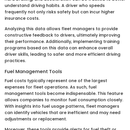
understand driving habits. A driver who speeds
frequently not only risks safety but can incur higher
insurance costs.
Analyzing this data allows fleet managers to provide
constructive feedback to drivers, ultimately improving
their performance. Additionally, implementing training
programs based on this data can enhance overall
driver skills, leading to safer and more efficient driving
practices.
Fuel Management Tools
Fuel costs typically represent one of the largest
expenses for fleet operations. As such, fuel
management tools become indispensable. This feature
allows companies to monitor fuel consumption closely.
With insights into fuel usage patterns, fleet managers
can identify vehicles that are inefficient and may need
adjustments or replacement.
Moreover, these tools provide alerts for fuel theft or