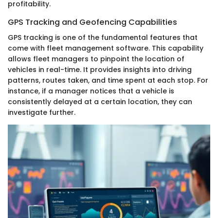
profitability.
GPS Tracking and Geofencing Capabilities
GPS tracking is one of the fundamental features that
come with fleet management software. This capability
allows fleet managers to pinpoint the location of
vehicles in real-time. It provides insights into driving
patterns, routes taken, and time spent at each stop. For
instance, if a manager notices that a vehicle is
consistently delayed at a certain location, they can
investigate further.