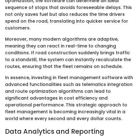
optimization, the software can determine an ideal
sequence of stops that avoids foreseeable delays. This
not only saves fuel but also reduces the time drivers
spend on the road, translating into quicker service for
customers.
Moreover, many modern algorithms are adaptive,
meaning they can react in real-time to changing
conditions. If road construction suddenly brings traffic
to a standstill, the system can instantly recalculate the
routes, ensuring that the fleet remains on schedule.
In essence, investing in fleet management software with
advanced functionalities such as telematics integration
and route optimization algorithms can lead to
significant advantages in cost efficiency and
operational performance. This strategic approach to
fleet management is becoming increasingly vital in a
world where every second and every dollar counts.
Data Analytics and Reporting