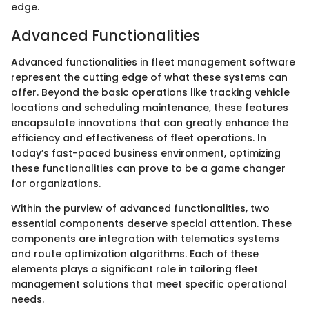
edge.
Advanced Functionalities
Advanced functionalities in fleet management software
represent the cutting edge of what these systems can
offer. Beyond the basic operations like tracking vehicle
locations and scheduling maintenance, these features
encapsulate innovations that can greatly enhance the
efficiency and effectiveness of fleet operations. In
today’s fast-paced business environment, optimizing
these functionalities can prove to be a game changer
for organizations.
Within the purview of advanced functionalities, two
essential components deserve special attention. These
components are integration with telematics systems
and route optimization algorithms. Each of these
elements plays a significant role in tailoring fleet
management solutions that meet specific operational
needs.