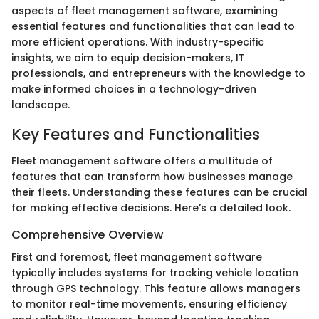
aspects of fleet management software, examining
essential features and functionalities that can lead to
more efficient operations. With industry-specific
insights, we aim to equip decision-makers, IT
professionals, and entrepreneurs with the knowledge to
make informed choices in a technology-driven
landscape.
Key Features and Functionalities
Fleet management software offers a multitude of
features that can transform how businesses manage
their fleets. Understanding these features can be crucial
for making effective decisions. Here’s a detailed look.
Comprehensive Overview
First and foremost, fleet management software
typically includes systems for tracking vehicle location
through GPS technology. This feature allows managers
to monitor real-time movements, ensuring efficiency