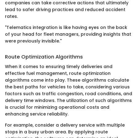
companies can take corrective actions that ultimately
lead to safer driving practices and reduced accident
rates.
"Telematics integration is like having eyes on the back
of your head for fleet managers, providing insights that
were previously invisible."
Route Optimization Algorithms
When it comes to ensuring timely deliveries and
effective fuel management, route optimization
algorithms come into play. These algorithms calculate
the best paths for vehicles to take, considering various
factors such as traffic congestion, road conditions, and
delivery time windows. The utilization of such algorithms
is crucial for minimizing operational costs and
enhancing service reliability.
For example, consider a delivery service with multiple
stops in a busy urban area. By applying route