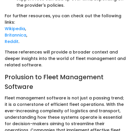
the provider's policies.
For further resources, you can check out the following
links:
Wikipedia
,
Britannica
,
Reddit
.
These references will provide a broader context and
deeper insights into the world of fleet management and
related software.
Prolusion to Fleet Management
Software
Fleet management software is not just a passing trend;
it is a cornerstone of efficient fleet operations. With the
ever-increasing complexity of logistics and transport,
understanding how these systems operate is essential
for decision-makers aiming to streamline their
operations. Companies that implement effective fleet