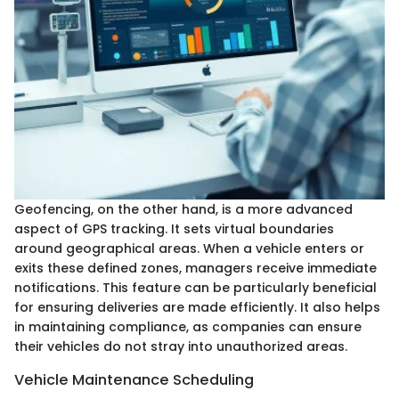
Geofencing, on the other hand, is a more advanced
aspect of GPS tracking. It sets virtual boundaries
around geographical areas. When a vehicle enters or
exits these defined zones, managers receive immediate
notifications. This feature can be particularly beneficial
for ensuring deliveries are made efficiently. It also helps
in maintaining compliance, as companies can ensure
their vehicles do not stray into unauthorized areas.
Vehicle Maintenance Scheduling