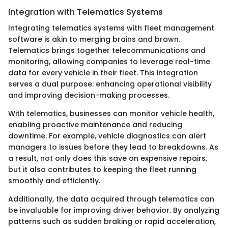
Integration with Telematics Systems
Integrating telematics systems with fleet management
software is akin to merging brains and brawn.
Telematics brings together telecommunications and
monitoring, allowing companies to leverage real-time
data for every vehicle in their fleet. This integration
serves a dual purpose: enhancing operational visibility
and improving decision-making processes.
With telematics, businesses can monitor vehicle health,
enabling proactive maintenance and reducing
downtime. For example, vehicle diagnostics can alert
managers to issues before they lead to breakdowns. As
a result, not only does this save on expensive repairs,
but it also contributes to keeping the fleet running
smoothly and efficiently.
Additionally, the data acquired through telematics can
be invaluable for improving driver behavior. By analyzing
patterns such as sudden braking or rapid acceleration,