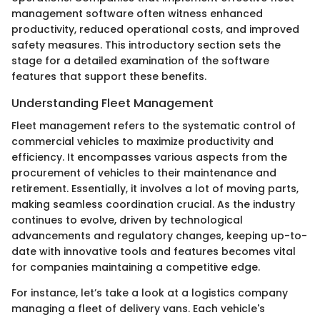
management software often witness enhanced
productivity, reduced operational costs, and improved
safety measures. This introductory section sets the
stage for a detailed examination of the software
features that support these benefits.
Understanding Fleet Management
Fleet management refers to the systematic control of
commercial vehicles to maximize productivity and
efficiency. It encompasses various aspects from the
procurement of vehicles to their maintenance and
retirement. Essentially, it involves a lot of moving parts,
making seamless coordination crucial. As the industry
continues to evolve, driven by technological
advancements and regulatory changes, keeping up-to-
date with innovative tools and features becomes vital
for companies maintaining a competitive edge.
For instance, let’s take a look at a logistics company
managing a fleet of delivery vans. Each vehicle's