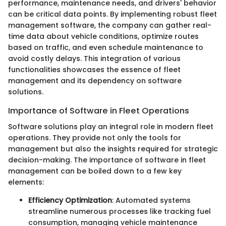
performance, maintenance needs, and drivers' behavior
can be critical data points. By implementing robust fleet
management software, the company can gather real-
time data about vehicle conditions, optimize routes
based on traffic, and even schedule maintenance to
avoid costly delays. This integration of various
functionalities showcases the essence of fleet
management and its dependency on software
solutions.
Importance of Software in Fleet Operations
Software solutions play an integral role in modern fleet
operations. They provide not only the tools for
management but also the insights required for strategic
decision-making. The importance of software in fleet
management can be boiled down to a few key
elements:
Efficiency Optimization
: Automated systems
streamline numerous processes like tracking fuel
consumption, managing vehicle maintenance