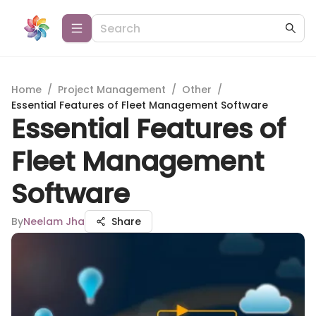
Home
/
Project Management
/
Other
/
Essential Features of Fleet Management Software
Essential Features of
Fleet Management
Software
By
Neelam Jha
Share