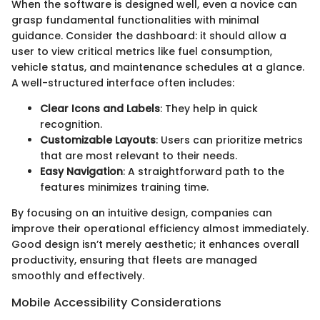
When the software is designed well, even a novice can
grasp fundamental functionalities with minimal
guidance. Consider the dashboard: it should allow a
user to view critical metrics like fuel consumption,
vehicle status, and maintenance schedules at a glance.
A well-structured interface often includes:
Clear Icons and Labels
: They help in quick
recognition.
Customizable Layouts
: Users can prioritize metrics
that are most relevant to their needs.
Easy Navigation
: A straightforward path to the
features minimizes training time.
By focusing on an intuitive design, companies can
improve their operational efficiency almost immediately.
Good design isn’t merely aesthetic; it enhances overall
productivity, ensuring that fleets are managed
smoothly and effectively.
Mobile Accessibility Considerations