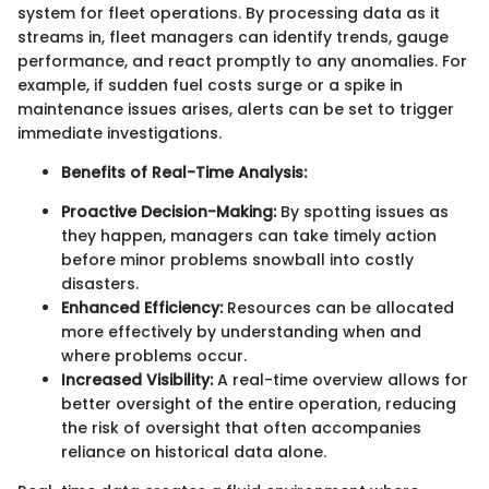
system for fleet operations. By processing data as it
streams in, fleet managers can identify trends, gauge
performance, and react promptly to any anomalies. For
example, if sudden fuel costs surge or a spike in
maintenance issues arises, alerts can be set to trigger
immediate investigations.
Benefits of Real-Time Analysis:
Proactive Decision-Making:
By spotting issues as
they happen, managers can take timely action
before minor problems snowball into costly
disasters.
Enhanced Efficiency:
Resources can be allocated
more effectively by understanding when and
where problems occur.
Increased Visibility:
A real-time overview allows for
better oversight of the entire operation, reducing
the risk of oversight that often accompanies
reliance on historical data alone.