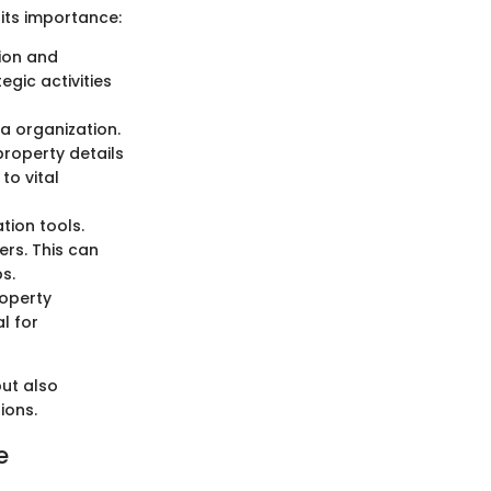
 its importance:
tion and
gic activities
a organization.
property details
to vital
tion tools.
rs. This can
s.
roperty
l for
ut also
ions.
e