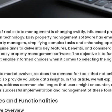
f real estate management is changing swiftly, influenced pr
n technology. Easy property management software has eme
operty managers, simplifying complex tasks and enhancing ope
 guide aims to delve into key features, benefits, and considera
 easy property management software. The objective is to fur
at enable informed choices when it comes to selecting the rig
ate market evolves, so does the demand for tools that not on
lso provide valuable data insights. In this article, we will exp
ns, address common challenges that users might encounter, 
for successful implementation and management of these tool
es and Functionalities
e Overview