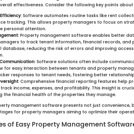
verall effectiveness. Consider the following key points about
Efficiency
: Software automates routine tasks like rent collec
e tracking. This allows property managers to focus on strate
re personal attention.
agement
: Property management software enables better dat
managers to track tenant information, financial records, and 
al database, reducing the risk of errors and improving access 
n.
 Communication
: Software solutions often include communica
w for easy interaction between tenants and property manage
icker responses to tenant needs, fostering better relationship
Oversight
: Comprehensive financial reporting features help p
rack income, expenses, and profitability. This insight is crucia
g the financial health of the properties they manage.
operty management software presents not just convenience, b
tages for property managers aiming to optimize their operat
es of Easy Property Management Softwar