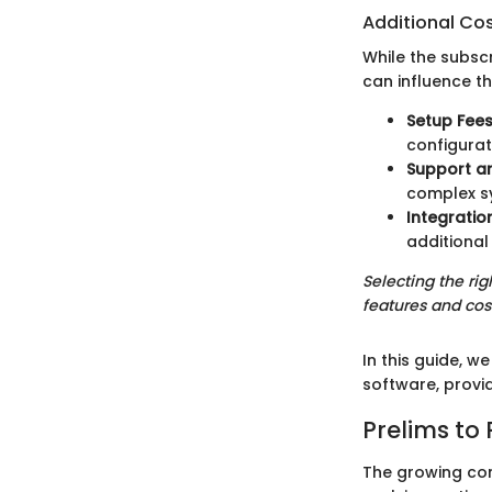
Additional Co
While the subscr
can influence t
Setup Fee
configurat
Support a
complex s
Integratio
additional
Selecting the ri
features and cos
In this guide, 
software, provid
Prelims t
The growing com