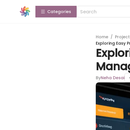
Categories
Home
/
Projec
Exploring Easy
Explor
Manag
By
Neha Desai