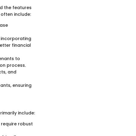
d the features
 often include:
ease
, incorporating
etter financial
tenants to
on process.
cts, and
ants, ensuring
imarily include:
 require robust