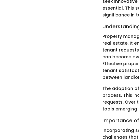
seek innovativ
essential. This
significance in 
Understandin
Property manage
real estate. It 
tenant requests
can become over
Effective prope
tenant satisfact
between landlor
The adoption o
process. This i
requests. Over 
tools emerging 
Importance of
Incorporating 
challenges that