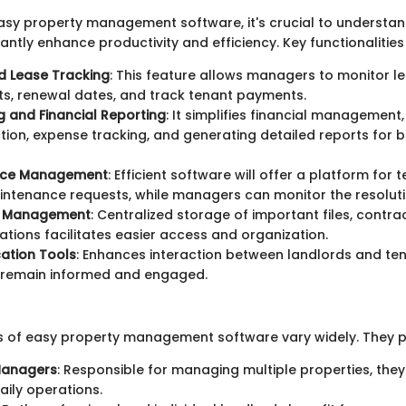
sy property management software, it's crucial to understan
cantly enhance productivity and efficiency. Key functionalities
d Lease Tracking
: This feature allows managers to monitor l
s, renewal dates, and track tenant payments.
 and Financial Reporting
: It simplifies financial management
ction, expense tracking, and generating detailed reports for b
nce Management
: Efficient software will offer a platform for 
ntenance requests, while managers can monitor the resoluti
 Management
: Centralized storage of important files, contra
ions facilitates easier access and organization.
tion Tools
: Enhances interaction between landlords and ten
s remain informed and engaged.
s of easy property management software vary widely. They pr
Managers
: Responsible for managing multiple properties, they
aily operations.