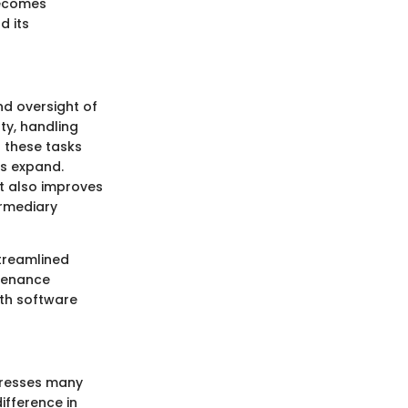
becomes
d its
nd oversight of
ty, handling
 these tasks
es expand.
t also improves
ermediary
treamlined
ntenance
th software
dresses many
ifference in