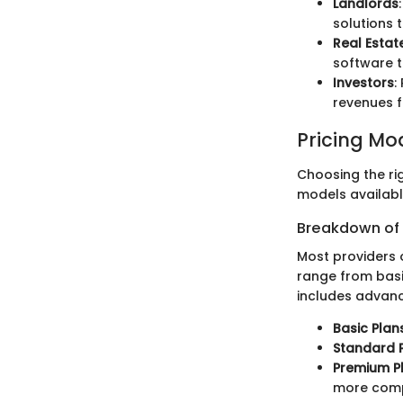
Landlords
solutions 
Real Estat
software t
Investors
:
revenues f
Pricing Mo
Choosing the r
models availabl
Breakdown of P
Most providers 
range from basi
includes advanc
Basic Plan
Standard 
Premium P
more com