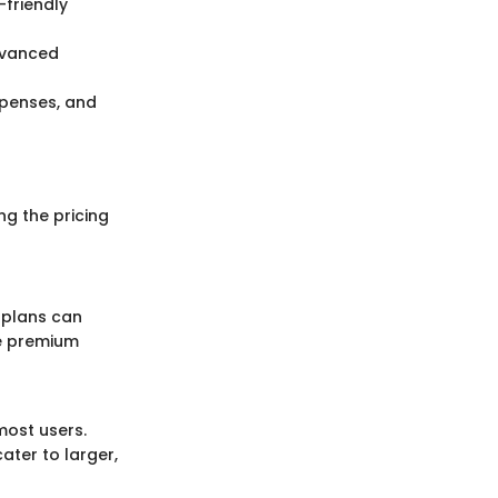
-friendly
advanced
xpenses, and
g the pricing
 plans can
le premium
most users.
ater to larger,