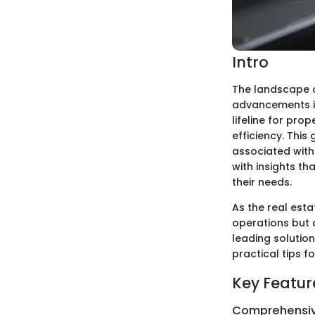
Intro
The landscape o
advancements i
lifeline for pr
efficiency. This
associated with
with insights th
their needs.
As the real est
operations but a
leading solutio
practical tips 
Key Featur
Comprehensiv