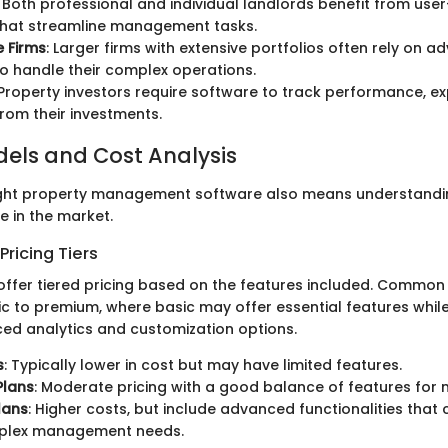
: Both professional and individual landlords benefit from user
that streamline management tasks.
e Firms
: Larger firms with extensive portfolios often rely on 
o handle their complex operations.
 Property investors require software to track performance, e
rom their investments.
dels and Cost Analysis
ight property management software also means understandin
e in the market.
ricing Tiers
offer tiered pricing based on the features included. Common
c to premium, where basic may offer essential features whi
ed analytics and customization options.
s
: Typically lower in cost but may have limited features.
Plans
: Moderate pricing with a good balance of features for 
lans
: Higher costs, but include advanced functionalities that c
plex management needs.