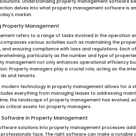
e solutions. Understanding property management software 
 section delves into what property management software is an
today's market.
g Property Management
ment refers to a range of tasks involved in the operation a
encompasses various activities such as maintaining the proper
, and ensuring compliance with laws and regulations. Each of
whelming, particularly as the number and type of properti
rty management not only enhances operational efficiency bu
ion. Property managers play a crucial role, acting as the int
ds and tenants.
f modern technology in property management allows for a s
ncludes everything from managing leases to addressing mai
time, the landscape of property management has evolved, wi
as critical assets for property managers.
 Software in Property Management
software solutions into property management processes ad
 professionals face. The right software can make a notable d