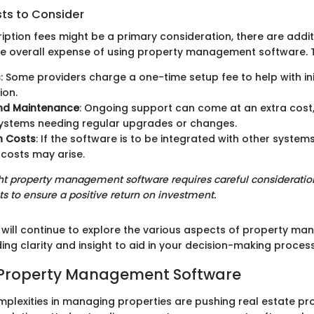
sts to Consider
iption fees might be a primary consideration, there are addit
he overall expense of using property management software. T
s
: Some providers charge a one-time setup fee to help with ini
ion.
nd Maintenance
: Ongoing support can come at an extra cost, 
ystems needing regular upgrades or changes.
n Costs
: If the software is to be integrated with other systems
 costs may arise.
ght property management software requires careful consideratio
ts to ensure a positive return on investment.
we will continue to explore the various aspects of property m
ing clarity and insight to aid in your decision-making process
o Property Management Software
plexities in managing properties are pushing real estate pro