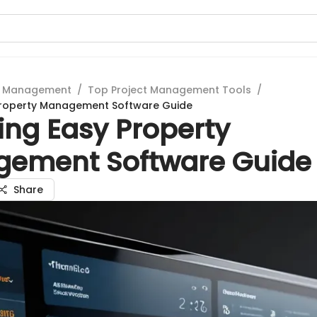
t Management
/
Top Project Management Tools
/
 Property Management Software Guide
ing Easy Property
ement Software Guide
Share