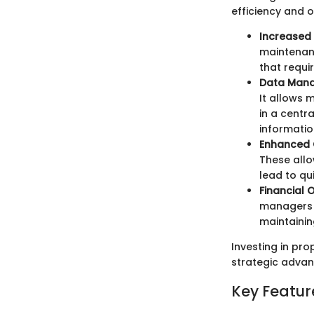
efficiency and o
Increased 
maintenanc
that requi
Data Man
It allows 
in a centr
informatio
Enhanced
These allo
lead to qu
Financial 
managers t
maintainin
Investing in pr
strategic advan
Key Featur