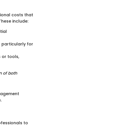
ional costs that
hese include:
tial
particularly for
 or tools,
n of both
anagement
.
fessionals to