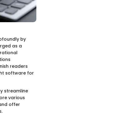
ofoundly by
rged as a
rational
tions
nish readers
ht software for
ly streamline
lore various
and offer
s.