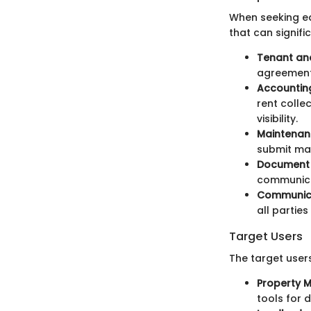
When seeking ea
that can signifi
Tenant an
agreement
Accounting
rent colle
visibility.
Maintena
submit mai
Document
communicat
Communica
all partie
Target Users
The target user
Property 
tools for d