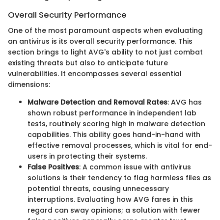
Overall Security Performance
One of the most paramount aspects when evaluating
an antivirus is its overall security performance. This
section brings to light AVG's ability to not just combat
existing threats but also to anticipate future
vulnerabilities. It encompasses several essential
dimensions:
Malware Detection and Removal Rates
: AVG has
shown robust performance in independent lab
tests, routinely scoring high in malware detection
capabilities. This ability goes hand-in-hand with
effective removal processes, which is vital for end-
users in protecting their systems.
False Positives
: A common issue with antivirus
solutions is their tendency to flag harmless files as
potential threats, causing unnecessary
interruptions. Evaluating how AVG fares in this
regard can sway opinions; a solution with fewer