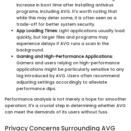
increase in boot time after installing antivirus
programs, including AVG. It's worth noting that
while this may deter some, it is often seen as a
trade-off for better system security.
App Loading Times
: Light applications usually load
quickly, but larger files and programs may
experience delays if AVG runs a scan in the
background.
Gaming and High-Performance Applications
:
Gamers and users relying on high-performance
applications might be particularly sensitive to any
lag introduced by AVG. Users often recommend
adjusting settings accordingly to alleviate
performance dips.
Performance analysis is not merely a hope for smoother
operation; it's a crucial step in determining whether AVG
can meet the demands of its users without fuss.
Privacy Concerns Surrounding AVG