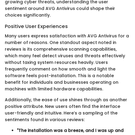
growing cyber threats, understanding the user
sentiment around AVG Antivirus could shape their
choices significantly.
Positive User Experiences
Many users express satisfaction with AVG Antivirus for a
number of reasons. One standout aspect noted in
reviews is its comprehensive scanning capabilities,
which many feel detect viruses and threats effectively
without taxing system resources heavily. Users
frequently comment on how smooth and light the
software feels post-installation. This is a notable
benefit for individuals and businesses operating on
machines with limited hardware capabilities.
Additionally, the ease of use shines through as another
positive attribute. New users often find the interface
user-friendly and intuitive. Here’s a sampling of the
sentiments found in various reviews:
"The installation was a breeze, and I was up and