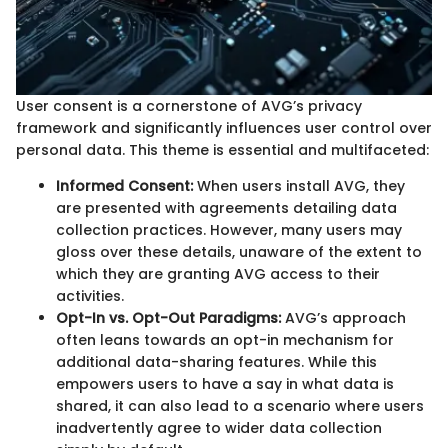
User consent is a cornerstone of AVG’s privacy
framework and significantly influences user control over
personal data. This theme is essential and multifaceted:
Informed Consent:
When users install AVG, they
are presented with agreements detailing data
collection practices. However, many users may
gloss over these details, unaware of the extent to
which they are granting AVG access to their
activities.
Opt-In vs. Opt-Out Paradigms:
AVG’s approach
often leans towards an opt-in mechanism for
additional data-sharing features. While this
empowers users to have a say in what data is
shared, it can also lead to a scenario where users
inadvertently agree to wider data collection