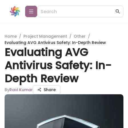
Home
/
Project Management
/
Other
/
Evaluating AVG Antivirus Safety: In-Depth Review
Evaluating AVG
Antivirus Safety: In-
Depth Review
By
Ravi Kumar
Share