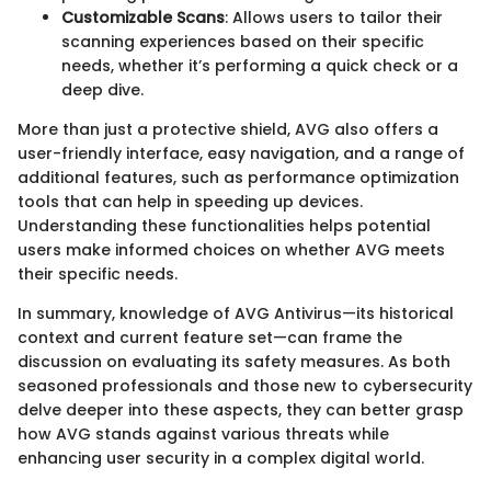
Customizable Scans
: Allows users to tailor their
scanning experiences based on their specific
needs, whether it’s performing a quick check or a
deep dive.
More than just a protective shield, AVG also offers a
user-friendly interface, easy navigation, and a range of
additional features, such as performance optimization
tools that can help in speeding up devices.
Understanding these functionalities helps potential
users make informed choices on whether AVG meets
their specific needs.
In summary, knowledge of AVG Antivirus—its historical
context and current feature set—can frame the
discussion on evaluating its safety measures. As both
seasoned professionals and those new to cybersecurity
delve deeper into these aspects, they can better grasp
how AVG stands against various threats while
enhancing user security in a complex digital world.