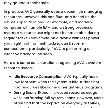
they go about their tasks.
In practice, AVG generally does a decent job managing
resources. However, this can fluctuate based on the
device's specifications. For example, on a modern
computer with ample RAM and a strong processor,
average resource use might not be noticeable during
regular tasks. Conversely, on a device with less power,
you might find that multitasking can become
cumbersome, particularly if AVG is performing an
intensive background scan.
Here are some considerations regarding AVG's system
resource usage:
Idle Resource Consumption
: AVG typically has a
low footprint when the system is idle. It does not
hog resources like some other antivirus programs.
During Scans
: Expect increased resource usage
while performing full system scans. However, users
often find that the impact on everyday activities,