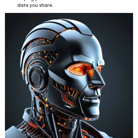
data you share.