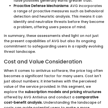
false positives generally earns greater trust.
Proactive Defense Mechanisms
: AVG incorporates
a range of proactive measures such as behavioral
detection and heuristic analysis. This means it can
identify and neutralize threats before they become
a problem, offering users peace of mind.
In summary, these assessments shed light on not just
the present capabilities of AVG but also its ongoing
commitment to safeguarding users in a rapidly evolving
threat landscape.
Cost and Value Consideration
When it comes to antivirus software, the price tag often
becomes a significant factor for many users. Cost isn't
just about numbers; it intertwines with the perceived
value of the service provided. In this segment, we
explore the
subscription models and pricing structures
offered by AVG Antivirus and conduct a
comparative
cost-benefit analysis.
Understanding the landscape of
costs can guide potential users to make a more