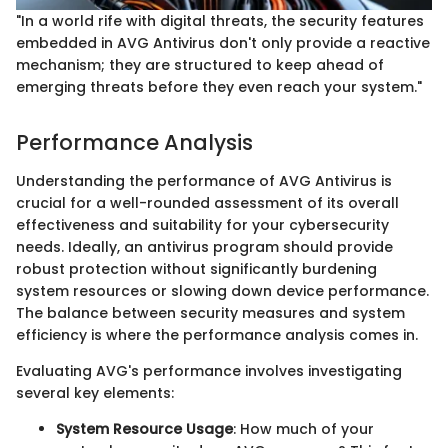
"In a world rife with digital threats, the security features
embedded in AVG Antivirus don't only provide a reactive
mechanism; they are structured to keep ahead of
emerging threats before they even reach your system."
Performance Analysis
Understanding the performance of AVG Antivirus is
crucial for a well-rounded assessment of its overall
effectiveness and suitability for your cybersecurity
needs. Ideally, an antivirus program should provide
robust protection without significantly burdening
system resources or slowing down device performance.
The balance between security measures and system
efficiency is where the performance analysis comes in.
Evaluating AVG's performance involves investigating
several key elements:
System Resource Usage
: How much of your