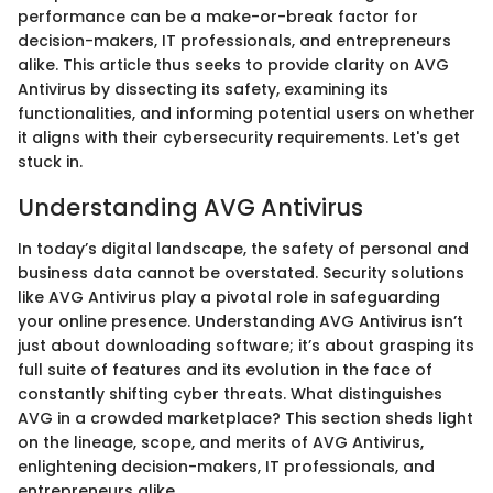
performance can be a make-or-break factor for
decision-makers, IT professionals, and entrepreneurs
alike. This article thus seeks to provide clarity on AVG
Antivirus by dissecting its safety, examining its
functionalities, and informing potential users on whether
it aligns with their cybersecurity requirements. Let's get
stuck in.
Understanding AVG Antivirus
In today’s digital landscape, the safety of personal and
business data cannot be overstated. Security solutions
like AVG Antivirus play a pivotal role in safeguarding
your online presence. Understanding AVG Antivirus isn’t
just about downloading software; it’s about grasping its
full suite of features and its evolution in the face of
constantly shifting cyber threats. What distinguishes
AVG in a crowded marketplace? This section sheds light
on the lineage, scope, and merits of AVG Antivirus,
enlightening decision-makers, IT professionals, and
entrepreneurs alike.