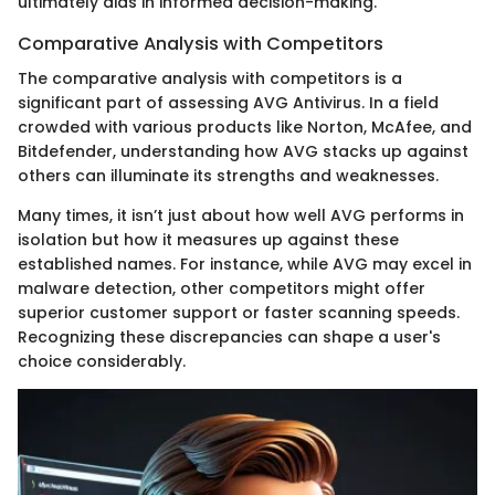
ultimately aids in informed decision-making.
Comparative Analysis with Competitors
The comparative analysis with competitors is a
significant part of assessing AVG Antivirus. In a field
crowded with various products like Norton, McAfee, and
Bitdefender, understanding how AVG stacks up against
others can illuminate its strengths and weaknesses.
Many times, it isn’t just about how well AVG performs in
isolation but how it measures up against these
established names. For instance, while AVG may excel in
malware detection, other competitors might offer
superior customer support or faster scanning speeds.
Recognizing these discrepancies can shape a user's
choice considerably.