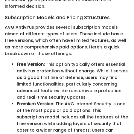
informed decision.
Subscription Models and Pricing Structures
AVG Antivirus provides several subscription models
aimed at different types of users. These include basic
free versions, which often have limited features, as well
as more comprehensive paid options. Here’s a quick
breakdown of those offerings:
Free Version:
This option typically offers essential
antivirus protection without charge. While it serves
as a good first line of defense, users may find
limited functionalities, particularly concerning
advanced features like ransomware protection
and real-time security updates.
Premium Version:
The AVG Internet Security is one
of the most popular paid options. This
subscription model includes all the features of the
free version while adding layers of security that
cater to a wider range of threats. Users can