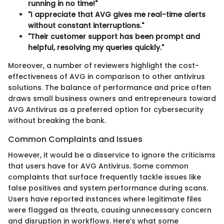
running in no time!"
"I appreciate that AVG gives me real-time alerts
without constant interruptions."
"Their customer support has been prompt and
helpful, resolving my queries quickly."
Moreover, a number of reviewers highlight the cost-
effectiveness of AVG in comparison to other antivirus
solutions. The balance of performance and price often
draws small business owners and entrepreneurs toward
AVG Antivirus as a preferred option for cybersecurity
without breaking the bank.
Common Complaints and Issues
However, it would be a disservice to ignore the criticisms
that users have for AVG Antivirus. Some common
complaints that surface frequently tackle issues like
false positives and system performance during scans.
Users have reported instances where legitimate files
were flagged as threats, causing unnecessary concern
and disruption in workflows. Here’s what some