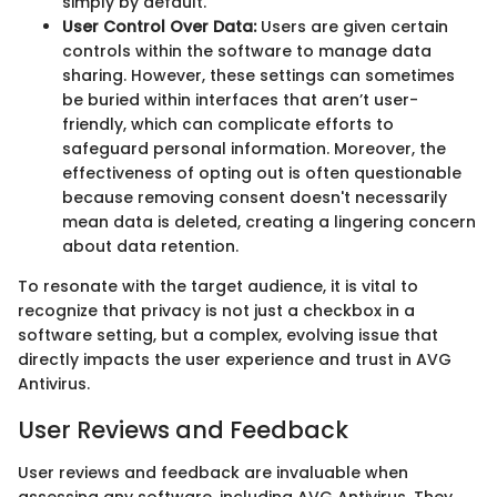
simply by default.
User Control Over Data:
Users are given certain
controls within the software to manage data
sharing. However, these settings can sometimes
be buried within interfaces that aren’t user-
friendly, which can complicate efforts to
safeguard personal information. Moreover, the
effectiveness of opting out is often questionable
because removing consent doesn't necessarily
mean data is deleted, creating a lingering concern
about data retention.
To resonate with the target audience, it is vital to
recognize that privacy is not just a checkbox in a
software setting, but a complex, evolving issue that
directly impacts the user experience and trust in AVG
Antivirus.
User Reviews and Feedback
User reviews and feedback are invaluable when
assessing any software, including AVG Antivirus. They