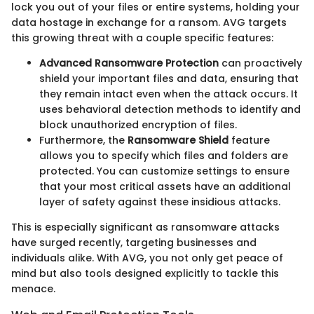
lock you out of your files or entire systems, holding your
data hostage in exchange for a ransom. AVG targets
this growing threat with a couple specific features:
Advanced Ransomware Protection
can proactively
shield your important files and data, ensuring that
they remain intact even when the attack occurs. It
uses behavioral detection methods to identify and
block unauthorized encryption of files.
Furthermore, the
Ransomware Shield
feature
allows you to specify which files and folders are
protected. You can customize settings to ensure
that your most critical assets have an additional
layer of safety against these insidious attacks.
This is especially significant as ransomware attacks
have surged recently, targeting businesses and
individuals alike. With AVG, you not only get peace of
mind but also tools designed explicitly to tackle this
menace.