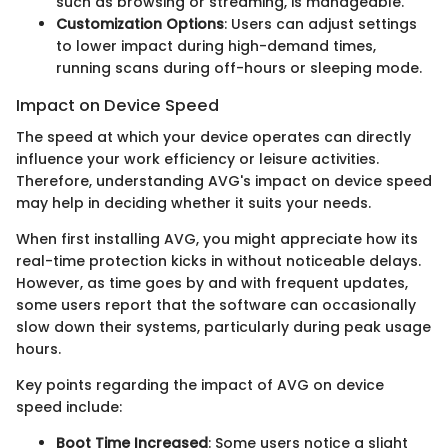
such as browsing or streaming, is manageable.
Customization Options
: Users can adjust settings
to lower impact during high-demand times,
running scans during off-hours or sleeping mode.
Impact on Device Speed
The speed at which your device operates can directly
influence your work efficiency or leisure activities.
Therefore, understanding AVG's impact on device speed
may help in deciding whether it suits your needs.
When first installing AVG, you might appreciate how its
real-time protection kicks in without noticeable delays.
However, as time goes by and with frequent updates,
some users report that the software can occasionally
slow down their systems, particularly during peak usage
hours.
Key points regarding the impact of AVG on device
speed include:
Boot Time Increased
: Some users notice a slight