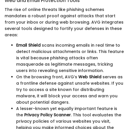
Web and Email Protection Tools
The rise of online threats like phishing schemes
mandates a robust proof against attacks that start
from your inbox or during web browsing. AVG integrates
several tools designed to fortify your defenses in these
areas:
Email Shield
scans incoming emails in real time to
detect malicious attachments or links. This feature
is vital because phishing attacks often
masquerade as legitimate messages, tricking
users into revealing sensitive information.
On the browsing front, AVG’s
Web Shield
serves as
a frontline defense against unsafe websites. If you
try to access a site known for distributing
malware, it will block your access and warn you
about potential dangers.
A lesser-known yet equally important feature is
the
Privacy Policy Scanner
. This tool evaluates the
privacy policies of various websites you visit,
helping you make informed choices about the