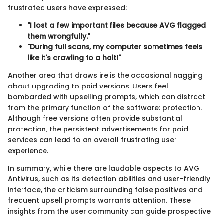
frustrated users have expressed:
"I lost a few important files because AVG flagged
them wrongfully."
"During full scans, my computer sometimes feels
like it's crawling to a halt!"
Another area that draws ire is the occasional nagging
about upgrading to paid versions. Users feel
bombarded with upselling prompts, which can distract
from the primary function of the software: protection.
Although free versions often provide substantial
protection, the persistent advertisements for paid
services can lead to an overall frustrating user
experience.
In summary, while there are laudable aspects to AVG
Antivirus, such as its detection abilities and user-friendly
interface, the criticism surrounding false positives and
frequent upsell prompts warrants attention. These
insights from the user community can guide prospective