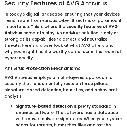
Security Features of AVG Antivirus
In today’s digital landscape, ensuring that your devices
remain safe from various cyber threats is of paramount
importance. This is where the
security features of AVG
Antivirus
come into play. An antivirus solution is only as
strong as its capabilities to detect and neutralize
threats. Here’s a closer look at what AVG offers and
why you might find it a worthy contender in the realm of
cybersecurity.
Antivirus Protection Mechanisms
AVG Antivirus employs a multi-layered approach to
security that fundamentally rests on three pillars:
signature-based detection, heuristics, and behavioral
analysis.
Signature-based detection
is pretty standard in
antivirus software. The software has a database
with known malware signatures. When your system
scans for threats, it matches files against this