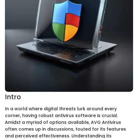
Intro
In a world where digital threats lurk around every
corner, having robust antivirus software is crucial.
Amidst a myriad of options available, AVG Antivirus
often comes up in discussions, touted for its features
and perceived effectiveness. Understanding its