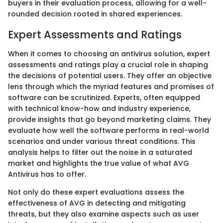
buyers in their evaluation process, allowing for a well-
rounded decision rooted in shared experiences.
Expert Assessments and Ratings
When it comes to choosing an antivirus solution, expert
assessments and ratings play a crucial role in shaping
the decisions of potential users. They offer an objective
lens through which the myriad features and promises of
software can be scrutinized. Experts, often equipped
with technical know-how and industry experience,
provide insights that go beyond marketing claims. They
evaluate how well the software performs in real-world
scenarios and under various threat conditions. This
analysis helps to filter out the noise in a saturated
market and highlights the true value of what AVG
Antivirus has to offer.
Not only do these expert evaluations assess the
effectiveness of AVG in detecting and mitigating
threats, but they also examine aspects such as user