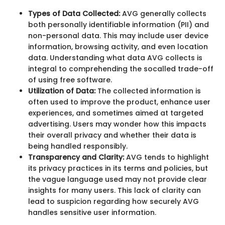
Types of Data Collected:
AVG generally collects
both personally identifiable information (PII) and
non-personal data. This may include user device
information, browsing activity, and even location
data. Understanding what data AVG collects is
integral to comprehending the socalled trade-off
of using free software.
Utilization of Data:
The collected information is
often used to improve the product, enhance user
experiences, and sometimes aimed at targeted
advertising. Users may wonder how this impacts
their overall privacy and whether their data is
being handled responsibly.
Transparency and Clarity:
AVG tends to highlight
its privacy practices in its terms and policies, but
the vague language used may not provide clear
insights for many users. This lack of clarity can
lead to suspicion regarding how securely AVG
handles sensitive user information.