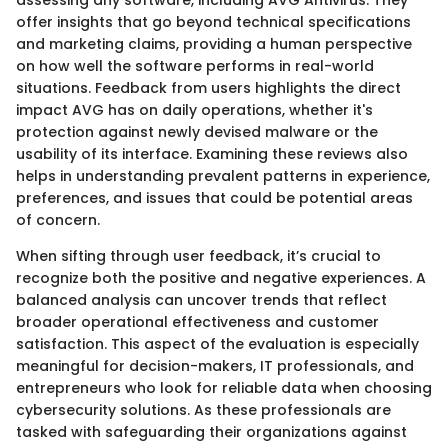
offer insights that go beyond technical specifications
and marketing claims, providing a human perspective
on how well the software performs in real-world
situations. Feedback from users highlights the direct
impact AVG has on daily operations, whether it's
protection against newly devised malware or the
usability of its interface. Examining these reviews also
helps in understanding prevalent patterns in experience,
preferences, and issues that could be potential areas
of concern.
When sifting through user feedback, it’s crucial to
recognize both the positive and negative experiences. A
balanced analysis can uncover trends that reflect
broader operational effectiveness and customer
satisfaction. This aspect of the evaluation is especially
meaningful for decision-makers, IT professionals, and
entrepreneurs who look for reliable data when choosing
cybersecurity solutions. As these professionals are
tasked with safeguarding their organizations against