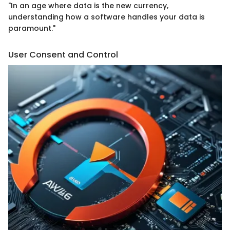
"In an age where data is the new currency,
understanding how a software handles your data is
paramount."
User Consent and Control