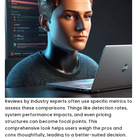
Reviews by industry experts often use specific metrics to
assess these comparisons. Things like detection rates,
system performance impacts, and even pricing
structures can become focal points. This
comprehensive look helps users weigh the pros and
cons thoughtfully, leading to a better-suited decision.