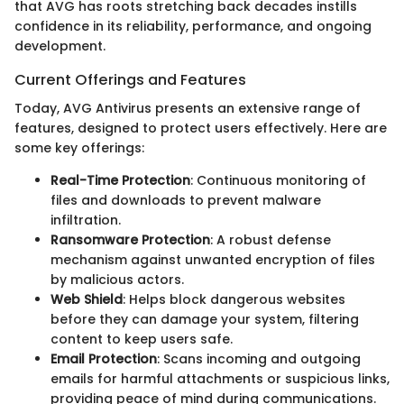
that AVG has roots stretching back decades instills
confidence in its reliability, performance, and ongoing
development.
Current Offerings and Features
Today, AVG Antivirus presents an extensive range of
features, designed to protect users effectively. Here are
some key offerings:
Real-Time Protection
: Continuous monitoring of
files and downloads to prevent malware
infiltration.
Ransomware Protection
: A robust defense
mechanism against unwanted encryption of files
by malicious actors.
Web Shield
: Helps block dangerous websites
before they can damage your system, filtering
content to keep users safe.
Email Protection
: Scans incoming and outgoing
emails for harmful attachments or suspicious links,
providing peace of mind during communications.