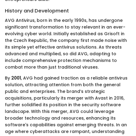
History and Development
AVG Antivirus, born in the early 1990s, has undergone
significant transformation to stay relevant in an ever-
evolving cyber world. Initially established as Grisoft in
the Czech Republic, the company first made noise with
its simple yet effective antivirus solutions. As threats
advanced and multiplied, so did AVG, adapting to
include comprehensive protection mechanisms to
combat more than just traditional viruses.
By
2001
, AVG had gained traction as a reliable antivirus
solution, attracting attention from both the general
public and enterprises. The brand’s strategic
acquisitions, particularly its merger with Avast in 2016,
further solidified its position in the security software
landscape. With this merger, AVG could leverage
broader technology and resources, enhancing its
software's capabilities against emerging threats. In an
age where cyberattacks are rampant, understanding