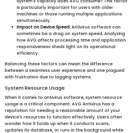
system's capacity does AVG consume? This factor
is particularly important for users with older
machines or those running multiple applications
simultaneously.
Impact on Device Speed
: Antivirus software can
sometimes be a drag on system speed. Analyzing
how AVG affects processing time and application
responsiveness sheds light on its operational
efficiency.
Balancing these factors can mean the difference
between a seamless user experience and one plagued
with frustration due to lagging systems.
System Resource Usage
When it comes to antivirus software, system resource
usage is a critical component. AVG Antivirus has a
reputation for needing a reasonable amount of your
device's resources to function effectively. Users often
wonder how it holds up when it conducts scans,
updates its database, or runs in the background while