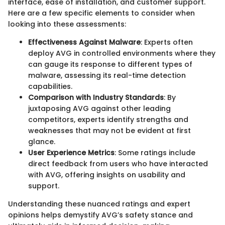
interface, ease of installation, and customer support.
Here are a few specific elements to consider when
looking into these assessments:
Effectiveness Against Malware
: Experts often
deploy AVG in controlled environments where they
can gauge its response to different types of
malware, assessing its real-time detection
capabilities.
Comparison with Industry Standards
: By
juxtaposing AVG against other leading
competitors, experts identify strengths and
weaknesses that may not be evident at first
glance.
User Experience Metrics
: Some ratings include
direct feedback from users who have interacted
with AVG, offering insights on usability and
support.
Understanding these nuanced ratings and expert
opinions helps demystify AVG’s safety stance and