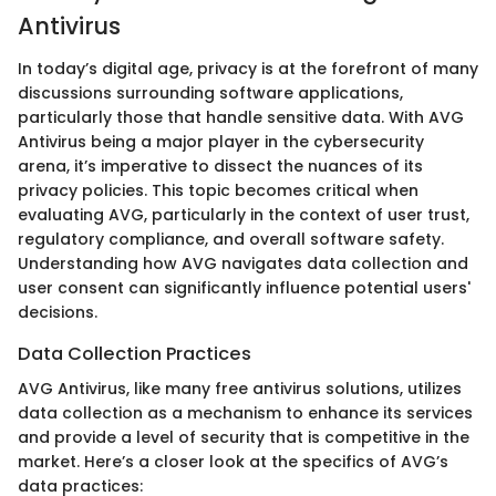
Antivirus
In today’s digital age, privacy is at the forefront of many
discussions surrounding software applications,
particularly those that handle sensitive data. With AVG
Antivirus being a major player in the cybersecurity
arena, it’s imperative to dissect the nuances of its
privacy policies. This topic becomes critical when
evaluating AVG, particularly in the context of user trust,
regulatory compliance, and overall software safety.
Understanding how AVG navigates data collection and
user consent can significantly influence potential users'
decisions.
Data Collection Practices
AVG Antivirus, like many free antivirus solutions, utilizes
data collection as a mechanism to enhance its services
and provide a level of security that is competitive in the
market. Here’s a closer look at the specifics of AVG’s
data practices: