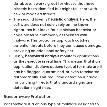
database. It works great for viruses that have
already been identified but might fall short with
new or modified threats.
The second layer is
heuristic analysis
. Here, the
software does not solely rely on the known
signatures but looks for suspicious behavior or
code patterns commonly associated with
malware. This proactive approach catches
potential threats before they can cause damage,
providing an additional safety net.
Lastly,
behavioral analysis
monitors applications
as they execute in real time. This means that if an
application displays actions typical for malware, it
can be flagged, quarantined, or even terminated
automatically. This real-time detection is crucial
for catching threats that standard signature
detection might miss.
Ransomware Protection
Ransomware is a vicious type of malware designed to