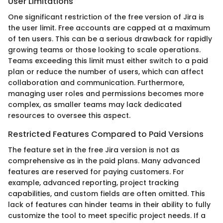
User Limitations
One significant restriction of the free version of Jira is
the user limit. Free accounts are capped at a maximum
of ten users. This can be a serious drawback for rapidly
growing teams or those looking to scale operations.
Teams exceeding this limit must either switch to a paid
plan or reduce the number of users, which can affect
collaboration and communication. Furthermore,
managing user roles and permissions becomes more
complex, as smaller teams may lack dedicated
resources to oversee this aspect.
Restricted Features Compared to Paid Versions
The feature set in the free Jira version is not as
comprehensive as in the paid plans. Many advanced
features are reserved for paying customers. For
example, advanced reporting, project tracking
capabilities, and custom fields are often omitted. This
lack of features can hinder teams in their ability to fully
customize the tool to meet specific project needs. If a