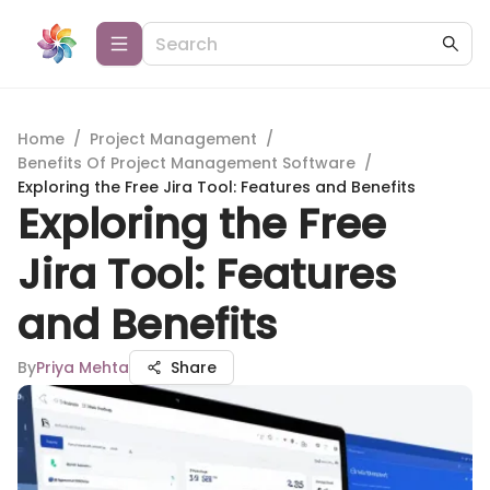
Home
/
Project Management
/
Benefits Of Project Management Software
/
Exploring the Free Jira Tool: Features and Benefits
Exploring the Free
Jira Tool: Features
and Benefits
By
Priya Mehta
Share