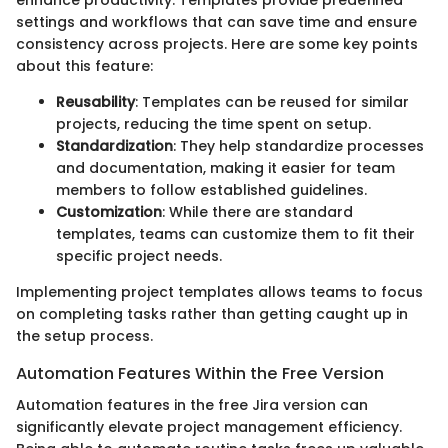
enhance productivity. Templates provide predefined
settings and workflows that can save time and ensure
consistency across projects. Here are some key points
about this feature:
Reusability
: Templates can be reused for similar
projects, reducing the time spent on setup.
Standardization
: They help standardize processes
and documentation, making it easier for team
members to follow established guidelines.
Customization
: While there are standard
templates, teams can customize them to fit their
specific project needs.
Implementing project templates allows teams to focus
on completing tasks rather than getting caught up in
the setup process.
Automation Features Within the Free Version
Automation features in the free Jira version can
significantly elevate project management efficiency.