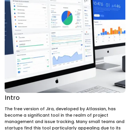
Intro
The free version of Jira, developed by Atlassian, has
become a significant tool in the realm of project
management and issue tracking. Many small teams and
startups find this tool particularly appealing due to its