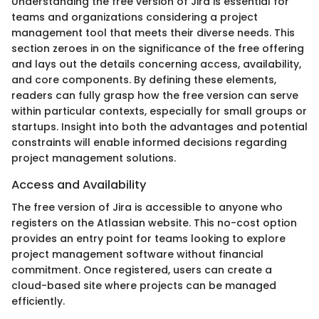
Understanding the free version of Jira is essential for
teams and organizations considering a project
management tool that meets their diverse needs. This
section zeroes in on the significance of the free offering
and lays out the details concerning access, availability,
and core components. By defining these elements,
readers can fully grasp how the free version can serve
within particular contexts, especially for small groups or
startups. Insight into both the advantages and potential
constraints will enable informed decisions regarding
project management solutions.
Access and Availability
The free version of Jira is accessible to anyone who
registers on the Atlassian website. This no-cost option
provides an entry point for teams looking to explore
project management software without financial
commitment. Once registered, users can create a
cloud-based site where projects can be managed
efficiently.