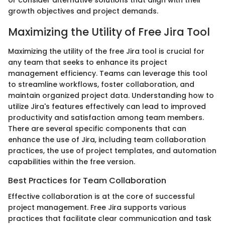
or consider alternative solutions that align with their
growth objectives and project demands.
Maximizing the Utility of Free Jira Tool
Maximizing the utility of the free Jira tool is crucial for
any team that seeks to enhance its project
management efficiency. Teams can leverage this tool
to streamline workflows, foster collaboration, and
maintain organized project data. Understanding how to
utilize Jira's features effectively can lead to improved
productivity and satisfaction among team members.
There are several specific components that can
enhance the use of Jira, including team collaboration
practices, the use of project templates, and automation
capabilities within the free version.
Best Practices for Team Collaboration
Effective collaboration is at the core of successful
project management. Free Jira supports various
practices that facilitate clear communication and task