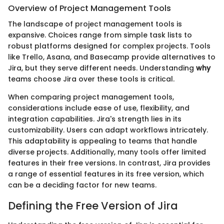
Overview of Project Management Tools
The landscape of project management tools is
expansive. Choices range from simple task lists to
robust platforms designed for complex projects. Tools
like Trello, Asana, and Basecamp provide alternatives to
Jira, but they serve different needs. Understanding
why
teams choose Jira over these tools is critical.
When comparing project management tools,
considerations include ease of use, flexibility, and
integration capabilities. Jira's strength lies in its
customizability. Users can adapt workflows intricately.
This adaptability is appealing to teams that handle
diverse projects. Additionally, many tools offer limited
features in their free versions. In contrast, Jira provides
a range of essential features in its free version, which
can be a deciding factor for new teams.
Defining the Free Version of Jira