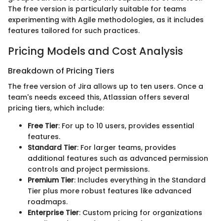
The free version is particularly suitable for teams
experimenting with Agile methodologies, as it includes
features tailored for such practices.
Pricing Models and Cost Analysis
Breakdown of Pricing Tiers
The free version of Jira allows up to ten users. Once a
team's needs exceed this, Atlassian offers several
pricing tiers, which include:
Free Tier
: For up to 10 users, provides essential
features.
Standard Tier
: For larger teams, provides
additional features such as advanced permission
controls and project permissions.
Premium Tier
: Includes everything in the Standard
Tier plus more robust features like advanced
roadmaps.
Enterprise Tier
: Custom pricing for organizations