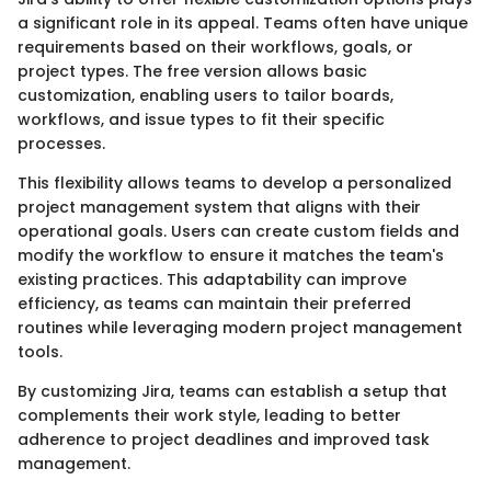
a significant role in its appeal. Teams often have unique
requirements based on their workflows, goals, or
project types. The free version allows basic
customization, enabling users to tailor boards,
workflows, and issue types to fit their specific
processes.
This flexibility allows teams to develop a personalized
project management system that aligns with their
operational goals. Users can create custom fields and
modify the workflow to ensure it matches the team's
existing practices. This adaptability can improve
efficiency, as teams can maintain their preferred
routines while leveraging modern project management
tools.
By customizing Jira, teams can establish a setup that
complements their work style, leading to better
adherence to project deadlines and improved task
management.