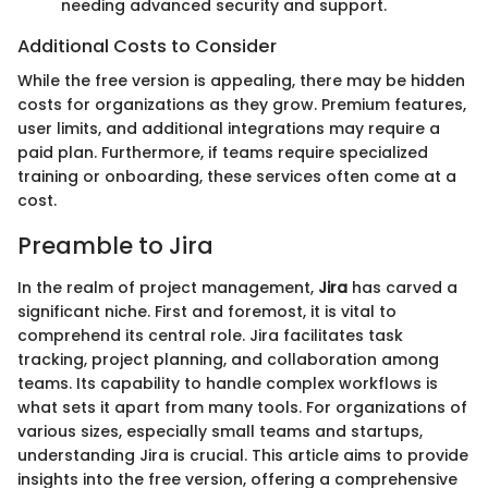
needing advanced security and support.
Additional Costs to Consider
While the free version is appealing, there may be hidden
costs for organizations as they grow. Premium features,
user limits, and additional integrations may require a
paid plan. Furthermore, if teams require specialized
training or onboarding, these services often come at a
cost.
Preamble to Jira
In the realm of project management,
Jira
has carved a
significant niche. First and foremost, it is vital to
comprehend its central role. Jira facilitates task
tracking, project planning, and collaboration among
teams. Its capability to handle complex workflows is
what sets it apart from many tools. For organizations of
various sizes, especially small teams and startups,
understanding Jira is crucial. This article aims to provide
insights into the free version, offering a comprehensive