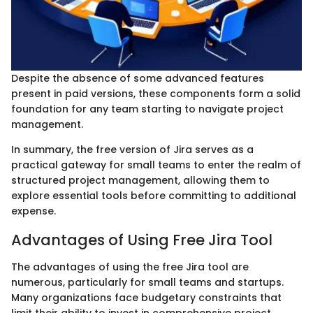
Despite the absence of some advanced features
present in paid versions, these components form a solid
foundation for any team starting to navigate project
management.
In summary, the free version of Jira serves as a
practical gateway for small teams to enter the realm of
structured project management, allowing them to
explore essential tools before committing to additional
expense.
Advantages of Using Free Jira Tool
The advantages of using the free Jira tool are
numerous, particularly for small teams and startups.
Many organizations face budgetary constraints that
limit their ability to invest in comprehensive project