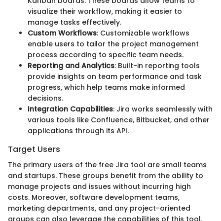
Kanban boards. These boards allow teams to
visualize their workflow, making it easier to
manage tasks effectively.
Custom Workflows
: Customizable workflows
enable users to tailor the project management
process according to specific team needs.
Reporting and Analytics
: Built-in reporting tools
provide insights on team performance and task
progress, which help teams make informed
decisions.
Integration Capabilities
: Jira works seamlessly with
various tools like Confluence, Bitbucket, and other
applications through its API.
Target Users
The primary users of the free Jira tool are small teams
and startups. These groups benefit from the ability to
manage projects and issues without incurring high
costs. Moreover, software development teams,
marketing departments, and any project-oriented
groups can also leverage the capabilities of this tool.