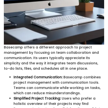
Basecamp offers a different approach to project
management by focusing on team collaboration and
communication. Its users typically appreciate its
simplicity and the way it integrates team discussions,
to-do lists, files, and schedules all in one place.
Integrated Communication:
Basecamp combines
project management with communication tools.
Teams can communicate while working on tasks,
which can reduce misunderstandings.
Simplified Project Tracking:
Users who prefer a
holistic overview of their projects may find