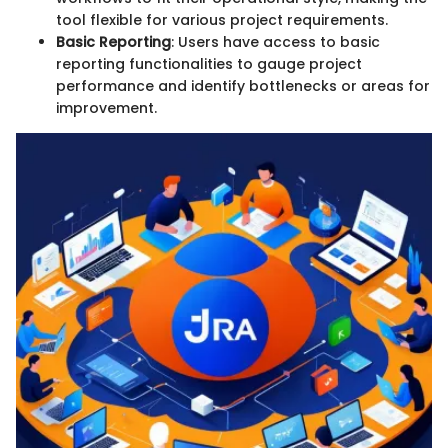
tool flexible for various project requirements.
Basic Reporting
: Users have access to basic
reporting functionalities to gauge project
performance and identify bottlenecks or areas for
improvement.