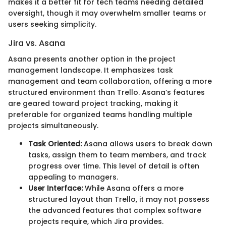
makes it a better fit for tech teams needing detailed
oversight, though it may overwhelm smaller teams or
users seeking simplicity.
Jira vs. Asana
Asana presents another option in the project
management landscape. It emphasizes task
management and team collaboration, offering a more
structured environment than Trello. Asana’s features
are geared toward project tracking, making it
preferable for organized teams handling multiple
projects simultaneously.
Task Oriented:
Asana allows users to break down
tasks, assign them to team members, and track
progress over time. This level of detail is often
appealing to managers.
User Interface:
While Asana offers a more
structured layout than Trello, it may not possess
the advanced features that complex software
projects require, which Jira provides.