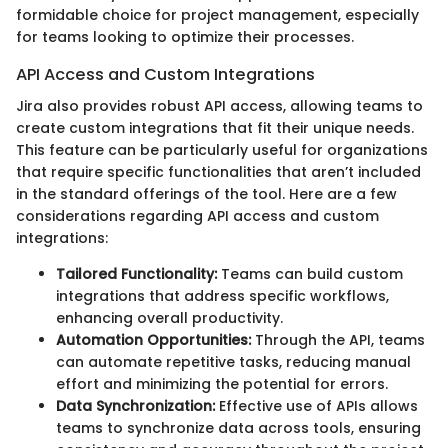
formidable choice for project management, especially
for teams looking to optimize their processes.
API Access and Custom Integrations
Jira also provides robust API access, allowing teams to
create custom integrations that fit their unique needs.
This feature can be particularly useful for organizations
that require specific functionalities that aren’t included
in the standard offerings of the tool. Here are a few
considerations regarding API access and custom
integrations:
Tailored Functionality:
Teams can build custom
integrations that address specific workflows,
enhancing overall productivity.
Automation Opportunities:
Through the API, teams
can automate repetitive tasks, reducing manual
effort and minimizing the potential for errors.
Data Synchronization:
Effective use of APIs allows
teams to synchronize data across tools, ensuring