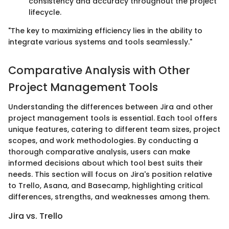
consistency and accuracy throughout the project
lifecycle.
"The key to maximizing efficiency lies in the ability to
integrate various systems and tools seamlessly."
Comparative Analysis with Other
Project Management Tools
Understanding the differences between Jira and other
project management tools is essential. Each tool offers
unique features, catering to different team sizes, project
scopes, and work methodologies. By conducting a
thorough comparative analysis, users can make
informed decisions about which tool best suits their
needs. This section will focus on Jira's position relative
to Trello, Asana, and Basecamp, highlighting critical
differences, strengths, and weaknesses among them.
Jira vs. Trello