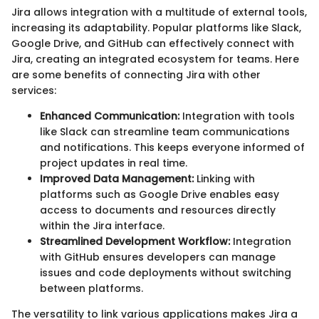
Jira allows integration with a multitude of external tools,
increasing its adaptability. Popular platforms like Slack,
Google Drive, and GitHub can effectively connect with
Jira, creating an integrated ecosystem for teams. Here
are some benefits of connecting Jira with other
services:
Enhanced Communication:
Integration with tools
like Slack can streamline team communications
and notifications. This keeps everyone informed of
project updates in real time.
Improved Data Management:
Linking with
platforms such as Google Drive enables easy
access to documents and resources directly
within the Jira interface.
Streamlined Development Workflow:
Integration
with GitHub ensures developers can manage
issues and code deployments without switching
between platforms.
The versatility to link various applications makes Jira a