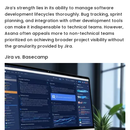
Jira’s strength lies in its ability to manage software
development lifecycles thoroughly. Bug tracking, sprint
planning, and integration with other development tools
can make it indispensable to technical teams. However,
Asana often appeals more to non-technical teams
prioritized on achieving broader project visibility without
the granularity provided by Jira.
Jira vs. Basecamp