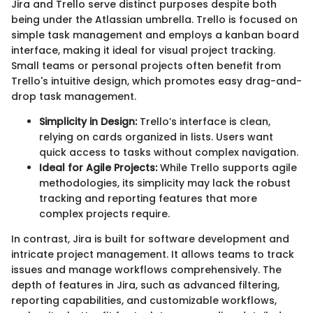
Jira and Trello serve distinct purposes despite both
being under the Atlassian umbrella. Trello is focused on
simple task management and employs a kanban board
interface, making it ideal for visual project tracking.
Small teams or personal projects often benefit from
Trello's intuitive design, which promotes easy drag-and-
drop task management.
Simplicity in Design:
Trello’s interface is clean,
relying on cards organized in lists. Users want
quick access to tasks without complex navigation.
Ideal for Agile Projects:
While Trello supports agile
methodologies, its simplicity may lack the robust
tracking and reporting features that more
complex projects require.
In contrast, Jira is built for software development and
intricate project management. It allows teams to track
issues and manage workflows comprehensively. The
depth of features in Jira, such as advanced filtering,
reporting capabilities, and customizable workflows,