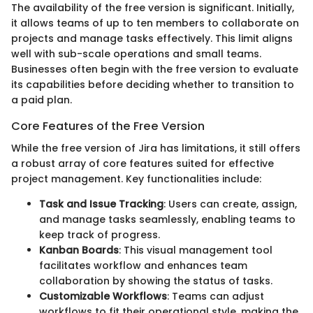
The availability of the free version is significant. Initially,
it allows teams of up to ten members to collaborate on
projects and manage tasks effectively. This limit aligns
well with sub-scale operations and small teams.
Businesses often begin with the free version to evaluate
its capabilities before deciding whether to transition to
a paid plan.
Core Features of the Free Version
While the free version of Jira has limitations, it still offers
a robust array of core features suited for effective
project management. Key functionalities include:
Task and Issue Tracking
: Users can create, assign,
and manage tasks seamlessly, enabling teams to
keep track of progress.
Kanban Boards
: This visual management tool
facilitates workflow and enhances team
collaboration by showing the status of tasks.
Customizable Workflows
: Teams can adjust
workflows to fit their operational style, making the