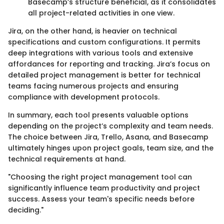
Basecamp’s structure beneficial, as it consolidates
all project-related activities in one view.
Jira, on the other hand, is heavier on technical
specifications and custom configurations. It permits
deep integrations with various tools and extensive
affordances for reporting and tracking. Jira’s focus on
detailed project management is better for technical
teams facing numerous projects and ensuring
compliance with development protocols.
In summary, each tool presents valuable options
depending on the project’s complexity and team needs.
The choice between Jira, Trello, Asana, and Basecamp
ultimately hinges upon project goals, team size, and the
technical requirements at hand.
"Choosing the right project management tool can
significantly influence team productivity and project
success. Assess your team's specific needs before
deciding."