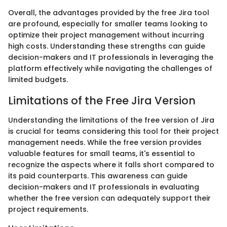
Overall, the advantages provided by the free Jira tool
are profound, especially for smaller teams looking to
optimize their project management without incurring
high costs. Understanding these strengths can guide
decision-makers and IT professionals in leveraging the
platform effectively while navigating the challenges of
limited budgets.
Limitations of the Free Jira Version
Understanding the limitations of the free version of Jira
is crucial for teams considering this tool for their project
management needs. While the free version provides
valuable features for small teams, it's essential to
recognize the aspects where it falls short compared to
its paid counterparts. This awareness can guide
decision-makers and IT professionals in evaluating
whether the free version can adequately support their
project requirements.