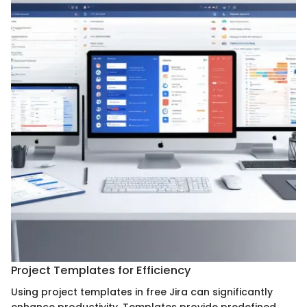
Project Templates for Efficiency
Using project templates in free Jira can significantly