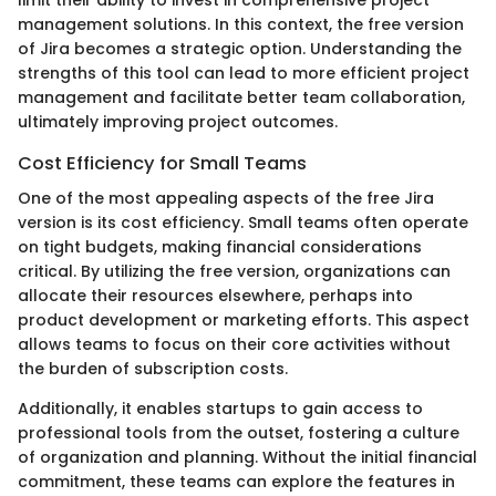
management solutions. In this context, the free version
of Jira becomes a strategic option. Understanding the
strengths of this tool can lead to more efficient project
management and facilitate better team collaboration,
ultimately improving project outcomes.
Cost Efficiency for Small Teams
One of the most appealing aspects of the free Jira
version is its cost efficiency. Small teams often operate
on tight budgets, making financial considerations
critical. By utilizing the free version, organizations can
allocate their resources elsewhere, perhaps into
product development or marketing efforts. This aspect
allows teams to focus on their core activities without
the burden of subscription costs.
Additionally, it enables startups to gain access to
professional tools from the outset, fostering a culture
of organization and planning. Without the initial financial
commitment, these teams can explore the features in