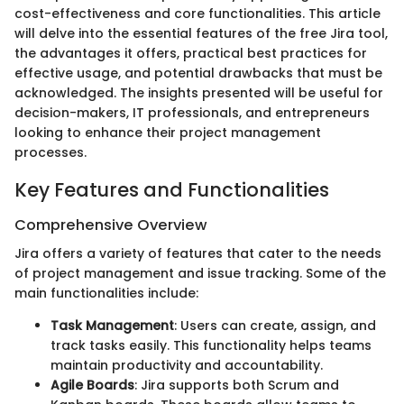
cost-effectiveness and core functionalities. This article
will delve into the essential features of the free Jira tool,
the advantages it offers, practical best practices for
effective usage, and potential drawbacks that must be
acknowledged. The insights presented will be useful for
decision-makers, IT professionals, and entrepreneurs
looking to enhance their project management
processes.
Key Features and Functionalities
Comprehensive Overview
Jira offers a variety of features that cater to the needs
of project management and issue tracking. Some of the
main functionalities include:
Task Management
: Users can create, assign, and
track tasks easily. This functionality helps teams
maintain productivity and accountability.
Agile Boards
: Jira supports both Scrum and