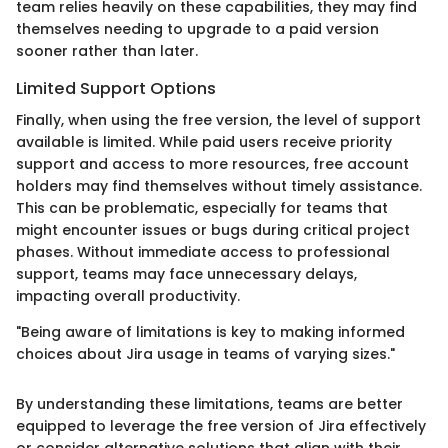
team relies heavily on these capabilities, they may find
themselves needing to upgrade to a paid version
sooner rather than later.
Limited Support Options
Finally, when using the free version, the level of support
available is limited. While paid users receive priority
support and access to more resources, free account
holders may find themselves without timely assistance.
This can be problematic, especially for teams that
might encounter issues or bugs during critical project
phases. Without immediate access to professional
support, teams may face unnecessary delays,
impacting overall productivity.
"Being aware of limitations is key to making informed
choices about Jira usage in teams of varying sizes."
By understanding these limitations, teams are better
equipped to leverage the free version of Jira effectively