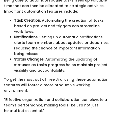
Being able to automate routine tasks frees up valuable
time that can then be allocated to strategic activities.
Important automation features include:
Task Creation
: Automating the creation of tasks
based on pre-defined triggers can streamline
workflows.
Notifications
: Setting up automatic notifications
alerts team members about updates or deadlines,
reducing the chance of important information
being missed.
Status Changes
: Automating the updating of
statuses as tasks progress helps maintain project
visibility and accountability.
To get the most out of free Jira, using these automation
features will foster a more productive working
environment.
"Effective organization and collaboration can elevate a
team's performance, making tools like Jira not just
helpful but essential."