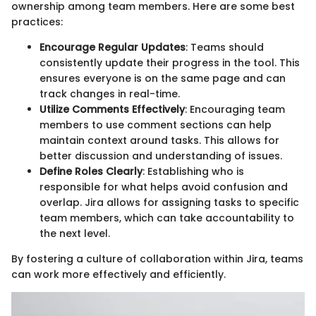
ownership among team members. Here are some best
practices:
Encourage Regular Updates
: Teams should
consistently update their progress in the tool. This
ensures everyone is on the same page and can
track changes in real-time.
Utilize Comments Effectively
: Encouraging team
members to use comment sections can help
maintain context around tasks. This allows for
better discussion and understanding of issues.
Define Roles Clearly
: Establishing who is
responsible for what helps avoid confusion and
overlap. Jira allows for assigning tasks to specific
team members, which can take accountability to
the next level.
By fostering a culture of collaboration within Jira, teams
can work more effectively and efficiently.