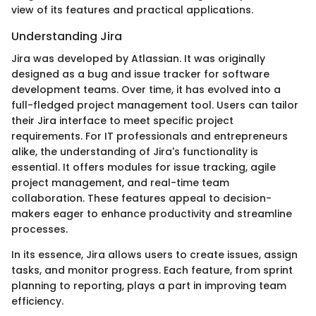
view of its features and practical applications.
Understanding Jira
Jira was developed by Atlassian. It was originally
designed as a bug and issue tracker for software
development teams. Over time, it has evolved into a
full-fledged project management tool. Users can tailor
their Jira interface to meet specific project
requirements. For IT professionals and entrepreneurs
alike, the understanding of Jira's functionality is
essential. It offers modules for issue tracking, agile
project management, and real-time team
collaboration. These features appeal to decision-
makers eager to enhance productivity and streamline
processes.
In its essence, Jira allows users to create issues, assign
tasks, and monitor progress. Each feature, from sprint
planning to reporting, plays a part in improving team
efficiency.