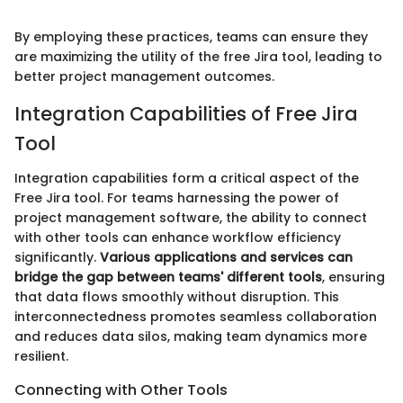
By employing these practices, teams can ensure they
are maximizing the utility of the free Jira tool, leading to
better project management outcomes.
Integration Capabilities of Free Jira
Tool
Integration capabilities form a critical aspect of the
Free Jira tool. For teams harnessing the power of
project management software, the ability to connect
with other tools can enhance workflow efficiency
significantly.
Various applications and services can
bridge the gap between teams' different tools
, ensuring
that data flows smoothly without disruption. This
interconnectedness promotes seamless collaboration
and reduces data silos, making team dynamics more
resilient.
Connecting with Other Tools