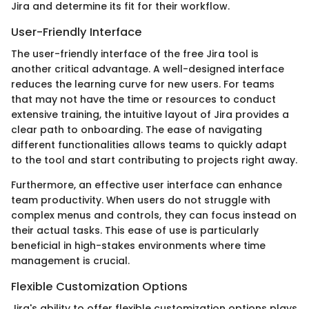
Jira and determine its fit for their workflow.
User-Friendly Interface
The user-friendly interface of the free Jira tool is
another critical advantage. A well-designed interface
reduces the learning curve for new users. For teams
that may not have the time or resources to conduct
extensive training, the intuitive layout of Jira provides a
clear path to onboarding. The ease of navigating
different functionalities allows teams to quickly adapt
to the tool and start contributing to projects right away.
Furthermore, an effective user interface can enhance
team productivity. When users do not struggle with
complex menus and controls, they can focus instead on
their actual tasks. This ease of use is particularly
beneficial in high-stakes environments where time
management is crucial.
Flexible Customization Options
Jira's ability to offer flexible customization options plays