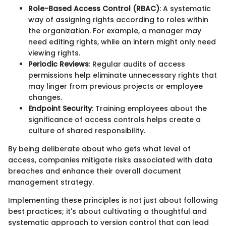
Role-Based Access Control (RBAC)
: A systematic
way of assigning rights according to roles within
the organization. For example, a manager may
need editing rights, while an intern might only need
viewing rights.
Periodic Reviews
: Regular audits of access
permissions help eliminate unnecessary rights that
may linger from previous projects or employee
changes.
Endpoint Security
: Training employees about the
significance of access controls helps create a
culture of shared responsibility.
By being deliberate about who gets what level of
access, companies mitigate risks associated with data
breaches and enhance their overall document
management strategy.
Implementing these principles is not just about following
best practices; it's about cultivating a thoughtful and
systematic approach to version control that can lead