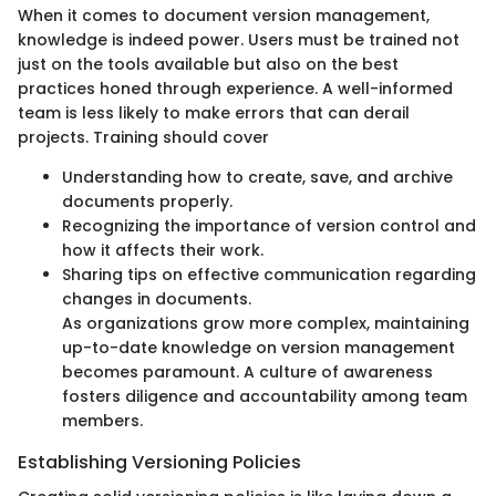
When it comes to document version management,
knowledge is indeed power. Users must be trained not
just on the tools available but also on the best
practices honed through experience. A well-informed
team is less likely to make errors that can derail
projects. Training should cover
Understanding how to create, save, and archive
documents properly.
Recognizing the importance of version control and
how it affects their work.
Sharing tips on effective communication regarding
changes in documents.
As organizations grow more complex, maintaining
up-to-date knowledge on version management
becomes paramount. A culture of awareness
fosters diligence and accountability among team
members.
Establishing Versioning Policies