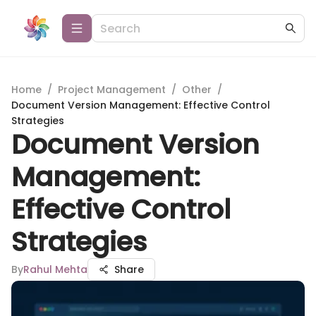
Home
/
Project Management
/
Other
/
Document Version Management: Effective Control
Strategies
Document Version
Management:
Effective Control
Strategies
By
Rahul Mehta
Share