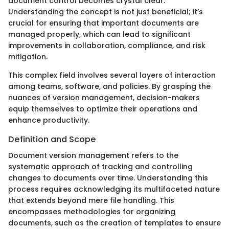
document control becomes crystal clear.
Understanding the concept is not just beneficial; it’s
crucial for ensuring that important documents are
managed properly, which can lead to significant
improvements in collaboration, compliance, and risk
mitigation.
This complex field involves several layers of interaction
among teams, software, and policies. By grasping the
nuances of version management, decision-makers
equip themselves to optimize their operations and
enhance productivity.
Definition and Scope
Document version management refers to the
systematic approach of tracking and controlling
changes to documents over time. Understanding this
process requires acknowledging its multifaceted nature
that extends beyond mere file handling. This
encompasses methodologies for organizing
documents, such as the creation of templates to ensure