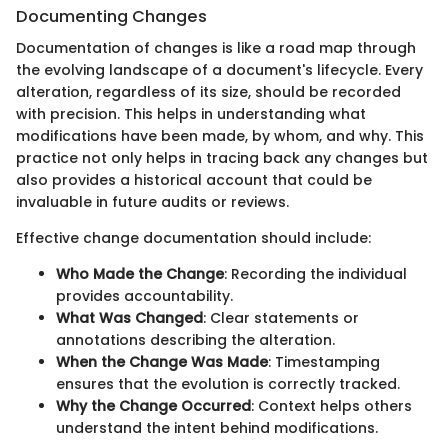
Documenting Changes
Documentation of changes is like a road map through
the evolving landscape of a document's lifecycle. Every
alteration, regardless of its size, should be recorded
with precision. This helps in understanding what
modifications have been made, by whom, and why. This
practice not only helps in tracing back any changes but
also provides a historical account that could be
invaluable in future audits or reviews.
Effective change documentation should include:
Who Made the Change
: Recording the individual
provides accountability.
What Was Changed
: Clear statements or
annotations describing the alteration.
When the Change Was Made
: Timestamping
ensures that the evolution is correctly tracked.
Why the Change Occurred
: Context helps others
understand the intent behind modifications.