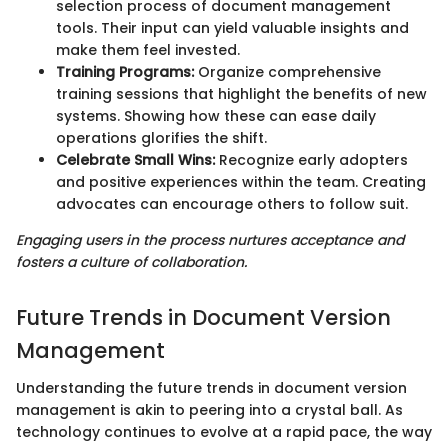
selection process of document management
tools. Their input can yield valuable insights and
make them feel invested.
Training Programs:
Organize comprehensive
training sessions that highlight the benefits of new
systems. Showing how these can ease daily
operations glorifies the shift.
Celebrate Small Wins:
Recognize early adopters
and positive experiences within the team. Creating
advocates can encourage others to follow suit.
Engaging users in the process nurtures acceptance and
fosters a culture of collaboration.
Future Trends in Document Version
Management
Understanding the future trends in document version
management is akin to peering into a crystal ball. As
technology continues to evolve at a rapid pace, the way