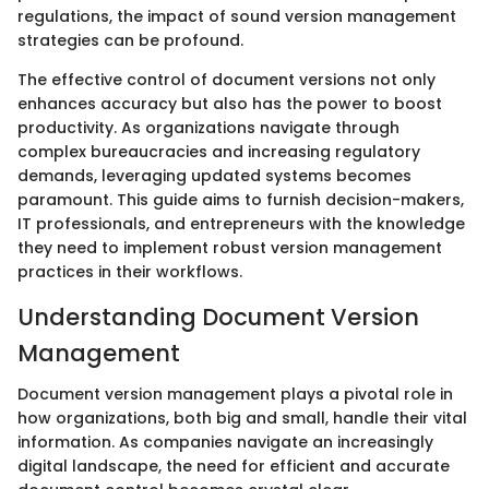
regulations, the impact of sound version management
strategies can be profound.
The effective control of document versions not only
enhances accuracy but also has the power to boost
productivity. As organizations navigate through
complex bureaucracies and increasing regulatory
demands, leveraging updated systems becomes
paramount. This guide aims to furnish decision-makers,
IT professionals, and entrepreneurs with the knowledge
they need to implement robust version management
practices in their workflows.
Understanding Document Version
Management
Document version management plays a pivotal role in
how organizations, both big and small, handle their vital
information. As companies navigate an increasingly
digital landscape, the need for efficient and accurate