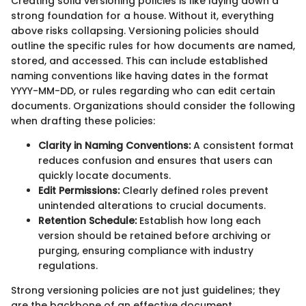
Creating solid versioning policies is like laying down a
strong foundation for a house. Without it, everything
above risks collapsing. Versioning policies should
outline the specific rules for how documents are named,
stored, and accessed. This can include established
naming conventions like having dates in the format
YYYY-MM-DD, or rules regarding who can edit certain
documents. Organizations should consider the following
when drafting these policies:
Clarity in Naming Conventions:
A consistent format
reduces confusion and ensures that users can
quickly locate documents.
Edit Permissions:
Clearly defined roles prevent
unintended alterations to crucial documents.
Retention Schedule:
Establish how long each
version should be retained before archiving or
purging, ensuring compliance with industry
regulations.
Strong versioning policies are not just guidelines; they
are the backbone of an effective document