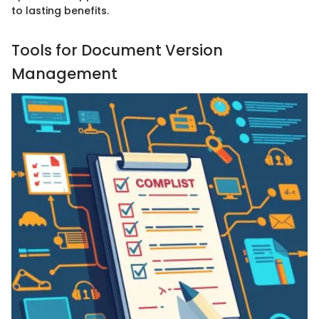
to lasting benefits.
Tools for Document Version
Management