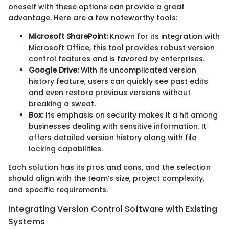
oneself with these options can provide a great
advantage. Here are a few noteworthy tools:
Microsoft SharePoint:
Known for its integration with
Microsoft Office, this tool provides robust version
control features and is favored by enterprises.
Google Drive:
With its uncomplicated version
history feature, users can quickly see past edits
and even restore previous versions without
breaking a sweat.
Box:
Its emphasis on security makes it a hit among
businesses dealing with sensitive information. It
offers detailed version history along with file
locking capabilities.
Each solution has its pros and cons, and the selection
should align with the team’s size, project complexity,
and specific requirements.
Integrating Version Control Software with Existing
Systems