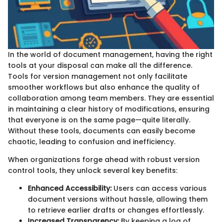
In the world of document management, having the right
tools at your disposal can make all the difference.
Tools for version management not only facilitate
smoother workflows but also enhance the quality of
collaboration among team members. They are essential
in maintaining a clear history of modifications, ensuring
that everyone is on the same page—quite literally.
Without these tools, documents can easily become
chaotic, leading to confusion and inefficiency.
When organizations forge ahead with robust version
control tools, they unlock several key benefits:
Enhanced Accessibility:
Users can access various
document versions without hassle, allowing them
to retrieve earlier drafts or changes effortlessly.
Increased Transparency:
By keeping a log of