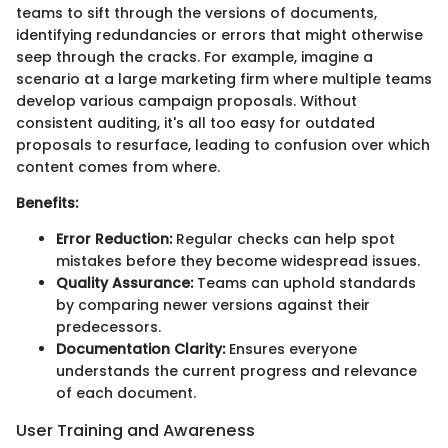
teams to sift through the versions of documents,
identifying redundancies or errors that might otherwise
seep through the cracks. For example, imagine a
scenario at a large marketing firm where multiple teams
develop various campaign proposals. Without
consistent auditing, it's all too easy for outdated
proposals to resurface, leading to confusion over which
content comes from where.
Benefits:
Error Reduction:
Regular checks can help spot
mistakes before they become widespread issues.
Quality Assurance:
Teams can uphold standards
by comparing newer versions against their
predecessors.
Documentation Clarity:
Ensures everyone
understands the current progress and relevance
of each document.
User Training and Awareness