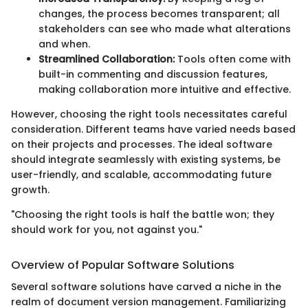
changes, the process becomes transparent; all
stakeholders can see who made what alterations
and when.
Streamlined Collaboration:
Tools often come with
built-in commenting and discussion features,
making collaboration more intuitive and effective.
However, choosing the right tools necessitates careful
consideration. Different teams have varied needs based
on their projects and processes. The ideal software
should integrate seamlessly with existing systems, be
user-friendly, and scalable, accommodating future
growth.
"Choosing the right tools is half the battle won; they
should work for you, not against you."
Overview of Popular Software Solutions
Several software solutions have carved a niche in the
realm of document version management. Familiarizing