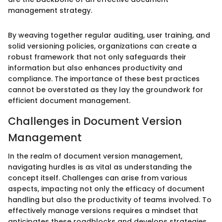
management strategy.
By weaving together regular auditing, user training, and
solid versioning policies, organizations can create a
robust framework that not only safeguards their
information but also enhances productivity and
compliance. The importance of these best practices
cannot be overstated as they lay the groundwork for
efficient document management.
Challenges in Document Version
Management
In the realm of document version management,
navigating hurdles is as vital as understanding the
concept itself. Challenges can arise from various
aspects, impacting not only the efficacy of document
handling but also the productivity of teams involved. To
effectively manage versions requires a mindset that
anticipates these roadblocks and develops strategies