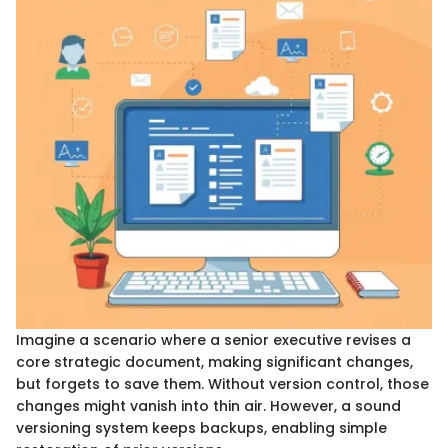
Imagine a scenario where a senior executive revises a
core strategic document, making significant changes,
but forgets to save them. Without version control, those
changes might vanish into thin air. However, a sound
versioning system keeps backups, enabling simple