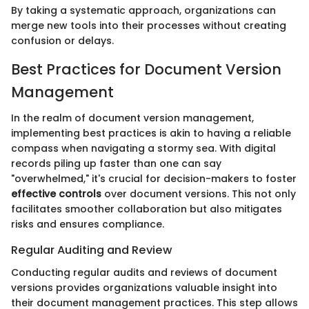
By taking a systematic approach, organizations can
merge new tools into their processes without creating
confusion or delays.
Best Practices for Document Version
Management
In the realm of document version management,
implementing best practices is akin to having a reliable
compass when navigating a stormy sea. With digital
records piling up faster than one can say
"overwhelmed," it's crucial for decision-makers to foster
effective controls
over document versions. This not only
facilitates smoother collaboration but also mitigates
risks and ensures compliance.
Regular Auditing and Review
Conducting regular audits and reviews of document
versions provides organizations valuable insight into
their document management practices. This step allows