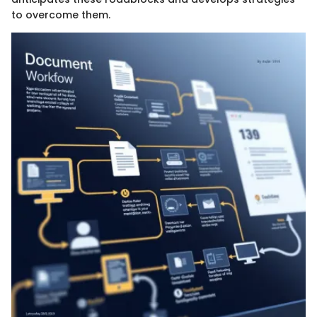
to overcome them.