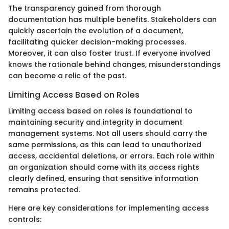
The transparency gained from thorough
documentation has multiple benefits. Stakeholders can
quickly ascertain the evolution of a document,
facilitating quicker decision-making processes.
Moreover, it can also foster trust. If everyone involved
knows the rationale behind changes, misunderstandings
can become a relic of the past.
Limiting Access Based on Roles
Limiting access based on roles is foundational to
maintaining security and integrity in document
management systems. Not all users should carry the
same permissions, as this can lead to unauthorized
access, accidental deletions, or errors. Each role within
an organization should come with its access rights
clearly defined, ensuring that sensitive information
remains protected.
Here are key considerations for implementing access
controls: