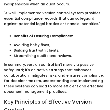
indispensable when an audit occurs.
"A well-implemented version control system provides
essential compliance records that can safeguard
against potential legal battles or financial penalties."
Benefits of Ensuring Compliance:
Avoiding hefty fines,
Building trust with clients,
Streamlining audits and reviews.
In summary, version control isn't merely a passive
safeguard; it's an active strategy that enhances
collaboration, mitigates risks, and ensures compliance.
For decision-makers, understanding and implementing
these systems can lead to more efficient and effective
document management practices.
Key Principles of Effective Version
Control