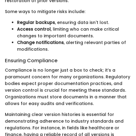
restoration of prior versions.
Some ways to mitigate risks include:
Regular backups
, ensuring data isn't lost.
Access control
, limiting who can make critical
changes to important documents.
Change notifications
, alerting relevant parties of
modifications.
Ensuring Compliance
Compliance is no longer just a box to check; it’s a
paramount concern for many organizations. Regulatory
bodies expect proper documentation practices, and
version control is crucial for meeting these standards.
Organizations must store documents in a manner that
allows for easy audits and verifications.
Maintaining clear version histories is essential for
demonstrating adherence to industry standards and
regulations. For instance, in fields like healthcare or
finance, having a reliable record of all versions is