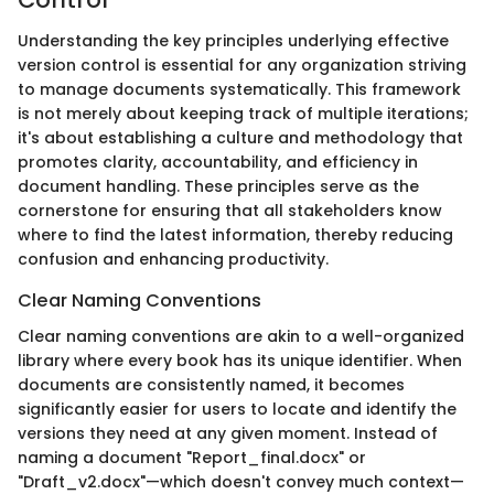
Understanding the key principles underlying effective
version control is essential for any organization striving
to manage documents systematically. This framework
is not merely about keeping track of multiple iterations;
it's about establishing a culture and methodology that
promotes clarity, accountability, and efficiency in
document handling. These principles serve as the
cornerstone for ensuring that all stakeholders know
where to find the latest information, thereby reducing
confusion and enhancing productivity.
Clear Naming Conventions
Clear naming conventions are akin to a well-organized
library where every book has its unique identifier. When
documents are consistently named, it becomes
significantly easier for users to locate and identify the
versions they need at any given moment. Instead of
naming a document "Report_final.docx" or
"Draft_v2.docx"—which doesn't convey much context—