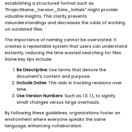
establishing a structured format such as
"ProjectName_Version_Date_Initials" might provide
valuable insights. This clarity prevents
misunderstandings and decreases the odds of working
on outdated files.
The importance of naming cannot be overstated. It
creates a repeatable system that users can understand
instantly, reducing the time wasted searching for files.
Some key tips include:
Be Descriptive
: Use terms that denote the
document's content and purpose.
Include Dates
: This aids in tracking revisions over
time.
Use Version Numbers
: Such as 1.0, 1.1, to signify
small changes versus large overhauls.
By following these guidelines, organizations foster an
environment where everyone speaks the same
language, enhancing collaboration.