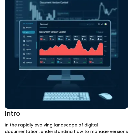
Intro
In the rapidly evolving landscape of digital
documentation, understanding how to manage versions