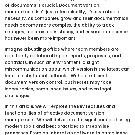
of documents is crucial. Document version
management isn't just a technicality; it’s a strategic
necessity. As companies grow and their documentation
needs become more complex, the ability to track
changes, maintain consistency, and ensure compliance
has never been more important.
Imagine a bustling office where team members are
constantly collaborating on reports, proposals, and
contracts. In such an environment, a slight
miscommunication about which version is the latest can
lead to substantial setbacks. Without efficient
document version control, businesses may face
inaccuracies, compliance issues, and even legal
challenges.
In this article, we will explore the key features and
functionalities of effective document version
management. We will delve into the significance of using
modern tools and best practices to streamline
processes. From collaboration software to compliance