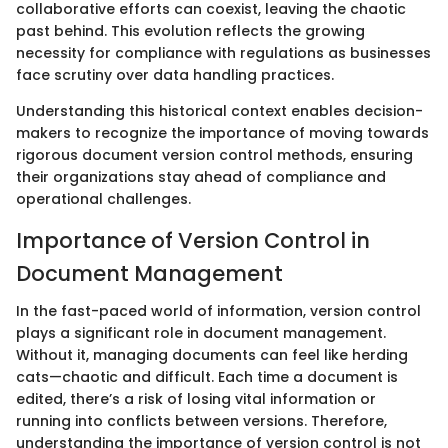
collaborative efforts can coexist, leaving the chaotic
past behind. This evolution reflects the growing
necessity for compliance with regulations as businesses
face scrutiny over data handling practices.
Understanding this historical context enables decision-
makers to recognize the importance of moving towards
rigorous document version control methods, ensuring
their organizations stay ahead of compliance and
operational challenges.
Importance of Version Control in
Document Management
In the fast-paced world of information, version control
plays a significant role in document management.
Without it, managing documents can feel like herding
cats—chaotic and difficult. Each time a document is
edited, there’s a risk of losing vital information or
running into conflicts between versions. Therefore,
understanding the importance of version control is not