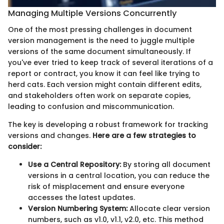
Managing Multiple Versions Concurrently
One of the most pressing challenges in document
version management is the need to juggle multiple
versions of the same document simultaneously. If
you've ever tried to keep track of several iterations of a
report or contract, you know it can feel like trying to
herd cats. Each version might contain different edits,
and stakeholders often work on separate copies,
leading to confusion and miscommunication.
The key is developing a robust framework for tracking
versions and changes.
Here are a few strategies to
consider:
Use a Central Repository:
By storing all document
versions in a central location, you can reduce the
risk of misplacement and ensure everyone
accesses the latest updates.
Version Numbering System:
Allocate clear version
numbers, such as v1.0, v1.1, v2.0, etc. This method