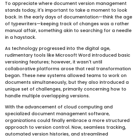
To appreciate where document version management
stands today, it's important to take a moment to look
back. In the early days of documentation—think the age
of typewriters—keeping track of changes was a rather
manual affair, something akin to searching for a needle
in a haystack.
As technology progressed into the digital age,
rudimentary tools like Microsoft Word introduced basic
versioning features; however, it wasn't until
collaborative platforms arose that real transformation
began. These new systems allowed teams to work on
documents simultaneously, but they also introduced a
unique set of challenges, primarily concerning how to
handle multiple overlapping versions.
With the advancement of cloud computing and
specialized document management software,
organizations could finally embrace a more structured
approach to version control. Now, seamless tracking,
automated version histories, and streamlined