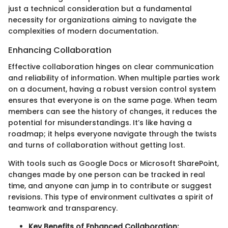
just a technical consideration but a fundamental
necessity for organizations aiming to navigate the
complexities of modern documentation.
Enhancing Collaboration
Effective collaboration hinges on clear communication
and reliability of information. When multiple parties work
on a document, having a robust version control system
ensures that everyone is on the same page. When team
members can see the history of changes, it reduces the
potential for misunderstandings. It’s like having a
roadmap; it helps everyone navigate through the twists
and turns of collaboration without getting lost.
With tools such as Google Docs or Microsoft SharePoint,
changes made by one person can be tracked in real
time, and anyone can jump in to contribute or suggest
revisions. This type of environment cultivates a spirit of
teamwork and transparency.
Key Benefits of Enhanced Collaboration: