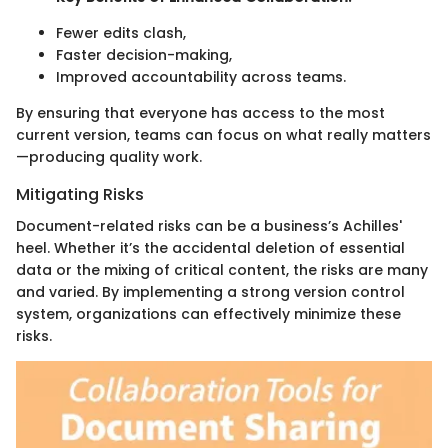
Fewer edits clash,
Faster decision-making,
Improved accountability across teams.
By ensuring that everyone has access to the most
current version, teams can focus on what really matters
—producing quality work.
Mitigating Risks
Document-related risks can be a business’s Achilles'
heel. Whether it’s the accidental deletion of essential
data or the mixing of critical content, the risks are many
and varied. By implementing a strong version control
system, organizations can effectively minimize these
risks.