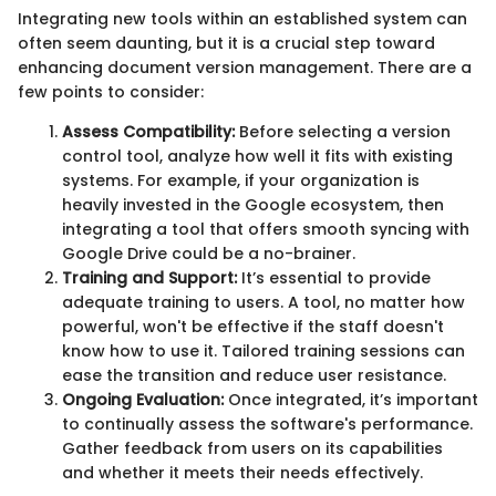
Integrating new tools within an established system can
often seem daunting, but it is a crucial step toward
enhancing document version management. There are a
few points to consider:
Assess Compatibility:
Before selecting a version
control tool, analyze how well it fits with existing
systems. For example, if your organization is
heavily invested in the Google ecosystem, then
integrating a tool that offers smooth syncing with
Google Drive could be a no-brainer.
Training and Support:
It’s essential to provide
adequate training to users. A tool, no matter how
powerful, won't be effective if the staff doesn't
know how to use it. Tailored training sessions can
ease the transition and reduce user resistance.
Ongoing Evaluation:
Once integrated, it’s important
to continually assess the software's performance.
Gather feedback from users on its capabilities
and whether it meets their needs effectively.