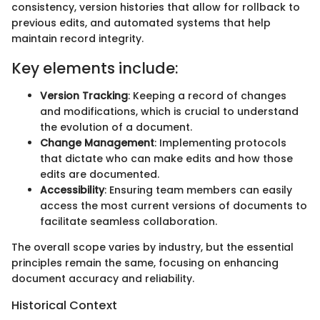
consistency, version histories that allow for rollback to
previous edits, and automated systems that help
maintain record integrity.
Key elements include:
Version Tracking
: Keeping a record of changes
and modifications, which is crucial to understand
the evolution of a document.
Change Management
: Implementing protocols
that dictate who can make edits and how those
edits are documented.
Accessibility
: Ensuring team members can easily
access the most current versions of documents to
facilitate seamless collaboration.
The overall scope varies by industry, but the essential
principles remain the same, focusing on enhancing
document accuracy and reliability.
Historical Context