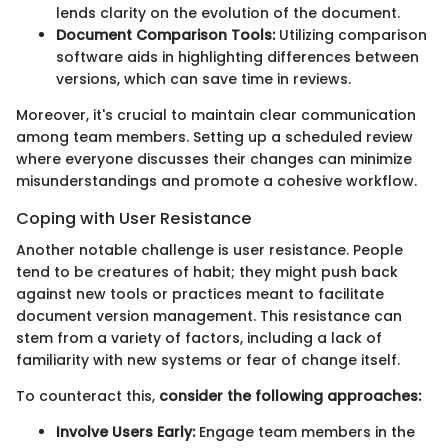
lends clarity on the evolution of the document.
Document Comparison Tools:
Utilizing comparison
software aids in highlighting differences between
versions, which can save time in reviews.
Moreover, it's crucial to maintain clear communication
among team members. Setting up a scheduled review
where everyone discusses their changes can minimize
misunderstandings and promote a cohesive workflow.
Coping with User Resistance
Another notable challenge is user resistance. People
tend to be creatures of habit; they might push back
against new tools or practices meant to facilitate
document version management. This resistance can
stem from a variety of factors, including a lack of
familiarity with new systems or fear of change itself.
To counteract this,
consider the following approaches:
Involve Users Early:
Engage team members in the