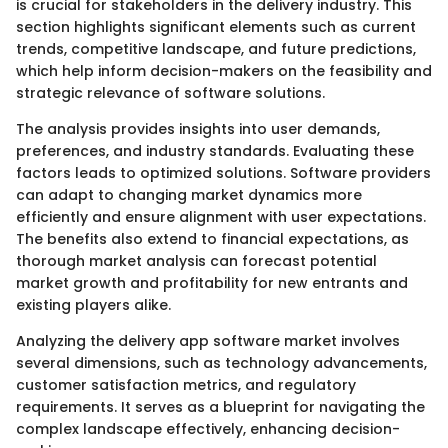
is crucial for stakeholders in the delivery industry. This
section highlights significant elements such as current
trends, competitive landscape, and future predictions,
which help inform decision-makers on the feasibility and
strategic relevance of software solutions.
The analysis provides insights into user demands,
preferences, and industry standards. Evaluating these
factors leads to optimized solutions. Software providers
can adapt to changing market dynamics more
efficiently and ensure alignment with user expectations.
The benefits also extend to financial expectations, as
thorough market analysis can forecast potential
market growth and profitability for new entrants and
existing players alike.
Analyzing the delivery app software market involves
several dimensions, such as technology advancements,
customer satisfaction metrics, and regulatory
requirements. It serves as a blueprint for navigating the
complex landscape effectively, enhancing decision-