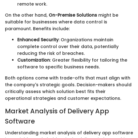
remote work.
On the other hand,
On-Premise Solutions
might be
suitable for businesses where data control is
paramount. Benefits include:
Enhanced Security
: Organizations maintain
complete control over their data, potentially
reducing the risk of breaches.
Customization
: Greater flexibility for tailoring the
software to specific business needs.
Both options come with trade-offs that must align with
the company's strategic goals. Decision-makers should
critically assess which solution best fits their
operational strategies and customer expectations.
Market Analysis of Delivery App
Software
Understanding market analysis of delivery app software