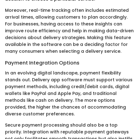
Moreover, real-time tracking often includes estimated
arrival times, allowing customers to plan accordingly.
For businesses, having access to these insights can
improve route efficiency and help in making data-driven
decisions about delivery strategies. Making this feature
available in the software can be a deciding factor for
many consumers when selecting a delivery service.
Payment Integration Options
In an evolving digital landscape, payment flexibility
stands out. Delivery app software must support various
payment methods, including credit/debit cards, digital
wallets like PayPal and Apple Pay, and traditional
methods like cash on delivery. The more options
provided, the higher the chances of accommodating
diverse customer preferences.
Secure payment processing should also be a top
priority. Integration with reputable payment gateways
not only facilitates smooth transactions but also instills