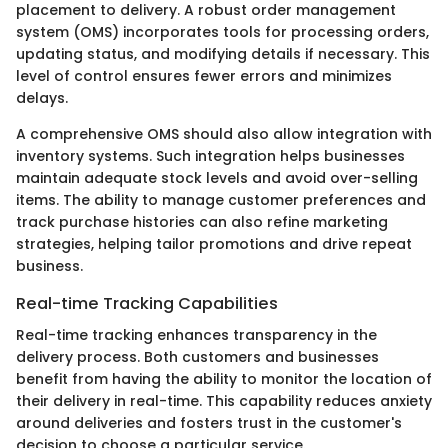
placement to delivery. A robust order management
system (OMS) incorporates tools for processing orders,
updating status, and modifying details if necessary. This
level of control ensures fewer errors and minimizes
delays.
A comprehensive OMS should also allow integration with
inventory systems. Such integration helps businesses
maintain adequate stock levels and avoid over-selling
items. The ability to manage customer preferences and
track purchase histories can also refine marketing
strategies, helping tailor promotions and drive repeat
business.
Real-time Tracking Capabilities
Real-time tracking enhances transparency in the
delivery process. Both customers and businesses
benefit from having the ability to monitor the location of
their delivery in real-time. This capability reduces anxiety
around deliveries and fosters trust in the customer's
decision to choose a particular service.