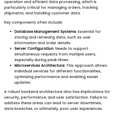
operation and efficient data processing, which is
particularly critical for managing orders, tracking
shipments, and handling customer data.
Key components often include:
Database Management Systems
: Essential for
storing and retrieving data, such as user
information and order details.
Server Configuration
: Needs to support
simultaneous requests from multiple users,
especially during peak times.
Microservices Architecture
: This approach allows
individual services for different functionalities,
optimizing performance and enabling easier
updates.
A robust backend architecture also has implications for
security, performance, and user satisfaction. Failure to
address these areas can lead to server downtimes,
data breaches, or ultimately, poor user experiences.