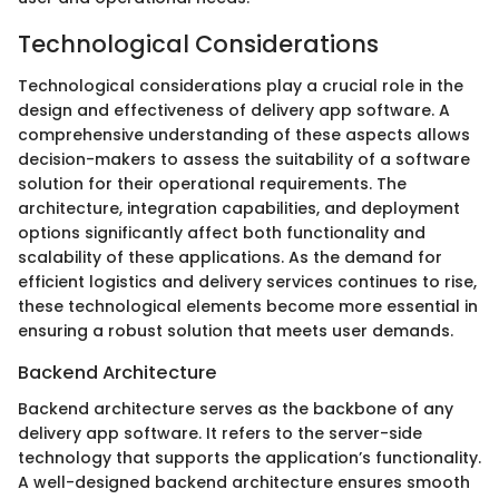
Technological Considerations
Technological considerations play a crucial role in the
design and effectiveness of delivery app software. A
comprehensive understanding of these aspects allows
decision-makers to assess the suitability of a software
solution for their operational requirements. The
architecture, integration capabilities, and deployment
options significantly affect both functionality and
scalability of these applications. As the demand for
efficient logistics and delivery services continues to rise,
these technological elements become more essential in
ensuring a robust solution that meets user demands.
Backend Architecture
Backend architecture serves as the backbone of any
delivery app software. It refers to the server-side
technology that supports the application’s functionality.
A well-designed backend architecture ensures smooth