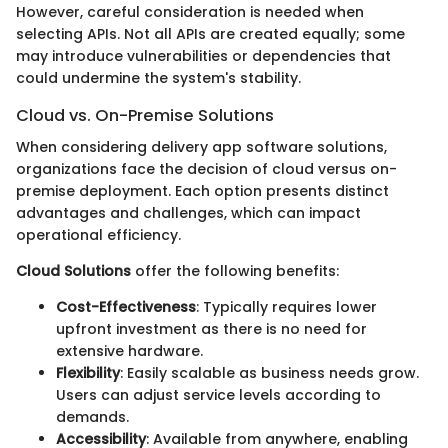
However, careful consideration is needed when
selecting APIs. Not all APIs are created equally; some
may introduce vulnerabilities or dependencies that
could undermine the system's stability.
Cloud vs. On-Premise Solutions
When considering delivery app software solutions,
organizations face the decision of cloud versus on-
premise deployment. Each option presents distinct
advantages and challenges, which can impact
operational efficiency.
Cloud Solutions
offer the following benefits:
Cost-Effectiveness
: Typically requires lower
upfront investment as there is no need for
extensive hardware.
Flexibility
: Easily scalable as business needs grow.
Users can adjust service levels according to
demands.
Accessibility
: Available from anywhere, enabling