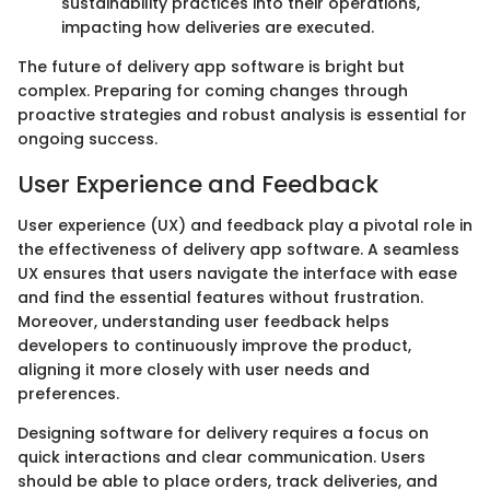
sustainability practices into their operations,
impacting how deliveries are executed.
The future of delivery app software is bright but
complex. Preparing for coming changes through
proactive strategies and robust analysis is essential for
ongoing success.
User Experience and Feedback
User experience (UX) and feedback play a pivotal role in
the effectiveness of delivery app software. A seamless
UX ensures that users navigate the interface with ease
and find the essential features without frustration.
Moreover, understanding user feedback helps
developers to continuously improve the product,
aligning it more closely with user needs and
preferences.
Designing software for delivery requires a focus on
quick interactions and clear communication. Users
should be able to place orders, track deliveries, and