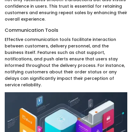
confidence in users. This trust is essential for retaining
customers and ensuring repeat sales by enhancing their
overall experience.
Communication Tools
Effective communication tools facilitate interaction
between customers, delivery personnel, and the
business itself. Features such as chat support,
notifications, and push alerts ensure that users stay
informed throughout the delivery process. For instance,
notifying customers about their order status or any
delays can significantly impact their perception of
service reliability.