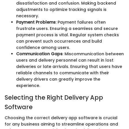
dissatisfaction and confusion. Making backend
adjustments to optimize tracking signals is
necessary.
Payment Problems
: Payment failures often
frustrate users. Ensuring a seamless and secure
payment process is vital. Regular system checks
can prevent such occurrences and build
confidence among users.
Communication Gaps
: Miscommunication between
users and delivery personnel can result in lost
deliveries or late arrivals. Ensuring that users have
reliable channels to communicate with their
delivery drivers can greatly improve the
experience.
Selecting the Right Delivery App
Software
Choosing the correct delivery app software is crucial
for any business aiming to streamline operations and