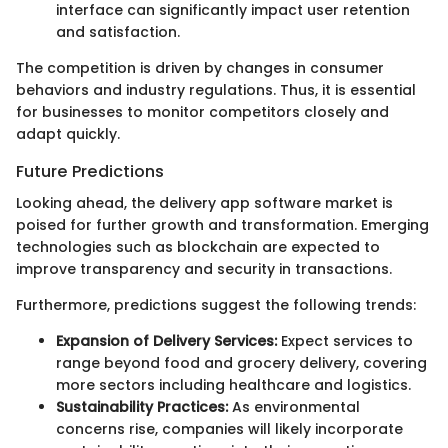
interface can significantly impact user retention
and satisfaction.
The competition is driven by changes in consumer
behaviors and industry regulations. Thus, it is essential
for businesses to monitor competitors closely and
adapt quickly.
Future Predictions
Looking ahead, the delivery app software market is
poised for further growth and transformation. Emerging
technologies such as blockchain are expected to
improve transparency and security in transactions.
Furthermore, predictions suggest the following trends:
Expansion of Delivery Services:
Expect services to
range beyond food and grocery delivery, covering
more sectors including healthcare and logistics.
Sustainability Practices:
As environmental
concerns rise, companies will likely incorporate