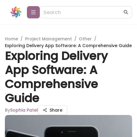
Home
/
Project Management
/
Other
/
Exploring Delivery App Software: A Comprehensive Guide
Exploring Delivery
App Software: A
Comprehensive
Guide
By
Sophia Patel
Share