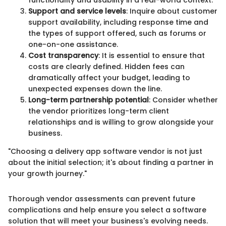
Support and service levels
: Inquire about customer
support availability, including response time and
the types of support offered, such as forums or
one-on-one assistance.
Cost transparency
: It is essential to ensure that
costs are clearly defined. Hidden fees can
dramatically affect your budget, leading to
unexpected expenses down the line.
Long-term partnership potential
: Consider whether
the vendor prioritizes long-term client
relationships and is willing to grow alongside your
business.
"Choosing a delivery app software vendor is not just
about the initial selection; it's about finding a partner in
your growth journey."
Thorough vendor assessments can prevent future
complications and help ensure you select a software
solution that will meet your business's evolving needs.