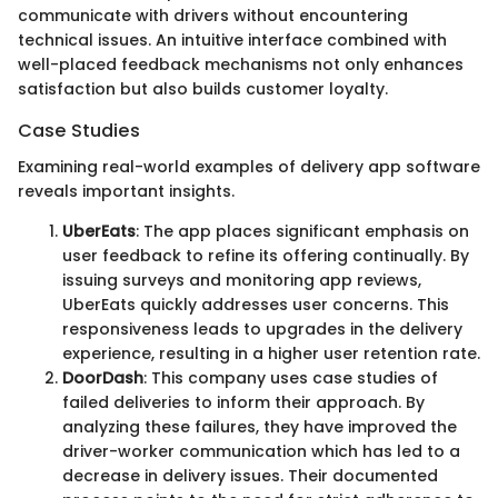
communicate with drivers without encountering
technical issues. An intuitive interface combined with
well-placed feedback mechanisms not only enhances
satisfaction but also builds customer loyalty.
Case Studies
Examining real-world examples of delivery app software
reveals important insights.
UberEats
: The app places significant emphasis on
user feedback to refine its offering continually. By
issuing surveys and monitoring app reviews,
UberEats quickly addresses user concerns. This
responsiveness leads to upgrades in the delivery
experience, resulting in a higher user retention rate.
DoorDash
: This company uses case studies of
failed deliveries to inform their approach. By
analyzing these failures, they have improved the
driver-worker communication which has led to a
decrease in delivery issues. Their documented