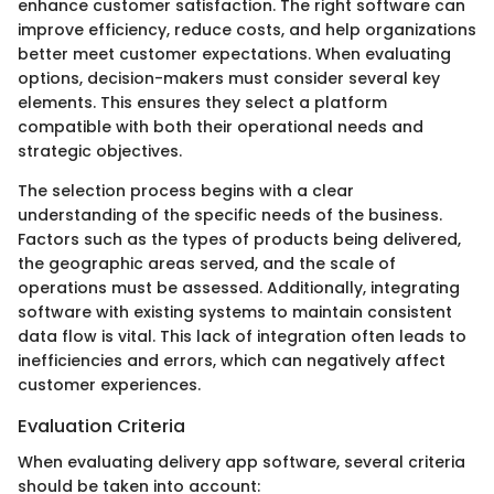
enhance customer satisfaction. The right software can
improve efficiency, reduce costs, and help organizations
better meet customer expectations. When evaluating
options, decision-makers must consider several key
elements. This ensures they select a platform
compatible with both their operational needs and
strategic objectives.
The selection process begins with a clear
understanding of the specific needs of the business.
Factors such as the types of products being delivered,
the geographic areas served, and the scale of
operations must be assessed. Additionally, integrating
software with existing systems to maintain consistent
data flow is vital. This lack of integration often leads to
inefficiencies and errors, which can negatively affect
customer experiences.
Evaluation Criteria
When evaluating delivery app software, several criteria
should be taken into account: