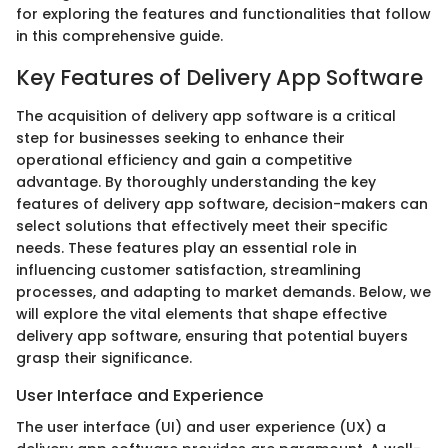
for exploring the features and functionalities that follow
in this comprehensive guide.
Key Features of Delivery App Software
The acquisition of delivery app software is a critical
step for businesses seeking to enhance their
operational efficiency and gain a competitive
advantage. By thoroughly understanding the key
features of delivery app software, decision-makers can
select solutions that effectively meet their specific
needs. These features play an essential role in
influencing customer satisfaction, streamlining
processes, and adapting to market demands. Below, we
will explore the vital elements that shape effective
delivery app software, ensuring that potential buyers
grasp their significance.
User Interface and Experience
The user interface (UI) and user experience (UX) a