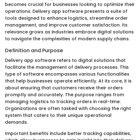
becomes crucial for businesses looking to optimize their
operations. Delivery app software presents a suite of
tools designed to enhance logistics, streamline order
management, and improve customer satisfaction. Its
relevance grows as industries embrace digital solutions
to navigate the complexities of modern supply chains.
Definition and Purpose
Delivery app software refers to digital solutions that
facilitate the management of delivery processes. This
type of software encompasses various functionalities
that help businesses operate efficiently. At its core, it is
about ensuring that customers receive their orders
promptly and accurately. The purpose ranges from
managing logistics to tracking orders in real-time.
Organizations are often tasked with choosing the right
system that caters to their unique operational
demands.
Important benefits include better tracking capabilities,