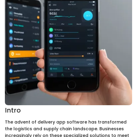
Intro
The advent of delivery app software has transformed
the logistics and supply chain landscape. Businesses
increasingly rely on these specialized solutions to meet