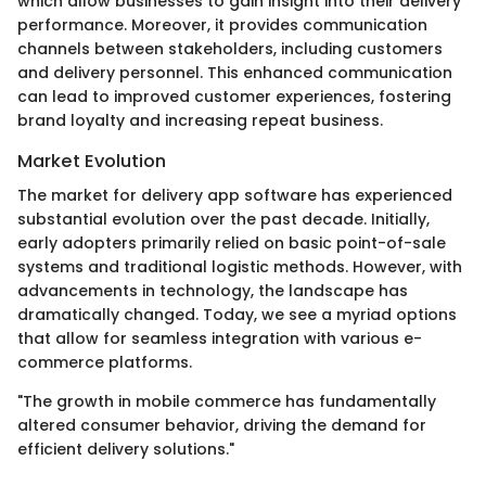
which allow businesses to gain insight into their delivery
performance. Moreover, it provides communication
channels between stakeholders, including customers
and delivery personnel. This enhanced communication
can lead to improved customer experiences, fostering
brand loyalty and increasing repeat business.
Market Evolution
The market for delivery app software has experienced
substantial evolution over the past decade. Initially,
early adopters primarily relied on basic point-of-sale
systems and traditional logistic methods. However, with
advancements in technology, the landscape has
dramatically changed. Today, we see a myriad options
that allow for seamless integration with various e-
commerce platforms.
"The growth in mobile commerce has fundamentally
altered consumer behavior, driving the demand for
efficient delivery solutions."