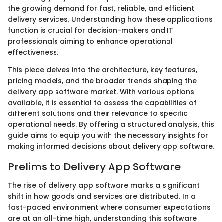
the growing demand for fast, reliable, and efficient
delivery services. Understanding how these applications
function is crucial for decision-makers and IT
professionals aiming to enhance operational
effectiveness.
This piece delves into the architecture, key features,
pricing models, and the broader trends shaping the
delivery app software market. With various options
available, it is essential to assess the capabilities of
different solutions and their relevance to specific
operational needs. By offering a structured analysis, this
guide aims to equip you with the necessary insights for
making informed decisions about delivery app software.
Prelims to Delivery App Software
The rise of delivery app software marks a significant
shift in how goods and services are distributed. In a
fast-paced environment where consumer expectations
are at an all-time high, understanding this software