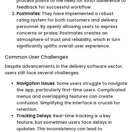
process points to the need for strict adherence to
feedback for successful workflow.
Postmates
: They have implemented a robust
rating system for both customers and delivery
personnel. By openly allowing users to express
concerns or praise, Postmates creates an
atmosphere of trust and reliability, which in turn
significantly uplifts overall user experience.
Common User Challenges
Despite advancements in the delivery software sector,
users still face several challenges.
Navigation Issues
: Some users struggle to navigate
the app, particularly first-time users. Complicated
menus and overlapping features can create
confusion. Simplifying the interface is crucial for
retention.
Tracking Delays
: Real-time tracking is a key
feature, but sometimes users face delays in
updates. This inconsistency can lead to