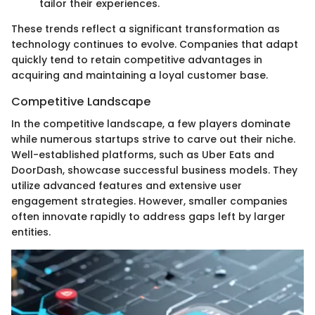
tailor their experiences.
These trends reflect a significant transformation as
technology continues to evolve. Companies that adapt
quickly tend to retain competitive advantages in
acquiring and maintaining a loyal customer base.
Competitive Landscape
In the competitive landscape, a few players dominate
while numerous startups strive to carve out their niche.
Well-established platforms, such as Uber Eats and
DoorDash, showcase successful business models. They
utilize advanced features and extensive user
engagement strategies. However, smaller companies
often innovate rapidly to address gaps left by larger
entities.