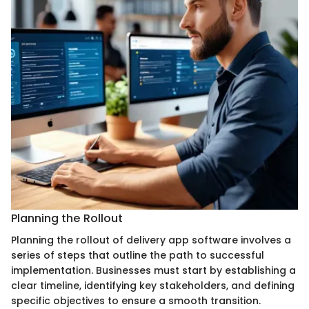
Planning the Rollout
Planning the rollout of delivery app software involves a
series of steps that outline the path to successful
implementation. Businesses must start by establishing a
clear timeline, identifying key stakeholders, and defining
specific objectives to ensure a smooth transition.