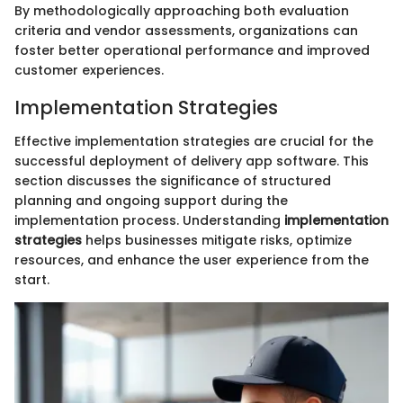
By methodologically approaching both evaluation
criteria and vendor assessments, organizations can
foster better operational performance and improved
customer experiences.
Implementation Strategies
Effective implementation strategies are crucial for the
successful deployment of delivery app software. This
section discusses the significance of structured
planning and ongoing support during the
implementation process. Understanding
implementation
strategies
helps businesses mitigate risks, optimize
resources, and enhance the user experience from the
start.