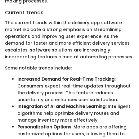
making processes.
Current Trends
The current trends within the delivery app software
market indicate a strong emphasis on streamlining
operations and improving user experience. As the
demand for faster and more efficient delivery services
escalates, software solutions are increasingly
incorporating features aimed at automating processes.
Some notable trends include:
Increased Demand for Real-Time Tracking:
Consumers expect real-time updates throughout
the delivery process. This feature reduces
uncertainty and enhances user satisfaction.
Integration of AI and Machine Learning:
Intelligent
algorithms help optimize delivery routes and
manage inventory more effectively.
Personalization Options:
More apps are offering
customized options for users, allowing them to