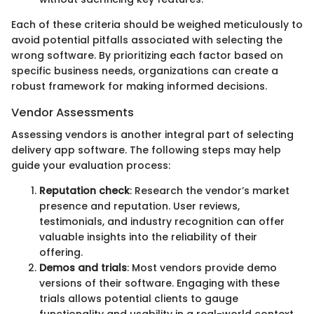
Each of these criteria should be weighed meticulously to
avoid potential pitfalls associated with selecting the
wrong software. By prioritizing each factor based on
specific business needs, organizations can create a
robust framework for making informed decisions.
Vendor Assessments
Assessing vendors is another integral part of selecting
delivery app software. The following steps may help
guide your evaluation process:
Reputation check
: Research the vendor’s market
presence and reputation. User reviews,
testimonials, and industry recognition can offer
valuable insights into the reliability of their
offering.
Demos and trials
: Most vendors provide demo
versions of their software. Engaging with these
trials allows potential clients to gauge
functionality and usability in a real-world context.