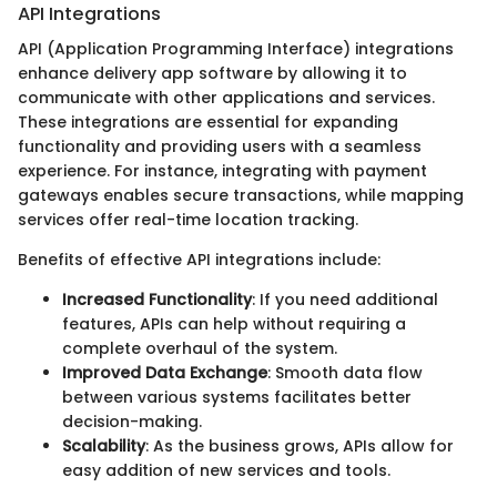
API Integrations
API (Application Programming Interface) integrations
enhance delivery app software by allowing it to
communicate with other applications and services.
These integrations are essential for expanding
functionality and providing users with a seamless
experience. For instance, integrating with payment
gateways enables secure transactions, while mapping
services offer real-time location tracking.
Benefits of effective API integrations include:
Increased Functionality
: If you need additional
features, APIs can help without requiring a
complete overhaul of the system.
Improved Data Exchange
: Smooth data flow
between various systems facilitates better
decision-making.
Scalability
: As the business grows, APIs allow for
easy addition of new services and tools.