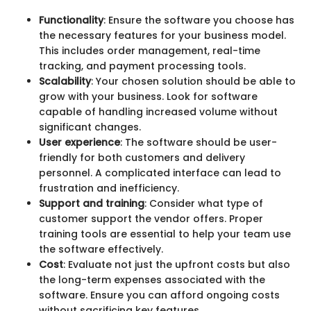
Functionality
: Ensure the software you choose has
the necessary features for your business model.
This includes order management, real-time
tracking, and payment processing tools.
Scalability
: Your chosen solution should be able to
grow with your business. Look for software
capable of handling increased volume without
significant changes.
User experience
: The software should be user-
friendly for both customers and delivery
personnel. A complicated interface can lead to
frustration and inefficiency.
Support and training
: Consider what type of
customer support the vendor offers. Proper
training tools are essential to help your team use
the software effectively.
Cost
: Evaluate not just the upfront costs but also
the long-term expenses associated with the
software. Ensure you can afford ongoing costs
without sacrificing key features.