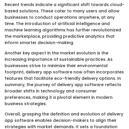
Recent trends indicate a significant shift towards cloud-
based solutions. These cater to many users and allow
businesses to conduct operations anywhere, at any
time. The introduction of artificial intelligence and
machine learning algorithms has further revolutionized
the marketplace, providing predictive analytics that
inform smarter decision-making.
Another key aspect in the market evolution is the
increasing importance of sustainable practices. As
businesses strive to minimize their environmental
footprint, delivery app software now often incorporates
features that facilitate eco-friendly delivery options. In
summary, the journey of delivery app software reflects
broader shifts in technology and consumer
preferences, making it a pivotal element in modern
business strategies.
Overall, grasping the definition and evolution of delivery
app software enables decision-makers to align their
strategies with market demands. It sets a foundation