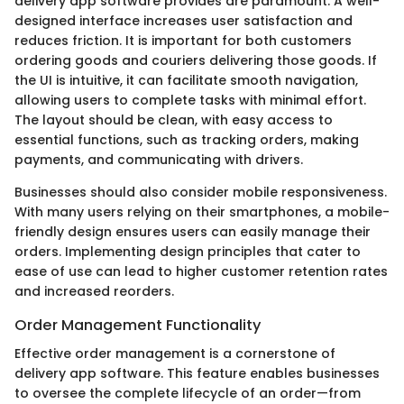
delivery app software provides are paramount. A well-
designed interface increases user satisfaction and
reduces friction. It is important for both customers
ordering goods and couriers delivering those goods. If
the UI is intuitive, it can facilitate smooth navigation,
allowing users to complete tasks with minimal effort.
The layout should be clean, with easy access to
essential functions, such as tracking orders, making
payments, and communicating with drivers.
Businesses should also consider mobile responsiveness.
With many users relying on their smartphones, a mobile-
friendly design ensures users can easily manage their
orders. Implementing design principles that cater to
ease of use can lead to higher customer retention rates
and increased reorders.
Order Management Functionality
Effective order management is a cornerstone of
delivery app software. This feature enables businesses
to oversee the complete lifecycle of an order—from