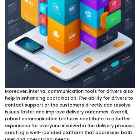
Moreover, internal communication tools for drivers also
help in enhancing coordination. The ability for drivers to
contact support or the customers directly can resolve
issues faster and improve delivery outcomes. Overall,
robust communication features contribute to a better
experience for everyone involved in the delivery process,
creating a well-rounded platform that addresses both
user and operational needs.