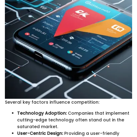
Several key factors influence competition:
Technology Adoption:
Companies that implement
cutting-edge technology often stand out in the
saturated market.
User-Centric Design:
Providing a user-friendly