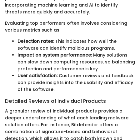
incorporating machine learning and AI to identify
threats more quickly and accurately.
Evaluating top performers often involves considering
various metrics such as:
Detection rates:
This indicates how well the
software can identify malicious programs.
Impact on system performance:
Many solutions
can slow down computing resources, so balancing
protection and performance is key.
User satisfaction:
Customer reviews and feedback
can provide insights into the usability and efficacy
of the software.
Detailed Reviews of Individual Products
A granular review of individual products provides a
deeper understanding of what each leading malware
solution offers. For instance, Bitdefender offers a
combination of signature-based and behavioral
detection, which allows it to catch both known and