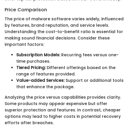
Price Comparison
The price of malware software varies widely, influenced
by features, brand reputation, and service levels.
Understanding the cost-to-benefit ratio is essential for
making sound financial decisions. Consider these
important factors:
Subscription Models:
Recurring fees versus one-
time purchases.
Tiered Pricing:
Different offerings based on the
range of features provided.
Value-added Services:
Support or additional tools
that enhance the package.
Analyzing the price versus capabilities provides clarity.
Some products may appear expensive but offer
superior protection and features. In contrast, cheaper
options may lead to higher costs in potential recovery
efforts after breaches.