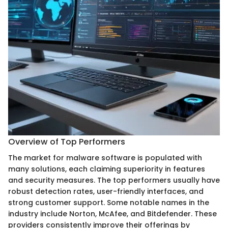
Overview of Top Performers
The market for malware software is populated with
many solutions, each claiming superiority in features
and security measures. The top performers usually have
robust detection rates, user-friendly interfaces, and
strong customer support. Some notable names in the
industry include Norton, McAfee, and Bitdefender. These
providers consistently improve their offerings by