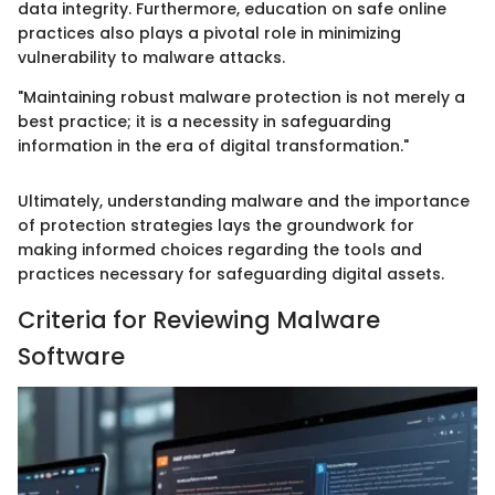
data integrity. Furthermore, education on safe online
practices also plays a pivotal role in minimizing
vulnerability to malware attacks.
"Maintaining robust malware protection is not merely a
best practice; it is a necessity in safeguarding
information in the era of digital transformation."
Ultimately, understanding malware and the importance
of protection strategies lays the groundwork for
making informed choices regarding the tools and
practices necessary for safeguarding digital assets.
Criteria for Reviewing Malware
Software