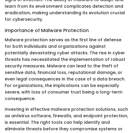
learn from its environment complicates detection and
eradication, making understanding its evolution crucial
for cybersecurity.
Importance of Malware Protection
Malware protection serves as the first line of defense
for both individuals and organizations against
potentially devastating cyber attacks. The rise in cyber
threats has necessitated the implementation of robust
security measures. Malware can lead to the theft of
sensitive data, financial loss, reputational damage, or
even legal consequences in the case of a data breach.
For organizations, the implications can be especially
severe, with loss of consumer trust being a long-term
consequence.
Investing in effective malware protection solutions, such
as antivirus software, firewalls, and endpoint protection,
is essential. The right tools can help identify and
eliminate threats before they compromise systems or