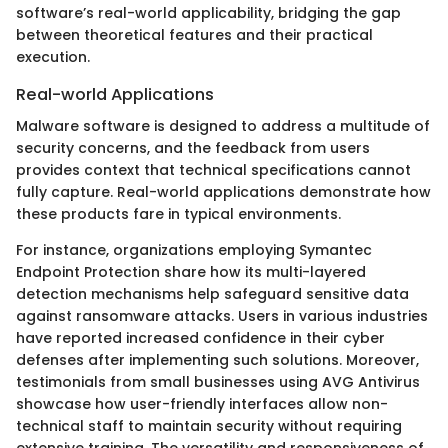
software’s real-world applicability, bridging the gap
between theoretical features and their practical
execution.
Real-world Applications
Malware software is designed to address a multitude of
security concerns, and the feedback from users
provides context that technical specifications cannot
fully capture. Real-world applications demonstrate how
these products fare in typical environments.
For instance, organizations employing Symantec
Endpoint Protection share how its multi-layered
detection mechanisms help safeguard sensitive data
against ransomware attacks. Users in various industries
have reported increased confidence in their cyber
defenses after implementing such solutions. Moreover,
testimonials from small businesses using AVG Antivirus
showcase how user-friendly interfaces allow non-
technical staff to maintain security without requiring
extensive training. The versatility and responsiveness of