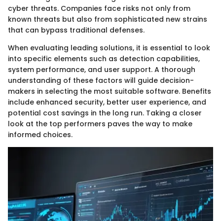
cyber threats. Companies face risks not only from
known threats but also from sophisticated new strains
that can bypass traditional defenses.
When evaluating leading solutions, it is essential to look
into specific elements such as detection capabilities,
system performance, and user support. A thorough
understanding of these factors will guide decision-
makers in selecting the most suitable software. Benefits
include enhanced security, better user experience, and
potential cost savings in the long run. Taking a closer
look at the top performers paves the way to make
informed choices.