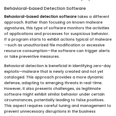
Behavioral-based Detection Software
Behavioral-based detection software
takes a different
approach. Rather than focusing on known malware
signatures, this type of software monitors the activities
of applications and processes for suspicious behavior.
If a program starts to exhibit actions typical of malware
—such as unauthorized file modification or excessive
resource consumption—the software can trigger alerts
or take preventive measures.
Behavioral detection is beneficial in identifying zero-day
exploits—malware that is newly created and not yet
cataloged. This approach provides a more dynamic
defense, adapting to emerging threats in real-time.
However, it also presents challenges, as legitimate
software might exhibit similar behavior under certain
circumstances, potentially leading to false positives.
This aspect requires careful tuning and management to
prevent unnecessary disruptions in the business