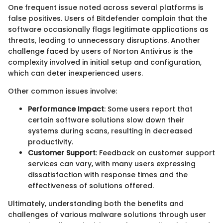
One frequent issue noted across several platforms is
false positives. Users of Bitdefender complain that the
software occasionally flags legitimate applications as
threats, leading to unnecessary disruptions. Another
challenge faced by users of Norton Antivirus is the
complexity involved in initial setup and configuration,
which can deter inexperienced users.
Other common issues involve:
Performance Impact
: Some users report that
certain software solutions slow down their
systems during scans, resulting in decreased
productivity.
Customer Support
: Feedback on customer support
services can vary, with many users expressing
dissatisfaction with response times and the
effectiveness of solutions offered.
Ultimately, understanding both the benefits and
challenges of various malware solutions through user