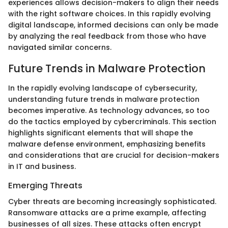
experiences allows decision-makers to align their needs
with the right software choices. In this rapidly evolving
digital landscape, informed decisions can only be made
by analyzing the real feedback from those who have
navigated similar concerns.
Future Trends in Malware Protection
In the rapidly evolving landscape of cybersecurity,
understanding future trends in malware protection
becomes imperative. As technology advances, so too
do the tactics employed by cybercriminals. This section
highlights significant elements that will shape the
malware defense environment, emphasizing benefits
and considerations that are crucial for decision-makers
in IT and business.
Emerging Threats
Cyber threats are becoming increasingly sophisticated.
Ransomware attacks are a prime example, affecting
businesses of all sizes. These attacks often encrypt