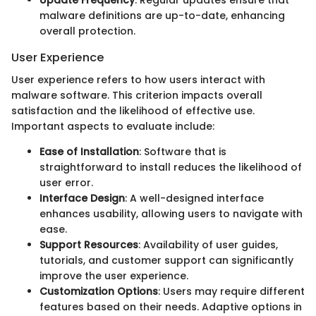
malware definitions are up-to-date, enhancing
overall protection.
User Experience
User experience refers to how users interact with
malware software. This criterion impacts overall
satisfaction and the likelihood of effective use.
Important aspects to evaluate include:
Ease of Installation
: Software that is
straightforward to install reduces the likelihood of
user error.
Interface Design
: A well-designed interface
enhances usability, allowing users to navigate with
ease.
Support Resources
: Availability of user guides,
tutorials, and customer support can significantly
improve the user experience.
Customization Options
: Users may require different
features based on their needs. Adaptive options in