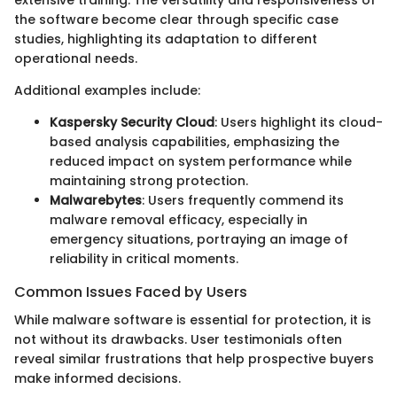
the software become clear through specific case
studies, highlighting its adaptation to different
operational needs.
Additional examples include:
Kaspersky Security Cloud
: Users highlight its cloud-
based analysis capabilities, emphasizing the
reduced impact on system performance while
maintaining strong protection.
Malwarebytes
: Users frequently commend its
malware removal efficacy, especially in
emergency situations, portraying an image of
reliability in critical moments.
Common Issues Faced by Users
While malware software is essential for protection, it is
not without its drawbacks. User testimonials often
reveal similar frustrations that help prospective buyers
make informed decisions.