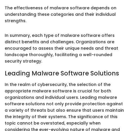
The effectiveness of malware software depends on
understanding these categories and their individual
strengths.
In summary, each type of malware software offers
distinct benefits and challenges. Organizations are
encouraged to assess their unique needs and threat
landscape thoroughly, facilitating a well-rounded
security strategy.
Leading Malware Software Solutions
In the realm of cybersecurity, the selection of the
appropriate malware software is crucial for both
organizations and individual users. Leading malware
software solutions not only provide protection against
a variety of threats but also ensure that users maintain
the integrity of their systems. The significance of this
topic cannot be overstated, especially when
considering the ever-evolving nature of malware and