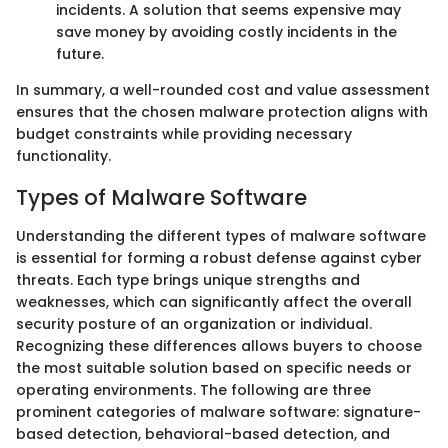
incidents. A solution that seems expensive may
save money by avoiding costly incidents in the
future.
In summary, a well-rounded cost and value assessment
ensures that the chosen malware protection aligns with
budget constraints while providing necessary
functionality.
Types of Malware Software
Understanding the different types of malware software
is essential for forming a robust defense against cyber
threats. Each type brings unique strengths and
weaknesses, which can significantly affect the overall
security posture of an organization or individual.
Recognizing these differences allows buyers to choose
the most suitable solution based on specific needs or
operating environments. The following are three
prominent categories of malware software: signature-
based detection, behavioral-based detection, and