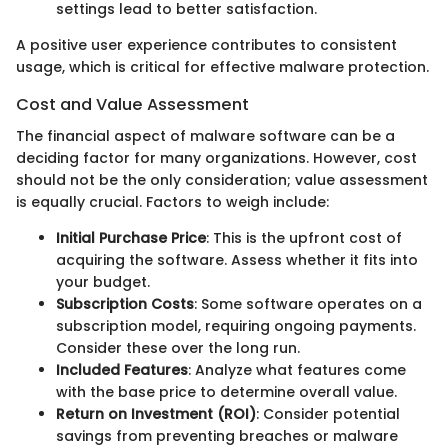
settings lead to better satisfaction.
A positive user experience contributes to consistent
usage, which is critical for effective malware protection.
Cost and Value Assessment
The financial aspect of malware software can be a
deciding factor for many organizations. However, cost
should not be the only consideration; value assessment
is equally crucial. Factors to weigh include:
Initial Purchase Price
: This is the upfront cost of
acquiring the software. Assess whether it fits into
your budget.
Subscription Costs
: Some software operates on a
subscription model, requiring ongoing payments.
Consider these over the long run.
Included Features
: Analyze what features come
with the base price to determine overall value.
Return on Investment (ROI)
: Consider potential
savings from preventing breaches or malware