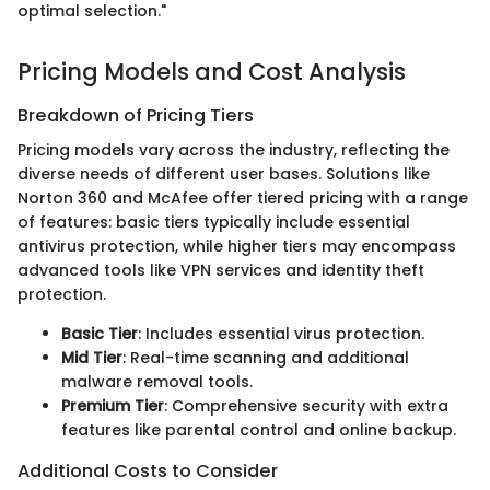
optimal selection."
Pricing Models and Cost Analysis
Breakdown of Pricing Tiers
Pricing models vary across the industry, reflecting the
diverse needs of different user bases. Solutions like
Norton 360 and McAfee offer tiered pricing with a range
of features: basic tiers typically include essential
antivirus protection, while higher tiers may encompass
advanced tools like VPN services and identity theft
protection.
Basic Tier
: Includes essential virus protection.
Mid Tier
: Real-time scanning and additional
malware removal tools.
Premium Tier
: Comprehensive security with extra
features like parental control and online backup.
Additional Costs to Consider