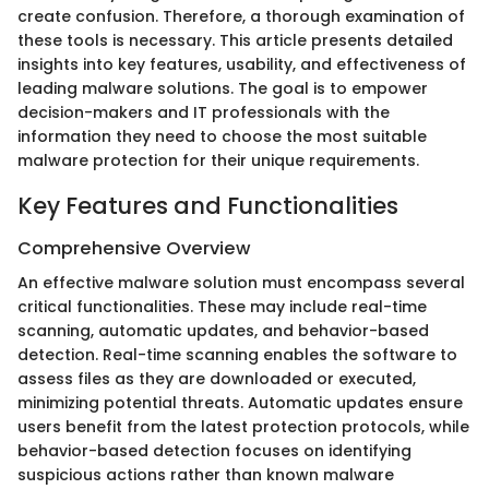
create confusion. Therefore, a thorough examination of
these tools is necessary. This article presents detailed
insights into key features, usability, and effectiveness of
leading malware solutions. The goal is to empower
decision-makers and IT professionals with the
information they need to choose the most suitable
malware protection for their unique requirements.
Key Features and Functionalities
Comprehensive Overview
An effective malware solution must encompass several
critical functionalities. These may include real-time
scanning, automatic updates, and behavior-based
detection. Real-time scanning enables the software to
assess files as they are downloaded or executed,
minimizing potential threats. Automatic updates ensure
users benefit from the latest protection protocols, while
behavior-based detection focuses on identifying
suspicious actions rather than known malware