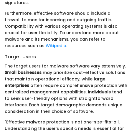
signatures.
Furthermore, effective software should include a
firewall to monitor incoming and outgoing traffic.
Compatibility with various operating systems is also
crucial for user flexibility. To understand more about
malware and its mechanisms, you can refer to
resources such as
Wikipedia
.
Target Users
The target users for malware software vary extensively.
Small businesses
may prioritize cost-effective solutions
that maintain operational efficacy, while
large
enterprises
often require comprehensive protection with
centralized management capabilities.
Individuals
tend
to seek user-friendly options with straightforward
interfaces. Each target demographic demands unique
consideration in their choice of software.
"Effective malware protection is not one-size-fits-all.
Understanding the user’s specific needs is essential for