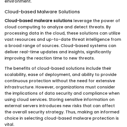
environment.
Cloud-based Malware Solutions
Cloud-based malware solutions
leverage the power of
cloud computing to analyze and detect threats. By
processing data in the cloud, these solutions can utilize
vast resources and up-to-date threat intelligence from
a broad range of sources. Cloud-based systems can
deliver real-time updates and insights, significantly
improving the reaction time to new threats.
The benefits of cloud-based solutions include their
scalability, ease of deployment, and ability to provide
continuous protection without the need for extensive
infrastructure. However, organizations must consider
the implications of data security and compliance when
using cloud services. Storing sensitive information on
external servers introduces new risks that can affect
the overall security strategy. Thus, making an informed
choice in selecting cloud-based malware protection is
vital.