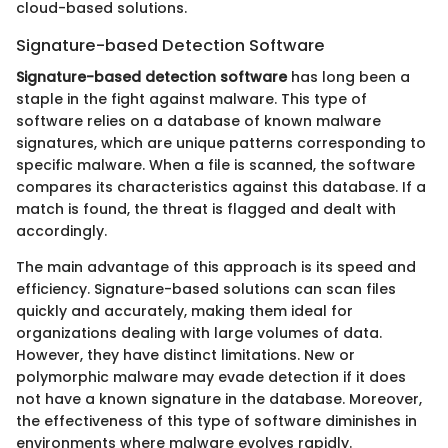
cloud-based solutions.
Signature-based Detection Software
Signature-based detection software
has long been a
staple in the fight against malware. This type of
software relies on a database of known malware
signatures, which are unique patterns corresponding to
specific malware. When a file is scanned, the software
compares its characteristics against this database. If a
match is found, the threat is flagged and dealt with
accordingly.
The main advantage of this approach is its speed and
efficiency. Signature-based solutions can scan files
quickly and accurately, making them ideal for
organizations dealing with large volumes of data.
However, they have distinct limitations. New or
polymorphic malware may evade detection if it does
not have a known signature in the database. Moreover,
the effectiveness of this type of software diminishes in
environments where malware evolves rapidly.