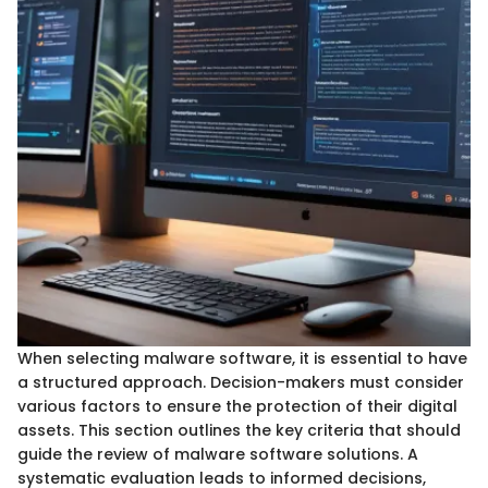
When selecting malware software, it is essential to have
a structured approach. Decision-makers must consider
various factors to ensure the protection of their digital
assets. This section outlines the key criteria that should
guide the review of malware software solutions. A
systematic evaluation leads to informed decisions,