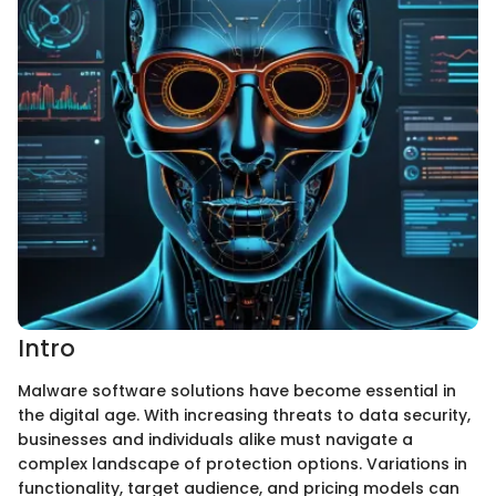
Intro
Malware software solutions have become essential in
the digital age. With increasing threats to data security,
businesses and individuals alike must navigate a
complex landscape of protection options. Variations in
functionality, target audience, and pricing models can