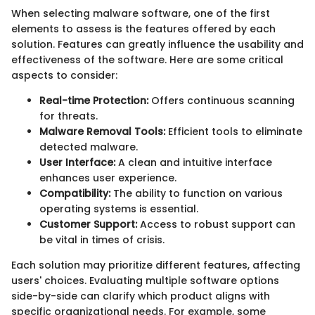
When selecting malware software, one of the first
elements to assess is the features offered by each
solution. Features can greatly influence the usability and
effectiveness of the software. Here are some critical
aspects to consider:
Real-time Protection:
Offers continuous scanning
for threats.
Malware Removal Tools:
Efficient tools to eliminate
detected malware.
User Interface:
A clean and intuitive interface
enhances user experience.
Compatibility:
The ability to function on various
operating systems is essential.
Customer Support:
Access to robust support can
be vital in times of crisis.
Each solution may prioritize different features, affecting
users' choices. Evaluating multiple software options
side-by-side can clarify which product aligns with
specific organizational needs. For example, some