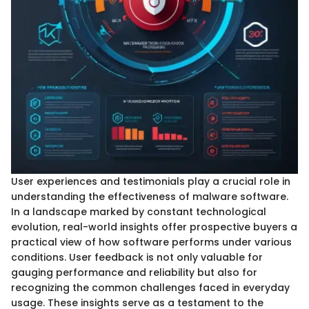
User experiences and testimonials play a crucial role in
understanding the effectiveness of malware software.
In a landscape marked by constant technological
evolution, real-world insights offer prospective buyers a
practical view of how software performs under various
conditions. User feedback is not only valuable for
gauging performance and reliability but also for
recognizing the common challenges faced in everyday
usage. These insights serve as a testament to the