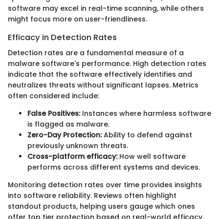
software may excel in real-time scanning, while others
might focus more on user-friendliness.
Efficacy in Detection Rates
Detection rates are a fundamental measure of a
malware software's performance. High detection rates
indicate that the software effectively identifies and
neutralizes threats without significant lapses. Metrics
often considered include:
False Positives:
Instances where harmless software
is flagged as malware.
Zero-Day Protection:
Ability to defend against
previously unknown threats.
Cross-platform efficacy:
How well software
performs across different systems and devices.
Monitoring detection rates over time provides insights
into software reliability. Reviews often highlight
standout products, helping users gauge which ones
offer top tier protection based on real-world efficacy.