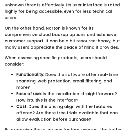
unknown threats effectively. Its user interface is rated
highly for being accessible, even for less technical
users.
On the other hand, Norton is known for its
comprehensive cloud backup options and extensive
customer support. It can be a bit resource-heavy, but
many users appreciate the peace of mind it provides.
When assessing specific products, users should
consider:
Functionality:
Does the software offer real-time
scanning, web protection, email filtering, and
more?
Ease of use:
Is the installation straightforward?
How intuitive is the interface?
Cost:
Does the pricing align with the features
offered? Are there free trials available that can
allow evaluation before purchase?
By examining these various factors, users will be better