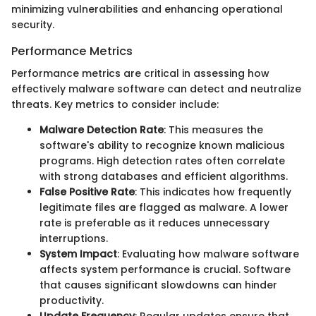
minimizing vulnerabilities and enhancing operational
security.
Performance Metrics
Performance metrics are critical in assessing how
effectively malware software can detect and neutralize
threats. Key metrics to consider include:
Malware Detection Rate
: This measures the
software's ability to recognize known malicious
programs. High detection rates often correlate
with strong databases and efficient algorithms.
False Positive Rate
: This indicates how frequently
legitimate files are flagged as malware. A lower
rate is preferable as it reduces unnecessary
interruptions.
System Impact
: Evaluating how malware software
affects system performance is crucial. Software
that causes significant slowdowns can hinder
productivity.
Update Frequency
: Regular updates ensure that