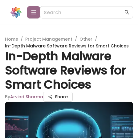
Home
/
Project Management
/
Other
/
In-Depth Malware Software Reviews for Smart Choices
In-Depth Malware
Software Reviews for
Smart Choices
By
Arvind Sharma
Share