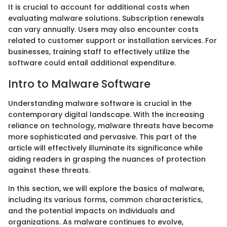
It is crucial to account for additional costs when
evaluating malware solutions. Subscription renewals
can vary annually. Users may also encounter costs
related to customer support or installation services. For
businesses, training staff to effectively utilize the
software could entail additional expenditure.
Intro to Malware Software
Understanding malware software is crucial in the
contemporary digital landscape. With the increasing
reliance on technology, malware threats have become
more sophisticated and pervasive. This part of the
article will effectively illuminate its significance while
aiding readers in grasping the nuances of protection
against these threats.
In this section, we will explore the basics of malware,
including its various forms, common characteristics,
and the potential impacts on individuals and
organizations. As malware continues to evolve,