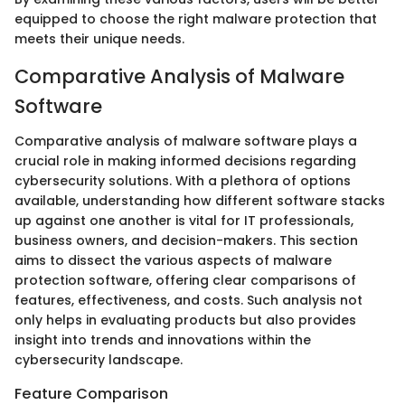
equipped to choose the right malware protection that
meets their unique needs.
Comparative Analysis of Malware
Software
Comparative analysis of malware software plays a
crucial role in making informed decisions regarding
cybersecurity solutions. With a plethora of options
available, understanding how different software stacks
up against one another is vital for IT professionals,
business owners, and decision-makers. This section
aims to dissect the various aspects of malware
protection software, offering clear comparisons of
features, effectiveness, and costs. Such analysis not
only helps in evaluating products but also provides
insight into trends and innovations within the
cybersecurity landscape.
Feature Comparison