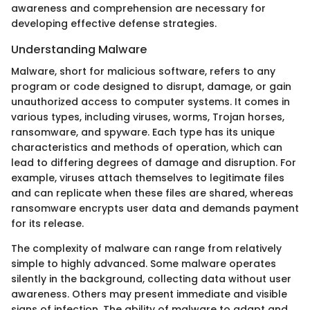
awareness and comprehension are necessary for
developing effective defense strategies.
Understanding Malware
Malware, short for malicious software, refers to any
program or code designed to disrupt, damage, or gain
unauthorized access to computer systems. It comes in
various types, including viruses, worms, Trojan horses,
ransomware, and spyware. Each type has its unique
characteristics and methods of operation, which can
lead to differing degrees of damage and disruption. For
example, viruses attach themselves to legitimate files
and can replicate when these files are shared, whereas
ransomware encrypts user data and demands payment
for its release.
The complexity of malware can range from relatively
simple to highly advanced. Some malware operates
silently in the background, collecting data without user
awareness. Others may present immediate and visible
signs of infection. The ability of malware to adapt and