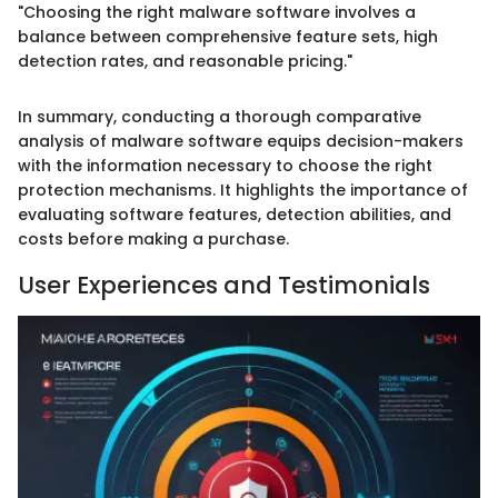
"Choosing the right malware software involves a
balance between comprehensive feature sets, high
detection rates, and reasonable pricing."
In summary, conducting a thorough comparative
analysis of malware software equips decision-makers
with the information necessary to choose the right
protection mechanisms. It highlights the importance of
evaluating software features, detection abilities, and
costs before making a purchase.
User Experiences and Testimonials