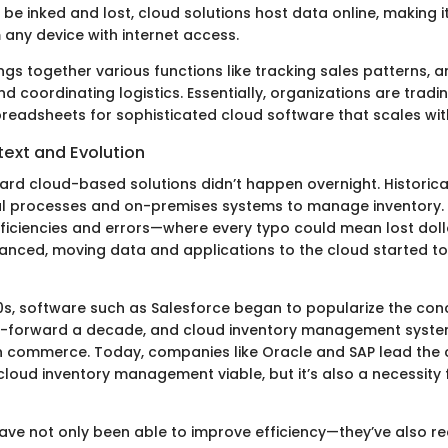
be inked and lost, cloud solutions host data online, making 
 any device with internet access.
gs together various functions like tracking sales patterns, a
 coordinating logistics. Essentially, organizations are trading
adsheets for sophisticated cloud software that scales with
text and Evolution
ard cloud-based solutions didn’t happen overnight. Historica
l processes and on-premises systems to manage inventory. 
efficiencies and errors—where every typo could mean lost doll
nced, moving data and applications to the cloud started t
00s, software such as Salesforce began to popularize the con
t-forward a decade, and cloud inventory management syste
 commerce. Today, companies like Oracle and SAP lead the 
 cloud inventory management viable, but it’s also a necessity
ave not only been able to improve efficiency—they’ve also 