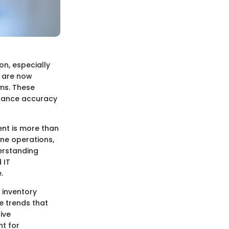
n, especially
, are now
ms. These
nhance accuracy
ent is more than
ine operations,
derstanding
 IT
.
d inventory
e trends that
ive
t for