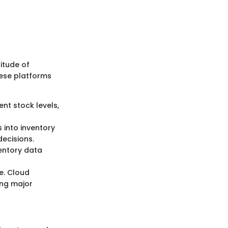
itude of
these platforms
ent stock levels,
 into inventory
ecisions.
entory data
e. Cloud
ing major