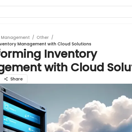
t Management
/
Other
/
nventory Management with Cloud Solutions
forming Inventory
ement with Cloud Solu
Share