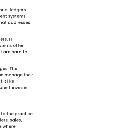
nual ledgers.
ment systems.
 that addresses
rs, IT
stems offer
at are hard to
ges. The
can manage their
 it like
ne thrives in
 to the practice
ers, sales,
se where