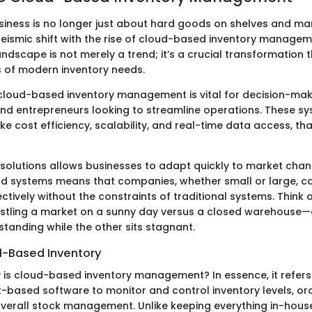
siness is no longer just about hard goods on shelves and ma
seismic shift with the rise of cloud-based inventory manage
ndscape is not merely a trend; it’s a crucial transformation
s of modern inventory needs.
loud-based inventory management is vital for decision-make
and entrepreneurs looking to streamline operations. These sy
like cost efficiency, scalability, and real-time data access, th
solutions allows businesses to adapt quickly to market chan
cloud systems means that companies, whether small or large, 
ctively without the constraints of traditional systems. Think of
tling a market on a sunny day versus a closed warehouse—o
tanding while the other sits stagnant.
d-Based Inventory
y is cloud-based inventory management? In essence, it refers
t-based software to monitor and control inventory levels, ord
 overall stock management. Unlike keeping everything in-hou