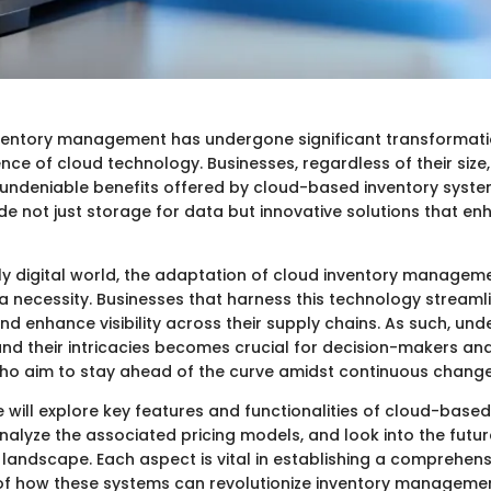
ventory management has undergone significant transformatio
nce of cloud technology. Businesses, regardless of their size
 undeniable benefits offered by cloud-based inventory syste
de not just storage for data but innovative solutions that e
gly digital world, the adaptation of cloud inventory managem
’s a necessity. Businesses that harness this technology streaml
nd enhance visibility across their supply chains. As such, un
nd their intricacies becomes crucial for decision-makers and
ho aim to stay ahead of the curve amidst continuous change
 we will explore key features and functionalities of cloud-base
lyze the associated pricing models, and look into the futur
 landscape. Each aspect is vital in establishing a comprehens
f how these systems can revolutionize inventory managemen