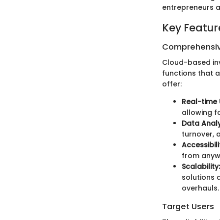
entrepreneurs a
Key Featur
Comprehensiv
Cloud-based in
functions that a
offer:
Real-time
allowing f
Data Analy
turnover, 
Accessibili
from anywh
Scalability:
solutions 
overhauls.
Target Users