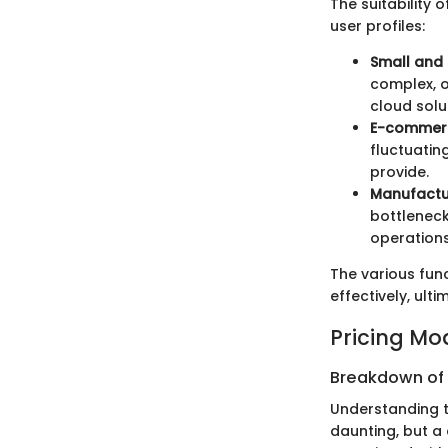
The suitability
user profiles:
Small and
complex, o
cloud solu
E-commerc
fluctuatin
provide.
Manufactu
bottleneck
operations
The various fun
effectively, ul
Pricing Mo
Breakdown of P
Understanding 
daunting, but a 