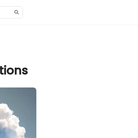
tions