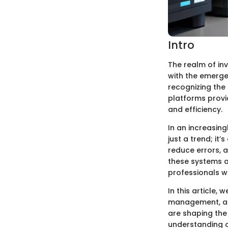
Intro
The realm of in
with the emerge
recognizing the
platforms provi
and efficiency.
In an increasin
just a trend; it
reduce errors, a
these systems a
professionals w
In this article,
management, ana
are shaping the
understanding o