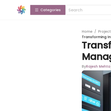
Categories
Home
/
Projec
Transforming I
Trans
Manag
By
Rajesh Mehta