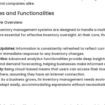
nd companies alike.
es and Functionalities
e Overview
ventory management systems are designed to handle a mult
re essential for effective inventory oversight. At their core, 
 Updates:
Information is consistently refreshed to reflect curr
or immediate response to any inventory changes.
tics:
Advanced analytics functionalities provide deep insights
and demand forecasting, helping businesses make informed d
ty:
Being cloud-based means that users can access their inv
ere, assuming they have an internet connection.
As a business grows, its inventory management needs evolv
adapt easily, accommodating expansions without necessitat