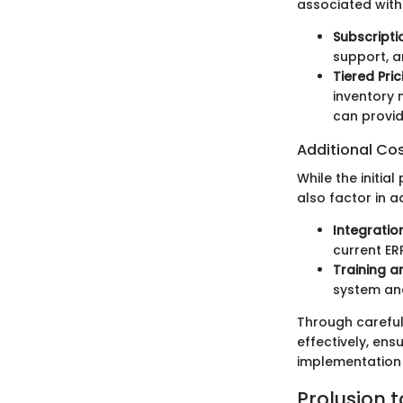
associated with 
Subscript
support, a
Tiered Pric
inventory 
can provid
Additional Co
While the initia
also factor in 
Integration
current ER
Training 
system and
Through careful
effectively, ens
implementation 
Prolusion