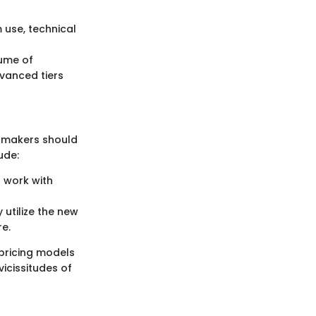
 use, technical
ume of
dvanced tiers
on-makers should
ude:
 work with
 utilize the new
re.
pricing models
icissitudes of