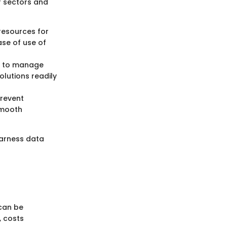
f sectors and
resources for
se of use of
s to manage
olutions readily
prevent
smooth
harness data
can be
, costs