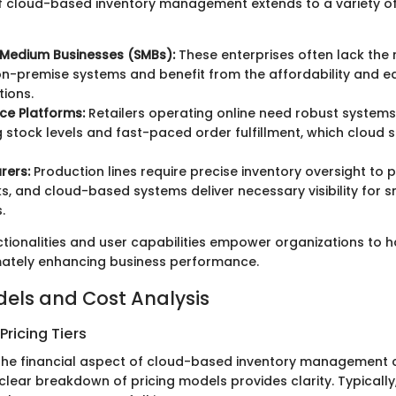
 of cloud-based inventory management extends to a variety o
 Medium Businesses (SMBs):
These enterprises often lack the 
n-premise systems and benefit from the affordability and ea
tions.
e Platforms:
Retailers operating online need robust system
g stock levels and fast-paced order fulfillment, which cloud s
rers:
Production lines require precise inventory oversight to 
s, and cloud-based systems deliver necessary visibility for 
.
ctionalities and user capabilities empower organizations to 
timately enhancing business performance.
dels and Cost Analysis
ricing Tiers
the financial aspect of cloud-based inventory management 
clear breakdown of pricing models provides clarity. Typically