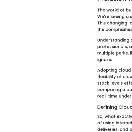
The world of bu
We’re seeing a 
This changing la
the complexitie
Understanding c
professionals, 
multiple perks, 
ignore.
Adopting cloud 
flexibility of 
stock levels effe
comparing a bus
real-time unders
Defining Clou
So, what exactl
of using interne
deliveries, and