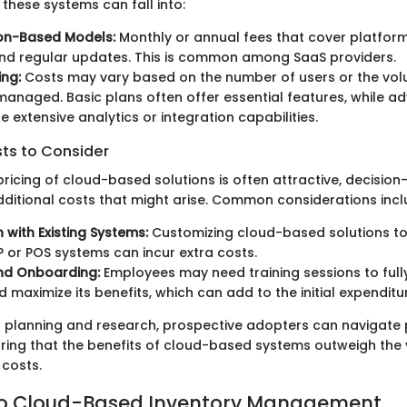
these systems can fall into:
ion-Based Models:
Monthly or annual fees that cover platform
nd regular updates. This is common among SaaS providers.
ing:
Costs may vary based on the number of users or the vol
managed. Basic plans often offer essential features, while a
e extensive analytics or integration capabilities.
sts to Consider
l pricing of cloud-based solutions is often attractive, decisi
additional costs that might arise. Common considerations incl
 with Existing Systems:
Customizing cloud-based solutions to
P or POS systems can incur extra costs.
and Onboarding:
Employees may need training sessions to fully
 maximize its benefits, which can add to the initial expenditu
 planning and research, prospective adopters can navigate 
uring that the benefits of cloud-based systems outweigh the v
costs.
 to Cloud-Based Inventory Management