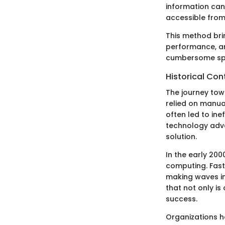
information can 
accessible from
This method brin
performance, and
cumbersome spre
Historical Con
The journey tow
relied on manua
often led to in
technology adva
solution.
In the early 20
computing. Fas
making waves in
that not only is
success.
Organizations h