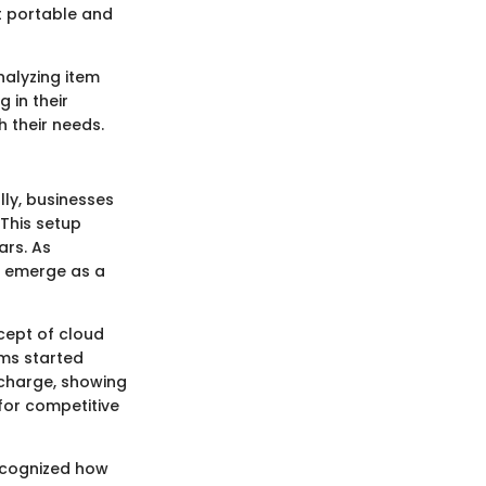
it portable and
nalyzing item
 in their
 their needs.
lly, businesses
This setup
ars. As
o emerge as a
cept of cloud
ms started
charge, showing
 for competitive
recognized how