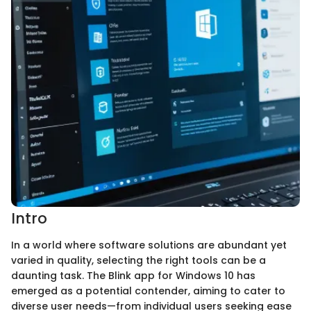
Intro
In a world where software solutions are abundant yet
varied in quality, selecting the right tools can be a
daunting task. The Blink app for Windows 10 has
emerged as a potential contender, aiming to cater to
diverse user needs—from individual users seeking ease