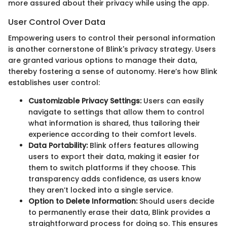
more assured about their privacy while using the app.
User Control Over Data
Empowering users to control their personal information
is another cornerstone of Blink's privacy strategy. Users
are granted various options to manage their data,
thereby fostering a sense of autonomy. Here’s how Blink
establishes user control:
Customizable Privacy Settings:
Users can easily
navigate to settings that allow them to control
what information is shared, thus tailoring their
experience according to their comfort levels.
Data Portability:
Blink offers features allowing
users to export their data, making it easier for
them to switch platforms if they choose. This
transparency adds confidence, as users know
they aren’t locked into a single service.
Option to Delete Information:
Should users decide
to permanently erase their data, Blink provides a
straightforward process for doing so. This ensures