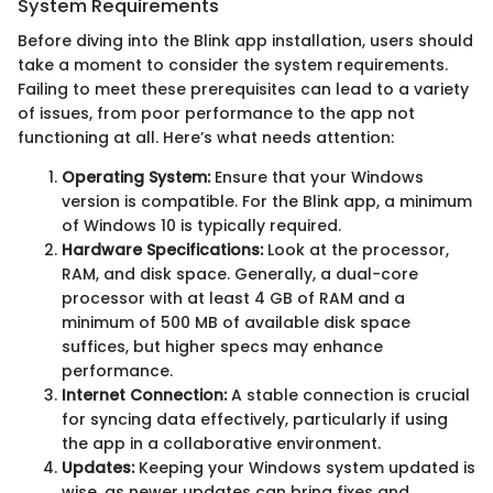
System Requirements
Before diving into the Blink app installation, users should
take a moment to consider the system requirements.
Failing to meet these prerequisites can lead to a variety
of issues, from poor performance to the app not
functioning at all. Here’s what needs attention:
Operating System:
Ensure that your Windows
version is compatible. For the Blink app, a minimum
of Windows 10 is typically required.
Hardware Specifications:
Look at the processor,
RAM, and disk space. Generally, a dual-core
processor with at least 4 GB of RAM and a
minimum of 500 MB of available disk space
suffices, but higher specs may enhance
performance.
Internet Connection:
A stable connection is crucial
for syncing data effectively, particularly if using
the app in a collaborative environment.
Updates:
Keeping your Windows system updated is
wise, as newer updates can bring fixes and