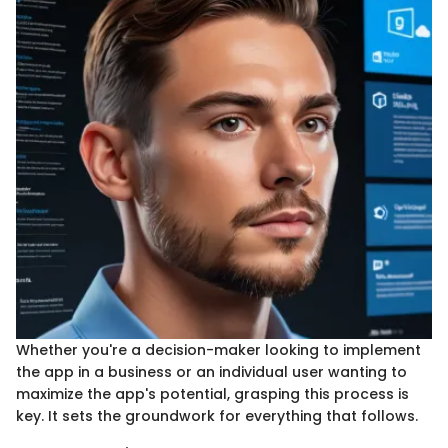
Whether you're a decision-maker looking to implement
the app in a business or an individual user wanting to
maximize the app's potential, grasping this process is
key. It sets the groundwork for everything that follows.