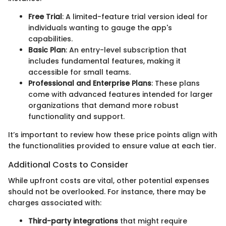
Free Trial
: A limited-feature trial version ideal for
individuals wanting to gauge the app's
capabilities.
Basic Plan
: An entry-level subscription that
includes fundamental features, making it
accessible for small teams.
Professional and Enterprise Plans
: These plans
come with advanced features intended for larger
organizations that demand more robust
functionality and support.
It’s important to review how these price points align with
the functionalities provided to ensure value at each tier.
Additional Costs to Consider
While upfront costs are vital, other potential expenses
should not be overlooked. For instance, there may be
charges associated with:
Third-party integrations
that might require