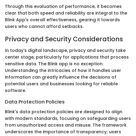
Through this evaluation of performance, it becomes
clear that both speed and reliability are integral to the
Blink App's overall effectiveness, gearing it towards
users who cannot afford setbacks.
Privacy and Security Considerations
In today’s digital landscape, privacy and security take
center stage, particularly for applications that process
sensitive data. The Blink app is no exception.
Understanding the intricacies of how it handles user
information can greatly influence the decisions of
potential users and businesses looking for reliable
software.
Data Protection Policies
Blink's data protection policies are designed to align
with modern standards, focusing on safeguarding users
from unauthorized access and misuse. The framework
underscores the importance of transparency; users