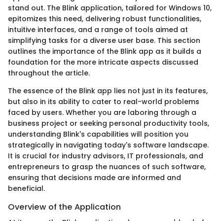
stand out. The Blink application, tailored for Windows 10,
epitomizes this need, delivering robust functionalities,
intuitive interfaces, and a range of tools aimed at
simplifying tasks for a diverse user base. This section
outlines the importance of the Blink app as it builds a
foundation for the more intricate aspects discussed
throughout the article.
The essence of the Blink app lies not just in its features,
but also in its ability to cater to real-world problems
faced by users. Whether you are laboring through a
business project or seeking personal productivity tools,
understanding Blink's capabilities will position you
strategically in navigating today's software landscape.
It is crucial for industry advisors, IT professionals, and
entrepreneurs to grasp the nuances of such software,
ensuring that decisions made are informed and
beneficial.
Overview of the Application