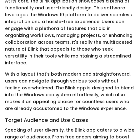
At its core, the Blink application showcases a blend of
functionality and user-friendly design. This software
leverages the Windows 10 platform to deliver seamless
integration and a hassle-free experience. Users can
engage with a plethora of features that aid in
organizing workflows, managing projects, or enhancing
collaboration across teams. It's really the multifaceted
nature of Blink that appeals to those who seek
versatility in their tools while maintaining a streamlined
interface.
With a layout that's both modern and straightforward,
users can navigate through various tools without
feeling overwhelmed. The Blink app is designed to blend
into the Windows ecosystem effortlessly, which also
makes it an appealing choice for countless users who
are already accustomed to the Windows experience.
Target Audience and Use Cases
Speaking of user diversity, the Blink app caters to a wide
range of audiences. From freelancers aiming to boost