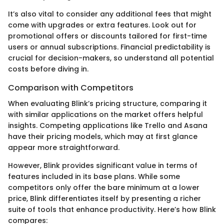
It’s also vital to consider any additional fees that might
come with upgrades or extra features. Look out for
promotional offers or discounts tailored for first-time
users or annual subscriptions. Financial predictability is
crucial for decision-makers, so understand all potential
costs before diving in.
Comparison with Competitors
When evaluating Blink’s pricing structure, comparing it
with similar applications on the market offers helpful
insights. Competing applications like Trello and Asana
have their pricing models, which may at first glance
appear more straightforward.
However, Blink provides significant value in terms of
features included in its base plans. While some
competitors only offer the bare minimum at a lower
price, Blink differentiates itself by presenting a richer
suite of tools that enhance productivity. Here’s how Blink
compares: