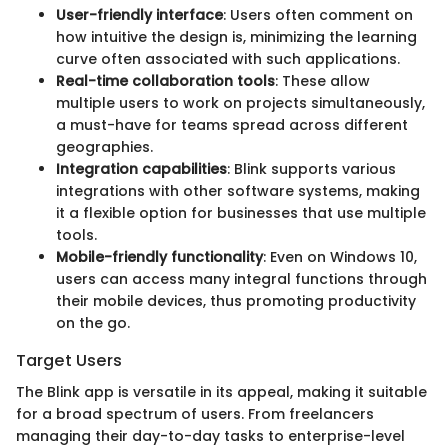
User-friendly interface
: Users often comment on
how intuitive the design is, minimizing the learning
curve often associated with such applications.
Real-time collaboration tools
: These allow
multiple users to work on projects simultaneously,
a must-have for teams spread across different
geographies.
Integration capabilities
: Blink supports various
integrations with other software systems, making
it a flexible option for businesses that use multiple
tools.
Mobile-friendly functionality
: Even on Windows 10,
users can access many integral functions through
their mobile devices, thus promoting productivity
on the go.
Target Users
The Blink app is versatile in its appeal, making it suitable
for a broad spectrum of users. From freelancers
managing their day-to-day tasks to enterprise-level