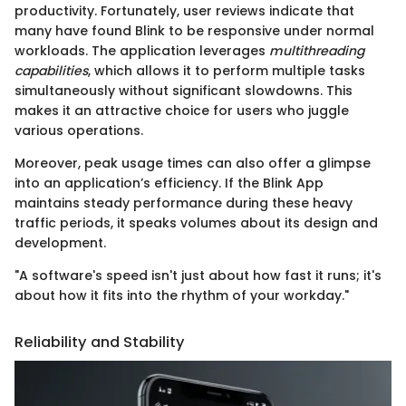
productivity. Fortunately, user reviews indicate that
many have found Blink to be responsive under normal
workloads. The application leverages
multithreading
capabilities
, which allows it to perform multiple tasks
simultaneously without significant slowdowns. This
makes it an attractive choice for users who juggle
various operations.
Moreover, peak usage times can also offer a glimpse
into an application’s efficiency. If the Blink App
maintains steady performance during these heavy
traffic periods, it speaks volumes about its design and
development.
"A software's speed isn't just about how fast it runs; it's
about how it fits into the rhythm of your workday."
Reliability and Stability