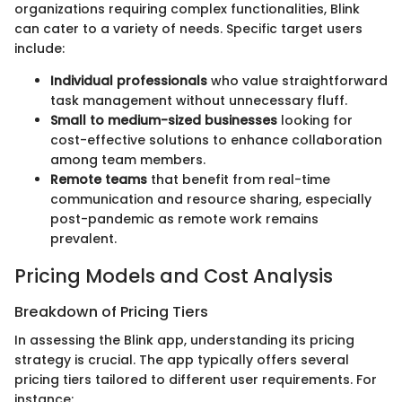
organizations requiring complex functionalities, Blink
can cater to a variety of needs. Specific target users
include:
Individual professionals
who value straightforward
task management without unnecessary fluff.
Small to medium-sized businesses
looking for
cost-effective solutions to enhance collaboration
among team members.
Remote teams
that benefit from real-time
communication and resource sharing, especially
post-pandemic as remote work remains
prevalent.
Pricing Models and Cost Analysis
Breakdown of Pricing Tiers
In assessing the Blink app, understanding its pricing
strategy is crucial. The app typically offers several
pricing tiers tailored to different user requirements. For
instance: