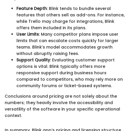
Feature Depth
: Blink tends to bundle several
features that others sell as add-ons. For instance,
while Trello may charge for integrations, Blink
offers them included in its plans.
User Limits
: Many competitor plans impose user
limits that can escalate costs quickly for larger
teams. Blink’s model accommodates growth
without abruptly raising fees.
Support Quality
: Evaluating customer support
options is vital. Blink typically offers more
responsive support during business hours
compared to competitors, who may rely more on
community forums or ticket-based systems.
Conclusions around pricing are not solely about the
numbers; they heavily involve the accessibility and
versatility of the software in your specific operational
context.
In summary, Blink app’s pricing and licensing structure