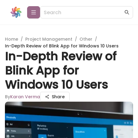
Home
/
Project Management
/
Other
/
In-Depth Review of Blink App for Windows 10 Users
In-Depth Review of
Blink App for
Windows 10 Users
By
Karan Verma
Share