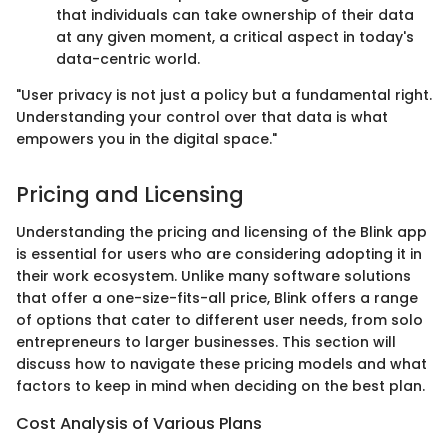
that individuals can take ownership of their data
at any given moment, a critical aspect in today's
data-centric world.
"User privacy is not just a policy but a fundamental right.
Understanding your control over that data is what
empowers you in the digital space."
Pricing and Licensing
Understanding the pricing and licensing of the Blink app
is essential for users who are considering adopting it in
their work ecosystem. Unlike many software solutions
that offer a one-size-fits-all price, Blink offers a range
of options that cater to different user needs, from solo
entrepreneurs to larger businesses. This section will
discuss how to navigate these pricing models and what
factors to keep in mind when deciding on the best plan.
Cost Analysis of Various Plans