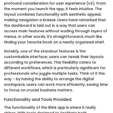
profound consideration for user experience (UX). From
the moment you launch the app, it feels intuitive. The
layout combines functionality with aesthetic appeal,
making navigation a breeze. Users have remarked that
the dashboard is laid out in a way that users can
access main features without wading through layers of
menus. In other words, it’s straightforward, much like
finding your favorite book on a neatly organized shelf.
Notably, one of the standout features is the
customizable interface; users can tweak their layouts
according to preferences. This flexibility caters to
different workflows, which is particularly significant for
professionals who juggle multiple tasks. Think of it this
way – by having the ability to arrange the digital
workspace, users can work more efficiently, saving time
to focus on crucial business matters.
Functionality and Tools Provided
The functionality of the Blink app is where it really
shines. With tools designed to facilitate both