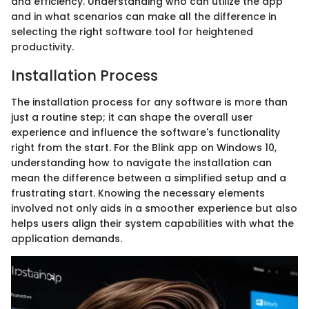
and efficiency. Understanding who can utilize the app
and in what scenarios can make all the difference in
selecting the right software tool for heightened
productivity.
Installation Process
The installation process for any software is more than
just a routine step; it can shape the overall user
experience and influence the software's functionality
right from the start. For the Blink app on Windows 10,
understanding how to navigate the installation can
mean the difference between a simplified setup and a
frustrating start. Knowing the necessary elements
involved not only aids in a smoother experience but also
helps users align their system capabilities with what the
application demands.