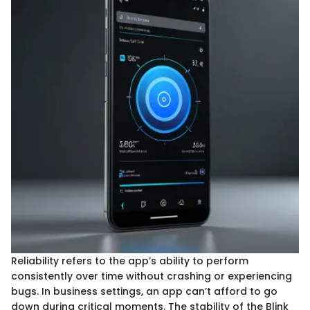
Reliability refers to the app’s ability to perform
consistently over time without crashing or experiencing
bugs. In business settings, an app can’t afford to go
down during critical moments. The stability of the Blink