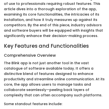
of use to professionals requiring robust features. This
article dives into a thorough exploration of the app,
examining its core functionalities, the intricacies of its
installation, and how it truly measures up against its
competitors. By the end of this piece, industry advisors
and software buyers will be equipped with insights that
significantly enhance their decision-making process.
Key Features and Functionalities
Comprehensive Overview
The Blink app is not just another tool in the vast
catalogue of software available today. It offers a
distinctive blend of features designed to enhance
productivity and streamline online communication. At its
core, the app allows users to manage tasks and
collaborate seamlessly—peeling back layers of
complexity that can often accompany such platforms.
Some standout features include: