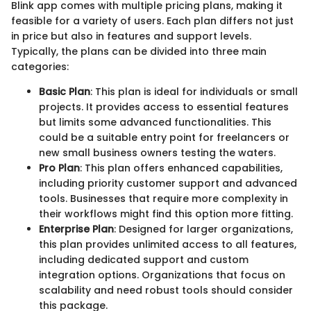
Blink app comes with multiple pricing plans, making it
feasible for a variety of users. Each plan differs not just
in price but also in features and support levels.
Typically, the plans can be divided into three main
categories:
Basic Plan
: This plan is ideal for individuals or small
projects. It provides access to essential features
but limits some advanced functionalities. This
could be a suitable entry point for freelancers or
new small business owners testing the waters.
Pro Plan
: This plan offers enhanced capabilities,
including priority customer support and advanced
tools. Businesses that require more complexity in
their workflows might find this option more fitting.
Enterprise Plan
: Designed for larger organizations,
this plan provides unlimited access to all features,
including dedicated support and custom
integration options. Organizations that focus on
scalability and need robust tools should consider
this package.