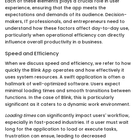
Each of these elements plays a crucial role in user
experience, ensuring that the app meets the
expectations and demands of its audience. Decision-
makers, IT professionals, and entrepreneurs need to
understand how these factors affect day-to-day use,
particularly when operational efficiency can directly
influence overall productivity in a business.
Speed and Efficiency
When we discuss speed and efficiency, we refer to how
quickly the Blink App operates and how effectively it
uses system resources. A swift application is often a
hallmark of well-optimized software. Users expect
minimal loading times and smooth transitions between
functions. In the case of Blink, this is particularly
significant as it caters to a dynamic work environment.
Loading times
can significantly impact users' workflow,
especially in fast-paced industries. If a user must wait
long for the application to load or execute tasks,
frustration can ensue, leading to decreased