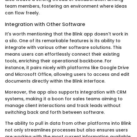
team members, fostering an environment where ideas
can flow freely.
Integration with Other Software
It's worth mentioning that the Blink app doesn't work in
a silo. One of its remarkable features is its ability to
integrate with various other software solutions. This
means users can effortlessly connect their existing
tools, enriching their operational backbone. For
instance, it pairs nicely with platforms like Google Drive
and Microsoft Office, allowing users to access and edit
documents directly within the Blink interface.
Moreover, the app also supports integration with CRM
systems, making it a boon for sales teams aiming to
manage client interactions and track leads without
switching back and forth between software.
The ability to pull in data from other platforms into Blink
not only streamlines processes but also ensures users
are working with the most current information available.