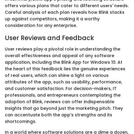
offers various plans that cater to different users' needs.
Careful analysis of each plan reveals how Blink stacks
up against competitors, making it a worthy
consideration for any enterprise.
User Reviews and Feedback
User reviews play a pivotal role in understanding the
overall effectiveness and appeal of any software
application, including the Blink App for Windows 10. At
the heart of this feedback lies the genuine experiences
of real users, which can shine a light on various
attributes of the app, such as usability, performance,
and customer satisfaction. For decision-makers, IT
professionals, and entrepreneurs contemplating the
adoption of Blink, reviews can offer indispensable
insights that go beyond just the marketing pitch. They
can accentuate both the app's strengths and its
shortcomings.
In a world where software solutions are a dime a dozen,