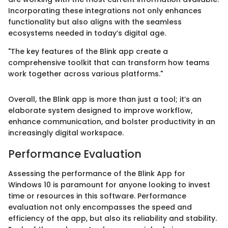
Incorporating these integrations not only enhances
functionality but also aligns with the seamless
ecosystems needed in today’s digital age.
"The key features of the Blink app create a
comprehensive toolkit that can transform how teams
work together across various platforms."
Overall, the Blink app is more than just a tool; it’s an
elaborate system designed to improve workflow,
enhance communication, and bolster productivity in an
increasingly digital workspace.
Performance Evaluation
Assessing the performance of the Blink App for
Windows 10 is paramount for anyone looking to invest
time or resources in this software. Performance
evaluation not only encompasses the speed and
efficiency of the app, but also its reliability and stability.