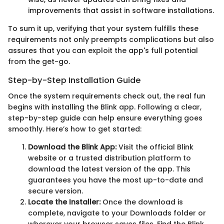
improvements that assist in software installations.
To sum it up, verifying that your system fulfills these
requirements not only preempts complications but also
assures that you can exploit the app's full potential
from the get-go.
Step-by-Step Installation Guide
Once the system requirements check out, the real fun
begins with installing the Blink app. Following a clear,
step-by-step guide can help ensure everything goes
smoothly. Here’s how to get started:
Download the Blink App:
Visit the official Blink
website or a trusted distribution platform to
download the latest version of the app. This
guarantees you have the most up-to-date and
secure version.
Locate the Installer:
Once the download is
complete, navigate to your Downloads folder or