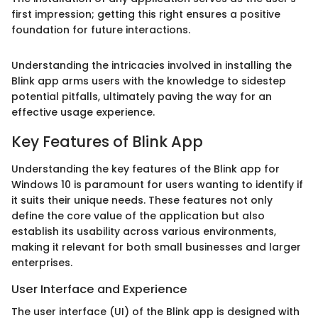
first impression; getting this right ensures a positive
foundation for future interactions.
Understanding the intricacies involved in installing the
Blink app arms users with the knowledge to sidestep
potential pitfalls, ultimately paving the way for an
effective usage experience.
Key Features of Blink App
Understanding the key features of the Blink app for
Windows 10 is paramount for users wanting to identify if
it suits their unique needs. These features not only
define the core value of the application but also
establish its usability across various environments,
making it relevant for both small businesses and larger
enterprises.
User Interface and Experience
The user interface (UI) of the Blink app is designed with