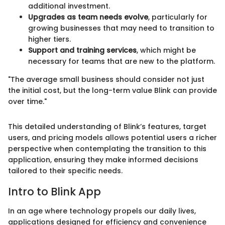
additional investment.
Upgrades as team needs evolve
, particularly for
growing businesses that may need to transition to
higher tiers.
Support and training services
, which might be
necessary for teams that are new to the platform.
"The average small business should consider not just
the initial cost, but the long-term value Blink can provide
over time."
This detailed understanding of Blink’s features, target
users, and pricing models allows potential users a richer
perspective when contemplating the transition to this
application, ensuring they make informed decisions
tailored to their specific needs.
Intro to Blink App
In an age where technology propels our daily lives,
applications designed for efficiency and convenience