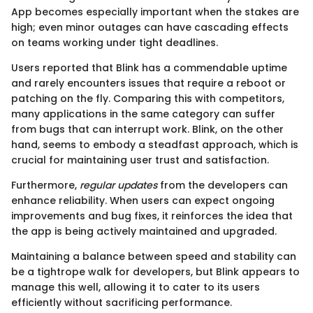
App becomes especially important when the stakes are
high; even minor outages can have cascading effects
on teams working under tight deadlines.
Users reported that Blink has a commendable uptime
and rarely encounters issues that require a reboot or
patching on the fly. Comparing this with competitors,
many applications in the same category can suffer
from bugs that can interrupt work. Blink, on the other
hand, seems to embody a steadfast approach, which is
crucial for maintaining user trust and satisfaction.
Furthermore,
regular updates
from the developers can
enhance reliability. When users can expect ongoing
improvements and bug fixes, it reinforces the idea that
the app is being actively maintained and upgraded.
Maintaining a balance between speed and stability can
be a tightrope walk for developers, but Blink appears to
manage this well, allowing it to cater to its users
efficiently without sacrificing performance.