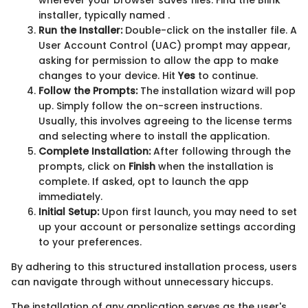
wherever your browser saves files. Find the Blink
installer, typically named
.
Run the Installer:
Double-click on the installer file. A
User Account Control (UAC) prompt may appear,
asking for permission to allow the app to make
changes to your device. Hit
Yes
to continue.
Follow the Prompts:
The installation wizard will pop
up. Simply follow the on-screen instructions.
Usually, this involves agreeing to the license terms
and selecting where to install the application.
Complete Installation:
After following through the
prompts, click on
Finish
when the installation is
complete. If asked, opt to launch the app
immediately.
Initial Setup:
Upon first launch, you may need to set
up your account or personalize settings according
to your preferences.
By adhering to this structured installation process, users
can navigate through without unnecessary hiccups.
The installation of any application serves as the user's