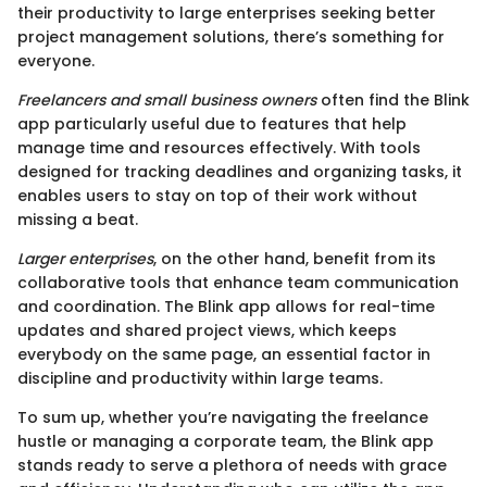
their productivity to large enterprises seeking better
project management solutions, there’s something for
everyone.
Freelancers and small business owners
often find the Blink
app particularly useful due to features that help
manage time and resources effectively. With tools
designed for tracking deadlines and organizing tasks, it
enables users to stay on top of their work without
missing a beat.
Larger enterprises
, on the other hand, benefit from its
collaborative tools that enhance team communication
and coordination. The Blink app allows for real-time
updates and shared project views, which keeps
everybody on the same page, an essential factor in
discipline and productivity within large teams.
To sum up, whether you’re navigating the freelance
hustle or managing a corporate team, the Blink app
stands ready to serve a plethora of needs with grace