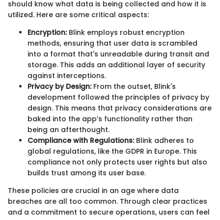
should know what data is being collected and how it is
utilized. Here are some critical aspects:
Encryption:
Blink employs robust encryption
methods, ensuring that user data is scrambled
into a format that's unreadable during transit and
storage. This adds an additional layer of security
against interceptions.
Privacy by Design:
From the outset, Blink's
development followed the principles of privacy by
design. This means that privacy considerations are
baked into the app’s functionality rather than
being an afterthought.
Compliance with Regulations:
Blink adheres to
global regulations, like the GDPR in Europe. This
compliance not only protects user rights but also
builds trust among its user base.
These policies are crucial in an age where data
breaches are all too common. Through clear practices
and a commitment to secure operations, users can feel