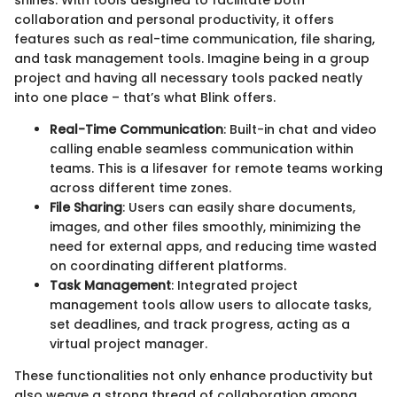
collaboration and personal productivity, it offers
features such as real-time communication, file sharing,
and task management tools. Imagine being in a group
project and having all necessary tools packed neatly
into one place – that’s what Blink offers.
Real-Time Communication
: Built-in chat and video
calling enable seamless communication within
teams. This is a lifesaver for remote teams working
across different time zones.
File Sharing
: Users can easily share documents,
images, and other files smoothly, minimizing the
need for external apps, and reducing time wasted
on coordinating different platforms.
Task Management
: Integrated project
management tools allow users to allocate tasks,
set deadlines, and track progress, acting as a
virtual project manager.
These functionalities not only enhance productivity but
also weave a strong thread of collaboration among