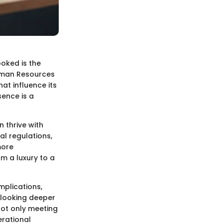
ooked is the
Human Resources
hat influence its
sence is a
n thrive with
al regulations,
more
m a luxury to a
mplications,
 looking deeper
not only meeting
rational