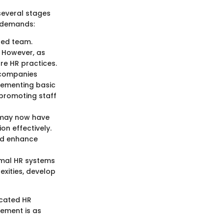
several stages
d demands:
ted team.
 However, as
ure HR practices.
 companies
plementing basic
 promoting staff
s may now have
on effectively.
nd enhance
rmal HR systems
xities, develop
icated HR
gement is as