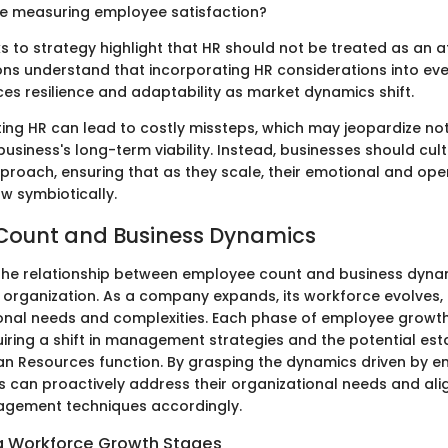
e measuring employee satisfaction?
ks to strategy highlight that HR should not be treated as an 
ons understand that incorporating HR considerations into eve
es resilience and adaptability as market dynamics shift.
ting HR can lead to costly missteps, which may jeopardize no
usiness's long-term viability. Instead, businesses should cult
proach, ensuring that as they scale, their emotional and ope
 symbiotically.
Count and Business Dynamics
he relationship between employee count and business dynami
 organization. As a company expands, its workforce evolves, 
onal needs and complexities. Each phase of employee growth 
uiring a shift in management strategies and the potential est
 Resources function. By grasping the dynamics driven by e
s can proactively address their organizational needs and alig
gement techniques accordingly.
g Workforce Growth Stages