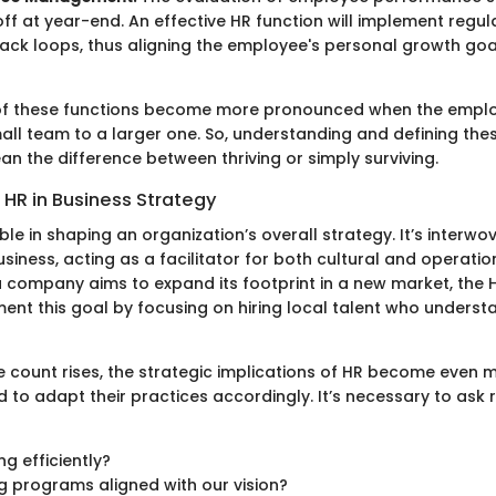
ff at year-end. An effective HR function will implement regul
ck loops, thus aligning the employee's personal growth goa
s of these functions become more pronounced when the empl
mall team to a larger one. So, understanding and defining the
n the difference between thriving or simply surviving.
 HR in Business Strategy
ble in shaping an organization’s overall strategy. It’s interwo
siness, acting as a facilitator for both cultural and operatio
 a company aims to expand its footprint in a new market, the 
nt this goal by focusing on hiring local talent who underst
 count rises, the strategic implications of HR become even 
to adapt their practices accordingly. It’s necessary to ask 
ng efficiently?
ng programs aligned with our vision?