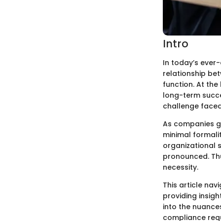
Intro
In today’s ever
relationship be
function. At the
long-term succe
challenge faced
As companies gro
minimal formalit
organizational 
pronounced. Thu
necessity.
This article na
providing insig
into the nuance
compliance requ