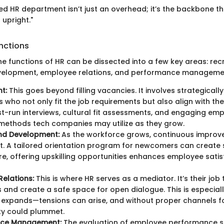
red HR department isn’t just an overhead; it’s the backbone t
 upright."
nctions
he functions of HR can be dissected into a few key areas: rec
evelopment, employee relations, and performance manageme
t:
This goes beyond filling vacancies. It involves strategicall
 who not only fit the job requirements but also align with the
st-run interviews, cultural fit assessments, and engaging emp
methods tech companies may utilize as they grow.
and Development:
As the workforce grows, continuous improv
 A tailored orientation program for newcomers can create 
e, offering upskilling opportunities enhances employee sati
elations:
This is where HR serves as a mediator. It’s their job
 and create a safe space for open dialogue. This is especiall
expands—tensions can arise, and without proper channels fo
ty could plummet.
nce Management:
The evaluation of employee performance s