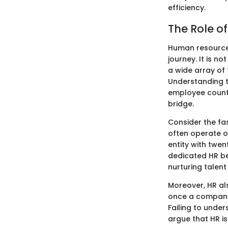
efficiency.
The Role o
Human resources
journey. It is n
a wide array of 
Understanding t
employee count,
bridge.
Consider the fa
often operate on
entity with twen
dedicated HR bec
nurturing talent
Moreover, HR al
once a company h
Failing to unde
argue that HR is