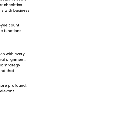
ar check-ins
ls with business
oyee count
se functions
ven with every
nal alignment.
HR strategy
and that
more profound.
relevant