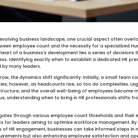
-evolving business landscape, one crucial aspect often overl
tween employee count and the necessity for a specialized 
 heart of a business's development lies a series of decisions t
ss. Identifying exactly when to establish a dedicated HR pre
 by many leaders.
w, the dynamics shift significantly. Initially, a small team ca
ies; however, as headcounts rise, so too do complexities. Leg
structure, and the overall well-being of employees become 
s, understanding when to bring in HR professionals shifts fro
vigates through various employee count thresholds and their i
hts for leaders aiming to optimize workforce management. By
s of HR engagement, businesses can take informed steps in 
irements but also enhancing employee satisfaction and ope