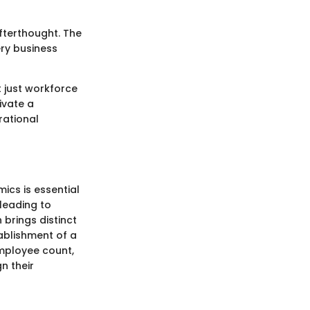
afterthought. The
ry business
t just workforce
ivate a
rational
cs is essential
leading to
brings distinct
ablishment of a
mployee count,
n their