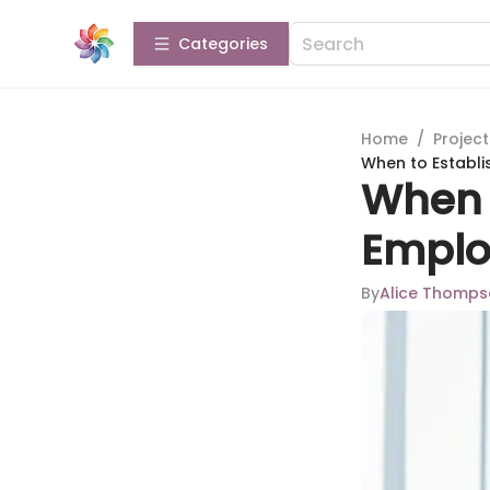
Categories
Home
/
Projec
When to Establi
When t
Emplo
By
Alice Thomp