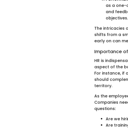
as a one-o
and feedba
objectives.
The intricacie
shifts from a s
early on can mea
Importance of
HR is indispensa
aspect of the bu
For instance, if
should compleme
territory.
As the employee
Companies need 
questions:
Are we hiri
Are traini