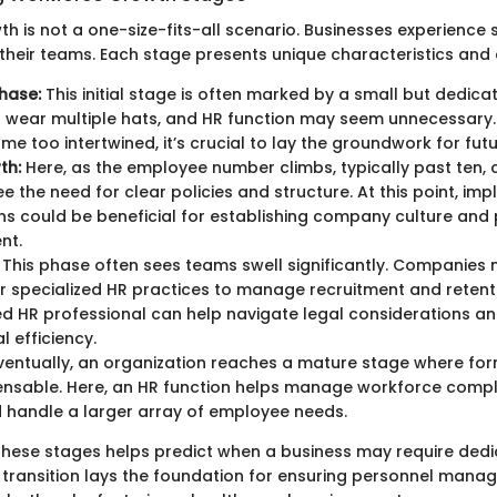
h is not a one-size-fits-all scenario. Businesses experience 
their teams. Each stage presents unique characteristics an
hase:
This initial stage is often marked by a small but dedica
 wear multiple hats, and HR function may seem unnecessary.
me too intertwined, it’s crucial to lay the groundwork for fut
th:
Here, as the employee number climbs, typically past ten,
ee the need for clear policies and structure. At this point, im
ns could be beneficial for establishing company culture and
nt.
This phase often sees teams swell significantly. Companie
r specialized HR practices to manage recruitment and retenti
d HR professional can help navigate legal considerations a
l efficiency.
ventually, an organization reaches a mature stage where fo
ensable. Here, an HR function helps manage workforce comple
d handle a larger array of employee needs.
hese stages helps predict when a business may require ded
 transition lays the foundation for ensuring personnel mana