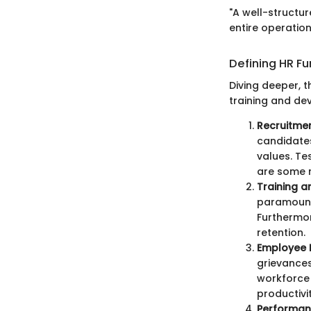
"A well-structu
entire operation
Defining HR Fu
Diving deeper, t
training and d
Recruitmen
candidates
values. Te
are some 
Training 
paramount.
Furthermor
retention.
Employee R
grievances
workforce 
productivi
Performa