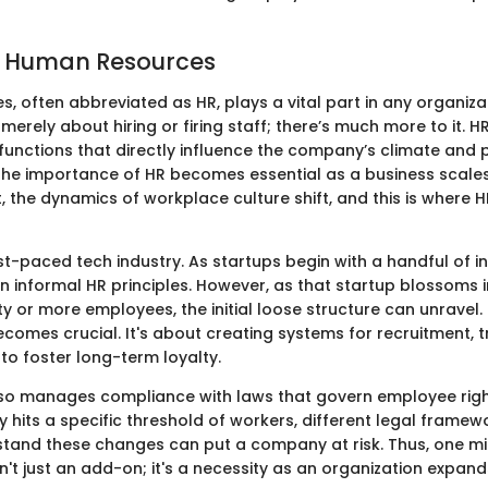
f Human Resources
, often abbreviated as HR, plays a vital part in any organiza
ot merely about hiring or firing staff; there’s much more to it
functions that directly influence the company’s climate and p
he importance of HR becomes essential as a business scales. 
 the dynamics of workplace culture shift, and this is where H
st-paced tech industry. As startups begin with a handful of i
 informal HR principles. However, as that startup blossoms in
ty or more employees, the initial loose structure can unravel.
omes crucial. It's about creating systems for recruitment, t
 to foster long-term loyalty.
so manages compliance with laws that govern employee righ
its a specific threshold of workers, different legal framewor
rstand these changes can put a company at risk. Thus, one m
n't just an add-on; it's a necessity as an organization expand