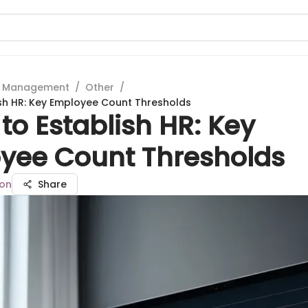
t Management
/
Other
/
sh HR: Key Employee Count Thresholds
o Establish HR: Key
yee Count Thresholds
son
Share