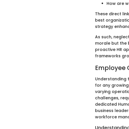
How are w
These direct lin
best organizati
strategy enhanc
As such, neglec
morale but the b
proactive HR ap
frameworks grow
Employee 
Understanding t
for any growing
varying operati
challenges, req
dedicated Human
business leader
workforce mana
Understandin