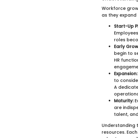
Workforce growt
as they expand 
Start-Up P
Employees
roles beco
Early Grow
begin to s
HR functio
engageme
Expansion:
to conside
A dedicate
operationa
Maturity:
E
are indisp
talent, an
Understanding t
resources. Each