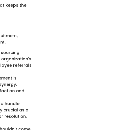
hat keeps the
ruitment,
nt.
y sourcing
 organization's
loyee referrals
ement is
synergy.
sfaction and
 to handle
y crucial as a
r resolution,
houldn't come