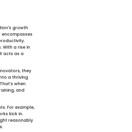
tion's growth
. HR encompasses
roductivity.
With a rise in
R acts as a
nnovators, they
to a thriving
 That’s when
raining, and
ts. For example,
ks kick in.
ight reasonably
s.