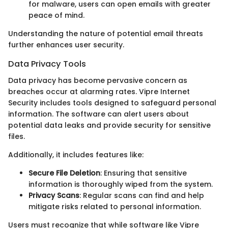
for malware, users can open emails with greater
peace of mind.
Understanding the nature of potential email threats
further enhances user security.
Data Privacy Tools
Data privacy has become pervasive concern as
breaches occur at alarming rates. Vipre Internet
Security includes tools designed to safeguard personal
information. The software can alert users about
potential data leaks and provide security for sensitive
files.
Additionally, it includes features like:
Secure File Deletion
: Ensuring that sensitive
information is thoroughly wiped from the system.
Privacy Scans
: Regular scans can find and help
mitigate risks related to personal information.
Users must recognize that while software like Vipre