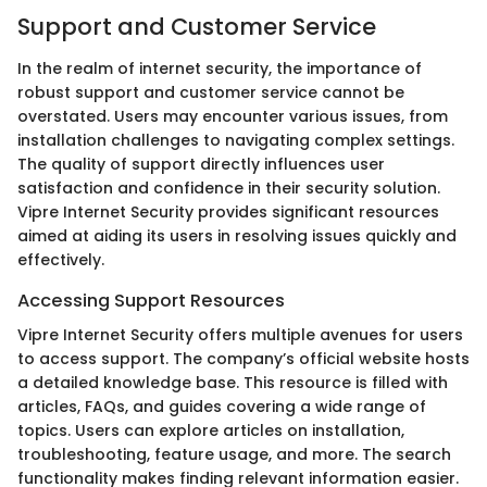
Support and Customer Service
In the realm of internet security, the importance of
robust support and customer service cannot be
overstated. Users may encounter various issues, from
installation challenges to navigating complex settings.
The quality of support directly influences user
satisfaction and confidence in their security solution.
Vipre Internet Security provides significant resources
aimed at aiding its users in resolving issues quickly and
effectively.
Accessing Support Resources
Vipre Internet Security offers multiple avenues for users
to access support. The company’s official website hosts
a detailed knowledge base. This resource is filled with
articles, FAQs, and guides covering a wide range of
topics. Users can explore articles on installation,
troubleshooting, feature usage, and more. The search
functionality makes finding relevant information easier.