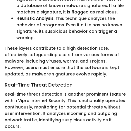
a database of known malware signatures. If a file
matches a signature, it is flagged as malicious.
Heuristic Analysis
: This technique analyzes the
behavior of programs. Even if a file has no known
signature, its suspicious behavior can trigger a
warning.
These layers contribute to a high detection rate,
effectively safeguarding users from various forms of
malware, including viruses, worms, and Trojans.
However, users must ensure that the software is kept
updated, as malware signatures evolve rapidly.
Real-Time Threat Detection
Real-time threat detection is another prominent feature
within Vipre Internet Security. This functionality operates
continuously, monitoring for potential threats without
user intervention. It analyzes incoming and outgoing
network traffic, identifying suspicious activity as it
occurs.