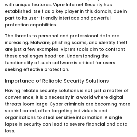
with unique features. Vipre Internet Security has
established itself as a key player in this domain, due in
part to its user-friendly interface and powerful
protection capabilities.
The threats to personal and professional data are
increasing. Malware, phishing scams, and identity theft
are just a few examples. Vipre’s tools aim to confront
these challenges head-on. Understanding the
functionality of such software is critical for users
seeking effective protection.
Importance of Reliable Security Solutions
Having reliable security solutions is not just a matter of
convenience; it is a necessity in a world where digital
threats loom large. Cyber criminals are becoming more
sophisticated, often targeting individuals and
organizations to steal sensitive information. A single
lapse in security can lead to severe financial and data
loss.