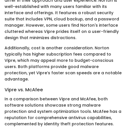
differ in their approach and user experience. Norton is
well-established with many users familiar with its
interface and offerings. It features a robust security
suite that includes VPN, cloud backup, and a password
manager. However, some users find Norton's interface
cluttered whereas Vipre prides itself on a user-friendly
design that minimizes distractions.
Additionally, cost is another consideration. Norton
typically has higher subscription fees compared to
Vipre, which may appeal more to budget-conscious
users. Both platforms provide good malware
protection, yet Vipre’s faster scan speeds are a notable
advantage.
Vipre vs. McAfee
In a comparison between Vipre and McAfee, both
software solutions showcase strong malware
protection and system optimization tools. McAfee has a
reputation for comprehensive antivirus capabilities,
complemented by identity theft protection features.