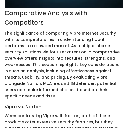
Comparative Analysis with
Competitors
The significance of comparing Vipre Internet Security
with its competitors lies in understanding how it
performs in a crowded market. As multiple internet
security solutions vie for user attention, a comparative
overview offers insights into features, strengths, and
weaknesses. This section highlights key considerations
in such an analysis, including effectiveness against
threats, usability, and pricing. By evaluating Vipre
alongside Norton, McAfee, and Bitdefender, potential
users can make informed choices based on their
specific needs and risks.
Vipre vs. Norton
When contrasting Vipre with Norton, both of these
products offer extensive security features, but they