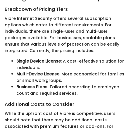
Breakdown of Pricing Tiers
Vipre Internet Security offers several subscription
options which cater to different requirements. For
individuals, there are single-user and multi-user
packages available. For businesses, scalable plans
ensure that various levels of protection can be easily
integrated. Currently, the pricing includes:
Single Device License
: A cost-effective solution for
individuals.
Multi-Device License
: More economical for families
or small workgroups.
Business Plans
: Tailored according to employee
count and required services.
Additional Costs to Consider
While the upfront cost of Vipre is competitive, users
should note that there may be additional costs
associated with premium features or add-ons. For