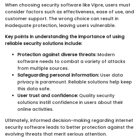
When choosing security software like Vipre, users must
consider factors such as effectiveness, ease of use, and
customer support. The wrong choice can result in
inadequate protection, leaving users vulnerable.
Key points in understanding the importance of using
reliable security solutions include:
Protection against diverse threats:
Modern
software needs to combat a variety of attacks
from multiple sources.
Safeguarding personal information:
User data
privacy is paramount. Reliable solutions help keep
this data safe.
User trust and confidence:
Quality security
solutions instill confidence in users about their
online activities.
Ultimately, informed decision-making regarding internet
security software leads to better protection against the
evolving threats that merit serious attention.