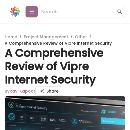
Home
/
Project Management
/
Other
/
A Comprehensive Review of Vipre Internet Security
A Comprehensive
Review of Vipre
Internet Security
By
Ravi Kapoor
Share