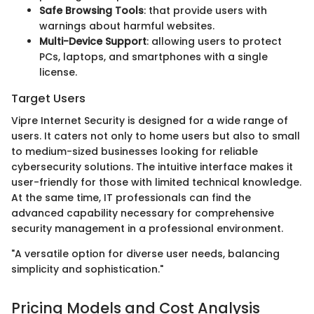
Safe Browsing Tools
: that provide users with
warnings about harmful websites.
Multi-Device Support
: allowing users to protect
PCs, laptops, and smartphones with a single
license.
Target Users
Vipre Internet Security is designed for a wide range of
users. It caters not only to home users but also to small
to medium-sized businesses looking for reliable
cybersecurity solutions. The intuitive interface makes it
user-friendly for those with limited technical knowledge.
At the same time, IT professionals can find the
advanced capability necessary for comprehensive
security management in a professional environment.
"A versatile option for diverse user needs, balancing
simplicity and sophistication."
Pricing Models and Cost Analysis