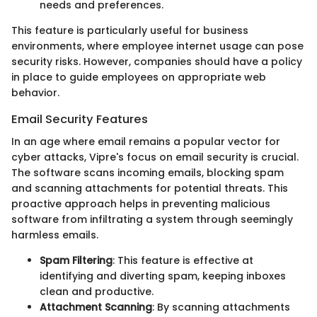
needs and preferences.
This feature is particularly useful for business
environments, where employee internet usage can pose
security risks. However, companies should have a policy
in place to guide employees on appropriate web
behavior.
Email Security Features
In an age where email remains a popular vector for
cyber attacks, Vipre's focus on email security is crucial.
The software scans incoming emails, blocking spam
and scanning attachments for potential threats. This
proactive approach helps in preventing malicious
software from infiltrating a system through seemingly
harmless emails.
Spam Filtering
: This feature is effective at
identifying and diverting spam, keeping inboxes
clean and productive.
Attachment Scanning
: By scanning attachments