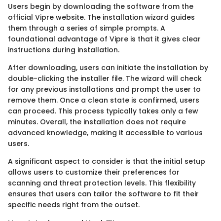
Users begin by downloading the software from the
official Vipre website. The installation wizard guides
them through a series of simple prompts. A
foundational advantage of Vipre is that it gives clear
instructions during installation.
After downloading, users can initiate the installation by
double-clicking the installer file. The wizard will check
for any previous installations and prompt the user to
remove them. Once a clean state is confirmed, users
can proceed. This process typically takes only a few
minutes. Overall, the installation does not require
advanced knowledge, making it accessible to various
users.
A significant aspect to consider is that the initial setup
allows users to customize their preferences for
scanning and threat protection levels. This flexibility
ensures that users can tailor the software to fit their
specific needs right from the outset.