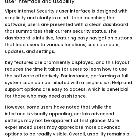
User Interface and Usability
Vipre Internet Security's user interface is designed with
simplicity and clarity in mind. Upon launching the
software, users are presented with a clean dashboard
that summarizes their current security status. The
dashboard is intuitive, featuring easy navigation buttons
that lead users to various functions, such as scans,
updates, and settings.
Key features are prominently displayed, and this layout
reduces the time it takes for users to learn how to use
the software effectively. For instance, performing a full
system scan can be initiated with a single click. Help and
support options are easy to access, which is beneficial
for those who may need assistance.
However, some users have noted that while the
interface is visually appealing, certain advanced
settings may not be apparent at first glance. More
experienced users may appreciate more advanced
options to be readily visible. Overall, usability remains a