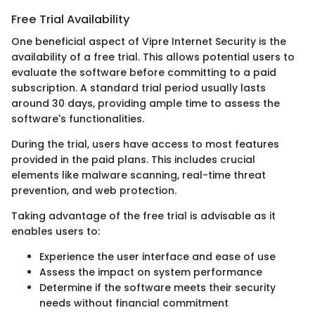
Free Trial Availability
One beneficial aspect of Vipre Internet Security is the
availability of a free trial. This allows potential users to
evaluate the software before committing to a paid
subscription. A standard trial period usually lasts
around 30 days, providing ample time to assess the
software's functionalities.
During the trial, users have access to most features
provided in the paid plans. This includes crucial
elements like malware scanning, real-time threat
prevention, and web protection.
Taking advantage of the free trial is advisable as it
enables users to:
Experience the user interface and ease of use
Assess the impact on system performance
Determine if the software meets their security
needs without financial commitment