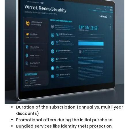
Duration of the subscription (annual vs. multi-year
discounts)
Promotional offers during the initial purchase
Bundled services like identity theft protection