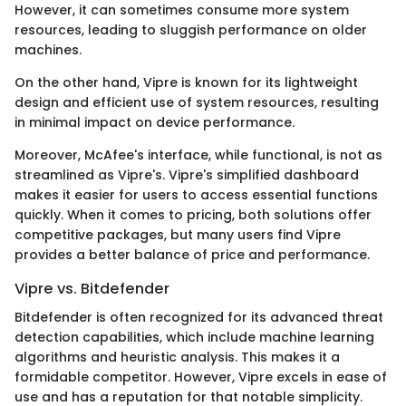
However, it can sometimes consume more system
resources, leading to sluggish performance on older
machines.
On the other hand, Vipre is known for its lightweight
design and efficient use of system resources, resulting
in minimal impact on device performance.
Moreover, McAfee's interface, while functional, is not as
streamlined as Vipre's. Vipre's simplified dashboard
makes it easier for users to access essential functions
quickly. When it comes to pricing, both solutions offer
competitive packages, but many users find Vipre
provides a better balance of price and performance.
Vipre vs. Bitdefender
Bitdefender is often recognized for its advanced threat
detection capabilities, which include machine learning
algorithms and heuristic analysis. This makes it a
formidable competitor. However, Vipre excels in ease of
use and has a reputation for that notable simplicity.