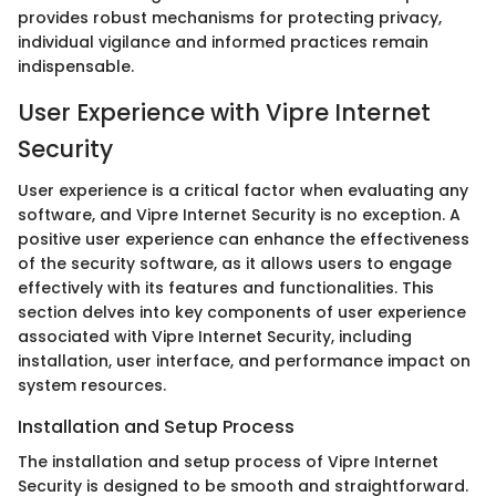
provides robust mechanisms for protecting privacy,
individual vigilance and informed practices remain
indispensable.
User Experience with Vipre Internet
Security
User experience is a critical factor when evaluating any
software, and Vipre Internet Security is no exception. A
positive user experience can enhance the effectiveness
of the security software, as it allows users to engage
effectively with its features and functionalities. This
section delves into key components of user experience
associated with Vipre Internet Security, including
installation, user interface, and performance impact on
system resources.
Installation and Setup Process
The installation and setup process of Vipre Internet
Security is designed to be smooth and straightforward.