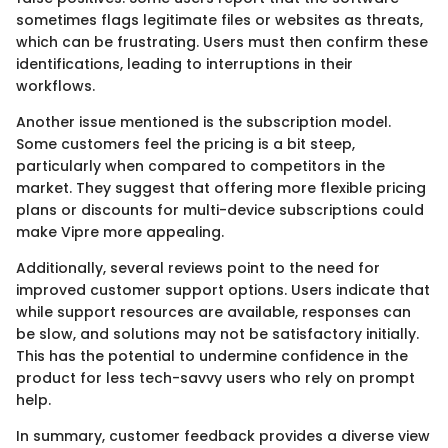
sometimes flags legitimate files or websites as threats,
which can be frustrating. Users must then confirm these
identifications, leading to interruptions in their
workflows.
Another issue mentioned is the subscription model.
Some customers feel the pricing is a bit steep,
particularly when compared to competitors in the
market. They suggest that offering more flexible pricing
plans or discounts for multi-device subscriptions could
make Vipre more appealing.
Additionally, several reviews point to the need for
improved customer support options. Users indicate that
while support resources are available, responses can
be slow, and solutions may not be satisfactory initially.
This has the potential to undermine confidence in the
product for less tech-savvy users who rely on prompt
help.
In summary, customer feedback provides a diverse view