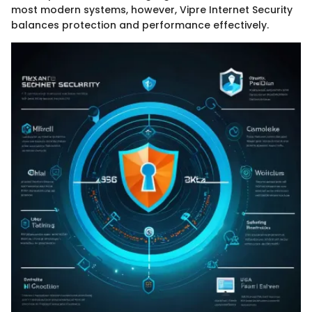
most modern systems, however, Vipre Internet Security
balances protection and performance effectively.