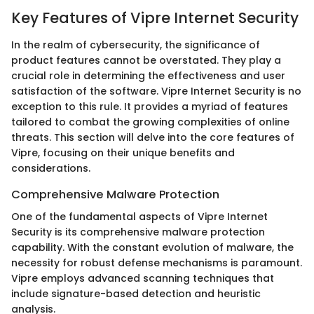
Key Features of Vipre Internet Security
In the realm of cybersecurity, the significance of
product features cannot be overstated. They play a
crucial role in determining the effectiveness and user
satisfaction of the software. Vipre Internet Security is no
exception to this rule. It provides a myriad of features
tailored to combat the growing complexities of online
threats. This section will delve into the core features of
Vipre, focusing on their unique benefits and
considerations.
Comprehensive Malware Protection
One of the fundamental aspects of Vipre Internet
Security is its comprehensive malware protection
capability. With the constant evolution of malware, the
necessity for robust defense mechanisms is paramount.
Vipre employs advanced scanning techniques that
include signature-based detection and heuristic
analysis.