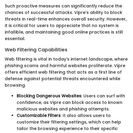
Such proactive measures can significantly reduce the
chances of successful attacks. Vipre’s ability to block
threats in real-time enhances overall security. However,
it is critical for users to appreciate that no system is
infallible, and maintaining good online practices is still
essential.
Web Filtering Capabilities
Web filtering is vital in today's internet landscape, where
phishing scams and harmful websites proliferate. Vipre
offers efficient web filtering that acts as a first line of
defense against potential threats encountered while
browsing.
Blocking Dangerous Websites
: Users can surf with
confidence, as Vipre can block access to known
malicious websites and phishing attempts.
Customizable Filters
: It also allows users to
customize their filtering settings, which can help
tailor the browsing experience to their specific