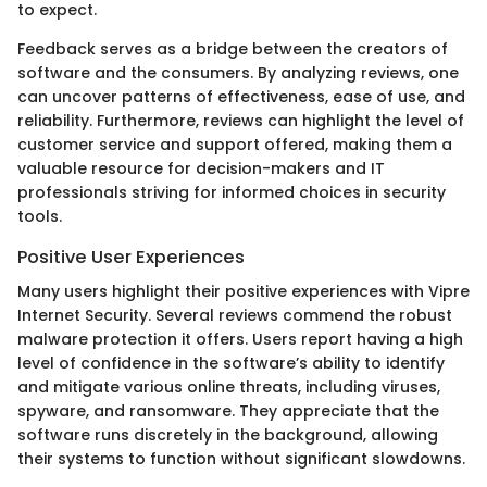
to expect.
Feedback serves as a bridge between the creators of
software and the consumers. By analyzing reviews, one
can uncover patterns of effectiveness, ease of use, and
reliability. Furthermore, reviews can highlight the level of
customer service and support offered, making them a
valuable resource for decision-makers and IT
professionals striving for informed choices in security
tools.
Positive User Experiences
Many users highlight their positive experiences with Vipre
Internet Security. Several reviews commend the robust
malware protection it offers. Users report having a high
level of confidence in the software’s ability to identify
and mitigate various online threats, including viruses,
spyware, and ransomware. They appreciate that the
software runs discretely in the background, allowing
their systems to function without significant slowdowns.