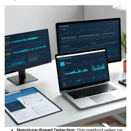
Signature-Based Detection
: This method relies on