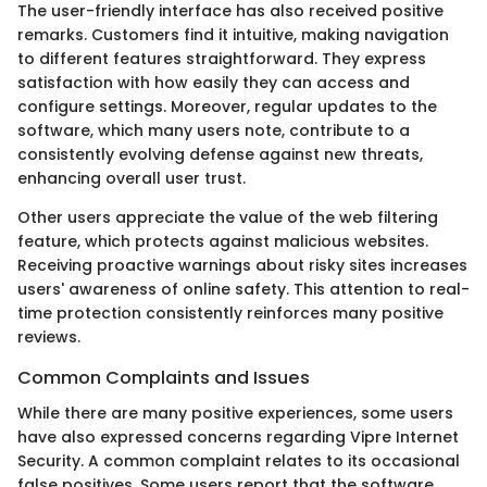
The user-friendly interface has also received positive
remarks. Customers find it intuitive, making navigation
to different features straightforward. They express
satisfaction with how easily they can access and
configure settings. Moreover, regular updates to the
software, which many users note, contribute to a
consistently evolving defense against new threats,
enhancing overall user trust.
Other users appreciate the value of the web filtering
feature, which protects against malicious websites.
Receiving proactive warnings about risky sites increases
users' awareness of online safety. This attention to real-
time protection consistently reinforces many positive
reviews.
Common Complaints and Issues
While there are many positive experiences, some users
have also expressed concerns regarding Vipre Internet
Security. A common complaint relates to its occasional
false positives. Some users report that the software