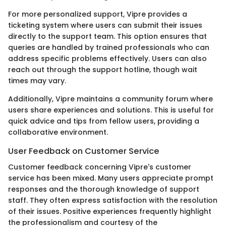
For more personalized support, Vipre provides a
ticketing system where users can submit their issues
directly to the support team. This option ensures that
queries are handled by trained professionals who can
address specific problems effectively. Users can also
reach out through the support hotline, though wait
times may vary.
Additionally, Vipre maintains a community forum where
users share experiences and solutions. This is useful for
quick advice and tips from fellow users, providing a
collaborative environment.
User Feedback on Customer Service
Customer feedback concerning Vipre's customer
service has been mixed. Many users appreciate prompt
responses and the thorough knowledge of support
staff. They often express satisfaction with the resolution
of their issues. Positive experiences frequently highlight
the professionalism and courtesy of the