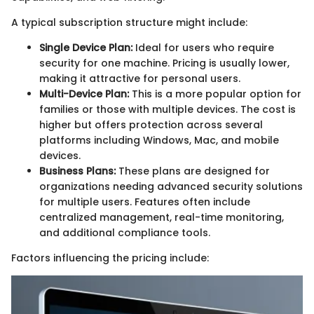
A typical subscription structure might include:
Single Device Plan:
Ideal for users who require
security for one machine. Pricing is usually lower,
making it attractive for personal users.
Multi-Device Plan:
This is a more popular option for
families or those with multiple devices. The cost is
higher but offers protection across several
platforms including Windows, Mac, and mobile
devices.
Business Plans:
These plans are designed for
organizations needing advanced security solutions
for multiple users. Features often include
centralized management, real-time monitoring,
and additional compliance tools.
Factors influencing the pricing include: