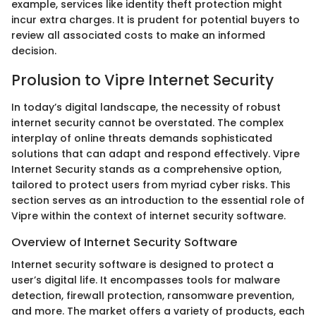
example, services like identity theft protection might
incur extra charges. It is prudent for potential buyers to
review all associated costs to make an informed
decision.
Prolusion to Vipre Internet Security
In today’s digital landscape, the necessity of robust
internet security cannot be overstated. The complex
interplay of online threats demands sophisticated
solutions that can adapt and respond effectively. Vipre
Internet Security stands as a comprehensive option,
tailored to protect users from myriad cyber risks. This
section serves as an introduction to the essential role of
Vipre within the context of internet security software.
Overview of Internet Security Software
Internet security software is designed to protect a
user’s digital life. It encompasses tools for malware
detection, firewall protection, ransomware prevention,
and more. The market offers a variety of products, each