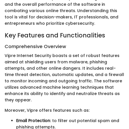
and the overall performance of the software in
combating various online threats. Understanding this
tool is vital for decision-makers, IT professionals, and
entrepreneurs who prioritize cybersecurity.
Key Features and Functionalities
Comprehensive Overview
Vipre Internet Security boasts a set of robust features
aimed at shielding users from malware, phishing
attempts, and other online dangers. It includes real-
time threat detection, automatic updates, and a firewall
to monitor incoming and outgoing traffic. The software
utilizes advanced machine learning techniques that
enhance its ability to identify and neutralize threats as
they appear.
Moreover, Vipre offers features such as:
Email Protection
: to filter out potential spam and
phishing attempts.