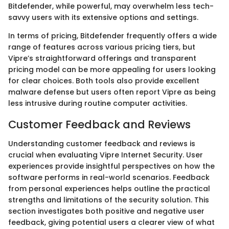
Bitdefender, while powerful, may overwhelm less tech-
savvy users with its extensive options and settings.
In terms of pricing, Bitdefender frequently offers a wide
range of features across various pricing tiers, but
Vipre’s straightforward offerings and transparent
pricing model can be more appealing for users looking
for clear choices. Both tools also provide excellent
malware defense but users often report Vipre as being
less intrusive during routine computer activities.
Customer Feedback and Reviews
Understanding customer feedback and reviews is
crucial when evaluating Vipre Internet Security. User
experiences provide insightful perspectives on how the
software performs in real-world scenarios. Feedback
from personal experiences helps outline the practical
strengths and limitations of the security solution. This
section investigates both positive and negative user
feedback, giving potential users a clearer view of what