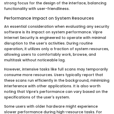
strong focus for the design of the interface, balancing
functionality with user-friendliness.
Performance Impact on System Resources
An essential consideration when evaluating any security
software is its impact on system performance. Vipre
Internet Security is engineered to operate with minimal
disruption to the user’s activities. During routine
operation, it utilizes only a fraction of system resources,
allowing users to comfortably work, browse, and
multitask without noticeable lag.
However, intensive tasks like full scans may temporarily
consume more resources. Users typically report that
these scans run efficiently in the background, minimizing
interference with other applications. It is also worth
noting that Vipre's performance can vary based on the
specifications of the user's system.
Some users with older hardware might experience
slower performance during high-resource tasks. For