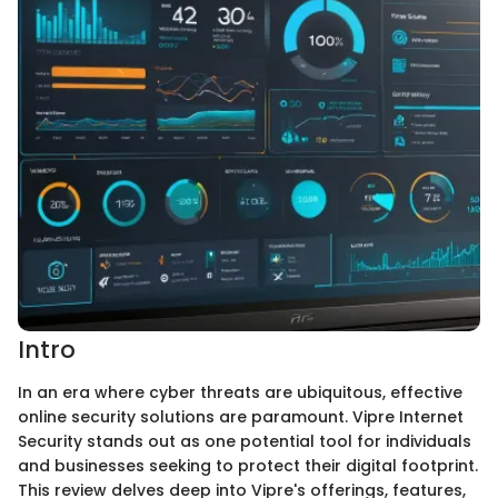
Intro
In an era where cyber threats are ubiquitous, effective
online security solutions are paramount. Vipre Internet
Security stands out as one potential tool for individuals
and businesses seeking to protect their digital footprint.
This review delves deep into Vipre's offerings, features,