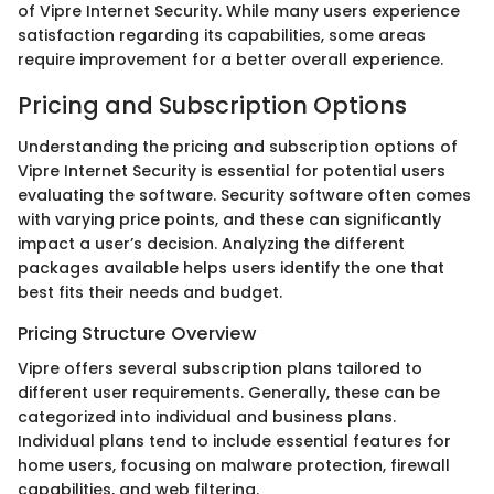
of Vipre Internet Security. While many users experience
satisfaction regarding its capabilities, some areas
require improvement for a better overall experience.
Pricing and Subscription Options
Understanding the pricing and subscription options of
Vipre Internet Security is essential for potential users
evaluating the software. Security software often comes
with varying price points, and these can significantly
impact a user’s decision. Analyzing the different
packages available helps users identify the one that
best fits their needs and budget.
Pricing Structure Overview
Vipre offers several subscription plans tailored to
different user requirements. Generally, these can be
categorized into individual and business plans.
Individual plans tend to include essential features for
home users, focusing on malware protection, firewall
capabilities, and web filtering.