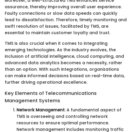
Moreover, a well-structured TMS enhances service
assurance, thereby improving overall user experience.
Faulty connections or slow data speeds can quickly
lead to dissatisfaction. Therefore, timely monitoring and
swift resolution of issues, facilitated by TMS, are
essential to maintain customer loyalty and trust.
TMS is also crucial when it comes to integrating
emerging technologies. As the industry evolves, the
inclusion of artificial intelligence, cloud computing, and
advanced data analytics becomes a necessity, rather
than an option. With such integrations, organizations
can make informed decisions based on real-time data,
further driving operational excellence.
Key Elements of Telecommunications
Management Systems
Network Management
: A fundamental aspect of
TMS is overseeing and controlling network
resources to ensure optimal performance.
Network management includes monitoring traffic