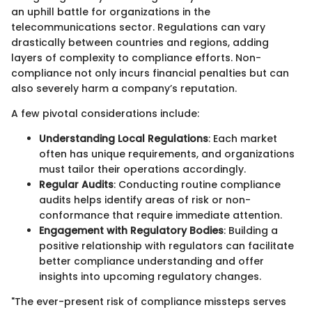
an uphill battle for organizations in the
telecommunications sector. Regulations can vary
drastically between countries and regions, adding
layers of complexity to compliance efforts. Non-
compliance not only incurs financial penalties but can
also severely harm a company’s reputation.
A few pivotal considerations include:
Understanding Local Regulations
: Each market
often has unique requirements, and organizations
must tailor their operations accordingly.
Regular Audits
: Conducting routine compliance
audits helps identify areas of risk or non-
conformance that require immediate attention.
Engagement with Regulatory Bodies
: Building a
positive relationship with regulators can facilitate
better compliance understanding and offer
insights into upcoming regulatory changes.
"The ever-present risk of compliance missteps serves