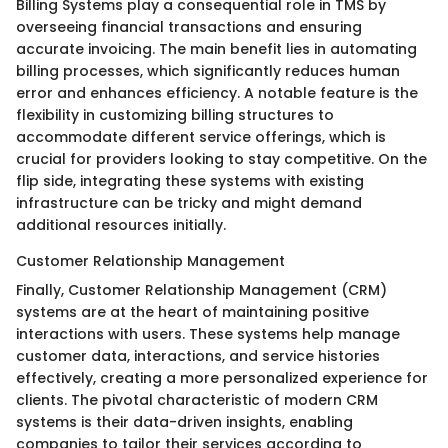
Billing Systems play a consequential role in TMS by
overseeing financial transactions and ensuring
accurate invoicing. The main benefit lies in automating
billing processes, which significantly reduces human
error and enhances efficiency. A notable feature is the
flexibility in customizing billing structures to
accommodate different service offerings, which is
crucial for providers looking to stay competitive. On the
flip side, integrating these systems with existing
infrastructure can be tricky and might demand
additional resources initially.
Customer Relationship Management
Finally, Customer Relationship Management (CRM)
systems are at the heart of maintaining positive
interactions with users. These systems help manage
customer data, interactions, and service histories
effectively, creating a more personalized experience for
clients. The pivotal characteristic of modern CRM
systems is their data-driven insights, enabling
companies to tailor their services according to