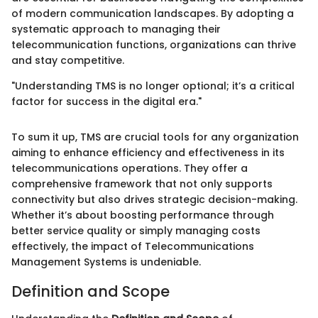
of modern communication landscapes. By adopting a
systematic approach to managing their
telecommunication functions, organizations can thrive
and stay competitive.
"Understanding TMS is no longer optional; it’s a critical
factor for success in the digital era."
To sum it up, TMS are crucial tools for any organization
aiming to enhance efficiency and effectiveness in its
telecommunications operations. They offer a
comprehensive framework that not only supports
connectivity but also drives strategic decision-making.
Whether it’s about boosting performance through
better service quality or simply managing costs
effectively, the impact of Telecommunications
Management Systems is undeniable.
Definition and Scope