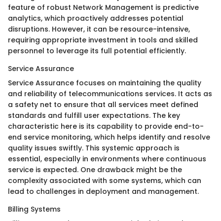
feature of robust Network Management is predictive
analytics, which proactively addresses potential
disruptions. However, it can be resource-intensive,
requiring appropriate investment in tools and skilled
personnel to leverage its full potential efficiently.
Service Assurance
Service Assurance focuses on maintaining the quality
and reliability of telecommunications services. It acts as
a safety net to ensure that all services meet defined
standards and fulfill user expectations. The key
characteristic here is its capability to provide end-to-
end service monitoring, which helps identify and resolve
quality issues swiftly. This systemic approach is
essential, especially in environments where continuous
service is expected. One drawback might be the
complexity associated with some systems, which can
lead to challenges in deployment and management.
Billing Systems