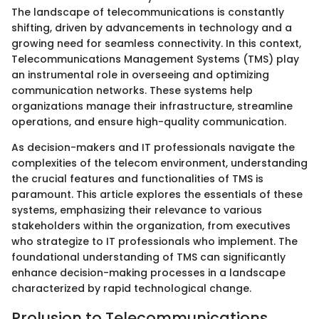
The landscape of telecommunications is constantly
shifting, driven by advancements in technology and a
growing need for seamless connectivity. In this context,
Telecommunications Management Systems (TMS) play
an instrumental role in overseeing and optimizing
communication networks. These systems help
organizations manage their infrastructure, streamline
operations, and ensure high-quality communication.
As decision-makers and IT professionals navigate the
complexities of the telecom environment, understanding
the crucial features and functionalities of TMS is
paramount. This article explores the essentials of these
systems, emphasizing their relevance to various
stakeholders within the organization, from executives
who strategize to IT professionals who implement. The
foundational understanding of TMS can significantly
enhance decision-making processes in a landscape
characterized by rapid technological change.
Prolusion to Telecommunications