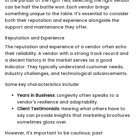
In the pursuit of the right TMS, selecting the right vendor
can be half the battle won. Each vendor brings
something unique to the table. It's essential to consider
both their reputation and experience alongside the
support and maintenance they offer.
Reputation and Experience
The reputation and experience of a vendor often echo
their reliability. A vendor with a strong track record and
a decent history in the market serves as a good
indicator. They typically understand customer needs,
industry challenges, and technological advancements.
Some key characteristics include:
Years in Business
: Longevity often speaks to a
vendor's resilience and adaptability.
Client Testimonials
: Hearing what others have to
say can provide insights that marketing brochures
sometimes gloss over.
However, it's important to be cautious; past