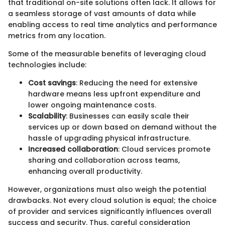
that traditional on-site solutions often lack. It allows for
a seamless storage of vast amounts of data while
enabling access to real time analytics and performance
metrics from any location.
Some of the measurable benefits of leveraging cloud
technologies include:
Cost savings
: Reducing the need for extensive
hardware means less upfront expenditure and
lower ongoing maintenance costs.
Scalability
: Businesses can easily scale their
services up or down based on demand without the
hassle of upgrading physical infrastructure.
Increased collaboration
: Cloud services promote
sharing and collaboration across teams,
enhancing overall productivity.
However, organizations must also weigh the potential
drawbacks. Not every cloud solution is equal; the choice
of provider and services significantly influences overall
success and security. Thus, careful consideration