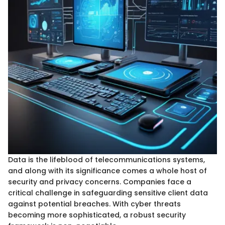
Data is the lifeblood of telecommunications systems,
and along with its significance comes a whole host of
security and privacy concerns. Companies face a
critical challenge in safeguarding sensitive client data
against potential breaches. With cyber threats
becoming more sophisticated, a robust security