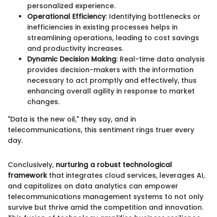
personalized experience.
Operational Efficiency
: Identifying bottlenecks or
inefficiencies in existing processes helps in
streamlining operations, leading to cost savings
and productivity increases.
Dynamic Decision Making
: Real-time data analysis
provides decision-makers with the information
necessary to act promptly and effectively, thus
enhancing overall agility in response to market
changes.
"Data is the new oil," they say, and in
telecommunications, this sentiment rings truer every
day.
Conclusively,
nurturing a robust technological
framework
that integrates cloud services, leverages AI,
and capitalizes on data analytics can empower
telecommunications management systems to not only
survive but thrive amid the competition and innovation.