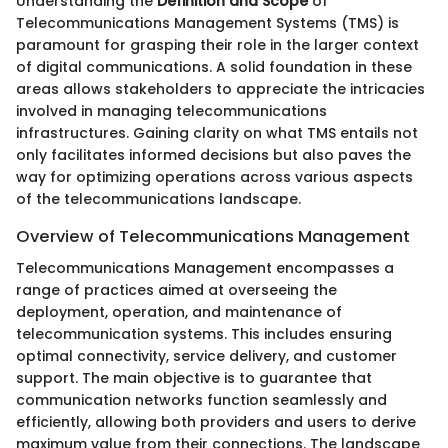
Understanding the
Definition and Scope
of
Telecommunications Management Systems (TMS) is
paramount for grasping their role in the larger context
of digital communications. A solid foundation in these
areas allows stakeholders to appreciate the intricacies
involved in managing telecommunications
infrastructures. Gaining clarity on what TMS entails not
only facilitates informed decisions but also paves the
way for optimizing operations across various aspects
of the telecommunications landscape.
Overview of Telecommunications Management
Telecommunications Management encompasses a
range of practices aimed at overseeing the
deployment, operation, and maintenance of
telecommunication systems. This includes ensuring
optimal connectivity, service delivery, and customer
support. The main objective is to guarantee that
communication networks function seamlessly and
efficiently, allowing both providers and users to derive
maximum value from their connections. The landscape