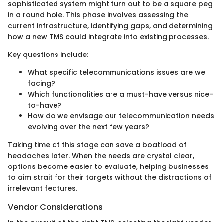
sophisticated system might turn out to be a square peg
in a round hole. This phase involves assessing the
current infrastructure, identifying gaps, and determining
how a new TMS could integrate into existing processes.
Key questions include:
What specific telecommunications issues are we
facing?
Which functionalities are a must-have versus nice-
to-have?
How do we envisage our telecommunication needs
evolving over the next few years?
Taking time at this stage can save a boatload of
headaches later. When the needs are crystal clear,
options become easier to evaluate, helping businesses
to aim strait for their targets without the distractions of
irrelevant features.
Vendor Considerations