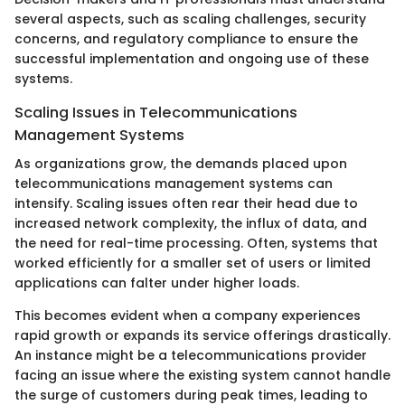
several aspects, such as scaling challenges, security
concerns, and regulatory compliance to ensure the
successful implementation and ongoing use of these
systems.
Scaling Issues in Telecommunications
Management Systems
As organizations grow, the demands placed upon
telecommunications management systems can
intensify. Scaling issues often rear their head due to
increased network complexity, the influx of data, and
the need for real-time processing. Often, systems that
worked efficiently for a smaller set of users or limited
applications can falter under higher loads.
This becomes evident when a company experiences
rapid growth or expands its service offerings drastically.
An instance might be a telecommunications provider
facing an issue where the existing system cannot handle
the surge of customers during peak times, leading to