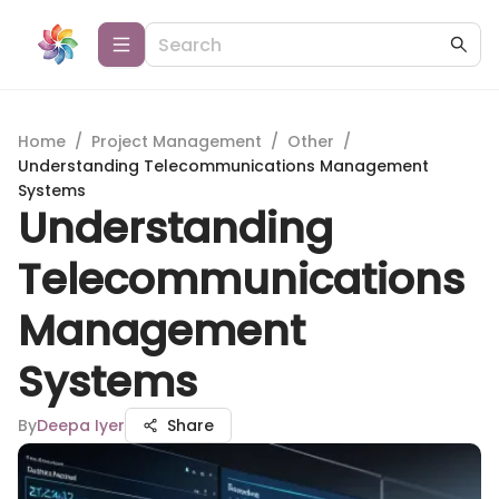
Home
/
Project Management
/
Other
/
Understanding Telecommunications Management
Systems
Understanding
Telecommunications
Management
Systems
By
Deepa Iyer
Share