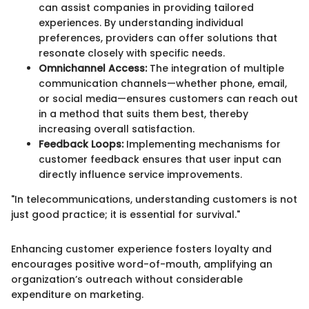
can assist companies in providing tailored
experiences. By understanding individual
preferences, providers can offer solutions that
resonate closely with specific needs.
Omnichannel Access:
The integration of multiple
communication channels—whether phone, email,
or social media—ensures customers can reach out
in a method that suits them best, thereby
increasing overall satisfaction.
Feedback Loops:
Implementing mechanisms for
customer feedback ensures that user input can
directly influence service improvements.
"In telecommunications, understanding customers is not
just good practice; it is essential for survival."
Enhancing customer experience fosters loyalty and
encourages positive word-of-mouth, amplifying an
organization’s outreach without considerable
expenditure on marketing.