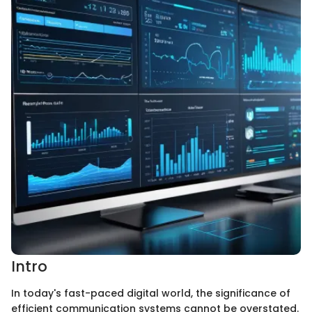
Intro
In today's fast-paced digital world, the significance of
efficient communication systems cannot be overstated.