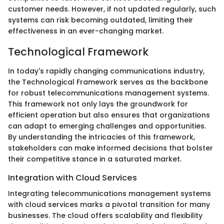
customer needs. However, if not updated regularly, such
systems can risk becoming outdated, limiting their
effectiveness in an ever-changing market.
Technological Framework
In today's rapidly changing communications industry,
the Technological Framework serves as the backbone
for robust telecommunications management systems.
This framework not only lays the groundwork for
efficient operation but also ensures that organizations
can adapt to emerging challenges and opportunities.
By understanding the intricacies of this framework,
stakeholders can make informed decisions that bolster
their competitive stance in a saturated market.
Integration with Cloud Services
Integrating telecommunications management systems
with cloud services marks a pivotal transition for many
businesses. The cloud offers scalability and flexibility