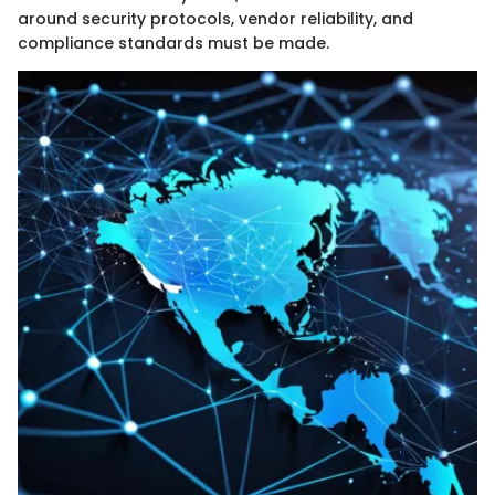
around security protocols, vendor reliability, and
compliance standards must be made.