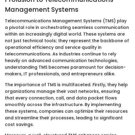
Management Systems
Telecommunications Management Systems (TMS) play
a pivotal role in orchestrating seamless communication
within an increasingly digital world. These systems are
not just technical tools; they represent the backbone of
operational efficiency and service quality in
telecommunications. As industries continue to rely
heavily on advanced communication technologies,
understanding TMS becomes paramount for decision-
makers, IT professionals, and entrepreneurs alike.
The importance of TMS is multifaceted. Firstly, they help
organizations manage their vast networks, ensuring
that every connection, call, and data packet flows
smoothly across the infrastructure. By implementing
these systems, companies can optimize their resources
and streamline their processes, leading to significant
cost savings.