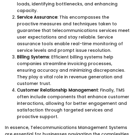
loads, identifying bottlenecks, and enhancing
capacity.
Service Assurance
: This encompasses the
proactive measures and techniques taken to
guarantee that telecommunications services meet
user expectations and stay reliable. Service
assurance tools enable real-time monitoring of
service levels and prompt issue resolution.
Billing Systems
: Efficient billing systems help
companies streamline invoicing processes,
ensuring accuracy and minimizing discrepancies.
They play a vital role in revenue generation and
customer trust.
Customer Relationship Management
: Finally, TMS
often include components that enhance customer
interactions, allowing for better engagement and
satisfaction through targeted services and
proactive support.
In essence, Telecommunications Management Systems
are essential for businesses navigating the complexities