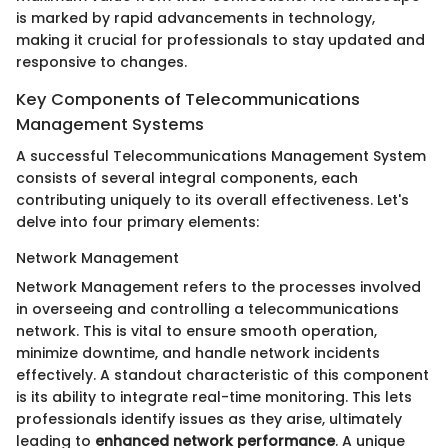
is marked by rapid advancements in technology,
making it crucial for professionals to stay updated and
responsive to changes.
Key Components of Telecommunications
Management Systems
A successful Telecommunications Management System
consists of several integral components, each
contributing uniquely to its overall effectiveness. Let's
delve into four primary elements:
Network Management
Network Management refers to the processes involved
in overseeing and controlling a telecommunications
network. This is vital to ensure smooth operation,
minimize downtime, and handle network incidents
effectively. A standout characteristic of this component
is its ability to integrate real-time monitoring. This lets
professionals identify issues as they arise, ultimately
leading to
enhanced network performance
. A unique