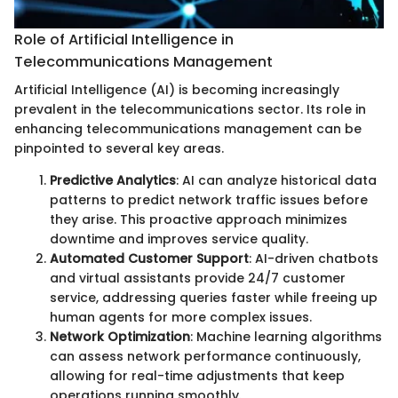
Role of Artificial Intelligence in
Telecommunications Management
Artificial Intelligence (AI) is becoming increasingly
prevalent in the telecommunications sector. Its role in
enhancing telecommunications management can be
pinpointed to several key areas.
Predictive Analytics
: AI can analyze historical data
patterns to predict network traffic issues before
they arise. This proactive approach minimizes
downtime and improves service quality.
Automated Customer Support
: AI-driven chatbots
and virtual assistants provide 24/7 customer
service, addressing queries faster while freeing up
human agents for more complex issues.
Network Optimization
: Machine learning algorithms
can assess network performance continuously,
allowing for real-time adjustments that keep
operations running smoothly.