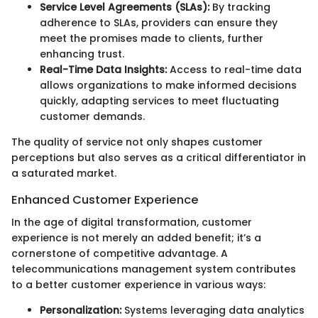
Service Level Agreements (SLAs):
By tracking
adherence to SLAs, providers can ensure they
meet the promises made to clients, further
enhancing trust.
Real-Time Data Insights:
Access to real-time data
allows organizations to make informed decisions
quickly, adapting services to meet fluctuating
customer demands.
The quality of service not only shapes customer
perceptions but also serves as a critical differentiator in
a saturated market.
Enhanced Customer Experience
In the age of digital transformation, customer
experience is not merely an added benefit; it’s a
cornerstone of competitive advantage. A
telecommunications management system contributes
to a better customer experience in various ways:
Personalization:
Systems leveraging data analytics