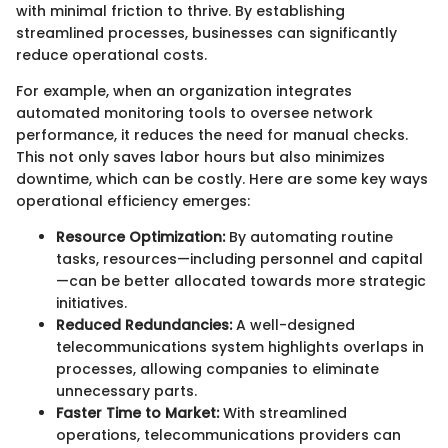
with minimal friction to thrive. By establishing
streamlined processes, businesses can significantly
reduce operational costs.
For example, when an organization integrates
automated monitoring tools to oversee network
performance, it reduces the need for manual checks.
This not only saves labor hours but also minimizes
downtime, which can be costly. Here are some key ways
operational efficiency emerges:
Resource Optimization:
By automating routine
tasks, resources—including personnel and capital
—can be better allocated towards more strategic
initiatives.
Reduced Redundancies:
A well-designed
telecommunications system highlights overlaps in
processes, allowing companies to eliminate
unnecessary parts.
Faster Time to Market:
With streamlined
operations, telecommunications providers can