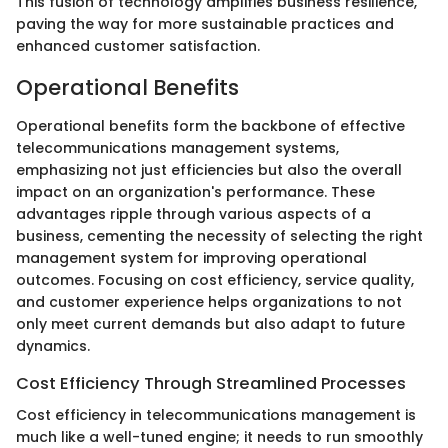
This fusion of technology amplifies business resilience,
paving the way for more sustainable practices and
enhanced customer satisfaction.
Operational Benefits
Operational benefits form the backbone of effective
telecommunications management systems,
emphasizing not just efficiencies but also the overall
impact on an organization's performance. These
advantages ripple through various aspects of a
business, cementing the necessity of selecting the right
management system for improving operational
outcomes. Focusing on cost efficiency, service quality,
and customer experience helps organizations to not
only meet current demands but also adapt to future
dynamics.
Cost Efficiency Through Streamlined Processes
Cost efficiency in telecommunications management is
much like a well-tuned engine; it needs to run smoothly