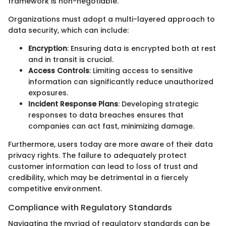
framework is non-negotiable.
Organizations must adopt a multi-layered approach to
data security, which can include:
Encryption
: Ensuring data is encrypted both at rest
and in transit is crucial.
Access Controls
: Limiting access to sensitive
information can significantly reduce unauthorized
exposures.
Incident Response Plans
: Developing strategic
responses to data breaches ensures that
companies can act fast, minimizing damage.
Furthermore, users today are more aware of their data
privacy rights. The failure to adequately protect
customer information can lead to loss of trust and
credibility, which may be detrimental in a fiercely
competitive environment.
Compliance with Regulatory Standards
Navigating the myriad of regulatory standards can be