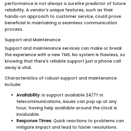
performance is not always a surefire predictor of future
reliability. A vendor's unique features, such as their
hands-on approach to customer service, could prove
beneficial in maintaining a seamless communication
process.
Support and Maintenance
Support and maintenance services can make or break
the experience with a new TMS. No system is flawless, so
knowing that there's reliable support just a phone call
away is vital.
Characteristics of robust support and maintenance
include:
Availability
: Is support available 24/7? In
telecommunications, issues can pop up at any
hour; having help available around the clock is
invaluable.
Response Times
: Quick reactions to problems can
mitigate impact and lead to faster resolutions.