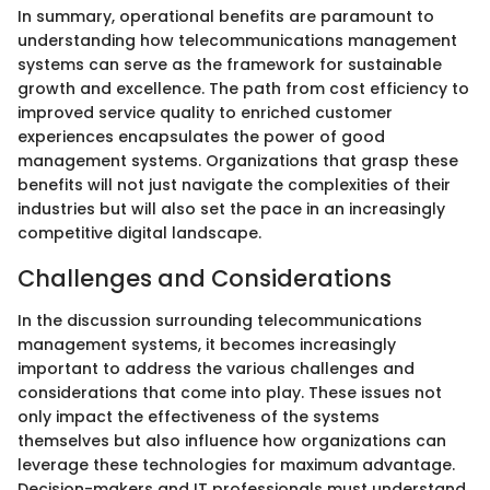
In summary, operational benefits are paramount to
understanding how telecommunications management
systems can serve as the framework for sustainable
growth and excellence. The path from cost efficiency to
improved service quality to enriched customer
experiences encapsulates the power of good
management systems. Organizations that grasp these
benefits will not just navigate the complexities of their
industries but will also set the pace in an increasingly
competitive digital landscape.
Challenges and Considerations
In the discussion surrounding telecommunications
management systems, it becomes increasingly
important to address the various challenges and
considerations that come into play. These issues not
only impact the effectiveness of the systems
themselves but also influence how organizations can
leverage these technologies for maximum advantage.
Decision-makers and IT professionals must understand