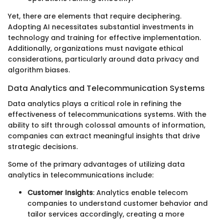
Yet, there are elements that require deciphering.
Adopting AI necessitates substantial investments in
technology and training for effective implementation.
Additionally, organizations must navigate ethical
considerations, particularly around data privacy and
algorithm biases.
Data Analytics and Telecommunication Systems
Data analytics plays a critical role in refining the
effectiveness of telecommunications systems. With the
ability to sift through colossal amounts of information,
companies can extract meaningful insights that drive
strategic decisions.
Some of the primary advantages of utilizing data
analytics in telecommunications include:
Customer Insights
: Analytics enable telecom
companies to understand customer behavior and
tailor services accordingly, creating a more