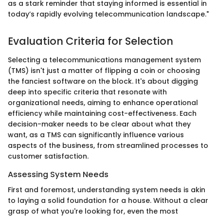
as a stark reminder that staying informed is essential in
today’s rapidly evolving telecommunication landscape."
Evaluation Criteria for Selection
Selecting a telecommunications management system
(TMS) isn't just a matter of flipping a coin or choosing
the fanciest software on the block. It's about digging
deep into specific criteria that resonate with
organizational needs, aiming to enhance operational
efficiency while maintaining cost-effectiveness. Each
decision-maker needs to be clear about what they
want, as a TMS can significantly influence various
aspects of the business, from streamlined processes to
customer satisfaction.
Assessing System Needs
First and foremost, understanding system needs is akin
to laying a solid foundation for a house. Without a clear
grasp of what you're looking for, even the most