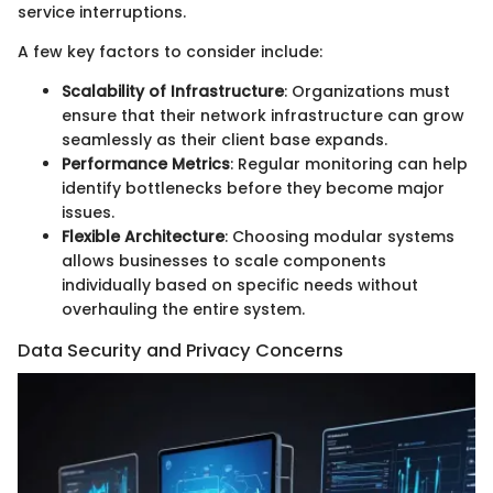
service interruptions.
A few key factors to consider include:
Scalability of Infrastructure
: Organizations must
ensure that their network infrastructure can grow
seamlessly as their client base expands.
Performance Metrics
: Regular monitoring can help
identify bottlenecks before they become major
issues.
Flexible Architecture
: Choosing modular systems
allows businesses to scale components
individually based on specific needs without
overhauling the entire system.
Data Security and Privacy Concerns