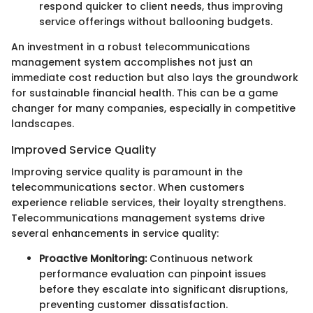
respond quicker to client needs, thus improving
service offerings without ballooning budgets.
An investment in a robust telecommunications
management system accomplishes not just an
immediate cost reduction but also lays the groundwork
for sustainable financial health. This can be a game
changer for many companies, especially in competitive
landscapes.
Improved Service Quality
Improving service quality is paramount in the
telecommunications sector. When customers
experience reliable services, their loyalty strengthens.
Telecommunications management systems drive
several enhancements in service quality:
Proactive Monitoring:
Continuous network
performance evaluation can pinpoint issues
before they escalate into significant disruptions,
preventing customer dissatisfaction.