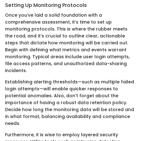
Setting Up Monitoring Protocols
Once you’ve laid a solid foundation with a
comprehensive assessment, it’s time to set up
monitoring protocols. This is where the rubber meets
the road, and it’s crucial to outline clear, actionable
steps that dictate how monitoring will be carried out.
Begin with defining what metrics and events warrant
monitoring. Typical areas include user login attempts,
file access patterns, and unauthorized data-sharing
incidents.
Establishing alerting thresholds—such as multiple failed
login attempts—will enable quicker responses to
potential anomalies. Also, don't forget about the
importance of having a robust data retention policy.
Decide how long the monitoring data will be stored and
in what format, balancing availability and compliance
needs.
Furthermore, it is wise to employ layered security