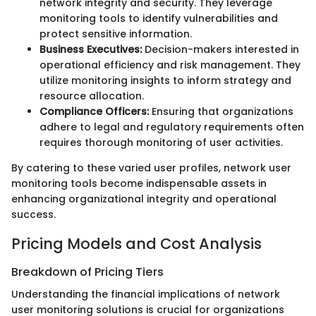
network integrity and security. They leverage
monitoring tools to identify vulnerabilities and
protect sensitive information.
Business Executives:
Decision-makers interested in
operational efficiency and risk management. They
utilize monitoring insights to inform strategy and
resource allocation.
Compliance Officers:
Ensuring that organizations
adhere to legal and regulatory requirements often
requires thorough monitoring of user activities.
By catering to these varied user profiles, network user
monitoring tools become indispensable assets in
enhancing organizational integrity and operational
success.
Pricing Models and Cost Analysis
Breakdown of Pricing Tiers
Understanding the financial implications of network
user monitoring solutions is crucial for organizations