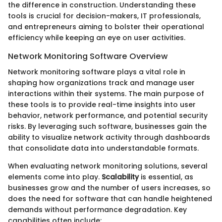
the difference in construction. Understanding these
tools is crucial for decision-makers, IT professionals,
and entrepreneurs aiming to bolster their operational
efficiency while keeping an eye on user activities.
Network Monitoring Software Overview
Network monitoring software plays a vital role in
shaping how organizations track and manage user
interactions within their systems. The main purpose of
these tools is to provide real-time insights into user
behavior, network performance, and potential security
risks. By leveraging such software, businesses gain the
ability to visualize network activity through dashboards
that consolidate data into understandable formats.
When evaluating network monitoring solutions, several
elements come into play.
Scalability
is essential, as
businesses grow and the number of users increases, so
does the need for software that can handle heightened
demands without performance degradation. Key
capabilities often include: