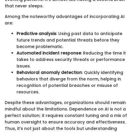
that never sleeps.
Among the noteworthy advantages of incorporating AI
are:
Predictive analysis
: Using past data to anticipate
future trends and potential threats before they
become problematic.
Automated incident response
: Reducing the time it
takes to address security threats or performance
issues.
Behavioral anomaly detection
: Quickly identifying
behaviors that diverge from the norm, helping in
recognition of potential breaches or misuse of
resources.
Despite these advantages, organizations should remain
mindful about the limitations. Dependence on AI is not a
perfect solution; it requires constant tuning and a mix of
human oversight to ensure accuracy and effectiveness.
Thus, it’s not just about the tools but understanding