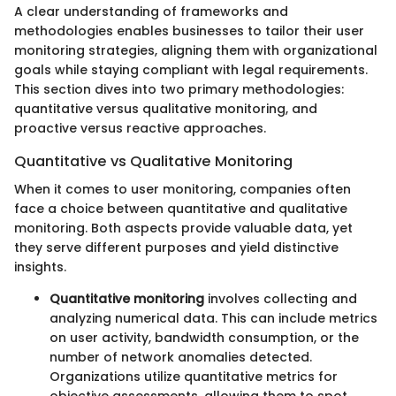
A clear understanding of frameworks and
methodologies enables businesses to tailor their user
monitoring strategies, aligning them with organizational
goals while staying compliant with legal requirements.
This section dives into two primary methodologies:
quantitative versus qualitative monitoring, and
proactive versus reactive approaches.
Quantitative vs Qualitative Monitoring
When it comes to user monitoring, companies often
face a choice between quantitative and qualitative
monitoring. Both aspects provide valuable data, yet
they serve different purposes and yield distinctive
insights.
Quantitative monitoring
involves collecting and
analyzing numerical data. This can include metrics
on user activity, bandwidth consumption, or the
number of network anomalies detected.
Organizations utilize quantitative metrics for