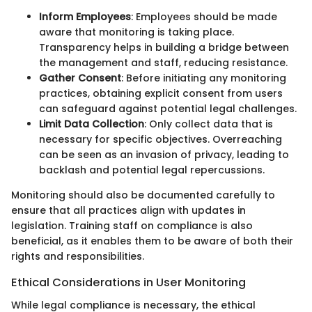
Inform Employees
: Employees should be made
aware that monitoring is taking place.
Transparency helps in building a bridge between
the management and staff, reducing resistance.
Gather Consent
: Before initiating any monitoring
practices, obtaining explicit consent from users
can safeguard against potential legal challenges.
Limit Data Collection
: Only collect data that is
necessary for specific objectives. Overreaching
can be seen as an invasion of privacy, leading to
backlash and potential legal repercussions.
Monitoring should also be documented carefully to
ensure that all practices align with updates in
legislation. Training staff on compliance is also
beneficial, as it enables them to be aware of both their
rights and responsibilities.
Ethical Considerations in User Monitoring
While legal compliance is necessary, the ethical