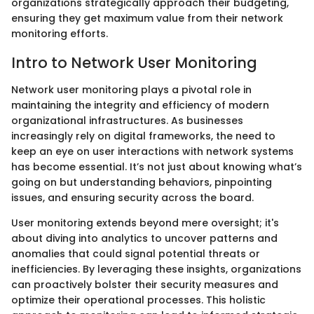
organizations strategically approach their budgeting,
ensuring they get maximum value from their network
monitoring efforts.
Intro to Network User Monitoring
Network user monitoring plays a pivotal role in
maintaining the integrity and efficiency of modern
organizational infrastructures. As businesses
increasingly rely on digital frameworks, the need to
keep an eye on user interactions with network systems
has become essential. It’s not just about knowing what’s
going on but understanding behaviors, pinpointing
issues, and ensuring security across the board.
User monitoring extends beyond mere oversight; it's
about diving into analytics to uncover patterns and
anomalies that could signal potential threats or
inefficiencies. By leveraging these insights, organizations
can proactively bolster their security measures and
optimize their operational processes. This holistic