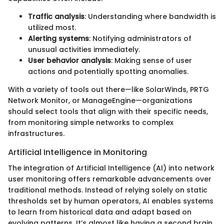
Traffic analysis
: Understanding where bandwidth is
utilized most.
Alerting systems
: Notifying administrators of
unusual activities immediately.
User behavior analysis
: Making sense of user
actions and potentially spotting anomalies.
With a variety of tools out there—like SolarWinds, PRTG
Network Monitor, or ManageEngine—organizations
should select tools that align with their specific needs,
from monitoring simple networks to complex
infrastructures.
Artificial Intelligence in Monitoring
The integration of Artificial Intelligence (AI) into network
user monitoring offers remarkable advancements over
traditional methods. Instead of relying solely on static
thresholds set by human operators, AI enables systems
to learn from historical data and adapt based on
evolving patterns. It’s almost like having a second brain