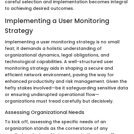
careful selection and implementation becomes integral
to achieving desired outcomes.
Implementing a User Monitoring
Strategy
Implementing a user monitoring strategy is no small
feat; it demands a holistic understanding of
organizational dynamics, legal obligations, and
technological capabilities. A well-structured user
monitoring strategy aids in shaping a secure and
efficient network environment, paving the way for
enhanced productivity and risk management. Given the
hefty stakes involved—be it safeguarding sensitive data
or ensuring undisrupted operational flow—
organizations must tread carefully but decisively.
Assessing Organizational Needs
To kick off, assessing the specific needs of an
organization stands as the cornerstone of any