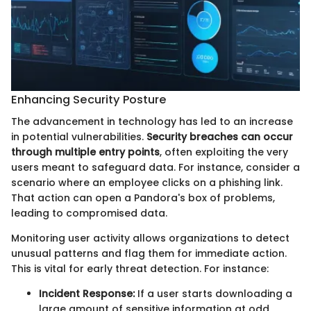
Enhancing Security Posture
The advancement in technology has led to an increase
in potential vulnerabilities.
Security breaches can occur
through multiple entry points
, often exploiting the very
users meant to safeguard data. For instance, consider a
scenario where an employee clicks on a phishing link.
That action can open a Pandora's box of problems,
leading to compromised data.
Monitoring user activity allows organizations to detect
unusual patterns and flag them for immediate action.
This is vital for early threat detection. For instance:
Incident Response:
If a user starts downloading a
large amount of sensitive information at odd