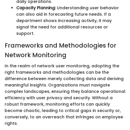
daily operations.
Capacity Planning:
Understanding user behavior
can also aid in forecasting future needs. If a
department shows increasing activity, it may
signal the need for additional resources or
support.
Frameworks and Methodologies for
Network Monitoring
In the realm of network user monitoring, adopting the
right frameworks and methodologies can be the
difference between merely collecting data and deriving
meaningful insights. Organizations must navigate
complex landscapes, ensuring they balance operational
efficiency with user privacy and security. Without a
robust framework, monitoring efforts can quickly
become chaotic, leading to critical gaps in security or,
conversely, to an overreach that infringes on employee
rights.