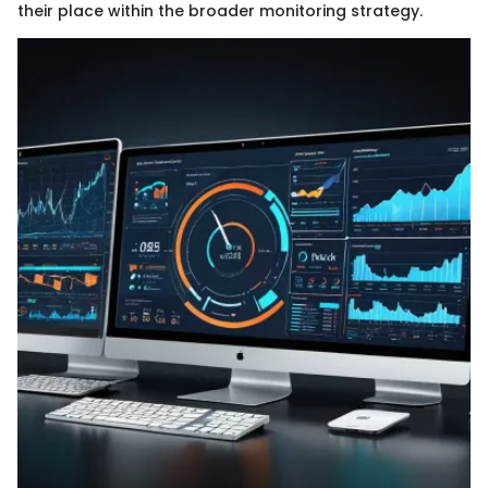
their place within the broader monitoring strategy.