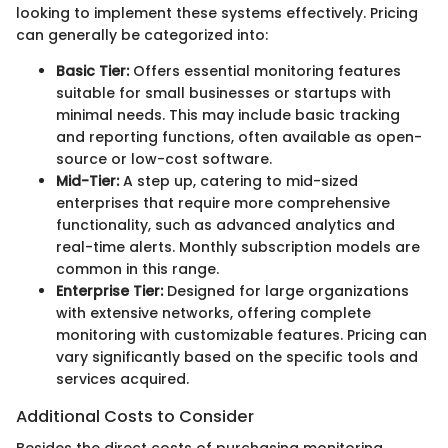
looking to implement these systems effectively. Pricing
can generally be categorized into:
Basic Tier:
Offers essential monitoring features
suitable for small businesses or startups with
minimal needs. This may include basic tracking
and reporting functions, often available as open-
source or low-cost software.
Mid-Tier:
A step up, catering to mid-sized
enterprises that require more comprehensive
functionality, such as advanced analytics and
real-time alerts. Monthly subscription models are
common in this range.
Enterprise Tier:
Designed for large organizations
with extensive networks, offering complete
monitoring with customizable features. Pricing can
vary significantly based on the specific tools and
services acquired.
Additional Costs to Consider