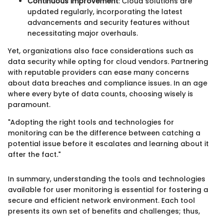
Continuous improvement
: Cloud solutions are
updated regularly, incorporating the latest
advancements and security features without
necessitating major overhauls.
Yet, organizations also face considerations such as
data security while opting for cloud vendors. Partnering
with reputable providers can ease many concerns
about data breaches and compliance issues. In an age
where every byte of data counts, choosing wisely is
paramount.
"Adopting the right tools and technologies for
monitoring can be the difference between catching a
potential issue before it escalates and learning about it
after the fact."
In summary, understanding the tools and technologies
available for user monitoring is essential for fostering a
secure and efficient network environment. Each tool
presents its own set of benefits and challenges; thus,