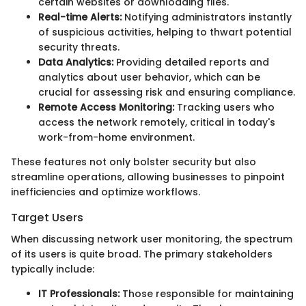
certain websites or downloading files.
Real-time Alerts:
Notifying administrators instantly
of suspicious activities, helping to thwart potential
security threats.
Data Analytics:
Providing detailed reports and
analytics about user behavior, which can be
crucial for assessing risk and ensuring compliance.
Remote Access Monitoring:
Tracking users who
access the network remotely, critical in today's
work-from-home environment.
These features not only bolster security but also
streamline operations, allowing businesses to pinpoint
inefficiencies and optimize workflows.
Target Users
When discussing network user monitoring, the spectrum
of its users is quite broad. The primary stakeholders
typically include:
IT Professionals:
Those responsible for maintaining