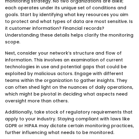
monitoring strategy. No two organizations are alike;
each operates under its unique set of conditions and
goals. Start by identifying what key resources you aim
to protect and what types of data are most sensitive. Is
it customer information? Financial records?
Understanding these details helps clarify the monitoring
scope.
Next, consider your network’s structure and flow of
information. This involves an examination of current
technologies in use and potential gaps that could be
exploited by malicious actors. Engage with different
teams within the organization to gather insights. They
can often shed light on the nuances of daily operations,
which might be pivotal in deciding what aspects need
oversight more than others.
Additionally, take stock of regulatory requirements that
apply to your industry. Staying compliant with laws like
GDPR or HIPAA may dictate certain monitoring practices,
further influencing what needs to be monitored.