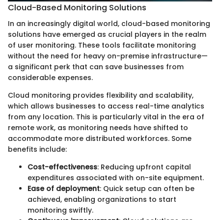
Cloud-Based Monitoring Solutions
In an increasingly digital world, cloud-based monitoring
solutions have emerged as crucial players in the realm
of user monitoring. These tools facilitate monitoring
without the need for heavy on-premise infrastructure—
a significant perk that can save businesses from
considerable expenses.
Cloud monitoring provides flexibility and scalability,
which allows businesses to access real-time analytics
from any location. This is particularly vital in the era of
remote work, as monitoring needs have shifted to
accommodate more distributed workforces. Some
benefits include:
Cost-effectiveness
: Reducing upfront capital
expenditures associated with on-site equipment.
Ease of deployment
: Quick setup can often be
achieved, enabling organizations to start
monitoring swiftly.