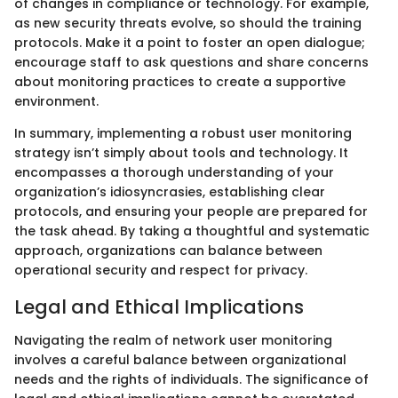
of changes in compliance or technology. For example,
as new security threats evolve, so should the training
protocols. Make it a point to foster an open dialogue;
encourage staff to ask questions and share concerns
about monitoring practices to create a supportive
environment.
In summary, implementing a robust user monitoring
strategy isn’t simply about tools and technology. It
encompasses a thorough understanding of your
organization’s idiosyncrasies, establishing clear
protocols, and ensuring your people are prepared for
the task ahead. By taking a thoughtful and systematic
approach, organizations can balance between
operational security and respect for privacy.
Legal and Ethical Implications
Navigating the realm of network user monitoring
involves a careful balance between organizational
needs and the rights of individuals. The significance of