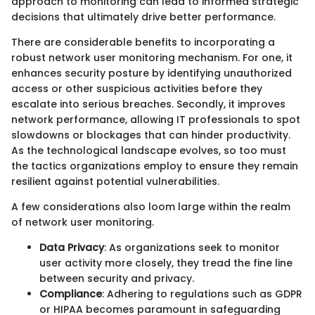
approach to monitoring can lead to informed strategic
decisions that ultimately drive better performance.
There are considerable benefits to incorporating a
robust network user monitoring mechanism. For one, it
enhances security posture by identifying unauthorized
access or other suspicious activities before they
escalate into serious breaches. Secondly, it improves
network performance, allowing IT professionals to spot
slowdowns or blockages that can hinder productivity.
As the technological landscape evolves, so too must
the tactics organizations employ to ensure they remain
resilient against potential vulnerabilities.
A few considerations also loom large within the realm
of network user monitoring.
Data Privacy
: As organizations seek to monitor
user activity more closely, they tread the fine line
between security and privacy.
Compliance
: Adhering to regulations such as GDPR
or HIPAA becomes paramount in safeguarding