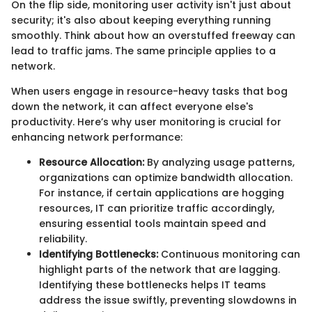
On the flip side, monitoring user activity isn't just about
security; it's also about keeping everything running
smoothly. Think about how an overstuffed freeway can
lead to traffic jams. The same principle applies to a
network.
When users engage in resource-heavy tasks that bog
down the network, it can affect everyone else's
productivity. Here’s why user monitoring is crucial for
enhancing network performance:
Resource Allocation:
By analyzing usage patterns,
organizations can optimize bandwidth allocation.
For instance, if certain applications are hogging
resources, IT can prioritize traffic accordingly,
ensuring essential tools maintain speed and
reliability.
Identifying Bottlenecks:
Continuous monitoring can
highlight parts of the network that are lagging.
Identifying these bottlenecks helps IT teams
address the issue swiftly, preventing slowdowns in