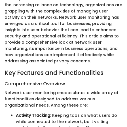
the increasing reliance on technology, organizations are
grappling with the complexities of managing user
activity on their networks. Network user monitoring has
emerged as a critical tool for businesses, providing
insights into user behavior that can lead to enhanced
security and operational efficiency. This article aims to
provide a comprehensive look at network user
monitoring, its importance in business operations, and
how organizations can implement it effectively while
addressing associated privacy concerns.
Key Features and Functionalities
Comprehensive Overview
Network user monitoring encapsulates a wide array of
functionalities designed to address various
organizational needs. Among these are:
Activity Tracking:
Keeping tabs on what users do
while connected to the network, be it visiting