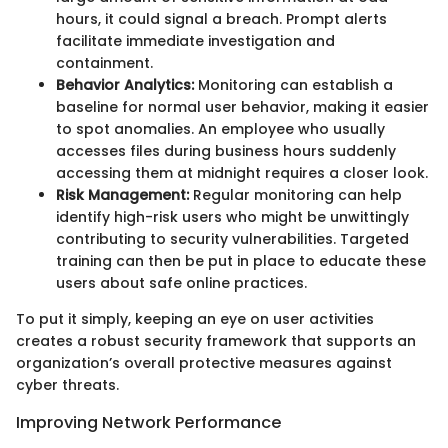
hours, it could signal a breach. Prompt alerts
facilitate immediate investigation and
containment.
Behavior Analytics:
Monitoring can establish a
baseline for normal user behavior, making it easier
to spot anomalies. An employee who usually
accesses files during business hours suddenly
accessing them at midnight requires a closer look.
Risk Management:
Regular monitoring can help
identify high-risk users who might be unwittingly
contributing to security vulnerabilities. Targeted
training can then be put in place to educate these
users about safe online practices.
To put it simply, keeping an eye on user activities
creates a robust security framework that supports an
organization’s overall protective measures against
cyber threats.
Improving Network Performance