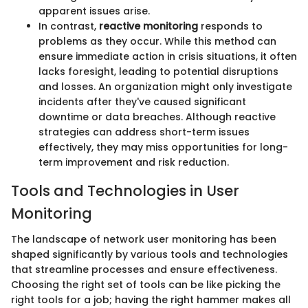
apparent issues arise.
In contrast,
reactive monitoring
responds to
problems as they occur. While this method can
ensure immediate action in crisis situations, it often
lacks foresight, leading to potential disruptions
and losses. An organization might only investigate
incidents after they've caused significant
downtime or data breaches. Although reactive
strategies can address short-term issues
effectively, they may miss opportunities for long-
term improvement and risk reduction.
Tools and Technologies in User
Monitoring
The landscape of network user monitoring has been
shaped significantly by various tools and technologies
that streamline processes and ensure effectiveness.
Choosing the right set of tools can be like picking the
right tools for a job; having the right hammer makes all