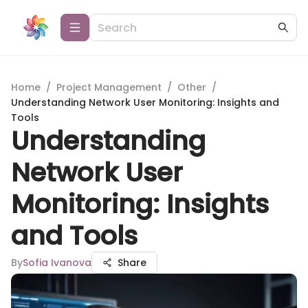
Home
/
Project Management
/
Other
/
Understanding Network User Monitoring: Insights and
Tools
Understanding
Network User
Monitoring: Insights
and Tools
By
Sofia Ivanova
Share