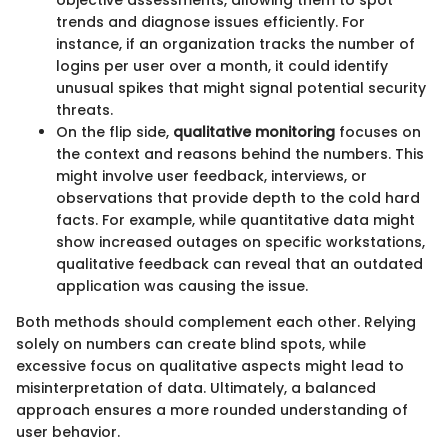
objective assessments, allowing them to spot
trends and diagnose issues efficiently. For
instance, if an organization tracks the number of
logins per user over a month, it could identify
unusual spikes that might signal potential security
threats.
On the flip side,
qualitative monitoring
focuses on
the context and reasons behind the numbers. This
might involve user feedback, interviews, or
observations that provide depth to the cold hard
facts. For example, while quantitative data might
show increased outages on specific workstations,
qualitative feedback can reveal that an outdated
application was causing the issue.
Both methods should complement each other. Relying
solely on numbers can create blind spots, while
excessive focus on qualitative aspects might lead to
misinterpretation of data. Ultimately, a balanced
approach ensures a more rounded understanding of
user behavior.