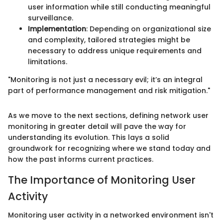
user information while still conducting meaningful
surveillance.
Implementation
: Depending on organizational size
and complexity, tailored strategies might be
necessary to address unique requirements and
limitations.
"Monitoring is not just a necessary evil; it’s an integral
part of performance management and risk mitigation."
As we move to the next sections, defining network user
monitoring in greater detail will pave the way for
understanding its evolution. This lays a solid
groundwork for recognizing where we stand today and
how the past informs current practices.
The Importance of Monitoring User
Activity
Monitoring user activity in a networked environment isn't