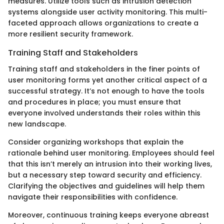
measures. Utilize tools such as intrusion detection
systems alongside user activity monitoring. This multi-
faceted approach allows organizations to create a
more resilient security framework.
Training Staff and Stakeholders
Training staff and stakeholders in the finer points of
user monitoring forms yet another critical aspect of a
successful strategy. It’s not enough to have the tools
and procedures in place; you must ensure that
everyone involved understands their roles within this
new landscape.
Consider organizing workshops that explain the
rationale behind user monitoring. Employees should feel
that this isn’t merely an intrusion into their working lives,
but a necessary step toward security and efficiency.
Clarifying the objectives and guidelines will help them
navigate their responsibilities with confidence.
Moreover, continuous training keeps everyone abreast