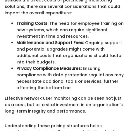
Besides the direct costs of purchasing monitoring
solutions, there are several considerations that could
impact the overall expenditure:
Training Costs:
The need for employee training on
new systems, which can require significant
investment in time and resources.
Maintenance and Support Fees:
Ongoing support
and potential upgrades might come with
additional costs that organizations should factor
into their budgets.
Privacy Compliance Measures:
Ensuring
compliance with data protection regulations may
necessitate additional tools or services, further
affecting the bottom line.
Effective network user monitoring can be seen not just
as a cost, but as a vital investment in an organization’s
long-term integrity and performance.
Understanding these pricing structures helps