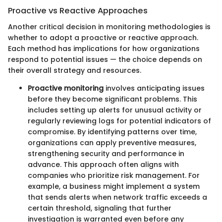
Proactive vs Reactive Approaches
Another critical decision in monitoring methodologies is
whether to adopt a proactive or reactive approach.
Each method has implications for how organizations
respond to potential issues — the choice depends on
their overall strategy and resources.
Proactive monitoring
involves anticipating issues
before they become significant problems. This
includes setting up alerts for unusual activity or
regularly reviewing logs for potential indicators of
compromise. By identifying patterns over time,
organizations can apply preventive measures,
strengthening security and performance in
advance. This approach often aligns with
companies who prioritize risk management. For
example, a business might implement a system
that sends alerts when network traffic exceeds a
certain threshold, signaling that further
investigation is warranted even before any