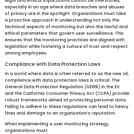
legal and ethical implications cannot be overstated,
especially in an age where data breaches and abuses
of privacy are in the spotlight. Organizations must take
a proactive approach in understanding not only the
technical aspects of monitoring but also the lawful and
ethical parameters that govern user surveillance. This
ensures that the monitoring practices are aligned with
legislation while fostering a culture of trust and respect
among employees.
Compliance with Data Protection Laws
In a world where data is often referred to as the new oil,
compliance with data protection laws is critical. The
General Data Protection Regulation (GDPR) in the EU
and the California Consumer Privacy Act (CCPA) provide
robust frameworks aimed at protecting personal data.
Failing to adhere to these regulations can lead to heavy
fines and damage to an organization’s reputation.
When implementing a user monitoring strategy,
organizations must: