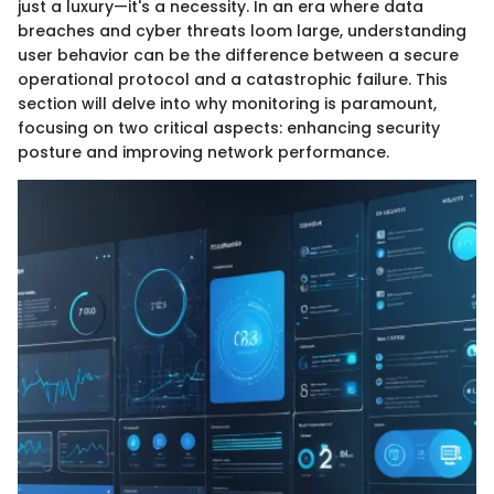
just a luxury—it's a necessity. In an era where data
breaches and cyber threats loom large, understanding
user behavior can be the difference between a secure
operational protocol and a catastrophic failure. This
section will delve into why monitoring is paramount,
focusing on two critical aspects: enhancing security
posture and improving network performance.