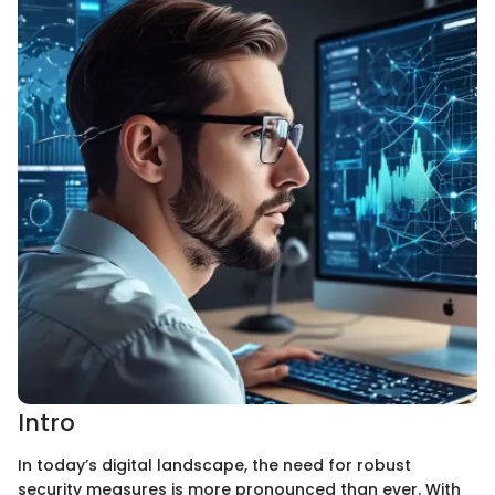
Intro
In today’s digital landscape, the need for robust
security measures is more pronounced than ever. With