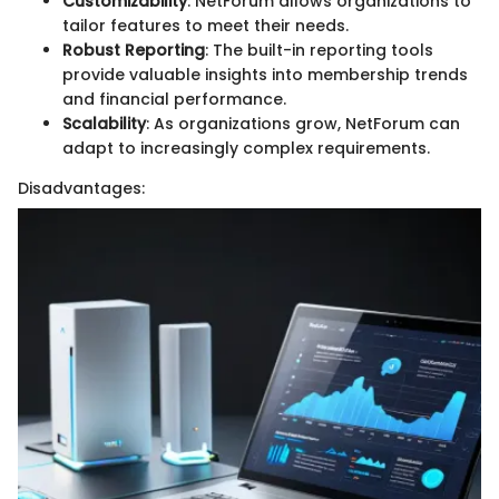
Customizability
: NetForum allows organizations to
tailor features to meet their needs.
Robust Reporting
: The built-in reporting tools
provide valuable insights into membership trends
and financial performance.
Scalability
: As organizations grow, NetForum can
adapt to increasingly complex requirements.
Disadvantages: