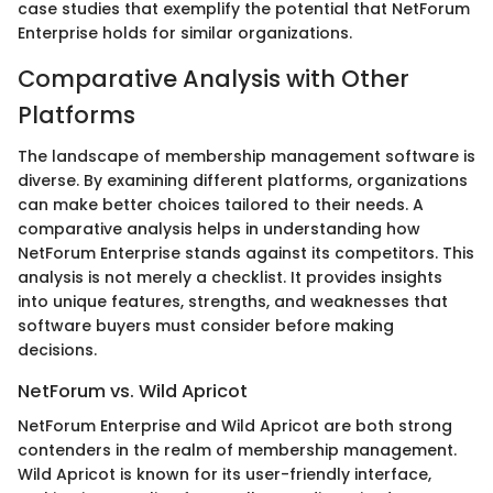
case studies that exemplify the potential that NetForum
Enterprise holds for similar organizations.
Comparative Analysis with Other
Platforms
The landscape of membership management software is
diverse. By examining different platforms, organizations
can make better choices tailored to their needs. A
comparative analysis helps in understanding how
NetForum Enterprise stands against its competitors. This
analysis is not merely a checklist. It provides insights
into unique features, strengths, and weaknesses that
software buyers must consider before making
decisions.
NetForum vs. Wild Apricot
NetForum Enterprise and Wild Apricot are both strong
contenders in the realm of membership management.
Wild Apricot is known for its user-friendly interface,