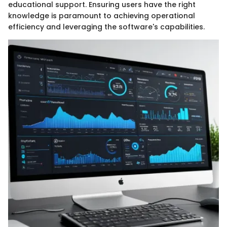
educational support. Ensuring users have the right
knowledge is paramount to achieving operational
efficiency and leveraging the software's capabilities.