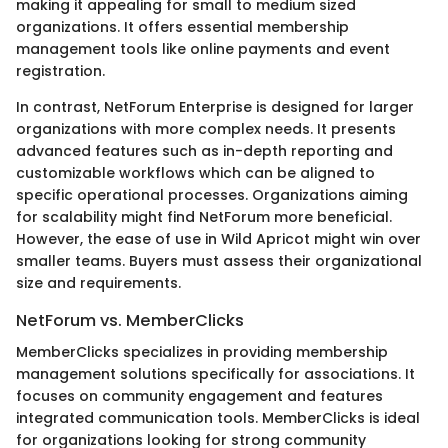
making it appealing for small to medium sized
organizations. It offers essential membership
management tools like online payments and event
registration.
In contrast, NetForum Enterprise is designed for larger
organizations with more complex needs. It presents
advanced features such as in-depth reporting and
customizable workflows which can be aligned to
specific operational processes. Organizations aiming
for scalability might find NetForum more beneficial.
However, the ease of use in Wild Apricot might win over
smaller teams. Buyers must assess their organizational
size and requirements.
NetForum vs. MemberClicks
MemberClicks specializes in providing membership
management solutions specifically for associations. It
focuses on community engagement and features
integrated communication tools. MemberClicks is ideal
for organizations looking for strong community