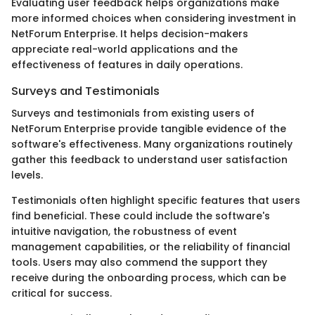
Evaluating user feedback helps organizations make
more informed choices when considering investment in
NetForum Enterprise. It helps decision-makers
appreciate real-world applications and the
effectiveness of features in daily operations.
Surveys and Testimonials
Surveys and testimonials from existing users of
NetForum Enterprise provide tangible evidence of the
software's effectiveness. Many organizations routinely
gather this feedback to understand user satisfaction
levels.
Testimonials often highlight specific features that users
find beneficial. These could include the software's
intuitive navigation, the robustness of event
management capabilities, or the reliability of financial
tools. Users may also commend the support they
receive during the onboarding process, which can be
critical for success.