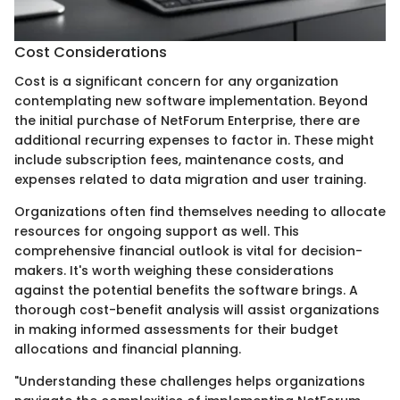
Cost Considerations
Cost is a significant concern for any organization
contemplating new software implementation. Beyond
the initial purchase of NetForum Enterprise, there are
additional recurring expenses to factor in. These might
include subscription fees, maintenance costs, and
expenses related to data migration and user training.
Organizations often find themselves needing to allocate
resources for ongoing support as well. This
comprehensive financial outlook is vital for decision-
makers. It's worth weighing these considerations
against the potential benefits the software brings. A
thorough cost-benefit analysis will assist organizations
in making informed assessments for their budget
allocations and financial planning.
"Understanding these challenges helps organizations