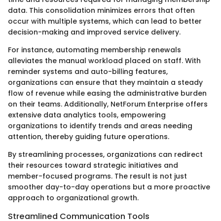
data. This consolidation minimizes errors that often
occur with multiple systems, which can lead to better
decision-making and improved service delivery.
For instance, automating membership renewals
alleviates the manual workload placed on staff. With
reminder systems and auto-billing features,
organizations can ensure that they maintain a steady
flow of revenue while easing the administrative burden
on their teams. Additionally, NetForum Enterprise offers
extensive data analytics tools, empowering
organizations to identify trends and areas needing
attention, thereby guiding future operations.
By streamlining processes, organizations can redirect
their resources toward strategic initiatives and
member-focused programs. The result is not just
smoother day-to-day operations but a more proactive
approach to organizational growth.
Streamlined Communication Tools