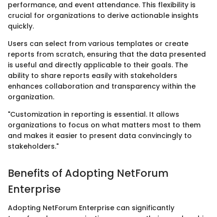
performance, and event attendance. This flexibility is
crucial for organizations to derive actionable insights
quickly.
Users can select from various templates or create
reports from scratch, ensuring that the data presented
is useful and directly applicable to their goals. The
ability to share reports easily with stakeholders
enhances collaboration and transparency within the
organization.
"Customization in reporting is essential. It allows
organizations to focus on what matters most to them
and makes it easier to present data convincingly to
stakeholders."
Benefits of Adopting NetForum
Enterprise
Adopting NetForum Enterprise can significantly