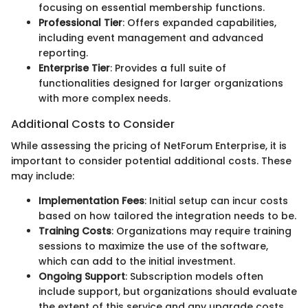
focusing on essential membership functions.
Professional Tier
: Offers expanded capabilities,
including event management and advanced
reporting.
Enterprise Tier
: Provides a full suite of
functionalities designed for larger organizations
with more complex needs.
Additional Costs to Consider
While assessing the pricing of NetForum Enterprise, it is
important to consider potential additional costs. These
may include:
Implementation Fees
: Initial setup can incur costs
based on how tailored the integration needs to be.
Training Costs
: Organizations may require training
sessions to maximize the use of the software,
which can add to the initial investment.
Ongoing Support
: Subscription models often
include support, but organizations should evaluate
the extent of this service and any upgrade costs.