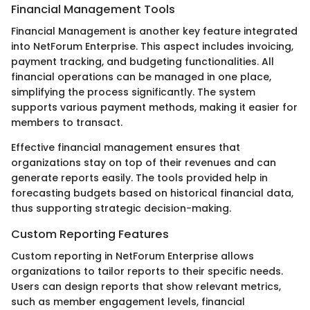
Financial Management Tools
Financial Management is another key feature integrated
into NetForum Enterprise. This aspect includes invoicing,
payment tracking, and budgeting functionalities. All
financial operations can be managed in one place,
simplifying the process significantly. The system
supports various payment methods, making it easier for
members to transact.
Effective financial management ensures that
organizations stay on top of their revenues and can
generate reports easily. The tools provided help in
forecasting budgets based on historical financial data,
thus supporting strategic decision-making.
Custom Reporting Features
Custom reporting in NetForum Enterprise allows
organizations to tailor reports to their specific needs.
Users can design reports that show relevant metrics,
such as member engagement levels, financial