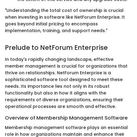
"Understanding the total cost of ownership is crucial
when investing in software like NetForum Enterprise. It
goes beyond initial pricing to encompass
implementation, training, and support needs."
Prelude to NetForum Enterprise
In today's rapidly changing landscape, effective
member management is crucial for organizations that
thrive on relationships. NetForum Enterprise is a
sophisticated software tool designed to meet these
needs. Its importance lies not only in its robust
functionality but also in how it aligns with the
requirements of diverse organizations, ensuring their
operational processes are smooth and effective.
Overview of Membership Management Software
Membership management software plays an essential
role in how organizations maintain and enhance their