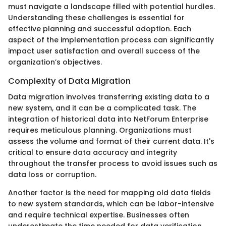
must navigate a landscape filled with potential hurdles.
Understanding these challenges is essential for
effective planning and successful adoption. Each
aspect of the implementation process can significantly
impact user satisfaction and overall success of the
organization’s objectives.
Complexity of Data Migration
Data migration involves transferring existing data to a
new system, and it can be a complicated task. The
integration of historical data into NetForum Enterprise
requires meticulous planning. Organizations must
assess the volume and format of their current data. It's
critical to ensure data accuracy and integrity
throughout the transfer process to avoid issues such as
data loss or corruption.
Another factor is the need for mapping old data fields
to new system standards, which can be labor-intensive
and require technical expertise. Businesses often