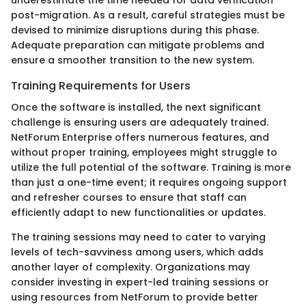
underestimate the time needed for data verification
post-migration. As a result, careful strategies must be
devised to minimize disruptions during this phase.
Adequate preparation can mitigate problems and
ensure a smoother transition to the new system.
Training Requirements for Users
Once the software is installed, the next significant
challenge is ensuring users are adequately trained.
NetForum Enterprise offers numerous features, and
without proper training, employees might struggle to
utilize the full potential of the software. Training is more
than just a one-time event; it requires ongoing support
and refresher courses to ensure that staff can
efficiently adapt to new functionalities or updates.
The training sessions may need to cater to varying
levels of tech-savviness among users, which adds
another layer of complexity. Organizations may
consider investing in expert-led training sessions or
using resources from NetForum to provide better