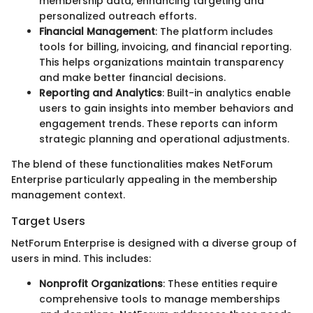
membership data, enhancing targeting and
personalized outreach efforts.
Financial Management
: The platform includes
tools for billing, invoicing, and financial reporting.
This helps organizations maintain transparency
and make better financial decisions.
Reporting and Analytics
: Built-in analytics enable
users to gain insights into member behaviors and
engagement trends. These reports can inform
strategic planning and operational adjustments.
The blend of these functionalities makes NetForum
Enterprise particularly appealing in the membership
management context.
Target Users
NetForum Enterprise is designed with a diverse group of
users in mind. This includes:
Nonprofit Organizations
: These entities require
comprehensive tools to manage memberships