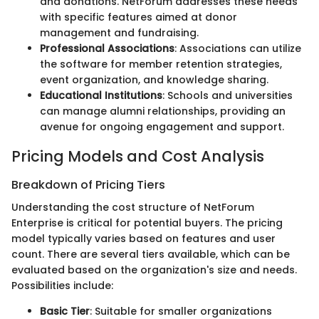
and donations. NetForum addresses these needs
with specific features aimed at donor
management and fundraising.
Professional Associations
: Associations can utilize
the software for member retention strategies,
event organization, and knowledge sharing.
Educational Institutions
: Schools and universities
can manage alumni relationships, providing an
avenue for ongoing engagement and support.
Pricing Models and Cost Analysis
Breakdown of Pricing Tiers
Understanding the cost structure of NetForum
Enterprise is critical for potential buyers. The pricing
model typically varies based on features and user
count. There are several tiers available, which can be
evaluated based on the organization's size and needs.
Possibilities include:
Basic Tier
: Suitable for smaller organizations