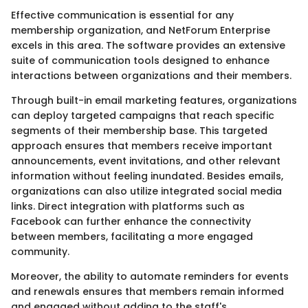
Effective communication is essential for any
membership organization, and NetForum Enterprise
excels in this area. The software provides an extensive
suite of communication tools designed to enhance
interactions between organizations and their members.
Through built-in email marketing features, organizations
can deploy targeted campaigns that reach specific
segments of their membership base. This targeted
approach ensures that members receive important
announcements, event invitations, and other relevant
information without feeling inundated. Besides emails,
organizations can also utilize integrated social media
links. Direct integration with platforms such as
Facebook can further enhance the connectivity
between members, facilitating a more engaged
community.
Moreover, the ability to automate reminders for events
and renewals ensures that members remain informed
and engaged without adding to the staff's