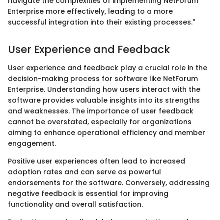
navigate the complexities of implementing NetForum
Enterprise more effectively, leading to a more
successful integration into their existing processes."
User Experience and Feedback
User experience and feedback play a crucial role in the
decision-making process for software like NetForum
Enterprise. Understanding how users interact with the
software provides valuable insights into its strengths
and weaknesses. The importance of user feedback
cannot be overstated, especially for organizations
aiming to enhance operational efficiency and member
engagement.
Positive user experiences often lead to increased
adoption rates and can serve as powerful
endorsements for the software. Conversely, addressing
negative feedback is essential for improving
functionality and overall satisfaction.