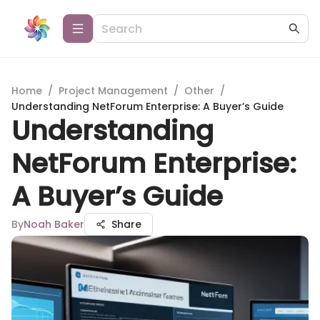
Home
/
Project Management
/
Other
/
Understanding NetForum Enterprise: A Buyer’s Guide
Understanding
NetForum Enterprise:
A Buyer’s Guide
By
Noah Baker
Share