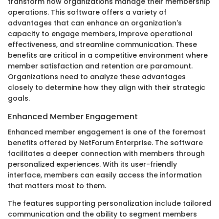
transform how organizations manage their membership
operations. This software offers a variety of
advantages that can enhance an organization's
capacity to engage members, improve operational
effectiveness, and streamline communication. These
benefits are critical in a competitive environment where
member satisfaction and retention are paramount.
Organizations need to analyze these advantages
closely to determine how they align with their strategic
goals.
Enhanced Member Engagement
Enhanced member engagement is one of the foremost
benefits offered by NetForum Enterprise. The software
facilitates a deeper connection with members through
personalized experiences. With its user-friendly
interface, members can easily access the information
that matters most to them.
The features supporting personalization include tailored
communication and the ability to segment members