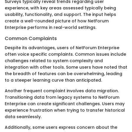
Surveys typically reveal trends regarding user
experience, with key areas assessed typically being
usability, functionality, and support. The input helps
create a well-rounded picture of how NetForum
Enterprise performs in real-world settings.
Common Complaints
Despite its advantages, users of NetForum Enterprise
often voice specific complaints. Common issues include
challenges related to system complexity and
integration with other tools. Some users have noted that
the breadth of features can be overwhelming, leading
to a steeper learning curve than anticipated.
Another frequent complaint involves data migration.
Transitioning data from legacy systems to NetForum
Enterprise can create significant challenges. Users may
experience frustration when trying to transfer historical
data seamlessly.
Additionally, some users express concern about the