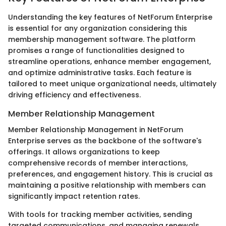
Understanding the key features of NetForum Enterprise
is essential for any organization considering this
membership management software. The platform
promises a range of functionalities designed to
streamline operations, enhance member engagement,
and optimize administrative tasks. Each feature is
tailored to meet unique organizational needs, ultimately
driving efficiency and effectiveness.
Member Relationship Management
Member Relationship Management in NetForum
Enterprise serves as the backbone of the software's
offerings. It allows organizations to keep
comprehensive records of member interactions,
preferences, and engagement history. This is crucial as
maintaining a positive relationship with members can
significantly impact retention rates.
With tools for tracking member activities, sending
targeted communications, and managing renewals,