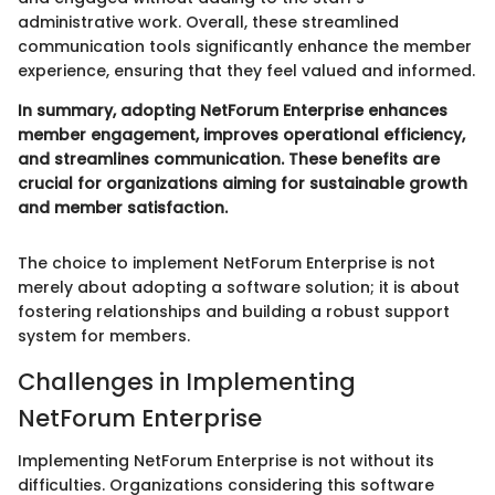
administrative work. Overall, these streamlined
communication tools significantly enhance the member
experience, ensuring that they feel valued and informed.
In summary, adopting NetForum Enterprise enhances
member engagement, improves operational efficiency,
and streamlines communication. These benefits are
crucial for organizations aiming for sustainable growth
and member satisfaction.
The choice to implement NetForum Enterprise is not
merely about adopting a software solution; it is about
fostering relationships and building a robust support
system for members.
Challenges in Implementing
NetForum Enterprise
Implementing NetForum Enterprise is not without its
difficulties. Organizations considering this software