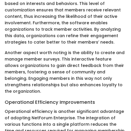
based on interests and behaviors. This level of
customization ensures that members receive relevant
content, thus increasing the likelihood of their active
involvement. Furthermore, the software enables
organizations to track member activities. By analyzing
this data, organizations can refine their engagement
strategies to cater better to their members’ needs.
Another aspect worth noting is the ability to create and
manage member surveys. This interactive feature
allows organizations to gain direct feedback from their
members, fostering a sense of community and
belonging. Engaging members in this way not only
strengthens relationships but also enhances loyalty to
the organization.
Operational Efficiency Improvements
Operational efficiency is another significant advantage
of adopting NetForum Enterprise. The integration of
various functions into a single platform reduces the
time and resources required for managing membership