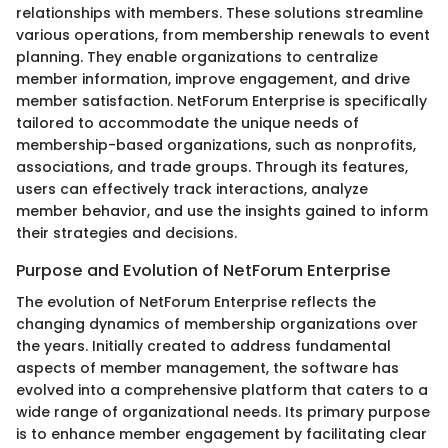
relationships with members. These solutions streamline
various operations, from membership renewals to event
planning. They enable organizations to centralize
member information, improve engagement, and drive
member satisfaction. NetForum Enterprise is specifically
tailored to accommodate the unique needs of
membership-based organizations, such as nonprofits,
associations, and trade groups. Through its features,
users can effectively track interactions, analyze
member behavior, and use the insights gained to inform
their strategies and decisions.
Purpose and Evolution of NetForum Enterprise
The evolution of NetForum Enterprise reflects the
changing dynamics of membership organizations over
the years. Initially created to address fundamental
aspects of member management, the software has
evolved into a comprehensive platform that caters to a
wide range of organizational needs. Its primary purpose
is to enhance member engagement by facilitating clear