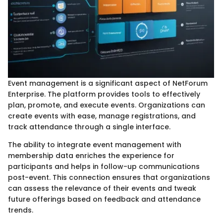
Event management is a significant aspect of NetForum
Enterprise. The platform provides tools to effectively
plan, promote, and execute events. Organizations can
create events with ease, manage registrations, and
track attendance through a single interface.
The ability to integrate event management with
membership data enriches the experience for
participants and helps in follow-up communications
post-event. This connection ensures that organizations
can assess the relevance of their events and tweak
future offerings based on feedback and attendance
trends.