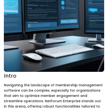
Intro
Navigating the landscape of membership management
software can be complex, especially for organizations
that aim to optimize member engagement and
streamline operations. NetForum Enterprise stands out
in this arena, offering robust functionalities tailored to