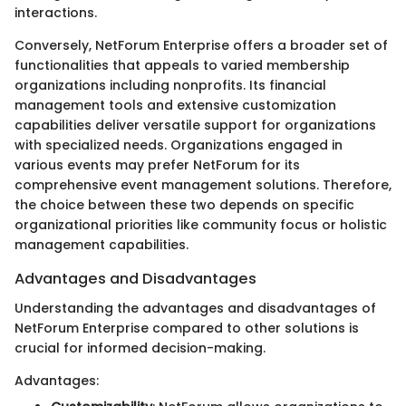
interactions.
Conversely, NetForum Enterprise offers a broader set of
functionalities that appeals to varied membership
organizations including nonprofits. Its financial
management tools and extensive customization
capabilities deliver versatile support for organizations
with specialized needs. Organizations engaged in
various events may prefer NetForum for its
comprehensive event management solutions. Therefore,
the choice between these two depends on specific
organizational priorities like community focus or holistic
management capabilities.
Advantages and Disadvantages
Understanding the advantages and disadvantages of
NetForum Enterprise compared to other solutions is
crucial for informed decision-making.
Advantages: