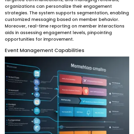
organizations can personalize their engagement
strategies. The system supports segmentation, enabling
customized messaging based on member behavior.
Moreover, real-time reporting on member interactions
aids in assessing engagement levels, pinpointing
opportunities for improvement.
Event Management Capabilities