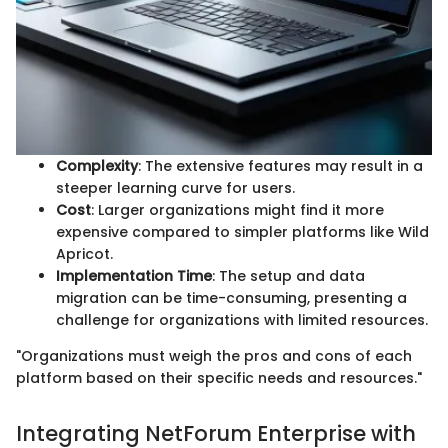
Complexity
: The extensive features may result in a
steeper learning curve for users.
Cost
: Larger organizations might find it more
expensive compared to simpler platforms like Wild
Apricot.
Implementation Time
: The setup and data
migration can be time-consuming, presenting a
challenge for organizations with limited resources.
"Organizations must weigh the pros and cons of each
platform based on their specific needs and resources."
Integrating NetForum Enterprise with