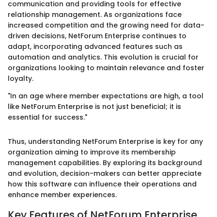
communication and providing tools for effective
relationship management. As organizations face
increased competition and the growing need for data-
driven decisions, NetForum Enterprise continues to
adapt, incorporating advanced features such as
automation and analytics. This evolution is crucial for
organizations looking to maintain relevance and foster
loyalty.
"In an age where member expectations are high, a tool
like NetForum Enterprise is not just beneficial; it is
essential for success."
Thus, understanding NetForum Enterprise is key for any
organization aiming to improve its membership
management capabilities. By exploring its background
and evolution, decision-makers can better appreciate
how this software can influence their operations and
enhance member experiences.
Key Features of NetForum Enterprise