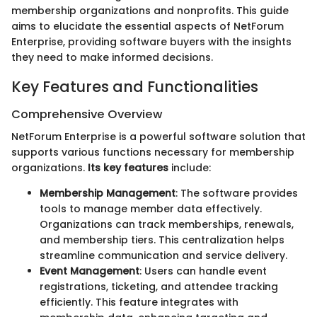
membership organizations and nonprofits. This guide
aims to elucidate the essential aspects of NetForum
Enterprise, providing software buyers with the insights
they need to make informed decisions.
Key Features and Functionalities
Comprehensive Overview
NetForum Enterprise is a powerful software solution that
supports various functions necessary for membership
organizations.
Its key features
include:
Membership Management
: The software provides
tools to manage member data effectively.
Organizations can track memberships, renewals,
and membership tiers. This centralization helps
streamline communication and service delivery.
Event Management
: Users can handle event
registrations, ticketing, and attendee tracking
efficiently. This feature integrates with