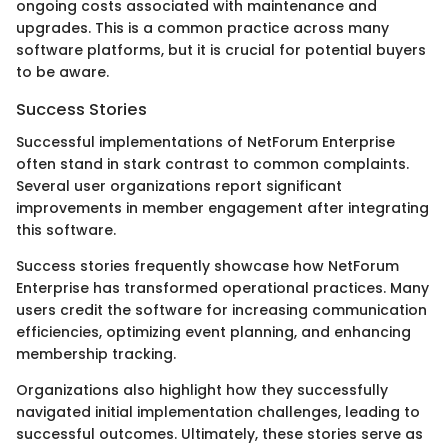
ongoing costs associated with maintenance and
upgrades. This is a common practice across many
software platforms, but it is crucial for potential buyers
to be aware.
Success Stories
Successful implementations of NetForum Enterprise
often stand in stark contrast to common complaints.
Several user organizations report significant
improvements in member engagement after integrating
this software.
Success stories frequently showcase how NetForum
Enterprise has transformed operational practices. Many
users credit the software for increasing communication
efficiencies, optimizing event planning, and enhancing
membership tracking.
Organizations also highlight how they successfully
navigated initial implementation challenges, leading to
successful outcomes. Ultimately, these stories serve as