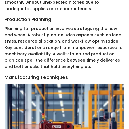
smoothly without unexpected hitches due to
inadequate supplies or inferior materials.
Production Planning
Planning for production involves strategizing the how
and when. A robust plan includes aspects such as lead
times, resource allocation, and workflow optimization.
Key considerations range from manpower resources to
machinery availability. A well-structured production
plan can spell the difference between timely deliveries
and bottlenecks that hold everything up.
Manufacturing Techniques