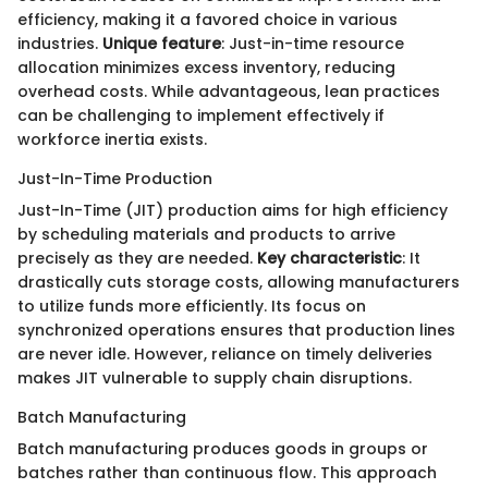
efficiency, making it a favored choice in various
industries.
Unique feature
: Just-in-time resource
allocation minimizes excess inventory, reducing
overhead costs. While advantageous, lean practices
can be challenging to implement effectively if
workforce inertia exists.
Just-In-Time Production
Just-In-Time (JIT) production aims for high efficiency
by scheduling materials and products to arrive
precisely as they are needed.
Key characteristic
: It
drastically cuts storage costs, allowing manufacturers
to utilize funds more efficiently. Its focus on
synchronized operations ensures that production lines
are never idle. However, reliance on timely deliveries
makes JIT vulnerable to supply chain disruptions.
Batch Manufacturing
Batch manufacturing produces goods in groups or
batches rather than continuous flow. This approach