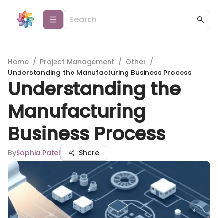
Home
/
Project Management
/
Other
/
Understanding the Manufacturing Business Process
Understanding the
Manufacturing
Business Process
By
Sophia Patel
Share