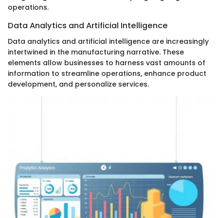
operations.
Data Analytics and Artificial Intelligence
Data analytics and artificial intelligence are increasingly
intertwined in the manufacturing narrative. These
elements allow businesses to harness vast amounts of
information to streamline operations, enhance product
development, and personalize services.