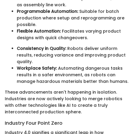
as assembly line work.
Programmable Automation:
Suitable for batch
production where setup and reprogramming are
possible.
Flexible Automation:
Facilitates varying product
designs with quick changeovers.
Consistency in Quality:
Robots deliver uniform
results, reducing variance and improving product
quality.
Workplace Safety:
Automating dangerous tasks
results in a safer environment, as robots can
manage hazardous materials better than humans.
These advancements aren't happening in isolation.
Industries are now actively looking to merge robotics
with other technologies like AI to create a truly
interconnected production sphere.
Industry Four Point Zero
Industry 4.0 signifies a significant leap in how