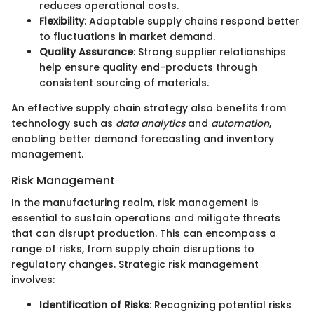
reduces operational costs.
Flexibility
: Adaptable supply chains respond better
to fluctuations in market demand.
Quality Assurance
: Strong supplier relationships
help ensure quality end-products through
consistent sourcing of materials.
An effective supply chain strategy also benefits from
technology such as
data analytics
and
automation
,
enabling better demand forecasting and inventory
management.
Risk Management
In the manufacturing realm, risk management is
essential to sustain operations and mitigate threats
that can disrupt production. This can encompass a
range of risks, from supply chain disruptions to
regulatory changes. Strategic risk management
involves:
Identification of Risks
: Recognizing potential risks