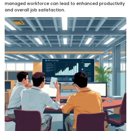
managed workforce can lead to enhanced productivity
and overall job satisfaction.