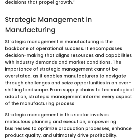
decisions that propel growth.”
Strategic Management in
Manufacturing
Strategic management in manufacturing is the
backbone of operational success. It encompasses
decision-making that aligns resources and capabilities
with industry demands and market conditions. The
importance of strategic management cannot be
overstated, as it enables manufacturers to navigate
through challenges and seize opportunities in an ever-
shifting landscape. From supply chains to technological
adoption, strategic management informs every aspect
of the manufacturing process.
Strategic management in this sector involves
meticulous planning and execution, empowering
businesses to optimize production processes, enhance
product quality, and ultimately drive profitability.