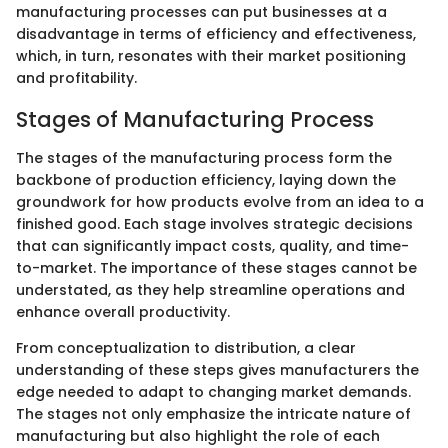
manufacturing processes can put businesses at a
disadvantage in terms of efficiency and effectiveness,
which, in turn, resonates with their market positioning
and profitability.
Stages of Manufacturing Process
The stages of the manufacturing process form the
backbone of production efficiency, laying down the
groundwork for how products evolve from an idea to a
finished good. Each stage involves strategic decisions
that can significantly impact costs, quality, and time-
to-market. The importance of these stages cannot be
understated, as they help streamline operations and
enhance overall productivity.
From conceptualization to distribution, a clear
understanding of these steps gives manufacturers the
edge needed to adapt to changing market demands.
The stages not only emphasize the intricate nature of
manufacturing but also highlight the role of each