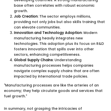
developing countries. A strong manufacturing
base often correlates with robust economic
growth.
Job Creation
: The sector employs millions,
providing not only jobs but also skills training that
can elevate communities.
Innovation and Technology Adoption
: Modern
manufacturing heavily integrates new
technologies. This adoption plus its focus on R&D
fosters innovation that spills over into other
sectors, enhancing competitiveness.
Global Supply Chains
: Understanding
manufacturing processes helps companies
navigate complex supply chains that are often
impacted by international trade policies.
"Manufacturing processes are like the arteries of an
economy; they help circulate goods and services that
fuel growth."
In summary, not grasping the intricacies of