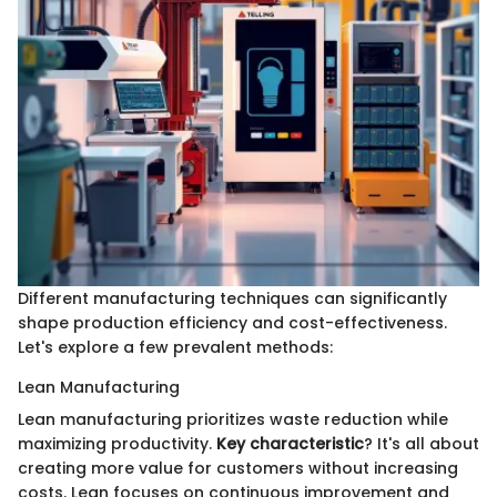
Different manufacturing techniques can significantly
shape production efficiency and cost-effectiveness.
Let's explore a few prevalent methods:
Lean Manufacturing
Lean manufacturing prioritizes waste reduction while
maximizing productivity.
Key characteristic
? It's all about
creating more value for customers without increasing
costs. Lean focuses on continuous improvement and