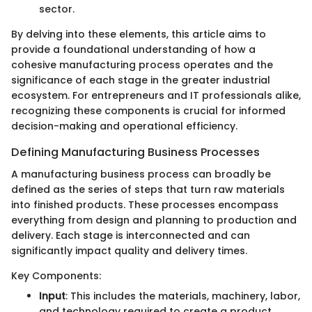
sector.
By delving into these elements, this article aims to
provide a foundational understanding of how a
cohesive manufacturing process operates and the
significance of each stage in the greater industrial
ecosystem. For entrepreneurs and IT professionals alike,
recognizing these components is crucial for informed
decision-making and operational efficiency.
Defining Manufacturing Business Processes
A manufacturing business process can broadly be
defined as the series of steps that turn raw materials
into finished products. These processes encompass
everything from design and planning to production and
delivery. Each stage is interconnected and can
significantly impact quality and delivery times.
Key Components:
Input
: This includes the materials, machinery, labor,
and technology required to create a product.