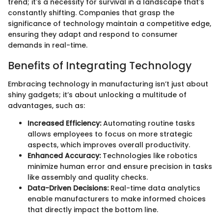
trend; it's a necessity for survival in a landscape that's
constantly shifting. Companies that grasp the
significance of technology maintain a competitive edge,
ensuring they adapt and respond to consumer
demands in real-time.
Benefits of Integrating Technology
Embracing technology in manufacturing isn’t just about
shiny gadgets; it’s about unlocking a multitude of
advantages, such as:
Increased Efficiency:
Automating routine tasks
allows employees to focus on more strategic
aspects, which improves overall productivity.
Enhanced Accuracy:
Technologies like robotics
minimize human error and ensure precision in tasks
like assembly and quality checks.
Data-Driven Decisions:
Real-time data analytics
enable manufacturers to make informed choices
that directly impact the bottom line.