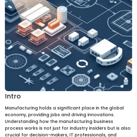
Intro
Manufacturing holds a significant place in the global
economy, providing jobs and driving innovations.
Understanding how the manufacturing business
process works is not just for industry insiders but is also
crucial for decision-makers, IT professionals, and