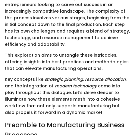
entrepreneurs looking to carve out success in an
increasingly competitive landscape. The complexity of
this process involves various stages, beginning from the
initial concept down to the final production. Each step
has its own challenges and requires a blend of strategy,
technology, and resource management to achieve
efficiency and adaptability.
This exploration aims to untangle these intricacies,
offering insights into best practices and methodologies
that can elevate manufacturing operations.
Key concepts like
strategic planning
,
resource allocation
,
and the integration of
modern technology
come into
play throughout this dialogue. Let's delve deeper to
illuminate how these elements mesh into a cohesive
workflow that not only supports manufacturing but
also propels it forward in a dynamic market.
Preamble to Manufacturing Business
Processes