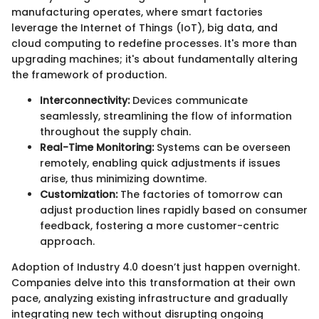
manufacturing operates, where smart factories
leverage the Internet of Things (IoT), big data, and
cloud computing to redefine processes. It's more than
upgrading machines; it's about fundamentally altering
the framework of production.
Interconnectivity:
Devices communicate
seamlessly, streamlining the flow of information
throughout the supply chain.
Real-Time Monitoring:
Systems can be overseen
remotely, enabling quick adjustments if issues
arise, thus minimizing downtime.
Customization:
The factories of tomorrow can
adjust production lines rapidly based on consumer
feedback, fostering a more customer-centric
approach.
Adoption of Industry 4.0 doesn’t just happen overnight.
Companies delve into this transformation at their own
pace, analyzing existing infrastructure and gradually
integrating new tech without disrupting ongoing