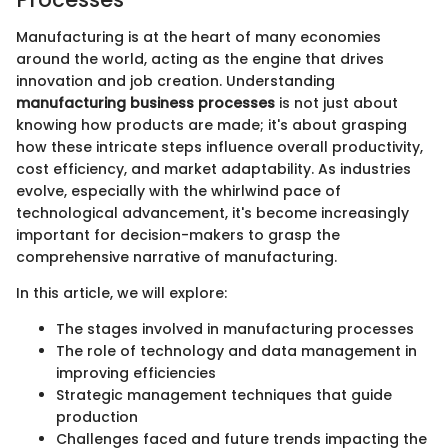
Manufacturing is at the heart of many economies
around the world, acting as the engine that drives
innovation and job creation. Understanding
manufacturing business processes
is not just about
knowing how products are made; it's about grasping
how these intricate steps influence overall productivity,
cost efficiency, and market adaptability. As industries
evolve, especially with the whirlwind pace of
technological advancement, it's become increasingly
important for decision-makers to grasp the
comprehensive narrative of manufacturing.
In this article, we will explore:
The stages involved in manufacturing processes
The role of technology and data management in
improving efficiencies
Strategic management techniques that guide
production
Challenges faced and future trends impacting the