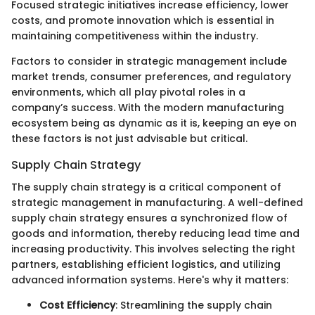
Focused strategic initiatives increase efficiency, lower
costs, and promote innovation which is essential in
maintaining competitiveness within the industry.
Factors to consider in strategic management include
market trends, consumer preferences, and regulatory
environments, which all play pivotal roles in a
company’s success. With the modern manufacturing
ecosystem being as dynamic as it is, keeping an eye on
these factors is not just advisable but critical.
Supply Chain Strategy
The supply chain strategy is a critical component of
strategic management in manufacturing. A well-defined
supply chain strategy ensures a synchronized flow of
goods and information, thereby reducing lead time and
increasing productivity. This involves selecting the right
partners, establishing efficient logistics, and utilizing
advanced information systems. Here's why it matters:
Cost Efficiency
: Streamlining the supply chain