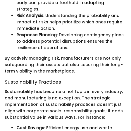
early can provide a foothold in adapting
strategies.
Risk Analysis
: Understanding the probability and
impact of risks helps prioritize which ones require
immediate action.
Response Planning
: Developing contingency plans
to address potential disruptions ensures the
resilience of operations.
By actively managing risk, manufacturers are not only
safeguarding their assets but also securing their long-
term viability in the marketplace.
Sustainability Practices
Sustainability has become a hot topic in every industry,
and manufacturing is no exception. The strategic
implementation of sustainability practices doesn’t just
align with corporate social responsibility goals; it adds
substantial value in various ways. For instance:
Cost Savings
: Efficient energy use and waste