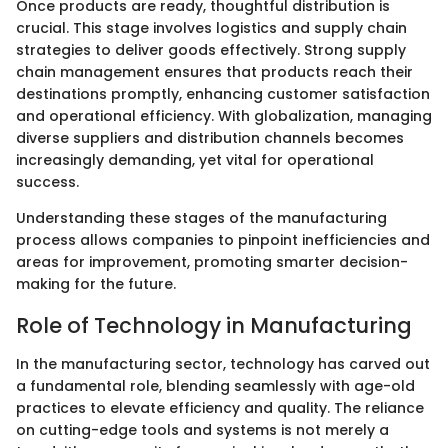
Once products are ready, thoughtful distribution is
crucial. This stage involves logistics and supply chain
strategies to deliver goods effectively. Strong supply
chain management ensures that products reach their
destinations promptly, enhancing customer satisfaction
and operational efficiency. With globalization, managing
diverse suppliers and distribution channels becomes
increasingly demanding, yet vital for operational
success.
Understanding these stages of the manufacturing
process allows companies to pinpoint inefficiencies and
areas for improvement, promoting smarter decision-
making for the future.
Role of Technology in Manufacturing
In the manufacturing sector, technology has carved out
a fundamental role, blending seamlessly with age-old
practices to elevate efficiency and quality. The reliance
on cutting-edge tools and systems is not merely a