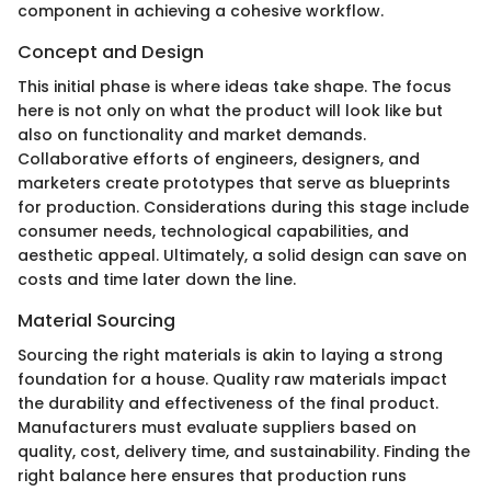
component in achieving a cohesive workflow.
Concept and Design
This initial phase is where ideas take shape. The focus
here is not only on what the product will look like but
also on functionality and market demands.
Collaborative efforts of engineers, designers, and
marketers create prototypes that serve as blueprints
for production. Considerations during this stage include
consumer needs, technological capabilities, and
aesthetic appeal. Ultimately, a solid design can save on
costs and time later down the line.
Material Sourcing
Sourcing the right materials is akin to laying a strong
foundation for a house. Quality raw materials impact
the durability and effectiveness of the final product.
Manufacturers must evaluate suppliers based on
quality, cost, delivery time, and sustainability. Finding the
right balance here ensures that production runs