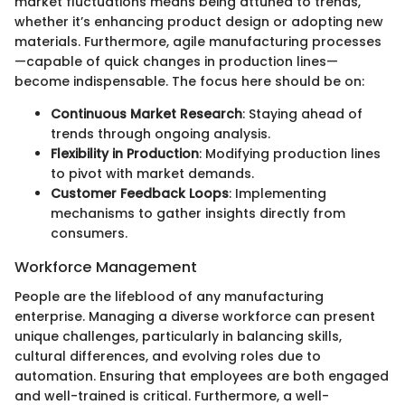
market fluctuations means being attuned to trends,
whether it’s enhancing product design or adopting new
materials. Furthermore, agile manufacturing processes
—capable of quick changes in production lines—
become indispensable. The focus here should be on:
Continuous Market Research
: Staying ahead of
trends through ongoing analysis.
Flexibility in Production
: Modifying production lines
to pivot with market demands.
Customer Feedback Loops
: Implementing
mechanisms to gather insights directly from
consumers.
Workforce Management
People are the lifeblood of any manufacturing
enterprise. Managing a diverse workforce can present
unique challenges, particularly in balancing skills,
cultural differences, and evolving roles due to
automation. Ensuring that employees are both engaged
and well-trained is critical. Furthermore, a well-