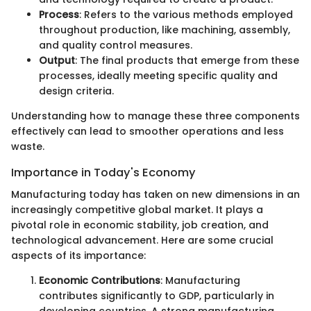
Process
: Refers to the various methods employed
throughout production, like machining, assembly,
and quality control measures.
Output
: The final products that emerge from these
processes, ideally meeting specific quality and
design criteria.
Understanding how to manage these three components
effectively can lead to smoother operations and less
waste.
Importance in Today's Economy
Manufacturing today has taken on new dimensions in an
increasingly competitive global market. It plays a
pivotal role in economic stability, job creation, and
technological advancement. Here are some crucial
aspects of its importance:
Economic Contributions
: Manufacturing
contributes significantly to GDP, particularly in