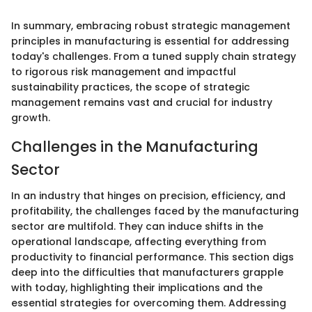
In summary, embracing robust strategic management
principles in manufacturing is essential for addressing
today's challenges. From a tuned supply chain strategy
to rigorous risk management and impactful
sustainability practices, the scope of strategic
management remains vast and crucial for industry
growth.
Challenges in the Manufacturing
Sector
In an industry that hinges on precision, efficiency, and
profitability, the challenges faced by the manufacturing
sector are multifold. They can induce shifts in the
operational landscape, affecting everything from
productivity to financial performance. This section digs
deep into the difficulties that manufacturers grapple
with today, highlighting their implications and the
essential strategies for overcoming them. Addressing