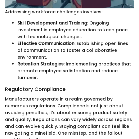
Addressing workforce challenges involves:
Skill Development and Training
: Ongoing
investment in employee education to keep pace
with technological changes.
Effective Communication
: Establishing open lines
of communication to foster a collaborative
environment.
Retention Strategies
: Implementing practices that
promote employee satisfaction and reduce
turnover.
Regulatory Compliance
Manufacturers operate in a realm governed by
numerous regulations. Compliance is not just about
avoiding penalties; it’s about ensuring product safety
and quality. Regulations can vary widely across regions
and can evolve quickly. Staying compliant can feel like
navigating a minefield. One misstep, and the fallout