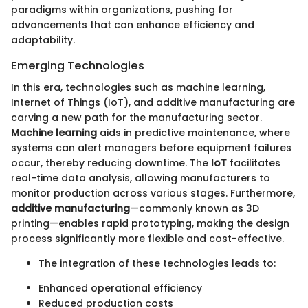
paradigms within organizations, pushing for
advancements that can enhance efficiency and
adaptability.
Emerging Technologies
In this era, technologies such as machine learning,
Internet of Things (IoT), and additive manufacturing are
carving a new path for the manufacturing sector.
Machine learning
aids in predictive maintenance, where
systems can alert managers before equipment failures
occur, thereby reducing downtime. The
IoT
facilitates
real-time data analysis, allowing manufacturers to
monitor production across various stages. Furthermore,
additive manufacturing
—commonly known as 3D
printing—enables rapid prototyping, making the design
process significantly more flexible and cost-effective.
The integration of these technologies leads to:
Enhanced operational efficiency
Reduced production costs