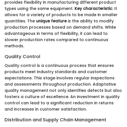
provides flexibility in manufacturing different product
types using the same equipment.
Key characteristic
: It
allows for a variety of products to be made in smaller
quantities. The
unique feature
is the ability to modify
production processes based on demand shifts. While
advantageous in terms of flexibility, it can lead to
slower production rates compared to continuous
methods.
Quality Control
Quality control is a continuous process that ensures
products meet industry standards and customer
expectations. This stage involves regular inspections
and assessments throughout production. Adaptative
quality management not only identifies defects but also
fosters a culture of excellence. An investment in quality
control can lead to a significant reduction in returns
and increases in customer satisfaction.
Distribution and Supply Chain Management