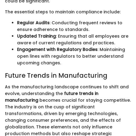
could be significant.
The essential steps to maintain compliance include:
Regular Audits
: Conducting frequent reviews to
ensure adherence to standards.
Updated Training
: Ensuring that all employees are
aware of current regulations and practices.
Engagement with Regulatory Bodies
: Maintaining
open lines with regulators to better understand
upcoming changes.
Future Trends in Manufacturing
As the manufacturing landscape continues to shift and
evolve, understanding the
future trends in
manufacturing
becomes crucial for staying competitive.
The industry is on the cusp of significant
transformations, driven by emerging technologies,
changing consumer preferences, and the effects of
globalization. These elements not only influence
production methods but also reshape strategic