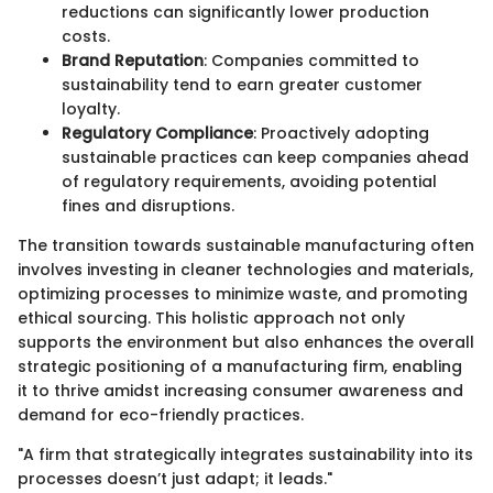
reductions can significantly lower production
costs.
Brand Reputation
: Companies committed to
sustainability tend to earn greater customer
loyalty.
Regulatory Compliance
: Proactively adopting
sustainable practices can keep companies ahead
of regulatory requirements, avoiding potential
fines and disruptions.
The transition towards sustainable manufacturing often
involves investing in cleaner technologies and materials,
optimizing processes to minimize waste, and promoting
ethical sourcing. This holistic approach not only
supports the environment but also enhances the overall
strategic positioning of a manufacturing firm, enabling
it to thrive amidst increasing consumer awareness and
demand for eco-friendly practices.
"A firm that strategically integrates sustainability into its
processes doesn’t just adapt; it leads."