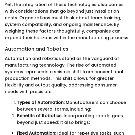
Yet, the integration of these technologies also comes
with considerations that go beyond just installation
costs. Organizations must think about team training,
system compatibility, and ongoing maintenance. By
weighing these factors thoughtfully, companies can
expand their horizons within the manufacturing process.
Automation and Robotics
Automation and robotics stand as the vanguard of
manufacturing technology. The rise of automated
systems represents a seismic shift from conventional
production methods. This shift allows for greater
flexibility and output quality, addressing consumer
needs with precision.
Types of Automation:
Manufacturers can choose
between several forms, including:
Benefits of Robotics:
Incorporating robots goes
beyond just speed; it also brings:
Fixed Automation:
Ideal for repetitive tasks, such