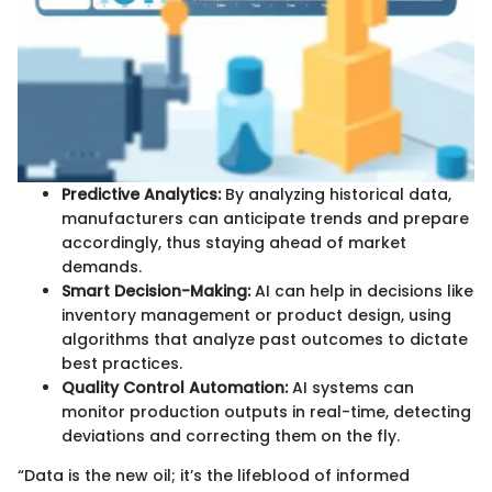
Predictive Analytics:
By analyzing historical data,
manufacturers can anticipate trends and prepare
accordingly, thus staying ahead of market
demands.
Smart Decision-Making:
AI can help in decisions like
inventory management or product design, using
algorithms that analyze past outcomes to dictate
best practices.
Quality Control Automation:
AI systems can
monitor production outputs in real-time, detecting
deviations and correcting them on the fly.
“Data is the new oil; it’s the lifeblood of informed