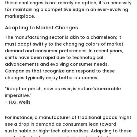
these challenges is not merely an option; it’s a necessity
for maintaining a competitive edge in an ever-evolving
marketplace.
Adapting to Market Changes
The manufacturing sector is akin to a chameleon; it
must adapt swiftly to the changing colors of market
demand and consumer preferences. In recent years,
shifts have been rapid due to technological
advancements and evolving consumer needs.
Companies that recognize and respond to these
changes typically enjoy better outcomes.
"Adapt or perish, now as ever, is nature’s inexorable
imperative."
– H.G. Wells
For instance, a manufacturer of traditional goods might
see a drop in demand as consumers lean toward
sustainable or high-tech alternatives. Adapting to these