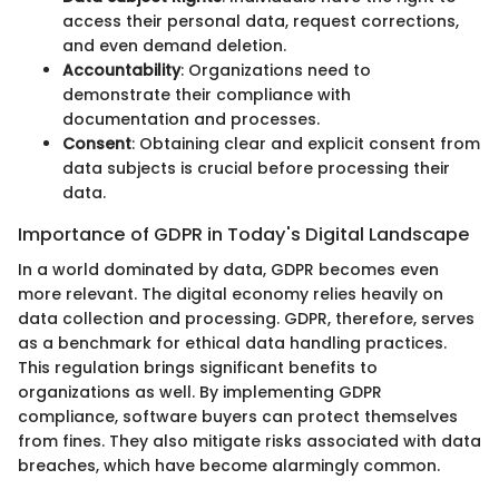
access their personal data, request corrections,
and even demand deletion.
Accountability
: Organizations need to
demonstrate their compliance with
documentation and processes.
Consent
: Obtaining clear and explicit consent from
data subjects is crucial before processing their
data.
Importance of GDPR in Today's Digital Landscape
In a world dominated by data, GDPR becomes even
more relevant. The digital economy relies heavily on
data collection and processing. GDPR, therefore, serves
as a benchmark for ethical data handling practices.
This regulation brings significant benefits to
organizations as well. By implementing GDPR
compliance, software buyers can protect themselves
from fines. They also mitigate risks associated with data
breaches, which have become alarmingly common.