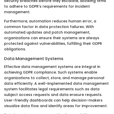
security breaches before they escalate, allowing firms
to adhere to GDPR's requirements for incident
management.
Furthermore, automation reduces human error, a
common factor in data protection failures. With
automated updates and patch management,
organizations can ensure their systems are always
protected against vulnerabilities, fulfilling their GDPR
obligations.
Data Management Systems
Effective data management systems are integral in
achieving GDPR compliance. Such systems enable
organizations to collect, store, and manage personal
data efficiently. A well-implemented data management
system facilitates legal requirements such as data
subject access requests and data erasure requests.
User-friendly dashboards can help decision-makers
visualize data flow and identify areas for improvement.