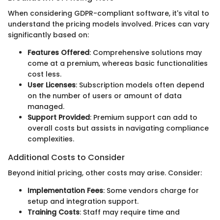
When considering GDPR-compliant software, it's vital to
understand the pricing models involved. Prices can vary
significantly based on:
Features Offered
: Comprehensive solutions may
come at a premium, whereas basic functionalities
cost less.
User Licenses
: Subscription models often depend
on the number of users or amount of data
managed.
Support Provided
: Premium support can add to
overall costs but assists in navigating compliance
complexities.
Additional Costs to Consider
Beyond initial pricing, other costs may arise. Consider:
Implementation Fees
: Some vendors charge for
setup and integration support.
Training Costs
: Staff may require time and