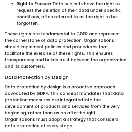
Right to Erasure
: Data subjects have the right to
request the deletion of their data under specific
conditions, often referred to as the right to be
forgotten.
These rights are fundamental to GDPR and represent
the cornerstone of data protection. Organizations
should implement policies and procedures that
facilitate the exercise of these rights. This ensures
transparency and builds trust between the organization
and its customers.
Data Protection by Design
Data protection by design is a proactive approach
advocated by GDPR. This concept mandates that data
protection measures are integrated into the
development of products and services from the very
beginning, rather than as an afterthought.
Organizations must adopt a strategy that considers
data protection at every stage.