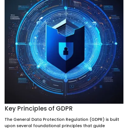
Key Principles of GDPR
The General Data Protection Regulation (GDPR) is built
upon several foundational principles that guide