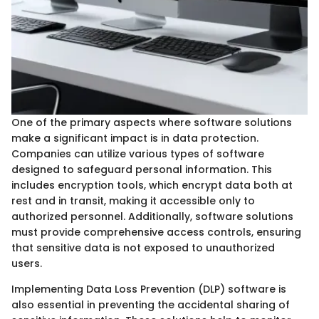
One of the primary aspects where software solutions
make a significant impact is in data protection.
Companies can utilize various types of software
designed to safeguard personal information. This
includes encryption tools, which encrypt data both at
rest and in transit, making it accessible only to
authorized personnel. Additionally, software solutions
must provide comprehensive access controls, ensuring
that sensitive data is not exposed to unauthorized
users.
Implementing Data Loss Prevention (DLP) software is
also essential in preventing the accidental sharing of