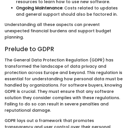
resources to learn how to use new software.
Ongoing Maintenance
: Costs related to updates
and general support should also be factored in.
Understanding all these aspects can prevent
unexpected financial burdens and support budget
planning.
Prelude to GDPR
The General Data Protection Regulation (GDPR) has
transformed the landscape of data privacy and
protection across Europe and beyond. This regulation is
essential for understanding how personal data must be
handled by organizations. For software buyers, knowing
GDPR is crucial. They must ensure that any software
solution they consider complies with these regulations.
Failing to do so can result in severe penalties and
reputational damage.
GDPR lays out a framework that promotes
transparency and user control over their personal