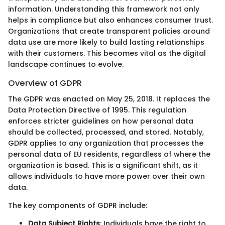
information. Understanding this framework not only
helps in compliance but also enhances consumer trust.
Organizations that create transparent policies around
data use are more likely to build lasting relationships
with their customers. This becomes vital as the digital
landscape continues to evolve.
Overview of GDPR
The GDPR was enacted on May 25, 2018. It replaces the
Data Protection Directive of 1995. This regulation
enforces stricter guidelines on how personal data
should be collected, processed, and stored. Notably,
GDPR applies to any organization that processes the
personal data of EU residents, regardless of where the
organization is based. This is a significant shift, as it
allows individuals to have more power over their own
data.
The key components of GDPR include:
Data Subject Rights
: Individuals have the right to