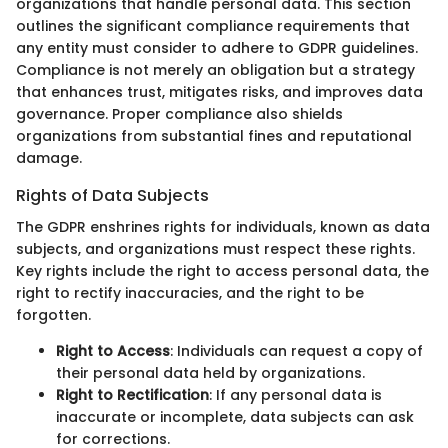
organizations that handle personal data. This section
outlines the significant compliance requirements that
any entity must consider to adhere to GDPR guidelines.
Compliance is not merely an obligation but a strategy
that enhances trust, mitigates risks, and improves data
governance. Proper compliance also shields
organizations from substantial fines and reputational
damage.
Rights of Data Subjects
The GDPR enshrines rights for individuals, known as data
subjects, and organizations must respect these rights.
Key rights include the right to access personal data, the
right to rectify inaccuracies, and the right to be
forgotten.
Right to Access
: Individuals can request a copy of
their personal data held by organizations.
Right to Rectification
: If any personal data is
inaccurate or incomplete, data subjects can ask
for corrections.