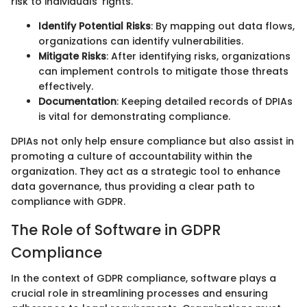
risk to individuals' rights.
Identify Potential Risks
: By mapping out data flows,
organizations can identify vulnerabilities.
Mitigate Risks
: After identifying risks, organizations
can implement controls to mitigate those threats
effectively.
Documentation
: Keeping detailed records of DPIAs
is vital for demonstrating compliance.
DPIAs not only help ensure compliance but also assist in
promoting a culture of accountability within the
organization. They act as a strategic tool to enhance
data governance, thus providing a clear path to
compliance with GDPR.
The Role of Software in GDPR
Compliance
In the context of GDPR compliance, software plays a
crucial role in streamlining processes and ensuring