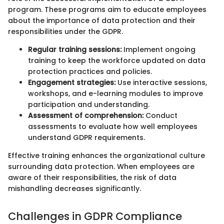
program. These programs aim to educate employees
about the importance of data protection and their
responsibilities under the GDPR.
Regular training sessions:
Implement ongoing
training to keep the workforce updated on data
protection practices and policies.
Engagement strategies:
Use interactive sessions,
workshops, and e-learning modules to improve
participation and understanding.
Assessment of comprehension:
Conduct
assessments to evaluate how well employees
understand GDPR requirements.
Effective training enhances the organizational culture
surrounding data protection. When employees are
aware of their responsibilities, the risk of data
mishandling decreases significantly.
Challenges in GDPR Compliance