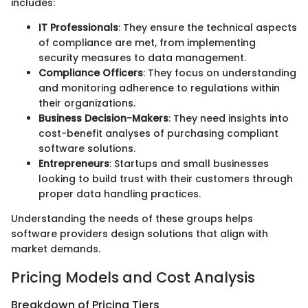
includes:
IT Professionals
: They ensure the technical aspects
of compliance are met, from implementing
security measures to data management.
Compliance Officers
: They focus on understanding
and monitoring adherence to regulations within
their organizations.
Business Decision-Makers
: They need insights into
cost-benefit analyses of purchasing compliant
software solutions.
Entrepreneurs
: Startups and small businesses
looking to build trust with their customers through
proper data handling practices.
Understanding the needs of these groups helps
software providers design solutions that align with
market demands.
Pricing Models and Cost Analysis
Breakdown of Pricing Tiers