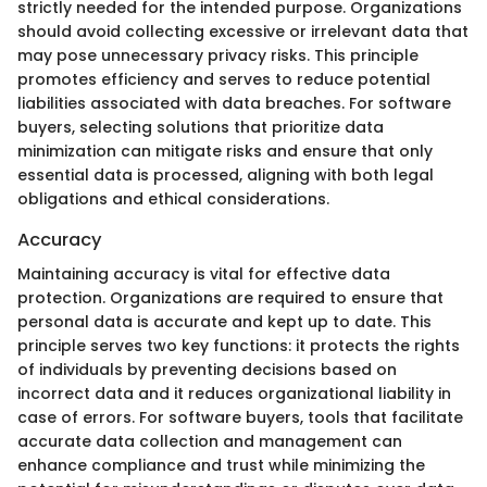
strictly needed for the intended purpose. Organizations
should avoid collecting excessive or irrelevant data that
may pose unnecessary privacy risks. This principle
promotes efficiency and serves to reduce potential
liabilities associated with data breaches. For software
buyers, selecting solutions that prioritize data
minimization can mitigate risks and ensure that only
essential data is processed, aligning with both legal
obligations and ethical considerations.
Accuracy
Maintaining accuracy is vital for effective data
protection. Organizations are required to ensure that
personal data is accurate and kept up to date. This
principle serves two key functions: it protects the rights
of individuals by preventing decisions based on
incorrect data and it reduces organizational liability in
case of errors. For software buyers, tools that facilitate
accurate data collection and management can
enhance compliance and trust while minimizing the