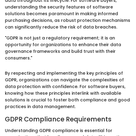
data throughout its lifecycle. For software buyers,
understanding the security features of software
solutions becomes paramount in making informed
purchasing decisions, as robust protection mechanisms
can significantly reduce the risk of data breaches.
"GDPR is not just a regulatory requirement; it is an
opportunity for organizations to enhance their data
governance frameworks and build trust with their
consumers."
By respecting and implementing the key principles of
GDPR, organizations can navigate the complexities of
data protection with confidence. For software buyers,
knowing how these principles interlink with available
solutions is crucial to foster both compliance and good
practices in data management.
GDPR Compliance Requirements
Understanding GDPR compliance is essential for