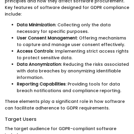
principles and how they affect software procurement.
Key features of software designed for GDPR compliance
include:
Data Minimization
: Collecting only the data
necessary for specific purposes.
User Consent Management
: Offering mechanisms
to capture and manage user consent effectively.
Access Controls
: Implementing strict access rights
to protect sensitive data.
Data Anonymization
: Reducing the risks associated
with data breaches by anonymizing identifiable
information.
Reporting Capabilities
: Providing tools for data
breach notifications and compliance reporting.
These elements play a significant role in how software
can facilitate adherence to GDPR requirements.
Target Users
The target audience for GDPR-compliant software