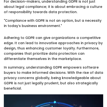
For decision-makers, understanding GDPR is not just
about legal compliance; it is about embracing a culture
of responsibility towards data protection.
"Compliance with GDPR is not an option, but a necessity
in today’s business environment."
Adhering to GDPR can give organizations a competitive
edge. It can lead to innovative approaches in privacy by
design, thus enhancing customer loyalty. Furthermore,
companies that prioritize data protection can
differentiate themselves in the marketplace.
In summary, understanding GDPR empowers software
buyers to make informed decisions. With the rise of data
privacy concerns globally, being knowledgeable about
GDPR is not just legally prudent, but also strategically
beneficial.