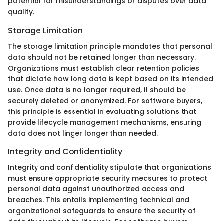
potential for misunderstandings or disputes over data
quality.
Storage Limitation
The storage limitation principle mandates that personal
data should not be retained longer than necessary.
Organizations must establish clear retention policies
that dictate how long data is kept based on its intended
use. Once data is no longer required, it should be
securely deleted or anonymized. For software buyers,
this principle is essential in evaluating solutions that
provide lifecycle management mechanisms, ensuring
data does not linger longer than needed.
Integrity and Confidentiality
Integrity and confidentiality stipulate that organizations
must ensure appropriate security measures to protect
personal data against unauthorized access and
breaches. This entails implementing technical and
organizational safeguards to ensure the security of