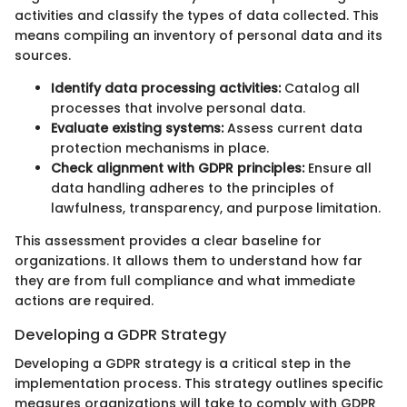
activities and classify the types of data collected. This
means compiling an inventory of personal data and its
sources.
Identify data processing activities:
Catalog all
processes that involve personal data.
Evaluate existing systems:
Assess current data
protection mechanisms in place.
Check alignment with GDPR principles:
Ensure all
data handling adheres to the principles of
lawfulness, transparency, and purpose limitation.
This assessment provides a clear baseline for
organizations. It allows them to understand how far
they are from full compliance and what immediate
actions are required.
Developing a GDPR Strategy
Developing a GDPR strategy is a critical step in the
implementation process. This strategy outlines specific
measures organizations will take to comply with GDPR