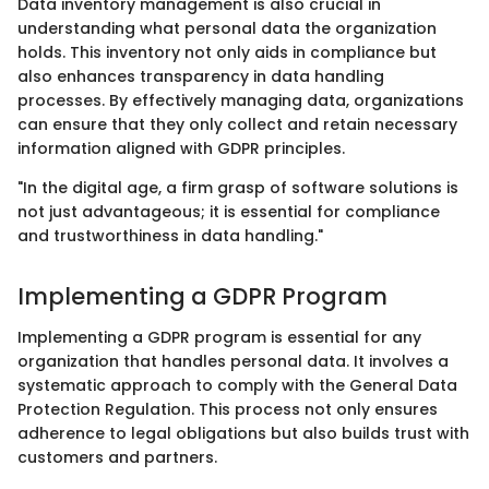
Data inventory management is also crucial in
understanding what personal data the organization
holds. This inventory not only aids in compliance but
also enhances transparency in data handling
processes. By effectively managing data, organizations
can ensure that they only collect and retain necessary
information aligned with GDPR principles.
"In the digital age, a firm grasp of software solutions is
not just advantageous; it is essential for compliance
and trustworthiness in data handling."
Implementing a GDPR Program
Implementing a GDPR program is essential for any
organization that handles personal data. It involves a
systematic approach to comply with the General Data
Protection Regulation. This process not only ensures
adherence to legal obligations but also builds trust with
customers and partners.