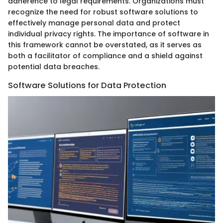
adherence to legal requirements. Organizations must
recognize the need for robust software solutions to
effectively manage personal data and protect
individual privacy rights. The importance of software in
this framework cannot be overstated, as it serves as
both a facilitator of compliance and a shield against
potential data breaches.
Software Solutions for Data Protection