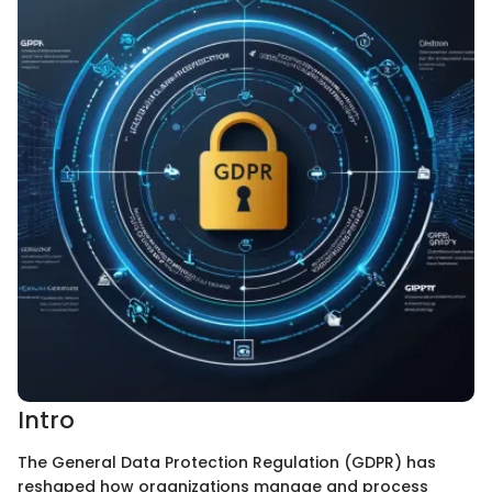
Intro
The General Data Protection Regulation (GDPR) has
reshaped how organizations manage and process