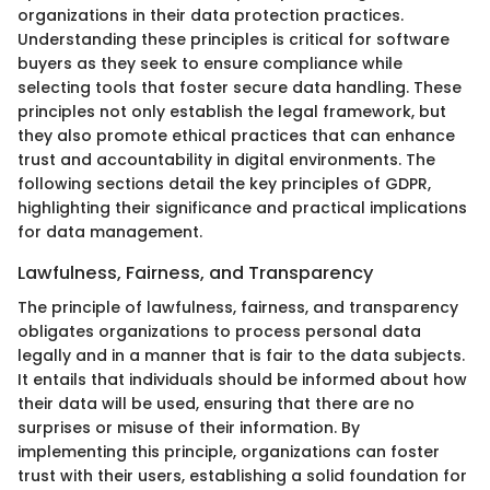
organizations in their data protection practices.
Understanding these principles is critical for software
buyers as they seek to ensure compliance while
selecting tools that foster secure data handling. These
principles not only establish the legal framework, but
they also promote ethical practices that can enhance
trust and accountability in digital environments. The
following sections detail the key principles of GDPR,
highlighting their significance and practical implications
for data management.
Lawfulness, Fairness, and Transparency
The principle of lawfulness, fairness, and transparency
obligates organizations to process personal data
legally and in a manner that is fair to the data subjects.
It entails that individuals should be informed about how
their data will be used, ensuring that there are no
surprises or misuse of their information. By
implementing this principle, organizations can foster
trust with their users, establishing a solid foundation for