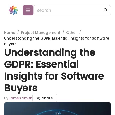
Home
/
Project Management
/
Other
/
Understanding the GDPR: Essential Insights for Software
Buyers
Understanding the
GDPR: Essential
Insights for Software
Buyers
By
James Smith
Share