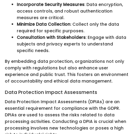
Incorporate Security Measures
: Data encryption,
access controls, and robust authentication
measures are critical.
Minimize Data Collection
: Collect only the data
required for specific purposes.
Consultation with Stakeholders
: Engage with data
subjects and privacy experts to understand
specific needs.
By embedding data protection, organizations not only
comply with regulations but also enhance user
experience and public trust. This fosters an environment
of accountability and ethical data management.
Data Protection Impact Assessments
Data Protection Impact Assessments (DPIAs) are an
essential requirement for compliance with the GDPR.
DPIAs are used to assess the risks related to data
processing activities. Conducting a DPIA is crucial when
processing involves new technologies or poses a high