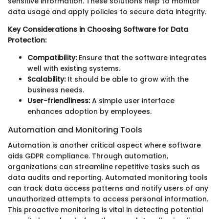
sensitive information. These solutions help to monitor
data usage and apply policies to secure data integrity.
Key Considerations in Choosing Software for Data
Protection:
Compatibility:
Ensure that the software integrates
well with existing systems.
Scalability:
It should be able to grow with the
business needs.
User-friendliness:
A simple user interface
enhances adoption by employees.
Automation and Monitoring Tools
Automation is another critical aspect where software
aids GDPR compliance. Through automation,
organizations can streamline repetitive tasks such as
data audits and reporting. Automated monitoring tools
can track data access patterns and notify users of any
unauthorized attempts to access personal information.
This proactive monitoring is vital in detecting potential