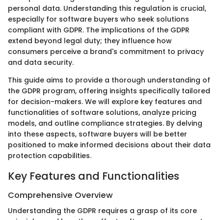
personal data. Understanding this regulation is crucial,
especially for software buyers who seek solutions
compliant with GDPR. The implications of the GDPR
extend beyond legal duty; they influence how
consumers perceive a brand's commitment to privacy
and data security.
This guide aims to provide a thorough understanding of
the GDPR program, offering insights specifically tailored
for decision-makers. We will explore key features and
functionalities of software solutions, analyze pricing
models, and outline compliance strategies. By delving
into these aspects, software buyers will be better
positioned to make informed decisions about their data
protection capabilities.
Key Features and Functionalities
Comprehensive Overview
Understanding the GDPR requires a grasp of its core