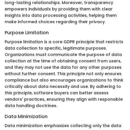
long-lasting relationships. Moreover, transparency
empowers individuals by providing them with clear
insights into data processing activities, helping them
make informed choices regarding their privacy.
Purpose Limitation
Purpose limitation is a core GDPR principle that restricts
data collection to specific, legitimate purposes.
Organizations must communicate the purpose of data
collection at the time of obtaining consent from users,
and they may not use the data for any other purposes
without further consent. This principle not only ensures
compliance but also encourages organizations to think
critically about data necessity and use. By adhering to
this principle, software buyers can better assess
vendors' practices, ensuring they align with responsible
data handling doctrines.
Data Minimization
Data minimization emphasizes collecting only the data