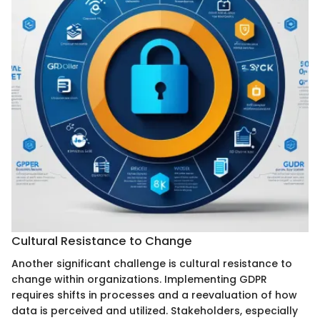
Cultural Resistance to Change
Another significant challenge is cultural resistance to
change within organizations. Implementing GDPR
requires shifts in processes and a reevaluation of how
data is perceived and utilized. Stakeholders, especially