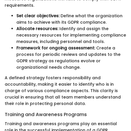
requirements.
Set clear objectives:
Define what the organization
aims to achieve with its GDPR compliance.
Allocate resources:
Identify and assign the
necessary resources for implementing compliance
measures, including personnel and tools.
Framework for ongoing assessment:
Create a
process for periodic reviews and updates to the
GDPR strategy as regulations evolve or
organizational needs change.
A defined strategy fosters responsibility and
accountability, making it easier to identify who is in
charge of various compliance aspects. This clarity is
crucial in ensuring that all team members understand
their role in protecting personal data.
Training and Awareness Programs
Training and awareness programs play an essential
role in the successful implementation of a GDPR