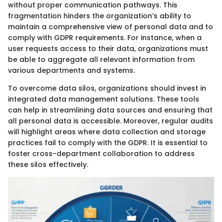
without proper communication pathways. This
fragmentation hinders the organization’s ability to
maintain a comprehensive view of personal data and to
comply with GDPR requirements. For instance, when a
user requests access to their data, organizations must
be able to aggregate all relevant information from
various departments and systems.
To overcome data silos, organizations should invest in
integrated data management solutions. These tools
can help in streamlining data sources and ensuring that
all personal data is accessible. Moreover, regular audits
will highlight areas where data collection and storage
practices fail to comply with the GDPR. It is essential to
foster cross-department collaboration to address
these silos effectively.