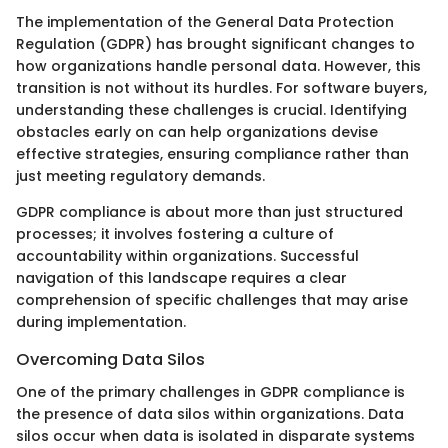
The implementation of the General Data Protection
Regulation (GDPR) has brought significant changes to
how organizations handle personal data. However, this
transition is not without its hurdles. For software buyers,
understanding these challenges is crucial. Identifying
obstacles early on can help organizations devise
effective strategies, ensuring compliance rather than
just meeting regulatory demands.
GDPR compliance is about more than just structured
processes; it involves fostering a culture of
accountability within organizations. Successful
navigation of this landscape requires a clear
comprehension of specific challenges that may arise
during implementation.
Overcoming Data Silos
One of the primary challenges in GDPR compliance is
the presence of data silos within organizations. Data
silos occur when data is isolated in disparate systems