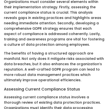
Organizations must consider several elements within
their implementation strategy. Firstly, assessing the
current compliance status is crucial. This analysis
reveals gaps in existing practices and highlights areas
needing immediate attention. Secondly, developing a
comprehensive GDPR strategy ensures that each
aspect of compliance is addressed coherently. Lastly,
training and awareness programs are vital for fostering
a culture of data protection among employees.
The benefits of having a structured approach are
manifold. Not only does it mitigate risks associated with
data breaches, but it also enhances the organization’s
reputation. A well-crafted GDPR program can lead to
more robust data management practices which
ultimately improve operational efficiencies.
Assessing Current Compliance Status
Assessing current compliance status involves a
thorough review of existing data protection practices.
Organizations must identify their data processing