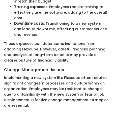
stretch their budget.
Training expenses
: Employees require training to
effectively use the software, adding to the overall
cost.
Downtime costs
: Transitioning to a new system
can lead to downtime, affecting customer service
and revenue.
These expenses can deter some institutions from
adopting Flexcube. However, careful financial planning
and analysis of long-term benefits may provide a
clearer picture of financial viability.
Change Management Issues
Implementing a new system like Flexcube often requires
significant changes in processes and culture within an
organization. Employees may be resistant to change
due to unfamiliarity with the new system or fear of job
displacement. Effective change management strategies
are essential.