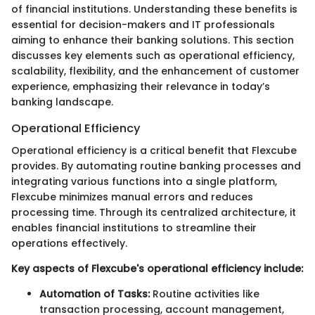
of financial institutions. Understanding these benefits is
essential for decision-makers and IT professionals
aiming to enhance their banking solutions. This section
discusses key elements such as operational efficiency,
scalability, flexibility, and the enhancement of customer
experience, emphasizing their relevance in today’s
banking landscape.
Operational Efficiency
Operational efficiency is a critical benefit that Flexcube
provides. By automating routine banking processes and
integrating various functions into a single platform,
Flexcube minimizes manual errors and reduces
processing time. Through its centralized architecture, it
enables financial institutions to streamline their
operations effectively.
Key aspects of Flexcube's operational efficiency include:
Automation of Tasks:
Routine activities like
transaction processing, account management,