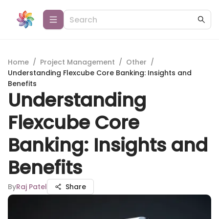
Home
/
Project Management
/
Other
/
Understanding Flexcube Core Banking: Insights and
Benefits
Understanding
Flexcube Core
Banking: Insights and
Benefits
By
Raj Patel
Share