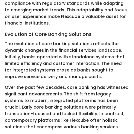
compliance with regulatory standards while adapting
to emerging market trends. This adaptability and focus
on user experience make Flexcube a valuable asset for
financial institutions.
Evolution of Core Banking Solutions
The evolution of core banking solutions reflects the
dynamic changes in the financial services landscape.
Initially, banks operated with standalone systems that
limited efficiency and customer interaction. The need
for integrated systems arose as banks sought to
improve service delivery and manage costs.
Over the past few decades, core banking has witnessed
significant advancements. The shift from legacy
systems to modern, integrated platforms has been
crucial. Early core banking solutions were primarily
transaction-focused and lacked flexibility. In contrast,
contemporary platforms like Flexcube offer holistic
solutions that encompass various banking services.