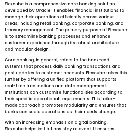
Flexcube is a comprehensive core banking solution
developed by Oracle. It enables financial institutions to
manage their operations efficiently across various
areas, including retail banking, corporate banking, and
treasury management. The primary purpose of Flexcube
is to streamline banking processes and enhance
customer experience through its robust architecture
and modular design.
Core banking, in general, refers to the back-end
systems that process daily banking transactions and
post updates to customer accounts. Flexcube takes this
further by offering a unified platform that supports
real-time transactions and data management.
Institutions can customize functionalities according to
their specific operational requirements. This tailor-
made approach promotes modularity and ensures that
banks can scale operations as their needs change.
With an increasing emphasis on digital banking,
Flexcube helps institutions stay relevant. It ensures