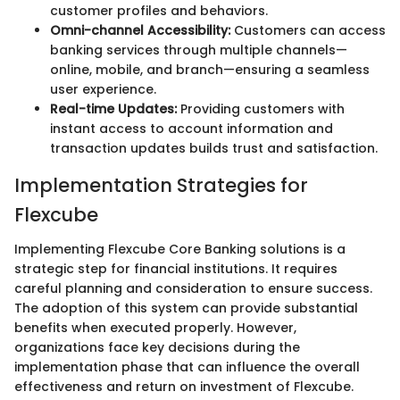
customer profiles and behaviors.
Omni-channel Accessibility:
Customers can access
banking services through multiple channels—
online, mobile, and branch—ensuring a seamless
user experience.
Real-time Updates:
Providing customers with
instant access to account information and
transaction updates builds trust and satisfaction.
Implementation Strategies for
Flexcube
Implementing Flexcube Core Banking solutions is a
strategic step for financial institutions. It requires
careful planning and consideration to ensure success.
The adoption of this system can provide substantial
benefits when executed properly. However,
organizations face key decisions during the
implementation phase that can influence the overall
effectiveness and return on investment of Flexcube.