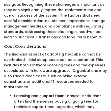
navigate. Recognizing these challenges is important as
they can significantly impact the implementation and
overall success of the system. The factors that need
careful consideration include cost implications, change
management hurdles, and compliance with regulatory
standards. Addressing these challenges head-on can
lead to successful transitions and long-term benefits.
Cost Considerations
The financial aspect of adopting Flexcube cannot be
overlooked. Initial setup costs can be substantial. This
includes both software licensing fees and the expenses
associated with hardware upgrades. Organizations may
also face hidden costs, such as hiring external
consultants or additional IT resources needed for
maintenance.
Licensing and support fees
: Financial institutions
often find themselves paying ongoing fees for
technical support and upgrades, which may