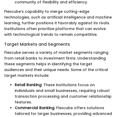
community of flexibility and efficiency.
Flexcube’s capability to merge cutting-edge
technologies, such as artificial intelligence and machine
learning, further positions it favorably against its rivals.
Institutions often prioritize platforms that can evolve
with technological trends to remain competitive.
Target Markets and Segments
Flexcube serves a variety of market segments ranging
from retail banks to investment firms. Understanding
these segments helps in identifying the target
audiences and their unique needs. Some of the critical
target markets include:
Retail Banking
: These institutions focus on
individuals and small businesses, requiring robust
transaction processing and customer relationship
features.
Commercial Banking
: Flexcube offers solutions
tailored for larger businesses, providing advanced