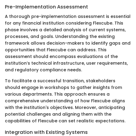
Pre-Implementation Assessment
A thorough pre-implementation assessment is essential
for any financial institution considering Flexcube. This
phase involves a detailed analysis of current systems,
processes, and goals. Understanding the existing
framework allows decision-makers to identify gaps and
opportunities that Flexcube can address. This
assessment should encompass evaluations of the
institution’s technical infrastructure, user requirements,
and regulatory compliance needs.
To facilitate a successful transition, stakeholders
should engage in workshops to gather insights from
various departments. This approach ensures a
comprehensive understanding of how Flexcube aligns
with the institution's objectives. Moreover, anticipating
potential challenges and aligning them with the
capabilities of Flexcube can set realistic expectations.
Integration with Existing Systems