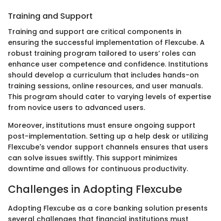
Training and Support
Training and support are critical components in
ensuring the successful implementation of Flexcube. A
robust training program tailored to users’ roles can
enhance user competence and confidence. Institutions
should develop a curriculum that includes hands-on
training sessions, online resources, and user manuals.
This program should cater to varying levels of expertise
from novice users to advanced users.
Moreover, institutions must ensure ongoing support
post-implementation. Setting up a help desk or utilizing
Flexcube's vendor support channels ensures that users
can solve issues swiftly. This support minimizes
downtime and allows for continuous productivity.
Challenges in Adopting Flexcube
Adopting Flexcube as a core banking solution presents
several challenges that financial institutions must