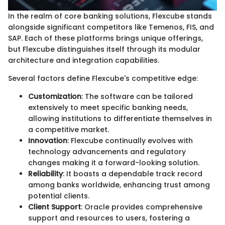
In the realm of core banking solutions, Flexcube stands
alongside significant competitors like Temenos, FIS, and
SAP. Each of these platforms brings unique offerings,
but Flexcube distinguishes itself through its modular
architecture and integration capabilities.
Several factors define Flexcube's competitive edge:
Customization
: The software can be tailored
extensively to meet specific banking needs,
allowing institutions to differentiate themselves in
a competitive market.
Innovation
: Flexcube continually evolves with
technology advancements and regulatory
changes making it a forward-looking solution.
Reliability
: It boasts a dependable track record
among banks worldwide, enhancing trust among
potential clients.
Client Support
: Oracle provides comprehensive
support and resources to users, fostering a