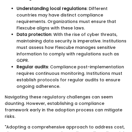
Understanding local regulations
: Different
countries may have distinct compliance
requirements. Organizations must ensure that
Flexcube aligns with these laws.
Data protection
: With the rise of cyber threats,
maintaining data security is imperative. Institutions
must assess how Flexcube manages sensitive
information to comply with regulations such as
GDPR.
Regular audits
: Compliance post-implementation
requires continuous monitoring. Institutions must
establish protocols for regular audits to ensure
ongoing adherence.
Navigating these regulatory challenges can seem
daunting. However, establishing a compliance
framework early in the adoption process can mitigate
risks.
"Adopting a comprehensive approach to address cost,