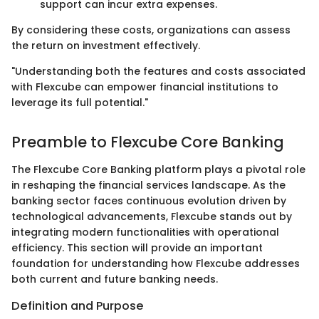
support can incur extra expenses.
By considering these costs, organizations can assess
the return on investment effectively.
"Understanding both the features and costs associated
with Flexcube can empower financial institutions to
leverage its full potential."
Preamble to Flexcube Core Banking
The Flexcube Core Banking platform plays a pivotal role
in reshaping the financial services landscape. As the
banking sector faces continuous evolution driven by
technological advancements, Flexcube stands out by
integrating modern functionalities with operational
efficiency. This section will provide an important
foundation for understanding how Flexcube addresses
both current and future banking needs.
Definition and Purpose