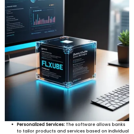
Personalized Services:
The software allows banks
to tailor products and services based on individual