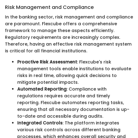
Risk Management and Compliance
In the banking sector, risk management and compliance
are paramount. Flexcube offers a comprehensive
framework to manage these aspects efficiently.
Regulatory requirements are increasingly complex.
Therefore, having an effective risk management system
is critical for all financial institutions.
Proactive Risk Assessment
: Flexcube's risk
management tools enable institutions to evaluate
risks in real time, allowing quick decisions to
mitigate potential impacts.
Automated Reporting
: Compliance with
regulations requires accurate and timely
reporting. Flexcube automates reporting tasks,
ensuring that all necessary documentation is up-
to-date and accessible during audits.
Integrated Controls
: The platform integrates
various risk controls across different banking
processes, which enhances overall security and