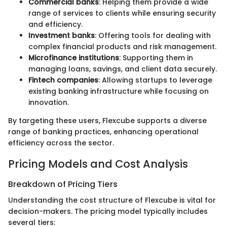
Commercial banks
: Helping them provide a wide
range of services to clients while ensuring security
and efficiency.
Investment banks
: Offering tools for dealing with
complex financial products and risk management.
Microfinance institutions
: Supporting them in
managing loans, savings, and client data securely.
Fintech companies
: Allowing startups to leverage
existing banking infrastructure while focusing on
innovation.
By targeting these users, Flexcube supports a diverse
range of banking practices, enhancing operational
efficiency across the sector.
Pricing Models and Cost Analysis
Breakdown of Pricing Tiers
Understanding the cost structure of Flexcube is vital for
decision-makers. The pricing model typically includes
several tiers: