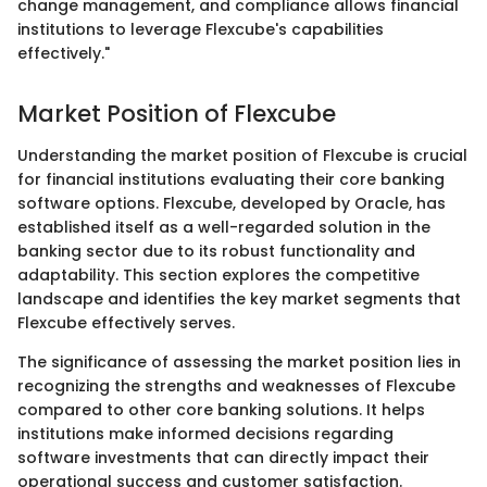
change management, and compliance allows financial
institutions to leverage Flexcube's capabilities
effectively."
Market Position of Flexcube
Understanding the market position of Flexcube is crucial
for financial institutions evaluating their core banking
software options. Flexcube, developed by Oracle, has
established itself as a well-regarded solution in the
banking sector due to its robust functionality and
adaptability. This section explores the competitive
landscape and identifies the key market segments that
Flexcube effectively serves.
The significance of assessing the market position lies in
recognizing the strengths and weaknesses of Flexcube
compared to other core banking solutions. It helps
institutions make informed decisions regarding
software investments that can directly impact their
operational success and customer satisfaction.