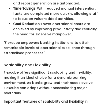
and report generation are automated.
Time Savings:
With reduced manual intervention,
tasks are completed more quickly, allowing staff
to focus on value-added activities.
Cost Reduction:
Lower operational costs are
achieved by improving productivity and reducing
the need for extensive manpower.
"Flexcube empowers banking institutions to attain
remarkable levels of operational excellence through
streamlined processes."
Scalability and Flexibility
Flexcube offers significant scalability and flexibility,
making it an ideal choice for a dynamic banking
environment. As banks grow and their needs evolve,
Flexcube can adapt without necessitating major
overhauls.
Important features of scalability and flexibility in