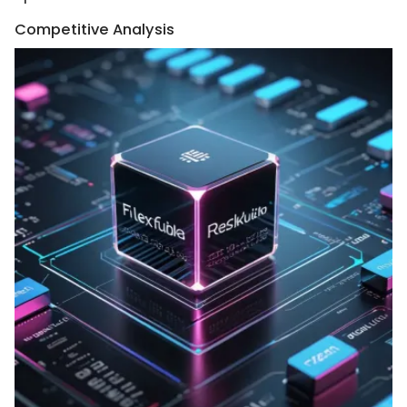
Competitive Analysis