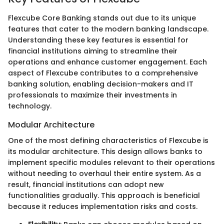
Flexcube Core Banking stands out due to its unique
features that cater to the modern banking landscape.
Understanding these key features is essential for
financial institutions aiming to streamline their
operations and enhance customer engagement. Each
aspect of Flexcube contributes to a comprehensive
banking solution, enabling decision-makers and IT
professionals to maximize their investments in
technology.
Modular Architecture
One of the most defining characteristics of Flexcube is
its modular architecture. This design allows banks to
implement specific modules relevant to their operations
without needing to overhaul their entire system. As a
result, financial institutions can adopt new
functionalities gradually. This approach is beneficial
because it reduces implementation risks and costs.