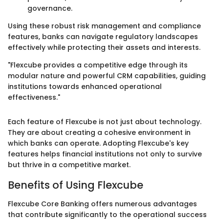
governance.
Using these robust risk management and compliance
features, banks can navigate regulatory landscapes
effectively while protecting their assets and interests.
"Flexcube provides a competitive edge through its
modular nature and powerful CRM capabilities, guiding
institutions towards enhanced operational
effectiveness."
Each feature of Flexcube is not just about technology.
They are about creating a cohesive environment in
which banks can operate. Adopting Flexcube's key
features helps financial institutions not only to survive
but thrive in a competitive market.
Benefits of Using Flexcube
Flexcube Core Banking offers numerous advantages
that contribute significantly to the operational success