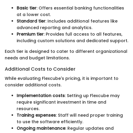
Basic tier
: Offers essential banking functionalities
at a lower cost.
Standard tier
: Includes additional features like
advanced reporting and analytics.
Premium tier
: Provides full access to all features,
including custom solutions and dedicated support.
Each tier is designed to cater to different organizational
needs and budget limitations.
Additional Costs to Consider
While evaluating Flexcube's pricing, it is important to
consider additional costs.
Implementation costs
: Setting up Flexcube may
require significant investment in time and
resources.
Training expenses
: Staff will need proper training
to use the software efficiently.
Ongoing maintenance
: Regular updates and