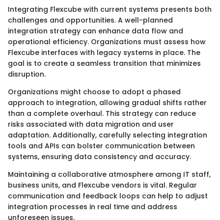
Integrating Flexcube with current systems presents both
challenges and opportunities. A well-planned
integration strategy can enhance data flow and
operational efficiency. Organizations must assess how
Flexcube interfaces with legacy systems in place. The
goal is to create a seamless transition that minimizes
disruption.
Organizations might choose to adopt a phased
approach to integration, allowing gradual shifts rather
than a complete overhaul. This strategy can reduce
risks associated with data migration and user
adaptation. Additionally, carefully selecting integration
tools and APIs can bolster communication between
systems, ensuring data consistency and accuracy.
Maintaining a collaborative atmosphere among IT staff,
business units, and Flexcube vendors is vital. Regular
communication and feedback loops can help to adjust
integration processes in real time and address
unforeseen issues.