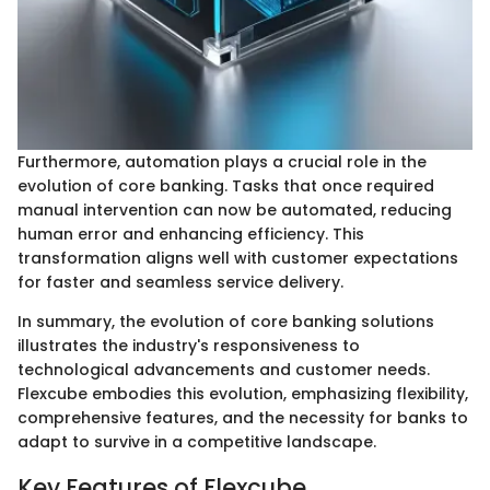
Furthermore, automation plays a crucial role in the
evolution of core banking. Tasks that once required
manual intervention can now be automated, reducing
human error and enhancing efficiency. This
transformation aligns well with customer expectations
for faster and seamless service delivery.
In summary, the evolution of core banking solutions
illustrates the industry's responsiveness to
technological advancements and customer needs.
Flexcube embodies this evolution, emphasizing flexibility,
comprehensive features, and the necessity for banks to
adapt to survive in a competitive landscape.
Key Features of Flexcube