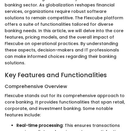
banking sector. As globalization reshapes financial
services, organizations require robust software
solutions to remain competitive. The Flexcube platform
offers a suite of functionalities tailored for diverse
banking needs. In this article, we will delve into the core
features, pricing models, and the overall impact of
Flexcube on operational practices. By understanding
these aspects, decision-makers and IT professionals
can make informed choices regarding their banking
solutions.
Key Features and Functionalities
Comprehensive Overview
Flexcube stands out for its comprehensive approach to
core banking. It provides functionalities that span retail,
corporate, and investment banking. Some notable
features include:
Real-time processing
: This ensures transactions