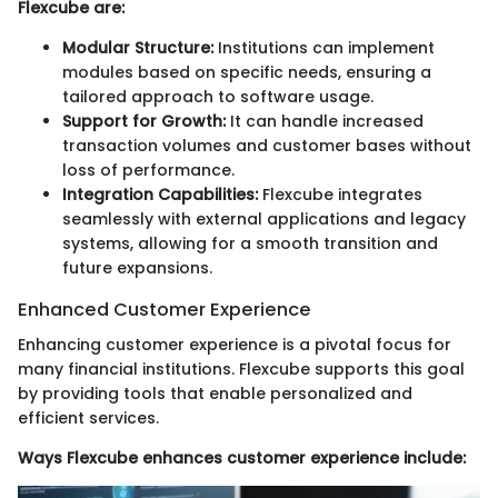
Flexcube are:
Modular Structure:
Institutions can implement
modules based on specific needs, ensuring a
tailored approach to software usage.
Support for Growth:
It can handle increased
transaction volumes and customer bases without
loss of performance.
Integration Capabilities:
Flexcube integrates
seamlessly with external applications and legacy
systems, allowing for a smooth transition and
future expansions.
Enhanced Customer Experience
Enhancing customer experience is a pivotal focus for
many financial institutions. Flexcube supports this goal
by providing tools that enable personalized and
efficient services.
Ways Flexcube enhances customer experience include: