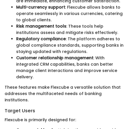
are immediate, enhancing customer satisfaction.
Multi-currency support
: Flexcube allows banks to
operate seamlessly in various currencies, catering
to global clients.
Risk management tools
: These tools help
institutions assess and mitigate risks effectively.
Regulatory compliance
: The platform adheres to
global compliance standards, supporting banks in
staying updated with regulations.
Customer relationship management
: With
integrated CRM capabilities, banks can better
manage client interactions and improve service
delivery.
These features make Flexcube a versatile solution that
addresses the multifaceted needs of banking
institutions.
Target Users
Flexcube is primarily designed for: