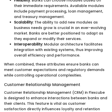
Flexibility
: Banks can choose modules based on
their immediate requirements. Available modules
include payment processing, loan management,
and treasury management.
Scalability
: The ability to add new modules as
business needs grow is crucial in an ever-evolving
market. Banks are better positioned to adapt as
they expand or modify their services.
Interoperability
: Modular architecture facilitates
integration with existing systems, thus improving
overall efficiency and performance.
When combined, these attributes ensure banks can
meet customer expectations and regulatory demands
while controlling operational complexities.
Customer Relationship Management
Customer Relationship Management (CRM) in Flexcube
is designed to enhance interactions between banks and
their clients. This feature is vital as customer
satisfaction directly influences loyalty and retention