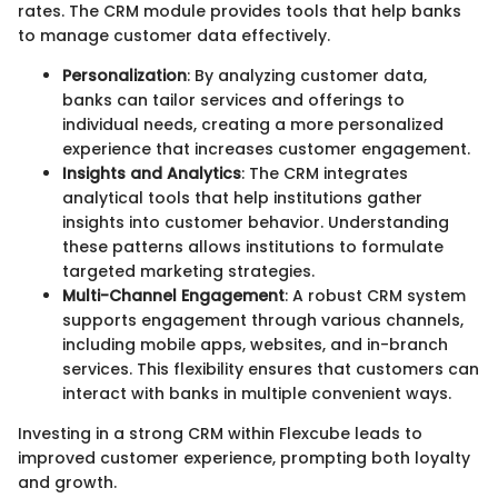
rates. The CRM module provides tools that help banks
to manage customer data effectively.
Personalization
: By analyzing customer data,
banks can tailor services and offerings to
individual needs, creating a more personalized
experience that increases customer engagement.
Insights and Analytics
: The CRM integrates
analytical tools that help institutions gather
insights into customer behavior. Understanding
these patterns allows institutions to formulate
targeted marketing strategies.
Multi-Channel Engagement
: A robust CRM system
supports engagement through various channels,
including mobile apps, websites, and in-branch
services. This flexibility ensures that customers can
interact with banks in multiple convenient ways.
Investing in a strong CRM within Flexcube leads to
improved customer experience, prompting both loyalty
and growth.