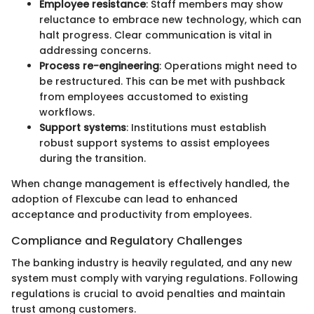
Employee resistance
: Staff members may show
reluctance to embrace new technology, which can
halt progress. Clear communication is vital in
addressing concerns.
Process re-engineering
: Operations might need to
be restructured. This can be met with pushback
from employees accustomed to existing
workflows.
Support systems
: Institutions must establish
robust support systems to assist employees
during the transition.
When change management is effectively handled, the
adoption of Flexcube can lead to enhanced
acceptance and productivity from employees.
Compliance and Regulatory Challenges
The banking industry is heavily regulated, and any new
system must comply with varying regulations. Following
regulations is crucial to avoid penalties and maintain
trust among customers.