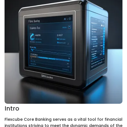
Intro
Flexcube Core Banking serves as a vital tool for financial
institutions striving to meet the dynamic demands of the