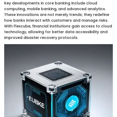
Key developments in core banking include cloud
computing, mobile banking, and advanced analytics.
These innovations are not merely trends; they redefine
how banks interact with customers and manage risks.
With Flexcube, financial institutions gain access to cloud
technology, allowing for better data accessibility and
improved disaster recovery protocols.