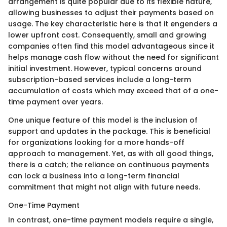
arrangement is quite popular due to its flexible nature,
allowing businesses to adjust their payments based on
usage. The key characteristic here is that it engenders a
lower upfront cost. Consequently, small and growing
companies often find this model advantageous since it
helps manage cash flow without the need for significant
initial investment. However, typical concerns around
subscription-based services include a long-term
accumulation of costs which may exceed that of a one-
time payment over years.
One unique feature of this model is the inclusion of
support and updates in the package. This is beneficial
for organizations looking for a more hands-off
approach to management. Yet, as with all good things,
there is a catch; the reliance on continuous payments
can lock a business into a long-term financial
commitment that might not align with future needs.
One-Time Payment
In contrast, one-time payment models require a single,