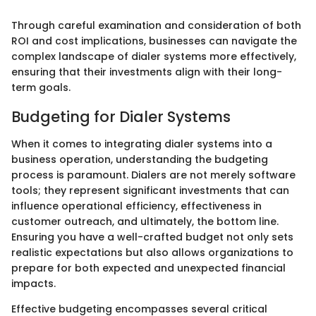
Through careful examination and consideration of both
ROI and cost implications, businesses can navigate the
complex landscape of dialer systems more effectively,
ensuring that their investments align with their long-
term goals.
Budgeting for Dialer Systems
When it comes to integrating dialer systems into a
business operation, understanding the budgeting
process is paramount. Dialers are not merely software
tools; they represent significant investments that can
influence operational efficiency, effectiveness in
customer outreach, and ultimately, the bottom line.
Ensuring you have a well-crafted budget not only sets
realistic expectations but also allows organizations to
prepare for both expected and unexpected financial
impacts.
Effective budgeting encompasses several critical