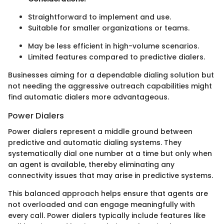
Straightforward to implement and use.
Suitable for smaller organizations or teams.
May be less efficient in high-volume scenarios.
Limited features compared to predictive dialers.
Businesses aiming for a dependable dialing solution but
not needing the aggressive outreach capabilities might
find automatic dialers more advantageous.
Power Dialers
Power dialers represent a middle ground between
predictive and automatic dialing systems. They
systematically dial one number at a time but only when
an agent is available, thereby eliminating any
connectivity issues that may arise in predictive systems.
This balanced approach helps ensure that agents are
not overloaded and can engage meaningfully with
every call. Power dialers typically include features like