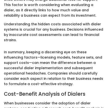
This factor is worth considering when evaluating a
dialer, as it directly links to how much value and
reliability a business can expect from its investment.
Understanding the hidden costs associated with dialer
systems is crucial for any business. Decisions influenced
by inaccurate cost assessments can lead to financial
strains.
In summary, keeping a discerning eye on these
influencing factors—licensing models, feature sets, and
support costs—can mean the difference between a
successful dialer implementation and subsequent
operational headaches. Companies should carefully
consider each aspect in relation to their business needs
to formulate a cost-effective strategy.
Cost-Benefit Analysis of Dialers
When businesses consider the adoption of dialer