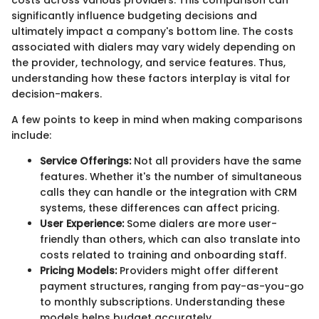
costs across various providers. This comparison can
significantly influence budgeting decisions and
ultimately impact a company's bottom line. The costs
associated with dialers may vary widely depending on
the provider, technology, and service features. Thus,
understanding how these factors interplay is vital for
decision-makers.
A few points to keep in mind when making comparisons
include:
Service Offerings:
Not all providers have the same
features. Whether it's the number of simultaneous
calls they can handle or the integration with CRM
systems, these differences can affect pricing.
User Experience:
Some dialers are more user-
friendly than others, which can also translate into
costs related to training and onboarding staff.
Pricing Models:
Providers might offer different
payment structures, ranging from pay-as-you-go
to monthly subscriptions. Understanding these
models helps budget accurately.