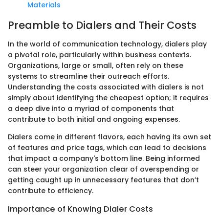
Materials
Preamble to Dialers and Their Costs
In the world of communication technology, dialers play
a pivotal role, particularly within business contexts.
Organizations, large or small, often rely on these
systems to streamline their outreach efforts.
Understanding the costs associated with dialers is not
simply about identifying the cheapest option; it requires
a deep dive into a myriad of components that
contribute to both initial and ongoing expenses.
Dialers come in different flavors, each having its own set
of features and price tags, which can lead to decisions
that impact a company's bottom line. Being informed
can steer your organization clear of overspending or
getting caught up in unnecessary features that don’t
contribute to efficiency.
Importance of Knowing Dialer Costs