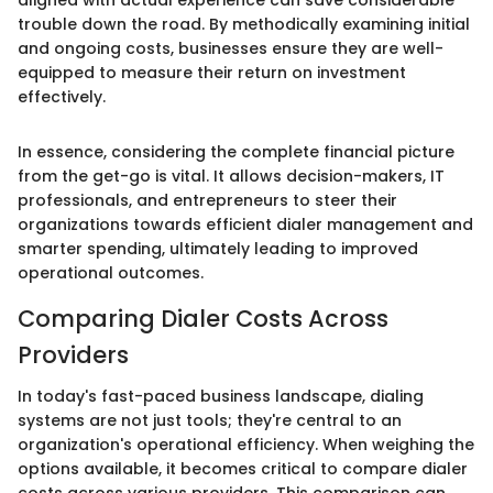
trouble down the road. By methodically examining initial
and ongoing costs, businesses ensure they are well-
equipped to measure their return on investment
effectively.
In essence, considering the complete financial picture
from the get-go is vital. It allows decision-makers, IT
professionals, and entrepreneurs to steer their
organizations towards efficient dialer management and
smarter spending, ultimately leading to improved
operational outcomes.
Comparing Dialer Costs Across
Providers
In today's fast-paced business landscape, dialing
systems are not just tools; they're central to an
organization's operational efficiency. When weighing the
options available, it becomes critical to compare dialer