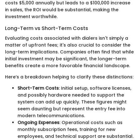
costs $5,000 annually but leads to a $100,000 increase
in sales, the ROI would be substantial, making the
investment worthwhile.
Long-Term vs Short-Term Costs
Evaluating costs associated with dialers isn't simply a
matter of upfront fees; it's also crucial to consider the
long-term implications. Companies often find that while
initial investment may be significant, the longer-term
benefits create a more favorable financial landscape.
Here’s a breakdown helping to clarify these distinctions:
Short-Term Costs
: Initial setup, software licenses,
and possibly hardware needed to support the
system can add up quickly. These figures might
seem daunting but represent the entry fee into
modern telecommunications.
Ongoing Expenses
: Operational costs such as
monthly subscription fees, training for new
employees, and technical support are substantial.