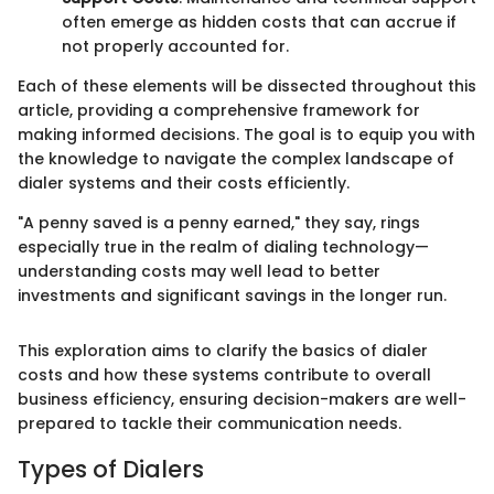
often emerge as hidden costs that can accrue if
not properly accounted for.
Each of these elements will be dissected throughout this
article, providing a comprehensive framework for
making informed decisions. The goal is to equip you with
the knowledge to navigate the complex landscape of
dialer systems and their costs efficiently.
"A penny saved is a penny earned," they say, rings
especially true in the realm of dialing technology—
understanding costs may well lead to better
investments and significant savings in the longer run.
This exploration aims to clarify the basics of dialer
costs and how these systems contribute to overall
business efficiency, ensuring decision-makers are well-
prepared to tackle their communication needs.
Types of Dialers