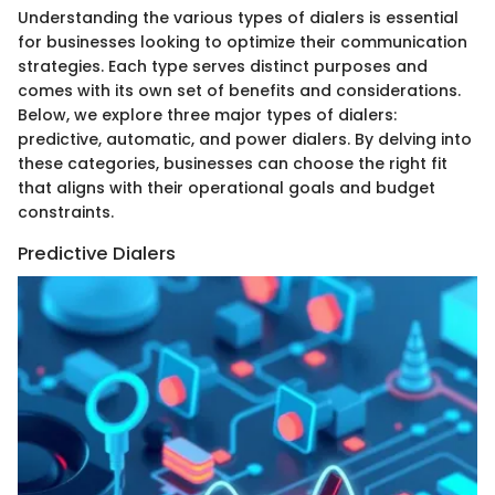
Understanding the various types of dialers is essential
for businesses looking to optimize their communication
strategies. Each type serves distinct purposes and
comes with its own set of benefits and considerations.
Below, we explore three major types of dialers:
predictive, automatic, and power dialers. By delving into
these categories, businesses can choose the right fit
that aligns with their operational goals and budget
constraints.
Predictive Dialers