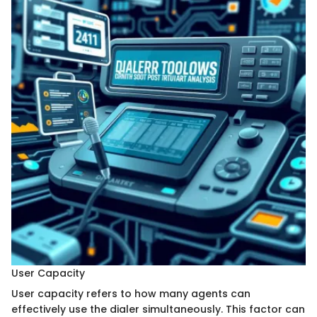
User Capacity
User capacity refers to how many agents can
effectively use the dialer simultaneously. This factor can