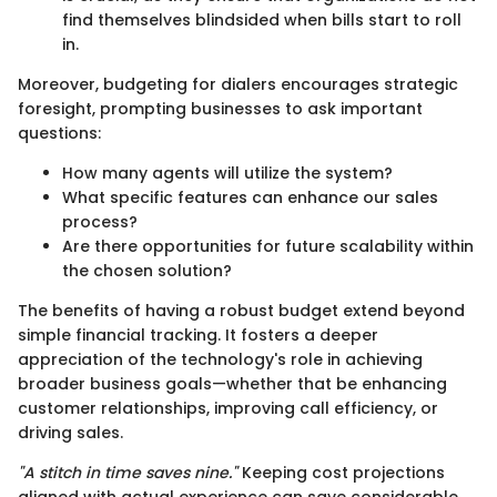
find themselves blindsided when bills start to roll
in.
Moreover, budgeting for dialers encourages strategic
foresight, prompting businesses to ask important
questions:
How many agents will utilize the system?
What specific features can enhance our sales
process?
Are there opportunities for future scalability within
the chosen solution?
The benefits of having a robust budget extend beyond
simple financial tracking. It fosters a deeper
appreciation of the technology's role in achieving
broader business goals—whether that be enhancing
customer relationships, improving call efficiency, or
driving sales.
"A stitch in time saves nine."
Keeping cost projections
aligned with actual experience can save considerable