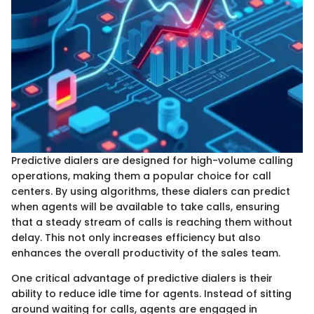
Predictive dialers are designed for high-volume calling
operations, making them a popular choice for call
centers. By using algorithms, these dialers can predict
when agents will be available to take calls, ensuring
that a steady stream of calls is reaching them without
delay. This not only increases efficiency but also
enhances the overall productivity of the sales team.
One critical advantage of predictive dialers is their
ability to reduce idle time for agents. Instead of sitting
around waiting for calls, agents are engaged in