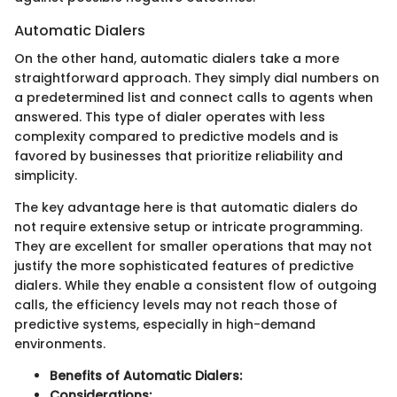
Automatic Dialers
On the other hand, automatic dialers take a more
straightforward approach. They simply dial numbers on
a predetermined list and connect calls to agents when
answered. This type of dialer operates with less
complexity compared to predictive models and is
favored by businesses that prioritize reliability and
simplicity.
The key advantage here is that automatic dialers do
not require extensive setup or intricate programming.
They are excellent for smaller operations that may not
justify the more sophisticated features of predictive
dialers. While they enable a consistent flow of outgoing
calls, the efficiency levels may not reach those of
predictive systems, especially in high-demand
environments.
Benefits of Automatic Dialers:
Considerations: