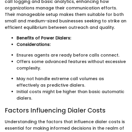
call logging and basic analytics, enhancing how
organizations manage their communication efforts.
Their manageable setup makes them suitable for both
small and medium-sized businesses seeking to strike an
efficient equilibrium between outreach and quality.
Benefits of Power Dialers:
Considerations:
Ensures agents are ready before calls connect.
Offers some advanced features without excessive
complexity.
May not handle extreme call volumes as
effectively as predictive dialers.
Initial costs might be higher than basic automatic
dialers.
Factors Influencing Dialer Costs
Understanding the factors that influence dialer costs is
essential for making informed decisions in the realm of