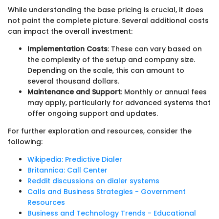
While understanding the base pricing is crucial, it does
not paint the complete picture. Several additional costs
can impact the overall investment:
Implementation Costs
: These can vary based on
the complexity of the setup and company size.
Depending on the scale, this can amount to
several thousand dollars.
Maintenance and Support
: Monthly or annual fees
may apply, particularly for advanced systems that
offer ongoing support and updates.
For further exploration and resources, consider the
following:
Wikipedia: Predictive Dialer
Britannica: Call Center
Reddit discussions on dialer systems
Calls and Business Strategies - Government
Resources
Business and Technology Trends - Educational