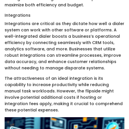
maximize both efficiency and budget.
Integrations
Integrations are critical as they dictate how well a dialer
system can work with other software or platforms. A
well-integrated dialer boosts a business’s operational
efficiency by connecting seamlessly with CRM tools,
analytics software, and more. Businesses that utilize
robust integrations can streamline processes, improve
data accuracy, and enhance customer relationships
without needing to manage disparate systems.
The attractiveness of an ideal integration is its
capability to increase productivity while reducing
manual task workloads. However, the flipside might
involve potential additional costs if hosting or
integration fees apply, making it crucial to comprehend
these potential expenses.