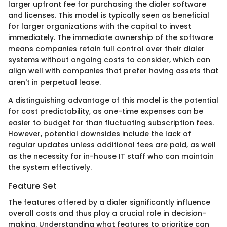
larger upfront fee for purchasing the dialer software
and licenses. This model is typically seen as beneficial
for larger organizations with the capital to invest
immediately. The immediate ownership of the software
means companies retain full control over their dialer
systems without ongoing costs to consider, which can
align well with companies that prefer having assets that
aren't in perpetual lease.
A distinguishing advantage of this model is the potential
for cost predictability, as one-time expenses can be
easier to budget for than fluctuating subscription fees.
However, potential downsides include the lack of
regular updates unless additional fees are paid, as well
as the necessity for in-house IT staff who can maintain
the system effectively.
Feature Set
The features offered by a dialer significantly influence
overall costs and thus play a crucial role in decision-
making. Understanding what features to prioritize can