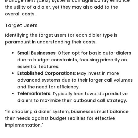
Management (CRM) systems can significantly enhance
the utility of a dialer, yet they may also add to the
overall costs.
Target Users
Identifying the target users for each dialer type is
paramount in understanding their costs.
Small Businesses
: Often opt for basic auto-dialers
due to budget constraints, focusing primarily on
essential features.
Established Corporations
: May invest in more
advanced systems due to their larger call volumes
and the need for efficiency.
Telemarketers
: Typically lean towards predictive
dialers to maximize their outbound call strategy.
"In choosing a dialer system, businesses must balance
their needs against budget realities for effective
implementation."