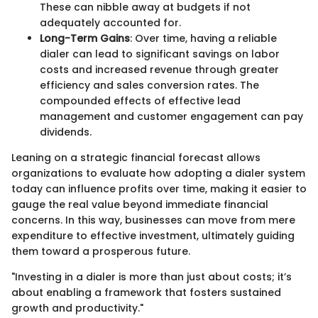
These can nibble away at budgets if not
adequately accounted for.
Long-Term Gains
: Over time, having a reliable
dialer can lead to significant savings on labor
costs and increased revenue through greater
efficiency and sales conversion rates. The
compounded effects of effective lead
management and customer engagement can pay
dividends.
Leaning on a strategic financial forecast allows
organizations to evaluate how adopting a dialer system
today can influence profits over time, making it easier to
gauge the real value beyond immediate financial
concerns. In this way, businesses can move from mere
expenditure to effective investment, ultimately guiding
them toward a prosperous future.
"Investing in a dialer is more than just about costs; it’s
about enabling a framework that fosters sustained
growth and productivity."