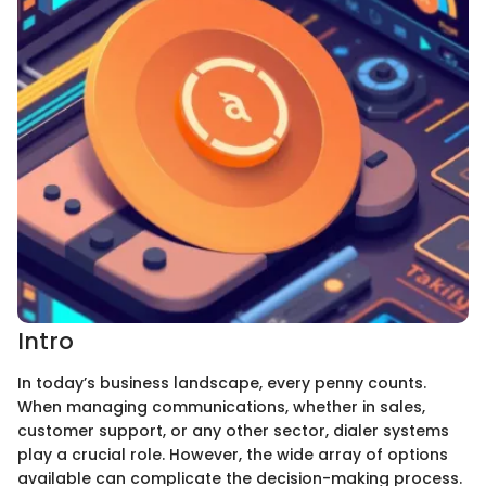
Intro
In today’s business landscape, every penny counts.
When managing communications, whether in sales,
customer support, or any other sector, dialer systems
play a crucial role. However, the wide array of options
available can complicate the decision-making process.