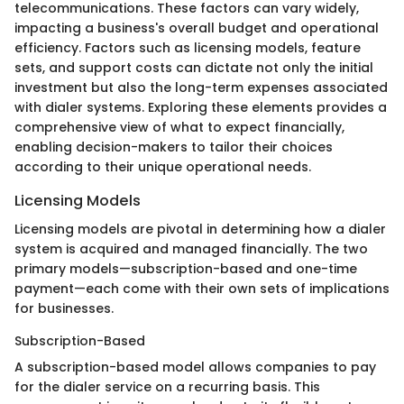
telecommunications. These factors can vary widely,
impacting a business's overall budget and operational
efficiency. Factors such as licensing models, feature
sets, and support costs can dictate not only the initial
investment but also the long-term expenses associated
with dialer systems. Exploring these elements provides a
comprehensive view of what to expect financially,
enabling decision-makers to tailor their choices
according to their unique operational needs.
Licensing Models
Licensing models are pivotal in determining how a dialer
system is acquired and managed financially. The two
primary models—subscription-based and one-time
payment—each come with their own sets of implications
for businesses.
Subscription-Based
A subscription-based model allows companies to pay
for the dialer service on a recurring basis. This