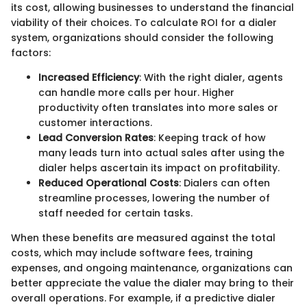
its cost, allowing businesses to understand the financial
viability of their choices. To calculate ROI for a dialer
system, organizations should consider the following
factors:
Increased Efficiency
: With the right dialer, agents
can handle more calls per hour. Higher
productivity often translates into more sales or
customer interactions.
Lead Conversion Rates
: Keeping track of how
many leads turn into actual sales after using the
dialer helps ascertain its impact on profitability.
Reduced Operational Costs
: Dialers can often
streamline processes, lowering the number of
staff needed for certain tasks.
When these benefits are measured against the total
costs, which may include software fees, training
expenses, and ongoing maintenance, organizations can
better appreciate the value the dialer may bring to their
overall operations. For example, if a predictive dialer