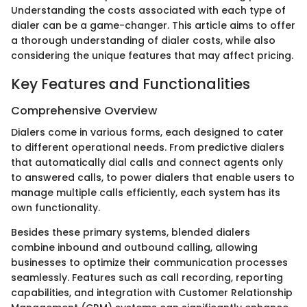
Understanding the costs associated with each type of
dialer can be a game-changer. This article aims to offer
a thorough understanding of dialer costs, while also
considering the unique features that may affect pricing.
Key Features and Functionalities
Comprehensive Overview
Dialers come in various forms, each designed to cater
to different operational needs. From predictive dialers
that automatically dial calls and connect agents only
to answered calls, to power dialers that enable users to
manage multiple calls efficiently, each system has its
own functionality.
Besides these primary systems, blended dialers
combine inbound and outbound calling, allowing
businesses to optimize their communication processes
seamlessly. Features such as call recording, reporting
capabilities, and integration with Customer Relationship