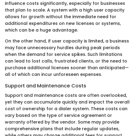
influence costs significantly, especially for businesses
that plan to scale. A system with a high user capacity
allows for growth without the immediate need for
additional expenditures on new licenses or systems,
which can be a huge advantage.
On the other hand, if user capacity is limited, a business
may face unnecessary hurdles during peak periods
when the demand for service spikes. Such limitations
can lead to lost calls, frustrated clients, or the need to
purchase additional licenses sooner than anticipated—
all of which can incur unforeseen expenses.
Support and Maintenance Costs
Support and maintenance costs are often overlooked,
yet they can accumulate quickly and impact the overall
cost of ownership for a dialer system. These costs can
vary based on the type of service agreement or
warranty offered by the vendor. Some may provide
comprehensive plans that include regular updates,
while others may charge additional fees for support.