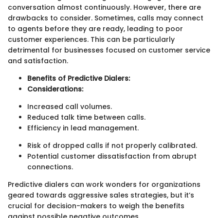
conversation almost continuously. However, there are
drawbacks to consider. Sometimes, calls may connect
to agents before they are ready, leading to poor
customer experiences. This can be particularly
detrimental for businesses focused on customer service
and satisfaction.
Benefits of Predictive Dialers:
Considerations:
Increased call volumes.
Reduced talk time between calls.
Efficiency in lead management.
Risk of dropped calls if not properly calibrated.
Potential customer dissatisfaction from abrupt
connections.
Predictive dialers can work wonders for organizations
geared towards aggressive sales strategies, but it’s
crucial for decision-makers to weigh the benefits
against possible negative outcomes.