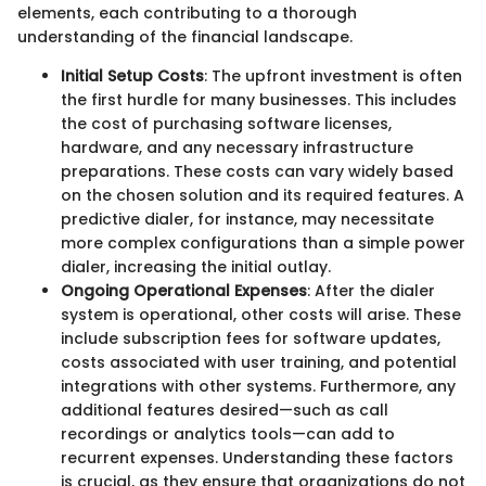
elements, each contributing to a thorough
understanding of the financial landscape.
Initial Setup Costs
: The upfront investment is often
the first hurdle for many businesses. This includes
the cost of purchasing software licenses,
hardware, and any necessary infrastructure
preparations. These costs can vary widely based
on the chosen solution and its required features. A
predictive dialer, for instance, may necessitate
more complex configurations than a simple power
dialer, increasing the initial outlay.
Ongoing Operational Expenses
: After the dialer
system is operational, other costs will arise. These
include subscription fees for software updates,
costs associated with user training, and potential
integrations with other systems. Furthermore, any
additional features desired—such as call
recordings or analytics tools—can add to
recurrent expenses. Understanding these factors
is crucial, as they ensure that organizations do not