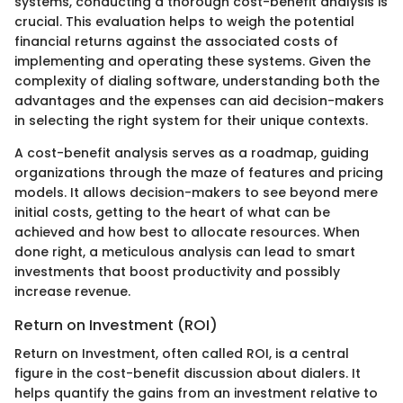
systems, conducting a thorough cost-benefit analysis is
crucial. This evaluation helps to weigh the potential
financial returns against the associated costs of
implementing and operating these systems. Given the
complexity of dialing software, understanding both the
advantages and the expenses can aid decision-makers
in selecting the right system for their unique contexts.
A cost-benefit analysis serves as a roadmap, guiding
organizations through the maze of features and pricing
models. It allows decision-makers to see beyond mere
initial costs, getting to the heart of what can be
achieved and how best to allocate resources. When
done right, a meticulous analysis can lead to smart
investments that boost productivity and possibly
increase revenue.
Return on Investment (ROI)
Return on Investment, often called ROI, is a central
figure in the cost-benefit discussion about dialers. It
helps quantify the gains from an investment relative to