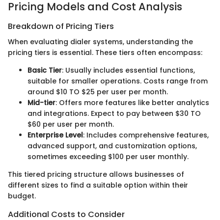
Pricing Models and Cost Analysis
Breakdown of Pricing Tiers
When evaluating dialer systems, understanding the
pricing tiers is essential. These tiers often encompass:
Basic Tier
: Usually includes essential functions,
suitable for smaller operations. Costs range from
around $10 TO $25 per user per month.
Mid-tier
: Offers more features like better analytics
and integrations. Expect to pay between $30 TO
$60 per user per month.
Enterprise Level
: Includes comprehensive features,
advanced support, and customization options,
sometimes exceeding $100 per user monthly.
This tiered pricing structure allows businesses of
different sizes to find a suitable option within their
budget.
Additional Costs to Consider