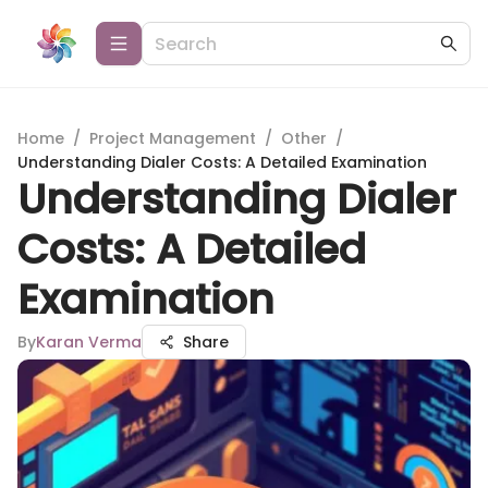
Home
/
Project Management
/
Other
/
Understanding Dialer Costs: A Detailed Examination
Understanding Dialer
Costs: A Detailed
Examination
By
Karan Verma
Share