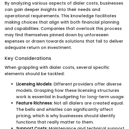
By analyzing various aspects of dialer costs, businesses
can gain deeper insights into their needs and
operational requirements. This knowledge facilitates
making choices that align with both financial planning
and capabilities. Companies that overlook this process
may find themselves pinned down by unforeseen
expenses or drawn towards solutions that fail to deliver
adequate return on investment.
Key Considerations
When grappling with dialer costs, several specific
elements should be tackled:
Licensing Models
: Different providers offer diverse
models. Grasping how these licensing structures
work is essential in budgeting for long-term usage.
Feature Richness
: Not all dialers are created equal.
The bells and whistles can significantly affect
pricing, which is why businesses should identify
functions that really matter to them.
Support Costs
: Maintenance and technical support