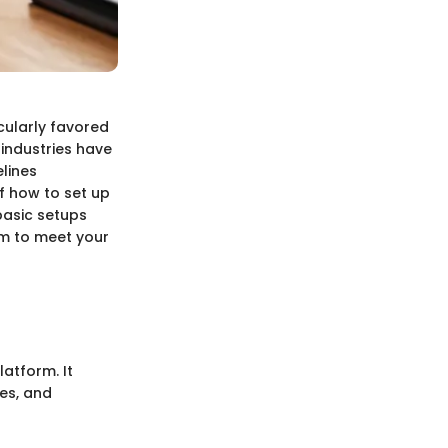
cularly favored
 industries have
lines
f how to set up
basic setups
rm to meet your
atform. It
es, and