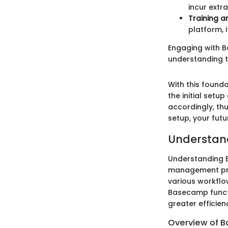
incur extr
Training a
platform, 
Engaging with B
understanding t
With this found
the initial setu
accordingly, thu
setup, your futu
Understan
Understanding B
management pro
various workfl
Basecamp functi
greater efficien
Overview of 