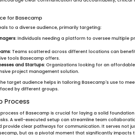
encourage clear communication and accountability, critical 
nce for Basecamp
s to a diverse audience, primarily targeting:
anagers
: Individuals needing a platform to oversee multiple p
eams
: Teams scattered across different locations can benefi
ive tools Basecamp offers.
nesses and Startups
: Organizations looking for an affordable
sive project management solution.
he target audience helps in tailoring Basecamp's use to mee
faced by different groups.
up Process
p process of Basecamp is crucial for laying a solid foundation
ks. A well-executed setup can streamline team collaborati
d provide clear pathways for communication. It serves not just
asecamp, but as a pivotal moment that significantly impacts t