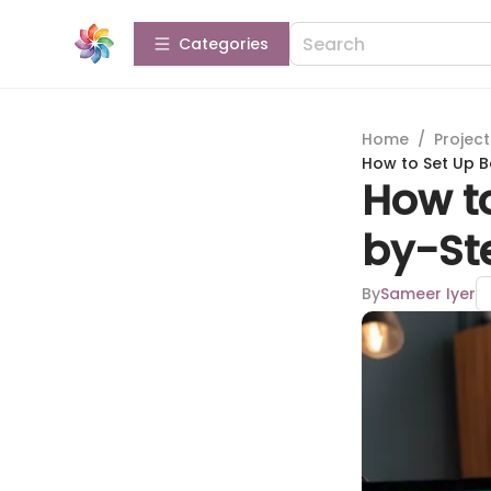
Categories
Home
/
Projec
How to Set Up 
How t
by-St
By
Sameer Iyer