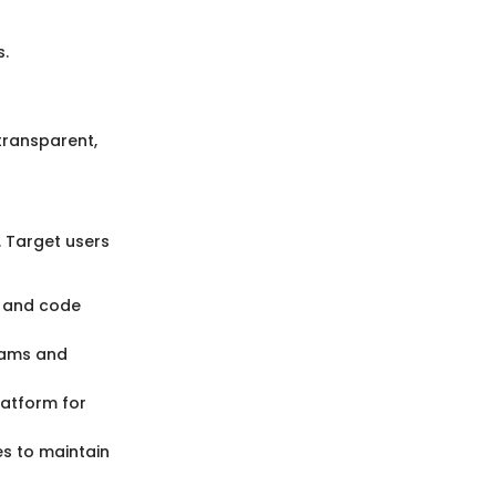
.
ransparent,
. Target users
ng and code
eams and
latform for
es to maintain