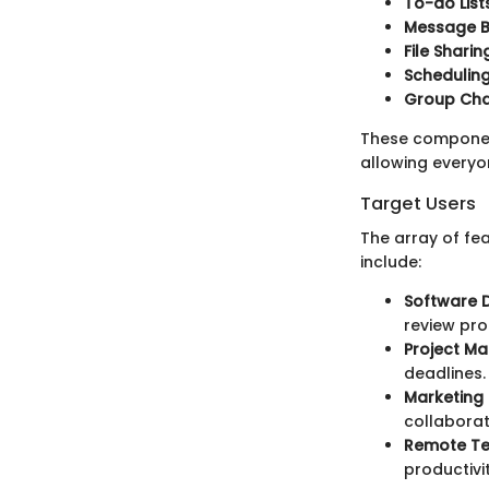
To-do Lists
Message B
File Sharin
Scheduling
Group Cha
These componen
allowing everyo
Target Users
The array of fe
include:
Software 
review pro
Project M
deadlines.
Marketing
collabora
Remote T
productivi