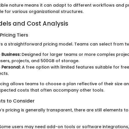
ible nature means it can adapt to different workflows and p
le for various organizational structures.
dels and Cost Analysis
ricing Tiers
 a straightforward pricing model. Teams can select from two
Business:
Designed for larger teams or more complex projects
users, projects, and 500GB of storage.
Personal:
A free option with limited features suitable for fre
ects.
pricing allows teams to choose a plan reflective of their size 
xpected costs that often accompany other tools.
sts to Consider
 pricing is generally transparent, there are still elements to
ome users may need add-on tools or software integrations,