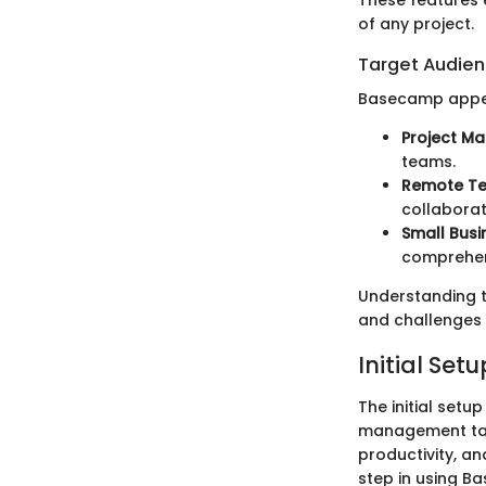
These features 
of any project.
Target Audie
Basecamp appeal
Project M
teams.
Remote T
collaborat
Small Busi
comprehen
Understanding t
and challenges 
Initial Set
The initial setu
management tas
productivity, an
step in using B