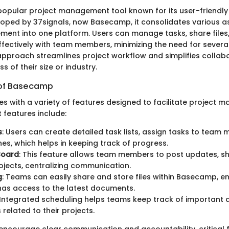
opular project management tool known for its user-friendly
veloped by 37signals, now Basecamp, it consolidates various a
ent into one platform. Users can manage tasks, share files
ectively with team members, minimizing the need for several
 approach streamlines project workflow and simplifies colla
s of their size or industry.
 of Basecamp
with a variety of features designed to facilitate project 
 features include:
s
: Users can create detailed task lists, assign tasks to team
nes, which helps in keeping track of progress.
Board
: This feature allows team members to post updates, sh
ojects, centralizing communication.
g
: Teams can easily share and store files within Basecamp, en
as access to the latest documents.
 Integrated scheduling helps teams keep track of important
 related to their projects.