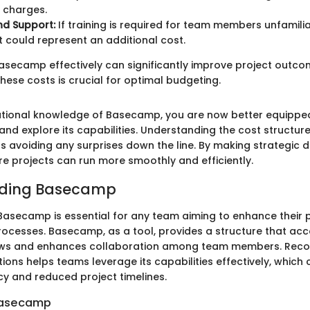
a charges.
nd Support:
If training is required for team members unfamilia
it could represent an additional cost.
asecamp effectively can significantly improve project outco
hese costs is crucial for optimal budgeting.
ational knowledge of Basecamp, you are now better equippe
p and explore its capabilities. Understanding the cost structur
s avoiding any surprises down the line. By making strategic d
re projects can run more smoothly and efficiently.
ding Basecamp
asecamp is essential for any team aiming to enhance their 
cesses. Basecamp, as a tool, provides a structure that 
ows and enhances collaboration among team members. Reco
ons helps teams leverage its capabilities effectively, which 
cy and reduced project timelines.
Basecamp