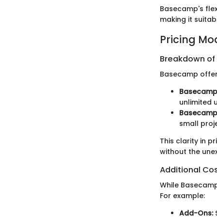
Basecamp's flex
making it suitab
Pricing Mo
Breakdown of P
Basecamp offers
Basecamp 
unlimited 
Basecamp 
small proj
This clarity in 
without the une
Additional Co
While Basecamp’s
For example:
Add-Ons:
S