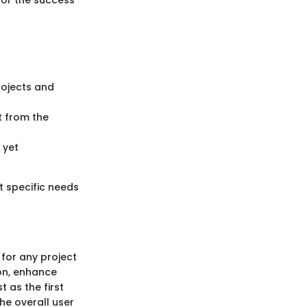
for the success
rojects and
t from the
 yet
t specific needs
 for any project
on, enhance
 as the first
he overall user