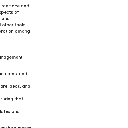
 interface and
spects of
, and
 other tools.
boration among
management.
 members, and
are ideas, and
suring that
 dates and