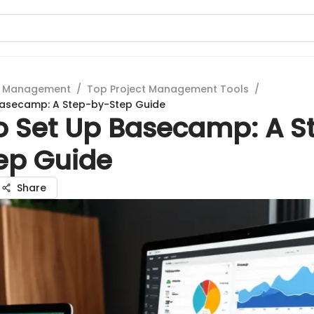
t Management
/
Top Project Management Tools
/
Basecamp: A Step-by-Step Guide
o Set Up Basecamp: A S
ep Guide
Share