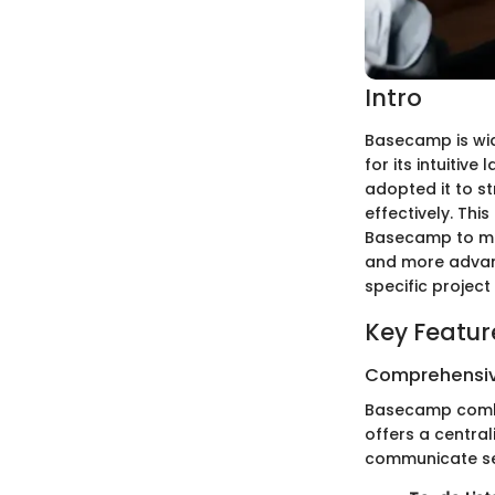
Intro
Basecamp is wid
for its intuitiv
adopted it to s
effectively. Th
Basecamp to max
and more advanc
specific proje
Key Featur
Comprehensiv
Basecamp combin
offers a centra
communicate sea