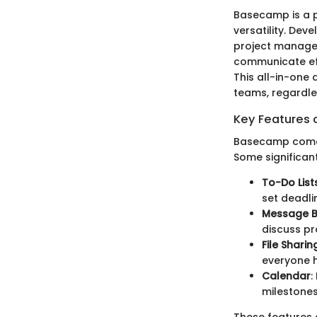
Basecamp is a p
versatility. De
project managem
communicate eff
This all-in-one
teams, regardles
Key Features
Basecamp comes 
Some significant
To-Do List
set deadli
Message 
discuss pr
File Sharin
everyone h
Calendar
:
milestones