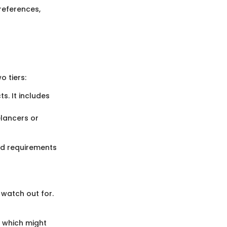
references,
 tiers:
. It includes
elancers or
and requirements
 watch out for.
 which might