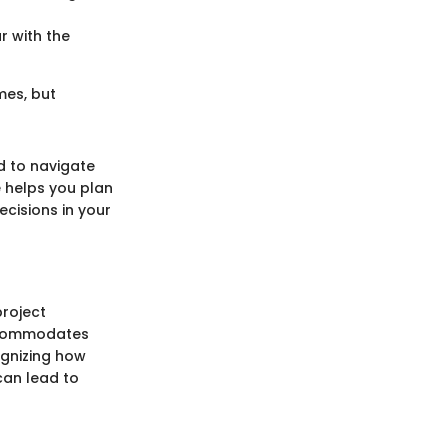
r with the
mes, but
d to navigate
e helps you plan
ecisions in your
project
accommodates
gnizing how
can lead to