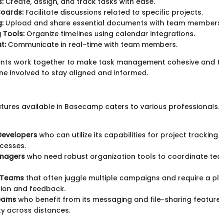
:
Create, assign, and track tasks with ease.
oards:
Facilitate discussions related to specific projects.
g:
Upload and share essential documents with team members
 Tools:
Organize timelines using calendar integrations.
t:
Communicate in real-time with team members.
ts work together to make task management cohesive and t
ne involved to stay aligned and informed.
atures available in Basecamp caters to various professionals
Developers
who can utilize its capabilities for project tracki
cesses.
anagers
who need robust organization tools to coordinate t
 Teams
that often juggle multiple campaigns and require a p
tion and feedback.
eams
who benefit from its messaging and file-sharing featur
ty across distances.