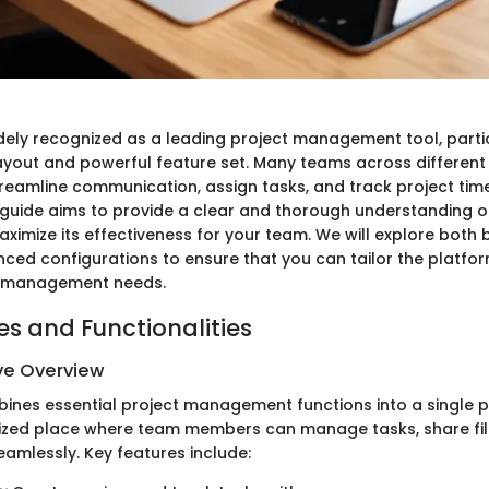
ely recognized as a leading project management tool, parti
e layout and powerful feature set. Many teams across different
treamline communication, assign tasks, and track project time
is guide aims to provide a clear and thorough understanding o
imize its effectiveness for your team. We will explore both 
ed configurations to ensure that you can tailor the platfo
ct management needs.
es and Functionalities
e Overview
es essential project management functions into a single pl
lized place where team members can manage tasks, share fil
mlessly. Key features include: