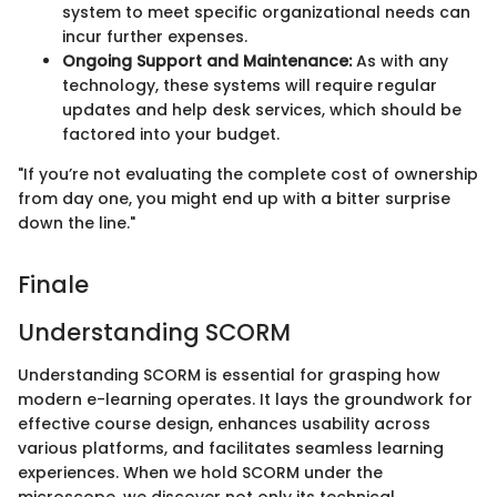
system to meet specific organizational needs can
incur further expenses.
Ongoing Support and Maintenance:
As with any
technology, these systems will require regular
updates and help desk services, which should be
factored into your budget.
"If you’re not evaluating the complete cost of ownership
from day one, you might end up with a bitter surprise
down the line."
Finale
Understanding SCORM
Understanding SCORM is essential for grasping how
modern e-learning operates. It lays the groundwork for
effective course design, enhances usability across
various platforms, and facilitates seamless learning
experiences. When we hold SCORM under the
microscope, we discover not only its technical