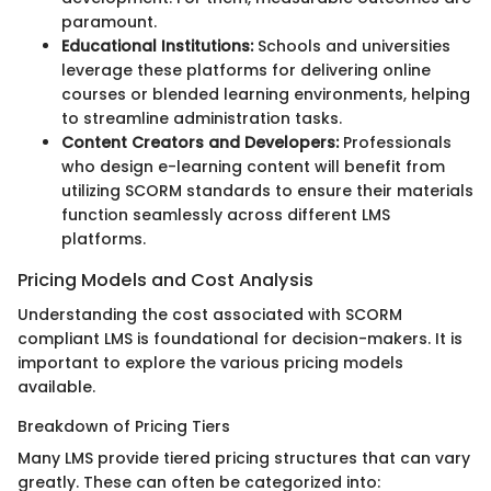
paramount.
Educational Institutions:
Schools and universities
leverage these platforms for delivering online
courses or blended learning environments, helping
to streamline administration tasks.
Content Creators and Developers:
Professionals
who design e-learning content will benefit from
utilizing SCORM standards to ensure their materials
function seamlessly across different LMS
platforms.
Pricing Models and Cost Analysis
Understanding the cost associated with SCORM
compliant LMS is foundational for decision-makers. It is
important to explore the various pricing models
available.
Breakdown of Pricing Tiers
Many LMS provide tiered pricing structures that can vary
greatly. These can often be categorized into: