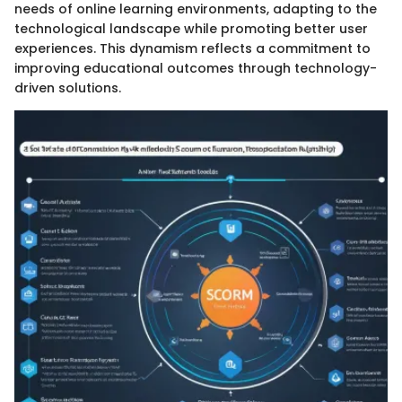
needs of online learning environments, adapting to the
technological landscape while promoting better user
experiences. This dynamism reflects a commitment to
improving educational outcomes through technology-
driven solutions.