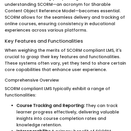
understanding SCORM—an acronym for Sharable
Content Object Reference Model—becomes essential.
SCORM allows for the seamless delivery and tracking of
online courses, ensuring consistency in educational
experiences across various platforms.
Key Features and Functionalities
When weighing the merits of SCORM compliant LMS, it's
crucial to grasp their key features and functionalities.
These systems often vary, yet they tend to share certain
core capabilities that enhance user experience.
Comprehensive Overview
SCORM compliant LMS typically exhibit a range of
functionalities:
Course Tracking and Reporting:
They can track
learner progress effectively, delivering valuable
insights into course completion rates and
knowledge retention.