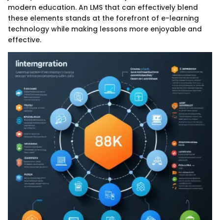
modern education. An LMS that can effectively blend
these elements stands at the forefront of e-learning
technology while making lessons more enjoyable and
effective.