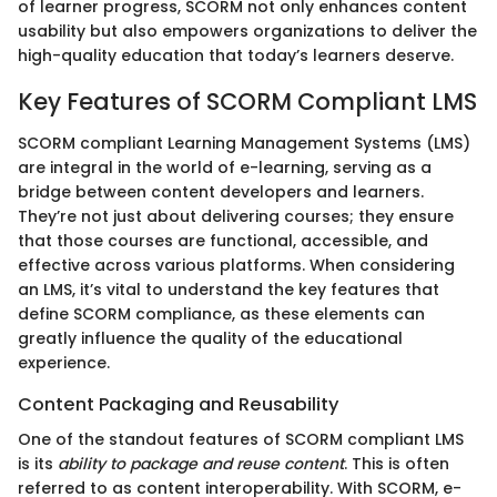
of learner progress, SCORM not only enhances content
usability but also empowers organizations to deliver the
high-quality education that today’s learners deserve.
Key Features of SCORM Compliant LMS
SCORM compliant Learning Management Systems (LMS)
are integral in the world of e-learning, serving as a
bridge between content developers and learners.
They’re not just about delivering courses; they ensure
that those courses are functional, accessible, and
effective across various platforms. When considering
an LMS, it’s vital to understand the key features that
define SCORM compliance, as these elements can
greatly influence the quality of the educational
experience.
Content Packaging and Reusability
One of the standout features of SCORM compliant LMS
is its
ability to package and reuse content
. This is often
referred to as content interoperability. With SCORM, e-