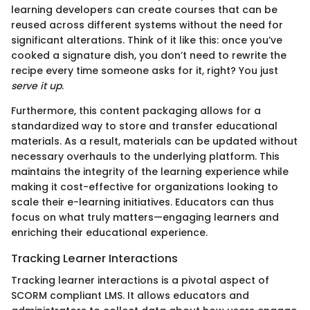
learning developers can create courses that can be
reused across different systems without the need for
significant alterations. Think of it like this: once you’ve
cooked a signature dish, you don’t need to rewrite the
recipe every time someone asks for it, right? You just
serve it up
.
Furthermore, this content packaging allows for a
standardized way to store and transfer educational
materials. As a result, materials can be updated without
necessary overhauls to the underlying platform. This
maintains the integrity of the learning experience while
making it cost-effective for organizations looking to
scale their e-learning initiatives. Educators can thus
focus on what truly matters—engaging learners and
enriching their educational experience.
Tracking Learner Interactions
Tracking learner interactions is a pivotal aspect of
SCORM compliant LMS. It allows educators and