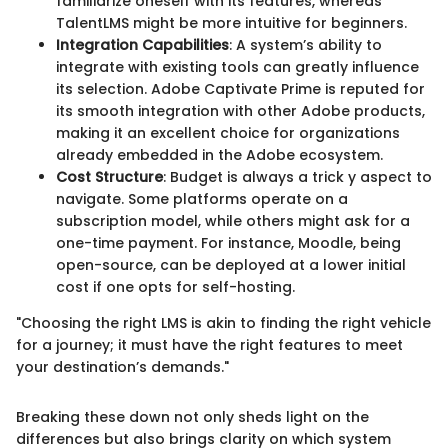
familiarize oneself with its features, whereas
TalentLMS might be more intuitive for beginners.
Integration Capabilities
: A system’s ability to
integrate with existing tools can greatly influence
its selection. Adobe Captivate Prime is reputed for
its smooth integration with other Adobe products,
making it an excellent choice for organizations
already embedded in the Adobe ecosystem.
Cost Structure
: Budget is always a trick y aspect to
navigate. Some platforms operate on a
subscription model, while others might ask for a
one-time payment. For instance, Moodle, being
open-source, can be deployed at a lower initial
cost if one opts for self-hosting.
"Choosing the right LMS is akin to finding the right vehicle
for a journey; it must have the right features to meet
your destination’s demands."
Breaking these down not only sheds light on the
differences but also brings clarity on which system