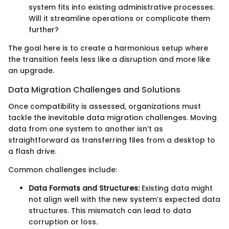
system fits into existing administrative processes.
Will it streamline operations or complicate them
further?
The goal here is to create a harmonious setup where
the transition feels less like a disruption and more like
an upgrade.
Data Migration Challenges and Solutions
Once compatibility is assessed, organizations must
tackle the inevitable data migration challenges. Moving
data from one system to another isn’t as
straightforward as transferring files from a desktop to
a flash drive.
Common challenges include:
Data Formats and Structures:
Existing data might
not align well with the new system’s expected data
structures. This mismatch can lead to data
corruption or loss.