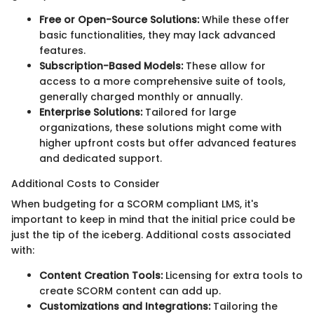
Free or Open-Source Solutions:
While these offer
basic functionalities, they may lack advanced
features.
Subscription-Based Models:
These allow for
access to a more comprehensive suite of tools,
generally charged monthly or annually.
Enterprise Solutions:
Tailored for large
organizations, these solutions might come with
higher upfront costs but offer advanced features
and dedicated support.
Additional Costs to Consider
When budgeting for a SCORM compliant LMS, it's
important to keep in mind that the initial price could be
just the tip of the iceberg. Additional costs associated
with:
Content Creation Tools:
Licensing for extra tools to
create SCORM content can add up.
Customizations and Integrations:
Tailoring the