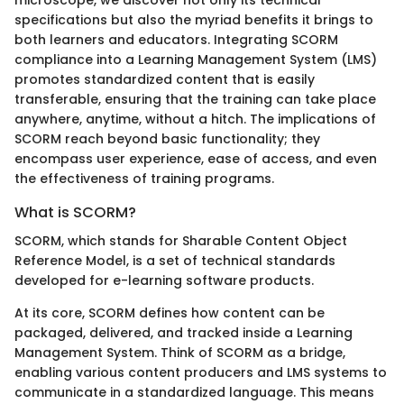
specifications but also the myriad benefits it brings to
both learners and educators. Integrating SCORM
compliance into a Learning Management System (LMS)
promotes standardized content that is easily
transferable, ensuring that the training can take place
anywhere, anytime, without a hitch. The implications of
SCORM reach beyond basic functionality; they
encompass user experience, ease of access, and even
the effectiveness of training programs.
What is SCORM?
SCORM, which stands for Sharable Content Object
Reference Model, is a set of technical standards
developed for e-learning software products.
At its core, SCORM defines how content can be
packaged, delivered, and tracked inside a Learning
Management System. Think of SCORM as a bridge,
enabling various content producers and LMS systems to
communicate in a standardized language. This means