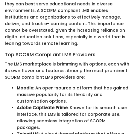
they can best serve educational needs in diverse
environments. A SCORM compliant LMS enables
institutions and organizations to effectively manage,
deliver, and track e-learning content. This importance
cannot be overstated, given the increasing reliance on
digital education solutions, especially in a world that is
leaning towards remote learning.
Top SCORM Compliant LMS Providers
The LMS marketplace is brimming with options, each with
its own flavor and features. Among the most prominent
SCORM compliant LMS providers are:
Moodle
: An open-source platform that has gained
massive popularity for its flexibility and
customization options.
Adobe Captivate Prime
: Known for its smooth user
interface, this LMS is tailored for corporate use,
allowing seamless integration of SCORM
packages.