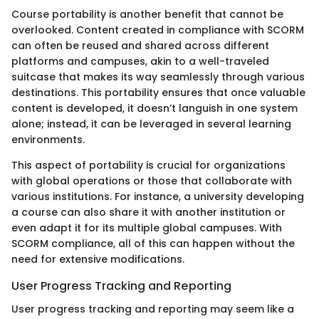
Course portability is another benefit that cannot be
overlooked. Content created in compliance with SCORM
can often be reused and shared across different
platforms and campuses, akin to a well-traveled
suitcase that makes its way seamlessly through various
destinations. This portability ensures that once valuable
content is developed, it doesn’t languish in one system
alone; instead, it can be leveraged in several learning
environments.
This aspect of portability is crucial for organizations
with global operations or those that collaborate with
various institutions. For instance, a university developing
a course can also share it with another institution or
even adapt it for its multiple global campuses. With
SCORM compliance, all of this can happen without the
need for extensive modifications.
User Progress Tracking and Reporting
User progress tracking and reporting may seem like a