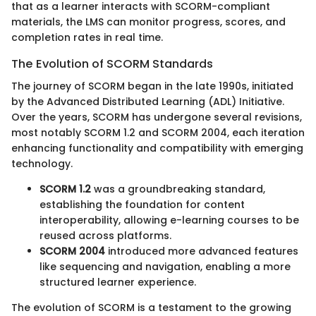
that as a learner interacts with SCORM-compliant
materials, the LMS can monitor progress, scores, and
completion rates in real time.
The Evolution of SCORM Standards
The journey of SCORM began in the late 1990s, initiated
by the Advanced Distributed Learning (ADL) Initiative.
Over the years, SCORM has undergone several revisions,
most notably SCORM 1.2 and SCORM 2004, each iteration
enhancing functionality and compatibility with emerging
technology.
SCORM 1.2
was a groundbreaking standard,
establishing the foundation for content
interoperability, allowing e-learning courses to be
reused across platforms.
SCORM 2004
introduced more advanced features
like sequencing and navigation, enabling a more
structured learner experience.
The evolution of SCORM is a testament to the growing