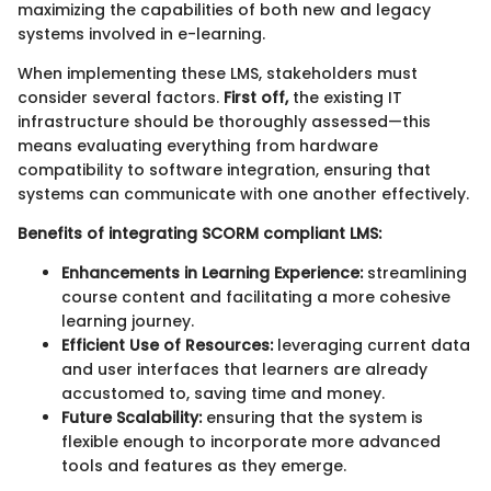
maximizing the capabilities of both new and legacy
systems involved in e-learning.
When implementing these LMS, stakeholders must
consider several factors.
First off,
the existing IT
infrastructure should be thoroughly assessed—this
means evaluating everything from hardware
compatibility to software integration, ensuring that
systems can communicate with one another effectively.
Benefits of integrating SCORM compliant LMS:
Enhancements in Learning Experience:
streamlining
course content and facilitating a more cohesive
learning journey.
Efficient Use of Resources:
leveraging current data
and user interfaces that learners are already
accustomed to, saving time and money.
Future Scalability:
ensuring that the system is
flexible enough to incorporate more advanced
tools and features as they emerge.