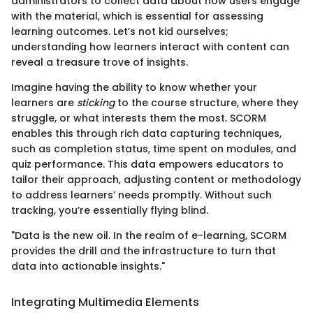
administrators to collect data about how users engage
with the material, which is essential for assessing
learning outcomes. Let’s not kid ourselves;
understanding how learners interact with content can
reveal a treasure trove of insights.
Imagine having the ability to know whether your
learners are
sticking
to the course structure, where they
struggle, or what interests them the most. SCORM
enables this through rich data capturing techniques,
such as completion status, time spent on modules, and
quiz performance. This data empowers educators to
tailor their approach, adjusting content or methodology
to address learners’ needs promptly. Without such
tracking, you’re essentially flying blind.
"Data is the new oil. In the realm of e-learning, SCORM
provides the drill and the infrastructure to turn that
data into actionable insights."
Integrating Multimedia Elements