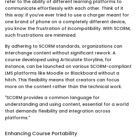
refer to the ability of different learning platforms to
communicate effortlessly with each other. Think of it
this way: if you’ve ever tried to use a charger meant for
one brand of phone on a completely different device,
you know the frustration of incompatibility. With SCORM,
such frustrations are minimized.
By adhering to SCORM standards, organizations can
interchange content without significant rework. A
course developed using Articulate Storyline, for
instance, can be launched on various SCORM-compliant
LMS platforms like Moodle or Blackboard without a
hitch. This flexibility means that creators can focus
more on the content rather than the technical work.
"SCORM provides a common language for
understanding and using content, essential for a world
that demands flexibility and integration across
platforms."
Enhancing Course Portability