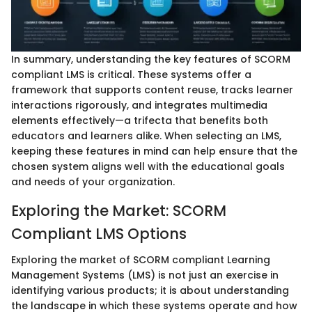
In summary, understanding the key features of SCORM
compliant LMS is critical. These systems offer a
framework that supports content reuse, tracks learner
interactions rigorously, and integrates multimedia
elements effectively—a trifecta that benefits both
educators and learners alike. When selecting an LMS,
keeping these features in mind can help ensure that the
chosen system aligns well with the educational goals
and needs of your organization.
Exploring the Market: SCORM
Compliant LMS Options
Exploring the market of SCORM compliant Learning
Management Systems (LMS) is not just an exercise in
identifying various products; it is about understanding
the landscape in which these systems operate and how