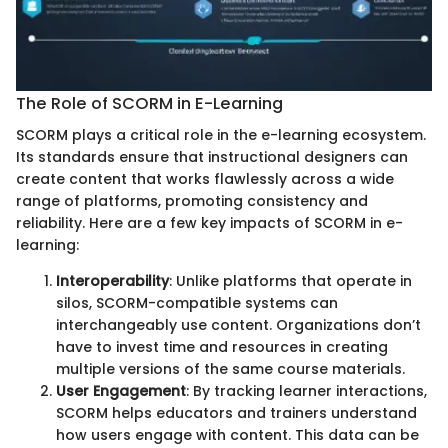
The Role of SCORM in E-Learning
SCORM plays a critical role in the e-learning ecosystem.
Its standards ensure that instructional designers can
create content that works flawlessly across a wide
range of platforms, promoting consistency and
reliability. Here are a few key impacts of SCORM in e-
learning:
Interoperability
: Unlike platforms that operate in
silos, SCORM-compatible systems can
interchangeably use content. Organizations don’t
have to invest time and resources in creating
multiple versions of the same course materials.
User Engagement
: By tracking learner interactions,
SCORM helps educators and trainers understand
how users engage with content. This data can be