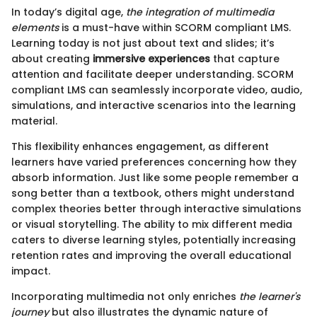
In today’s digital age,
the integration of multimedia
elements
is a must-have within SCORM compliant LMS.
Learning today is not just about text and slides; it’s
about creating
immersive experiences
that capture
attention and facilitate deeper understanding. SCORM
compliant LMS can seamlessly incorporate video, audio,
simulations, and interactive scenarios into the learning
material.
This flexibility enhances engagement, as different
learners have varied preferences concerning how they
absorb information. Just like some people remember a
song better than a textbook, others might understand
complex theories better through interactive simulations
or visual storytelling. The ability to mix different media
caters to diverse learning styles, potentially increasing
retention rates and improving the overall educational
impact.
Incorporating multimedia not only enriches
the learner's
journey
but also illustrates the dynamic nature of