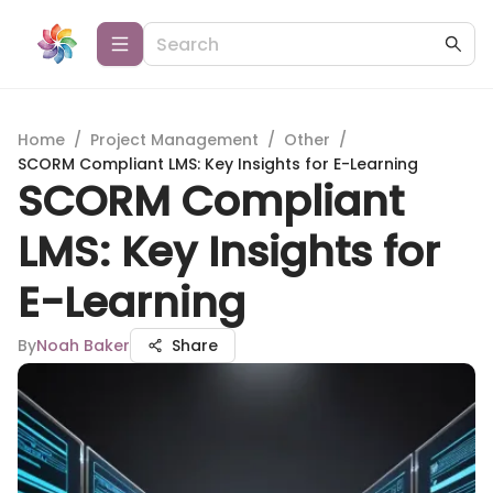
Home
/
Project Management
/
Other
/
SCORM Compliant LMS: Key Insights for E-Learning
SCORM Compliant
LMS: Key Insights for
E-Learning
By
Noah Baker
Share