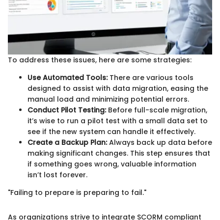
To address these issues, here are some strategies:
Use Automated Tools:
There are various tools
designed to assist with data migration, easing the
manual load and minimizing potential errors.
Conduct Pilot Testing:
Before full-scale migration,
it’s wise to run a pilot test with a small data set to
see if the new system can handle it effectively.
Create a Backup Plan:
Always back up data before
making significant changes. This step ensures that
if something goes wrong, valuable information
isn’t lost forever.
"Failing to prepare is preparing to fail."
As organizations strive to integrate SCORM compliant