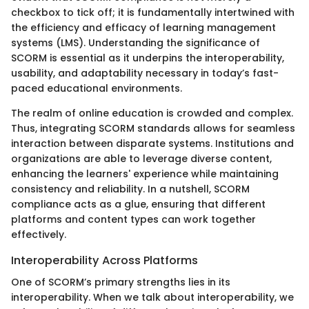
checkbox to tick off; it is fundamentally intertwined with
the efficiency and efficacy of learning management
systems (LMS). Understanding the significance of
SCORM is essential as it underpins the interoperability,
usability, and adaptability necessary in today’s fast-
paced educational environments.
The realm of online education is crowded and complex.
Thus, integrating SCORM standards allows for seamless
interaction between disparate systems. Institutions and
organizations are able to leverage diverse content,
enhancing the learners' experience while maintaining
consistency and reliability. In a nutshell, SCORM
compliance acts as a glue, ensuring that different
platforms and content types can work together
effectively.
Interoperability Across Platforms
One of SCORM’s primary strengths lies in its
interoperability. When we talk about interoperability, we