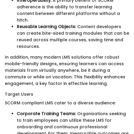
Interoperability:
A primary benefit of SCORM
adherence is the ability to transfer learning
content between different platforms without a
hitch.
Reusable Learning Objects:
Content developers
can create bite-sized training modules that can be
reused across multiple courses, saving time and
resources.
In addition, many modern LMS solutions offer robust
mobile-friendly designs, ensuring learners can access
materials from virtually anywhere, be it during a
commute or while on vacation. This flexibility enhances
engagement, a key factor in effective learning.
Target Users
SCORM compliant LMS cater to a diverse audience:
Corporate Training Teams:
Organizations seeking
to train employees can utilize these LMS for
onboarding and continuous professional
development. For them, measurable outcomes are