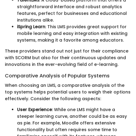
TalentLMS
: A cloud-based platform that offers a
straightforward interface and robust analytics
features, perfect for businesses and educational
institutions alike.
iSpring Learn
: This LMS provides great support for
mobile learning and easy integration with existing
systems, making it a favorite among educators.
These providers stand out not just for their compliance
with SCORM but also for their continuous updates and
innovations in the ever-evolving field of e-learning.
Comparative Analysis of Popular Systems
When choosing an LMS, a comparative analysis of the
top systems helps potential users to weigh their options
effectively. Consider the following aspects:
User Experience
: While one LMS might have a
steeper learning curve, another could be as easy
as pie. For example, Moodle offers extensive
functionality but often requires some time to