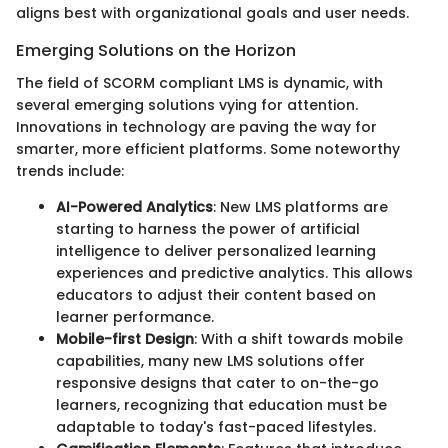
aligns best with organizational goals and user needs.
Emerging Solutions on the Horizon
The field of SCORM compliant LMS is dynamic, with
several emerging solutions vying for attention.
Innovations in technology are paving the way for
smarter, more efficient platforms. Some noteworthy
trends include:
AI-Powered Analytics
: New LMS platforms are
starting to harness the power of artificial
intelligence to deliver personalized learning
experiences and predictive analytics. This allows
educators to adjust their content based on
learner performance.
Mobile-first Design
: With a shift towards mobile
capabilities, many new LMS solutions offer
responsive designs that cater to on-the-go
learners, recognizing that education must be
adaptable to today's fast-paced lifestyles.