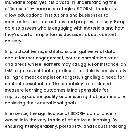
mundane topic, yet it is pivotal in understanding the
efficacy of e-learning strategies. SCORM standards
allow educational institutions and businesses to
monitor learner interactions and progress closely. Being
able to assess who is engaging with materials and how
they’re performing informs decisions about content
delivery.
In practical terms, institutions can gather vital data
about learner engagement, course completion rates,
and areas where learners may struggle. For instance, an
LMS might reveal that a particular module is consistently
failing to meet completion targets, signaling a need for
content reevaluation. This capability to track and
measure learning outcomes is indispensable for
improving course quality and ensuring that learners are
achieving their educational goals.
In essence, the significance of SCORM compliance is
woven into the very fabric of effective e-learning. By
ensuring interoperability, portability, and robust tracking