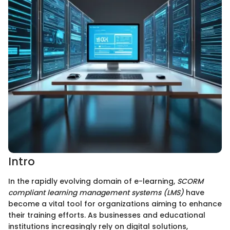
Intro
In the rapidly evolving domain of e-learning,
SCORM
compliant learning management systems (LMS)
have
become a vital tool for organizations aiming to enhance
their training efforts. As businesses and educational
institutions increasingly rely on digital solutions,