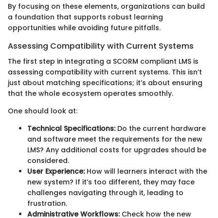
By focusing on these elements, organizations can build
a foundation that supports robust learning
opportunities while avoiding future pitfalls.
Assessing Compatibility with Current Systems
The first step in integrating a SCORM compliant LMS is
assessing compatibility with current systems. This isn’t
just about matching specifications; it’s about ensuring
that the whole ecosystem operates smoothly.
One should look at:
Technical Specifications:
Do the current hardware
and software meet the requirements for the new
LMS? Any additional costs for upgrades should be
considered.
User Experience:
How will learners interact with the
new system? If it’s too different, they may face
challenges navigating through it, leading to
frustration.
Administrative Workflows:
Check how the new