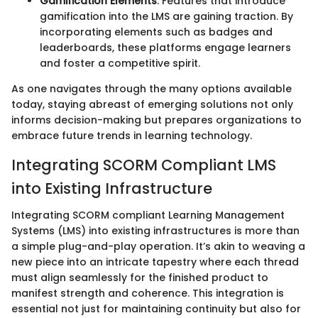
Gamification Elements
: Features that introduce
gamification into the LMS are gaining traction. By
incorporating elements such as badges and
leaderboards, these platforms engage learners
and foster a competitive spirit.
As one navigates through the many options available
today, staying abreast of emerging solutions not only
informs decision-making but prepares organizations to
embrace future trends in learning technology.
Integrating SCORM Compliant LMS
into Existing Infrastructure
Integrating SCORM compliant Learning Management
Systems (LMS) into existing infrastructures is more than
a simple plug-and-play operation. It’s akin to weaving a
new piece into an intricate tapestry where each thread
must align seamlessly for the finished product to
manifest strength and coherence. This integration is
essential not just for maintaining continuity but also for