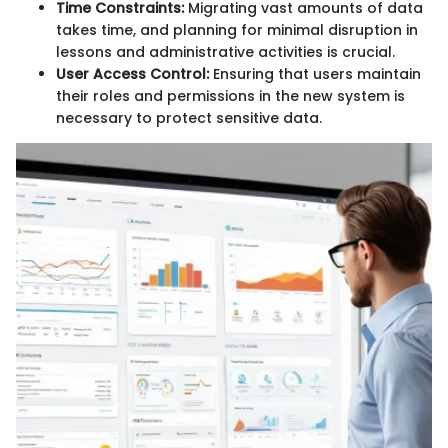
Time Constraints:
Migrating vast amounts of data
takes time, and planning for minimal disruption in
lessons and administrative activities is crucial.
User Access Control:
Ensuring that users maintain
their roles and permissions in the new system is
necessary to protect sensitive data.