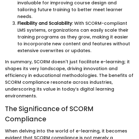
invaluable for improving course design and
tailoring future training to better meet learner
needs.
Flexibility and Scalability
: With SCORM-compliant
LMS systems, organizations can easily scale their
training programs as they grow, making it easier
to incorporate new content and features without
extensive overwrites or updates.
In summary, SCORM doesn't just facilitate e-learning; it
shapes its very landscape, driving innovation and
efficiency in educational methodologies. The benefits of
SCORM compliance resonate across industries,
underscoring its value in today’s digital learning
environments.
The Significance of SCORM
Compliance
When delving into the world of e-learning, it becomes
evident that SCORM compliance is not merely a