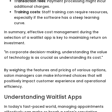
Transaction fees
: Payment processing might incur
additional charges.
Training costs
: Staff training can require resources,
especially if the software has a steep learning
curve.
In summary, effective cost management during the
selection of a waitlist app is key to maximizing return on
investment.
"In corporate decision-making, understanding the value
of technology is as crucial as understanding its cost."
By weighing the features and pricing of various options,
salon managers can make informed choices that will
positively impact customer experience and operational
efficiency.
Understanding Waitlist Apps
In today’s fast-paced world, managing appointments
effectively can make or break a salon's reputation.