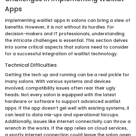
Apps
Implementing waitlist apps in salons can bring a slew of
benefits. However, it is not without its hurdles. For
decision-makers and IT professionals, understanding
the intricate challenges is essential. This section delves
into some critical aspects that salons need to consider
for a successful integration of waitlist technology.
Technical Difficulties
Getting the tech up and running can be a real pickle for
many salons. With various systems and devices
involved, compatibility issues often rear their ugly
heads. Not every salon is equipped with the latest
hardware or software to support advanced waitlist
apps. If the app doesn’t gel well with existing systems, it
can lead to data mix-ups and operational hiccups.
Additionally, issues like internet connectivity can throw a
wrench in the works. If the app relies on cloud services,
a spotty internet connection could leave the salon open