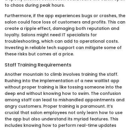
to chaos during peak hours.
Furthermore, if the app experiences bugs or crashes, the
salon could face loss of customers and profits. This can
create a ripple effect, damaging both reputation and
loyalty. Salons might need IT specialists for
troubleshooting, which can add to operational costs.
Investing in reliable tech support can mitigate some of
these risks but comes at a price.
Staff Training Requirements
Another mountain to climb involves training the staff.
Rushing into the implementation of a new waitlist app
without proper training is like tossing someone into the
deep end without knowing how to swim. The confusion
among staff can lead to mishandled appointments and
angry customers. Proper training is paramount. It’s
crucial that salon employees not only learn how to use
the app but also understand its myriad features. This
includes knowing how to perform real-time updates