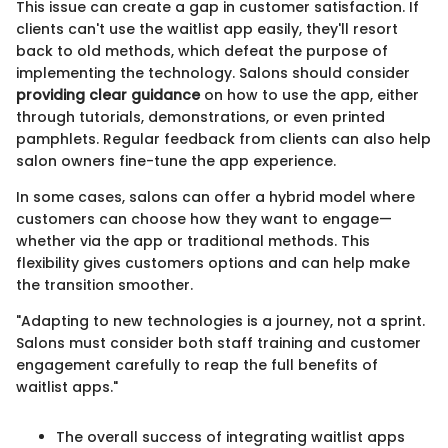
This issue can create a gap in customer satisfaction. If
clients can't use the waitlist app easily, they'll resort
back to old methods, which defeat the purpose of
implementing the technology. Salons should consider
providing clear guidance
on how to use the app, either
through tutorials, demonstrations, or even printed
pamphlets. Regular feedback from clients can also help
salon owners fine-tune the app experience.
In some cases, salons can offer a hybrid model where
customers can choose how they want to engage—
whether via the app or traditional methods. This
flexibility gives customers options and can help make
the transition smoother.
"Adapting to new technologies is a journey, not a sprint.
Salons must consider both staff training and customer
engagement carefully to reap the full benefits of
waitlist apps."
The overall success of integrating waitlist apps