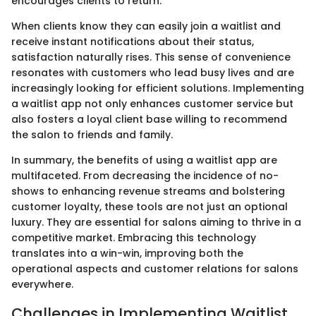
encourages clients to return.
When clients know they can easily join a waitlist and
receive instant notifications about their status,
satisfaction naturally rises. This sense of convenience
resonates with customers who lead busy lives and are
increasingly looking for efficient solutions. Implementing
a waitlist app not only enhances customer service but
also fosters a loyal client base willing to recommend
the salon to friends and family.
In summary, the benefits of using a waitlist app are
multifaceted. From decreasing the incidence of no-
shows to enhancing revenue streams and bolstering
customer loyalty, these tools are not just an optional
luxury. They are essential for salons aiming to thrive in a
competitive market. Embracing this technology
translates into a win-win, improving both the
operational aspects and customer relations for salons
everywhere.
Challenges in Implementing Waitlist