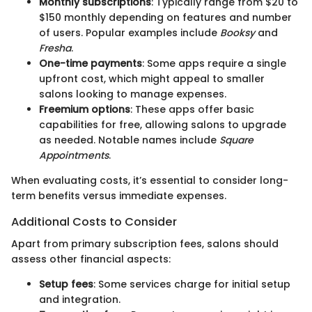
Monthly subscriptions
: Typically range from $20 to
$150 monthly depending on features and number
of users. Popular examples include
Booksy
and
Fresha
.
One-time payments
: Some apps require a single
upfront cost, which might appeal to smaller
salons looking to manage expenses.
Freemium options
: These apps offer basic
capabilities for free, allowing salons to upgrade
as needed. Notable names include
Square
Appointments
.
When evaluating costs, it’s essential to consider long-
term benefits versus immediate expenses.
Additional Costs to Consider
Apart from primary subscription fees, salons should
assess other financial aspects:
Setup fees
: Some services charge for initial setup
and integration.