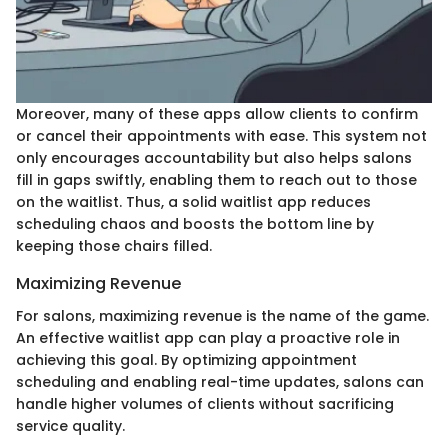
Moreover, many of these apps allow clients to confirm
or cancel their appointments with ease. This system not
only encourages accountability but also helps salons
fill in gaps swiftly, enabling them to reach out to those
on the waitlist. Thus, a solid waitlist app reduces
scheduling chaos and boosts the bottom line by
keeping those chairs filled.
Maximizing Revenue
For salons, maximizing revenue is the name of the game.
An effective waitlist app can play a proactive role in
achieving this goal. By optimizing appointment
scheduling and enabling real-time updates, salons can
handle higher volumes of clients without sacrificing
service quality.