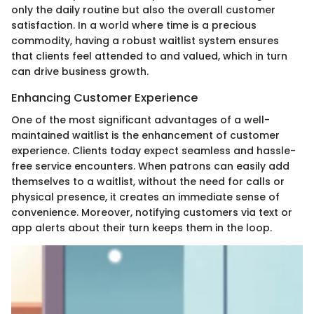
only the daily routine but also the overall customer
satisfaction. In a world where time is a precious
commodity, having a robust waitlist system ensures
that clients feel attended to and valued, which in turn
can drive business growth.
Enhancing Customer Experience
One of the most significant advantages of a well-
maintained waitlist is the enhancement of customer
experience. Clients today expect seamless and hassle-
free service encounters. When patrons can easily add
themselves to a waitlist, without the need for calls or
physical presence, it creates an immediate sense of
convenience. Moreover, notifying customers via text or
app alerts about their turn keeps them in the loop.