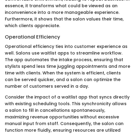
essence, it transforms what could be viewed as an
inconvenience into a more manageable experience.
Furthermore, it shows that the salon values their time,
which clients appreciate.
Operational Efficiency
Operational efficiency ties into customer experience as
well. Salons use waitlist apps to streamline workflow.
The app automates the intake process, ensuring that
stylists spend less time juggling appointments and more
time with clients. When the system is efficient, clients
can be served quicker, and a salon can optimize the
number of customers served in a day.
Consider the impact of a waitlist app that syncs directly
with existing scheduling tools. This synchronicity allows
a salon to fill in cancellations spontaneously,
maximizing revenue opportunities without excessive
manual input from staff. Consequently, the salon can
function more fluidly, ensuring resources are utilized