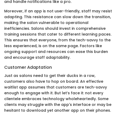
and handle notifications like a pro.
Moreover, if an app is not user-friendly, staff may resist
adapting. This resistance can slow down the transition,
making the salon vulnerable to operational
inefficiencies. Salons should invest in comprehensive
training sessions that cater to different learning paces.
This ensures that everyone, from the tech-savvy to the
less experienced, is on the same page. Factors like
ongoing support and resources can ease this burden
and encourage staff adaptability.
Customer Adaptation
Just as salons need to get their ducks in a row,
customers also have to hop on board. An effective
waitlist app assumes that customers are tech-savvy
enough to engage with it. But let’s face it: not every
clientele embraces technology wholeheartedly. Some
clients may struggle with the app's interface or may be
hesitant to download yet another app on their phones.