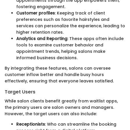
appointments through the app empowers them,
fostering engagement.
Customer profiles
: Keeping track of client
preferences such as favorite hairstyles and
services can personalize the experience, leading to
higher retention rates.
Analytics and Reporting
: These apps often include
tools to examine customer behavior and
appointment trends, helping salons make
informed business decisions.
By integrating these features, salons can oversee
customer inflow better and handle busy hours
effectively, ensuring that everyone leaves satisfied.
Target Users
While salon clients benefit greatly from waitlist apps,
the primary users are salon owners and managers.
However, the target users can also include:
Receptionists
: Who can streamline the booking