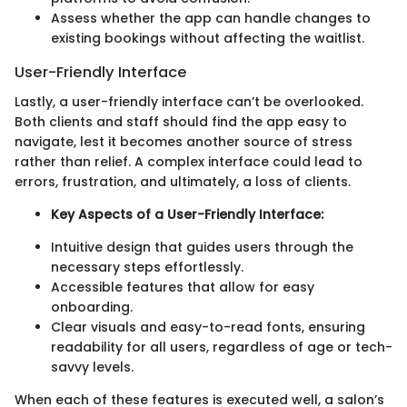
Assess whether the app can handle changes to
existing bookings without affecting the waitlist.
User-Friendly Interface
Lastly, a user-friendly interface can’t be overlooked.
Both clients and staff should find the app easy to
navigate, lest it becomes another source of stress
rather than relief. A complex interface could lead to
errors, frustration, and ultimately, a loss of clients.
Key Aspects of a User-Friendly Interface:
Intuitive design that guides users through the
necessary steps effortlessly.
Accessible features that allow for easy
onboarding.
Clear visuals and easy-to-read fonts, ensuring
readability for all users, regardless of age or tech-
savvy levels.
When each of these features is executed well, a salon’s