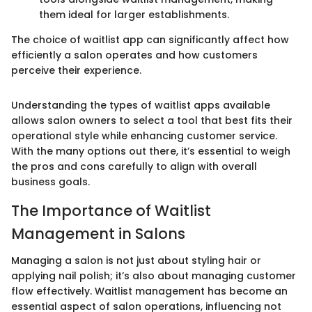
them ideal for larger establishments.
The choice of waitlist app can significantly affect how
efficiently a salon operates and how customers
perceive their experience.
Understanding the types of waitlist apps available
allows salon owners to select a tool that best fits their
operational style while enhancing customer service.
With the many options out there, it’s essential to weigh
the pros and cons carefully to align with overall
business goals.
The Importance of Waitlist
Management in Salons
Managing a salon is not just about styling hair or
applying nail polish; it’s also about managing customer
flow effectively. Waitlist management has become an
essential aspect of salon operations, influencing not