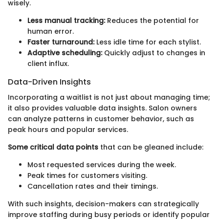
wisely.
Less manual tracking:
Reduces the potential for
human error.
Faster turnaround:
Less idle time for each stylist.
Adaptive scheduling:
Quickly adjust to changes in
client influx.
Data-Driven Insights
Incorporating a waitlist is not just about managing time;
it also provides valuable data insights. Salon owners
can analyze patterns in customer behavior, such as
peak hours and popular services.
Some critical data points
that can be gleaned include:
Most requested services during the week.
Peak times for customers visiting.
Cancellation rates and their timings.
With such insights, decision-makers can strategically
improve staffing during busy periods or identify popular