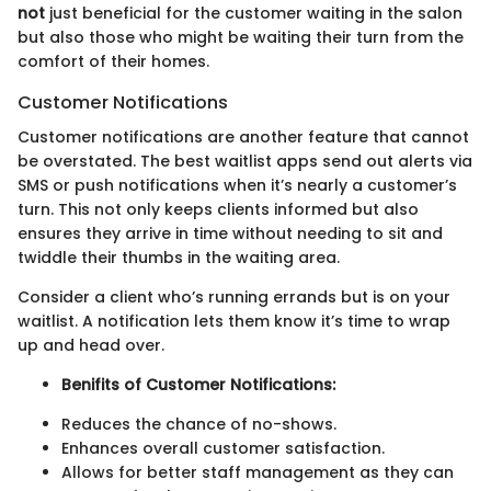
not
just beneficial for the customer waiting in the salon
but also those who might be waiting their turn from the
comfort of their homes.
Customer Notifications
Customer notifications are another feature that cannot
be overstated. The best waitlist apps send out alerts via
SMS or push notifications when it’s nearly a customer’s
turn. This not only keeps clients informed but also
ensures they arrive in time without needing to sit and
twiddle their thumbs in the waiting area.
Consider a client who’s running errands but is on your
waitlist. A notification lets them know it’s time to wrap
up and head over.
Benifits of Customer Notifications:
Reduces the chance of no-shows.
Enhances overall customer satisfaction.
Allows for better staff management as they can