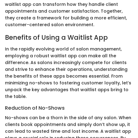
waitlist app can transform how they handle client
appointments and customer satisfaction. Together,
they create a framework for building a more efficient,
customer-centered salon environment.
Benefits of Using a Waitlist App
In the rapidly evolving world of salon management,
employing a robust waitlist app can make all the
difference. As salons increasingly compete for clients
and strive to enhance their operations, understanding
the benefits of these apps becomes essential. From
minimizing no-shows to fostering customer loyalty, let’s
unpack the key advantages that waitlist apps bring to
the table.
Reduction of No-Shows
No-shows can be a thorn in the side of any salon. When
clients book appointments and simply don’t show up, it
can lead to wasted time and lost income. A waitlist app