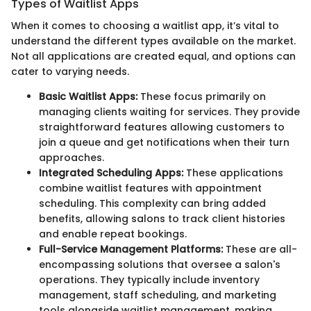
Types of Waitlist Apps
When it comes to choosing a waitlist app, it’s vital to
understand the different types available on the market.
Not all applications are created equal, and options can
cater to varying needs.
Basic Waitlist Apps:
These focus primarily on
managing clients waiting for services. They provide
straightforward features allowing customers to
join a queue and get notifications when their turn
approaches.
Integrated Scheduling Apps:
These applications
combine waitlist features with appointment
scheduling. This complexity can bring added
benefits, allowing salons to track client histories
and enable repeat bookings.
Full-Service Management Platforms:
These are all-
encompassing solutions that oversee a salon's
operations. They typically include inventory
management, staff scheduling, and marketing
tools alongside waitlist management, making