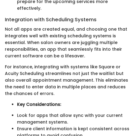
prepare for the upcoming services more
effectively.
Integration with Scheduling Systems
Not all apps are created equal, and choosing one that
integrates well with existing scheduling systems is
essential. When salon owners are juggling multiple
responsibilities, an app that seamlessly fits into their
current software can be a lifesaver.
For instance, integrating with systems like Square or
Acuity Scheduling streamlines not just the waitlist but
also overall appointment management. This eliminates
the need to enter data in multiple places and reduces
the chances of errors.
Key Considerations:
Look for apps that allow sync with your current
management systems.
Ensure client information is kept consistent across
platforms to avoid confusion.