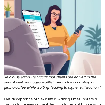
"In a busy salon, it's crucial that clients are not left in the
dark. A well-managed waitlist means they can shop or
grab a coffee while waiting, leading to higher satisfaction."
This acceptance of flexibility in waiting times fosters a
comfortable environment, leading to repeat business. In