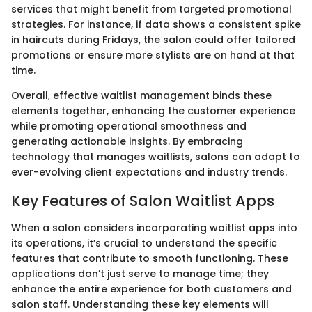
services that might benefit from targeted promotional
strategies. For instance, if data shows a consistent spike
in haircuts during Fridays, the salon could offer tailored
promotions or ensure more stylists are on hand at that
time.
Overall, effective waitlist management binds these
elements together, enhancing the customer experience
while promoting operational smoothness and
generating actionable insights. By embracing
technology that manages waitlists, salons can adapt to
ever-evolving client expectations and industry trends.
Key Features of Salon Waitlist Apps
When a salon considers incorporating waitlist apps into
its operations, it’s crucial to understand the specific
features that contribute to smooth functioning. These
applications don’t just serve to manage time; they
enhance the entire experience for both customers and
salon staff. Understanding these key elements will