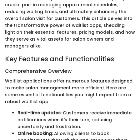
crucial part in managing appointment schedules,
reducing waiting times, and ultimately enhancing the
overall salon visit for customers. This article delves into
the transformative power of waitlist apps, shedding
light on their essential features, pricing models, and how
they serve as vital assets for salon owners and
managers alike.
Key Features and Functionalities
Comprehensive Overview
Waitlist applications offer numerous features designed
to make salon management more efficient. Here are
some essential functionalities you might expect from a
robust waitlist app:
Real-time updates
: Customers receive immediate
notifications when it's their turn, reducing
uncertainty and frustration.
Online booking
: Allowing clients to book