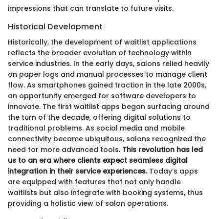
impressions that can translate to future visits.
Historical Development
Historically, the development of waitlist applications
reflects the broader evolution of technology within
service industries. In the early days, salons relied heavily
on paper logs and manual processes to manage client
flow. As smartphones gained traction in the late 2000s,
an opportunity emerged for software developers to
innovate. The first waitlist apps began surfacing around
the turn of the decade, offering digital solutions to
traditional problems. As social media and mobile
connectivity became ubiquitous, salons recognized the
need for more advanced tools.
This revolution has led
us to an era where clients expect seamless digital
integration in their service experiences.
Today’s apps
are equipped with features that not only handle
waitlists but also integrate with booking systems, thus
providing a holistic view of salon operations.