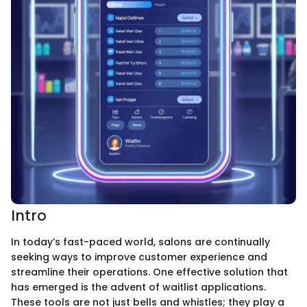
Intro
In today’s fast-paced world, salons are continually
seeking ways to improve customer experience and
streamline their operations. One effective solution that
has emerged is the advent of waitlist applications.
These tools are not just bells and whistles; they play a