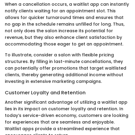
When a cancellation occurs, a waitlist app can instantly
notify clients waiting for an appointment slot. This
allows for quicker turnaround times and ensures that
no gap in the schedule remains unfilled for long. Thus,
not only does the salon increase its potential for
revenue, but they also enhance client satisfaction by
accommodating those eager to get an appointment.
To illustrate, consider a salon with flexible pricing
structures. By filling in last-minute cancellations, they
can potentially offer promotions that target waitlisted
clients, thereby generating additional income without
investing in extensive marketing campaigns.
Customer Loyalty and Retention
Another significant advantage of utilizing a waitlist app
lies in its impact on customer loyalty and retention. In
today’s service-driven economy, customers are looking
for experiences that are seamless and enjoyable.
Waitlist apps provide a streamlined experience that