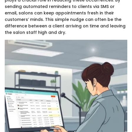
plays a crucial role in reducing these occurrences. By
sending automated reminders to clients via SMS or
email, salons can keep appointments fresh in their
customers’ minds. This simple nudge can often be the
difference between a client arriving on time and leaving
the salon staff high and dry.