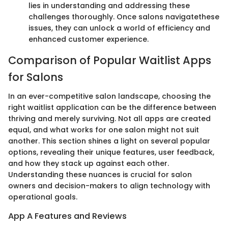
lies in understanding and addressing these
challenges thoroughly. Once salons navigatethese
issues, they can unlock a world of efficiency and
enhanced customer experience.
Comparison of Popular Waitlist Apps
for Salons
In an ever-competitive salon landscape, choosing the
right waitlist application can be the difference between
thriving and merely surviving. Not all apps are created
equal, and what works for one salon might not suit
another. This section shines a light on several popular
options, revealing their unique features, user feedback,
and how they stack up against each other.
Understanding these nuances is crucial for salon
owners and decision-makers to align technology with
operational goals.
App A Features and Reviews