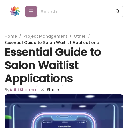
Home
/
Project Management
/
Other
/
Essential Guide to Salon Waitlist Applications
Essential Guide to
Salon Waitlist
Applications
By
Aditi Sharma
Share