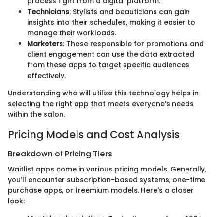
process right from a digital platform.
Technicians
: Stylists and beauticians can gain
insights into their schedules, making it easier to
manage their workloads.
Marketers
: Those responsible for promotions and
client engagement can use the data extracted
from these apps to target specific audiences
effectively.
Understanding who will utilize this technology helps in
selecting the right app that meets everyone’s needs
within the salon.
Pricing Models and Cost Analysis
Breakdown of Pricing Tiers
Waitlist apps come in various pricing models. Generally,
you’ll encounter subscription-based systems, one-time
purchase apps, or freemium models. Here's a closer
look: