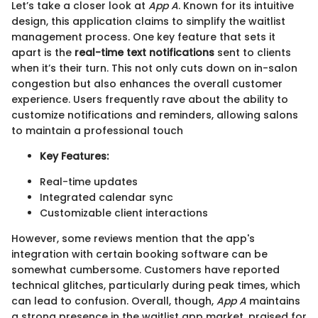
Let’s take a closer look at
App A
. Known for its intuitive
design, this application claims to simplify the waitlist
management process. One key feature that sets it
apart is the
real-time text notifications
sent to clients
when it’s their turn. This not only cuts down on in-salon
congestion but also enhances the overall customer
experience. Users frequently rave about the ability to
customize notifications and reminders, allowing salons
to maintain a professional touch
Key Features:
Real-time updates
Integrated calendar sync
Customizable client interactions
However, some reviews mention that the app's
integration with certain booking software can be
somewhat cumbersome. Customers have reported
technical glitches, particularly during peak times, which
can lead to confusion. Overall, though,
App A
maintains
a strong presence in the waitlist app market, praised for