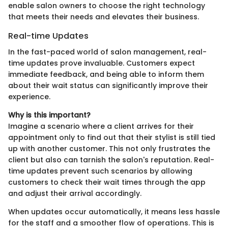
enable salon owners to choose the right technology
that meets their needs and elevates their business.
Real-time Updates
In the fast-paced world of salon management, real-
time updates prove invaluable. Customers expect
immediate feedback, and being able to inform them
about their wait status can significantly improve their
experience.
Why is this important?
Imagine a scenario where a client arrives for their
appointment only to find out that their stylist is still tied
up with another customer. This not only frustrates the
client but also can tarnish the salon's reputation. Real-
time updates prevent such scenarios by allowing
customers to check their wait times through the app
and adjust their arrival accordingly.
When updates occur automatically, it means less hassle
for the staff and a smoother flow of operations. This is