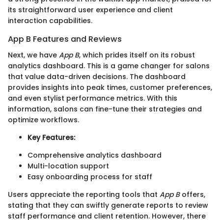
its straightforward user experience and client
interaction capabilities.
App B Features and Reviews
Next, we have
App B
, which prides itself on its robust
analytics dashboard. This is a game changer for salons
that value data-driven decisions. The dashboard
provides insights into peak times, customer preferences,
and even stylist performance metrics. With this
information, salons can fine-tune their strategies and
optimize workflows.
Key Features:
Comprehensive analytics dashboard
Multi-location support
Easy onboarding process for staff
Users appreciate the reporting tools that
App B
offers,
stating that they can swiftly generate reports to review
staff performance and client retention. However, there