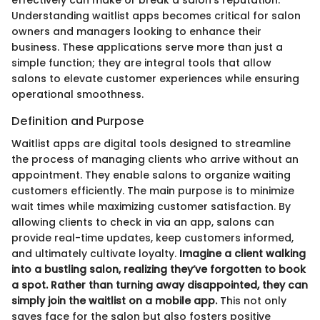
Understanding waitlist apps becomes critical for salon
owners and managers looking to enhance their
business. These applications serve more than just a
simple function; they are integral tools that allow
salons to elevate customer experiences while ensuring
operational smoothness.
Definition and Purpose
Waitlist apps are digital tools designed to streamline
the process of managing clients who arrive without an
appointment. They enable salons to organize waiting
customers efficiently. The main purpose is to minimize
wait times while maximizing customer satisfaction. By
allowing clients to check in via an app, salons can
provide real-time updates, keep customers informed,
and ultimately cultivate loyalty.
Imagine a client walking
into a bustling salon, realizing they’ve forgotten to book
a spot. Rather than turning away disappointed, they can
simply join the waitlist on a mobile app.
This not only
saves face for the salon but also fosters positive