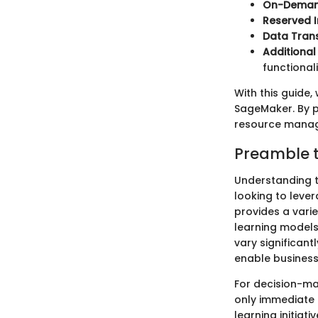
On-Deman
Reserved 
Data Tran
Additional
functional
With this guide,
SageMaker. By p
resource manage
Preamble t
Understanding t
looking to leve
provides a varie
learning models
vary significan
enable business
For decision-ma
only immediate p
learning initia