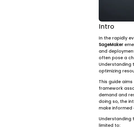
Intro
In the rapidly e
SageMaker
emerg
and deployment 
often pose a cha
Understanding th
optimizing reso
This guide aims
framework assoc
demand and reser
doing so, the in
make informed c
Understanding t
limited to: