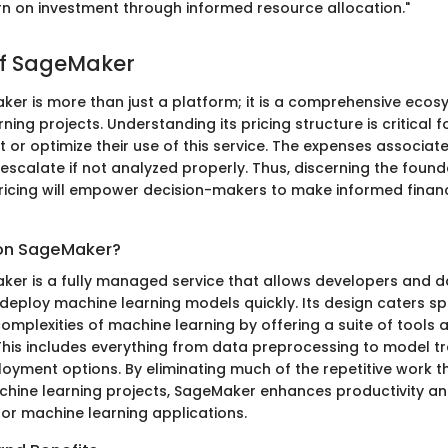
rn on investment through informed resource allocation."
of SageMaker
r is more than just a platform; it is a comprehensive eco
ning projects. Understanding its pricing structure is critical 
 or optimize their use of this service. The expenses associat
scalate if not analyzed properly. Thus, discerning the foun
icing will empower decision-makers to make informed financ
on SageMaker?
r is a fully managed service that allows developers and da
d deploy machine learning models quickly. Its design caters spe
omplexities of machine learning by offering a suite of tools 
 This includes everything from data preprocessing to model tr
loyment options. By eliminating much of the repetitive work t
ine learning projects, SageMaker enhances productivity an
for machine learning applications.