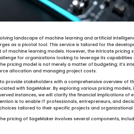
volving landscape of machine learning and artificial intelligen
es as a pivotal tool. This service is tailored for the develop
of machine learning models. However, the intricate pricing 
llenge for organizations looking to leverage its capabilities e
e pricing model is not merely a matter of budgeting; it’s int
urce allocation and managing project costs.
 to provide stakeholders with a comprehensive overview of th
iated with SageMaker. By exploring various pricing models, 
ved instances, we will clarify the financial implications of e
tention is to enable IT professionals, entrepreneurs, and dec
hoices tailored to their specific projects and organizational
he pricing of SageMaker involves several components, includ