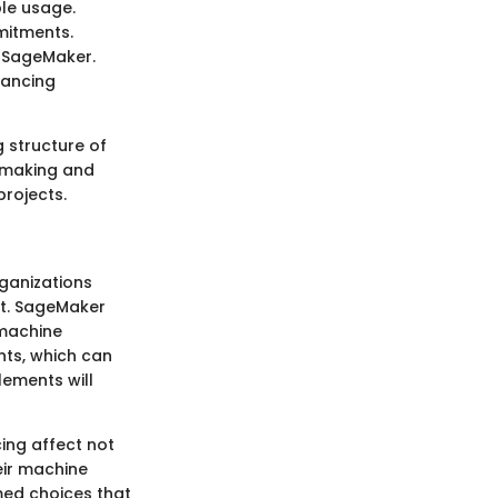
le usage.
mitments.
f SageMaker.
hancing
g structure of
n-making and
rojects.
ganizations
nt. SageMaker
 machine
nts, which can
lements will
ing affect not
eir machine
med choices that