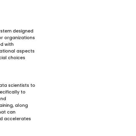
system designed
for organizations
ed with
dational aspects
ial choices
ta scientists to
cifically to
and
aining, along
hat can
d accelerates