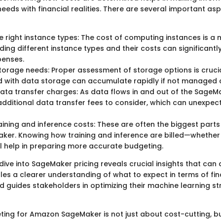
needs with financial realities. There are several important as
 right instance types: The cost of computing instances is a 
ing different instance types and their costs can significantly
penses.
torage needs: Proper assessment of storage options is crucia
 with data storage can accumulate rapidly if not managed c
data transfer charges: As data flows in and out of the SageMa
additional data transfer fees to consider, which can unexpec
aining and inference costs: These are often the biggest part
ker. Knowing how training and inference are billed—whether 
 help in preparing more accurate budgeting.
dive into SageMaker pricing reveals crucial insights that can 
les a clearer understanding of what to expect in terms of fin
guides stakeholders in optimizing their machine learning st
eting for Amazon SageMaker is not just about cost-cutting, b