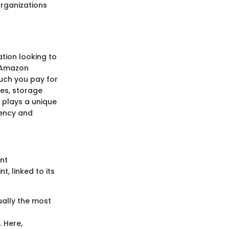
rganizations
tion looking to
. Amazon
much you pay for
es, storage
 plays a unique
iency and
nt
, linked to its
ually the most
 Here,