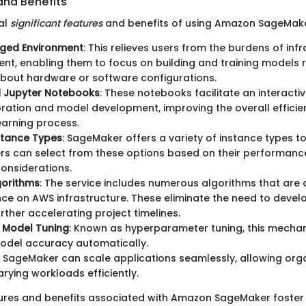
and Benefits
al
significant features
and benefits of using Amazon SageMake
aged Environment
: This relieves users from the burdens of inf
, enabling them to focus on building and training models 
bout hardware or software configurations.
d Jupyter Notebooks
: These notebooks facilitate an interacti
ration and model development, improving the overall efficie
arning process.
nstance Types
: SageMaker offers a variety of instance types to 
rs can select from these options based on their performanc
onsiderations.
lgorithms
: The service includes numerous algorithms that are 
e on AWS infrastructure. These eliminate the need to deve
urther accelerating project timelines.
 Model Tuning
: Known as hyperparameter tuning, this mecha
odel accuracy automatically.
: SageMaker can scale applications seamlessly, allowing orga
ying workloads efficiently.
tures and benefits associated with Amazon SageMaker foster 