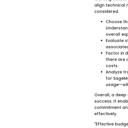
align technical 
considered.
Choose the
Understand
overall ex
Evaluate s
associated
Factor in 
there are 
costs.
Analyze tr
for SageMa
usage—will
Overall, a deep 
success. It enab
commitment and 
effectively.
"Effective budg