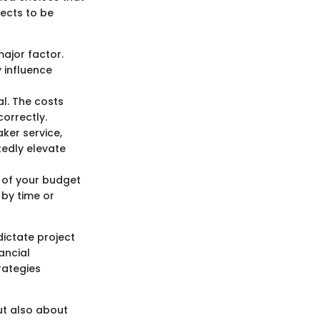
pects to be
major factor.
 influence
l. The costs
orrectly.
ker service,
tedly elevate
s of your budget
by time or
dictate project
ancial
rategies
ut also about