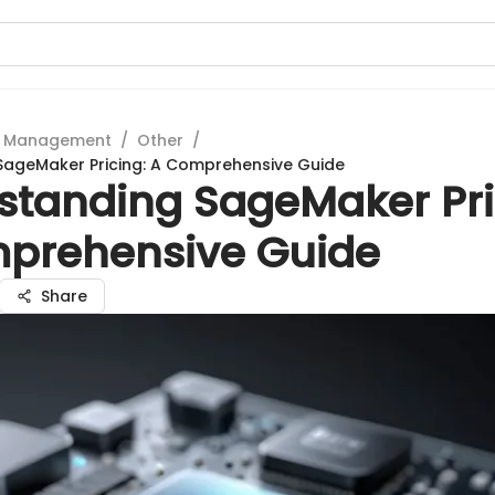
t Management
/
Other
/
SageMaker Pricing: A Comprehensive Guide
standing SageMaker Pri
prehensive Guide
Share