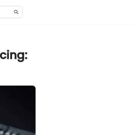
cing: