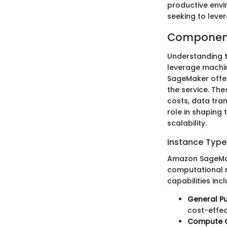
productive envi
seeking to leve
Component
Understanding t
leverage machin
SageMaker offer
the service. Th
costs, data tra
role in shaping 
scalability.
Instance Type
Amazon SageMake
computational r
capabilities in
General P
cost-effec
Compute O