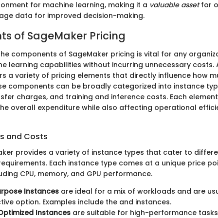
ronment for machine learning, making it a
valuable asset
for o
rage data for improved decision-making.
s of SageMaker Pricing
he components of SageMaker pricing is vital for any organiza
e learning capabilities without incurring unnecessary costs
s a variety of pricing elements that directly influence how 
ese components can be broadly categorized into instance typ
nsfer charges, and training and inference costs. Each element
the overall expenditure while also affecting operational effic
s and Costs
r provides a variety of instance types that cater to differe
equirements. Each instance type comes at a unique price point
cluding CPU, memory, and GPU performance.
urpose Instances
are ideal for a mix of workloads and are us
tive option. Examples include the
and
instances.
ptimized Instances
are suitable for high-performance tasks.