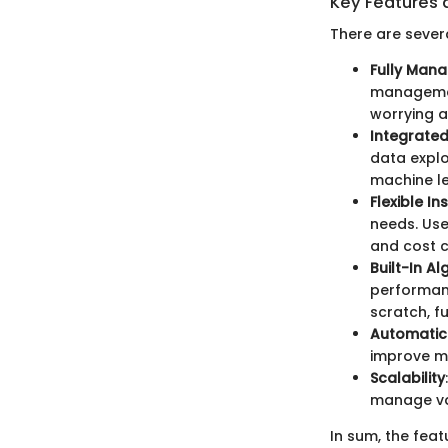
Key Features 
There are sever
Fully Man
management
worrying a
Integrate
data explo
machine le
Flexible I
needs. Use
and cost c
Built-In A
performanc
scratch, f
Automatic
improve m
Scalability
manage var
In sum, the fea