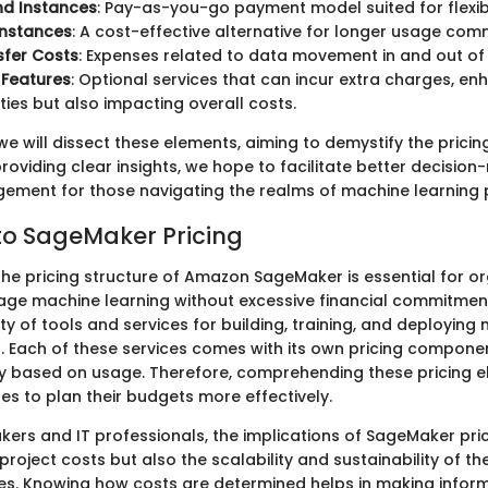
d Instances
: Pay-as-you-go payment model suited for flexib
Instances
: A cost-effective alternative for longer usage com
sfer Costs
: Expenses related to data movement in and out o
 Features
: Optional services that can incur extra charges, en
ities but also impacting overall costs.
 we will dissect these elements, aiming to demystify the pricin
roviding clear insights, we hope to facilitate better decisio
ment for those navigating the realms of machine learning p
o SageMaker Pricing
he pricing structure of Amazon SageMaker is essential for or
rage machine learning without excessive financial commitme
ty of tools and services for building, training, and deploying
. Each of these services comes with its own pricing compone
tly based on usage. Therefore, comprehending these pricing e
es to plan their budgets more effectively.
kers and IT professionals, the implications of SageMaker pric
roject costs but also the scalability and sustainability of th
tives. Knowing how costs are determined helps in making infor