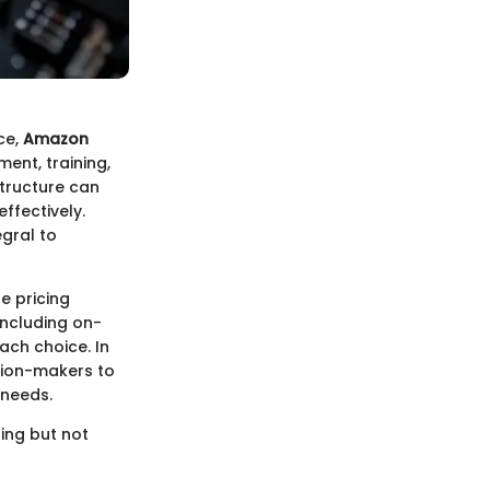
ce,
Amazon
ment, training,
structure can
ffectively.
egral to
e pricing
including on-
ach choice. In
ision-makers to
 needs.
ing but not