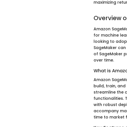
maximizing retu
Overview 
Amazon SageMake
for machine lear
looking to adopt
SageMaker can e
of SageMaker pr
over time.
What is Amaz
Amazon SageMake
build, train, an
streamline the c
functionalities.
with robust dep
accompany mach
time to market 