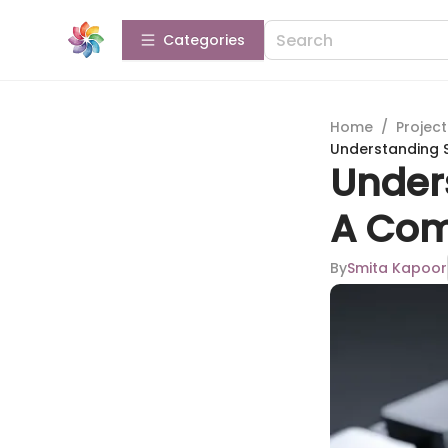
Categories
Home
/
Projec
Understanding 
Under
A Com
By
Smita Kapoor