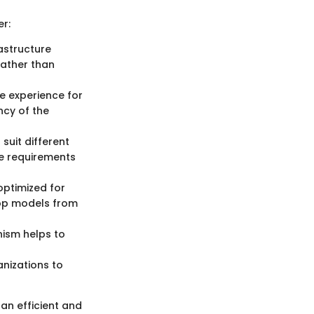
r:
rastructure
rather than
ve experience for
ncy of the
suit different
e requirements
optimized for
lop models from
nism helps to
nizations to
an efficient and