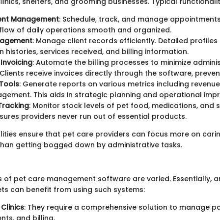
linics, shelters, and grooming businesses. Typical functionalit
ent Management
: Schedule, track, and manage appointments 
flow of daily operations smooth and organized.
nagement
: Manage client records efficiently. Detailed profiles
 histories, services received, and billing information.
 Invoicing
: Automate the billing processes to minimize adminis
lients receive invoices directly through the software, preventi
Tools
: Generate reports on various metrics including revenue
agement. This aids in strategic planning and operational im
Tracking
: Monitor stock levels of pet food, medications, and s
sures providers never run out of essential products.
lities ensure that pet care providers can focus more on carin
than getting bogged down by administrative tasks.
s of pet care management software are varied. Essentially, 
ets can benefit from using such systems:
Clinics
: They require a comprehensive solution to manage pa
ts, and billing.