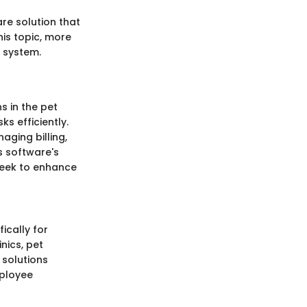
re solution that
his topic, more
 system.
s in the pet
s efficiently.
ging billing,
s software's
seek to enhance
ically for
nics, pet
 solutions
mployee