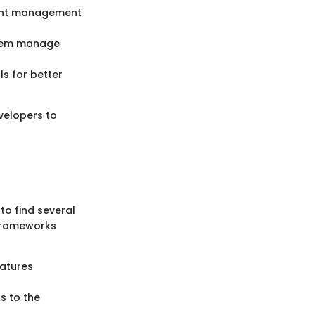
ient management
 them manage
ls for better
velopers to
to find several
 frameworks
eatures
s to the