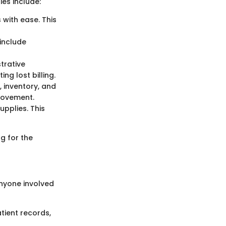
ies include:
with ease. This
 include
trative
ng lost billing.
, inventory, and
provement.
upplies. This
g for the
anyone involved
tient records,