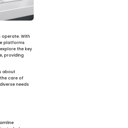
 operate. With
ese platforms
 explore the key
, providing
is about
 the care of
 diverse needs
eamline