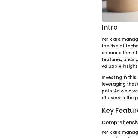
Intro
Pet care manag
the rise of tech
enhance the effi
features, prici
valuable insigh
Investing in thi
leveraging thes
pets. As we div
of users in the 
Key Featur
Comprehensiv
Pet care manage