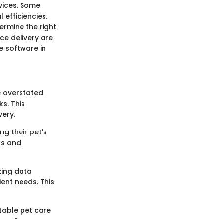
rvices. Some
 efficiencies.
ermine the right
ce delivery are
ze software in
 overstated.
ks. This
very.
ng their pet's
ts and
zing data
ient needs. This
itable pet care