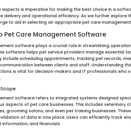
 aspects is imperative for making the best choice in a softwa
 delivery and operational efficiency. As we further explore t
merge to aid in selecting an appropriate pet care management
to Pet Care Management Software
ment software plays a crucial role in streamlining operation
his software helps pet service providers manage essential task
 include scheduling appointments, tracking pet records, mana
g communication between clients and staff. Understanding thi
tions is vital for decision-makers and IT professionals who 
.
d Scope
ment software refers to integrated systems designed specif
 aspects of pet care businesses. This includes veterinary cli
ies, grooming salons, and even pet training businesses. These
olidation of data in one place. Users can efficiently track e
t information, and financials.