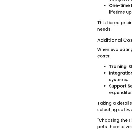
One-time 
lifetime u
This tiered pric
needs.
Additional Co
When evaluating
costs:
Training
: 
Integratio
systems.
Support Se
expenditur
Taking a detail
selecting softwa
"Choosing the r
pets themselves