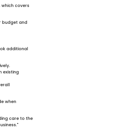
, which covers
eir budget and
ok additional
vely.
h existing
erall
ade when
ing care to the
usiness."