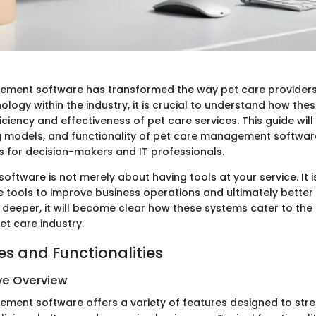
ement software has transformed the way pet care providers
nology within the industry, it is crucial to understand how th
ciency and effectiveness of pet care services. This guide will
ng models, and functionality of pet care management software
ts for decision-makers and IT professionals.
s software is not merely about having tools at your service. It 
e tools to improve business operations and ultimately better
e deeper, it will become clear how these systems cater to the
pet care industry.
es and Functionalities
e Overview
ment software offers a variety of features designed to str