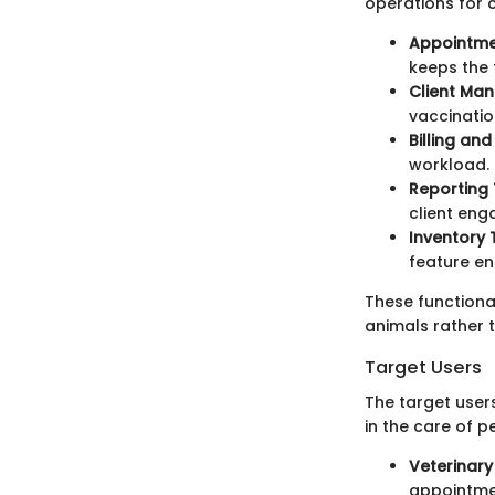
operations for c
Appointm
keeps the 
Client Ma
vaccination
Billing and
workload. C
Reporting 
client eng
Inventory 
feature en
These functiona
animals rather 
Target Users
The target user
in the care of p
Veterinary 
appointmen