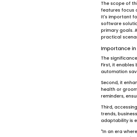
The scope of th
features focus 
It's important f
software soluti
primary goals. A
practical scenar
Importance in 
The significanc
First, it enable
automation saves
Second, it enhan
health or groom
reminders, ensu
Third, accessin
trends, business
adaptability is 
"In an era where