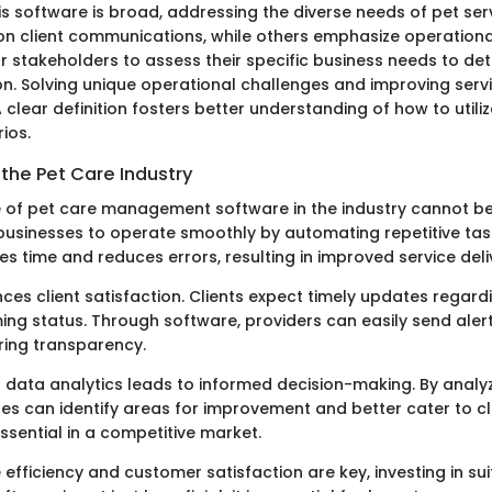
is software is broad, addressing the diverse needs of pet se
on client communications, while others emphasize operational
or stakeholders to assess their specific business needs to det
on. Solving unique operational challenges and improving servi
 clear definition fosters better understanding of how to utili
ios.
the Pet Care Industry
e of pet care management software in the industry cannot be
s businesses to operate smoothly by automating repetitive tas
 time and reduces errors, resulting in improved service deli
ces client satisfaction. Clients expect timely updates regardi
ing status. Through software, providers can easily send aler
ring transparency.
g data analytics leads to informed decision-making. By analy
es can identify areas for improvement and better cater to cl
essential in a competitive market.
 efficiency and customer satisfaction are key, investing in su