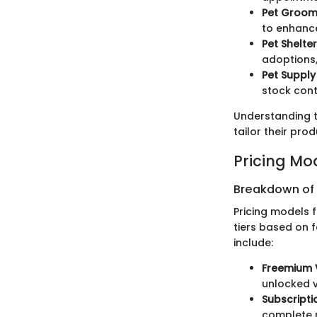
Pet Groom
to enhance
Pet Shelte
adoptions,
Pet Supply
stock cont
Understanding t
tailor their pro
Pricing Mo
Breakdown of P
Pricing models 
tiers based on 
include:
Freemium 
unlocked v
Subscripti
complete r