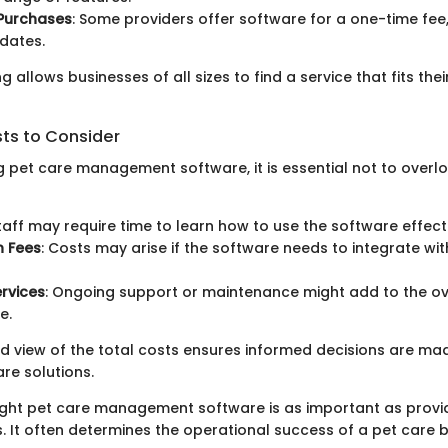
Purchases
: Some providers offer software for a one-time fee
pdates.
ing allows businesses of all sizes to find a service that fits th
sts to Consider
 pet care management software, it is essential not to overlo
Staff may require time to learn how to use the software effecti
n Fees
: Costs may arise if the software needs to integrate wit
rvices
: Ongoing support or maintenance might add to the ov
e.
ed view of the total costs ensures informed decisions are m
re solutions.
ight pet care management software is as important as provid
. It often determines the operational success of a pet care b