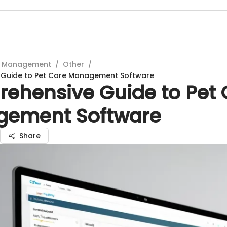
t Management
/
Other
/
Guide to Pet Care Management Software
ehensive Guide to Pet 
ement Software
Share