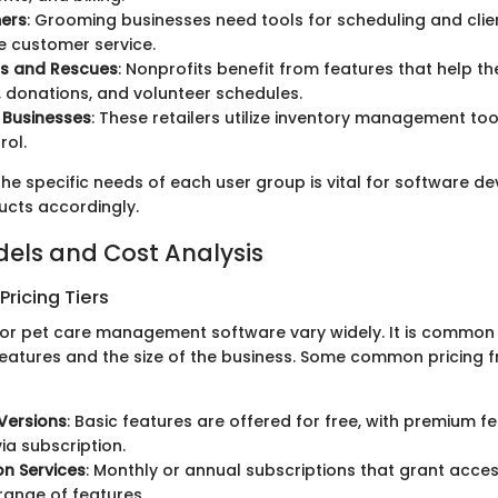
ers
: Grooming businesses need tools for scheduling and cl
 customer service.
rs and Rescues
: Nonprofits benefit from features that help
 donations, and volunteer schedules.
 Businesses
: These retailers utilize inventory management too
rol.
he specific needs of each user group is vital for software de
ducts accordingly.
dels and Cost Analysis
ricing Tiers
for pet care management software vary widely. It is common 
features and the size of the business. Some common pricing
Versions
: Basic features are offered for free, with premium f
ia subscription.
on Services
: Monthly or annual subscriptions that grant acces
ange of features.