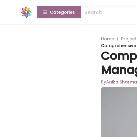
Categories
Home
/
Projec
Comprehensive 
Compr
Manag
By
Anika Sharma