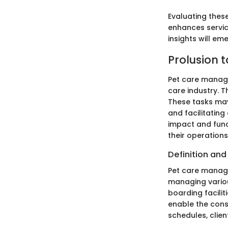
Evaluating these
enhances service
insights will e
Prolusion 
Pet care manage
care industry. T
These tasks may
and facilitatin
impact and func
their operations
Definition an
Pet care manage
managing various
boarding facilit
enable the cons
schedules, clien