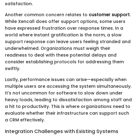
satisfaction.
Another common concern relates to
customer support
.
While Xencall does offer support options, some users
have expressed frustration over response times. In a
world where instant gratification is the norm, a slow
support response can leave users feeling stranded and
underwhelmed. Organizations must weigh their
readiness to deal with these potential delays and
consider establishing protocols for addressing them
swiftly.
Lastly, performance issues can arise—especially when
multiple users are accessing the system simultaneously.
It's not uncommon for software to slow down under
heavy loads, leading to dissatisfaction among staff and
a hit to productivity. This is where organizations need to
evaluate whether their infrastructure can support such
a CRM effectively.
Integration Challenges with Existing Systems