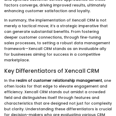
factors converge, driving improved results, ultimately
enhancing customer satisfaction and loyalty.
In summary, the implementation of Xencall CRM is not
merely a tactical move; it’s a strategic imperative that
can generate substantial benefits. From fostering
deeper customer connections, through fine-tuning
sales processes, to setting a robust data management
framework—Xencall CRM stands as an invaluable ally
for businesses aiming for success in a competitive
marketplace.
Key Differentiators of Xencall CRM
In the
realm of customer relationship management
, one
often looks for that edge to elevate engagement and
efficiency. Xencall CRM stands out amidst a crowded
field and distinguishes itself through features and
characteristics that are designed not just for complexity
but clarity. Understanding these differentiators is crucial
for decision-makers who are evaluating various CRM