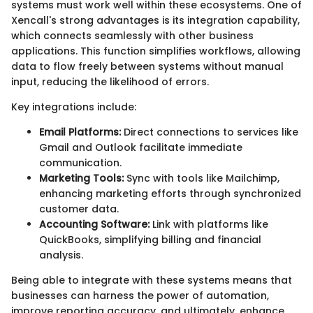
systems must work well within these ecosystems. One of
Xencall's strong advantages is its integration capability,
which connects seamlessly with other business
applications. This function simplifies workflows, allowing
data to flow freely between systems without manual
input, reducing the likelihood of errors.
Key integrations include:
Email Platforms:
Direct connections to services like
Gmail and Outlook facilitate immediate
communication.
Marketing Tools:
Sync with tools like Mailchimp,
enhancing marketing efforts through synchronized
customer data.
Accounting Software:
Link with platforms like
QuickBooks, simplifying billing and financial
analysis.
Being able to integrate with these systems means that
businesses can harness the power of automation,
improve reporting accuracy, and ultimately, enhance