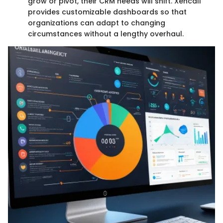
grow or pivot, their CRM needs will shift. Xencall
provides customizable dashboards so that
organizations can adapt to changing
circumstances without a lengthy overhaul.