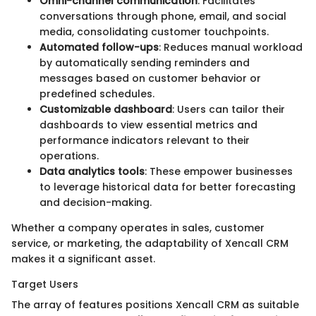
Omni-channel communication
: Facilitates
conversations through phone, email, and social
media, consolidating customer touchpoints.
Automated follow-ups
: Reduces manual workload
by automatically sending reminders and
messages based on customer behavior or
predefined schedules.
Customizable dashboard
: Users can tailor their
dashboards to view essential metrics and
performance indicators relevant to their
operations.
Data analytics tools
: These empower businesses
to leverage historical data for better forecasting
and decision-making.
Whether a company operates in sales, customer
service, or marketing, the adaptability of Xencall CRM
makes it a significant asset.
Target Users
The array of features positions Xencall CRM as suitable