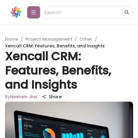
Home
/
Project Management
/
Other
/
Xencall CRM: Features, Benefits, and Insights
Xencall CRM:
Features, Benefits,
and Insights
By
Neelam Jha
Share