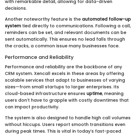
with remarkable detail, allowing for data-driven
decisions.
Another noteworthy feature is the
automated follow-up
system
tied directly to communications. Following a call,
reminders can be set, and relevant documents can be
sent automatically. This ensures no lead falls through
the cracks, a common issue many businesses face.
Performance and Reliability
Performance and reliability are the backbone of any
CRM system. Xencall excels in these areas by offering
scalable services that adapt to businesses of varying
sizes—from small startups to larger enterprises. Its
cloud-based infrastructure ensures
uptime
, meaning
users don’t have to grapple with costly downtimes that
can impact productivity.
The system is also designed to handle high call volumes
without hiccups. Users report smooth transitions even
during peak times. This is vital in today’s fast-paced