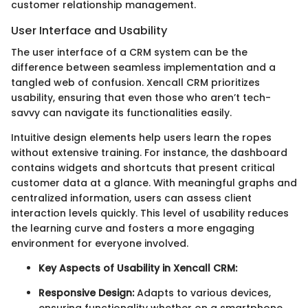
customer relationship management.
User Interface and Usability
The user interface of a CRM system can be the
difference between seamless implementation and a
tangled web of confusion. Xencall CRM prioritizes
usability, ensuring that even those who aren’t tech-
savvy can navigate its functionalities easily.
Intuitive design elements help users learn the ropes
without extensive training. For instance, the dashboard
contains widgets and shortcuts that present critical
customer data at a glance. With meaningful graphs and
centralized information, users can assess client
interaction levels quickly. This level of usability reduces
the learning curve and fosters a more engaging
environment for everyone involved.
Key Aspects of Usability in Xencall CRM:
Responsive Design:
Adapts to various devices,