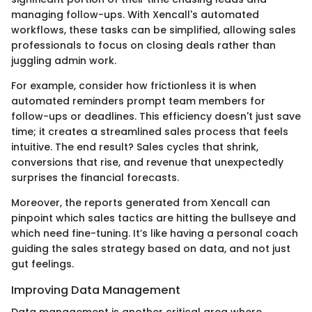
managing follow-ups. With Xencall's automated
workflows, these tasks can be simplified, allowing sales
professionals to focus on closing deals rather than
juggling admin work.
For example, consider how frictionless it is when
automated reminders prompt team members for
follow-ups or deadlines. This efficiency doesn't just save
time; it creates a streamlined sales process that feels
intuitive. The end result? Sales cycles that shrink,
conversions that rise, and revenue that unexpectedly
surprises the financial forecasts.
Moreover, the reports generated from Xencall can
pinpoint which sales tactics are hitting the bullseye and
which need fine-tuning. It’s like having a personal coach
guiding the sales strategy based on data, and not just
gut feelings.
Improving Data Management
Data management is another critical area where