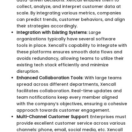
collect, analyze, and interpret customer data at
scale. By integrating various metrics, companies
can predict trends, customer behaviors, and align
their strategies accordingly.
Integration with Existing Systems
: Large
organizations typically have several software
tools in place. Xencall’s capability to integrate with
these platforms ensures smooth data flows and
avoids redundancy, allowing teams to utilize their
existing tech stack efficiently and minimize
disruption.
Enhanced Collaboration Tools
: With large teams
spread across different departments, Xencall
facilitates collaboration. Real-time updates and
team notifications keep every member aligned
with the company’s objectives, ensuring a cohesive
approach towards customer engagement.
Multi-Channel Customer Support
: Enterprises must
provide excellent customer service across various
channels: phone, email, social media, etc. Xencall