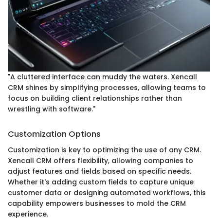
"A cluttered interface can muddy the waters. Xencall
CRM shines by simplifying processes, allowing teams to
focus on building client relationships rather than
wrestling with software."
Customization Options
Customization is key to optimizing the use of any CRM.
Xencall CRM offers flexibility, allowing companies to
adjust features and fields based on specific needs.
Whether it's adding custom fields to capture unique
customer data or designing automated workflows, this
capability empowers businesses to mold the CRM
experience.