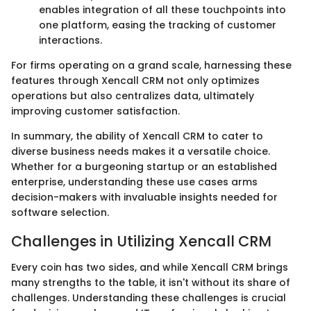
enables integration of all these touchpoints into
one platform, easing the tracking of customer
interactions.
For firms operating on a grand scale, harnessing these
features through Xencall CRM not only optimizes
operations but also centralizes data, ultimately
improving customer satisfaction.
In summary, the ability of Xencall CRM to cater to
diverse business needs makes it a versatile choice.
Whether for a burgeoning startup or an established
enterprise, understanding these use cases arms
decision-makers with invaluable insights needed for
software selection.
Challenges in Utilizing Xencall CRM
Every coin has two sides, and while Xencall CRM brings
many strengths to the table, it isn't without its share of
challenges. Understanding these challenges is crucial