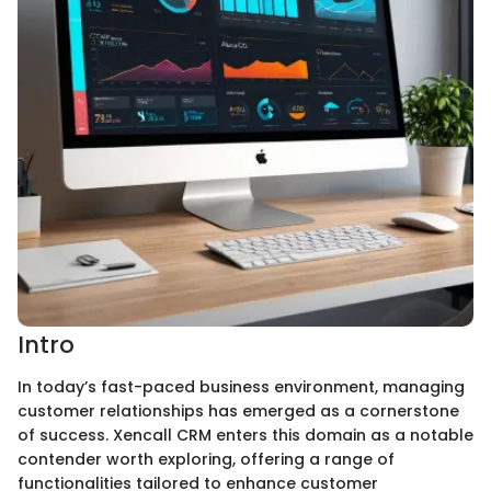
Intro
In today’s fast-paced business environment, managing
customer relationships has emerged as a cornerstone
of success. Xencall CRM enters this domain as a notable
contender worth exploring, offering a range of
functionalities tailored to enhance customer