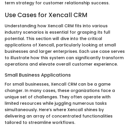
term strategy for customer relationship success.
Use Cases for Xencall CRM
Understanding how Xencall CRM fits into various
industry scenarios is essential for grasping its full
potential. This section will dive into the critical
applications of Xencall, particularly looking at small
businesses and larger enterprises. Each use case serves
to illustrate how this system can significantly transform
operations and elevate overall customer experience.
Small Business Applications
For small businesses, Xencall CRM can be a game
changer. In many cases, these organizations face a
unique set of challenges. They often operate with
limited resources while juggling numerous tasks
simultaneously. Here’s where Xencall shines by
delivering an array of concentrated functionalities
tailored to streamline workflows.