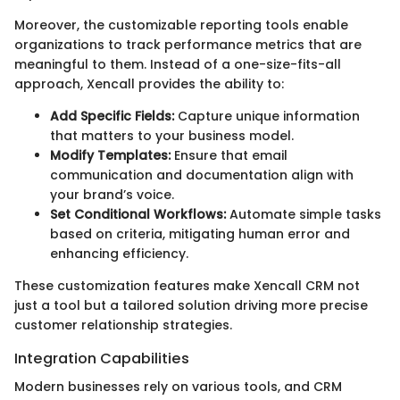
Moreover, the customizable reporting tools enable
organizations to track performance metrics that are
meaningful to them. Instead of a one-size-fits-all
approach, Xencall provides the ability to:
Add Specific Fields:
Capture unique information
that matters to your business model.
Modify Templates:
Ensure that email
communication and documentation align with
your brand’s voice.
Set Conditional Workflows:
Automate simple tasks
based on criteria, mitigating human error and
enhancing efficiency.
These customization features make Xencall CRM not
just a tool but a tailored solution driving more precise
customer relationship strategies.
Integration Capabilities
Modern businesses rely on various tools, and CRM