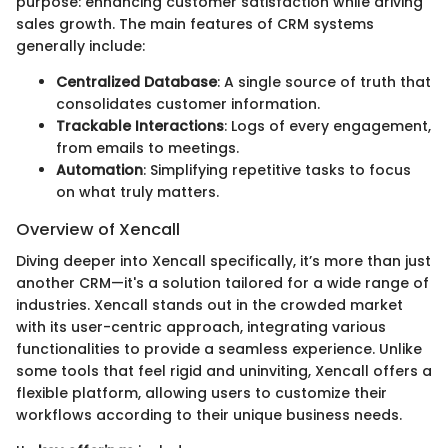
purpose: enhancing customer satisfaction while driving
sales growth. The main features of CRM systems
generally include:
Centralized Database
: A single source of truth that
consolidates customer information.
Trackable Interactions
: Logs of every engagement,
from emails to meetings.
Automation
: Simplifying repetitive tasks to focus
on what truly matters.
Overview of Xencall
Diving deeper into Xencall specifically, it’s more than just
another CRM—it's a solution tailored for a wide range of
industries. Xencall stands out in the crowded market
with its user-centric approach, integrating various
functionalities to provide a seamless experience. Unlike
some tools that feel rigid and uninviting, Xencall offers a
flexible platform, allowing users to customize their
workflows according to their unique business needs.