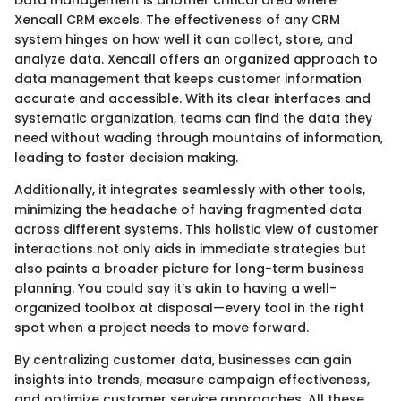
Xencall CRM excels. The effectiveness of any CRM
system hinges on how well it can collect, store, and
analyze data. Xencall offers an organized approach to
data management that keeps customer information
accurate and accessible. With its clear interfaces and
systematic organization, teams can find the data they
need without wading through mountains of information,
leading to faster decision making.
Additionally, it integrates seamlessly with other tools,
minimizing the headache of having fragmented data
across different systems. This holistic view of customer
interactions not only aids in immediate strategies but
also paints a broader picture for long-term business
planning. You could say it’s akin to having a well-
organized toolbox at disposal—every tool in the right
spot when a project needs to move forward.
By centralizing customer data, businesses can gain
insights into trends, measure campaign effectiveness,
and optimize customer service approaches. All these