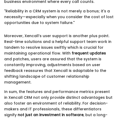
business environment where every call counts.
"Reliability in a CRM system is not merely a bonus; it's a
necessity—especially when you consider the cost of lost
opportunities due to system failure."
Moreover, Xencall’s user support is another plus point.
Real-time solutions and a helpful support team work in
tandem to resolve issues swiftly which is crucial for
maintaining operational flow. With
frequent updates
and patches, users are assured that the system is
constantly improving, adjustments based on user
feedback reassures that Xencall is adaptable to the
shifting landscape of customer relationship
management.
In sum, the features and performance metrics present
in Xencall CRM not only provide distinct advantages but
also foster an environment of reliability. For decision-
makers and IT professionals, these differentiators
signify
not just an investment in software
, but a long-