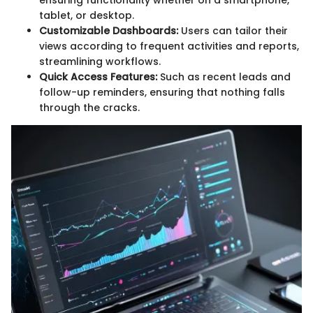
ensuring functionality whether on a smartphone,
tablet, or desktop.
Customizable Dashboards:
Users can tailor their
views according to frequent activities and reports,
streamlining workflows.
Quick Access Features:
Such as recent leads and
follow-up reminders, ensuring that nothing falls
through the cracks.