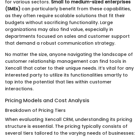
for various sectors.
Small to medium-sized enterprises
(SMEs)
can particularly benefit from these capabilities,
as they often require scalable solutions that fit their
budgets without sacrificing functionality. Large
organizations may also find value, especially in
departments focused on sales and customer support
that demand a robust communication strategy.
No matter the size, anyone navigating the landscape of
customer relationship management can find tools in
Xencall that cater to their unique needs. It’s vital for any
interested party to utilize its functionalities smartly to
tap into the potential that lies within customer
interactions.
Pricing Models and Cost Analysis
Breakdown of Pricing Tiers
When evaluating Xencall CRM, understanding its pricing
structure is essential. The pricing typically consists of
several tiers tailored to the varying needs of businesses: