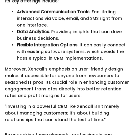
Its
key offerings
include:
Advanced Communication Tools
: Facilitating
interactions via voice, email, and SMS right from
one interface.
Data Analytics
: Providing insights that can drive
business decisions.
Flexible Integration Options
: It can easily connect
with existing software systems, which avoids the
hassle typical in CRM implementations.
Moreover, Xencall’s emphasis on user-friendly design
makes it accessible for anyone from newcomers to
seasoned IT pros. Its crucial role in enhancing customer
engagement translates directly into better retention
rates and profit margins for users.
"Investing in a powerful CRM like Xencall isn't merely
about managing customers; it's about building
relationships that can stand the test of time."
By unpacking these elements, professionals can