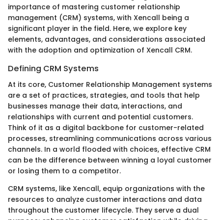
importance of mastering customer relationship
management (CRM) systems, with Xencall being a
significant player in the field. Here, we explore key
elements, advantages, and considerations associated
with the adoption and optimization of Xencall CRM.
Defining CRM Systems
At its core, Customer Relationship Management systems
are a set of practices, strategies, and tools that help
businesses manage their data, interactions, and
relationships with current and potential customers.
Think of it as a digital backbone for customer-related
processes, streamlining communications across various
channels. In a world flooded with choices, effective CRM
can be the difference between winning a loyal customer
or losing them to a competitor.
CRM systems, like Xencall, equip organizations with the
resources to analyze customer interactions and data
throughout the customer lifecycle. They serve a dual