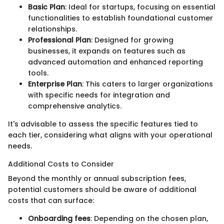
Basic Plan
: Ideal for startups, focusing on essential
functionalities to establish foundational customer
relationships.
Professional Plan
: Designed for growing
businesses, it expands on features such as
advanced automation and enhanced reporting
tools.
Enterprise Plan
: This caters to larger organizations
with specific needs for integration and
comprehensive analytics.
It's advisable to assess the specific features tied to
each tier, considering what aligns with your operational
needs.
Additional Costs to Consider
Beyond the monthly or annual subscription fees,
potential customers should be aware of additional
costs that can surface:
Onboarding fees
: Depending on the chosen plan,