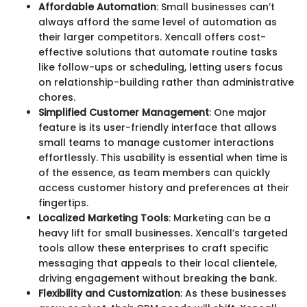
Affordable Automation
: Small businesses can’t
always afford the same level of automation as
their larger competitors. Xencall offers cost-
effective solutions that automate routine tasks
like follow-ups or scheduling, letting users focus
on relationship-building rather than administrative
chores.
Simplified Customer Management
: One major
feature is its user-friendly interface that allows
small teams to manage customer interactions
effortlessly. This usability is essential when time is
of the essence, as team members can quickly
access customer history and preferences at their
fingertips.
Localized Marketing Tools
: Marketing can be a
heavy lift for small businesses. Xencall’s targeted
tools allow these enterprises to craft specific
messaging that appeals to their local clientele,
driving engagement without breaking the bank.
Flexibility and Customization
: As these businesses