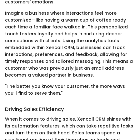
customers' emotions.
Imagine a business where interactions feel more
customized—like having a warm cup of coffee ready
each time a familiar face walked in. This personalized
touch fosters loyalty and helps in nurturing deeper
connections with clients. Using the analytics tools
embedded within Xencall CRM, businesses can track
interactions, preferences, and feedback, allowing for
timely responses and tailored messaging. This means a
customer who was previously just an email address
becomes a valued partner in business.
"The better you know your customer, the more ways
you’ll find to serve them."
Driving Sales Efficiency
When it comes to driving sales, Xencall CRM shines with
its automation features, which can take repetitive tasks
and turn them on their head. Sales teams spend a
significant portion of their time chasing leads and