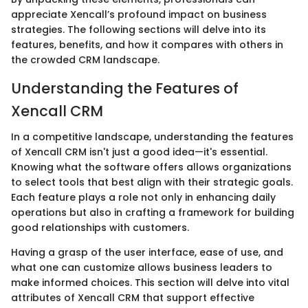
appreciate Xencall’s profound impact on business
strategies. The following sections will delve into its
features, benefits, and how it compares with others in
the crowded CRM landscape.
Understanding the Features of
Xencall CRM
In a competitive landscape, understanding the features
of Xencall CRM isn't just a good idea—it's essential.
Knowing what the software offers allows organizations
to select tools that best align with their strategic goals.
Each feature plays a role not only in enhancing daily
operations but also in crafting a framework for building
good relationships with customers.
Having a grasp of the user interface, ease of use, and
what one can customize allows business leaders to
make informed choices. This section will delve into vital
attributes of Xencall CRM that support effective