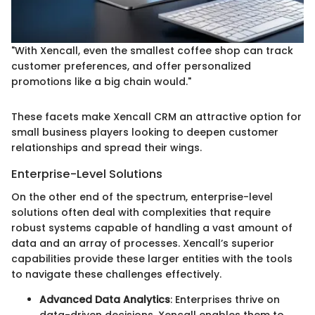
"With Xencall, even the smallest coffee shop can track
customer preferences, and offer personalized
promotions like a big chain would."
These facets make Xencall CRM an attractive option for
small business players looking to deepen customer
relationships and spread their wings.
Enterprise-Level Solutions
On the other end of the spectrum, enterprise-level
solutions often deal with complexities that require
robust systems capable of handling a vast amount of
data and an array of processes. Xencall’s superior
capabilities provide these larger entities with the tools
to navigate these challenges effectively.
Advanced Data Analytics
: Enterprises thrive on
data-driven decisions. Xencall enables them to