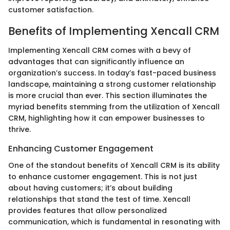
customer satisfaction.
Benefits of Implementing Xencall CRM
Implementing Xencall CRM comes with a bevy of
advantages that can significantly influence an
organization’s success. In today’s fast-paced business
landscape, maintaining a strong customer relationship
is more crucial than ever. This section illuminates the
myriad benefits stemming from the utilization of Xencall
CRM, highlighting how it can empower businesses to
thrive.
Enhancing Customer Engagement
One of the standout benefits of Xencall CRM is its ability
to enhance customer engagement. This is not just
about having customers; it’s about building
relationships that stand the test of time. Xencall
provides features that allow personalized
communication, which is fundamental in resonating with