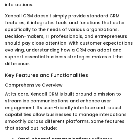
interactions.
Xencall CRM doesn’t simply provide standard CRM
features; it integrates tools and functions that cater
specifically to the needs of various organizations.
Decision-makers, IT professionals, and entrepreneurs
should pay close attention. With customer expectations
evolving, understanding how a CRM can adapt and
support essential business strategies makes all the
difference.
Key Features and Functionalities
Comprehensive Overview
At its core, Xencall CRM is built around a mission to
streamline communications and enhance user
engagement. Its user-friendly interface and robust
capabilities allow businesses to manage interactions
smoothly across different platforms. Some features
that stand out include: