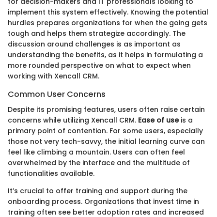
for decision-makers and IT professionals looking to
implement this system effectively. Knowing the potential
hurdles prepares organizations for when the going gets
tough and helps them strategize accordingly. The
discussion around challenges is as important as
understanding the benefits, as it helps in formulating a
more rounded perspective on what to expect when
working with Xencall CRM.
Common User Concerns
Despite its promising features, users often raise certain
concerns while utilizing Xencall CRM.
Ease of use
is a
primary point of contention. For some users, especially
those not very tech-savvy, the initial learning curve can
feel like climbing a mountain. Users can often feel
overwhelmed by the interface and the multitude of
functionalities available.
It’s crucial to offer training and support during the
onboarding process. Organizations that invest time in
training often see better adoption rates and increased