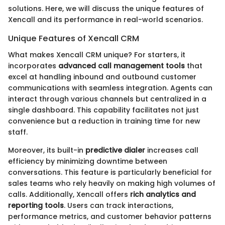
solutions. Here, we will discuss the unique features of
Xencall and its performance in real-world scenarios.
Unique Features of Xencall CRM
What makes Xencall CRM unique? For starters, it
incorporates
advanced call management tools
that
excel at handling inbound and outbound customer
communications with seamless integration. Agents can
interact through various channels but centralized in a
single dashboard. This capability facilitates not just
convenience but a reduction in training time for new
staff.
Moreover, its built-in
predictive dialer
increases call
efficiency by minimizing downtime between
conversations. This feature is particularly beneficial for
sales teams who rely heavily on making high volumes of
calls. Additionally, Xencall offers
rich analytics and
reporting tools
. Users can track interactions,
performance metrics, and customer behavior patterns