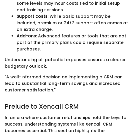
some levels may incur costs tied to initial setup
and training sessions.
Support costs
: While basic support may be
included, premium or 24/7 support often comes at
an extra charge.
Add-ons
: Advanced features or tools that are not
part of the primary plans could require separate
purchases.
Understanding all potential expenses ensures a clearer
budgetary outlook.
"A well-informed decision on implementing a CRM can
lead to substantial long-term savings and increased
customer satisfaction."
Prelude to Xencall CRM
In an era where customer relationships hold the keys to
success, understanding systems like Xencall CRM
becomes essential. This section highlights the