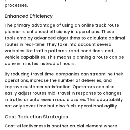
processes.
Enhanced Efficiency
The primary advantage of using an online truck route
planner is enhanced efficiency in operations. These
tools employ advanced algorithms to calculate optimal
routes in real-time. They take into account several
variables like traffic patterns, road conditions, and
vehicle capabilities. This means planning a route can be
done in minutes instead of hours.
By reducing travel time, companies can streamline their
operations, increase the number of deliveries, and
improve customer satisfaction. Operators can also
easily adjust routes mid-travel in response to changes
in traffic or unforeseen road closures. This adaptability
not only saves time but also fuels operational agility.
Cost Reduction Strategies
Cost-effectiveness is another crucial element where