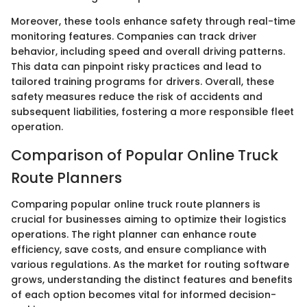
Moreover, these tools enhance safety through real-time
monitoring features. Companies can track driver
behavior, including speed and overall driving patterns.
This data can pinpoint risky practices and lead to
tailored training programs for drivers. Overall, these
safety measures reduce the risk of accidents and
subsequent liabilities, fostering a more responsible fleet
operation.
Comparison of Popular Online Truck
Route Planners
Comparing popular online truck route planners is
crucial for businesses aiming to optimize their logistics
operations. The right planner can enhance route
efficiency, save costs, and ensure compliance with
various regulations. As the market for routing software
grows, understanding the distinct features and benefits
of each option becomes vital for informed decision-