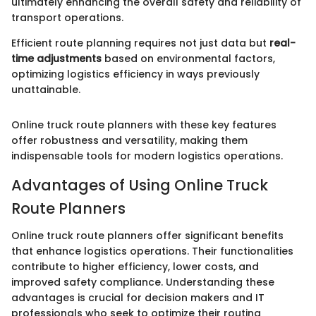
ultimately enhancing the overall safety and reliability of
transport operations.
Efficient route planning requires not just data but
real-
time adjustments
based on environmental factors,
optimizing logistics efficiency in ways previously
unattainable.
Online truck route planners with these key features
offer robustness and versatility, making them
indispensable tools for modern logistics operations.
Advantages of Using Online Truck
Route Planners
Online truck route planners offer significant benefits
that enhance logistics operations. Their functionalities
contribute to higher efficiency, lower costs, and
improved safety compliance. Understanding these
advantages is crucial for decision makers and IT
professionals who seek to optimize their routing