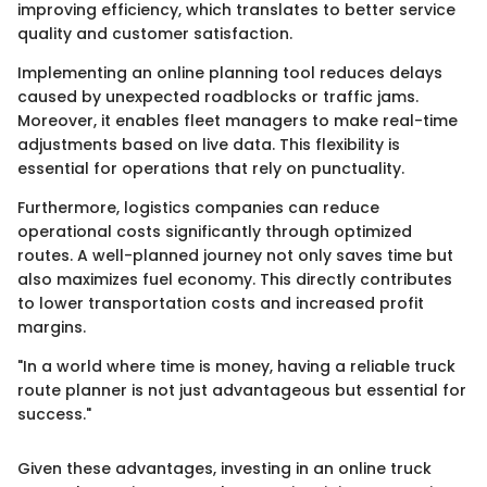
improving efficiency, which translates to better service
quality and customer satisfaction.
Implementing an online planning tool reduces delays
caused by unexpected roadblocks or traffic jams.
Moreover, it enables fleet managers to make real-time
adjustments based on live data. This flexibility is
essential for operations that rely on punctuality.
Furthermore, logistics companies can reduce
operational costs significantly through optimized
routes. A well-planned journey not only saves time but
also maximizes fuel economy. This directly contributes
to lower transportation costs and increased profit
margins.
"In a world where time is money, having a reliable truck
route planner is not just advantageous but essential for
success."
Given these advantages, investing in an online truck