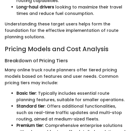
routing capabilities.
Long-haul drivers
looking to maximize their travel
times and reduce fuel consumption.
Understanding these target users helps form the
foundation for the effective implementation of route
planning solutions.
Pricing Models and Cost Analysis
Breakdown of Pricing Tiers
Many online truck route planners offer tiered pricing
models based on features and user needs. Common
pricing tiers may include:
Basic tier
: Typically includes essential route
planning features, suitable for smaller operations.
Standard tier
: Offers additional functionalities,
such as real-time traffic updates and multi-stop
routing, aimed at medium-sized fleets.
Premium tier
: Comprehensive enterprise solutions