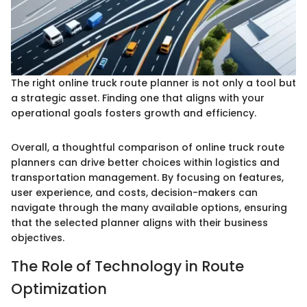
The right online truck route planner is not only a tool but
a strategic asset. Finding one that aligns with your
operational goals fosters growth and efficiency.
Overall, a thoughtful comparison of online truck route
planners can drive better choices within logistics and
transportation management. By focusing on features,
user experience, and costs, decision-makers can
navigate through the many available options, ensuring
that the selected planner aligns with their business
objectives.
The Role of Technology in Route
Optimization