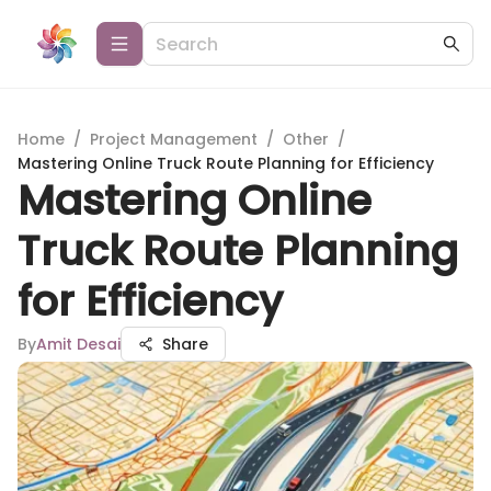
Home
/
Project Management
/
Other
/
Mastering Online Truck Route Planning for Efficiency
Mastering Online
Truck Route Planning
for Efficiency
By
Amit Desai
Share