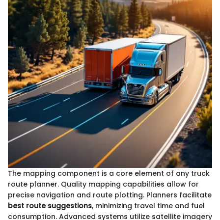
The mapping component is a core element of any truck
route planner. Quality mapping capabilities allow for
precise navigation and route plotting. Planners facilitate
best route suggestions
, minimizing travel time and fuel
consumption. Advanced systems utilize satellite imagery