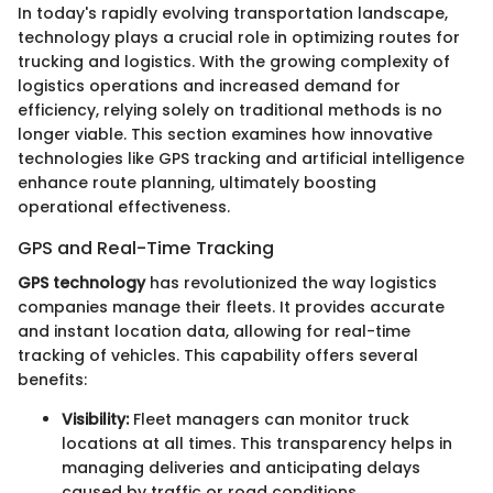
In today's rapidly evolving transportation landscape,
technology plays a crucial role in optimizing routes for
trucking and logistics. With the growing complexity of
logistics operations and increased demand for
efficiency, relying solely on traditional methods is no
longer viable. This section examines how innovative
technologies like GPS tracking and artificial intelligence
enhance route planning, ultimately boosting
operational effectiveness.
GPS and Real-Time Tracking
GPS technology
has revolutionized the way logistics
companies manage their fleets. It provides accurate
and instant location data, allowing for real-time
tracking of vehicles. This capability offers several
benefits:
Visibility:
Fleet managers can monitor truck
locations at all times. This transparency helps in
managing deliveries and anticipating delays
caused by traffic or road conditions.