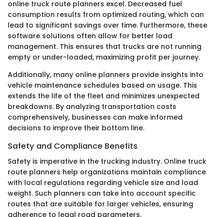
online truck route planners excel. Decreased fuel
consumption results from optimized routing, which can
lead to significant savings over time. Furthermore, these
software solutions often allow for better load
management. This ensures that trucks are not running
empty or under-loaded, maximizing profit per journey.
Additionally, many online planners provide insights into
vehicle maintenance schedules based on usage. This
extends the life of the fleet and minimizes unexpected
breakdowns. By analyzing transportation costs
comprehensively, businesses can make informed
decisions to improve their bottom line.
Safety and Compliance Benefits
Safety is imperative in the trucking industry. Online truck
route planners help organizations maintain compliance
with local regulations regarding vehicle size and load
weight. Such planners can take into account specific
routes that are suitable for larger vehicles, ensuring
adherence to legal road parameters.