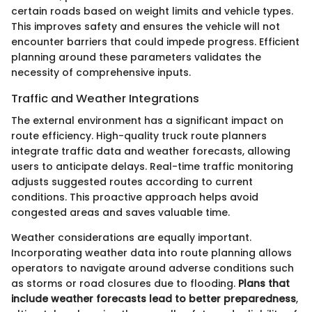
certain roads based on weight limits and vehicle types.
This improves safety and ensures the vehicle will not
encounter barriers that could impede progress. Efficient
planning around these parameters validates the
necessity of comprehensive inputs.
Traffic and Weather Integrations
The external environment has a significant impact on
route efficiency. High-quality truck route planners
integrate traffic data and weather forecasts, allowing
users to anticipate delays. Real-time traffic monitoring
adjusts suggested routes according to current
conditions. This proactive approach helps avoid
congested areas and saves valuable time.
Weather considerations are equally important.
Incorporating weather data into route planning allows
operators to navigate around adverse conditions such
as storms or road closures due to flooding.
Plans that
include weather forecasts lead to better preparedness
,