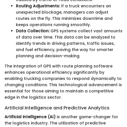
Routing Adjustments:
If a truck encounters an
unexpected blockage, managers can adjust
routes on the fly. This minimizes downtime and
keeps operations running smoothly.
Data Collection:
GPS systems collect vast amounts
of data over time. This data can be analyzed to
identify trends in driving patterns, traffic issues,
and fuel efficiency, paving the way for smarter
planning and decision-making.
The integration of GPS with route planning software
enhances operational efficiency significantly by
enabling trucking companies to respond dynamically to
changing conditions. This technological advancement is
essential for those aiming to maintain a competitive
edge in the logistics sector.
Artificial Intelligence and Predictive Analytics
Artificial intelligence (AI)
is another game-changer for
the logistics industry. The utilization of predictive