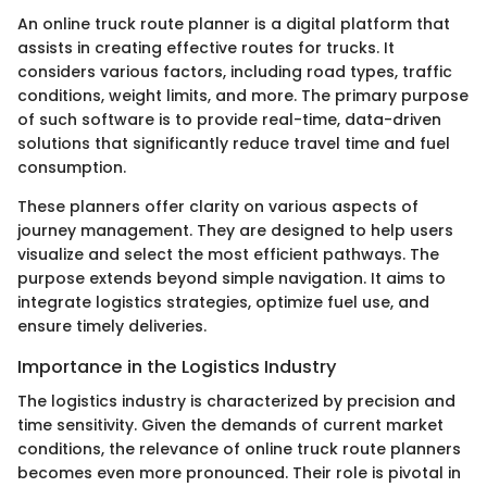
An online truck route planner is a digital platform that
assists in creating effective routes for trucks. It
considers various factors, including road types, traffic
conditions, weight limits, and more. The primary purpose
of such software is to provide real-time, data-driven
solutions that significantly reduce travel time and fuel
consumption.
These planners offer clarity on various aspects of
journey management. They are designed to help users
visualize and select the most efficient pathways. The
purpose extends beyond simple navigation. It aims to
integrate logistics strategies, optimize fuel use, and
ensure timely deliveries.
Importance in the Logistics Industry
The logistics industry is characterized by precision and
time sensitivity. Given the demands of current market
conditions, the relevance of online truck route planners
becomes even more pronounced. Their role is pivotal in