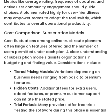
Metrics like average rating, frequency of updates, and
active user community engagement should guide
choices. A planner rated highly for user-friendliness
may empower teams to adopt the tool swiftly, which
contributes to overall operational productivity.
Cost Comparison: Subscription Models
Cost fluctuations among online truck route planners
often hinge on features offered and the number of
users permitted under each plan. A clear understanding
of subscription models assists organizations in
budgeting and finding value. Considerations include:
Tiered Pricing Models:
Variations depending on
business needs ranging from basic to premium
features.
Hidden Costs:
Additional fees for extra users,
added features, or premium customer support
can inflate the stated price.
Trial Periods:
Many providers offer free trials.
Testing the software during this phase is essential