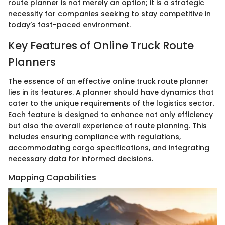
route planner is not merely an option; it is a strategic
necessity for companies seeking to stay competitive in
today’s fast-paced environment.
Key Features of Online Truck Route
Planners
The essence of an effective online truck route planner
lies in its features. A planner should have dynamics that
cater to the unique requirements of the logistics sector.
Each feature is designed to enhance not only efficiency
but also the overall experience of route planning. This
includes ensuring compliance with regulations,
accommodating cargo specifications, and integrating
necessary data for informed decisions.
Mapping Capabilities