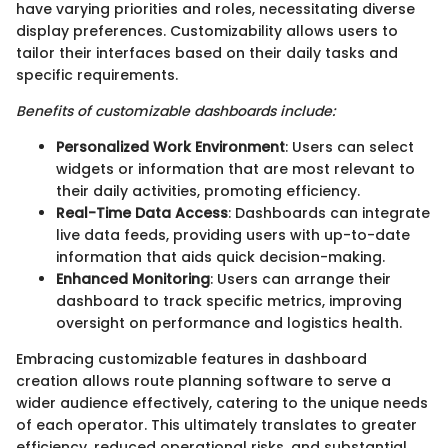
have varying priorities and roles, necessitating diverse
display preferences. Customizability allows users to
tailor their interfaces based on their daily tasks and
specific requirements.
Benefits of customizable dashboards include:
Personalized Work Environment
: Users can select
widgets or information that are most relevant to
their daily activities, promoting efficiency.
Real-Time Data Access
: Dashboards can integrate
live data feeds, providing users with up-to-date
information that aids quick decision-making.
Enhanced Monitoring
: Users can arrange their
dashboard to track specific metrics, improving
oversight on performance and logistics health.
Embracing customizable features in dashboard
creation allows route planning software to serve a
wider audience effectively, catering to the unique needs
of each operator. This ultimately translates to greater
efficiency, reduced operational risks, and substantial