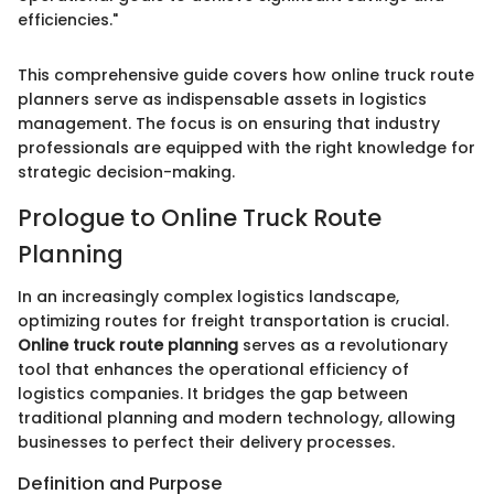
efficiencies."
This comprehensive guide covers how online truck route
planners serve as indispensable assets in logistics
management. The focus is on ensuring that industry
professionals are equipped with the right knowledge for
strategic decision-making.
Prologue to Online Truck Route
Planning
In an increasingly complex logistics landscape,
optimizing routes for freight transportation is crucial.
Online truck route planning
serves as a revolutionary
tool that enhances the operational efficiency of
logistics companies. It bridges the gap between
traditional planning and modern technology, allowing
businesses to perfect their delivery processes.
Definition and Purpose