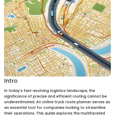
Intro
In today's fast-evolving logistics landscape, the
significance of precise and efficient routing cannot be
underestimated. An online truck route planner serves as
an essential tool for companies looking to streamline
their operations. This guide explores the multifaceted