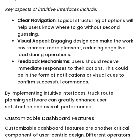
Key aspects of intuitive interfaces include:
Clear Navigation
: Logical structuring of options will
help users know where to go without second
guessing.
Visual Appeal
: Engaging design can make the work
environment more pleasant, reducing cognitive
load during operations.
Feedback Mechanisms
: Users should receive
immediate responses to their actions. This could
be in the form of notifications or visual cues to
confirm successful commands.
By implementing intuitive interfaces, truck route
planning software can greatly enhance user
satisfaction and overall performance.
Customizable Dashboard Features
Customizable dashboard features are another critical
component of user-centric design. Different operators