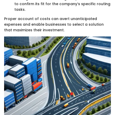
to confirm its fit for the company’s specific routing
tasks.
Proper account of costs can avert unanticipated
expenses and enable businesses to select a solution
that maximizes their investment.