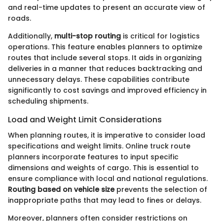
and real-time updates to present an accurate view of
roads.
Additionally,
multi-stop routing
is critical for logistics
operations. This feature enables planners to optimize
routes that include several stops. It aids in organizing
deliveries in a manner that reduces backtracking and
unnecessary delays. These capabilities contribute
significantly to cost savings and improved efficiency in
scheduling shipments.
Load and Weight Limit Considerations
When planning routes, it is imperative to consider load
specifications and weight limits. Online truck route
planners incorporate features to input specific
dimensions and weights of cargo. This is essential to
ensure compliance with local and national regulations.
Routing based on vehicle size
prevents the selection of
inappropriate paths that may lead to fines or delays.
Moreover, planners often consider restrictions on