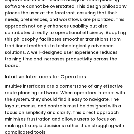
software cannot be overstated. This design philosophy
places the user at the forefront, ensuring that their
needs, preferences, and workflows are prioritized. This
approach not only enhances usability but also
contributes directly to operational efficiency. Adopting
this philosophy facilitates smoother transitions from
traditional methods to technologically advanced
solutions. A well-designed user experience reduces
training time and increases productivity across the
board.
Intuitive Interfaces for Operators
Intuitive interfaces are a cornerstone of any effective
route planning software. When operators interact with
the system, they should find it easy to navigate. The
layout, menus, and controls must be designed with a
focus on simplicity and clarity. This direct approach
minimizes frustration and allows users to focus on
making strategic decisions rather than struggling with
complicated tools.