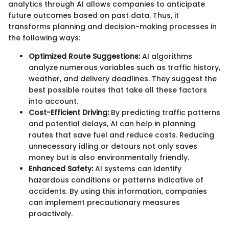
analytics through AI allows companies to anticipate
future outcomes based on past data. Thus, it
transforms planning and decision-making processes in
the following ways:
Optimized Route Suggestions:
AI algorithms
analyze numerous variables such as traffic history,
weather, and delivery deadlines. They suggest the
best possible routes that take all these factors
into account.
Cost-Efficient Driving:
By predicting traffic patterns
and potential delays, AI can help in planning
routes that save fuel and reduce costs. Reducing
unnecessary idling or detours not only saves
money but is also environmentally friendly.
Enhanced Safety:
AI systems can identify
hazardous conditions or patterns indicative of
accidents. By using this information, companies
can implement precautionary measures
proactively.