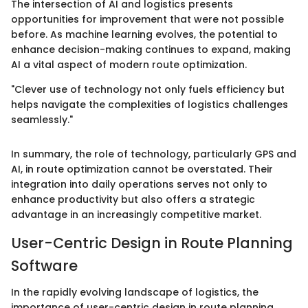
The intersection of AI and logistics presents
opportunities for improvement that were not possible
before. As machine learning evolves, the potential to
enhance decision-making continues to expand, making
AI a vital aspect of modern route optimization.
"Clever use of technology not only fuels efficiency but
helps navigate the complexities of logistics challenges
seamlessly."
In summary, the role of technology, particularly GPS and
AI, in route optimization cannot be overstated. Their
integration into daily operations serves not only to
enhance productivity but also offers a strategic
advantage in an increasingly competitive market.
User-Centric Design in Route Planning
Software
In the rapidly evolving landscape of logistics, the
importance of user-centric design in route planning