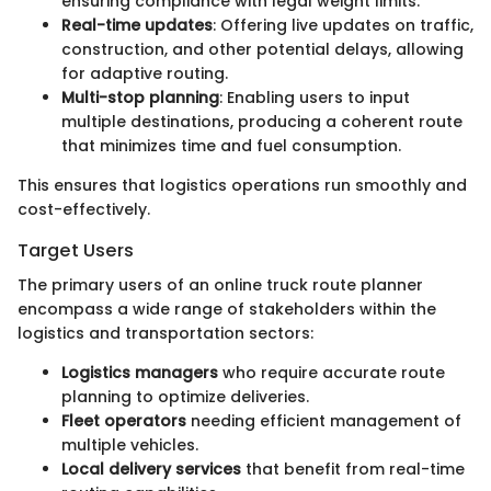
ensuring compliance with legal weight limits.
Real-time updates
: Offering live updates on traffic,
construction, and other potential delays, allowing
for adaptive routing.
Multi-stop planning
: Enabling users to input
multiple destinations, producing a coherent route
that minimizes time and fuel consumption.
This ensures that logistics operations run smoothly and
cost-effectively.
Target Users
The primary users of an online truck route planner
encompass a wide range of stakeholders within the
logistics and transportation sectors:
Logistics managers
who require accurate route
planning to optimize deliveries.
Fleet operators
needing efficient management of
multiple vehicles.
Local delivery services
that benefit from real-time