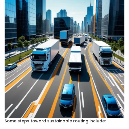
Some steps toward sustainable routing include: