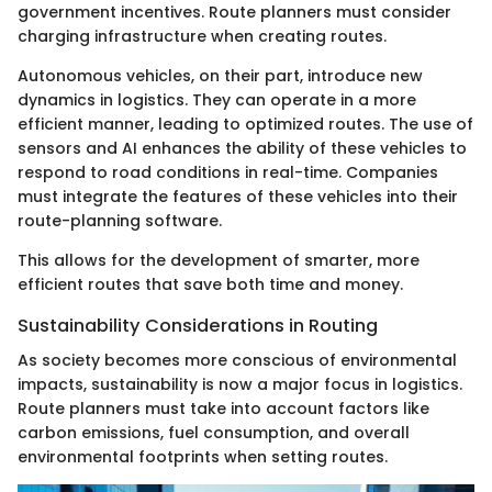
government incentives. Route planners must consider
charging infrastructure when creating routes.
Autonomous vehicles, on their part, introduce new
dynamics in logistics. They can operate in a more
efficient manner, leading to optimized routes. The use of
sensors and AI enhances the ability of these vehicles to
respond to road conditions in real-time. Companies
must integrate the features of these vehicles into their
route-planning software.
This allows for the development of smarter, more
efficient routes that save both time and money.
Sustainability Considerations in Routing
As society becomes more conscious of environmental
impacts, sustainability is now a major focus in logistics.
Route planners must take into account factors like
carbon emissions, fuel consumption, and overall
environmental footprints when setting routes.