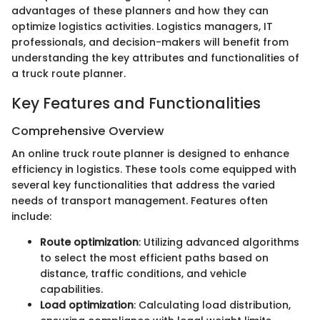
advantages of these planners and how they can
optimize logistics activities. Logistics managers, IT
professionals, and decision-makers will benefit from
understanding the key attributes and functionalities of
a truck route planner.
Key Features and Functionalities
Comprehensive Overview
An online truck route planner is designed to enhance
efficiency in logistics. These tools come equipped with
several key functionalities that address the varied
needs of transport management. Features often
include:
Route optimization
: Utilizing advanced algorithms
to select the most efficient paths based on
distance, traffic conditions, and vehicle
capabilities.
Load optimization
: Calculating load distribution,