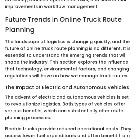
improvements in workflow management.
Future Trends in Online Truck Route
Planning
The landscape of logistics is changing quickly, and the
future of online truck route planning is no different. It is
essential to understand the emerging trends that will
shape the industry. This section explores the influence
that technology, environmental factors, and changing
regulations will have on how we manage truck routes.
The Impact of Electric and Autonomous Vehicles
The advent of electric and autonomous vehicles is set
to revolutionize logistics. Both types of vehicles offer
various benefits, which can substantially alter route
planning processes.
Electric trucks provide reduced operational costs. They
access lower fuel expenditures and often benefit from