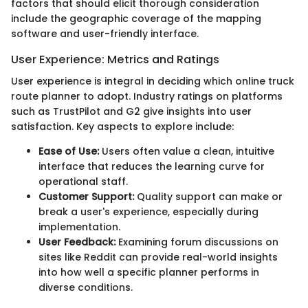
factors that should elicit thorough consideration
include the geographic coverage of the mapping
software and user-friendly interface.
User Experience: Metrics and Ratings
User experience is integral in deciding which online truck
route planner to adopt. Industry ratings on platforms
such as TrustPilot and G2 give insights into user
satisfaction. Key aspects to explore include:
Ease of Use:
Users often value a clean, intuitive
interface that reduces the learning curve for
operational staff.
Customer Support:
Quality support can make or
break a user's experience, especially during
implementation.
User Feedback:
Examining forum discussions on
sites like Reddit can provide real-world insights
into how well a specific planner performs in
diverse conditions.