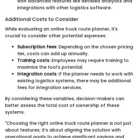
with advanced features like detailed analytics and
integrations with other logistics software.
Additional Costs to Consider
While evaluating an online truck route planner, it's
crucial to consider other potential expenses:
Subscription fees
: Depending on the chosen pricing
tier, costs can add up annually.
Training costs
: Employees may require training to
maximize the tool’s potential.
Integration costs
: If the planner needs to work with
existing logistics systems, there may be additional
fees for integration services.
By considering these variables, decision-makers can
better assess the total cost of ownership of these
systems.
"Choosing the right online truck route planner is not just
about features; it’s about aligning the solution with
operational goals to achieve significant savings and