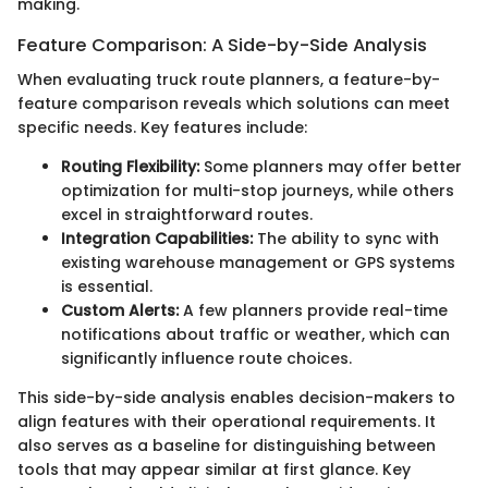
making.
Feature Comparison: A Side-by-Side Analysis
When evaluating truck route planners, a feature-by-
feature comparison reveals which solutions can meet
specific needs. Key features include:
Routing Flexibility:
Some planners may offer better
optimization for multi-stop journeys, while others
excel in straightforward routes.
Integration Capabilities:
The ability to sync with
existing warehouse management or GPS systems
is essential.
Custom Alerts:
A few planners provide real-time
notifications about traffic or weather, which can
significantly influence route choices.
This side-by-side analysis enables decision-makers to
align features with their operational requirements. It
also serves as a baseline for distinguishing between
tools that may appear similar at first glance. Key