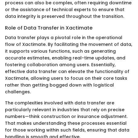
process can also be complex, often requiring downtime
or the assistance of technical experts to ensure that
data integrity is preserved throughout the transition.
Role of Data Transfer in Xactimate
Data transfer plays a pivotal role in the operational
flow of Xactimate. By facilitating the movement of data,
it supports various functions, such as generating
accurate estimates, enabling real-time updates, and
fostering collaboration among users. Essentially,
effective data transfer can elevate the functionality of
Xactimate, allowing users to focus on their core tasks
rather than getting bogged down with logistical
challenges.
The complexities involved with data transfer are
particularly relevant in industries that rely on precise
numbers—think construction or insurance adjustment.
That makes understanding these processes essential
for those working within such fields, ensuring that data
handling is smooth and effective.