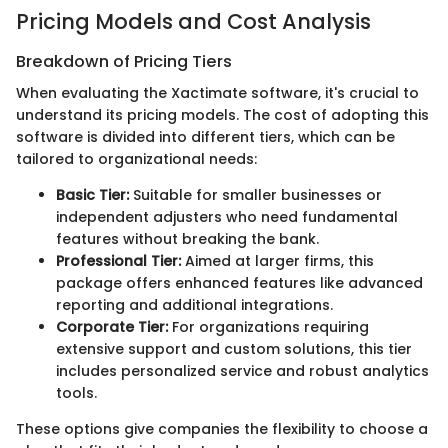
Pricing Models and Cost Analysis
Breakdown of Pricing Tiers
When evaluating the Xactimate software, it's crucial to
understand its pricing models. The cost of adopting this
software is divided into different tiers, which can be
tailored to organizational needs:
Basic Tier:
Suitable for smaller businesses or
independent adjusters who need fundamental
features without breaking the bank.
Professional Tier:
Aimed at larger firms, this
package offers enhanced features like advanced
reporting and additional integrations.
Corporate Tier:
For organizations requiring
extensive support and custom solutions, this tier
includes personalized service and robust analytics
tools.
These options give companies the flexibility to choose a