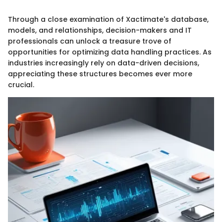
Through a close examination of Xactimate's database,
models, and relationships, decision-makers and IT
professionals can unlock a treasure trove of
opportunities for optimizing data handling practices. As
industries increasingly rely on data-driven decisions,
appreciating these structures becomes ever more
crucial.