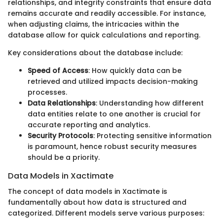
relationships, and integrity constraints that ensure data
remains accurate and readily accessible. For instance,
when adjusting claims, the intricacies within the
database allow for quick calculations and reporting.
Key considerations about the database include:
Speed of Access
: How quickly data can be
retrieved and utilized impacts decision-making
processes.
Data Relationships
: Understanding how different
data entities relate to one another is crucial for
accurate reporting and analytics.
Security Protocols
: Protecting sensitive information
is paramount, hence robust security measures
should be a priority.
Data Models in Xactimate
The concept of data models in Xactimate is
fundamentally about how data is structured and
categorized. Different models serve various purposes: