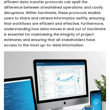
efficient data transfer protocols can spell the
difference between streamlined operations and costly
disruptions. Within Xactimate, these protocols enable
users to share and retrieve information swiftly, ensuring
that workflows are efficient and effective. Furthermore,
understanding how data moves in and out of Xactimate
is essential for maintaining the integrity of project
estimates and ensuring that all stakeholders have
access to the most up-to-date information.