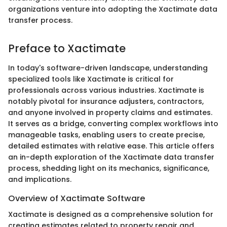
organizations venture into adopting the Xactimate data
transfer process.
Preface to Xactimate
In today's software-driven landscape, understanding
specialized tools like Xactimate is critical for
professionals across various industries. Xactimate is
notably pivotal for insurance adjusters, contractors,
and anyone involved in property claims and estimates.
It serves as a bridge, converting complex workflows into
manageable tasks, enabling users to create precise,
detailed estimates with relative ease. This article offers
an in-depth exploration of the Xactimate data transfer
process, shedding light on its mechanics, significance,
and implications.
Overview of Xactimate Software
Xactimate is designed as a comprehensive solution for
creating estimates related to property repair and