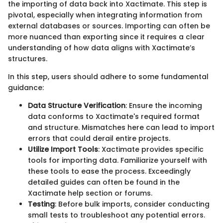
the importing of data back into Xactimate. This step is
pivotal, especially when integrating information from
external databases or sources. Importing can often be
more nuanced than exporting since it requires a clear
understanding of how data aligns with Xactimate’s
structures.
In this step, users should adhere to some fundamental
guidance:
Data Structure Verification
: Ensure the incoming
data conforms to Xactimate's required format
and structure. Mismatches here can lead to import
errors that could derail entire projects.
Utilize Import Tools
: Xactimate provides specific
tools for importing data. Familiarize yourself with
these tools to ease the process. Exceedingly
detailed guides can often be found in the
Xactimate help section or forums.
Testing
: Before bulk imports, consider conducting
small tests to troubleshoot any potential errors.