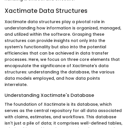
Xactimate Data Structures
Xactimate data structures play a pivotal role in
understanding how information is organized, managed,
and utilized within the software. Grasping these
structures can provide insights not only into the
system's functionality but also into the potential
efficiencies that can be achieved in data transfer
processes. Here, we focus on three core elements that
encapsulate the significance of Xactimate's data
structures: understanding the database, the various
data models employed, and how data points
interrelate.
Understanding Xactimate's Database
The foundation of Xactimate is its database, which
serves as the central repository for all data associated
with claims, estimates, and workflows. This database
isn't just a pile of data; it comprises well-defined tables,