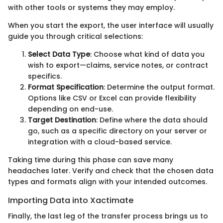
with other tools or systems they may employ.
When you start the export, the user interface will usually
guide you through critical selections:
Select Data Type
: Choose what kind of data you
wish to export—claims, service notes, or contract
specifics.
Format Specification
: Determine the output format.
Options like CSV or Excel can provide flexibility
depending on end-use.
Target Destination
: Define where the data should
go, such as a specific directory on your server or
integration with a cloud-based service.
Taking time during this phase can save many
headaches later. Verify and check that the chosen data
types and formats align with your intended outcomes.
Importing Data into Xactimate
Finally, the last leg of the transfer process brings us to