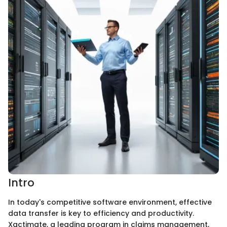
Intro
In today's competitive software environment, effective
data transfer is key to efficiency and productivity.
Xactimate, a leading program in claims management,