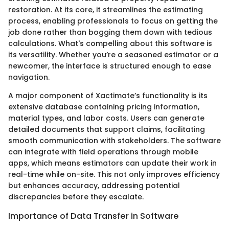
restoration. At its core, it streamlines the estimating
process, enabling professionals to focus on getting the
job done rather than bogging them down with tedious
calculations. What's compelling about this software is
its versatility. Whether you’re a seasoned estimator or a
newcomer, the interface is structured enough to ease
navigation.
A major component of Xactimate’s functionality is its
extensive database containing pricing information,
material types, and labor costs. Users can generate
detailed documents that support claims, facilitating
smooth communication with stakeholders. The software
can integrate with field operations through mobile
apps, which means estimators can update their work in
real-time while on-site. This not only improves efficiency
but enhances accuracy, addressing potential
discrepancies before they escalate.
Importance of Data Transfer in Software