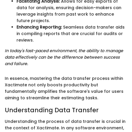
Facilitating Analysis:
Allows for easy exports of
data for analysis, ensuring decision-makers can
leverage insights from past work to enhance
future projects.
Enhancing Reporting:
Seamless data transfer aids
in compiling reports that are crucial for audits or
reviews.
In today's fast-paced environment, the ability to manage
data effectively can be the difference between success
and failure.
In essence, mastering the data transfer process within
Xactimate not only boosts productivity but
fundamentally amplifies the software's value for users
aiming to streamline their estimating tasks.
Understanding Data Transfer
Understanding the process of data transfer is crucial in
the context of Xactimate. In any software environment,