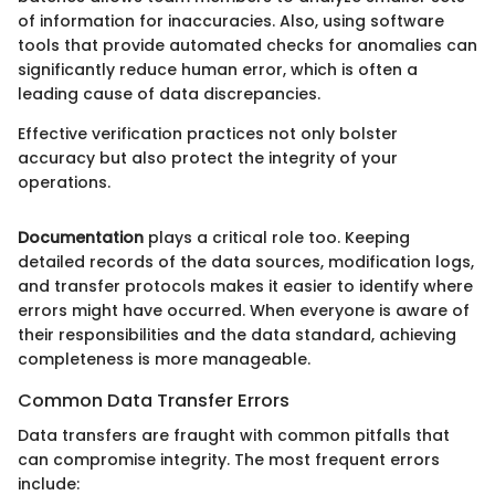
of information for inaccuracies. Also, using software
tools that provide automated checks for anomalies can
significantly reduce human error, which is often a
leading cause of data discrepancies.
Effective verification practices not only bolster
accuracy but also protect the integrity of your
operations.
Documentation
plays a critical role too. Keeping
detailed records of the data sources, modification logs,
and transfer protocols makes it easier to identify where
errors might have occurred. When everyone is aware of
their responsibilities and the data standard, achieving
completeness is more manageable.
Common Data Transfer Errors
Data transfers are fraught with common pitfalls that
can compromise integrity. The most frequent errors
include: