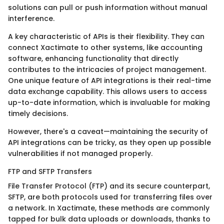
solutions can pull or push information without manual
interference.
A key characteristic of APIs is their flexibility. They can
connect Xactimate to other systems, like accounting
software, enhancing functionality that directly
contributes to the intricacies of project management.
One unique feature of API integrations is their real-time
data exchange capability. This allows users to access
up-to-date information, which is invaluable for making
timely decisions.
However, there's a caveat—maintaining the security of
API integrations can be tricky, as they open up possible
vulnerabilities if not managed properly.
FTP and SFTP Transfers
File Transfer Protocol (FTP) and its secure counterpart,
SFTP, are both protocols used for transferring files over
a network. In Xactimate, these methods are commonly
tapped for bulk data uploads or downloads, thanks to