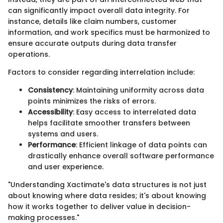
can significantly impact overall data integrity. For
instance, details like claim numbers, customer
information, and work specifics must be harmonized to
ensure accurate outputs during data transfer
operations.
Factors to consider regarding interrelation include:
Consistency
: Maintaining uniformity across data
points minimizes the risks of errors.
Accessibility
: Easy access to interrelated data
helps facilitate smoother transfers between
systems and users.
Performance
: Efficient linkage of data points can
drastically enhance overall software performance
and user experience.
"Understanding Xactimate's data structures is not just
about knowing where data resides; it's about knowing
how it works together to deliver value in decision-
making processes."