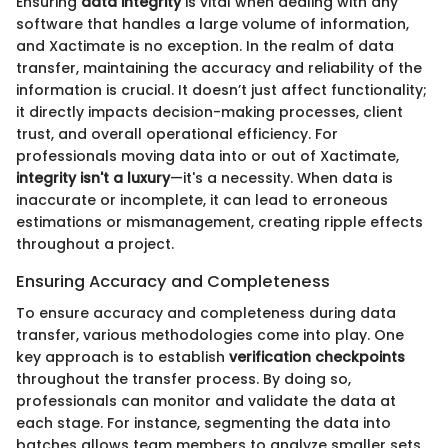
Ensuring
data integrity
is vital when dealing with any
software that handles a large volume of information,
and Xactimate is no exception. In the realm of data
transfer, maintaining the accuracy and reliability of the
information is crucial. It doesn’t just affect functionality;
it directly impacts decision-making processes, client
trust, and overall operational efficiency. For
professionals moving data into or out of Xactimate,
integrity isn't a luxury
—it's a necessity. When data is
inaccurate or incomplete, it can lead to erroneous
estimations or mismanagement, creating ripple effects
throughout a project.
Ensuring Accuracy and Completeness
To ensure accuracy and completeness during data
transfer, various methodologies come into play. One
key approach is to establish
verification checkpoints
throughout the transfer process. By doing so,
professionals can monitor and validate the data at
each stage. For instance, segmenting the data into
batches allows team members to analyze smaller sets