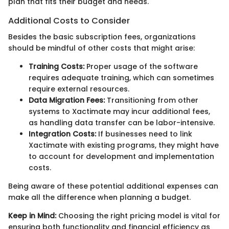
plan that fits their budget and needs.
Additional Costs to Consider
Besides the basic subscription fees, organizations
should be mindful of other costs that might arise:
Training Costs:
Proper usage of the software
requires adequate training, which can sometimes
require external resources.
Data Migration Fees:
Transitioning from other
systems to Xactimate may incur additional fees,
as handling data transfer can be labor-intensive.
Integration Costs:
If businesses need to link
Xactimate with existing programs, they might have
to account for development and implementation
costs.
Being aware of these potential additional expenses can
make all the difference when planning a budget.
Keep in Mind:
Choosing the right pricing model is vital for
ensuring both functionality and financial efficiency as