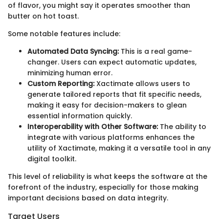
of flavor, you might say it operates smoother than
butter on hot toast.
Some notable features include:
Automated Data Syncing:
This is a real game-
changer. Users can expect automatic updates,
minimizing human error.
Custom Reporting:
Xactimate allows users to
generate tailored reports that fit specific needs,
making it easy for decision-makers to glean
essential information quickly.
Interoperability with Other Software:
The ability to
integrate with various platforms enhances the
utility of Xactimate, making it a versatile tool in any
digital toolkit.
This level of reliability is what keeps the software at the
forefront of the industry, especially for those making
important decisions based on data integrity.
Target Users