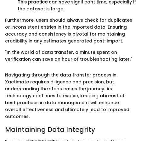
This practice
can save significant time, especially if
the dataset is large.
Furthermore, users should always check for duplicates
or inconsistent entries in the imported data. Ensuring
accuracy and consistency is pivotal for maintaining
credibility in any estimates generated post-import.
"In the world of data transfer, a minute spent on
verification can save an hour of troubleshooting later."
Navigating through the data transfer process in
Xactimate requires diligence and precision, but
understanding the steps eases the journey. As
technology continues to evolve, keeping abreast of
best practices in data management will enhance
overall effectiveness and ultimately lead to improved
outcomes.
Maintaining Data Integrity