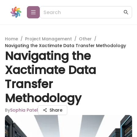
Home
/
Project Management
/
Other
/
Navigating the Xactimate Data Transfer Methodology
Navigating the
Xactimate Data
Transfer
Methodology
By
Sophia Patel
Share