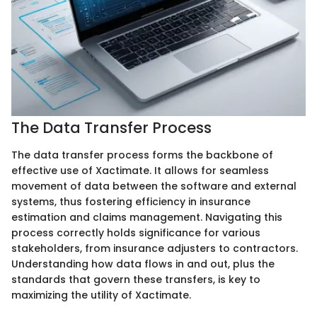
The Data Transfer Process
The data transfer process forms the backbone of
effective use of Xactimate. It allows for seamless
movement of data between the software and external
systems, thus fostering efficiency in insurance
estimation and claims management. Navigating this
process correctly holds significance for various
stakeholders, from insurance adjusters to contractors.
Understanding how data flows in and out, plus the
standards that govern these transfers, is key to
maximizing the utility of Xactimate.