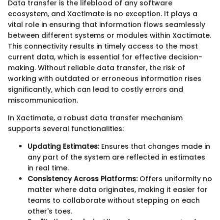
Data transfer is the lifeblood of any software
ecosystem, and Xactimate is no exception. It plays a
vital role in ensuring that information flows seamlessly
between different systems or modules within Xactimate.
This connectivity results in timely access to the most
current data, which is essential for effective decision-
making. Without reliable data transfer, the risk of
working with outdated or erroneous information rises
significantly, which can lead to costly errors and
miscommunication.
In Xactimate, a robust data transfer mechanism
supports several functionalities:
Updating Estimates:
Ensures that changes made in
any part of the system are reflected in estimates
in real time.
Consistency Across Platforms:
Offers uniformity no
matter where data originates, making it easier for
teams to collaborate without stepping on each
other's toes.