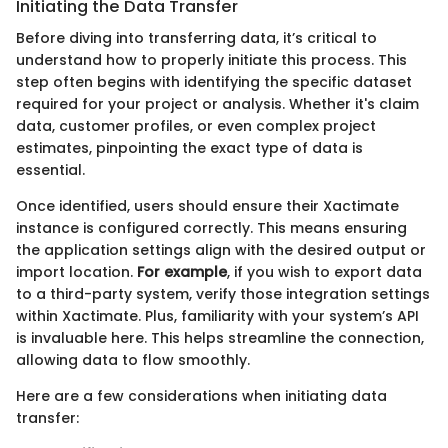
Initiating the Data Transfer
Before diving into transferring data, it’s critical to
understand how to properly initiate this process. This
step often begins with identifying the specific dataset
required for your project or analysis. Whether it's claim
data, customer profiles, or even complex project
estimates, pinpointing the exact type of data is
essential.
Once identified, users should ensure their Xactimate
instance is configured correctly. This means ensuring
the application settings align with the desired output or
import location.
For example
, if you wish to export data
to a third-party system, verify those integration settings
within Xactimate. Plus, familiarity with your system’s API
is invaluable here. This helps streamline the connection,
allowing data to flow smoothly.
Here are a few considerations when initiating data
transfer: