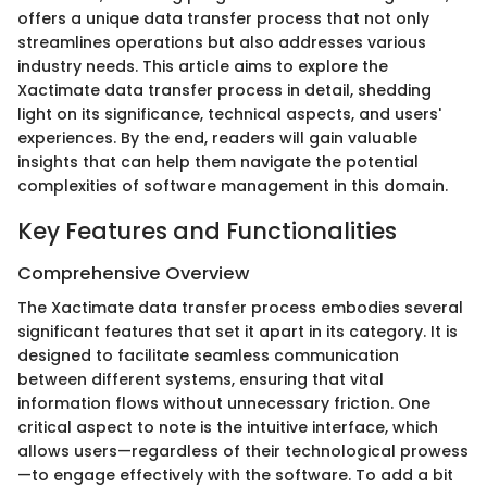
offers a unique data transfer process that not only
streamlines operations but also addresses various
industry needs. This article aims to explore the
Xactimate data transfer process in detail, shedding
light on its significance, technical aspects, and users'
experiences. By the end, readers will gain valuable
insights that can help them navigate the potential
complexities of software management in this domain.
Key Features and Functionalities
Comprehensive Overview
The Xactimate data transfer process embodies several
significant features that set it apart in its category. It is
designed to facilitate seamless communication
between different systems, ensuring that vital
information flows without unnecessary friction. One
critical aspect to note is the intuitive interface, which
allows users—regardless of their technological prowess
—to engage effectively with the software. To add a bit