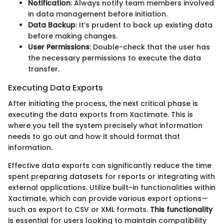
Notification
: Always notify team members involved
in data management before initiation.
Data Backup
: It’s prudent to back up existing data
before making changes.
User Permissions
: Double-check that the user has
the necessary permissions to execute the data
transfer.
Executing Data Exports
After initiating the process, the next critical phase is
executing the data exports from Xactimate. This is
where you tell the system precisely what information
needs to go out and how it should format that
information.
Effective data exports can significantly reduce the time
spent preparing datasets for reports or integrating with
external applications. Utilize built-in functionalities within
Xactimate, which can provide various export options—
such as export to CSV or XML formats.
This functionality
is essential for users looking to maintain compatibility