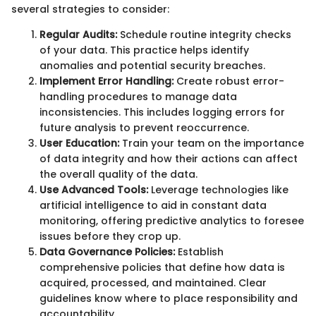
several strategies to consider:
Regular Audits:
Schedule routine integrity checks
of your data. This practice helps identify
anomalies and potential security breaches.
Implement Error Handling:
Create robust error-
handling procedures to manage data
inconsistencies. This includes logging errors for
future analysis to prevent reoccurrence.
User Education:
Train your team on the importance
of data integrity and how their actions can affect
the overall quality of the data.
Use Advanced Tools:
Leverage technologies like
artificial intelligence to aid in constant data
monitoring, offering predictive analytics to foresee
issues before they crop up.
Data Governance Policies:
Establish
comprehensive policies that define how data is
acquired, processed, and maintained. Clear
guidelines know where to place responsibility and
accountability.