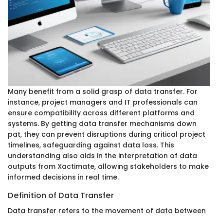
Many benefit from a solid grasp of data transfer. For
instance, project managers and IT professionals can
ensure compatibility across different platforms and
systems. By getting data transfer mechanisms down
pat, they can prevent disruptions during critical project
timelines, safeguarding against data loss. This
understanding also aids in the interpretation of data
outputs from Xactimate, allowing stakeholders to make
informed decisions in real time.
Definition of Data Transfer
Data transfer refers to the movement of data between