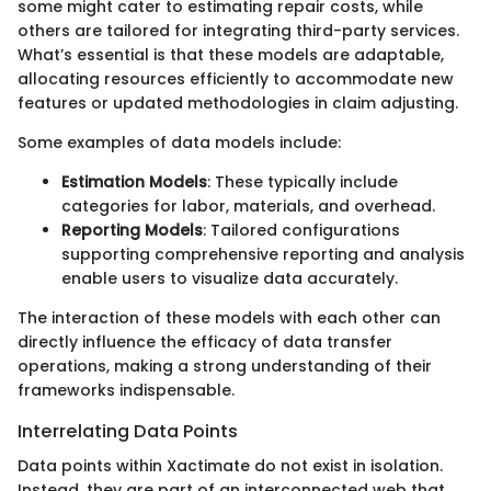
some might cater to estimating repair costs, while
others are tailored for integrating third-party services.
What’s essential is that these models are adaptable,
allocating resources efficiently to accommodate new
features or updated methodologies in claim adjusting.
Some examples of data models include:
Estimation Models
: These typically include
categories for labor, materials, and overhead.
Reporting Models
: Tailored configurations
supporting comprehensive reporting and analysis
enable users to visualize data accurately.
The interaction of these models with each other can
directly influence the efficacy of data transfer
operations, making a strong understanding of their
frameworks indispensable.
Interrelating Data Points
Data points within Xactimate do not exist in isolation.
Instead, they are part of an interconnected web that