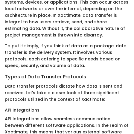
systems, devices, or applications. This can occur across
local networks or over the internet, depending on the
architecture in place. In Xactimate, data transfer is
integral to how users retrieve, send, and share
estimating data. Without it, the collaborative nature of
project management is thrown into disarray.
To put it simply, if you think of data as a package, data
transfer is the delivery system. It involves various
protocols, each catering to specific needs based on
speed, security, and volume of data.
Types of Data Transfer Protocols
Data transfer protocols dictate how data is sent and
received. Let’s take a closer look at three significant
protocols utilized in the context of Xactimate:
API Integrations
API Integrations allow seamless communication
between different software applications. In the realm of
Xactimate, this means that various external software