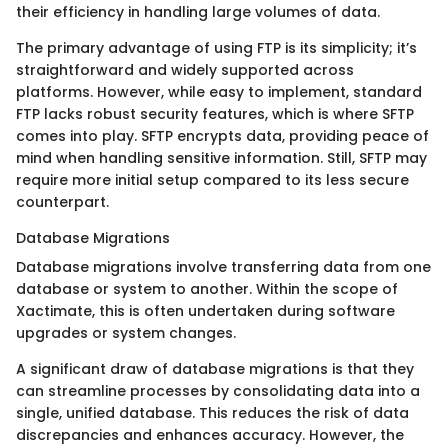
their efficiency in handling large volumes of data.
The primary advantage of using FTP is its simplicity; it’s
straightforward and widely supported across
platforms. However, while easy to implement, standard
FTP lacks robust security features, which is where SFTP
comes into play. SFTP encrypts data, providing peace of
mind when handling sensitive information. Still, SFTP may
require more initial setup compared to its less secure
counterpart.
Database Migrations
Database migrations involve transferring data from one
database or system to another. Within the scope of
Xactimate, this is often undertaken during software
upgrades or system changes.
A significant draw of database migrations is that they
can streamline processes by consolidating data into a
single, unified database. This reduces the risk of data
discrepancies and enhances accuracy. However, the