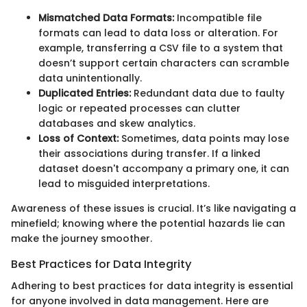
Mismatched Data Formats:
Incompatible file
formats can lead to data loss or alteration. For
example, transferring a CSV file to a system that
doesn’t support certain characters can scramble
data unintentionally.
Duplicated Entries:
Redundant data due to faulty
logic or repeated processes can clutter
databases and skew analytics.
Loss of Context:
Sometimes, data points may lose
their associations during transfer. If a linked
dataset doesn't accompany a primary one, it can
lead to misguided interpretations.
Awareness of these issues is crucial. It’s like navigating a
minefield; knowing where the potential hazards lie can
make the journey smoother.
Best Practices for Data Integrity
Adhering to best practices for data integrity is essential
for anyone involved in data management. Here are