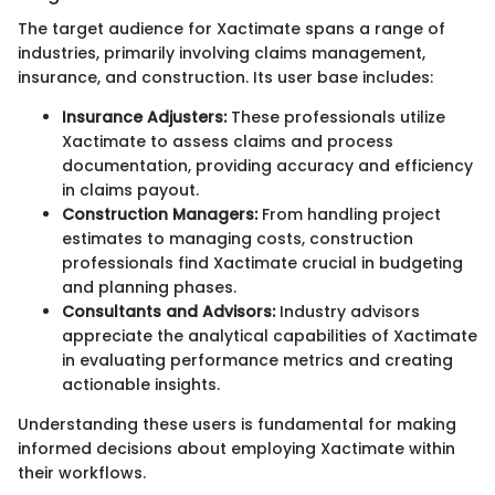
The target audience for Xactimate spans a range of
industries, primarily involving claims management,
insurance, and construction. Its user base includes:
Insurance Adjusters:
These professionals utilize
Xactimate to assess claims and process
documentation, providing accuracy and efficiency
in claims payout.
Construction Managers:
From handling project
estimates to managing costs, construction
professionals find Xactimate crucial in budgeting
and planning phases.
Consultants and Advisors:
Industry advisors
appreciate the analytical capabilities of Xactimate
in evaluating performance metrics and creating
actionable insights.
Understanding these users is fundamental for making
informed decisions about employing Xactimate within
their workflows.