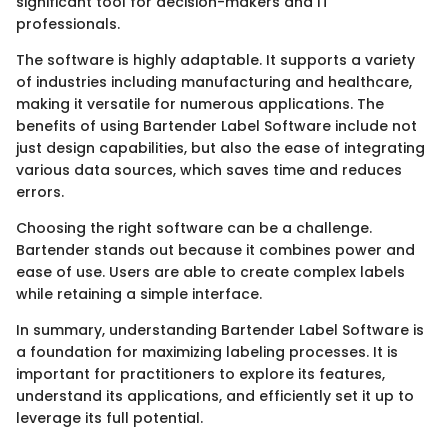
significant tool for decision-makers and IT
professionals.
The software is highly adaptable. It supports a variety
of industries including manufacturing and healthcare,
making it versatile for numerous applications. The
benefits of using Bartender Label Software include not
just design capabilities, but also the ease of integrating
various data sources, which saves time and reduces
errors.
Choosing the right software can be a challenge.
Bartender stands out because it combines power and
ease of use. Users are able to create complex labels
while retaining a simple interface.
In summary, understanding Bartender Label Software is
a foundation for maximizing labeling processes. It is
important for practitioners to explore its features,
understand its applications, and efficiently set it up to
leverage its full potential.