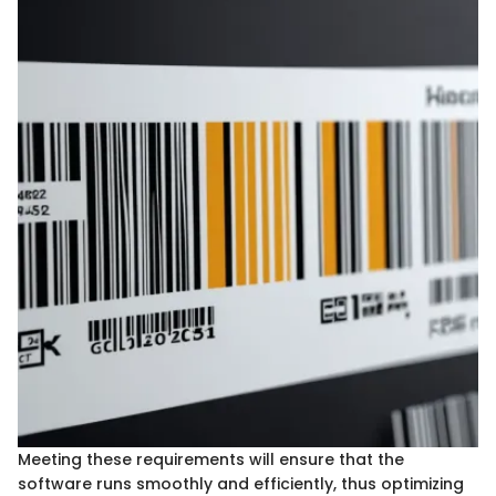
Meeting these requirements will ensure that the
software runs smoothly and efficiently, thus optimizing