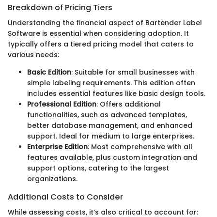
Breakdown of Pricing Tiers
Understanding the financial aspect of Bartender Label
Software is essential when considering adoption. It
typically offers a tiered pricing model that caters to
various needs:
Basic Edition
: Suitable for small businesses with
simple labeling requirements. This edition often
includes essential features like basic design tools.
Professional Edition
: Offers additional
functionalities, such as advanced templates,
better database management, and enhanced
support. Ideal for medium to large enterprises.
Enterprise Edition
: Most comprehensive with all
features available, plus custom integration and
support options, catering to the largest
organizations.
Additional Costs to Consider
While assessing costs, it’s also critical to account for: