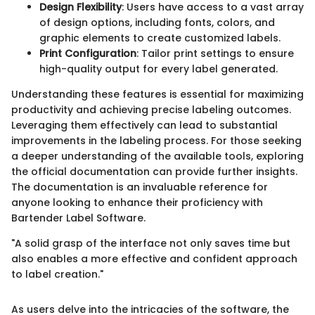
Design Flexibility
: Users have access to a vast array
of design options, including fonts, colors, and
graphic elements to create customized labels.
Print Configuration
: Tailor print settings to ensure
high-quality output for every label generated.
Understanding these features is essential for maximizing
productivity and achieving precise labeling outcomes.
Leveraging them effectively can lead to substantial
improvements in the labeling process. For those seeking
a deeper understanding of the available tools, exploring
the official documentation can provide further insights.
The documentation is an invaluable reference for
anyone looking to enhance their proficiency with
Bartender Label Software.
"A solid grasp of the interface not only saves time but
also enables a more effective and confident approach
to label creation."
As users delve into the intricacies of the software, the