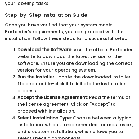
your labeling tasks.
Step-by-Step Installation Guide
Once you have verified that your system meets
Bartender's requirements, you can proceed with the
installation. Follow these steps for a successful setup:
Download the Software
: Visit the official Bartender
website to download the latest version of the
software. Ensure you are downloading the correct
version for your operating system.
Run the Installer
: Locate the downloaded installer
file and double-click it to initiate the installation
process.
Accept the License Agreement
: Read the terms of
the license agreement. Click on "Accept" to
proceed with installation.
Select Installation Type
: Choose between a typical
installation, which is recommended for most users,
and a custom installation, which allows you to
select specific components.