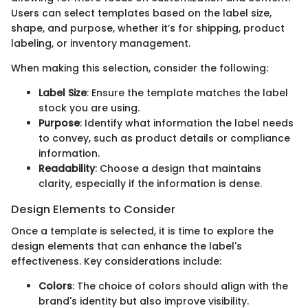
Users can select templates based on the label size,
shape, and purpose, whether it’s for shipping, product
labeling, or inventory management.
When making this selection, consider the following:
Label Size
: Ensure the template matches the label
stock you are using.
Purpose
: Identify what information the label needs
to convey, such as product details or compliance
information.
Readability
: Choose a design that maintains
clarity, especially if the information is dense.
Design Elements to Consider
Once a template is selected, it is time to explore the
design elements that can enhance the label's
effectiveness. Key considerations include:
Colors
: The choice of colors should align with the
brand's identity but also improve visibility.