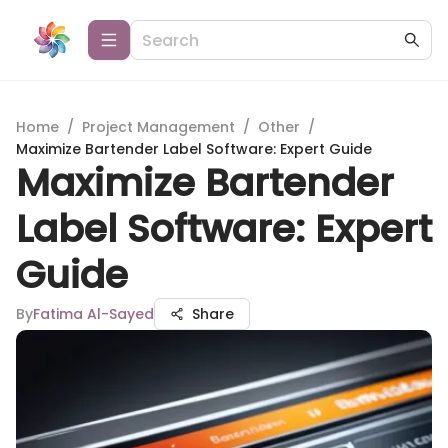
Home
/
Project Management
/
Other
/
Maximize Bartender Label Software: Expert Guide
Maximize Bartender
Label Software: Expert
Guide
By
Fatima Al-Sayed
Share