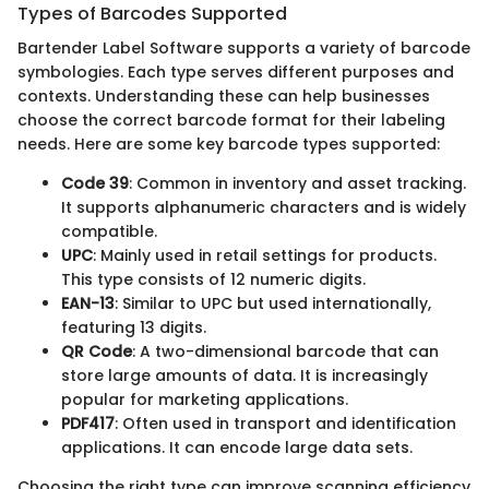
Types of Barcodes Supported
Bartender Label Software supports a variety of barcode
symbologies. Each type serves different purposes and
contexts. Understanding these can help businesses
choose the correct barcode format for their labeling
needs. Here are some key barcode types supported:
Code 39
: Common in inventory and asset tracking.
It supports alphanumeric characters and is widely
compatible.
UPC
: Mainly used in retail settings for products.
This type consists of 12 numeric digits.
EAN-13
: Similar to UPC but used internationally,
featuring 13 digits.
QR Code
: A two-dimensional barcode that can
store large amounts of data. It is increasingly
popular for marketing applications.
PDF417
: Often used in transport and identification
applications. It can encode large data sets.
Choosing the right type can improve scanning efficiency