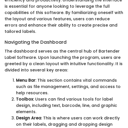
is essential for anyone looking to leverage the full
capabilities of this software. By familiarizing oneself with
the layout and various features, users can reduce
errors and enhance their ability to create precise and
tailored labels.
Navigating the Dashboard
The dashboard serves as the central hub of Bartender
Label Software. Upon launching the program, users are
greeted by a clean layout with intuitive functionality. It is
divided into several key areas:
Menu Bar
: This section contains vital commands
such as file management, settings, and access to
help resources.
Toolbox
: Users can find various tools for label
design, including text, barcode, line, and graphic
elements.
Design Area
: This is where users can work directly
on their labels, dragging and dropping design