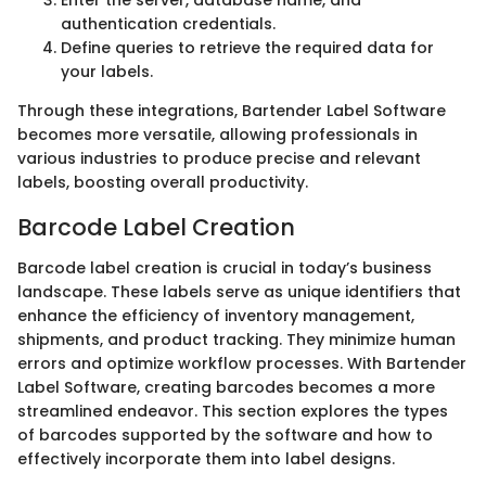
authentication credentials.
Define queries to retrieve the required data for
your labels.
Through these integrations, Bartender Label Software
becomes more versatile, allowing professionals in
various industries to produce precise and relevant
labels, boosting overall productivity.
Barcode Label Creation
Barcode label creation is crucial in today’s business
landscape. These labels serve as unique identifiers that
enhance the efficiency of inventory management,
shipments, and product tracking. They minimize human
errors and optimize workflow processes. With Bartender
Label Software, creating barcodes becomes a more
streamlined endeavor. This section explores the types
of barcodes supported by the software and how to
effectively incorporate them into label designs.