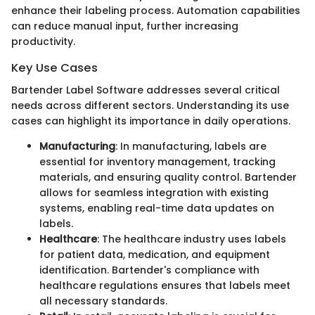
enhance their labeling process. Automation capabilities
can reduce manual input, further increasing
productivity.
Key Use Cases
Bartender Label Software addresses several critical
needs across different sectors. Understanding its use
cases can highlight its importance in daily operations.
Manufacturing
: In manufacturing, labels are
essential for inventory management, tracking
materials, and ensuring quality control. Bartender
allows for seamless integration with existing
systems, enabling real-time data updates on
labels.
Healthcare
: The healthcare industry uses labels
for patient data, medication, and equipment
identification. Bartender's compliance with
healthcare regulations ensures that labels meet
all necessary standards.