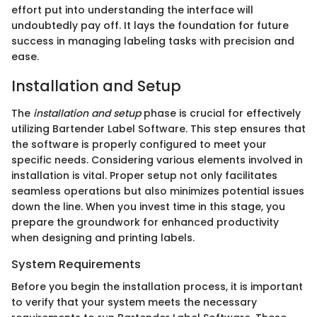
effort put into understanding the interface will
undoubtedly pay off. It lays the foundation for future
success in managing labeling tasks with precision and
ease.
Installation and Setup
The
installation and setup
phase is crucial for effectively
utilizing Bartender Label Software. This step ensures that
the software is properly configured to meet your
specific needs. Considering various elements involved in
installation is vital. Proper setup not only facilitates
seamless operations but also minimizes potential issues
down the line. When you invest time in this stage, you
prepare the groundwork for enhanced productivity
when designing and printing labels.
System Requirements
Before you begin the installation process, it is important
to verify that your system meets the necessary