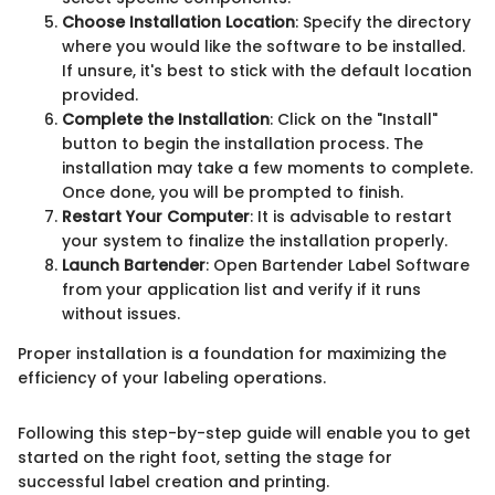
Choose Installation Location
: Specify the directory
where you would like the software to be installed.
If unsure, it's best to stick with the default location
provided.
Complete the Installation
: Click on the "Install"
button to begin the installation process. The
installation may take a few moments to complete.
Once done, you will be prompted to finish.
Restart Your Computer
: It is advisable to restart
your system to finalize the installation properly.
Launch Bartender
: Open Bartender Label Software
from your application list and verify if it runs
without issues.
Proper installation is a foundation for maximizing the
efficiency of your labeling operations.
Following this step-by-step guide will enable you to get
started on the right foot, setting the stage for
successful label creation and printing.