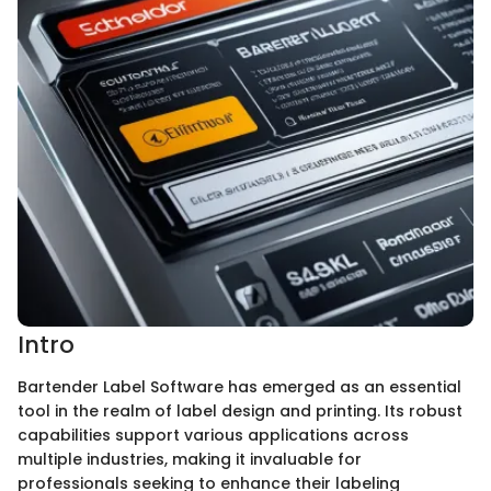
Intro
Bartender Label Software has emerged as an essential
tool in the realm of label design and printing. Its robust
capabilities support various applications across
multiple industries, making it invaluable for
professionals seeking to enhance their labeling