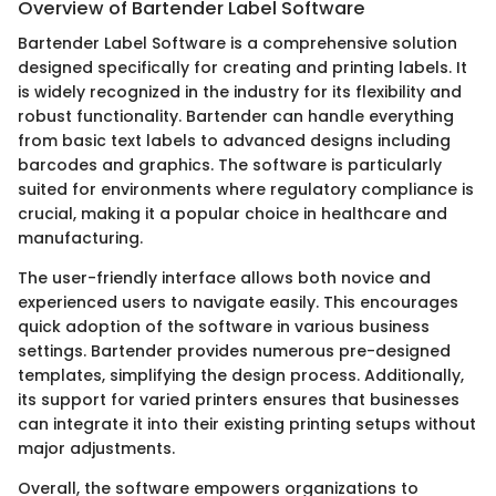
Overview of Bartender Label Software
Bartender Label Software is a comprehensive solution
designed specifically for creating and printing labels. It
is widely recognized in the industry for its flexibility and
robust functionality. Bartender can handle everything
from basic text labels to advanced designs including
barcodes and graphics. The software is particularly
suited for environments where regulatory compliance is
crucial, making it a popular choice in healthcare and
manufacturing.
The user-friendly interface allows both novice and
experienced users to navigate easily. This encourages
quick adoption of the software in various business
settings. Bartender provides numerous pre-designed
templates, simplifying the design process. Additionally,
its support for varied printers ensures that businesses
can integrate it into their existing printing setups without
major adjustments.
Overall, the software empowers organizations to