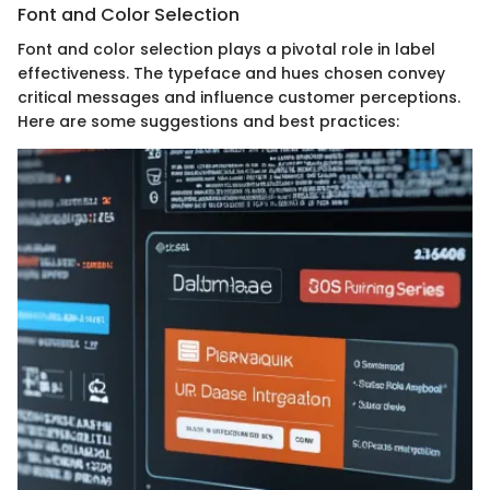
Font and Color Selection
Font and color selection plays a pivotal role in label
effectiveness. The typeface and hues chosen convey
critical messages and influence customer perceptions.
Here are some suggestions and best practices: