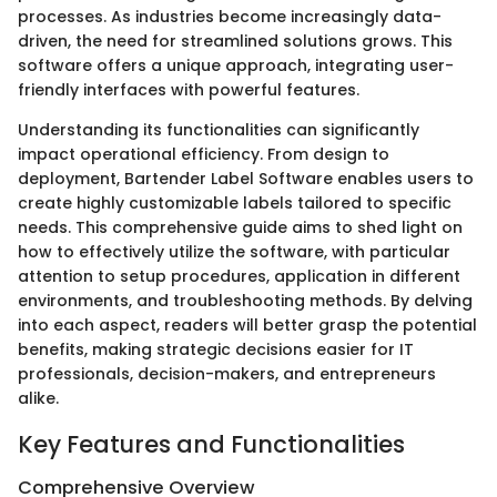
processes. As industries become increasingly data-
driven, the need for streamlined solutions grows. This
software offers a unique approach, integrating user-
friendly interfaces with powerful features.
Understanding its functionalities can significantly
impact operational efficiency. From design to
deployment, Bartender Label Software enables users to
create highly customizable labels tailored to specific
needs. This comprehensive guide aims to shed light on
how to effectively utilize the software, with particular
attention to setup procedures, application in different
environments, and troubleshooting methods. By delving
into each aspect, readers will better grasp the potential
benefits, making strategic decisions easier for IT
professionals, decision-makers, and entrepreneurs
alike.
Key Features and Functionalities
Comprehensive Overview