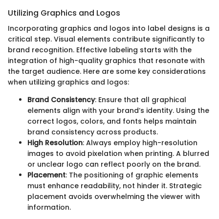
Utilizing Graphics and Logos
Incorporating graphics and logos into label designs is a
critical step. Visual elements contribute significantly to
brand recognition. Effective labeling starts with the
integration of high-quality graphics that resonate with
the target audience. Here are some key considerations
when utilizing graphics and logos:
Brand Consistency
: Ensure that all graphical
elements align with your brand’s identity. Using the
correct logos, colors, and fonts helps maintain
brand consistency across products.
High Resolution
: Always employ high-resolution
images to avoid pixelation when printing. A blurred
or unclear logo can reflect poorly on the brand.
Placement
: The positioning of graphic elements
must enhance readability, not hinder it. Strategic
placement avoids overwhelming the viewer with
information.