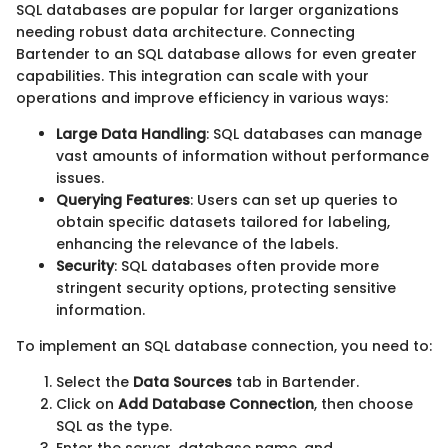
SQL databases are popular for larger organizations
needing robust data architecture. Connecting
Bartender to an SQL database allows for even greater
capabilities. This integration can scale with your
operations and improve efficiency in various ways:
Large Data Handling
: SQL databases can manage
vast amounts of information without performance
issues.
Querying Features
: Users can set up queries to
obtain specific datasets tailored for labeling,
enhancing the relevance of the labels.
Security
: SQL databases often provide more
stringent security options, protecting sensitive
information.
To implement an SQL database connection, you need to:
Select the
Data Sources
tab in Bartender.
Click on
Add Database Connection
, then choose
SQL as the type.
Enter the server, database name, and