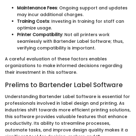
Maintenance Fees
: Ongoing support and updates
may incur additional charges.
Training Costs
: Investing in training for staff can
optimize usage.
Printer Compatibility
: Not all printers work
seamlessly with Bartender Label Software; thus,
verifying compatibility is important.
A careful evaluation of these factors enables
organizations to make informed decisions regarding
their investment in this software.
Prelims to Bartender Label Software
Understanding Bartender Label Software is essential for
professionals involved in label design and printing. As
industries shift towards more efficient printing solutions,
this software provides valuable features that enhance
productivity. Its ability to streamline processes,
automate tasks, and improve design quality makes it a