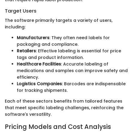
Target Users
The software primarily targets a variety of users,
including:
Manufacturers
: They often need labels for
packaging and compliance.
Retailers
: Effective labeling is essential for price
tags and product information.
Healthcare Facilities
: Accurate labeling of
medications and samples can improve safety and
efficiency.
Logistics Companies
: Barcodes are indispensable
for tracking shipments.
Each of these sectors benefits from tailored features
that meet specific labeling challenges, reinforcing the
software's versatility.
Pricing Models and Cost Analysis