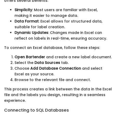
offers several benefits:
Simplicity
: Most users are familiar with Excel,
making it easier to manage data.
Data Format
: Excel allows for structured data,
suitable for label creation.
Dynamic Updates
: Changes made in Excel can
reflect on labels in real-time, ensuring accuracy.
To connect an Excel database, follow these steps:
Open Bartender
and create a new label document.
Select the
Data Sources
tab.
Choose
Add Database Connection
and select
Excel as your source.
Browse to the relevant file and connect.
This process creates a link between the data in the Excel
file and the labels you design, resulting in a seamless
experience.
Connecting to SQL Databases