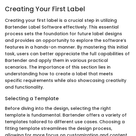
Creating Your First Label
Creating your first label is a crucial step in utilizing
Bartender Label Software effectively. This essential
process sets the foundation for future label designs
and provides an opportunity to explore the software’s
features in a hands-on manner. By mastering this initial
task, users can better appreciate the full capabilities of
Bartender and apply them in various practical
scenarios. The importance of this section lies in
understanding how to create a label that meets
specific requirements while also showcasing creativity
and functionality.
Selecting a Template
Before diving into the design, selecting the right
template is fundamental. Bartender offers a variety of
templates tailored to different use cases. Choosing a
fitting template streamlines the design process,
allowing for more focus on customization and content.