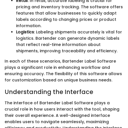
Retail
: In retail, accurate labeling is crucial for
pricing and inventory tracking. The software offers
features that allow businesses to quickly adapt
labels according to changing prices or product
information.
Logistics
: Labeling shipments accurately is vital for
logistics. Bartender can generate dynamic labels
that reflect real-time information about
shipments, improving traceability and efficiency.
In each of these scenarios, Bartender Label Software
plays a significant role in enhancing workflow and
ensuring accuracy. The flexibility of this software allows
for customization based on unique business needs.
Understanding the Interface
The interface of Bartender Label Software plays a
crucial role in how users interact with the tool, shaping
their overall experience. A well-designed interface
enables users to navigate seamlessly, maximizing
efficiency and productivity. Understanding the interface