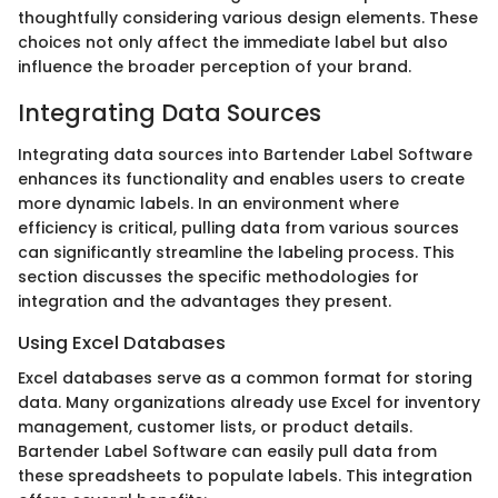
thoughtfully considering various design elements. These
choices not only affect the immediate label but also
influence the broader perception of your brand.
Integrating Data Sources
Integrating data sources into Bartender Label Software
enhances its functionality and enables users to create
more dynamic labels. In an environment where
efficiency is critical, pulling data from various sources
can significantly streamline the labeling process. This
section discusses the specific methodologies for
integration and the advantages they present.
Using Excel Databases
Excel databases serve as a common format for storing
data. Many organizations already use Excel for inventory
management, customer lists, or product details.
Bartender Label Software can easily pull data from
these spreadsheets to populate labels. This integration