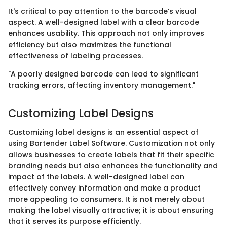
It's critical to pay attention to the barcode’s visual
aspect. A well-designed label with a clear barcode
enhances usability. This approach not only improves
efficiency but also maximizes the functional
effectiveness of labeling processes.
"A poorly designed barcode can lead to significant
tracking errors, affecting inventory management."
Customizing Label Designs
Customizing label designs is an essential aspect of
using Bartender Label Software. Customization not only
allows businesses to create labels that fit their specific
branding needs but also enhances the functionality and
impact of the labels. A well-designed label can
effectively convey information and make a product
more appealing to consumers. It is not merely about
making the label visually attractive; it is about ensuring
that it serves its purpose efficiently.