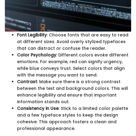
Font Legibility
: Choose fonts that are easy to read
at different sizes. Avoid overly stylized typefaces
that can distract or confuse the reader.
Color Psychology
: Different colors evoke different
emotions. For example, red can signify urgency,
while blue conveys trust. Select colors that align
with the message you want to send.
Contrast
: Make sure there is a strong contrast
between the text and background colors. This will
enhance legibility and ensure that important
information stands out.
Consistency in Use
: Stick to a limited color palette
and a few typeface styles to keep the design
cohesive. This approach fosters a clean and
professional appearance.