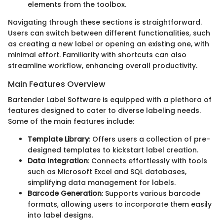
elements from the toolbox.
Navigating through these sections is straightforward.
Users can switch between different functionalities, such
as creating a new label or opening an existing one, with
minimal effort. Familiarity with shortcuts can also
streamline workflow, enhancing overall productivity.
Main Features Overview
Bartender Label Software is equipped with a plethora of
features designed to cater to diverse labeling needs.
Some of the main features include:
Template Library
: Offers users a collection of pre-
designed templates to kickstart label creation.
Data Integration
: Connects effortlessly with tools
such as Microsoft Excel and SQL databases,
simplifying data management for labels.
Barcode Generation
: Supports various barcode
formats, allowing users to incorporate them easily
into label designs.