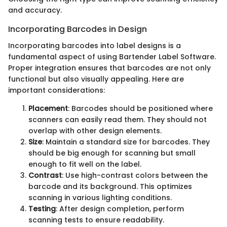
and accuracy.
Incorporating Barcodes in Design
Incorporating barcodes into label designs is a
fundamental aspect of using Bartender Label Software.
Proper integration ensures that barcodes are not only
functional but also visually appealing. Here are
important considerations:
Placement
: Barcodes should be positioned where
scanners can easily read them. They should not
overlap with other design elements.
Size
: Maintain a standard size for barcodes. They
should be big enough for scanning but small
enough to fit well on the label.
Contrast
: Use high-contrast colors between the
barcode and its background. This optimizes
scanning in various lighting conditions.
Testing
: After design completion, perform
scanning tests to ensure readability.