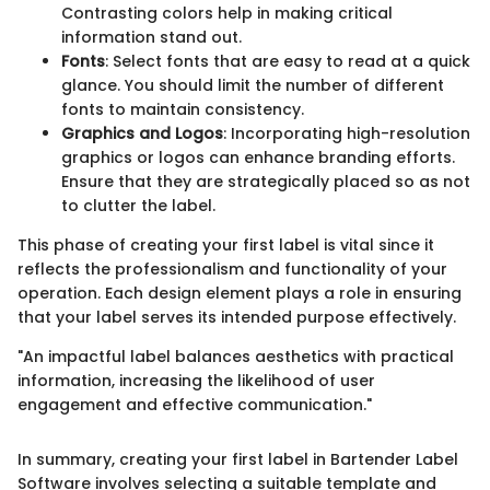
Contrasting colors help in making critical
information stand out.
Fonts
: Select fonts that are easy to read at a quick
glance. You should limit the number of different
fonts to maintain consistency.
Graphics and Logos
: Incorporating high-resolution
graphics or logos can enhance branding efforts.
Ensure that they are strategically placed so as not
to clutter the label.
This phase of creating your first label is vital since it
reflects the professionalism and functionality of your
operation. Each design element plays a role in ensuring
that your label serves its intended purpose effectively.
"An impactful label balances aesthetics with practical
information, increasing the likelihood of user
engagement and effective communication."
In summary, creating your first label in Bartender Label
Software involves selecting a suitable template and