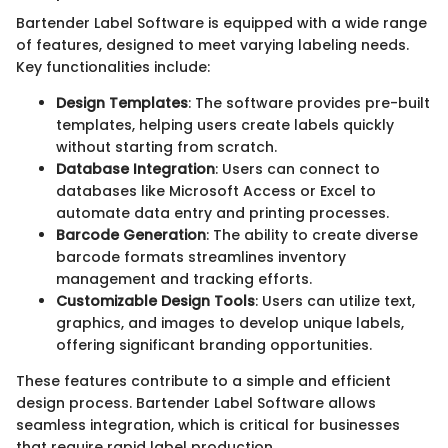
Bartender Label Software is equipped with a wide range
of features, designed to meet varying labeling needs.
Key functionalities include:
Design Templates
: The software provides pre-built
templates, helping users create labels quickly
without starting from scratch.
Database Integration
: Users can connect to
databases like Microsoft Access or Excel to
automate data entry and printing processes.
Barcode Generation
: The ability to create diverse
barcode formats streamlines inventory
management and tracking efforts.
Customizable Design Tools
: Users can utilize text,
graphics, and images to develop unique labels,
offering significant branding opportunities.
These features contribute to a simple and efficient
design process. Bartender Label Software allows
seamless integration, which is critical for businesses
that require rapid label production.