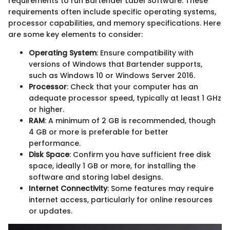
requirements to run Bartender Label Software. These
requirements often include specific operating systems,
processor capabilities, and memory specifications. Here
are some key elements to consider:
Operating System
: Ensure compatibility with
versions of Windows that Bartender supports,
such as Windows 10 or Windows Server 2016.
Processor
: Check that your computer has an
adequate processor speed, typically at least 1 GHz
or higher.
RAM
: A minimum of 2 GB is recommended, though
4 GB or more is preferable for better
performance.
Disk Space
: Confirm you have sufficient free disk
space, ideally 1 GB or more, for installing the
software and storing label designs.
Internet Connectivity
: Some features may require
internet access, particularly for online resources
or updates.