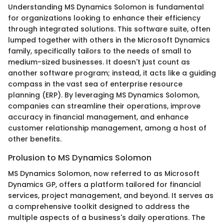
Understanding MS Dynamics Solomon is fundamental
for organizations looking to enhance their efficiency
through integrated solutions. This software suite, often
lumped together with others in the Microsoft Dynamics
family, specifically tailors to the needs of small to
medium-sized businesses. It doesn't just count as
another software program; instead, it acts like a guiding
compass in the vast sea of enterprise resource
planning (ERP). By leveraging MS Dynamics Solomon,
companies can streamline their operations, improve
accuracy in financial management, and enhance
customer relationship management, among a host of
other benefits.
Prolusion to MS Dynamics Solomon
MS Dynamics Solomon, now referred to as Microsoft
Dynamics GP, offers a platform tailored for financial
services, project management, and beyond. It serves as
a comprehensive toolkit designed to address the
multiple aspects of a business's daily operations. The