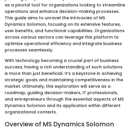
as a pivotal tool for organizations looking to streamline
operations and enhance decision-making processes.
This guide aims to unravel the intricacies of MS
Dynamics Solomon, focusing on its extensive features,
user benefits, and functional capabilities. Organizations
across various sectors can leverage this platform to
optimize operational efficiency and integrate business
processes seamlessly.
With technology becoming a crucial part of business
success, having a rich understanding of such solutions
is more than just beneficial. It’s a keystone in achieving
strategic goals and maintaining competitiveness in the
market. Ultimately, this exploration will serve as a
roadmap, guiding decision-makers, IT professionals,
and entrepreneurs through the essential aspects of MS
Dynamics Solomon and its application within different
organizational contexts.
Overview of MS Dynamics Solomon