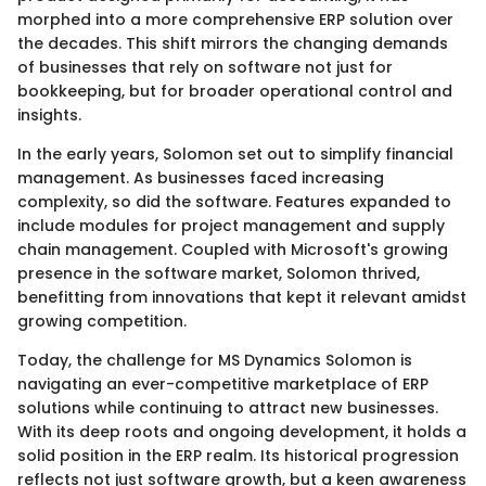
morphed into a more comprehensive ERP solution over
the decades. This shift mirrors the changing demands
of businesses that rely on software not just for
bookkeeping, but for broader operational control and
insights.
In the early years, Solomon set out to simplify financial
management. As businesses faced increasing
complexity, so did the software. Features expanded to
include modules for project management and supply
chain management. Coupled with Microsoft's growing
presence in the software market, Solomon thrived,
benefitting from innovations that kept it relevant amidst
growing competition.
Today, the challenge for MS Dynamics Solomon is
navigating an ever-competitive marketplace of ERP
solutions while continuing to attract new businesses.
With its deep roots and ongoing development, it holds a
solid position in the ERP realm. Its historical progression
reflects not just software growth, but a keen awareness