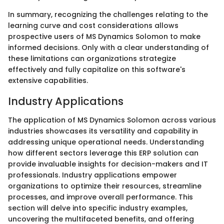
In summary, recognizing the challenges relating to the
learning curve and cost considerations allows
prospective users of MS Dynamics Solomon to make
informed decisions. Only with a clear understanding of
these limitations can organizations strategize
effectively and fully capitalize on this software's
extensive capabilities.
Industry Applications
The application of MS Dynamics Solomon across various
industries showcases its versatility and capability in
addressing unique operational needs. Understanding
how different sectors leverage this ERP solution can
provide invaluable insights for decision-makers and IT
professionals. Industry applications empower
organizations to optimize their resources, streamline
processes, and improve overall performance. This
section will delve into specific industry examples,
uncovering the multifaceted benefits, and offering