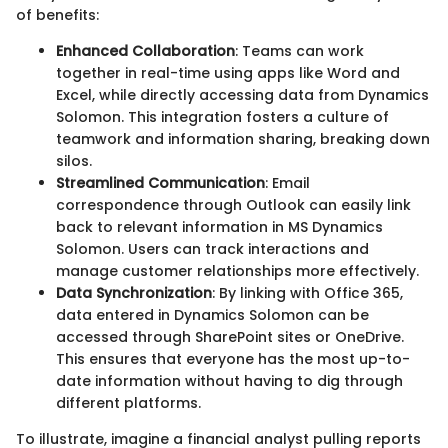
of benefits:
Enhanced Collaboration
: Teams can work
together in real-time using apps like Word and
Excel, while directly accessing data from Dynamics
Solomon. This integration fosters a culture of
teamwork and information sharing, breaking down
silos.
Streamlined Communication
: Email
correspondence through Outlook can easily link
back to relevant information in MS Dynamics
Solomon. Users can track interactions and
manage customer relationships more effectively.
Data Synchronization
: By linking with Office 365,
data entered in Dynamics Solomon can be
accessed through SharePoint sites or OneDrive.
This ensures that everyone has the most up-to-
date information without having to dig through
different platforms.
To illustrate, imagine a financial analyst pulling reports