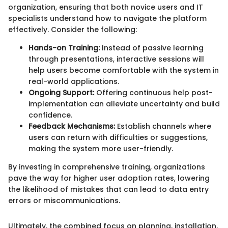
organization, ensuring that both novice users and IT
specialists understand how to navigate the platform
effectively. Consider the following:
Hands-on Training:
Instead of passive learning
through presentations, interactive sessions will
help users become comfortable with the system in
real-world applications.
Ongoing Support:
Offering continuous help post-
implementation can alleviate uncertainty and build
confidence.
Feedback Mechanisms:
Establish channels where
users can return with difficulties or suggestions,
making the system more user-friendly.
By investing in comprehensive training, organizations
pave the way for higher user adoption rates, lowering
the likelihood of mistakes that can lead to data entry
errors or miscommunications.
Ultimately, the combined focus on planning, installation,