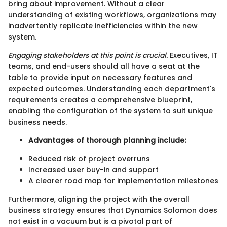
bring about improvement. Without a clear
understanding of existing workflows, organizations may
inadvertently replicate inefficiencies within the new
system.
Engaging stakeholders at this point is crucial.
Executives, IT
teams, and end-users should all have a seat at the
table to provide input on necessary features and
expected outcomes. Understanding each department's
requirements creates a comprehensive blueprint,
enabling the configuration of the system to suit unique
business needs.
Advantages of thorough planning include:
Reduced risk of project overruns
Increased user buy-in and support
A clearer road map for implementation milestones
Furthermore, aligning the project with the overall
business strategy ensures that Dynamics Solomon does
not exist in a vacuum but is a pivotal part of