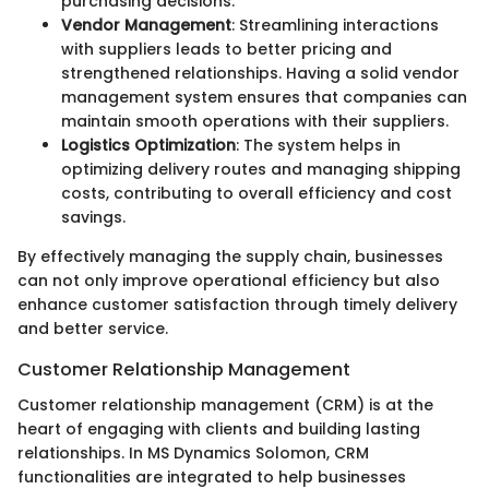
purchasing decisions.
Vendor Management
: Streamlining interactions
with suppliers leads to better pricing and
strengthened relationships. Having a solid vendor
management system ensures that companies can
maintain smooth operations with their suppliers.
Logistics Optimization
: The system helps in
optimizing delivery routes and managing shipping
costs, contributing to overall efficiency and cost
savings.
By effectively managing the supply chain, businesses
can not only improve operational efficiency but also
enhance customer satisfaction through timely delivery
and better service.
Customer Relationship Management
Customer relationship management (CRM) is at the
heart of engaging with clients and building lasting
relationships. In MS Dynamics Solomon, CRM
functionalities are integrated to help businesses