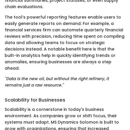
financial summaries, project statuses, or even supply
chain evaluations.
The tool’s powerful reporting features enable users to
easily generate reports on demand. For example, a
financial services firm can automate quarterly financial
reviews with precision, reducing time spent on compiling
data and allowing teams to focus on strategic
decisions instead. A notable benefit here is that the
built-in analytics help in quickly identifying trends or
anomalies, ensuring businesses are always a step
ahead.
"Data is the new oil, but without the right refinery, it
remains just a raw resource."
Scalability for Businesses
Scalability is a cornerstone in today's business
environment. As companies grow or shift focus, their
systems must adapt. MS Dynamics Solomon is built to
grow with organizations, ensuring that increased