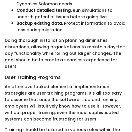
Dynamics Solomon needs.
Conduct detailed testing.
Run simulations to
unearth potential issues before going live.
Backup existing data.
Protect information to avoid
loss during migration.
Doing thorough installation planning diminishes
disruptions, allowing organizations to maintain day-to-
day functionality while rolling out larger changes. The
goal should be to create a seamless experience for
users.
User Training Programs
An often overlooked element of implementation
strategies are user training programs. It’s all too easy
to assume that once the software is up and running,
employees will intuitively know how to use it. However,
without proper training, even the most sophisticated
systems can become frustrating for users.
Training should be tailored to various roles within the