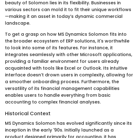
beauty of Solomon lies in its flexibility. Businesses in
various sectors can mold it to fit their unique workflows
—making it an asset in today’s dynamic commercial
landscape.
To get a grasp on how MS Dynamics Solomon fits into
the broader ecosystem of ERP solutions, it's worthwhile
to look into some of its features. For instance, it
integrates seamlessly with other Microsoft applications,
providing a familiar environment for users already
acquainted with tools like Excel or Outlook. Its intuitive
interface doesn’t drown users in complexity, allowing for
a smoother onboarding process. Furthermore, the
versatility of its financial management capabilities
enables users to handle everything from basic
accounting to complex financial analyses.
Historical Context
MS Dynamics Solomon has evolved significantly since its
inception in the early '90s. Initially launched as a
product designed primarily for accounting, it has