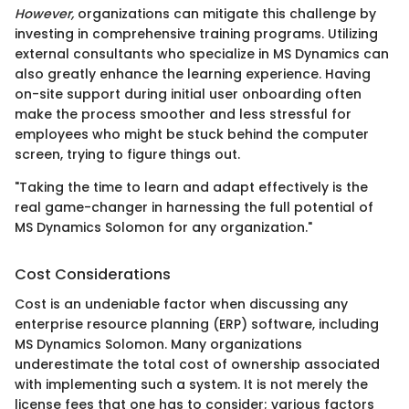
However,
organizations can mitigate this challenge by
investing in comprehensive training programs. Utilizing
external consultants who specialize in MS Dynamics can
also greatly enhance the learning experience. Having
on-site support during initial user onboarding often
make the process smoother and less stressful for
employees who might be stuck behind the computer
screen, trying to figure things out.
"Taking the time to learn and adapt effectively is the
real game-changer in harnessing the full potential of
MS Dynamics Solomon for any organization."
Cost Considerations
Cost is an undeniable factor when discussing any
enterprise resource planning (ERP) software, including
MS Dynamics Solomon. Many organizations
underestimate the total cost of ownership associated
with implementing such a system. It is not merely the
license fees that one has to consider; various factors