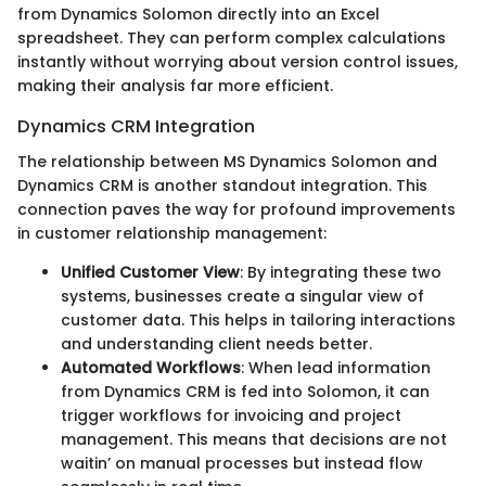
from Dynamics Solomon directly into an Excel
spreadsheet. They can perform complex calculations
instantly without worrying about version control issues,
making their analysis far more efficient.
Dynamics CRM Integration
The relationship between MS Dynamics Solomon and
Dynamics CRM is another standout integration. This
connection paves the way for profound improvements
in customer relationship management:
Unified Customer View
: By integrating these two
systems, businesses create a singular view of
customer data. This helps in tailoring interactions
and understanding client needs better.
Automated Workflows
: When lead information
from Dynamics CRM is fed into Solomon, it can
trigger workflows for invoicing and project
management. This means that decisions are not
waitin’ on manual processes but instead flow