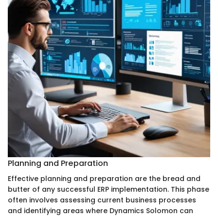
Planning and Preparation
Effective planning and preparation are the bread and
butter of any successful ERP implementation. This phase
often involves assessing current business processes
and identifying areas where Dynamics Solomon can