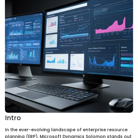
Intro
In the ever-evolving landscape of enterprise resource
planning (ERP), Microsoft Dynamics Solomon stands out