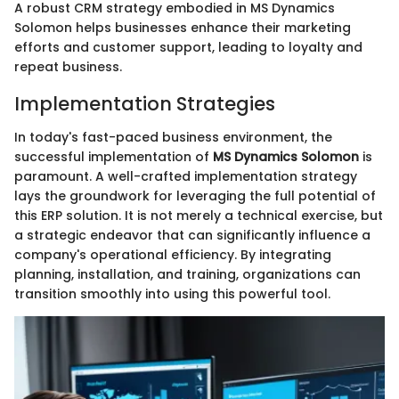
A robust CRM strategy embodied in MS Dynamics
Solomon helps businesses enhance their marketing
efforts and customer support, leading to loyalty and
repeat business.
Implementation Strategies
In today's fast-paced business environment, the
successful implementation of
MS Dynamics Solomon
is
paramount. A well-crafted implementation strategy
lays the groundwork for leveraging the full potential of
this ERP solution. It is not merely a technical exercise, but
a strategic endeavor that can significantly influence a
company's operational efficiency. By integrating
planning, installation, and training, organizations can
transition smoothly into using this powerful tool.