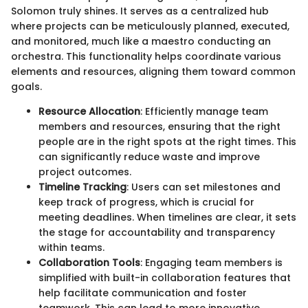
Solomon truly shines. It serves as a centralized hub
where projects can be meticulously planned, executed,
and monitored, much like a maestro conducting an
orchestra. This functionality helps coordinate various
elements and resources, aligning them toward common
goals.
Resource Allocation
: Efficiently manage team
members and resources, ensuring that the right
people are in the right spots at the right times. This
can significantly reduce waste and improve
project outcomes.
Timeline Tracking
: Users can set milestones and
keep track of progress, which is crucial for
meeting deadlines. When timelines are clear, it sets
the stage for accountability and transparency
within teams.
Collaboration Tools
: Engaging team members is
simplified with built-in collaboration features that
help facilitate communication and foster