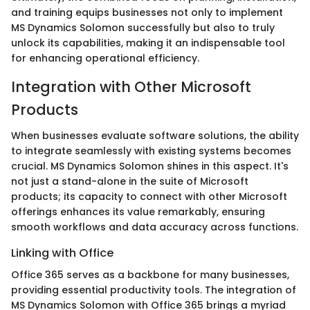
and training equips businesses not only to implement
MS Dynamics Solomon successfully but also to truly
unlock its capabilities, making it an indispensable tool
for enhancing operational efficiency.
Integration with Other Microsoft
Products
When businesses evaluate software solutions, the ability
to integrate seamlessly with existing systems becomes
crucial. MS Dynamics Solomon shines in this aspect. It's
not just a stand-alone in the suite of Microsoft
products; its capacity to connect with other Microsoft
offerings enhances its value remarkably, ensuring
smooth workflows and data accuracy across functions.
Linking with Office
Office 365 serves as a backbone for many businesses,
providing essential productivity tools. The integration of
MS Dynamics Solomon with Office 365 brings a myriad