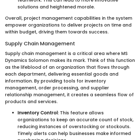
teamwork. This can lead to more innovative
solutions and heightened morale.
Overall, project management capabilities in the system
empower organizations to deliver projects on time and
within budget, driving them towards success.
Supply Chain Management
Supply chain management is a critical area where MS
Dynamics Solomon makes its mark. Think of this function
as the lifeblood of an organization that flows through
each department, delivering essential goods and
information. By providing tools for inventory
management, order processing, and supplier
relationship management, it creates a seamless flow of
products and services.
Inventory Control
: This feature allows
organizations to keep an accurate count of stock,
reducing instances of overstocking or stockouts.
Timely alerts can help businesses make informed