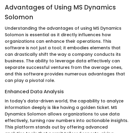
Advantages of Using MS Dynamics
Solomon
Understanding the advantages of using MS Dynamics
Solomon is essential as it directly influences how
organizations can enhance their operations. This
software is not just a tool; it embodies elements that
can drastically shift the way a company conducts its
business. The ability to leverage data effectively can
separate successful ventures from the average ones,
and this software provides numerous advantages that
can play a pivotal role.
Enhanced Data Analysis
In today's data-driven world, the capability to analyze
information deeply is like having a golden ticket. MS
Dynamics Solomon allows organizations to use data
effectively, turning raw numbers into actionable insights.
This platform stands out by offering advanced