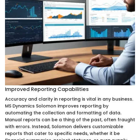
Improved Reporting Capabilities
Accuracy and clarity in reporting is vital in any business.
MS Dynamics Solomon improves reporting by
automating the collection and formatting of data.
Manual reports can be a thing of the past, often fraught
with errors. Instead, Solomon delivers customizable
reports that cater to specific needs, whether it be