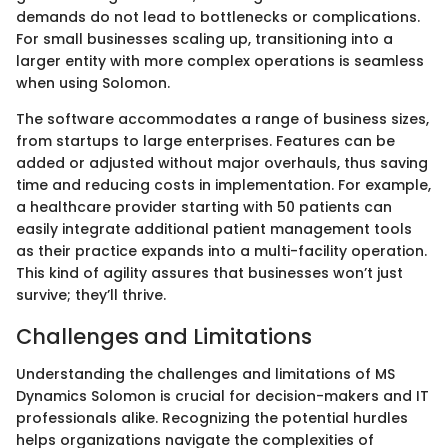
demands do not lead to bottlenecks or complications.
For small businesses scaling up, transitioning into a
larger entity with more complex operations is seamless
when using Solomon.
The software accommodates a range of business sizes,
from startups to large enterprises. Features can be
added or adjusted without major overhauls, thus saving
time and reducing costs in implementation. For example,
a healthcare provider starting with 50 patients can
easily integrate additional patient management tools
as their practice expands into a multi-facility operation.
This kind of agility assures that businesses won’t just
survive; they’ll thrive.
Challenges and Limitations
Understanding the challenges and limitations of MS
Dynamics Solomon is crucial for decision-makers and IT
professionals alike. Recognizing the potential hurdles
helps organizations navigate the complexities of