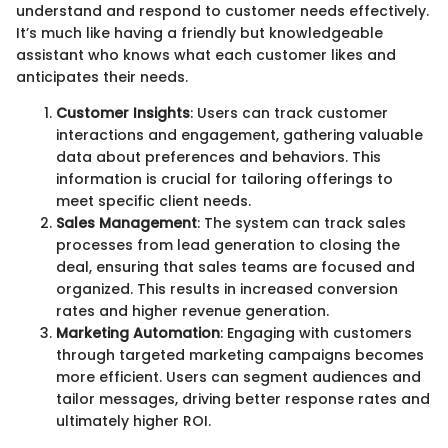
understand and respond to customer needs effectively.
It’s much like having a friendly but knowledgeable
assistant who knows what each customer likes and
anticipates their needs.
Customer Insights
: Users can track customer
interactions and engagement, gathering valuable
data about preferences and behaviors. This
information is crucial for tailoring offerings to
meet specific client needs.
Sales Management
: The system can track sales
processes from lead generation to closing the
deal, ensuring that sales teams are focused and
organized. This results in increased conversion
rates and higher revenue generation.
Marketing Automation
: Engaging with customers
through targeted marketing campaigns becomes
more efficient. Users can segment audiences and
tailor messages, driving better response rates and
ultimately higher ROI.