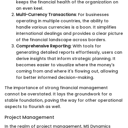
keeps the financial health of the organization on
an even keel.
Multi-Currency Transactions
: For businesses
operating in multiple countries, the ability to
handle various currencies is a boon. It simplifies
international dealings and provides a clear picture
of the financial landscape across borders.
Comprehensive Reporting
: With tools for
generating detailed reports effortlessly, users can
derive insights that inform strategic planning. It
becomes easier to visualize where the money's
coming from and where it's flowing out, allowing
for better informed decision-making.
The importance of strong financial management
cannot be overstated. It lays the groundwork for a
stable foundation, paving the way for other operational
aspects to flourish as well.
Project Management
In the realm of project management, MS Dynamics