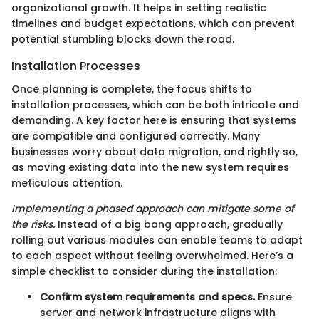
organizational growth. It helps in setting realistic
timelines and budget expectations, which can prevent
potential stumbling blocks down the road.
Installation Processes
Once planning is complete, the focus shifts to
installation processes, which can be both intricate and
demanding. A key factor here is ensuring that systems
are compatible and configured correctly. Many
businesses worry about data migration, and rightly so,
as moving existing data into the new system requires
meticulous attention.
Implementing a phased approach can mitigate some of
the risks.
Instead of a big bang approach, gradually
rolling out various modules can enable teams to adapt
to each aspect without feeling overwhelmed. Here’s a
simple checklist to consider during the installation:
Confirm system requirements and specs.
Ensure
server and network infrastructure aligns with