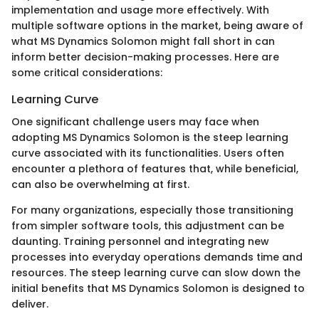
implementation and usage more effectively. With
multiple software options in the market, being aware of
what MS Dynamics Solomon might fall short in can
inform better decision-making processes. Here are
some critical considerations:
Learning Curve
One significant challenge users may face when
adopting MS Dynamics Solomon is the steep learning
curve associated with its functionalities. Users often
encounter a plethora of features that, while beneficial,
can also be overwhelming at first.
For many organizations, especially those transitioning
from simpler software tools, this adjustment can be
daunting. Training personnel and integrating new
processes into everyday operations demands time and
resources. The steep learning curve can slow down the
initial benefits that MS Dynamics Solomon is designed to
deliver.