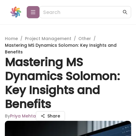
Home
/
Project Management
/
Other
/
Mastering MS Dynamics Solomon: Key Insights and
Benefits
Mastering MS
Dynamics Solomon:
Key Insights and
Benefits
By
Priya Mehta
Share