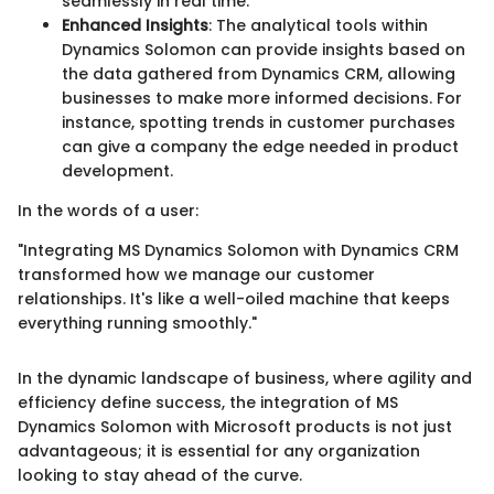
seamlessly in real time.
Enhanced Insights
: The analytical tools within
Dynamics Solomon can provide insights based on
the data gathered from Dynamics CRM, allowing
businesses to make more informed decisions. For
instance, spotting trends in customer purchases
can give a company the edge needed in product
development.
In the words of a user:
"Integrating MS Dynamics Solomon with Dynamics CRM
transformed how we manage our customer
relationships. It's like a well-oiled machine that keeps
everything running smoothly."
In the dynamic landscape of business, where agility and
efficiency define success, the integration of MS
Dynamics Solomon with Microsoft products is not just
advantageous; it is essential for any organization
looking to stay ahead of the curve.