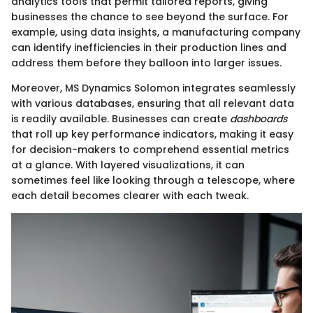
analytics tools that permit tailored reports, giving
businesses the chance to see beyond the surface. For
example, using data insights, a manufacturing company
can identify inefficiencies in their production lines and
address them before they balloon into larger issues.
Moreover, MS Dynamics Solomon integrates seamlessly
with various databases, ensuring that all relevant data
is readily available. Businesses can create
dashboards
that roll up key performance indicators, making it easy
for decision-makers to comprehend essential metrics
at a glance. With layered visualizations, it can
sometimes feel like looking through a telescope, where
each detail becomes clearer with each tweak.