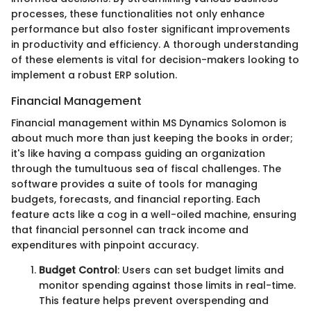
processes, these functionalities not only enhance
performance but also foster significant improvements
in productivity and efficiency. A thorough understanding
of these elements is vital for decision-makers looking to
implement a robust ERP solution.
Financial Management
Financial management within MS Dynamics Solomon is
about much more than just keeping the books in order;
it's like having a compass guiding an organization
through the tumultuous sea of fiscal challenges. The
software provides a suite of tools for managing
budgets, forecasts, and financial reporting. Each
feature acts like a cog in a well-oiled machine, ensuring
that financial personnel can track income and
expenditures with pinpoint accuracy.
Budget Control
: Users can set budget limits and
monitor spending against those limits in real-time.
This feature helps prevent overspending and