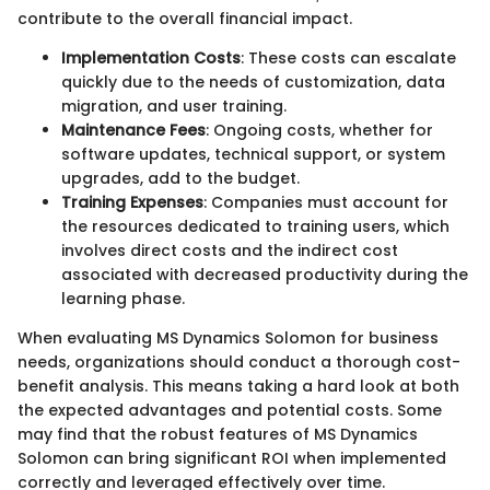
contribute to the overall financial impact.
Implementation Costs
: These costs can escalate
quickly due to the needs of customization, data
migration, and user training.
Maintenance Fees
: Ongoing costs, whether for
software updates, technical support, or system
upgrades, add to the budget.
Training Expenses
: Companies must account for
the resources dedicated to training users, which
involves direct costs and the indirect cost
associated with decreased productivity during the
learning phase.
When evaluating MS Dynamics Solomon for business
needs, organizations should conduct a thorough cost-
benefit analysis. This means taking a hard look at both
the expected advantages and potential costs. Some
may find that the robust features of MS Dynamics
Solomon can bring significant ROI when implemented
correctly and leveraged effectively over time.