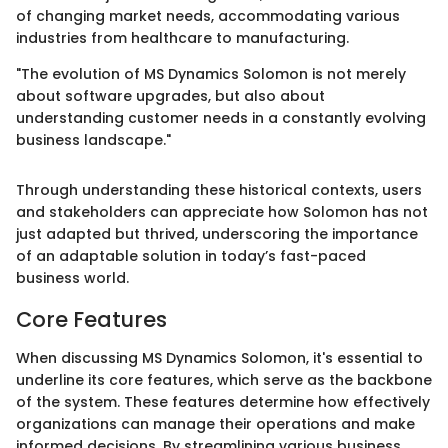
of changing market needs, accommodating various
industries from healthcare to manufacturing.
"The evolution of MS Dynamics Solomon is not merely
about software upgrades, but also about
understanding customer needs in a constantly evolving
business landscape."
Through understanding these historical contexts, users
and stakeholders can appreciate how Solomon has not
just adapted but thrived, underscoring the importance
of an adaptable solution in today’s fast-paced
business world.
Core Features
When discussing MS Dynamics Solomon, it's essential to
underline its core features, which serve as the backbone
of the system. These features determine how effectively
organizations can manage their operations and make
informed decisions. By streamlining various business