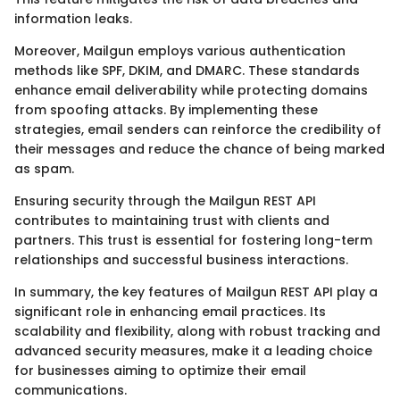
information leaks.
Moreover, Mailgun employs various authentication
methods like SPF, DKIM, and DMARC. These standards
enhance email deliverability while protecting domains
from spoofing attacks. By implementing these
strategies, email senders can reinforce the credibility of
their messages and reduce the chance of being marked
as spam.
Ensuring security through the Mailgun REST API
contributes to maintaining trust with clients and
partners. This trust is essential for fostering long-term
relationships and successful business interactions.
In summary, the key features of Mailgun REST API play a
significant role in enhancing email practices. Its
scalability and flexibility, along with robust tracking and
advanced security measures, make it a leading choice
for businesses aiming to optimize their email
communications.