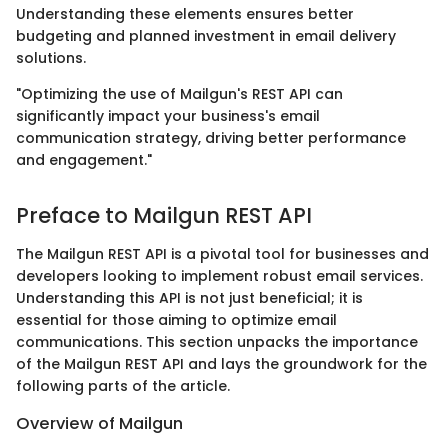
Understanding these elements ensures better
budgeting and planned investment in email delivery
solutions.
"Optimizing the use of Mailgun's REST API can
significantly impact your business's email
communication strategy, driving better performance
and engagement."
Preface to Mailgun REST API
The Mailgun REST API is a pivotal tool for businesses and
developers looking to implement robust email services.
Understanding this API is not just beneficial; it is
essential for those aiming to optimize email
communications. This section unpacks the importance
of the Mailgun REST API and lays the groundwork for the
following parts of the article.
Overview of Mailgun