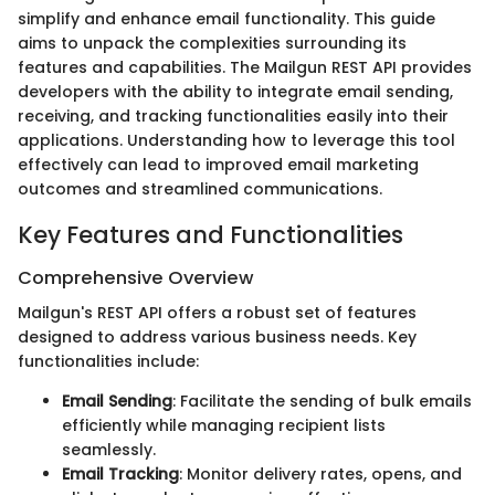
simplify and enhance email functionality. This guide
aims to unpack the complexities surrounding its
features and capabilities. The Mailgun REST API provides
developers with the ability to integrate email sending,
receiving, and tracking functionalities easily into their
applications. Understanding how to leverage this tool
effectively can lead to improved email marketing
outcomes and streamlined communications.
Key Features and Functionalities
Comprehensive Overview
Mailgun's REST API offers a robust set of features
designed to address various business needs. Key
functionalities include:
Email Sending
: Facilitate the sending of bulk emails
efficiently while managing recipient lists
seamlessly.
Email Tracking
: Monitor delivery rates, opens, and