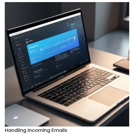
Handling Incoming Emails