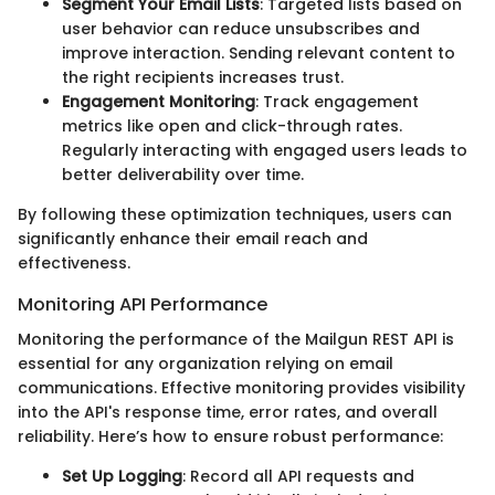
Segment Your Email Lists
: Targeted lists based on
user behavior can reduce unsubscribes and
improve interaction. Sending relevant content to
the right recipients increases trust.
Engagement Monitoring
: Track engagement
metrics like open and click-through rates.
Regularly interacting with engaged users leads to
better deliverability over time.
By following these optimization techniques, users can
significantly enhance their email reach and
effectiveness.
Monitoring API Performance
Monitoring the performance of the Mailgun REST API is
essential for any organization relying on email
communications. Effective monitoring provides visibility
into the API's response time, error rates, and overall
reliability. Here’s how to ensure robust performance:
Set Up Logging
: Record all API requests and