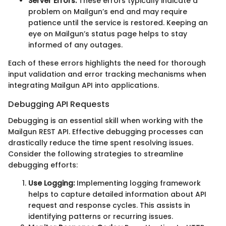
Server Errors:
These errors typically indicate a
problem on Mailgun’s end and may require
patience until the service is restored. Keeping an
eye on Mailgun’s status page helps to stay
informed of any outages.
Each of these errors highlights the need for thorough
input validation and error tracking mechanisms when
integrating Mailgun API into applications.
Debugging API Requests
Debugging is an essential skill when working with the
Mailgun REST API. Effective debugging processes can
drastically reduce the time spent resolving issues.
Consider the following strategies to streamline
debugging efforts:
Use Logging:
Implementing logging framework
helps to capture detailed information about API
request and response cycles. This assists in
identifying patterns or recurring issues.