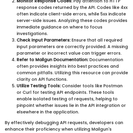
Monitor Response Codes:
Pay attention to HTTP
response codes returned by the API. Codes like 4xx
often indicate client-side errors, while 5xx indicate
server-side issues. Analyzing these codes provides
immediate guidance on where to focus
investigations.
Check Input Parameters:
Ensure that all required
input parameters are correctly provided. A missing
parameter or incorrect value can trigger errors.
Refer to Mailgun Documentation:
Documentation
often provides insights into best practices and
common pitfalls. Utilizing this resource can provide
clarity on API functions.
Utilize Testing Tools:
Consider tools like Postman
or Curl for testing API endpoints. These tools
enable isolated testing of requests, helping to
pinpoint whether issues lie in the API integration or
elsewhere in the application.
By effectively debugging API requests, developers can
enhance their proficiency when utilizing Mailgun's