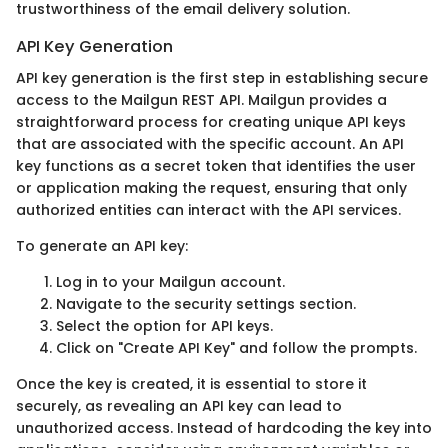
trustworthiness of the email delivery solution.
API Key Generation
API key generation is the first step in establishing secure
access to the Mailgun REST API. Mailgun provides a
straightforward process for creating unique API keys
that are associated with the specific account. An API
key functions as a secret token that identifies the user
or application making the request, ensuring that only
authorized entities can interact with the API services.
To generate an API key:
Log in to your Mailgun account.
Navigate to the security settings section.
Select the option for API keys.
Click on "Create API Key" and follow the prompts.
Once the key is created, it is essential to store it
securely, as revealing an API key can lead to
unauthorized access. Instead of hardcoding the key into