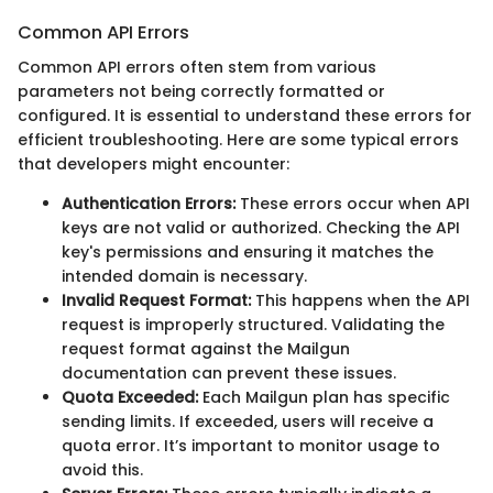
Common API Errors
Common API errors often stem from various
parameters not being correctly formatted or
configured. It is essential to understand these errors for
efficient troubleshooting. Here are some typical errors
that developers might encounter:
Authentication Errors:
These errors occur when API
keys are not valid or authorized. Checking the API
key's permissions and ensuring it matches the
intended domain is necessary.
Invalid Request Format:
This happens when the API
request is improperly structured. Validating the
request format against the Mailgun
documentation can prevent these issues.
Quota Exceeded:
Each Mailgun plan has specific
sending limits. If exceeded, users will receive a
quota error. It’s important to monitor usage to
avoid this.