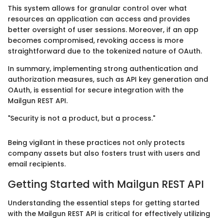
This system allows for granular control over what
resources an application can access and provides
better oversight of user sessions. Moreover, if an app
becomes compromised, revoking access is more
straightforward due to the tokenized nature of OAuth.
In summary, implementing strong authentication and
authorization measures, such as API key generation and
OAuth, is essential for secure integration with the
Mailgun REST API.
"Security is not a product, but a process."
Being vigilant in these practices not only protects
company assets but also fosters trust with users and
email recipients.
Getting Started with Mailgun REST API
Understanding the essential steps for getting started
with the Mailgun REST API is critical for effectively utilizing