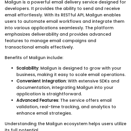
Mailgun is a powerful email delivery service designed for
developers. It provides the ability to send and receive
email effortlessly. With its RESTful API, Mailgun enables
users to automate email workflows and integrate them
into various applications seamlessly. The platform
emphasizes deliverability and provides advanced
features to manage email campaigns and
transactional emails effectively.
Benefits of Mailgun include:
Scalability
: Mailgun is designed to grow with your
business, making it easy to scale email operations.
Convenient Integration
: With extensive SDKs and
documentation, integrating Mailgun into your
application is straightforward.
Advanced Features
: The service offers email
validation, real-time tracking, and analytics to
enhance email strategies.
Understanding the Mailgun ecosystem helps users utilize
its full potential.