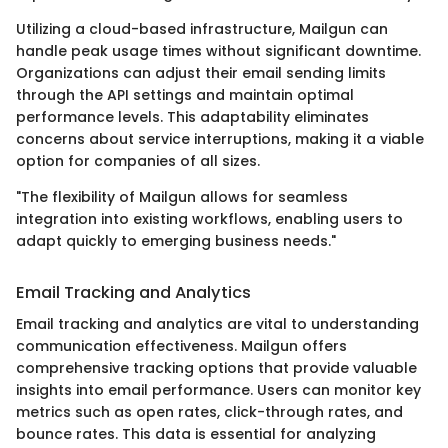
Utilizing a cloud-based infrastructure, Mailgun can
handle peak usage times without significant downtime.
Organizations can adjust their email sending limits
through the API settings and maintain optimal
performance levels. This adaptability eliminates
concerns about service interruptions, making it a viable
option for companies of all sizes.
"The flexibility of Mailgun allows for seamless
integration into existing workflows, enabling users to
adapt quickly to emerging business needs."
Email Tracking and Analytics
Email tracking and analytics are vital to understanding
communication effectiveness. Mailgun offers
comprehensive tracking options that provide valuable
insights into email performance. Users can monitor key
metrics such as open rates, click-through rates, and
bounce rates. This data is essential for analyzing