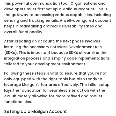
this powerful communication tool. Organizations and
developers must first set up a Mailgun account. This is
the gateway to accessing various capabilities, including
sending and tracking emails. A well-configured account
helps in maintaining optimal deliverability rates and
overall functionality.
After creating an account, the next phase involves
installing the necessary Software Development Kits
(SDKs). This is important because SDKs streamline the
integration process and simplify code implementations
tailored to your development environment.
Following these steps is vital to ensure that you're not
only equipped with the right tools but also ready to
leverage Mailgun's features effectively. The initial setup
lays the foundation for seamless interaction with the
API, ultimately allowing for more refined and robust
functionalities.
Setting Up a Mailgun Account