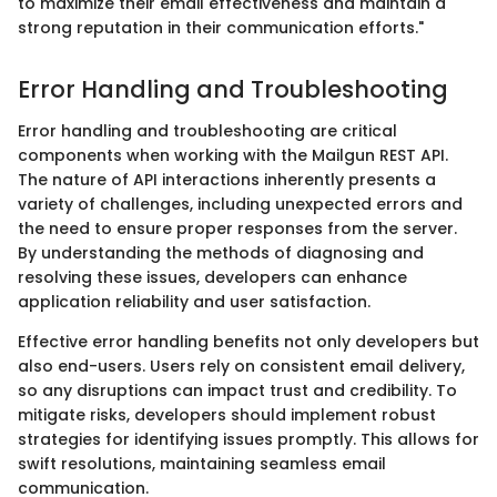
to maximize their email effectiveness and maintain a
strong reputation in their communication efforts."
Error Handling and Troubleshooting
Error handling and troubleshooting are critical
components when working with the Mailgun REST API.
The nature of API interactions inherently presents a
variety of challenges, including unexpected errors and
the need to ensure proper responses from the server.
By understanding the methods of diagnosing and
resolving these issues, developers can enhance
application reliability and user satisfaction.
Effective error handling benefits not only developers but
also end-users. Users rely on consistent email delivery,
so any disruptions can impact trust and credibility. To
mitigate risks, developers should implement robust
strategies for identifying issues promptly. This allows for
swift resolutions, maintaining seamless email
communication.