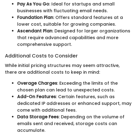
Pay As You Go
: Ideal for startups and small
businesses with fluctuating email needs.
Foundation Plan
: Offers standard features at a
lower cost, suitable for growing companies.
Ascendant Plan
: Designed for larger organizations
that require advanced capabilities and more
comprehensive support.
Additional Costs to Consider
While initial pricing structures may seem attractive,
there are additional costs to keep in mind:
Overage Charges
: Exceeding the limits of the
chosen plan can lead to unexpected costs.
Add-On Features
: Certain features, such as
dedicated IP addresses or enhanced support, may
come with additional fees.
Data Storage Fees
: Depending on the volume of
emails sent and received, storage costs can
accumulate.