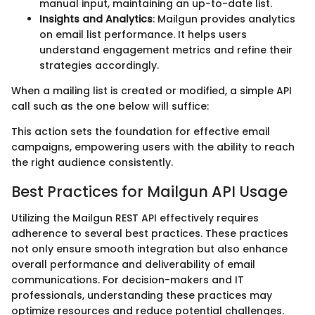
manual input, maintaining an up-to-date list.
Insights and Analytics
: Mailgun provides analytics
on email list performance. It helps users
understand engagement metrics and refine their
strategies accordingly.
When a mailing list is created or modified, a simple API
call such as the one below will suffice:
This action sets the foundation for effective email
campaigns, empowering users with the ability to reach
the right audience consistently.
Best Practices for Mailgun API Usage
Utilizing the Mailgun REST API effectively requires
adherence to several best practices. These practices
not only ensure smooth integration but also enhance
overall performance and deliverability of email
communications. For decision-makers and IT
professionals, understanding these practices may
optimize resources and reduce potential challenges.