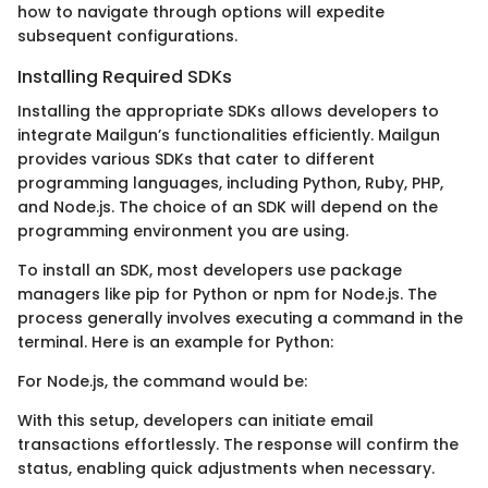
how to navigate through options will expedite
subsequent configurations.
Installing Required SDKs
Installing the appropriate SDKs allows developers to
integrate Mailgun’s functionalities efficiently. Mailgun
provides various SDKs that cater to different
programming languages, including Python, Ruby, PHP,
and Node.js. The choice of an SDK will depend on the
programming environment you are using.
To install an SDK, most developers use package
managers like pip for Python or npm for Node.js. The
process generally involves executing a command in the
terminal. Here is an example for Python:
For Node.js, the command would be:
With this setup, developers can initiate email
transactions effortlessly. The response will confirm the
status, enabling quick adjustments when necessary.