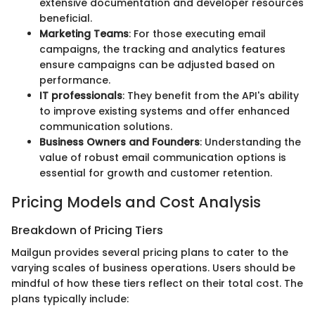
extensive documentation and developer resources
beneficial.
Marketing Teams
: For those executing email
campaigns, the tracking and analytics features
ensure campaigns can be adjusted based on
performance.
IT professionals
: They benefit from the API's ability
to improve existing systems and offer enhanced
communication solutions.
Business Owners and Founders
: Understanding the
value of robust email communication options is
essential for growth and customer retention.
Pricing Models and Cost Analysis
Breakdown of Pricing Tiers
Mailgun provides several pricing plans to cater to the
varying scales of business operations. Users should be
mindful of how these tiers reflect on their total cost. The
plans typically include: