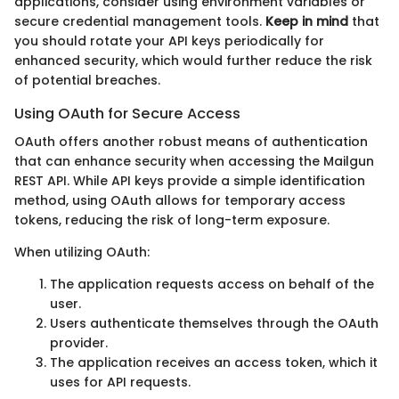
applications, consider using environment variables or
secure credential management tools.
Keep in mind
that
you should rotate your API keys periodically for
enhanced security, which would further reduce the risk
of potential breaches.
Using OAuth for Secure Access
OAuth offers another robust means of authentication
that can enhance security when accessing the Mailgun
REST API. While API keys provide a simple identification
method, using OAuth allows for temporary access
tokens, reducing the risk of long-term exposure.
When utilizing OAuth:
The application requests access on behalf of the
user.
Users authenticate themselves through the OAuth
provider.
The application receives an access token, which it
uses for API requests.