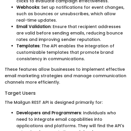
clicks to evaluate campaign effectiveness.
Webhooks
: Set up notifications for event changes,
such as bounces or unsubscribes, which allow
real-time updates.
Email Validation
: Ensure that recipient addresses
are valid before sending emails, reducing bounce
rates and improving sender reputation.
Templates
: The API enables the integration of
customizable templates that promote brand
consistency in communications.
These features allow businesses to implement effective
email marketing strategies and manage communication
channels more efficiently.
Target Users
The Mailgun REST API is designed primarily for:
Developers and Programmers
: Individuals who
need to integrate email capabilities into
applications and platforms. They will find the API's