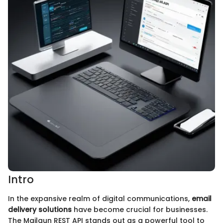
Intro
In the expansive realm of digital communications,
email
delivery solutions
have become crucial for businesses.
The Mailgun REST API stands out as a powerful tool to