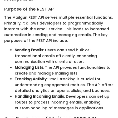
Purpose of the REST API
The Mailgun REST API serves multiple essential functions.
Primarily, it allows developers to programmatically
interact with the email service. This leads to increased
automation in sending and managing emails. The key
purposes of the REST API include:
Sending Emails
: Users can send bulk or
transactional emails efficiently, enhancing
communication with clients or users.
Managing Lists
: The API provides functionalities to
create and manage mailing lists.
Tracking Activity
: Email tracking is crucial for
understanding engagement metrics. The API offers
detailed analytics on opens, clicks, and bounces.
Handling Incoming Emails
: Developers can set up
routes to process incoming emails, enabling
custom handling of messages in applications.