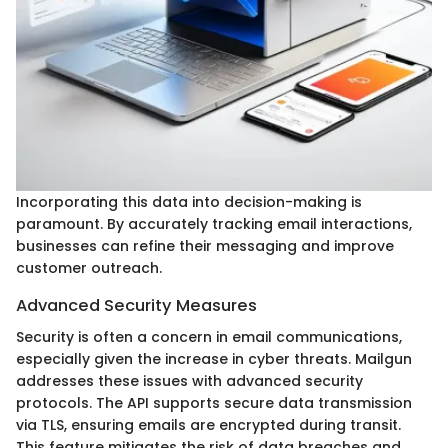
Incorporating this data into decision-making is
paramount. By accurately tracking email interactions,
businesses can refine their messaging and improve
customer outreach.
Advanced Security Measures
Security is often a concern in email communications,
especially given the increase in cyber threats. Mailgun
addresses these issues with advanced security
protocols. The API supports secure data transmission
via TLS, ensuring emails are encrypted during transit.
This feature mitigates the risk of data breaches and