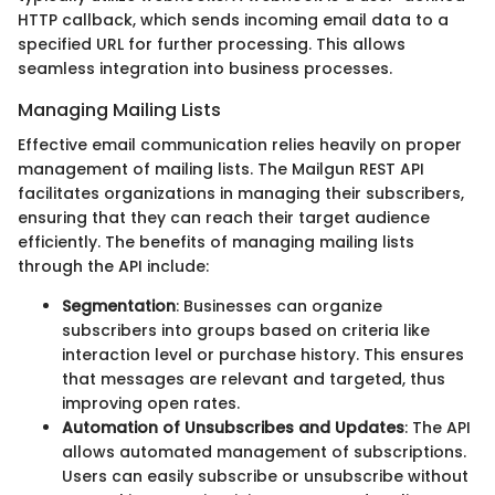
HTTP callback, which sends incoming email data to a
specified URL for further processing. This allows
seamless integration into business processes.
Managing Mailing Lists
Effective email communication relies heavily on proper
management of mailing lists. The Mailgun REST API
facilitates organizations in managing their subscribers,
ensuring that they can reach their target audience
efficiently. The benefits of managing mailing lists
through the API include:
Segmentation
: Businesses can organize
subscribers into groups based on criteria like
interaction level or purchase history. This ensures
that messages are relevant and targeted, thus
improving open rates.
Automation of Unsubscribes and Updates
: The API
allows automated management of subscriptions.
Users can easily subscribe or unsubscribe without