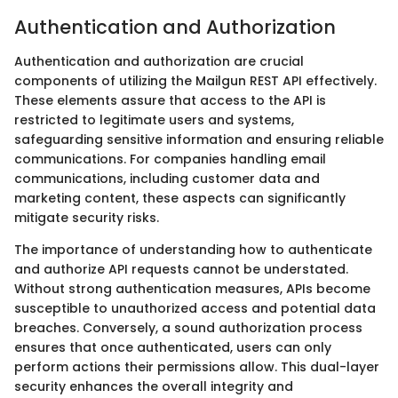
Authentication and Authorization
Authentication and authorization are crucial
components of utilizing the Mailgun REST API effectively.
These elements assure that access to the API is
restricted to legitimate users and systems,
safeguarding sensitive information and ensuring reliable
communications. For companies handling email
communications, including customer data and
marketing content, these aspects can significantly
mitigate security risks.
The importance of understanding how to authenticate
and authorize API requests cannot be understated.
Without strong authentication measures, APIs become
susceptible to unauthorized access and potential data
breaches. Conversely, a sound authorization process
ensures that once authenticated, users can only
perform actions their permissions allow. This dual-layer
security enhances the overall integrity and