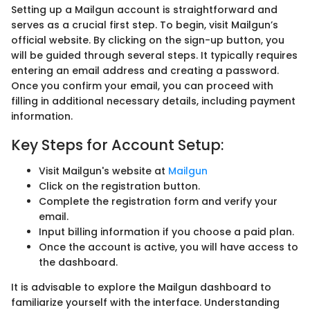
Setting up a Mailgun account is straightforward and
serves as a crucial first step. To begin, visit Mailgun’s
official website. By clicking on the sign-up button, you
will be guided through several steps. It typically requires
entering an email address and creating a password.
Once you confirm your email, you can proceed with
filling in additional necessary details, including payment
information.
Key Steps for Account Setup:
Visit Mailgun's website at
Mailgun
Click on the registration button.
Complete the registration form and verify your
email.
Input billing information if you choose a paid plan.
Once the account is active, you will have access to
the dashboard.
It is advisable to explore the Mailgun dashboard to
familiarize yourself with the interface. Understanding