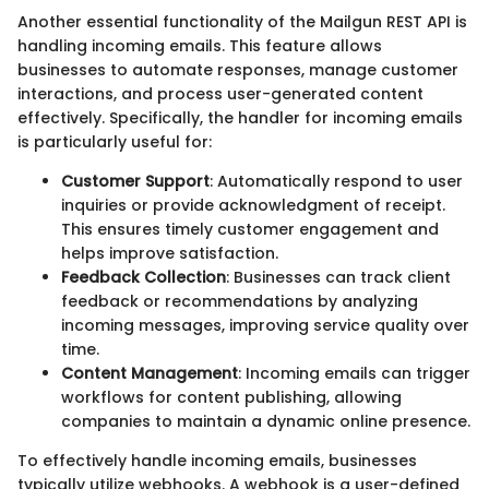
Another essential functionality of the Mailgun REST API is
handling incoming emails. This feature allows
businesses to automate responses, manage customer
interactions, and process user-generated content
effectively. Specifically, the handler for incoming emails
is particularly useful for:
Customer Support
: Automatically respond to user
inquiries or provide acknowledgment of receipt.
This ensures timely customer engagement and
helps improve satisfaction.
Feedback Collection
: Businesses can track client
feedback or recommendations by analyzing
incoming messages, improving service quality over
time.
Content Management
: Incoming emails can trigger
workflows for content publishing, allowing
companies to maintain a dynamic online presence.
To effectively handle incoming emails, businesses
typically utilize webhooks. A webhook is a user-defined