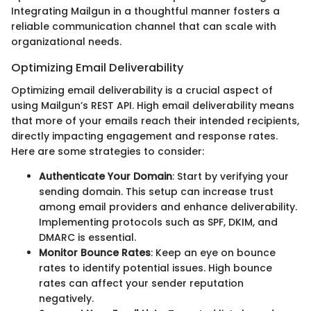
Integrating Mailgun in a thoughtful manner fosters a
reliable communication channel that can scale with
organizational needs.
Optimizing Email Deliverability
Optimizing email deliverability is a crucial aspect of
using Mailgun’s REST API. High email deliverability means
that more of your emails reach their intended recipients,
directly impacting engagement and response rates.
Here are some strategies to consider:
Authenticate Your Domain
: Start by verifying your
sending domain. This setup can increase trust
among email providers and enhance deliverability.
Implementing protocols such as SPF, DKIM, and
DMARC is essential.
Monitor Bounce Rates
: Keep an eye on bounce
rates to identify potential issues. High bounce
rates can affect your sender reputation
negatively.