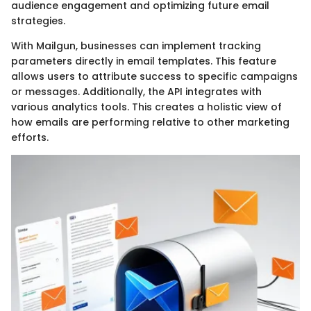
audience engagement and optimizing future email
strategies.
With Mailgun, businesses can implement tracking
parameters directly in email templates. This feature
allows users to attribute success to specific campaigns
or messages. Additionally, the API integrates with
various analytics tools. This creates a holistic view of
how emails are performing relative to other marketing
efforts.