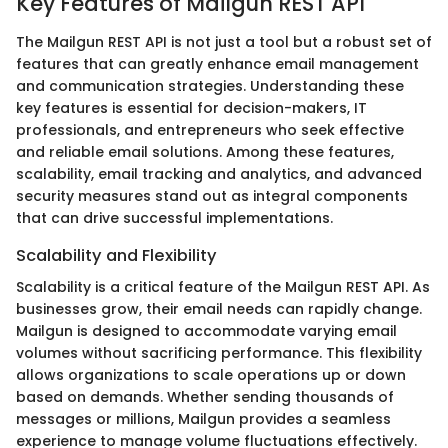
Key Features of Mailgun REST API
The Mailgun REST API is not just a tool but a robust set of
features that can greatly enhance email management
and communication strategies. Understanding these
key features is essential for decision-makers, IT
professionals, and entrepreneurs who seek effective
and reliable email solutions. Among these features,
scalability, email tracking and analytics, and advanced
security measures stand out as integral components
that can drive successful implementations.
Scalability and Flexibility
Scalability is a critical feature of the Mailgun REST API. As
businesses grow, their email needs can rapidly change.
Mailgun is designed to accommodate varying email
volumes without sacrificing performance. This flexibility
allows organizations to scale operations up or down
based on demands. Whether sending thousands of
messages or millions, Mailgun provides a seamless
experience to manage volume fluctuations effectively.