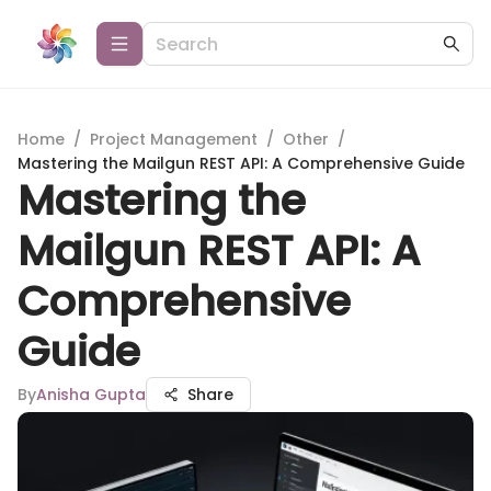
Home
/
Project Management
/
Other
/
Mastering the Mailgun REST API: A Comprehensive Guide
Mastering the
Mailgun REST API: A
Comprehensive
Guide
By
Anisha Gupta
Share