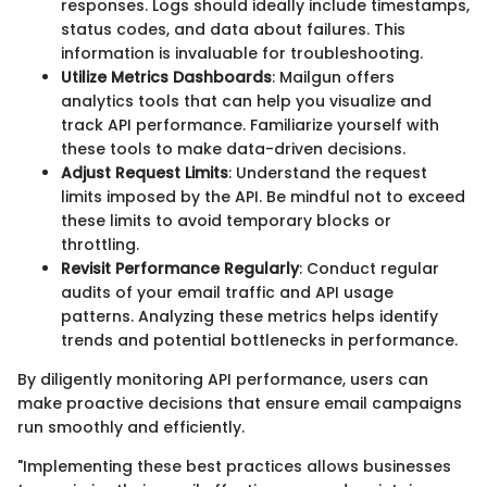
responses. Logs should ideally include timestamps,
status codes, and data about failures. This
information is invaluable for troubleshooting.
Utilize Metrics Dashboards
: Mailgun offers
analytics tools that can help you visualize and
track API performance. Familiarize yourself with
these tools to make data-driven decisions.
Adjust Request Limits
: Understand the request
limits imposed by the API. Be mindful not to exceed
these limits to avoid temporary blocks or
throttling.
Revisit Performance Regularly
: Conduct regular
audits of your email traffic and API usage
patterns. Analyzing these metrics helps identify
trends and potential bottlenecks in performance.
By diligently monitoring API performance, users can
make proactive decisions that ensure email campaigns
run smoothly and efficiently.
"Implementing these best practices allows businesses