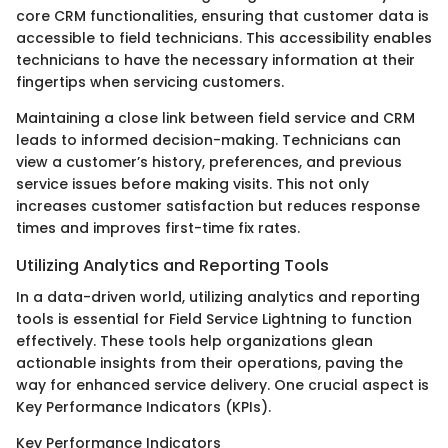
core CRM functionalities, ensuring that customer data is
accessible to field technicians. This accessibility enables
technicians to have the necessary information at their
fingertips when servicing customers.
Maintaining a close link between field service and CRM
leads to informed decision-making. Technicians can
view a customer’s history, preferences, and previous
service issues before making visits. This not only
increases customer satisfaction but reduces response
times and improves first-time fix rates.
Utilizing Analytics and Reporting Tools
In a data-driven world, utilizing analytics and reporting
tools is essential for Field Service Lightning to function
effectively. These tools help organizations glean
actionable insights from their operations, paving the
way for enhanced service delivery. One crucial aspect is
Key Performance Indicators (KPIs).
Key Performance Indicators