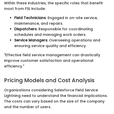
Within these industries, the specific roles that benefit
most from FSL include:
Field Technicians
: Engaged in on-site service,
maintenance, and repairs.
Dispatchers
: Responsible for coordinating
schedules and managing work orders.
Service Managers
: Overseeing operations and
ensuring service quality and efficiency.
"Effective field service management can drastically
improve customer satisfaction and operational
efficiency."
Pricing Models and Cost Analysis
Organizations considering Salesforce Field Service
Lightning need to understand the financial implications.
The costs can vary based on the size of the company
and the number of users.