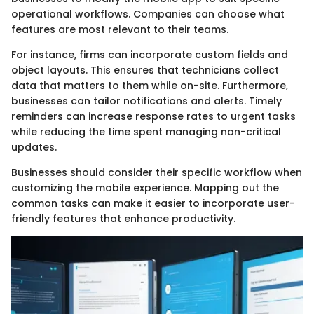
operational workflows. Companies can choose what
features are most relevant to their teams.
For instance, firms can incorporate custom fields and
object layouts. This ensures that technicians collect
data that matters to them while on-site. Furthermore,
businesses can tailor notifications and alerts. Timely
reminders can increase response rates to urgent tasks
while reducing the time spent managing non-critical
updates.
Businesses should consider their specific workflow when
customizing the mobile experience. Mapping out the
common tasks can make it easier to incorporate user-
friendly features that enhance productivity.