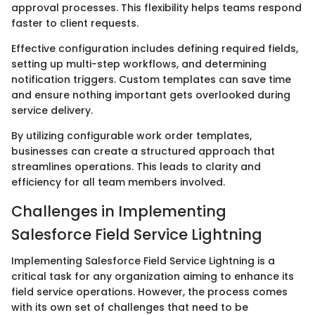
approval processes. This flexibility helps teams respond
faster to client requests.
Effective configuration includes defining required fields,
setting up multi-step workflows, and determining
notification triggers. Custom templates can save time
and ensure nothing important gets overlooked during
service delivery.
By utilizing configurable work order templates,
businesses can create a structured approach that
streamlines operations. This leads to clarity and
efficiency for all team members involved.
Challenges in Implementing
Salesforce Field Service Lightning
Implementing Salesforce Field Service Lightning is a
critical task for any organization aiming to enhance its
field service operations. However, the process comes
with its own set of challenges that need to be