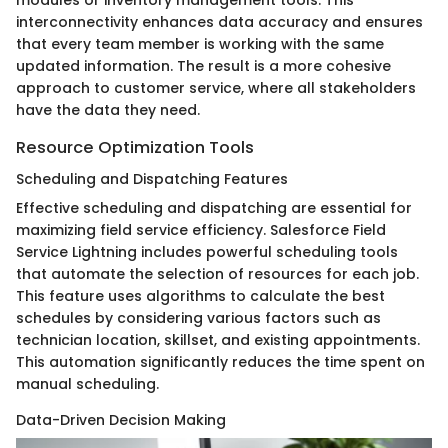
modules or inventory management tools. This
interconnectivity enhances data accuracy and ensures
that every team member is working with the same
updated information. The result is a more cohesive
approach to customer service, where all stakeholders
have the data they need.
Resource Optimization Tools
Scheduling and Dispatching Features
Effective scheduling and dispatching are essential for
maximizing field service efficiency. Salesforce Field
Service Lightning includes powerful scheduling tools
that automate the selection of resources for each job.
This feature uses algorithms to calculate the best
schedules by considering various factors such as
technician location, skillset, and existing appointments.
This automation significantly reduces the time spent on
manual scheduling.
Data-Driven Decision Making