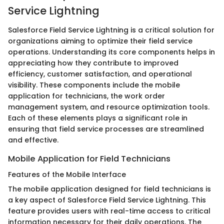
Service Lightning
Salesforce Field Service Lightning is a critical solution for
organizations aiming to optimize their field service
operations. Understanding its core components helps in
appreciating how they contribute to improved
efficiency, customer satisfaction, and operational
visibility. These components include the mobile
application for technicians, the work order
management system, and resource optimization tools.
Each of these elements plays a significant role in
ensuring that field service processes are streamlined
and effective.
Mobile Application for Field Technicians
Features of the Mobile Interface
The mobile application designed for field technicians is
a key aspect of Salesforce Field Service Lightning. This
feature provides users with real-time access to critical
information necessary for their daily operations. The