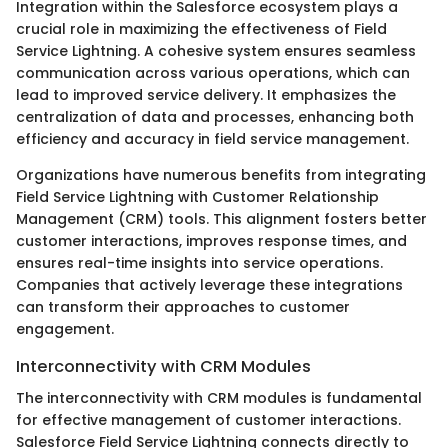
Integration within the Salesforce ecosystem plays a
crucial role in maximizing the effectiveness of Field
Service Lightning. A cohesive system ensures seamless
communication across various operations, which can
lead to improved service delivery. It emphasizes the
centralization of data and processes, enhancing both
efficiency and accuracy in field service management.
Organizations have numerous benefits from integrating
Field Service Lightning with Customer Relationship
Management (CRM) tools. This alignment fosters better
customer interactions, improves response times, and
ensures real-time insights into service operations.
Companies that actively leverage these integrations
can transform their approaches to customer
engagement.
Interconnectivity with CRM Modules
The interconnectivity with CRM modules is fundamental
for effective management of customer interactions.
Salesforce Field Service Lightning connects directly to