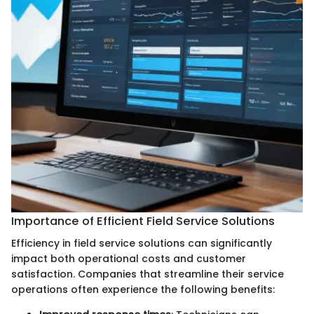
Importance of Efficient Field Service Solutions
Efficiency in field service solutions can significantly
impact both operational costs and customer
satisfaction. Companies that streamline their service
operations often experience the following benefits: