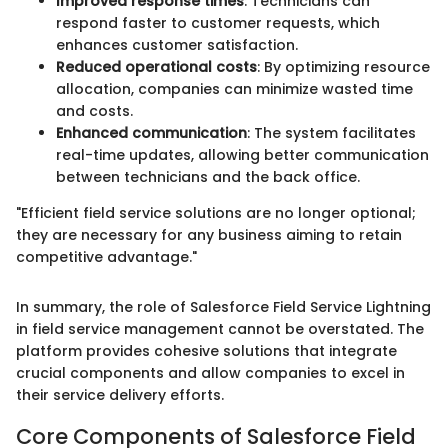
Improved response times
: Technicians can
respond faster to customer requests, which
enhances customer satisfaction.
Reduced operational costs
: By optimizing resource
allocation, companies can minimize wasted time
and costs.
Enhanced communication
: The system facilitates
real-time updates, allowing better communication
between technicians and the back office.
"Efficient field service solutions are no longer optional;
they are necessary for any business aiming to retain
competitive advantage."
In summary, the role of Salesforce Field Service Lightning
in field service management cannot be overstated. The
platform provides cohesive solutions that integrate
crucial components and allow companies to excel in
their service delivery efforts.
Core Components of Salesforce Field