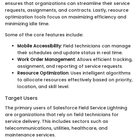
ensures that organizations can streamline their service
requests, assignments, and contracts. Lastly, resource
optimization tools focus on maximizing efficiency and
minimizing idle time.
Some of the core features include:
Mobile Accessibility
: Field technicians can manage
their schedules and update status in real time.
Work Order Management
: Allows efficient tracking,
assignment, and reporting of service requests.
Resource Optimization
: Uses intelligent algorithms
to allocate resources effectively based on priority,
location, and skill level.
Target Users
The primary users of Salesforce Field Service Lightning
are organizations that rely on field technicians for
service delivery. This includes sectors such as
telecommunications, utilities, healthcare, and
maintenance services.