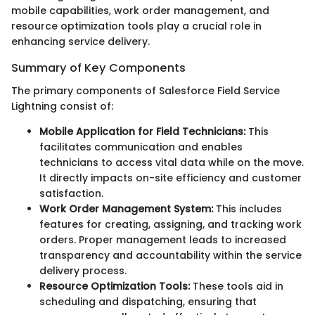
mobile capabilities, work order management, and
resource optimization tools play a crucial role in
enhancing service delivery.
Summary of Key Components
The primary components of Salesforce Field Service
Lightning consist of:
Mobile Application for Field Technicians:
This
facilitates communication and enables
technicians to access vital data while on the move.
It directly impacts on-site efficiency and customer
satisfaction.
Work Order Management System:
This includes
features for creating, assigning, and tracking work
orders. Proper management leads to increased
transparency and accountability within the service
delivery process.
Resource Optimization Tools:
These tools aid in
scheduling and dispatching, ensuring that