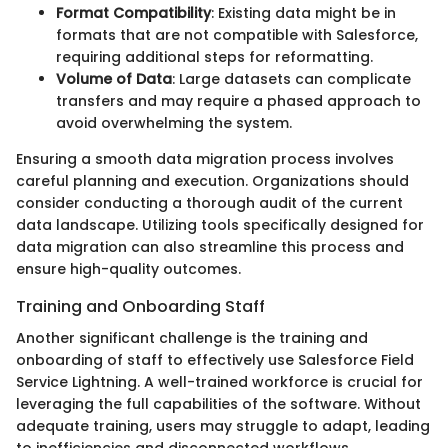
Format Compatibility
: Existing data might be in
formats that are not compatible with Salesforce,
requiring additional steps for reformatting.
Volume of Data
: Large datasets can complicate
transfers and may require a phased approach to
avoid overwhelming the system.
Ensuring a smooth data migration process involves
careful planning and execution. Organizations should
consider conducting a thorough audit of the current
data landscape. Utilizing tools specifically designed for
data migration can also streamline this process and
ensure high-quality outcomes.
Training and Onboarding Staff
Another significant challenge is the training and
onboarding of staff to effectively use Salesforce Field
Service Lightning. A well-trained workforce is crucial for
leveraging the full capabilities of the software. Without
adequate training, users may struggle to adapt, leading
to inefficiencies and disconnected workflows.