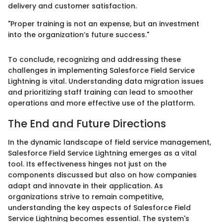
delivery and customer satisfaction.
"Proper training is not an expense, but an investment
into the organization’s future success."
To conclude, recognizing and addressing these
challenges in implementing Salesforce Field Service
Lightning is vital. Understanding data migration issues
and prioritizing staff training can lead to smoother
operations and more effective use of the platform.
The End and Future Directions
In the dynamic landscape of field service management,
Salesforce Field Service Lightning emerges as a vital
tool. Its effectiveness hinges not just on the
components discussed but also on how companies
adapt and innovate in their application. As
organizations strive to remain competitive,
understanding the key aspects of Salesforce Field
Service Lightning becomes essential. The system's