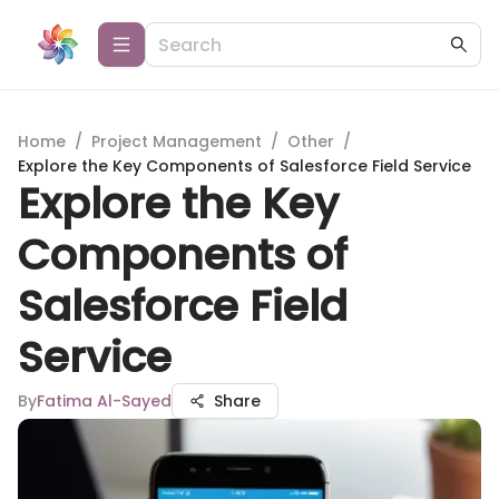
Home
/
Project Management
/
Other
/
Explore the Key Components of Salesforce Field Service
Explore the Key
Components of
Salesforce Field
Service
By
Fatima Al-Sayed
Share