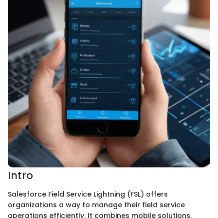
Intro
Salesforce Field Service Lightning (FSL) offers
organizations a way to manage their field service
operations efficiently. It combines mobile solutions,