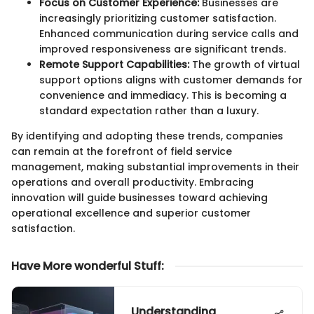
Focus on Customer Experience:
Businesses are
increasingly prioritizing customer satisfaction.
Enhanced communication during service calls and
improved responsiveness are significant trends.
Remote Support Capabilities:
The growth of virtual
support options aligns with customer demands for
convenience and immediacy. This is becoming a
standard expectation rather than a luxury.
By identifying and adopting these trends, companies
can remain at the forefront of field service
management, making substantial improvements in their
operations and overall productivity. Embracing
innovation will guide businesses toward achieving
operational excellence and superior customer
satisfaction.
Have More wonderful Stuff
:
Understanding