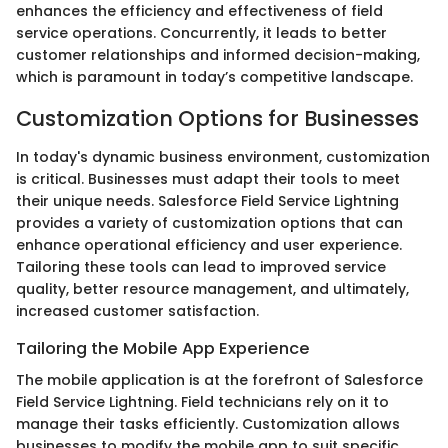
enhances the efficiency and effectiveness of field
service operations. Concurrently, it leads to better
customer relationships and informed decision-making,
which is paramount in today’s competitive landscape.
Customization Options for Businesses
In today's dynamic business environment, customization
is critical. Businesses must adapt their tools to meet
their unique needs. Salesforce Field Service Lightning
provides a variety of customization options that can
enhance operational efficiency and user experience.
Tailoring these tools can lead to improved service
quality, better resource management, and ultimately,
increased customer satisfaction.
Tailoring the Mobile App Experience
The mobile application is at the forefront of Salesforce
Field Service Lightning. Field technicians rely on it to
manage their tasks efficiently. Customization allows
businesses to modify the mobile app to suit specific