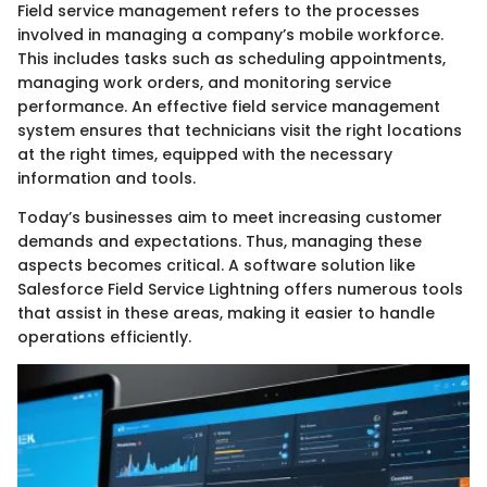
Field service management refers to the processes
involved in managing a company’s mobile workforce.
This includes tasks such as scheduling appointments,
managing work orders, and monitoring service
performance. An effective field service management
system ensures that technicians visit the right locations
at the right times, equipped with the necessary
information and tools.
Today’s businesses aim to meet increasing customer
demands and expectations. Thus, managing these
aspects becomes critical. A software solution like
Salesforce Field Service Lightning offers numerous tools
that assist in these areas, making it easier to handle
operations efficiently.