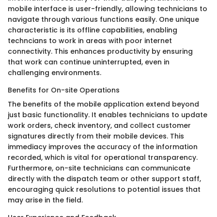
mobile interface is user-friendly, allowing technicians to
navigate through various functions easily. One unique
characteristic is its offline capabilities, enabling
techncians to work in areas with poor internet
connectivity. This enhances productivity by ensuring
that work can continue uninterrupted, even in
challenging environments.
Benefits for On-site Operations
The benefits of the mobile application extend beyond
just basic functionality. It enables technicians to update
work orders, check inventory, and collect customer
signatures directly from their mobile devices. This
immediacy improves the accuracy of the information
recorded, which is vital for operational transparency.
Furthermore, on-site technicians can communicate
directly with the dispatch team or other support staff,
encouraging quick resolutions to potential issues that
may arise in the field.