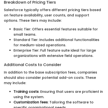
Breakdown of Pricing Tiers
Salesforce typically offers different pricing tiers based
on feature availability, user counts, and support
options. These tiers may include:
Basic Tier: Offers essential features suitable for
small teams.
Standard Tier: Includes additional functionalities
for medium-sized operations.
Enterprise Tier: Full feature suite ideal for large
organizations with extensive field operations.
Additional Costs to Consider
In addition to the base subscription fees, companies
should also consider potential add-on costs. These
may include:
Training costs
: Ensuring that users are proficient in
using the system.
Customization fees
: Tailoring the software to
specific organizational needs.