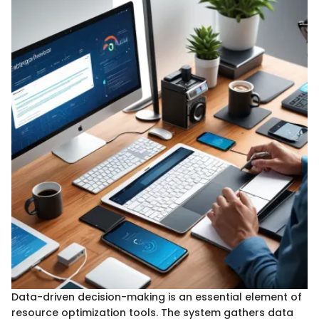
Data-driven decision-making is an essential element of
resource optimization tools. The system gathers data