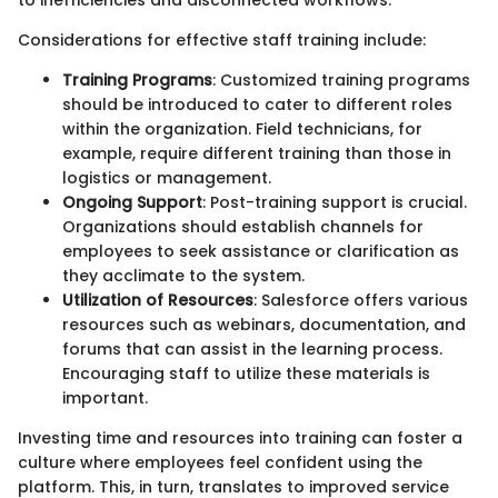
Considerations for effective staff training include:
Training Programs
: Customized training programs
should be introduced to cater to different roles
within the organization. Field technicians, for
example, require different training than those in
logistics or management.
Ongoing Support
: Post-training support is crucial.
Organizations should establish channels for
employees to seek assistance or clarification as
they acclimate to the system.
Utilization of Resources
: Salesforce offers various
resources such as webinars, documentation, and
forums that can assist in the learning process.
Encouraging staff to utilize these materials is
important.
Investing time and resources into training can foster a
culture where employees feel confident using the
platform. This, in turn, translates to improved service