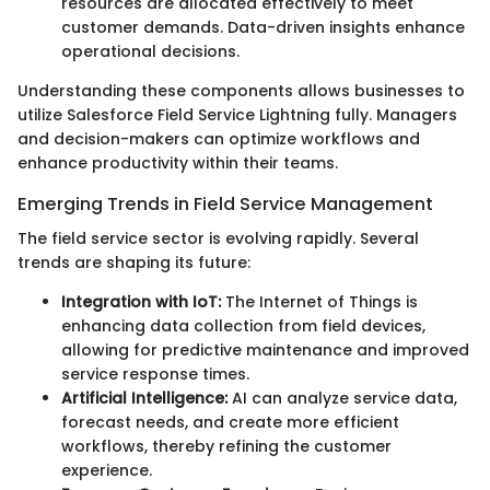
resources are allocated effectively to meet
customer demands. Data-driven insights enhance
operational decisions.
Understanding these components allows businesses to
utilize Salesforce Field Service Lightning fully. Managers
and decision-makers can optimize workflows and
enhance productivity within their teams.
Emerging Trends in Field Service Management
The field service sector is evolving rapidly. Several
trends are shaping its future:
Integration with IoT:
The Internet of Things is
enhancing data collection from field devices,
allowing for predictive maintenance and improved
service response times.
Artificial Intelligence:
AI can analyze service data,
forecast needs, and create more efficient
workflows, thereby refining the customer
experience.