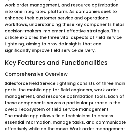
work order management, and resource optimization
into one integrated platform. As companies seek to
enhance their customer service and operational
workflows, understanding these key components helps
decision-makers implement effective strategies. This
article explores the three vital aspects of Field Service
Lightning, aiming to provide insights that can
significantly improve field service delivery.
Key Features and Functionalities
Comprehensive Overview
Salesforce Field Service Lightning consists of three main
parts: the mobile app for field engineers, work order
management, and resource optimization tools. Each of
these components serves a particular purpose in the
overall ecosystem of field service management.
The mobile app allows field technicians to access
essential information, manage tasks, and communicate
effectively while on the move. Work order management