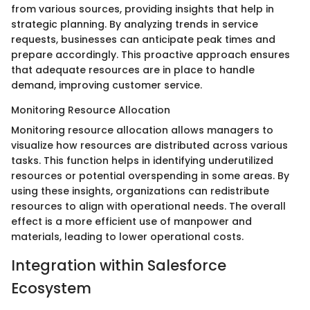
from various sources, providing insights that help in
strategic planning. By analyzing trends in service
requests, businesses can anticipate peak times and
prepare accordingly. This proactive approach ensures
that adequate resources are in place to handle
demand, improving customer service.
Monitoring Resource Allocation
Monitoring resource allocation allows managers to
visualize how resources are distributed across various
tasks. This function helps in identifying underutilized
resources or potential overspending in some areas. By
using these insights, organizations can redistribute
resources to align with operational needs. The overall
effect is a more efficient use of manpower and
materials, leading to lower operational costs.
Integration within Salesforce
Ecosystem