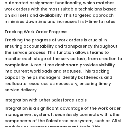
automated assignment functionality, which matches
work orders with the most suitable technicians based
on skill sets and availability. This targeted approach
minimizes downtime and increases first-time fix rates.
Tracking Work Order Progress
Tracking the progress of work orders is crucial in
ensuring accountability and transparency throughout
the service process. This function allows teams to
monitor each stage of the service task, from creation to
completion. A real-time dashboard provides visibility
into current workloads and statuses. This tracking
capability helps managers identify bottlenecks and
reallocate resources as necessary, ensuring timely
service delivery.
Integration with Other Salesforce Tools
Integration is a significant advantage of the work order
management system. It seamlessly connects with other
components of the Salesforce ecosystem, such as CRM