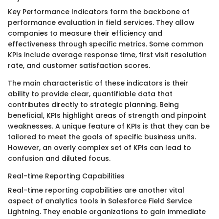
Key Performance Indicators form the backbone of
performance evaluation in field services. They allow
companies to measure their efficiency and
effectiveness through specific metrics. Some common
KPIs include average response time, first visit resolution
rate, and customer satisfaction scores.
The main characteristic of these indicators is their
ability to provide clear, quantifiable data that
contributes directly to strategic planning. Being
beneficial, KPIs highlight areas of strength and pinpoint
weaknesses. A unique feature of KPIs is that they can be
tailored to meet the goals of specific business units.
However, an overly complex set of KPIs can lead to
confusion and diluted focus.
Real-time Reporting Capabilities
Real-time reporting capabilities are another vital
aspect of analytics tools in Salesforce Field Service
Lightning. They enable organizations to gain immediate