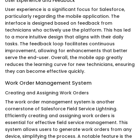
User Experience and Feedback
User experience is a significant focus for Salesforce,
particularly regarding the mobile application. The
interface is designed based on feedback from
technicians who actively use the platform. This has led
to a more intuitive design that aligns with their daily
tasks. The feedback loop facilitates continuous
improvement, allowing for enhancements that better
serve the end-user. Overall, the mobile app greatly
reduces the learning curve for new technicians, ensuring
they can become effective quickly.
Work Order Management System
Creating and Assigning Work Orders
The work order management system is another
cornerstone of Salesforce Field Service Lightning.
Efficiently creating and assigning work orders is
essential for effective field service management. This
system allows users to generate work orders from any
device, simplifying the process. A notable feature is the