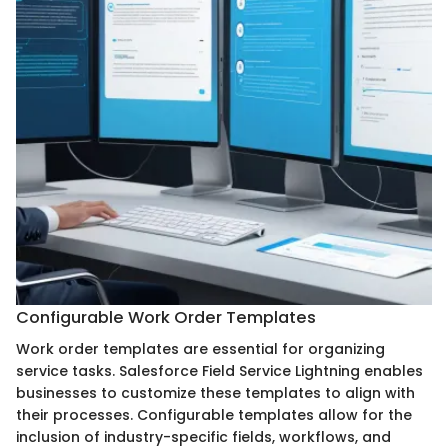
Configurable Work Order Templates
Work order templates are essential for organizing
service tasks. Salesforce Field Service Lightning enables
businesses to customize these templates to align with
their processes. Configurable templates allow for the
inclusion of industry-specific fields, workflows, and