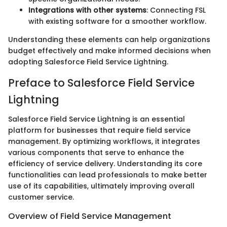
Integrations with other systems
: Connecting FSL
with existing software for a smoother workflow.
Understanding these elements can help organizations
budget effectively and make informed decisions when
adopting Salesforce Field Service Lightning.
Preface to Salesforce Field Service
Lightning
Salesforce Field Service Lightning is an essential
platform for businesses that require field service
management. By optimizing workflows, it integrates
various components that serve to enhance the
efficiency of service delivery. Understanding its core
functionalities can lead professionals to make better
use of its capabilities, ultimately improving overall
customer service.
Overview of Field Service Management