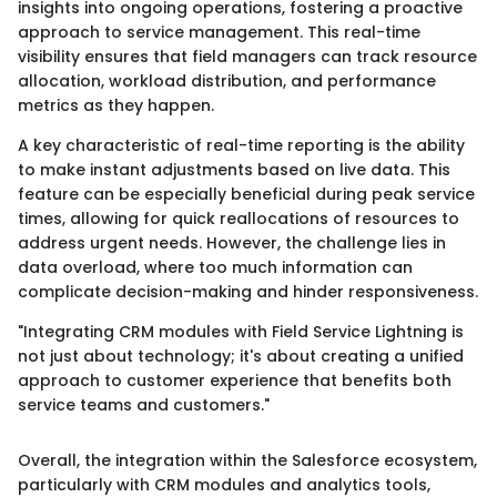
insights into ongoing operations, fostering a proactive
approach to service management. This real-time
visibility ensures that field managers can track resource
allocation, workload distribution, and performance
metrics as they happen.
A key characteristic of real-time reporting is the ability
to make instant adjustments based on live data. This
feature can be especially beneficial during peak service
times, allowing for quick reallocations of resources to
address urgent needs. However, the challenge lies in
data overload, where too much information can
complicate decision-making and hinder responsiveness.
"Integrating CRM modules with Field Service Lightning is
not just about technology; it's about creating a unified
approach to customer experience that benefits both
service teams and customers."
Overall, the integration within the Salesforce ecosystem,
particularly with CRM modules and analytics tools,