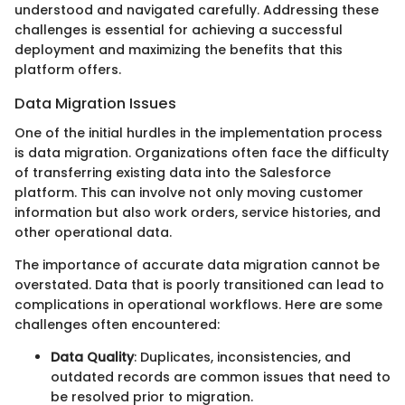
understood and navigated carefully. Addressing these
challenges is essential for achieving a successful
deployment and maximizing the benefits that this
platform offers.
Data Migration Issues
One of the initial hurdles in the implementation process
is data migration. Organizations often face the difficulty
of transferring existing data into the Salesforce
platform. This can involve not only moving customer
information but also work orders, service histories, and
other operational data.
The importance of accurate data migration cannot be
overstated. Data that is poorly transitioned can lead to
complications in operational workflows. Here are some
challenges often encountered:
Data Quality
: Duplicates, inconsistencies, and
outdated records are common issues that need to
be resolved prior to migration.