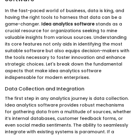
In the fast-paced world of business, data is king, and
having the right tools to harness that data can be a
game-changer.
Idea analytics software
stands as a
crucial resource for organizations seeking to mine
valuable insights from various sources. Understanding
its core features not only aids in identifying the most
suitable software but also equips decision-makers with
the tools necessary to foster innovation and enhance
strategic choices. Let's break down the fundamental
aspects that make idea analytics software
indispensable for modern enterprises.
Data Collection and Integration
The first step in any analytics journey is data collection.
Idea analytics software provides robust mechanisms
for gathering data from a multitude of sources, whether
it’s internal databases, customer feedback forms, or
even social media sentiments. The ability to seamlessly
integrate with existing systems is paramount. If a