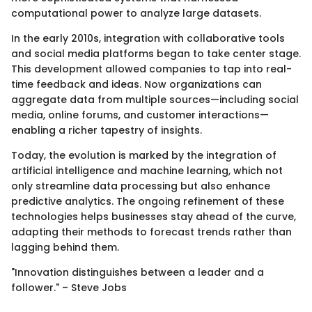
computational power to analyze large datasets.
In the early 2010s, integration with collaborative tools
and social media platforms began to take center stage.
This development allowed companies to tap into real-
time feedback and ideas. Now organizations can
aggregate data from multiple sources—including social
media, online forums, and customer interactions—
enabling a richer tapestry of insights.
Today, the evolution is marked by the integration of
artificial intelligence and machine learning, which not
only streamline data processing but also enhance
predictive analytics. The ongoing refinement of these
technologies helps businesses stay ahead of the curve,
adapting their methods to forecast trends rather than
lagging behind them.
"Innovation distinguishes between a leader and a
follower." – Steve Jobs