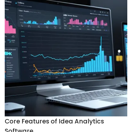
Core Features of Idea Analytics
Software