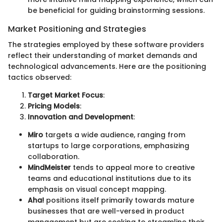
be beneficial for guiding brainstorming sessions.
Market Positioning and Strategies
The strategies employed by these software providers
reflect their understanding of market demands and
technological advancements. Here are the positioning
tactics observed:
Target Market Focus
:
Pricing Models
:
Innovation and Development
:
Miro
targets a wide audience, ranging from
startups to large corporations, emphasizing
collaboration.
MindMeister
tends to appeal more to creative
teams and educational institutions due to its
emphasis on visual concept mapping.
Aha!
positions itself primarily towards mature
businesses that are well-versed in product
management but are seeking to streamline their