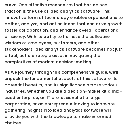
curve. One effective mechanism that has gained
traction is the use of idea analytics software. This
innovative form of technology enables organizations to
gather, analyze, and act on ideas that can drive growth,
foster collaboration, and enhance overall operational
efficiency. With its ability to harness the collective
wisdom of employees, customers, and other
stakeholders, idea analytics software becomes not just
a tool, but a strategic asset in navigating the
complexities of modern decision-making.
As we journey through this comprehensive guide, we’ll
unpack the fundamental aspects of this software, its
potential benefits, and its significance across various
industries. Whether you are a decision-maker at a mid-
sized enterprise, an IT professional at a large
corporation, or an entrepreneur looking to innovate,
gathering insights into idea analytics software will
provide you with the knowledge to make informed
choices.