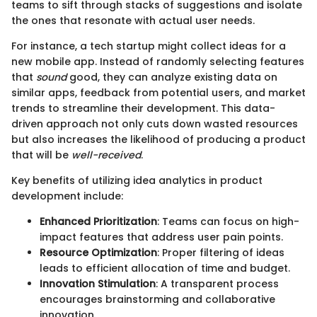
teams to sift through stacks of suggestions and isolate
the ones that resonate with actual user needs.
For instance, a tech startup might collect ideas for a
new mobile app. Instead of randomly selecting features
that
sound
good, they can analyze existing data on
similar apps, feedback from potential users, and market
trends to streamline their development. This data-
driven approach not only cuts down wasted resources
but also increases the likelihood of producing a product
that will be
well-received
.
Key benefits of utilizing idea analytics in product
development include:
Enhanced Prioritization
: Teams can focus on high-
impact features that address user pain points.
Resource Optimization
: Proper filtering of ideas
leads to efficient allocation of time and budget.
Innovation Stimulation
: A transparent process
encourages brainstorming and collaborative
innovation.