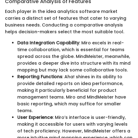
Comparative Analysis of Features
Each player in the idea analytics software market
carries a distinct set of features that cater to varying
business needs. Conducting a comparative analysis
helps decision-makers select the most suitable tool.
Data Integration Capability
: Miro excels in real-
time collaboration, which is essential for teams
spread across the globe. MindMeister, meanwhile,
provides a deeper dive into structure with its mind
mapping but may lack some collaborative tools.
Reporting Functions
: Aha! shines in its ability to
provide detailed reports on idea performance,
making it particularly beneficial for product
management teams. Miro and MindMeister have
basic reporting, which may suffice for smaller
teams.
User Experience
: Miro’s interface is user-friendly,
making it accessible for users with varying levels
of tech proficiency. However, MindMeister offers a
more intuitive mind mapping experience, which can