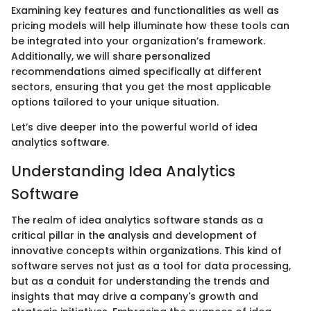
Examining key features and functionalities as well as
pricing models will help illuminate how these tools can
be integrated into your organization’s framework.
Additionally, we will share personalized
recommendations aimed specifically at different
sectors, ensuring that you get the most applicable
options tailored to your unique situation.
Let’s dive deeper into the powerful world of idea
analytics software.
Understanding Idea Analytics
Software
The realm of idea analytics software stands as a
critical pillar in the analysis and development of
innovative concepts within organizations. This kind of
software serves not just as a tool for data processing,
but as a conduit for understanding the trends and
insights that may drive a company's growth and