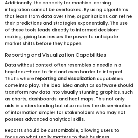
Additionally, the capacity for machine learning
integration cannot be overlooked. By using algorithms
that learn from data over time, organizations can refine
their predictions and strategies exponentially. The use
of these tools leads directly to informed decision-
making, giving businesses the power to anticipate
market shifts before they happen.
Reporting and Visualization Capabilities
Data without context often resembles a needle in a
haystack—hard to find and even harder to interpret.
That’s where
reporting and visualization
capabilities
come into play. The ideal idea analytics software should
transform raw data into visually stunning graphics, such
as charts, dashboards, and heat maps. This not only
aids in understanding but also makes the dissemination
of information simpler for stakeholders who may not
possess advanced analytical skills.
Reports should be customizable, allowing users to
focus on what really matters to their business