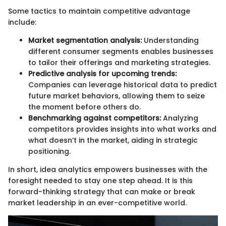
Some tactics to maintain competitive advantage
include:
Market segmentation analysis:
Understanding
different consumer segments enables businesses
to tailor their offerings and marketing strategies.
Predictive analysis for upcoming trends:
Companies can leverage historical data to predict
future market behaviors, allowing them to seize
the moment before others do.
Benchmarking against competitors:
Analyzing
competitors provides insights into what works and
what doesn’t in the market, aiding in strategic
positioning.
In short, idea analytics empowers businesses with the
foresight needed to stay one step ahead. It is this
forward-thinking strategy that can make or break
market leadership in an ever-competitive world.