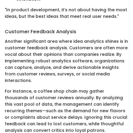
"In product development, it’s not about having the most
ideas, but the best ideas that meet real user needs."
Customer Feedback Analysis
Another significant area where idea analytics shines is in
customer feedback analysis. Customers are often more
vocal about their opinions than companies realize. By
implementing robust analytics software, organizations
can capture, analyze, and derive actionable insights
from customer reviews, surveys, or social media
interactions.
For instance, a coffee shop chain may gather
thousands of customer reviews annually. By analyzing
this vast pool of data, the management can identify
recurring themes—such as the demand for new flavors
or complaints about service delays. Ignoring this crucial
feedback can lead to lost customers, while thoughtful
analysis can convert critics into loyal patrons.