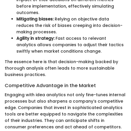
before implementation, effectively simulating
outcomes.
Mitigating biases:
Relying on objective data
reduces the risk of biases creeping into decision-
making processes.
Agility in strategy:
Fast access to relevant
analytics allows companies to adjust their tactics
swiftly when market conditions change.
The essence here is that decision-making backed by
thorough analysis often leads to more sustainable
business practices.
Competitive Advantage in the Market
Engaging with idea analytics not only fine-tunes internal
processes but also sharpens a company’s competitive
edge. Companies that invest in sophisticated analytics
tools are better equipped to navigate the complexities
of their industries. They can anticipate shifts in
consumer preferences and act ahead of competitors.