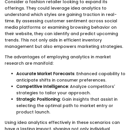
Consider a fashion retailer looking to expand its
offerings. They could leverage idea analytics to
understand which styles are gaining traction in real-
time. By assessing customer sentiment across social
media platforms or examining browsing behavior on
their website, they can identify and predict upcoming
trends. This not only aids in efficient inventory
management but also empowers marketing strategies.
The advantages of employing analytics in market
research are manifold:
Accurate Market Forecasts
: Enhanced capability to
anticipate shifts in consumer preferences.
Competitive Intelligence
: Analyze competitors'
strategies to tailor your approach.
Strategic Positioning
: Gain insights that assist in
selecting the optimal path to market entry or
product launch.
Using idea analytics effectively in these scenarios can
have a lasting impact, shaping not only individual