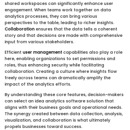
shared workspaces can significantly enhance user
engagement. When teams work together on data
analytics processes, they can bring various
perspectives to the table, leading to richer insights.
Collaboration
ensures that the data tells a coherent
story and that decisions are made with comprehensive
input from various stakeholders.
Efficient
user management
capabilities also play a role
here, enabling organizations to set permissions and
roles, thus enhancing security while facilitating
collaboration. Creating a culture where insights flow
freely across teams can dramatically amplify the
impact of the analytics efforts.
By understanding these core features, decision-makers
can select an idea analytics software solution that
aligns with their business goals and operational needs.
The synergy created between data collection, analysis,
visualization, and collaboration is what ultimately
propels businesses toward success.