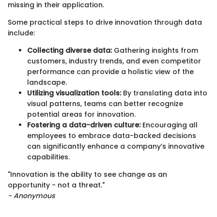
missing in their application.
Some practical steps to drive innovation through data
include:
Collecting diverse data:
Gathering insights from
customers, industry trends, and even competitor
performance can provide a holistic view of the
landscape.
Utilizing visualization tools:
By translating data into
visual patterns, teams can better recognize
potential areas for innovation.
Fostering a data-driven culture:
Encouraging all
employees to embrace data-backed decisions
can significantly enhance a company’s innovative
capabilities.
"Innovation is the ability to see change as an
opportunity - not a threat."
- Anonymous