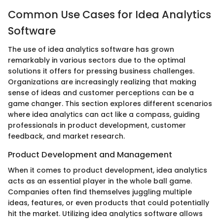
Common Use Cases for Idea Analytics
Software
The use of idea analytics software has grown
remarkably in various sectors due to the optimal
solutions it offers for pressing business challenges.
Organizations are increasingly realizing that making
sense of ideas and customer perceptions can be a
game changer. This section explores different scenarios
where idea analytics can act like a compass, guiding
professionals in product development, customer
feedback, and market research.
Product Development and Management
When it comes to product development, idea analytics
acts as an essential player in the whole ball game.
Companies often find themselves juggling multiple
ideas, features, or even products that could potentially
hit the market. Utilizing idea analytics software allows