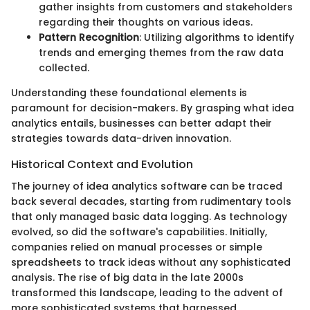
gather insights from customers and stakeholders
regarding their thoughts on various ideas.
Pattern Recognition
: Utilizing algorithms to identify
trends and emerging themes from the raw data
collected.
Understanding these foundational elements is
paramount for decision-makers. By grasping what idea
analytics entails, businesses can better adapt their
strategies towards data-driven innovation.
Historical Context and Evolution
The journey of idea analytics software can be traced
back several decades, starting from rudimentary tools
that only managed basic data logging. As technology
evolved, so did the software's capabilities. Initially,
companies relied on manual processes or simple
spreadsheets to track ideas without any sophisticated
analysis. The rise of big data in the late 2000s
transformed this landscape, leading to the advent of
more sophisticated systems that harnessed