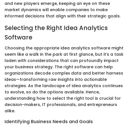
and new players emerge, keeping an eye on these
market dynamics will enable companies to make
informed decisions that align with their strategic goals.
Selecting the Right Idea Analytics
Software
Choosing the appropriate idea analytics software might
seem like a walk in the park at first glance, but it’s a task
laden with considerations that can profoundly impact
your business strategy. The right software can help
organizations decode complex data and better harness
ideas—transforming raw insights into actionable
strategies. As the landscape of idea analytics continues
to evolve, so do the options available. Hence,
understanding how to select the right tool is crucial for
decision-makers, IT professionals, and entrepreneurs
alike.
Identifying Business Needs and Goals