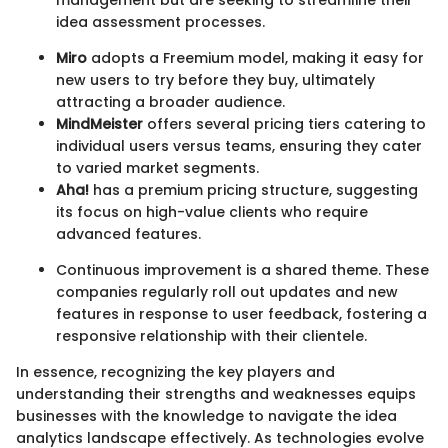
idea assessment processes.
Miro
adopts a Freemium model, making it easy for
new users to try before they buy, ultimately
attracting a broader audience.
MindMeister
offers several pricing tiers catering to
individual users versus teams, ensuring they cater
to varied market segments.
Aha!
has a premium pricing structure, suggesting
its focus on high-value clients who require
advanced features.
Continuous improvement is a shared theme. These
companies regularly roll out updates and new
features in response to user feedback, fostering a
responsive relationship with their clientele.
In essence, recognizing the key players and
understanding their strengths and weaknesses equips
businesses with the knowledge to navigate the idea
analytics landscape effectively. As technologies evolve