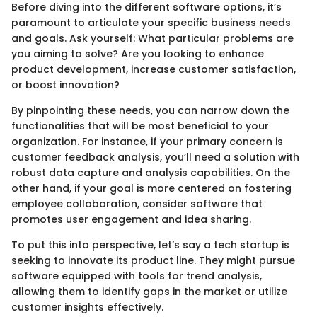
Before diving into the different software options, it’s
paramount to articulate your specific business needs
and goals. Ask yourself: What particular problems are
you aiming to solve? Are you looking to enhance
product development, increase customer satisfaction,
or boost innovation?
By pinpointing these needs, you can narrow down the
functionalities that will be most beneficial to your
organization. For instance, if your primary concern is
customer feedback analysis, you’ll need a solution with
robust data capture and analysis capabilities. On the
other hand, if your goal is more centered on fostering
employee collaboration, consider software that
promotes user engagement and idea sharing.
To put this into perspective, let’s say a tech startup is
seeking to innovate its product line. They might pursue
software equipped with tools for trend analysis,
allowing them to identify gaps in the market or utilize
customer insights effectively.