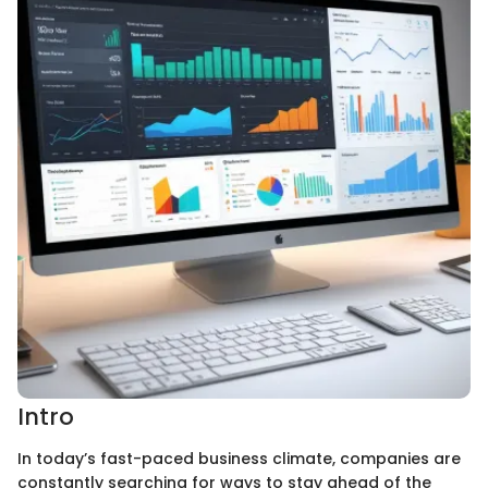
Intro
In today’s fast-paced business climate, companies are
constantly searching for ways to stay ahead of the