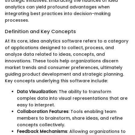
strategic initiatives. Embracing the nuances of idea
analytics can yield profound advantages when
integrating best practices into decision-making
processes.
Definition and Key Concepts
At its core, idea analytics software refers to a category
of applications designed to collect, process, and
analyze data related to ideas, concepts, and
innovations. These tools help organizations discern
market trends and consumer preferences, ultimately
guiding product development and strategic planning.
Key concepts underlying this software include:
Data Visualization
: The ability to transform
complex data into visual representations that are
easy to interpret.
Collaboration Features
: Tools enabling team
members to brainstorm, share ideas, and refine
concepts collectively.
Feedback Mechanisms
: Allowing organizations to