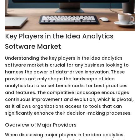
Key Players in the Idea Analytics
Software Market
Understanding the key players in the idea analytics
software market is crucial for any business looking to
harness the power of data-driven innovation. These
providers not only shape the landscape of idea
analytics but also set benchmarks for best practices
and features. The competitive landscape encourages
continuous improvement and evolution, which is pivotal,
as it allows organizations access to tools that can
significantly enhance their decision-making processes.
Overview of Major Providers
When discussing major players in the idea analytics