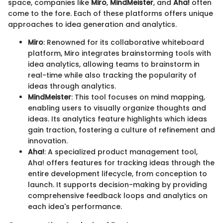
space, companies like
Miro
,
MindMeister
, and
Aha!
often
come to the fore. Each of these platforms offers unique
approaches to idea generation and analytics.
Miro
: Renowned for its collaborative whiteboard
platform, Miro integrates brainstorming tools with
idea analytics, allowing teams to brainstorm in
real-time while also tracking the popularity of
ideas through analytics.
MindMeister
: This tool focuses on mind mapping,
enabling users to visually organize thoughts and
ideas. Its analytics feature highlights which ideas
gain traction, fostering a culture of refinement and
innovation.
Aha!
: A specialized product management tool,
Aha! offers features for tracking ideas through the
entire development lifecycle, from conception to
launch. It supports decision-making by providing
comprehensive feedback loops and analytics on
each idea's performance.