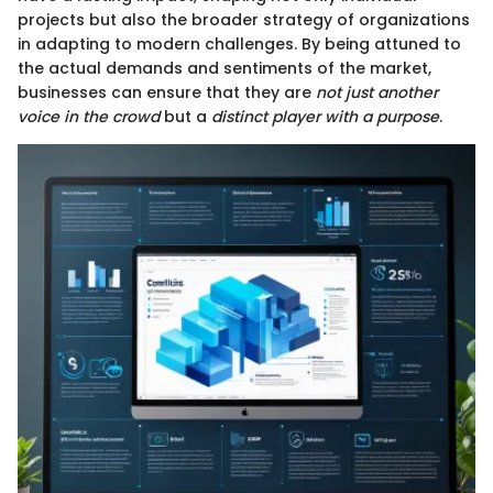
projects but also the broader strategy of organizations
in adapting to modern challenges. By being attuned to
the actual demands and sentiments of the market,
businesses can ensure that they are
not just another
voice in the crowd
but a
distinct player with a purpose
.