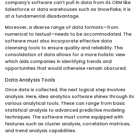
company’s software can’t pull in data from its CRM like
Salesforce or data warehouses such as Snowflake, it is
at a fundamental disadvantage.
Moreover, a diverse range of data formats—from
numerical to textual—needs to be accommodated. The
software must also incorporate effective data
cleansing tools to ensure quality and reliability. This
consolidation of data allows for a more holistic view
which aids companies in identifying trends and
opportunities that would otherwise remain obscured.
Data Analysis Tools
Once data is collected, the next logical step involves
analysis. Here, idea analytics software shines through its
various analytical tools. These can range from basic
statistical analysis to advanced predictive modeling
techniques. The software must come equipped with
features such as cluster analysis, correlation matrices,
and trend analysis capabilities.