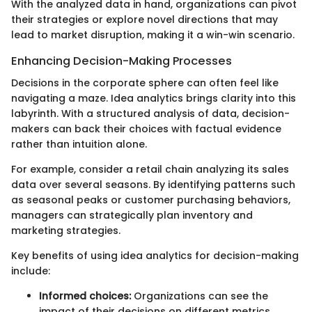
With the analyzed data in hand, organizations can pivot
their strategies or explore novel directions that may
lead to market disruption, making it a win-win scenario.
Enhancing Decision-Making Processes
Decisions in the corporate sphere can often feel like
navigating a maze. Idea analytics brings clarity into this
labyrinth. With a structured analysis of data, decision-
makers can back their choices with factual evidence
rather than intuition alone.
For example, consider a retail chain analyzing its sales
data over several seasons. By identifying patterns such
as seasonal peaks or customer purchasing behaviors,
managers can strategically plan inventory and
marketing strategies.
Key benefits of using idea analytics for decision-making
include:
Informed choices:
Organizations can see the
impact of their decisions on different metrics