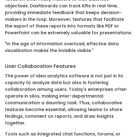
objectives. Dashboards can track KPIs in real time,
providing immediate feedback that keeps decision-
makers in the loop. Moreover, features that facilitate
the export of these reports into formats like PDF or
PowerPoint can be extremely valuable for presentations.
"In the age of information overload, effective data
visualization makes the invisible visible."
User Collaboration Features
The power of idea analytics software is not just in its
capacity to analyze data but also in fostering
collaboration among users. Today's enterprises often
operate in silos, making inter-departmental
communication a daunting task. Thus, collaborative
features become essential, allowing teams to share
findings, comment on reports, and draw insights
together.
Tools such as integrated chat functions, forums, or