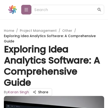
Home
/
Project Management
/
Other
/
Exploring Idea Analytics Software: A Comprehensive
Guide
Exploring Idea
Analytics Software: A
Comprehensive
Guide
By
Karan Singh
Share