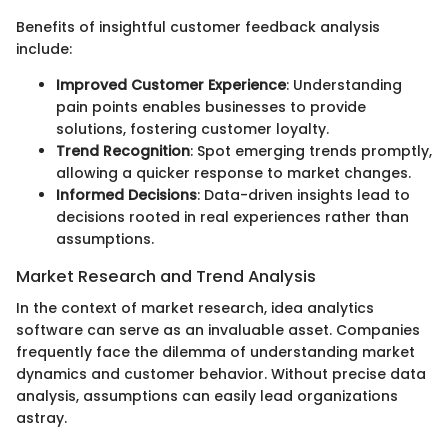
Benefits of insightful customer feedback analysis
include:
Improved Customer Experience
: Understanding
pain points enables businesses to provide
solutions, fostering customer loyalty.
Trend Recognition
: Spot emerging trends promptly,
allowing a quicker response to market changes.
Informed Decisions
: Data-driven insights lead to
decisions rooted in real experiences rather than
assumptions.
Market Research and Trend Analysis
In the context of market research, idea analytics
software can serve as an invaluable asset. Companies
frequently face the dilemma of understanding market
dynamics and customer behavior. Without precise data
analysis, assumptions can easily lead organizations
astray.