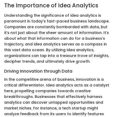
The Importance of Idea Analytics
Understanding the significance of idea analytics is
paramount in today's fast-paced business landscape.
Companies are constantly bombarded with data, but
it’s not just about the sheer amount of information. It’s
about what that information can do for a business's
trajectory, and idea analytics serves as a compass in
this vast data ocean. By utilizing idea analytics,
organizations can tap into a treasure trove of insights,
decipher trends, and ultimately drive growth.
Driving Innovation through Data
In the competitive arena of business, innovation is a
critical differentiator. Idea analytics acts as a catalyst
here, propelling companies towards creative
breakthroughs. Businesses that effectively harness
analytics can discover untapped opportunities and
market niches. For instance, a tech startup might
analyze feedback from its users to identify features