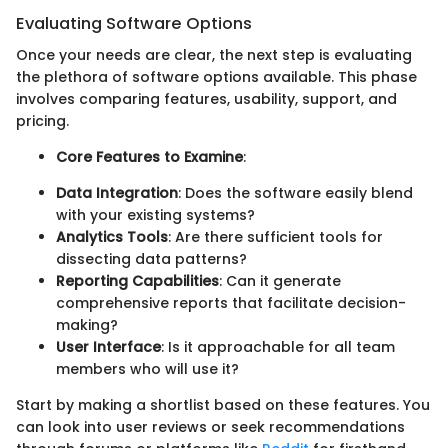
Evaluating Software Options
Once your needs are clear, the next step is evaluating
the plethora of software options available. This phase
involves comparing features, usability, support, and
pricing.
Core Features to Examine
:
Data Integration
: Does the software easily blend
with your existing systems?
Analytics Tools
: Are there sufficient tools for
dissecting data patterns?
Reporting Capabilities
: Can it generate
comprehensive reports that facilitate decision-
making?
User Interface
: Is it approachable for all team
members who will use it?
Start by making a shortlist based on these features. You
can look into user reviews or seek recommendations