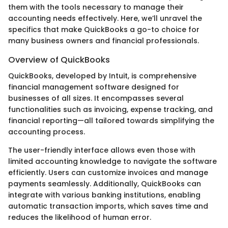
them with the tools necessary to manage their
accounting needs effectively. Here, we’ll unravel the
specifics that make QuickBooks a go-to choice for
many business owners and financial professionals.
Overview of QuickBooks
QuickBooks, developed by Intuit, is comprehensive
financial management software designed for
businesses of all sizes. It encompasses several
functionalities such as invoicing, expense tracking, and
financial reporting—all tailored towards simplifying the
accounting process.
The user-friendly interface allows even those with
limited accounting knowledge to navigate the software
efficiently. Users can customize invoices and manage
payments seamlessly. Additionally, QuickBooks can
integrate with various banking institutions, enabling
automatic transaction imports, which saves time and
reduces the likelihood of human error.