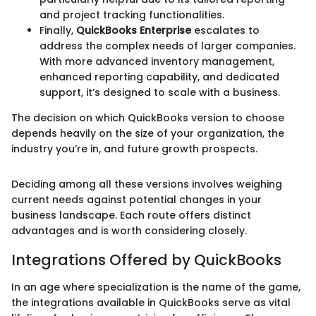
and project tracking functionalities.
Finally,
QuickBooks Enterprise
escalates to
address the complex needs of larger companies.
With more advanced inventory management,
enhanced reporting capability, and dedicated
support, it’s designed to scale with a business.
The decision on which QuickBooks version to choose
depends heavily on the size of your organization, the
industry you’re in, and future growth prospects.
Deciding among all these versions involves weighing
current needs against potential changes in your
business landscape. Each route offers distinct
advantages and is worth considering closely.
Integrations Offered by QuickBooks
In an age where specialization is the name of the game,
the integrations available in QuickBooks serve as vital