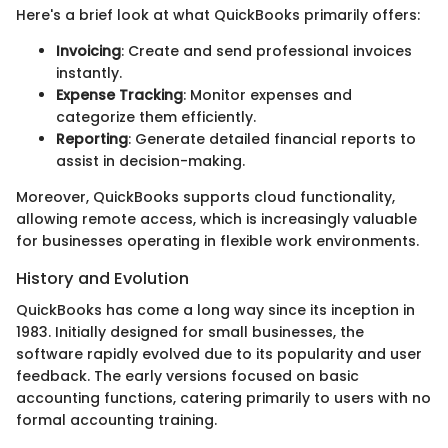
Here's a brief look at what QuickBooks primarily offers:
Invoicing
: Create and send professional invoices
instantly.
Expense Tracking
: Monitor expenses and
categorize them efficiently.
Reporting
: Generate detailed financial reports to
assist in decision-making.
Moreover, QuickBooks supports cloud functionality,
allowing remote access, which is increasingly valuable
for businesses operating in flexible work environments.
History and Evolution
QuickBooks has come a long way since its inception in
1983. Initially designed for small businesses, the
software rapidly evolved due to its popularity and user
feedback. The early versions focused on basic
accounting functions, catering primarily to users with no
formal accounting training.