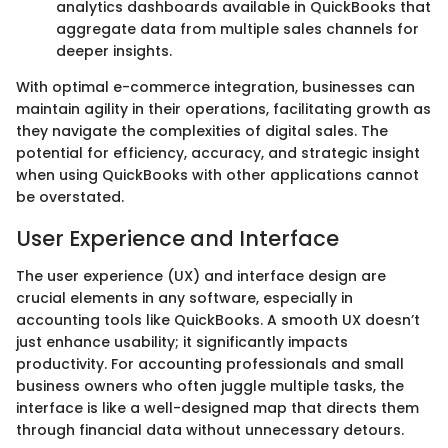
analytics dashboards available in QuickBooks that
aggregate data from multiple sales channels for
deeper insights.
With optimal e-commerce integration, businesses can
maintain agility in their operations, facilitating growth as
they navigate the complexities of digital sales. The
potential for efficiency, accuracy, and strategic insight
when using QuickBooks with other applications cannot
be overstated.
User Experience and Interface
The user experience (UX) and interface design are
crucial elements in any software, especially in
accounting tools like QuickBooks. A smooth UX doesn’t
just enhance usability; it significantly impacts
productivity. For accounting professionals and small
business owners who often juggle multiple tasks, the
interface is like a well-designed map that directs them
through financial data without unnecessary detours.