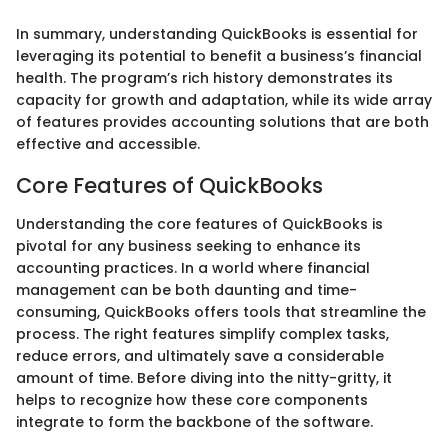
In summary, understanding QuickBooks is essential for
leveraging its potential to benefit a business’s financial
health. The program’s rich history demonstrates its
capacity for growth and adaptation, while its wide array
of features provides accounting solutions that are both
effective and accessible.
Core Features of QuickBooks
Understanding the core features of QuickBooks is
pivotal for any business seeking to enhance its
accounting practices. In a world where financial
management can be both daunting and time-
consuming, QuickBooks offers tools that streamline the
process. The right features simplify complex tasks,
reduce errors, and ultimately save a considerable
amount of time. Before diving into the nitty-gritty, it
helps to recognize how these core components
integrate to form the backbone of the software.