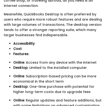
coffee shop, or traveling abroad, all you need is an
internet connection.
Meanwhile, QuickBooks Desktop is often preferred by
users who require more robust features and are dealing
with large volumes of transactions. The desktop version
tends to offer a stronger reporting suite, which many
larger businesses find indispensable.
Accessibility
:
Cost
:
Features
:
Online
: Access from any device with the internet
Desktop
: Limited to the installed computer
Online
: Subscription-based pricing can be more
economical in the short term
Desktop
: One-time purchase with potential for
higher long-term costs due to upgrade fees
Online
: Regular updates and feature additions, but
with some limitations on advanced customization