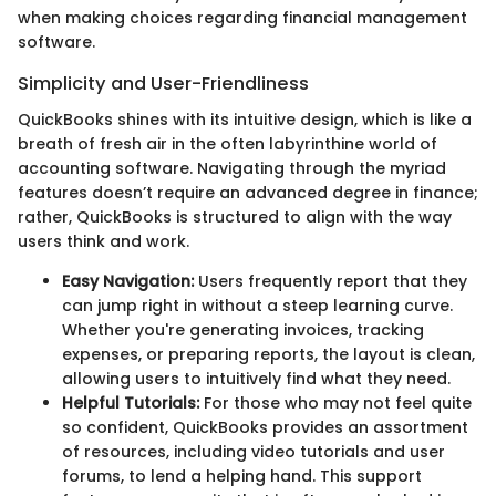
when making choices regarding financial management
software.
Simplicity and User-Friendliness
QuickBooks shines with its intuitive design, which is like a
breath of fresh air in the often labyrinthine world of
accounting software. Navigating through the myriad
features doesn’t require an advanced degree in finance;
rather, QuickBooks is structured to align with the way
users think and work.
Easy Navigation:
Users frequently report that they
can jump right in without a steep learning curve.
Whether you're generating invoices, tracking
expenses, or preparing reports, the layout is clean,
allowing users to intuitively find what they need.
Helpful Tutorials:
For those who may not feel quite
so confident, QuickBooks provides an assortment
of resources, including video tutorials and user
forums, to lend a helping hand. This support