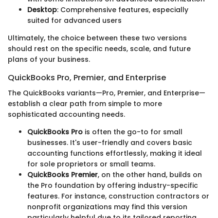
Desktop
: Comprehensive features, especially
suited for advanced users
Ultimately, the choice between these two versions
should rest on the specific needs, scale, and future
plans of your business.
QuickBooks Pro, Premier, and Enterprise
The QuickBooks variants—Pro, Premier, and Enterprise—
establish a clear path from simple to more
sophisticated accounting needs.
QuickBooks Pro
is often the go-to for small
businesses. It's user-friendly and covers basic
accounting functions effortlessly, making it ideal
for sole proprietors or small teams.
QuickBooks Premier
, on the other hand, builds on
the Pro foundation by offering industry-specific
features. For instance, construction contractors or
nonprofit organizations may find this version
particularly helpful due to its tailored reporting