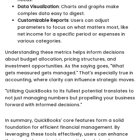
Data Visualization
: Charts and graphs make
complex data easy to digest.
Customizable Reports
: Users can adjust
parameters to focus on what matters most, like
net income for a specific period or expenses in
various categories.
Understanding these metrics helps inform decisions
about budget allocation, pricing structures, and
investment opportunities. As the saying goes, "What
gets measured gets managed." That's especially true in
accounting, where clarity can influence strategic moves.
"Utilizing QuickBooks to its fullest potential translates to
not just managing numbers but propelling your business
forward with informed decisions."
In summary, QuickBooks' core features form a solid
foundation for efficient financial management. By
leveraging these tools effectively, users can enhance