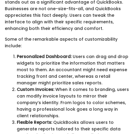
stands out as a significant advantage of QuickBooks.
Businesses are not one-size-fits-all, and QuickBooks
appreciates this fact deeply. Users can tweak the
interface to align with their specific requirements,
enhancing both their efficiency and comfort.
Some of the remarkable aspects of customizability
include:
Personalized Dashboard:
Users can drag and drop
widgets to prioritize the information that matters
most to them. An accountant might need expense
tracking front and center, whereas a retail
manager might prioritize sales reports.
Custom Invoices:
When it comes to branding, users
can modify invoice layouts to mirror their
company’s identity. From logos to color schemes,
having a professional look goes a long way in
client relationships.
Flexible Reports:
QuickBooks allows users to
generate reports tailored to their specific data