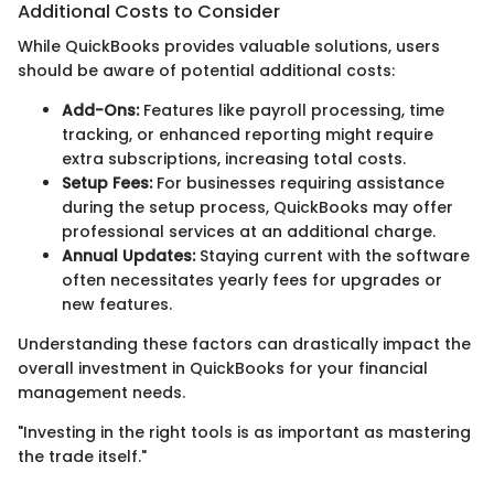
Additional Costs to Consider
While QuickBooks provides valuable solutions, users
should be aware of potential additional costs:
Add-Ons:
Features like payroll processing, time
tracking, or enhanced reporting might require
extra subscriptions, increasing total costs.
Setup Fees:
For businesses requiring assistance
during the setup process, QuickBooks may offer
professional services at an additional charge.
Annual Updates:
Staying current with the software
often necessitates yearly fees for upgrades or
new features.
Understanding these factors can drastically impact the
overall investment in QuickBooks for your financial
management needs.
"Investing in the right tools is as important as mastering
the trade itself."