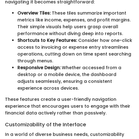
navigating it becomes straightforward:
Overview Tiles:
These tiles summarize important
metrics like income, expenses, and profit margins.
Their simple visuals help users grasp overall
performance without diving deep into reports.
Shortcuts to Key Features:
Consider how one-click
access to invoicing or expense entry streamlines
operations, cutting down on time spent searching
through menus.
Responsive Design:
Whether accessed from a
desktop or a mobile device, the dashboard
adjusts seamlessly, ensuring a consistent
experience across devices.
These features create a user-friendly navigation
experience that encourages users to engage with their
financial data actively rather than passively.
Customizability of the Interface
In a world of diverse business needs, customizability