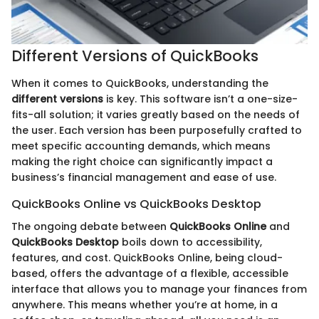
Different Versions of QuickBooks
When it comes to QuickBooks, understanding the
different versions
is key. This software isn’t a one-size-
fits-all solution; it varies greatly based on the needs of
the user. Each version has been purposefully crafted to
meet specific accounting demands, which means
making the right choice can significantly impact a
business’s financial management and ease of use.
QuickBooks Online vs QuickBooks Desktop
The ongoing debate between
QuickBooks Online
and
QuickBooks Desktop
boils down to accessibility,
features, and cost. QuickBooks Online, being cloud-
based, offers the advantage of a flexible, accessible
interface that allows you to manage your finances from
anywhere. This means whether you’re at home, in a