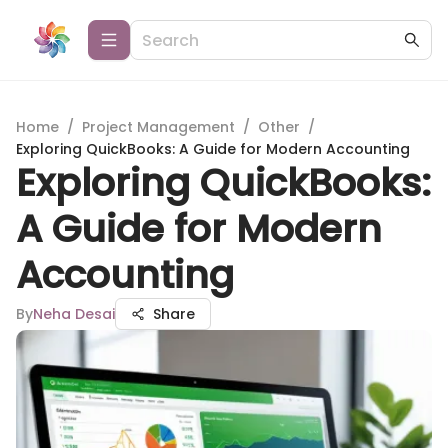
Home
/
Project Management
/
Other
/
Exploring QuickBooks: A Guide for Modern Accounting
Exploring QuickBooks:
A Guide for Modern
Accounting
By
Neha Desai
Share