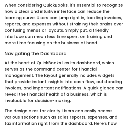
When considering QuickBooks, it's essential to recognize
how a clear and intuitive interface can reduce the
learning curve. Users can jump right in, tackling invoices,
reports, and expenses without straining their brains over
confusing menus or layouts. Simply put, a friendly
interface can mean less time spent on training and
more time focusing on the business at hand.
Navigating the Dashboard
At the heart of QuickBooks lies its dashboard, which
serves as the command center for financial
management. The layout generally includes widgets
that provide instant insights into cash flow, outstanding
invoices, and important notifications. A quick glance can
reveal the financial health of a business, which is
invaluable for decision-making.
The design aims for clarity. Users can easily access
various sections such as sales reports, expenses, and
tax information right from the dashboard. Here’s how