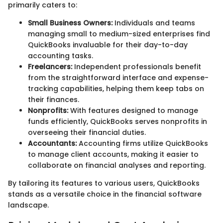
primarily caters to:
Small Business Owners:
Individuals and teams
managing small to medium-sized enterprises find
QuickBooks invaluable for their day-to-day
accounting tasks.
Freelancers:
Independent professionals benefit
from the straightforward interface and expense-
tracking capabilities, helping them keep tabs on
their finances.
Nonprofits:
With features designed to manage
funds efficiently, QuickBooks serves nonprofits in
overseeing their financial duties.
Accountants:
Accounting firms utilize QuickBooks
to manage client accounts, making it easier to
collaborate on financial analyses and reporting.
By tailoring its features to various users, QuickBooks
stands as a versatile choice in the financial software
landscape.