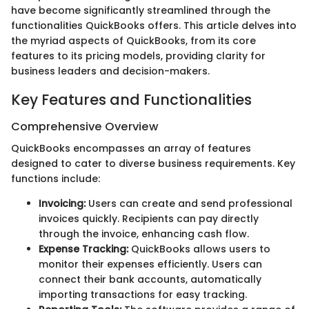
have become significantly streamlined through the
functionalities QuickBooks offers. This article delves into
the myriad aspects of QuickBooks, from its core
features to its pricing models, providing clarity for
business leaders and decision-makers.
Key Features and Functionalities
Comprehensive Overview
QuickBooks encompasses an array of features
designed to cater to diverse business requirements. Key
functions include:
Invoicing:
Users can create and send professional
invoices quickly. Recipients can pay directly
through the invoice, enhancing cash flow.
Expense Tracking:
QuickBooks allows users to
monitor their expenses efficiently. Users can
connect their bank accounts, automatically
importing transactions for easy tracking.