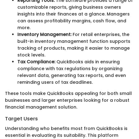
Reporting Tools:
The software provides a range of
customizable reports, giving business owners
insights into their finances at a glance. Managers
can assess profitability margins, cash flow, and
more.
Inventory Management:
For retail enterprises, the
built-in inventory management function supports
tracking of products, making it easier to manage
stock levels.
Tax Compliance:
QuickBooks aids in ensuring
compliance with tax regulations by organizing
relevant data, generating tax reports, and even
reminding users of tax deadlines.
These tools make QuickBooks appealing for both small
businesses and larger enterprises looking for a robust
financial management solution.
Target Users
Understanding who benefits most from QuickBooks is
essential in evaluating its suitability. This platform