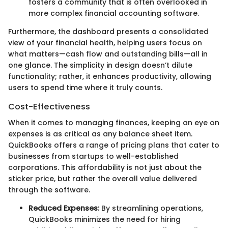
fosters a community that is often overlooked in
more complex financial accounting software.
Furthermore, the dashboard presents a consolidated
view of your financial health, helping users focus on
what matters—cash flow and outstanding bills—all in
one glance. The simplicity in design doesn’t dilute
functionality; rather, it enhances productivity, allowing
users to spend time where it truly counts.
Cost-Effectiveness
When it comes to managing finances, keeping an eye on
expenses is as critical as any balance sheet item.
QuickBooks offers a range of pricing plans that cater to
businesses from startups to well-established
corporations. This affordability is not just about the
sticker price, but rather the overall value delivered
through the software.
Reduced Expenses:
By streamlining operations,
QuickBooks minimizes the need for hiring