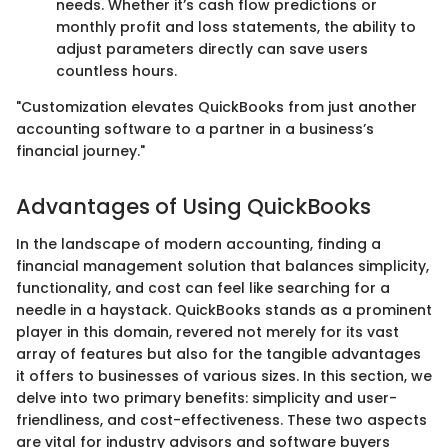
needs. Whether it’s cash flow predictions or
monthly profit and loss statements, the ability to
adjust parameters directly can save users
countless hours.
"Customization elevates QuickBooks from just another
accounting software to a partner in a business’s
financial journey."
Advantages of Using QuickBooks
In the landscape of modern accounting, finding a
financial management solution that balances simplicity,
functionality, and cost can feel like searching for a
needle in a haystack. QuickBooks stands as a prominent
player in this domain, revered not merely for its vast
array of features but also for the tangible advantages
it offers to businesses of various sizes. In this section, we
delve into two primary benefits: simplicity and user-
friendliness, and cost-effectiveness. These two aspects
are vital for industry advisors and software buyers