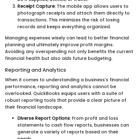
Receipt Capture
: The mobile app allows users to
photograph receipts and attach them directly to
transactions. This minimizes the risk of losing
records and keeps everything organized.
Managing expenses wisely can lead to better financial
planning and ultimately improve profit margins.
Avoiding any overspending not only benefits the current
financial health but also aids future budgeting.
Reporting and Analytics
When it comes to understanding a business's financial
performance, reporting and analytics cannot be
overlooked. QuickBooks equips users with a suite of
robust reporting tools that provide a clear picture of
their financial landscape.
Diverse Report Options
: From profit and loss
statements to cash flow reports, businesses can
generate a variety of reports based on their
needs.