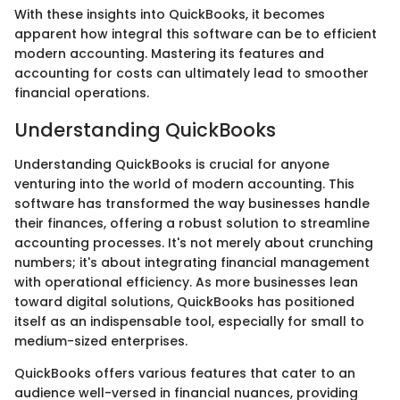
With these insights into QuickBooks, it becomes
apparent how integral this software can be to efficient
modern accounting. Mastering its features and
accounting for costs can ultimately lead to smoother
financial operations.
Understanding QuickBooks
Understanding QuickBooks is crucial for anyone
venturing into the world of modern accounting. This
software has transformed the way businesses handle
their finances, offering a robust solution to streamline
accounting processes. It's not merely about crunching
numbers; it's about integrating financial management
with operational efficiency. As more businesses lean
toward digital solutions, QuickBooks has positioned
itself as an indispensable tool, especially for small to
medium-sized enterprises.
QuickBooks offers various features that cater to an
audience well-versed in financial nuances, providing