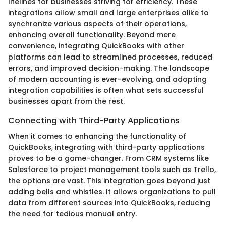
lifelines for businesses striving for efficiency. These
integrations allow small and large enterprises alike to
synchronize various aspects of their operations,
enhancing overall functionality. Beyond mere
convenience, integrating QuickBooks with other
platforms can lead to streamlined processes, reduced
errors, and improved decision-making. The landscape
of modern accounting is ever-evolving, and adopting
integration capabilities is often what sets successful
businesses apart from the rest.
Connecting with Third-Party Applications
When it comes to enhancing the functionality of
QuickBooks, integrating with third-party applications
proves to be a game-changer. From CRM systems like
Salesforce to project management tools such as Trello,
the options are vast. This integration goes beyond just
adding bells and whistles. It allows organizations to pull
data from different sources into QuickBooks, reducing
the need for tedious manual entry.