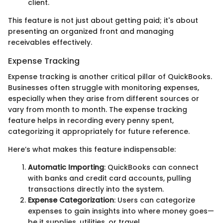
client.
This feature is not just about getting paid; it's about
presenting an organized front and managing
receivables effectively.
Expense Tracking
Expense tracking is another critical pillar of QuickBooks.
Businesses often struggle with monitoring expenses,
especially when they arise from different sources or
vary from month to month. The expense tracking
feature helps in recording every penny spent,
categorizing it appropriately for future reference.
Here’s what makes this feature indispensable:
Automatic Importing
: QuickBooks can connect
with banks and credit card accounts, pulling
transactions directly into the system.
Expense Categorization
: Users can categorize
expenses to gain insights into where money goes—
be it supplies, utilities, or travel.