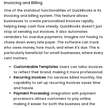
Invoicing and Billing
One of the standout functionalities of QuickBooks is its
invoicing and billing system. This feature allows
businesses to create personalized invoices rapidly,
helping keep cash flow steady. QuickBooks doesn't just
stop at sending out invoices; it also automates
reminders for overdue payments. Imagine not having to
chase down every late payer. The software can track
who owes money, how much, and when it's due. This is
particularly beneficial for small businesses, where every
cent matters.
Customizable Templates
: Users can tailor invoices
to reflect their brand, making it more professional.
Recurring Invoices
: For services billed monthly, the
capability to set up recurring invoices saves time
and hassle.
Payment Processing
: Integration with payment
processors allows customers to pay online,
making it easier for both the business and the