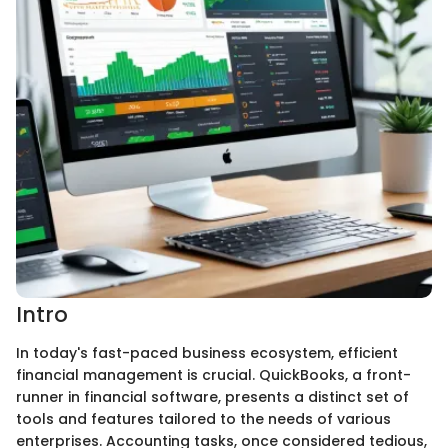
Intro
In today's fast-paced business ecosystem, efficient
financial management is crucial. QuickBooks, a front-
runner in financial software, presents a distinct set of
tools and features tailored to the needs of various
enterprises. Accounting tasks, once considered tedious,