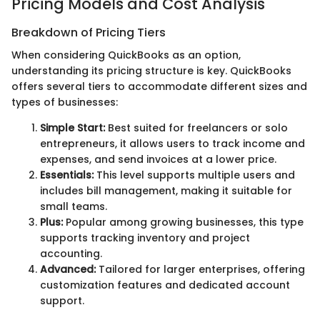
Pricing Models and Cost Analysis
Breakdown of Pricing Tiers
When considering QuickBooks as an option,
understanding its pricing structure is key. QuickBooks
offers several tiers to accommodate different sizes and
types of businesses:
Simple Start:
Best suited for freelancers or solo
entrepreneurs, it allows users to track income and
expenses, and send invoices at a lower price.
Essentials:
This level supports multiple users and
includes bill management, making it suitable for
small teams.
Plus:
Popular among growing businesses, this type
supports tracking inventory and project
accounting.
Advanced:
Tailored for larger enterprises, offering
customization features and dedicated account
support.