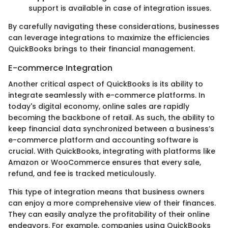
support is available in case of integration issues.
By carefully navigating these considerations, businesses
can leverage integrations to maximize the efficiencies
QuickBooks brings to their financial management.
E-commerce Integration
Another critical aspect of QuickBooks is its ability to
integrate seamlessly with e-commerce platforms. In
today's digital economy, online sales are rapidly
becoming the backbone of retail. As such, the ability to
keep financial data synchronized between a business’s
e-commerce platform and accounting software is
crucial. With QuickBooks, integrating with platforms like
Amazon or WooCommerce ensures that every sale,
refund, and fee is tracked meticulously.
This type of integration means that business owners
can enjoy a more comprehensive view of their finances.
They can easily analyze the profitability of their online
endeavors. For example, companies using QuickBooks