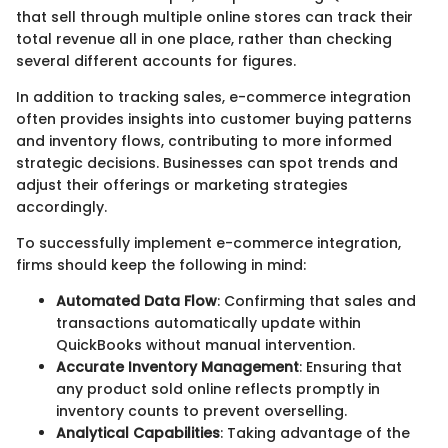
that sell through multiple online stores can track their
total revenue all in one place, rather than checking
several different accounts for figures.
In addition to tracking sales, e-commerce integration
often provides insights into customer buying patterns
and inventory flows, contributing to more informed
strategic decisions. Businesses can spot trends and
adjust their offerings or marketing strategies
accordingly.
To successfully implement e-commerce integration,
firms should keep the following in mind:
Automated Data Flow
: Confirming that sales and
transactions automatically update within
QuickBooks without manual intervention.
Accurate Inventory Management
: Ensuring that
any product sold online reflects promptly in
inventory counts to prevent overselling.
Analytical Capabilities
: Taking advantage of the