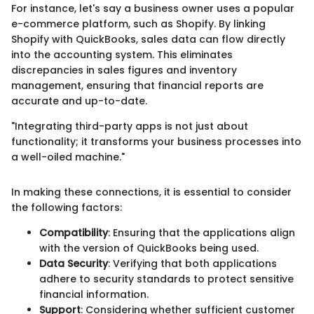
For instance, let's say a business owner uses a popular
e-commerce platform, such as Shopify. By linking
Shopify with QuickBooks, sales data can flow directly
into the accounting system. This eliminates
discrepancies in sales figures and inventory
management, ensuring that financial reports are
accurate and up-to-date.
"Integrating third-party apps is not just about
functionality; it transforms your business processes into
a well-oiled machine."
In making these connections, it is essential to consider
the following factors:
Compatibility
: Ensuring that the applications align
with the version of QuickBooks being used.
Data Security
: Verifying that both applications
adhere to security standards to protect sensitive
financial information.
Support
: Considering whether sufficient customer