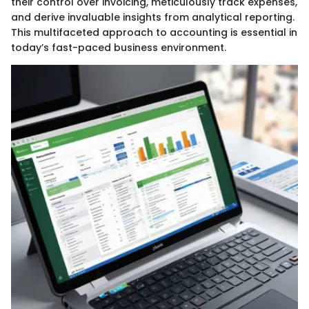
their control over invoicing, meticulously track expenses,
and derive invaluable insights from analytical reporting.
This multifaceted approach to accounting is essential in
today’s fast-paced business environment.