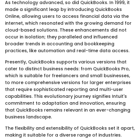
As technology advanced, so did QuickBooks. In 1999, it
made a significant leap by introducing QuickBooks
Online, allowing users to access financial data via the
internet, which resonated with the growing demand for
cloud-based solutions. These enhancements did not
occur in isolation; they paralleled and influenced
broader trends in accounting and bookkeeping
practices, like automation and real-time data access.
Presently, QuickBooks supports various versions that
cater to distinct business needs: from QuickBooks Pro,
which is suitable for freelancers and small businesses,
to more comprehensive versions for larger enterprises
that require sophisticated reporting and multi-user
capabilities. This evolutionary journey signifies Intuit's
commitment to adaptation and innovation, ensuring
that QuickBooks remains relevant in an ever-changing
business landscape.
The flexibility and extensibility of QuickBooks set it apart,
making it suitable for a diverse range of industries.