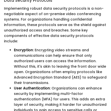
Data Security Protocols
Implementing robust data security protocols is a non-
negotiable aspect of on-premise video conferencing
systems. For organizations handling confidential
information, these protocols serve as the shield against
unauthorized access and breaches. Some key
components of effective data security protocols
include:
Encryption
: Encrypting video streams and
communications can help ensure that only
authorized users can access the information.
Without this, it's akin to leaving the front door wide
open. Organizations often employ protocols like
Advanced Encryption Standard (AES) to safeguard
their transmissions.
User Authentication
: Organizations can enhance
security by implementing multi-factor
authentication (MFA) for users. This adds an extra
layer of security, making it harder for unauthorized
individuals to gain access to sensitive calls or