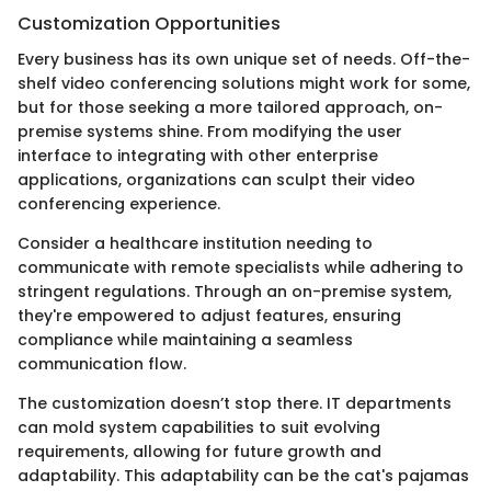
Customization Opportunities
Every business has its own unique set of needs. Off-the-
shelf video conferencing solutions might work for some,
but for those seeking a more tailored approach, on-
premise systems shine. From modifying the user
interface to integrating with other enterprise
applications, organizations can sculpt their video
conferencing experience.
Consider a healthcare institution needing to
communicate with remote specialists while adhering to
stringent regulations. Through an on-premise system,
they're empowered to adjust features, ensuring
compliance while maintaining a seamless
communication flow.
The customization doesn’t stop there. IT departments
can mold system capabilities to suit evolving
requirements, allowing for future growth and
adaptability. This adaptability can be the cat's pajamas