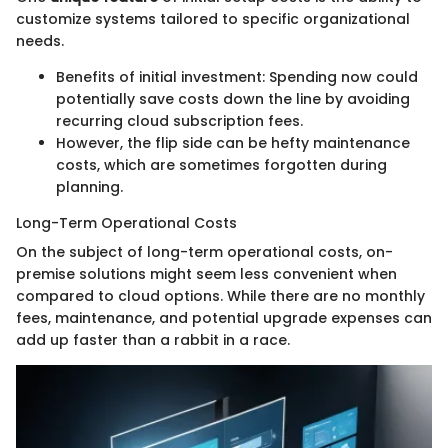
customize systems tailored to specific organizational
needs.
Benefits of initial investment: Spending now could
potentially save costs down the line by avoiding
recurring cloud subscription fees.
However, the flip side can be hefty maintenance
costs, which are sometimes forgotten during
planning.
Long-Term Operational Costs
On the subject of long-term operational costs, on-
premise solutions might seem less convenient when
compared to cloud options. While there are no monthly
fees, maintenance, and potential upgrade expenses can
add up faster than a rabbit in a race.