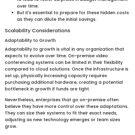
over time.
But it's essential to prepare for these hidden costs
as they can dilute the initial savings.
Scalability Considerations
Adaptability to Growth
Adaptability to growth is vital in any organization that
expects to evolve over time. On-premise video
conferencing systems can be limited in their flexibility
compared to cloud solutions. Once the infrastructure is
set up, physically increasing capacity requires
purchasing additional hardware, creating a potential
bottleneck in growth if funds are tight.
Nevertheless, enterprises that go on-premise often
believe they have more control over these adaptations.
They can size their systems to fit their exact needs,
adjusting as new technology emerges or team sizes
grow.