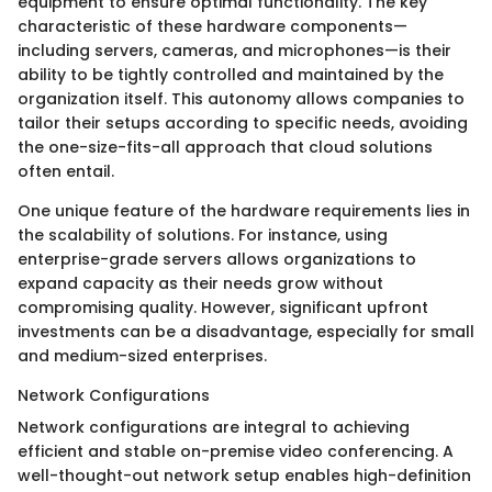
equipment to ensure optimal functionality. The key
characteristic of these hardware components—
including servers, cameras, and microphones—is their
ability to be tightly controlled and maintained by the
organization itself. This autonomy allows companies to
tailor their setups according to specific needs, avoiding
the one-size-fits-all approach that cloud solutions
often entail.
One unique feature of the hardware requirements lies in
the scalability of solutions. For instance, using
enterprise-grade servers allows organizations to
expand capacity as their needs grow without
compromising quality. However, significant upfront
investments can be a disadvantage, especially for small
and medium-sized enterprises.
Network Configurations
Network configurations are integral to achieving
efficient and stable on-premise video conferencing. A
well-thought-out network setup enables high-definition