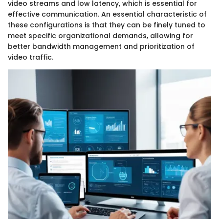
video streams and low latency, which is essential for
effective communication. An essential characteristic of
these configurations is that they can be finely tuned to
meet specific organizational demands, allowing for
better bandwidth management and prioritization of
video traffic.