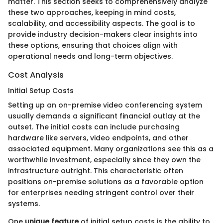
matter. This section seeks to comprehensively analyze
these two approaches, keeping in mind costs,
scalability, and accessibility aspects. The goal is to
provide industry decision-makers clear insights into
these options, ensuring that choices align with
operational needs and long-term objectives.
Cost Analysis
Initial Setup Costs
Setting up an on-premise video conferencing system
usually demands a significant financial outlay at the
outset. The initial costs can include purchasing
hardware like servers, video endpoints, and other
associated equipment. Many organizations see this as a
worthwhile investment, especially since they own the
infrastructure outright. This characteristic often
positions on-premise solutions as a favorable option
for enterprises needing stringent control over their
systems.
One
unique feature
of initial setup costs is the ability to