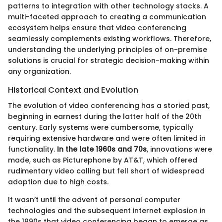
patterns to integration with other technology stacks. A
multi-faceted approach to creating a communication
ecosystem helps ensure that video conferencing
seamlessly complements existing workflows. Therefore,
understanding the underlying principles of on-premise
solutions is crucial for strategic decision-making within
any organization.
Historical Context and Evolution
The evolution of video conferencing has a storied past,
beginning in earnest during the latter half of the 20th
century. Early systems were cumbersome, typically
requiring extensive hardware and were often limited in
functionality.
In the late 1960s and 70s
, innovations were
made, such as Picturephone by AT&T, which offered
rudimentary video calling but fell short of widespread
adoption due to high costs.
It wasn’t until the advent of personal computer
technologies and the subsequent internet explosion in
the 1990s that video conferencing began to emerge as