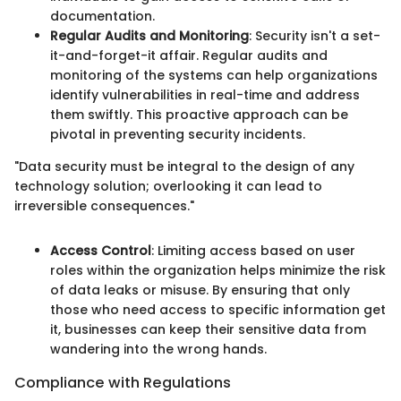
documentation.
Regular Audits and Monitoring
: Security isn't a set-
it-and-forget-it affair. Regular audits and
monitoring of the systems can help organizations
identify vulnerabilities in real-time and address
them swiftly. This proactive approach can be
pivotal in preventing security incidents.
"Data security must be integral to the design of any
technology solution; overlooking it can lead to
irreversible consequences."
Access Control
: Limiting access based on user
roles within the organization helps minimize the risk
of data leaks or misuse. By ensuring that only
those who need access to specific information get
it, businesses can keep their sensitive data from
wandering into the wrong hands.
Compliance with Regulations