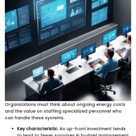
Organizations must think about ongoing energy costs
and the value on staffing specialized personnel who
can handle these systems.
Key characteristic
: An up-front investment tends
to lead to fewer surprises in budget management