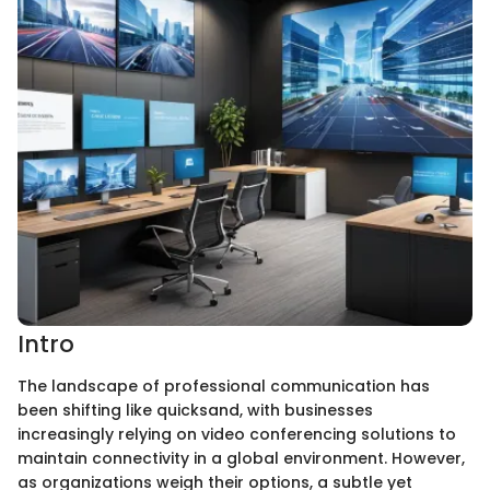
Intro
The landscape of professional communication has
been shifting like quicksand, with businesses
increasingly relying on video conferencing solutions to
maintain connectivity in a global environment. However,
as organizations weigh their options, a subtle yet