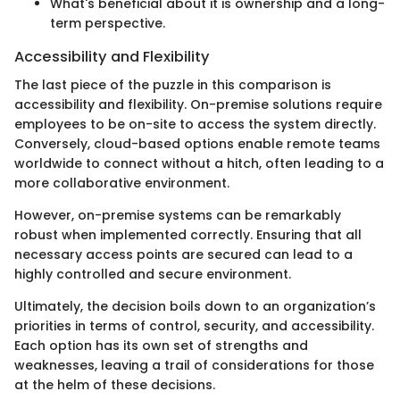
What's beneficial about it is ownership and a long-
term perspective.
Accessibility and Flexibility
The last piece of the puzzle in this comparison is
accessibility and flexibility. On-premise solutions require
employees to be on-site to access the system directly.
Conversely, cloud-based options enable remote teams
worldwide to connect without a hitch, often leading to a
more collaborative environment.
However, on-premise systems can be remarkably
robust when implemented correctly. Ensuring that all
necessary access points are secured can lead to a
highly controlled and secure environment.
Ultimately, the decision boils down to an organization’s
priorities in terms of control, security, and accessibility.
Each option has its own set of strengths and
weaknesses, leaving a trail of considerations for those
at the helm of these decisions.