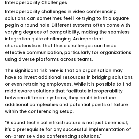
Interoperability Challenges
Interoperability challenges in video conferencing
solutions can sometimes feel like trying to fit a square
peg in a round hole. Different systems often come with
varying degrees of compatibility, making the seamless
integration quite challenging. An important
characteristic is that these challenges can hinder
effective communication, particularly for organizations
using diverse platforms across teams.
The significant risk here is that an organization may
have to invest additional resources in bridging solutions
or even retraining employees. While it is possible to find
middleware solutions that facilitate interoperability
between different systems, they could introduce
additional complexities and potential points of failure
within the conferencing setup.
"A sound technical infrastructure is not just beneficial;
it's a prerequisite for any successful implementation of
on-premise video conferencing solutions."