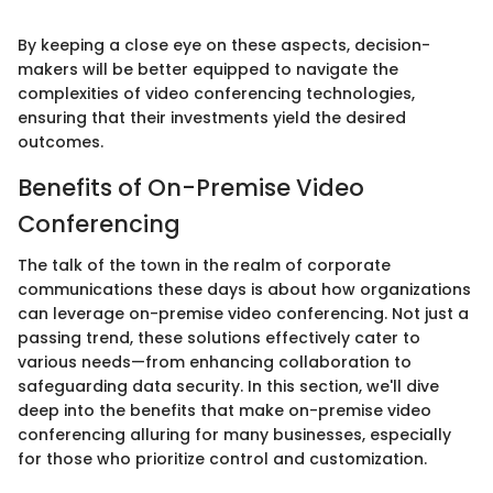
By keeping a close eye on these aspects, decision-
makers will be better equipped to navigate the
complexities of video conferencing technologies,
ensuring that their investments yield the desired
outcomes.
Benefits of On-Premise Video
Conferencing
The talk of the town in the realm of corporate
communications these days is about how organizations
can leverage on-premise video conferencing. Not just a
passing trend, these solutions effectively cater to
various needs—from enhancing collaboration to
safeguarding data security. In this section, we'll dive
deep into the benefits that make on-premise video
conferencing alluring for many businesses, especially
for those who prioritize control and customization.