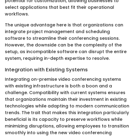
potential for customization, allowing businesses to
select applications that best fit their operational
workflows.
The unique advantage here is that organizations can
integrate project management and scheduling
software to streamline their conferencing sessions.
However, the downside can be the complexity of the
setup, as incompatible software can disrupt the entire
system, requiring in-depth expertise to resolve.
Integration with Existing Systems
Integrating on-premise video conferencing systems
with existing infrastructure is both a boon and a
challenge. Compatibility with current systems ensures
that organizations maintain their investment in existing
technologies while adapting to modern communication
trends. The trait that makes this integration particularly
beneficial is its capacity to preserve workflows while
minimizing disruptions, allowing employees to transition
smoothly into using the new video conferencing