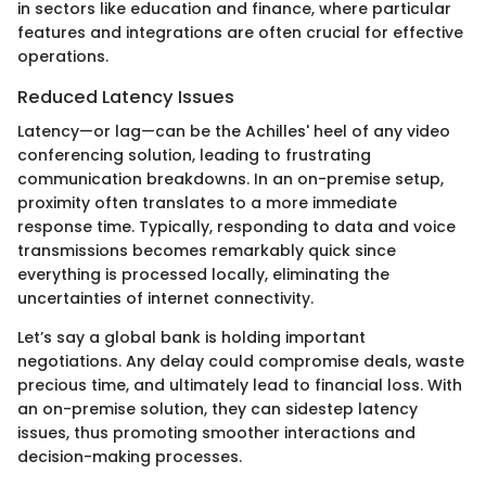
in sectors like education and finance, where particular
features and integrations are often crucial for effective
operations.
Reduced Latency Issues
Latency—or lag—can be the Achilles' heel of any video
conferencing solution, leading to frustrating
communication breakdowns. In an on-premise setup,
proximity often translates to a more immediate
response time. Typically, responding to data and voice
transmissions becomes remarkably quick since
everything is processed locally, eliminating the
uncertainties of internet connectivity.
Let’s say a global bank is holding important
negotiations. Any delay could compromise deals, waste
precious time, and ultimately lead to financial loss. With
an on-premise solution, they can sidestep latency
issues, thus promoting smoother interactions and
decision-making processes.