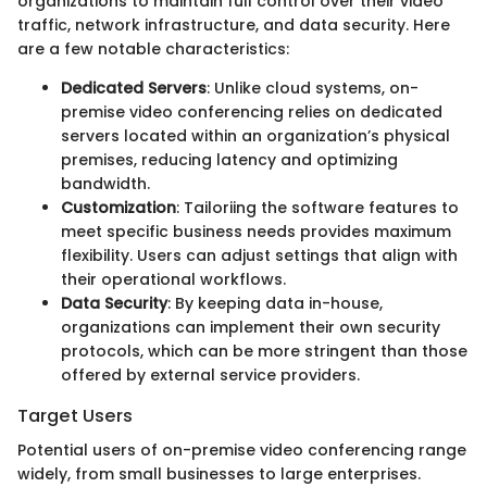
organizations to maintain full control over their video
traffic, network infrastructure, and data security. Here
are a few notable characteristics:
Dedicated Servers
: Unlike cloud systems, on-
premise video conferencing relies on dedicated
servers located within an organization’s physical
premises, reducing latency and optimizing
bandwidth.
Customization
: Tailoriing the software features to
meet specific business needs provides maximum
flexibility. Users can adjust settings that align with
their operational workflows.
Data Security
: By keeping data in-house,
organizations can implement their own security
protocols, which can be more stringent than those
offered by external service providers.
Target Users
Potential users of on-premise video conferencing range
widely, from small businesses to large enterprises.