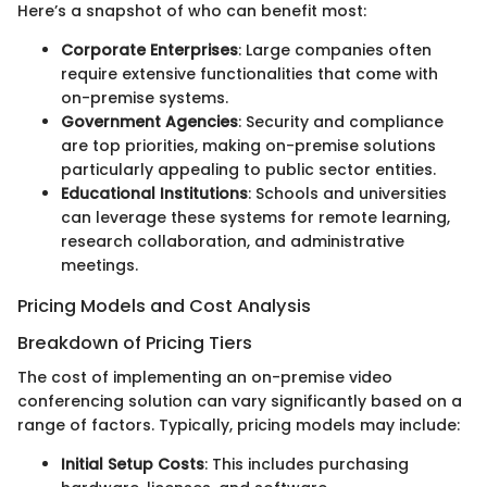
Here’s a snapshot of who can benefit most:
Corporate Enterprises
: Large companies often
require extensive functionalities that come with
on-premise systems.
Government Agencies
: Security and compliance
are top priorities, making on-premise solutions
particularly appealing to public sector entities.
Educational Institutions
: Schools and universities
can leverage these systems for remote learning,
research collaboration, and administrative
meetings.
Pricing Models and Cost Analysis
Breakdown of Pricing Tiers
The cost of implementing an on-premise video
conferencing solution can vary significantly based on a
range of factors. Typically, pricing models may include:
Initial Setup Costs
: This includes purchasing