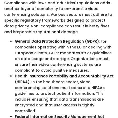
Compliance with laws and industries’ regulations adds
another layer of complexity to on-premise video
conferencing solutions. Various sectors must adhere to
specific regulatory frameworks designed to protect
data privacy. Non-compliance can result in hefty fines
and irreparable reputational damage.
General Data Protection Regulation (GDPR)
: For
companies operating within the EU or dealing with
European clients, GDPR mandates strict guidelines
on data usage and storage. Organizations must
ensure their video conferencing systems are
compliant to avoid punitive measures.
Health Insurance Portability and Accountability Act
(HIPAA)
: In the healthcare sector, video
conferencing solutions must adhere to HIPAA's
guidelines to protect patient information. This
includes ensuring that data transmissions are
encrypted and that user access is tightly
controlled.
Federal Information Security Management Act