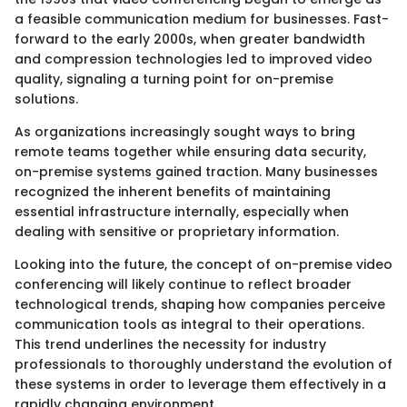
a feasible communication medium for businesses. Fast-
forward to the early 2000s, when greater bandwidth
and compression technologies led to improved video
quality, signaling a turning point for on-premise
solutions.
As organizations increasingly sought ways to bring
remote teams together while ensuring data security,
on-premise systems gained traction. Many businesses
recognized the inherent benefits of maintaining
essential infrastructure internally, especially when
dealing with sensitive or proprietary information.
Looking into the future, the concept of on-premise video
conferencing will likely continue to reflect broader
technological trends, shaping how companies perceive
communication tools as integral to their operations.
This trend underlines the necessity for industry
professionals to thoroughly understand the evolution of
these systems in order to leverage them effectively in a
rapidly changing environment.