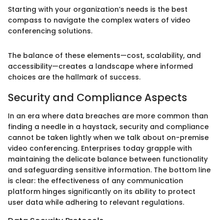
Starting with your organization’s needs is the best
compass to navigate the complex waters of video
conferencing solutions.
The balance of these elements—cost, scalability, and
accessibility—creates a landscape where informed
choices are the hallmark of success.
Security and Compliance Aspects
In an era where data breaches are more common than
finding a needle in a haystack, security and compliance
cannot be taken lightly when we talk about on-premise
video conferencing. Enterprises today grapple with
maintaining the delicate balance between functionality
and safeguarding sensitive information. The bottom line
is clear: the effectiveness of any communication
platform hinges significantly on its ability to protect
user data while adhering to relevant regulations.