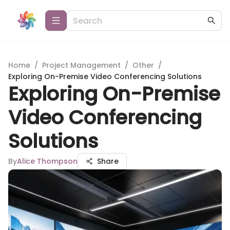
Home
/
Project Management
/
Other
/
Exploring On-Premise Video Conferencing Solutions
Exploring On-Premise
Video Conferencing
Solutions
By
Alice Thompson
Share