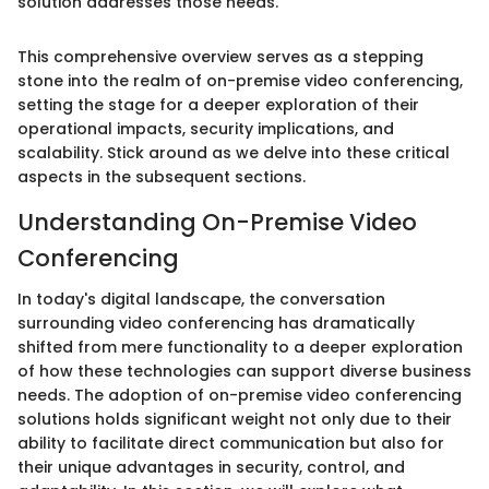
solution addresses those needs."
This comprehensive overview serves as a stepping
stone into the realm of on-premise video conferencing,
setting the stage for a deeper exploration of their
operational impacts, security implications, and
scalability. Stick around as we delve into these critical
aspects in the subsequent sections.
Understanding On-Premise Video
Conferencing
In today's digital landscape, the conversation
surrounding video conferencing has dramatically
shifted from mere functionality to a deeper exploration
of how these technologies can support diverse business
needs. The adoption of on-premise video conferencing
solutions holds significant weight not only due to their
ability to facilitate direct communication but also for
their unique advantages in security, control, and