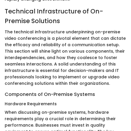
Technical Infrastructure of On-
Premise Solutions
The technical infrastructure underpinning on-premise
video conferencing is a pivotal element that can dictate
the efficacy and reliability of a communication setup.
This section will shine light on various components, their
interdependencies, and how they coalesce to foster
seamless interactions. A solid understanding of this
infrastructure is essential for decision-makers and IT
professionals looking to implement or upgrade video
conferencing solutions within their organizations.
Components of On-Premise Systems
Hardware Requirements
When discussing on-premise systems, hardware
requirements play a crucial role in determining their
performance. Businesses must invest in quality