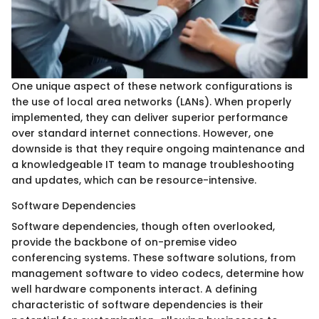
One unique aspect of these network configurations is
the use of local area networks (LANs). When properly
implemented, they can deliver superior performance
over standard internet connections. However, one
downside is that they require ongoing maintenance and
a knowledgeable IT team to manage troubleshooting
and updates, which can be resource-intensive.
Software Dependencies
Software dependencies, though often overlooked,
provide the backbone of on-premise video
conferencing systems. These software solutions, from
management software to video codecs, determine how
well hardware components interact. A defining
characteristic of software dependencies is their