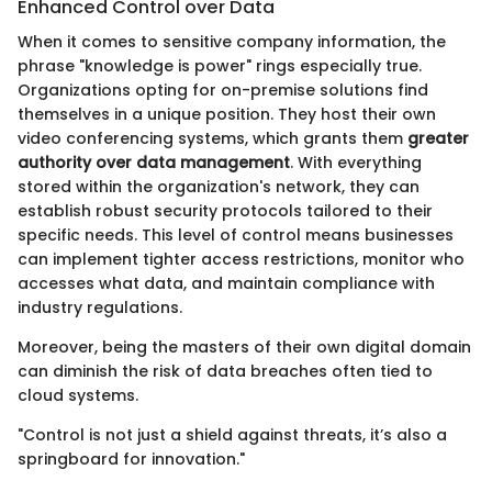
Enhanced Control over Data
When it comes to sensitive company information, the
phrase "knowledge is power" rings especially true.
Organizations opting for on-premise solutions find
themselves in a unique position. They host their own
video conferencing systems, which grants them
greater
authority over data management
. With everything
stored within the organization's network, they can
establish robust security protocols tailored to their
specific needs. This level of control means businesses
can implement tighter access restrictions, monitor who
accesses what data, and maintain compliance with
industry regulations.
Moreover, being the masters of their own digital domain
can diminish the risk of data breaches often tied to
cloud systems.
"Control is not just a shield against threats, it’s also a
springboard for innovation."