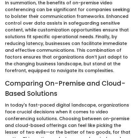
In summation, the benefits of on-premise video
conferencing can be significant for companies seeking
to bolster their communication frameworks. Enhanced
control over data assists in safeguarding sensitive
content, while customization opportunities ensure that
solutions fit specific operational needs. Finally, by
reducing latency, businesses can facilitate immediate
and effective communications. This combination of
factors ensures that organizations don’t just adapt to
the changing business landscape, but stand at the
forefront, equipped to navigate its complexities.
Comparing On-Premise and Cloud-
Based Solutions
In today's fast-paced digital landscape, organizations
face crucial decisions when it comes to video
conferencing solutions. Choosing between on-premise
and cloud-based offerings can feel like picking the
lesser of two evils—or the better of two goods, for that