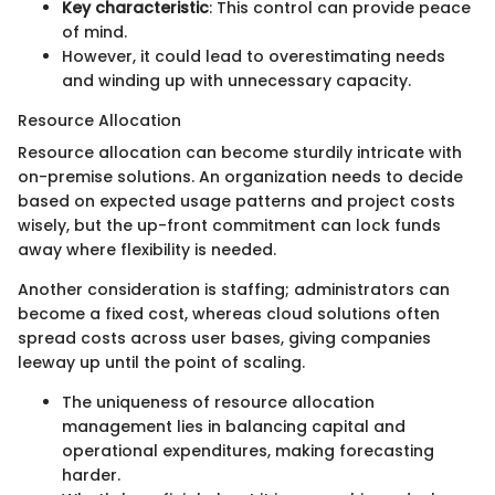
Key characteristic
: This control can provide peace
of mind.
However, it could lead to overestimating needs
and winding up with unnecessary capacity.
Resource Allocation
Resource allocation can become sturdily intricate with
on-premise solutions. An organization needs to decide
based on expected usage patterns and project costs
wisely, but the up-front commitment can lock funds
away where flexibility is needed.
Another consideration is staffing; administrators can
become a fixed cost, whereas cloud solutions often
spread costs across user bases, giving companies
leeway up until the point of scaling.
The uniqueness of resource allocation
management lies in balancing capital and
operational expenditures, making forecasting
harder.