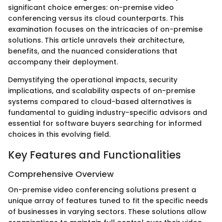
significant choice emerges: on-premise video
conferencing versus its cloud counterparts. This
examination focuses on the intricacies of on-premise
solutions. This article unravels their architecture,
benefits, and the nuanced considerations that
accompany their deployment.
Demystifying the operational impacts, security
implications, and scalability aspects of on-premise
systems compared to cloud-based alternatives is
fundamental to guiding industry-specific advisors and
essential for software buyers searching for informed
choices in this evolving field.
Key Features and Functionalities
Comprehensive Overview
On-premise video conferencing solutions present a
unique array of features tuned to fit the specific needs
of businesses in varying sectors. These solutions allow