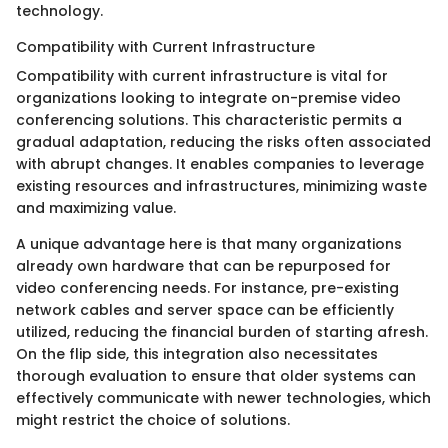
technology.
Compatibility with Current Infrastructure
Compatibility with current infrastructure is vital for
organizations looking to integrate on-premise video
conferencing solutions. This characteristic permits a
gradual adaptation, reducing the risks often associated
with abrupt changes. It enables companies to leverage
existing resources and infrastructures, minimizing waste
and maximizing value.
A unique advantage here is that many organizations
already own hardware that can be repurposed for
video conferencing needs. For instance, pre-existing
network cables and server space can be efficiently
utilized, reducing the financial burden of starting afresh.
On the flip side, this integration also necessitates
thorough evaluation to ensure that older systems can
effectively communicate with newer technologies, which
might restrict the choice of solutions.