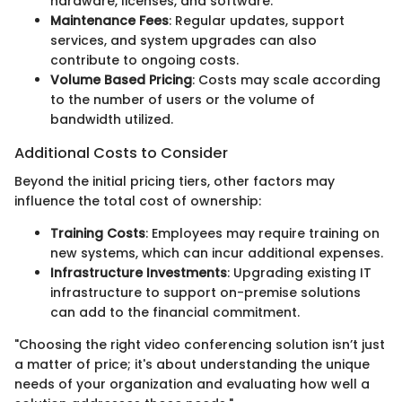
hardware, licenses, and software.
Maintenance Fees
: Regular updates, support
services, and system upgrades can also
contribute to ongoing costs.
Volume Based Pricing
: Costs may scale according
to the number of users or the volume of
bandwidth utilized.
Additional Costs to Consider
Beyond the initial pricing tiers, other factors may
influence the total cost of ownership:
Training Costs
: Employees may require training on
new systems, which can incur additional expenses.
Infrastructure Investments
: Upgrading existing IT
infrastructure to support on-premise solutions
can add to the financial commitment.
"Choosing the right video conferencing solution isn’t just
a matter of price; it's about understanding the unique
needs of your organization and evaluating how well a