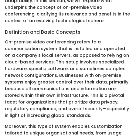
adaptability. In this section, we will explore what
underpins the concept of on-premise video
conferencing, clarifying its relevance and benefits in the
context of an evolving technological sphere.
Definition and Basic Concepts
On-premise video conferencing refers to a
communication system that is installed and operated
on a company's local servers, as opposed to relying on
cloud-based services. This setup involves specialized
hardware, specific software, and sometimes complex
network configurations. Businesses with on-premise
systems enjoy greater control over their data, primarily
because all communications and information are
stored within their own infrastructure. This is a pivotal
facet for organizations that prioritize data privacy,
regulatory compliance, and overall security—especially
in light of increasing global standards.
Moreover, this type of system enables customization
tailored to unique organizational needs, from usage