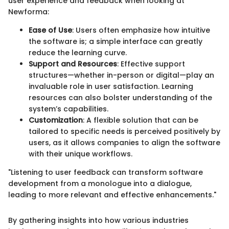
user experience and feedback when looking at
Newforma:
Ease of Use
: Users often emphasize how intuitive
the software is; a simple interface can greatly
reduce the learning curve.
Support and Resources
: Effective support
structures—whether in-person or digital—play an
invaluable role in user satisfaction. Learning
resources can also bolster understanding of the
system’s capabilities.
Customization
: A flexible solution that can be
tailored to specific needs is perceived positively by
users, as it allows companies to align the software
with their unique workflows.
"Listening to user feedback can transform software
development from a monologue into a dialogue,
leading to more relevant and effective enhancements."
By gathering insights into how various industries