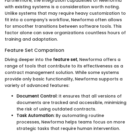
Furthermore, the integration capabilities of Newforma
with existing systems is a consideration worth noting.
Unlike systems that may require heavy customization to
fit into a company's workflow, Newforma often allows
for smoother transitions between software tools. This
factor alone can save organizations countless hours of
training and adaptation.
Feature Set Comparison
Diving deeper into the
feature set
, Newforma offers a
range of tools that contribute to its effectiveness as a
contract management solution. While some systems
provide only basic functionality, Newforma supports a
variety of advanced features:
Document Control
: It ensures that all versions of
documents are tracked and accessible, minimizing
the risk of using outdated contracts.
Task Automation
: By automating routine
processes, Newforma helps teams focus on more
strategic tasks that require human intervention.