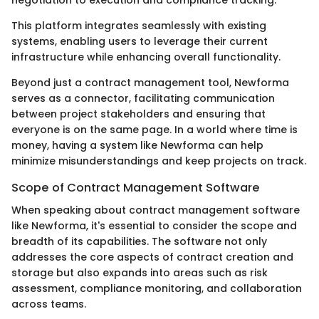
This platform integrates seamlessly with existing
systems, enabling users to leverage their current
infrastructure while enhancing overall functionality.
Beyond just a contract management tool, Newforma
serves as a connector, facilitating communication
between project stakeholders and ensuring that
everyone is on the same page. In a world where time is
money, having a system like Newforma can help
minimize misunderstandings and keep projects on track.
Scope of Contract Management Software
When speaking about contract management software
like Newforma, it's essential to consider the scope and
breadth of its capabilities. The software not only
addresses the core aspects of contract creation and
storage but also expands into areas such as risk
assessment, compliance monitoring, and collaboration
across teams.