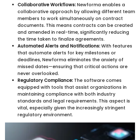
Collaborative Workflows:
Newforma enables a
collaborative approach by allowing different team
members to work simultaneously on contract
documents. This means contracts can be created
and amended in real-time, significantly reducing
the time taken to finalize agreements.
Automated Alerts and Notifications:
With features
that automate alerts for key milestones or
deadlines, Newforma eliminates the anxiety of
missed dates—ensuring that critical actions are
never overlooked.
Regulatory Compliance:
The software comes
equipped with tools that assist organizations in
maintaining compliance with both industry
standards and legal requirements. This aspect is
vital, especially given the increasingly stringent
regulatory environment.