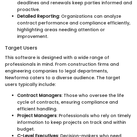
deadlines and renewals keep parties informed and
proactive.
Detailed Reporting
: Organizations can analyze
contract performance and compliance efficiently,
highlighting areas needing attention or
improvement.
Target Users
This software is designed with a wide range of
professionals in mind. From construction firms and
engineering companies to legal departments,
Newforma caters to a diverse audience. The target
users typically include:
Contract Managers
: Those who oversee the life
cycle of contracts, ensuring compliance and
efficient handling.
Project Managers
: Professionals who rely on timely
information to keep projects on track and within
budget.
C-Level Executives
: Decision-makers who need