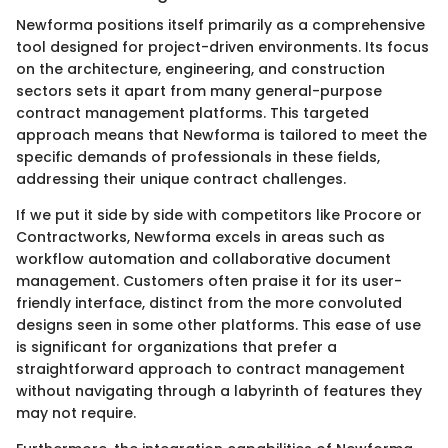
Newforma positions itself primarily as a comprehensive
tool designed for project-driven environments. Its focus
on the architecture, engineering, and construction
sectors sets it apart from many general-purpose
contract management platforms. This targeted
approach means that Newforma is tailored to meet the
specific demands of professionals in these fields,
addressing their unique contract challenges.
If we put it side by side with competitors like Procore or
Contractworks, Newforma excels in areas such as
workflow automation and collaborative document
management. Customers often praise it for its user-
friendly interface, distinct from the more convoluted
designs seen in some other platforms. This ease of use
is significant for organizations that prefer a
straightforward approach to contract management
without navigating through a labyrinth of features they
may not require.