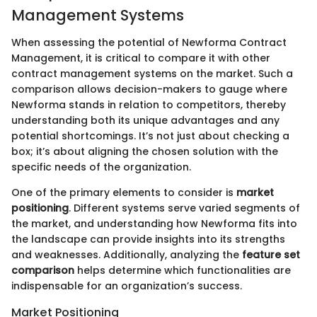
Management Systems
When assessing the potential of Newforma Contract
Management, it is critical to compare it with other
contract management systems on the market. Such a
comparison allows decision-makers to gauge where
Newforma stands in relation to competitors, thereby
understanding both its unique advantages and any
potential shortcomings. It’s not just about checking a
box; it’s about aligning the chosen solution with the
specific needs of the organization.
One of the primary elements to consider is
market
positioning
. Different systems serve varied segments of
the market, and understanding how Newforma fits into
the landscape can provide insights into its strengths
and weaknesses. Additionally, analyzing the
feature set
comparison
helps determine which functionalities are
indispensable for an organization’s success.
Market Positioning