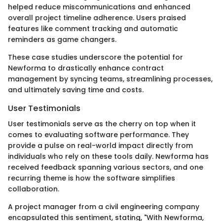
helped reduce miscommunications and enhanced
overall project timeline adherence. Users praised
features like comment tracking and automatic
reminders as game changers.
These case studies underscore the potential for
Newforma to drastically enhance contract
management by syncing teams, streamlining processes,
and ultimately saving time and costs.
User Testimonials
User testimonials serve as the cherry on top when it
comes to evaluating software performance. They
provide a pulse on real-world impact directly from
individuals who rely on these tools daily. Newforma has
received feedback spanning various sectors, and one
recurring theme is how the software simplifies
collaboration.
A project manager from a civil engineering company
encapsulated this sentiment, stating, "With Newforma,