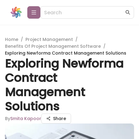
Home
/
Project Management
/
Benefits Of Project Management Software
/
Exploring Newforma Contract Management Solutions
Exploring Newforma
Contract
Management
Solutions
By
Smita Kapoor
Share