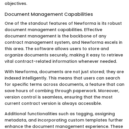
objectives.
Document Management Capabilities
One of the standout features of Newforma is its robust
document management capabilities. Effective
document management is the backbone of any
contract management system, and Newforma excels in
this area. The software allows users to store and
organize documents securely, making it easy to retrieve
vital contract-related information whenever needed.
With Newforma, documents are not just stored; they are
indexed intelligently. This means that users can search
for specific terms across documents, a feature that can
save hours of combing through paperwork. Moreover,
version control is seamless, ensuring that the most
current contract version is always accessible.
Additional functionalities such as tagging, assigning
metadata, and incorporating custom templates further
enhance the document management experience. These