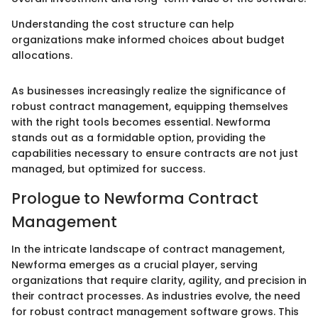
Understanding the cost structure can help
organizations make informed choices about budget
allocations.
As businesses increasingly realize the significance of
robust contract management, equipping themselves
with the right tools becomes essential. Newforma
stands out as a formidable option, providing the
capabilities necessary to ensure contracts are not just
managed, but optimized for success.
Prologue to Newforma Contract
Management
In the intricate landscape of contract management,
Newforma emerges as a crucial player, serving
organizations that require clarity, agility, and precision in
their contract processes. As industries evolve, the need
for robust contract management software grows. This