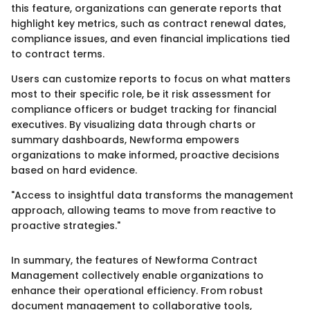
this feature, organizations can generate reports that
highlight key metrics, such as contract renewal dates,
compliance issues, and even financial implications tied
to contract terms.
Users can customize reports to focus on what matters
most to their specific role, be it risk assessment for
compliance officers or budget tracking for financial
executives. By visualizing data through charts or
summary dashboards, Newforma empowers
organizations to make informed, proactive decisions
based on hard evidence.
"Access to insightful data transforms the management
approach, allowing teams to move from reactive to
proactive strategies."
In summary, the features of Newforma Contract
Management collectively enable organizations to
enhance their operational efficiency. From robust
document management to collaborative tools,