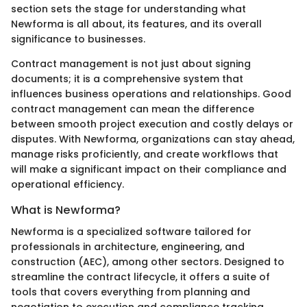
section sets the stage for understanding what
Newforma is all about, its features, and its overall
significance to businesses.
Contract management is not just about signing
documents; it is a comprehensive system that
influences business operations and relationships. Good
contract management can mean the difference
between smooth project execution and costly delays or
disputes. With Newforma, organizations can stay ahead,
manage risks proficiently, and create workflows that
will make a significant impact on their compliance and
operational efficiency.
What is Newforma?
Newforma is a specialized software tailored for
professionals in architecture, engineering, and
construction (AEC), among other sectors. Designed to
streamline the contract lifecycle, it offers a suite of
tools that covers everything from planning and
negotiation to execution and compliance tracking.