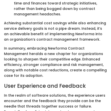
time and finances toward strategic initiatives,
rather than being bogged down by contract
management headaches.
Achieving substantial cost savings while also enhancing
service delivery goals is not a pipe dream. Instead, it’s
an achievable benefit of implementing Newforma into
an organization’s contract management framework.
In summary, embracing Newforma Contract
Management heralds a new chapter for organizations
looking to sharpen their competitive edge. Enhanced
efficiency, stronger compliance and risk management,
along with notable cost reductions, create a compelling
case for its adoption.
User Experience and Feedback
In the realm of software solutions, the experience users
encounter and the feedback they provide can be the
needle that threads together success or failure.