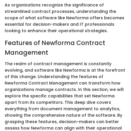
As organizations recognize the significance of
streamlined contract processes, understanding the
scope of what software like Newforma offers becomes
essential for decision-makers and IT professionals
looking to enhance their operational strategies.
Features of Newforma Contract
Management
The realm of contract management is constantly
evolving, and software like Newforma is at the forefront
of this change. Understanding the features of
Newforma Contract Management can transform how
organizations manage contracts. In this section, we will
explore the specific capabilities that set Newforma
apart from its competitors. This deep dive covers
everything from document management to analytics,
showing the comprehensive nature of the software. By
grasping these features, decision-makers can better
assess how Newforma can align with their operational