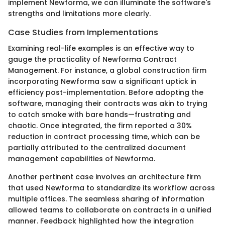
implement Newforma, we can illuminate the software's
strengths and limitations more clearly.
Case Studies from Implementations
Examining real-life examples is an effective way to
gauge the practicality of Newforma Contract
Management. For instance, a global construction firm
incorporating Newforma saw a significant uptick in
efficiency post-implementation. Before adopting the
software, managing their contracts was akin to trying
to catch smoke with bare hands—frustrating and
chaotic. Once integrated, the firm reported a 30%
reduction in contract processing time, which can be
partially attributed to the centralized document
management capabilities of Newforma.
Another pertinent case involves an architecture firm
that used Newforma to standardize its workflow across
multiple offices. The seamless sharing of information
allowed teams to collaborate on contracts in a unified
manner. Feedback highlighted how the integration