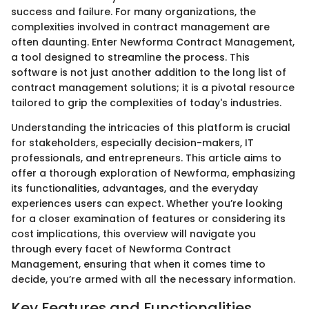
success and failure. For many organizations, the
complexities involved in contract management are
often daunting. Enter Newforma Contract Management,
a tool designed to streamline the process. This
software is not just another addition to the long list of
contract management solutions; it is a pivotal resource
tailored to grip the complexities of today's industries.
Understanding the intricacies of this platform is crucial
for stakeholders, especially decision-makers, IT
professionals, and entrepreneurs. This article aims to
offer a thorough exploration of Newforma, emphasizing
its functionalities, advantages, and the everyday
experiences users can expect. Whether you’re looking
for a closer examination of features or considering its
cost implications, this overview will navigate you
through every facet of Newforma Contract
Management, ensuring that when it comes time to
decide, you’re armed with all the necessary information.
Key Features and Functionalities