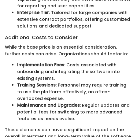
for reporting and user capabilities.
Enterprise Tier
: Tailored for large companies with
extensive contract portfolios, offering customized
solutions and dedicated support.
Additional Costs to Consider
While the base price is an essential consideration,
further costs can arise. Organizations should factor in:
Implementation Fees
: Costs associated with
onboarding and integrating the software into
existing systems.
Training Sessions
: Personnel may require training
to use the platform effectively, an often-
overlooked expense.
Maintenance and Upgrades
: Regular updates and
potential fees for switching to more advanced
features as needs evolve.
These elements can have a significant impact on the
overall investment and long-term value of the software.