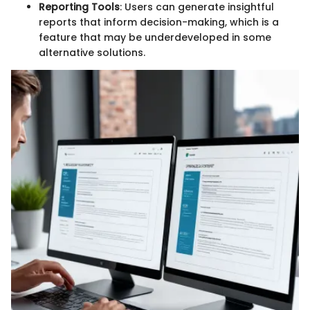
Reporting Tools
: Users can generate insightful
reports that inform decision-making, which is a
feature that may be underdeveloped in some
alternative solutions.