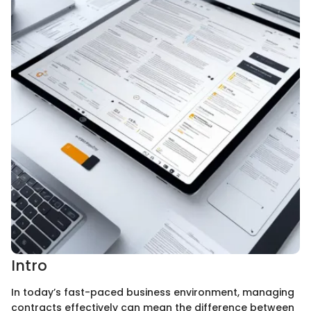
Intro
In today’s fast-paced business environment, managing
contracts effectively can mean the difference between