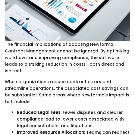
The financial implications of adopting Newforma
Contract Management cannot be ignored. By optimizing
workflows and improving compliance, the software
leads to a striking reduction in costs—both direct and
indirect.
When organizations reduce contract errors and
streamline operations, the associated cost savings can
be substantial. Some areas where Newforma’s impact is
felt include:
Reduced Legal Fees
: Fewer disputes and clearer
compliance lead to lower costs associated with
legal consultations and litigations.
Improved Resource Allocation
: Teams can redirect