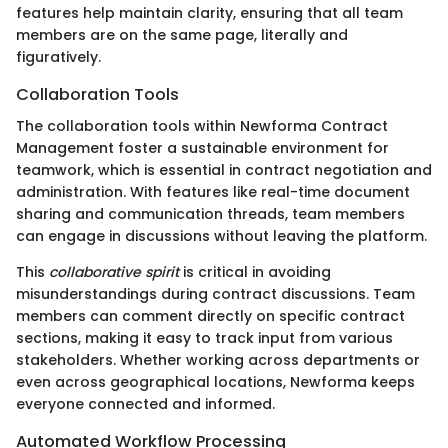
features help maintain clarity, ensuring that all team
members are on the same page, literally and
figuratively.
Collaboration Tools
The collaboration tools within Newforma Contract
Management foster a sustainable environment for
teamwork, which is essential in contract negotiation and
administration. With features like real-time document
sharing and communication threads, team members
can engage in discussions without leaving the platform.
This
collaborative spirit
is critical in avoiding
misunderstandings during contract discussions. Team
members can comment directly on specific contract
sections, making it easy to track input from various
stakeholders. Whether working across departments or
even across geographical locations, Newforma keeps
everyone connected and informed.
Automated Workflow Processing