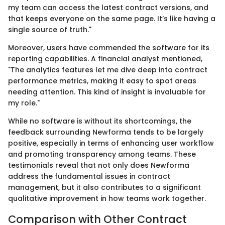
my team can access the latest contract versions, and
that keeps everyone on the same page. It’s like having a
single source of truth."
Moreover, users have commended the software for its
reporting capabilities. A financial analyst mentioned,
"The analytics features let me dive deep into contract
performance metrics, making it easy to spot areas
needing attention. This kind of insight is invaluable for
my role."
While no software is without its shortcomings, the
feedback surrounding Newforma tends to be largely
positive, especially in terms of enhancing user workflow
and promoting transparency among teams. These
testimonials reveal that not only does Newforma
address the fundamental issues in contract
management, but it also contributes to a significant
qualitative improvement in how teams work together.
Comparison with Other Contract