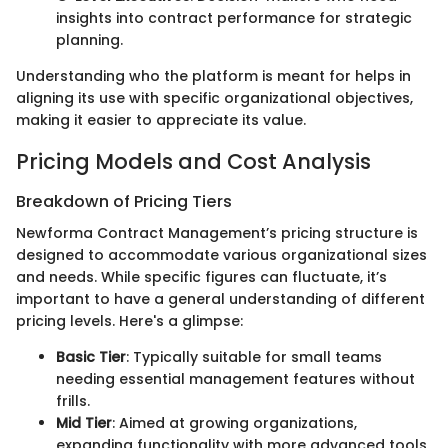
insights into contract performance for strategic
planning.
Understanding who the platform is meant for helps in
aligning its use with specific organizational objectives,
making it easier to appreciate its value.
Pricing Models and Cost Analysis
Breakdown of Pricing Tiers
Newforma Contract Management’s pricing structure is
designed to accommodate various organizational sizes
and needs. While specific figures can fluctuate, it’s
important to have a general understanding of different
pricing levels. Here's a glimpse:
Basic Tier
: Typically suitable for small teams
needing essential management features without
frills.
Mid Tier
: Aimed at growing organizations,
expanding functionality with more advanced tools