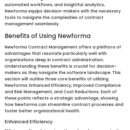
automated workflows, and insightful analytics,
Newforma equips decision-makers with the necessary
tools to navigate the complexities of contract
management seamlessly.
Benefits of Using Newforma
Newforma Contract Management offers a plethora of
advantages that resonate particularly well with
organizations deep in contract administration.
Understanding these benefits is crucial for decision-
makers as they navigate the software landscape. This
section will outline three core benefits of utilizing
Newforma: Enhanced Efficiency, Improved Compliance
and Risk Management, and Cost Reductions. Each of
these points reflects a strategic advantage, showing
how Newforma can streamline contract processes and
foster better organizational health.
Enhanced Efficiency