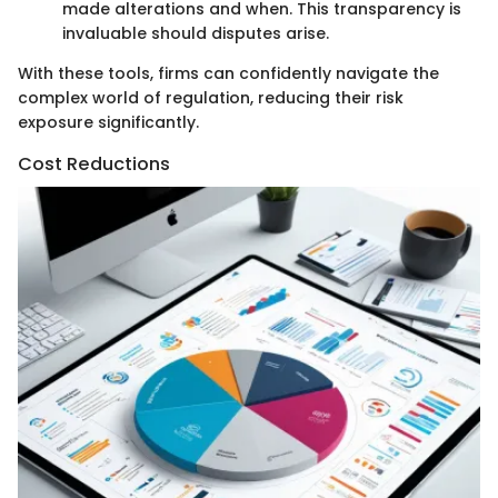
made alterations and when. This transparency is
invaluable should disputes arise.
With these tools, firms can confidently navigate the
complex world of regulation, reducing their risk
exposure significantly.
Cost Reductions