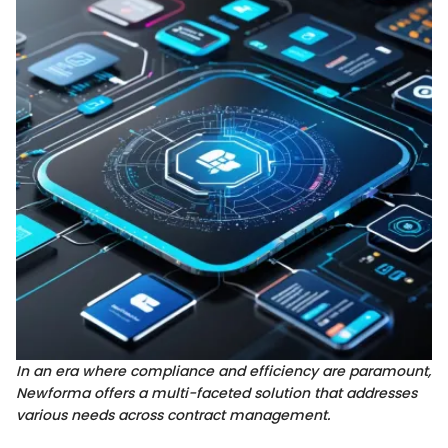
In an era where compliance and efficiency are paramount,
Newforma offers a multi-faceted solution that addresses
various needs across contract management.