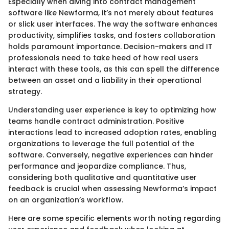
Especially when diving into contract management
software like Newforma, it’s not merely about features
or slick user interfaces. The way the software enhances
productivity, simplifies tasks, and fosters collaboration
holds paramount importance. Decision-makers and IT
professionals need to take heed of how real users
interact with these tools, as this can spell the difference
between an asset and a liability in their operational
strategy.
Understanding user experience is key to optimizing how
teams handle contract administration. Positive
interactions lead to increased adoption rates, enabling
organizations to leverage the full potential of the
software. Conversely, negative experiences can hinder
performance and jeopardize compliance. Thus,
considering both qualitative and quantitative user
feedback is crucial when assessing Newforma’s impact
on an organization’s workflow.
Here are some specific elements worth noting regarding