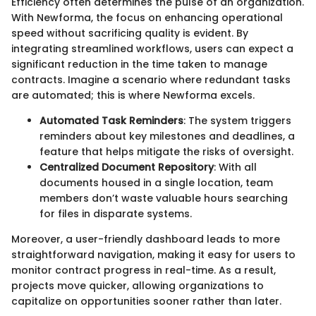
Efficiency often determines the pulse of an organization.
With Newforma, the focus on enhancing operational
speed without sacrificing quality is evident. By
integrating streamlined workflows, users can expect a
significant reduction in the time taken to manage
contracts. Imagine a scenario where redundant tasks
are automated; this is where Newforma excels.
Automated Task Reminders
: The system triggers
reminders about key milestones and deadlines, a
feature that helps mitigate the risks of oversight.
Centralized Document Repository
: With all
documents housed in a single location, team
members don’t waste valuable hours searching
for files in disparate systems.
Moreover, a user-friendly dashboard leads to more
straightforward navigation, making it easy for users to
monitor contract progress in real-time. As a result,
projects move quicker, allowing organizations to
capitalize on opportunities sooner rather than later.