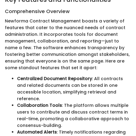
Comprehensive Overview
Newforma Contract Management boasts a variety of
features that cater to the nuanced needs of contract
administration. It incorporates tools for document
management, collaboration, and reporting—just to
name a few. The software enhances transparency by
fostering better communication amongst stakeholders,
ensuring that everyone is on the same page. Here are
some standout features that set it apart:
Centralized Document Repository
: All contracts
and related documents can be stored in one
accessible location, simplifying retrieval and
reference.
Collaboration Tools
: The platform allows multiple
users to contribute and discuss contract terms in
real-time, promoting a collaborative approach to
consensus-building.
Automated Alerts
: Timely notifications regarding