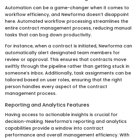
Automation can be a game-changer when it comes to
workflow efficiency, and Newforma doesn’t disappoint
here. Automated workflow processing streamlines the
entire contract management process, reducing manual
tasks that can bog down productivity.
For instance, when a contract is initiated, Newforma can
automatically alert designated team members for
review or approval. This ensures that contracts move
swiftly through the pipeline rather than getting stuck in
someone’s inbox. Additionally, task assignments can be
tailored based on user roles, ensuring that the right
person handles every aspect of the contract
management process.
Reporting and Analytics Features
Having access to actionable insights is crucial for
decision-making. Newforma’s reporting and analytics
capabilities provide a window into contract
performance and overall management efficiency. With