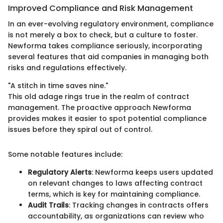
Improved Compliance and Risk Management
In an ever-evolving regulatory environment, compliance
is not merely a box to check, but a culture to foster.
Newforma takes compliance seriously, incorporating
several features that aid companies in managing both
risks and regulations effectively.
"A stitch in time saves nine."
This old adage rings true in the realm of contract
management. The proactive approach Newforma
provides makes it easier to spot potential compliance
issues before they spiral out of control.
Some notable features include:
Regulatory Alerts
: Newforma keeps users updated
on relevant changes to laws affecting contract
terms, which is key for maintaining compliance.
Audit Trails
: Tracking changes in contracts offers
accountability, as organizations can review who