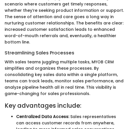
scenario where customers get timely responses,
whether they’re seeking product information or support.
The sense of attention and care goes a long way in
nurturing customer relationships. The benefits are clear:
increased customer satisfaction leads to enhanced
word-of-mouth referrals and, eventually, a healthier
bottom line.
Streamlining Sales Processes
With sales teams juggling multiple tasks, MYOB CRM
simplifies and organizes these processes. By
consolidating key sales data within a single platform,
teams can track leads, monitor sales performance, and
analyze pipeline health all in real time. This visibility is
game-changing for sales professionals.
Key advantages include:
Centralized Data Access:
Sales representatives
can access customer records from anywhere,