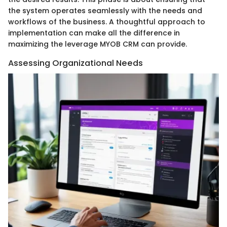
the system operates seamlessly with the needs and
workflows of the business. A thoughtful approach to
implementation can make all the difference in
maximizing the leverage MYOB CRM can provide.
Assessing Organizational Needs