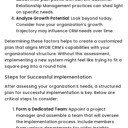
Relationship Management practices can shed light
on specific needs.
Analyze Growth Potential
: Look beyond today.
Consider how your organization’s growth
trajectory may influence CRM needs over time.
Determining these factors helps to create a customized
plan that aligns MYOB CRM's capabilities with your
organizational structure. Without this assessment,
implementing a new system might feel like trying to fit a
square peg into a round hole.
Steps for Successful Implementation
After assessing your organization’s needs, a structured
plan for successful implementation is key. Below are
critical steps to consider:
Form a Dedicated Team
: Appoint a project
manager and assemble a team that will oversee
the implementation process. Include members
from various departments for wider insights.