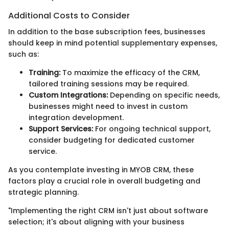
Additional Costs to Consider
In addition to the base subscription fees, businesses
should keep in mind potential supplementary expenses,
such as:
Training:
To maximize the efficacy of the CRM,
tailored training sessions may be required.
Custom Integrations:
Depending on specific needs,
businesses might need to invest in custom
integration development.
Support Services:
For ongoing technical support,
consider budgeting for dedicated customer
service.
As you contemplate investing in MYOB CRM, these
factors play a crucial role in overall budgeting and
strategic planning.
"Implementing the right CRM isn't just about software
selection; it's about aligning with your business