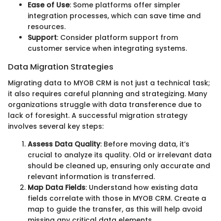
Ease of Use
: Some platforms offer simpler
integration processes, which can save time and
resources.
Support
: Consider platform support from
customer service when integrating systems.
Data Migration Strategies
Migrating data to MYOB CRM is not just a technical task;
it also requires careful planning and strategizing. Many
organizations struggle with data transference due to
lack of foresight. A successful migration strategy
involves several key steps:
Assess Data Quality
: Before moving data, it’s
crucial to analyze its quality. Old or irrelevant data
should be cleaned up, ensuring only accurate and
relevant information is transferred.
Map Data Fields
: Understand how existing data
fields correlate with those in MYOB CRM. Create a
map to guide the transfer, as this will help avoid
missing any critical data elements.