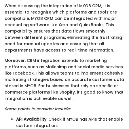
When discussing the integration of MYOB CRM, it is
essential to recognize which platforms and tools are
compatible. MYOB CRM can be integrated with major
accounting software like Xero and QuickBooks. This
compatibility ensures that data flows smoothly
between different programs, eliminating the frustrating
need for manual updates and ensuring that all
departments have access to real-time information.
Moreover, CRM integration extends to marketing
platforms, such as Mailchimp and social media services
like Facebook. This allows teams to implement cohesive
marketing strategies based on accurate customer data
stored in MYOB. For businesses that rely on specific e-
commerce platforms like Shopify, it’s good to know that
integration is achievable as well.
Some points to consider include:
API Availability
: Check if MYOB has APIs that enable
custom integration.