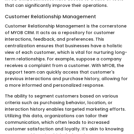
that can significantly improve their operations.
Customer Relationship Management
Customer Relationship Management is the cornerstone
of MYOB CRM. It acts as a repository for customer
interactions, feedback, and preferences. This
centralization ensures that businesses have a holistic
view of each customer, which is vital for nurturing long-
term relationships. For example, suppose a company
receives a complaint from a customer. With MYOB, the
support team can quickly access that customer's
previous interactions and purchase history, allowing for
a more informed and personalized response.
The ability to segment customers based on various
criteria such as purchasing behavior, location, or
interaction history enables targeted marketing efforts.
Utilizing this data, organizations can tailor their
communication, which often leads to increased
customer satisfaction and loyalty. It’s akin to knowing