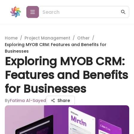
Home
/
Project Management
/
Other
/
Exploring MYOB CRM: Features and Benefits for
Businesses
Exploring MYOB CRM:
Features and Benefits
for Businesses
By
Fatima Al-Sayed
Share