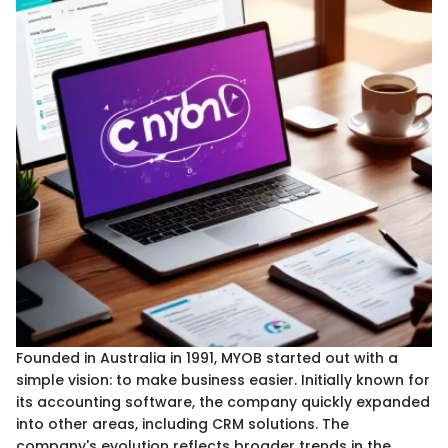
Founded in Australia in 1991, MYOB started out with a
simple vision: to make business easier. Initially known for
its accounting software, the company quickly expanded
into other areas, including CRM solutions. The
company's evolution reflects broader trends in the