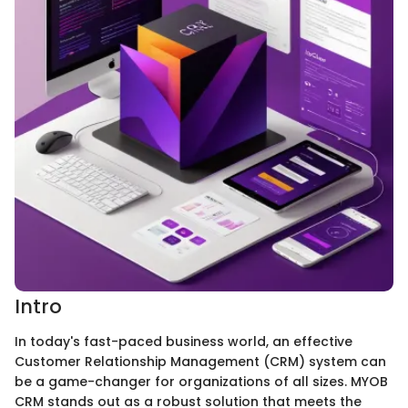
Intro
In today's fast-paced business world, an effective
Customer Relationship Management (CRM) system can
be a game-changer for organizations of all sizes. MYOB
CRM stands out as a robust solution that meets the