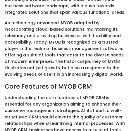
business software landscape, with a push towards
integrated solutions that span various functional areas.
As technology advanced, MYOB adapted by
incorporating cloud-based solutions, maintaining its
relevancy and providing businesses with flexibility and
accessibility. Today, MYOB is recognized as a trusted
player in the realm of business management software,
offering a suite of tools that cater to the diverse needs
of modern enterprises. The historical journey of MYOB
illustrates not just growth, but also a response to the
evolving needs of users in an increasingly digital world.
Core Features of MYOB CRM
Understanding the core features of MYOB CRM is
essential for any organization aiming to enhance their
customer management strategies. At its heart, a well-
structured CRM should elevate the quality of customer
relationships while streamlining internal processes. With
MYOB CRM, businesses have access to a suite of tools