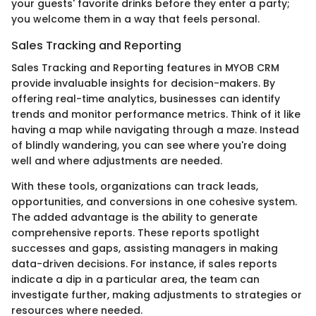
your guests' favorite drinks before they enter a party;
you welcome them in a way that feels personal.
Sales Tracking and Reporting
Sales Tracking and Reporting features in MYOB CRM
provide invaluable insights for decision-makers. By
offering real-time analytics, businesses can identify
trends and monitor performance metrics. Think of it like
having a map while navigating through a maze. Instead
of blindly wandering, you can see where you're doing
well and where adjustments are needed.
With these tools, organizations can track leads,
opportunities, and conversions in one cohesive system.
The added advantage is the ability to generate
comprehensive reports. These reports spotlight
successes and gaps, assisting managers in making
data-driven decisions. For instance, if sales reports
indicate a dip in a particular area, the team can
investigate further, making adjustments to strategies or
resources where needed.