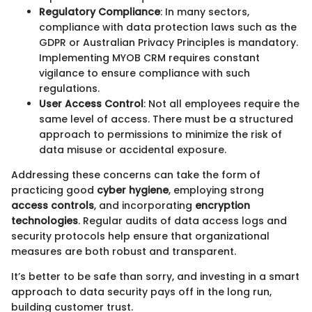
Regulatory Compliance
: In many sectors,
compliance with data protection laws such as the
GDPR or Australian Privacy Principles is mandatory.
Implementing MYOB CRM requires constant
vigilance to ensure compliance with such
regulations.
User Access Control
: Not all employees require the
same level of access. There must be a structured
approach to permissions to minimize the risk of
data misuse or accidental exposure.
Addressing these concerns can take the form of
practicing good
cyber hygiene
, employing strong
access controls
, and incorporating
encryption
technologies
. Regular audits of data access logs and
security protocols help ensure that organizational
measures are both robust and transparent.
It’s better to be safe than sorry, and investing in a smart
approach to data security pays off in the long run,
building customer trust.