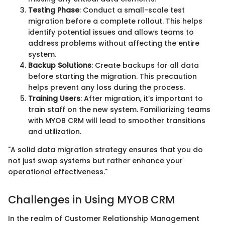
Testing Phase
: Conduct a small-scale test
migration before a complete rollout. This helps
identify potential issues and allows teams to
address problems without affecting the entire
system.
Backup Solutions
: Create backups for all data
before starting the migration. This precaution
helps prevent any loss during the process.
Training Users
: After migration, it’s important to
train staff on the new system. Familiarizing teams
with MYOB CRM will lead to smoother transitions
and utilization.
"A solid data migration strategy ensures that you do
not just swap systems but rather enhance your
operational effectiveness."
Challenges in Using MYOB CRM
In the realm of Customer Relationship Management