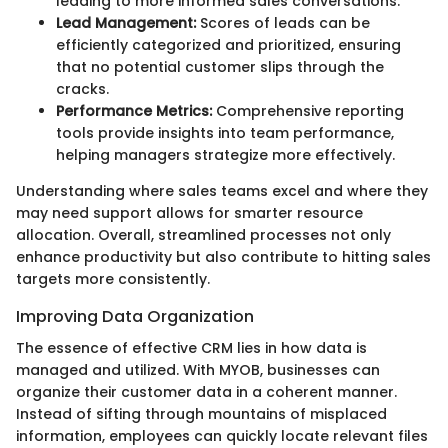
leading to more informed sales conversations.
Lead Management:
Scores of leads can be
efficiently categorized and prioritized, ensuring
that no potential customer slips through the
cracks.
Performance Metrics:
Comprehensive reporting
tools provide insights into team performance,
helping managers strategize more effectively.
Understanding where sales teams excel and where they
may need support allows for smarter resource
allocation. Overall, streamlined processes not only
enhance productivity but also contribute to hitting sales
targets more consistently.
Improving Data Organization
The essence of effective CRM lies in how data is
managed and utilized. With MYOB, businesses can
organize their customer data in a coherent manner.
Instead of sifting through mountains of misplaced
information, employees can quickly locate relevant files