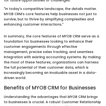
for future opportunities or challenges.
"In today's competitive landscape, the details matter.
MYOB CRM’s core features help businesses not just to
survive, but to thrive by simplifying complexities and
enhancing customer interactions."
In summary, the core features of MYOB CRM serve as a
foundation for businesses looking to enhance their
customer engagements through effective
management, precise sales tracking, and seamless
integration with existing accounting systems. By making
the most of these features, organizations can harness
the full potential of their customer data, which is
increasingly becoming an invaluable asset in a data-
driven world.
Benefits of MYOB CRM for Businesses
Understanding the advantages that MYOB CRM brings
to businesses is crucial. A robust Customer Relationship