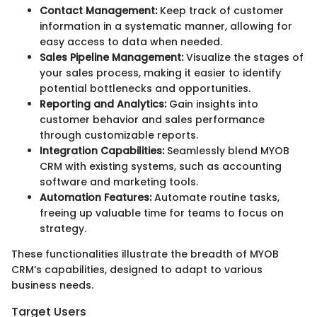
Contact Management:
Keep track of customer
information in a systematic manner, allowing for
easy access to data when needed.
Sales Pipeline Management:
Visualize the stages of
your sales process, making it easier to identify
potential bottlenecks and opportunities.
Reporting and Analytics:
Gain insights into
customer behavior and sales performance
through customizable reports.
Integration Capabilities:
Seamlessly blend MYOB
CRM with existing systems, such as accounting
software and marketing tools.
Automation Features:
Automate routine tasks,
freeing up valuable time for teams to focus on
strategy.
These functionalities illustrate the breadth of MYOB
CRM’s capabilities, designed to adapt to various
business needs.
Target Users