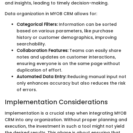
and insights, leading to timely decision-making.
Data organization in MYOB CRM allows for:
Categorical Filters:
Information can be sorted
based on various parameters, like purchase
history or customer demographics, improving
searchability.
Collaboration Features:
Teams can easily share
notes and updates on customer interactions,
ensuring everyone is on the same page without
duplication of effort.
Automated Data Entry:
Reducing manual input not
only enhances accuracy but also reduces the risk
of errors.
Implementation Considerations
Implementation is a crucial step when integrating MYOB
CRM into any organization. Without proper planning and
execution, the investment in such a tool might not yield
the desired results. This phase is about ensuring that