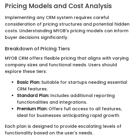
Pricing Models and Cost Analysis
Implementing any CRM system requires careful
consideration of pricing structures and potential hidden
costs. Understanding MYOB's pricing models can inform
buyer decisions significantly.
Breakdown of Pricing Tiers
MYOB CRM offers flexible pricing that aligns with varying
company sizes and functional needs. Users should
explore these tiers:
Basic Plan:
Suitable for startups needing essential
CRM features.
Standard Plan:
Includes additional reporting
functionalities and integrations.
Premium Plan:
Offers full access to all features,
ideal for businesses anticipating rapid growth.
Each plan is designed to provide escalating levels of
functionality based on the user's needs.