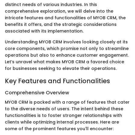
distinct needs of various industries. In this
comprehensive exploration, we will delve into the
intricate features and functionalities of MYOB CRM, the
benefits it offers, and the strategic considerations
associated with its implementation.
Understanding MYOB CRM involves looking closely at its
core components, which promise not only to streamline
operations but also to enhance customer engagement.
Let’s unravel what makes MYOB CRM a favored choice
for businesses seeking to elevate their operations.
Key Features and Functionalities
Comprehensive Overview
MYOB CRM is packed with a range of features that cater
to the diverse needs of users. The intent behind these
functionalities is to foster stronger relationships with
clients while optimizing internal processes. Here are
some of the prominent features you'll encounter: