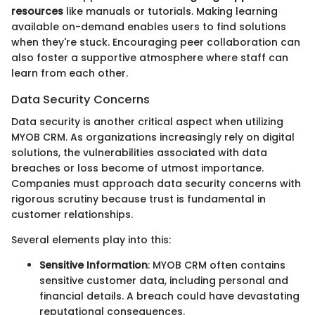
resources
like manuals or tutorials. Making learning
available on-demand enables users to find solutions
when they're stuck. Encouraging peer collaboration can
also foster a supportive atmosphere where staff can
learn from each other.
Data Security Concerns
Data security is another critical aspect when utilizing
MYOB CRM. As organizations increasingly rely on digital
solutions, the vulnerabilities associated with data
breaches or loss become of utmost importance.
Companies must approach data security concerns with
rigorous scrutiny because trust is fundamental in
customer relationships.
Several elements play into this:
Sensitive Information
: MYOB CRM often contains
sensitive customer data, including personal and
financial details. A breach could have devastating
reputational consequences.