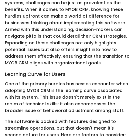
systems, challenges can be just as prevalent as the
benefits. When it comes to MYOB CRM, knowing these
hurdles upfront can make a world of difference for
businesses thinking about implementing this software.
Armed with this understanding, decision-makers can
navigate pitfalls that could derail their CRM strategies.
Expanding on these challenges not only highlights
potential issues but also offers insight into how to
address them effectively, ensuring that the transition to
MYOB CRM aligns with organizational goals.
Learning Curve for Users
One of the primary hurdles businesses encounter when
adopting MYOB CRM is the learning curve associated
with its system. This issue doesn't merely exist in the
realm of technical skills; it also encompasses the
broader issue of behavioral adjustment among staff.
The software is packed with features designed to
streamline operations, but that doesn't mean it's
second nature for users. Here are factors to consider: