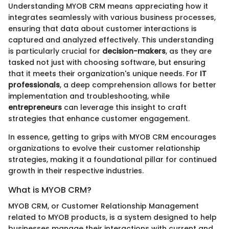
Understanding MYOB CRM means appreciating how it
integrates seamlessly with various business processes,
ensuring that data about customer interactions is
captured and analyzed effectively. This understanding
is particularly crucial for
decision-makers
, as they are
tasked not just with choosing software, but ensuring
that it meets their organization's unique needs. For
IT
professionals
, a deep comprehension allows for better
implementation and troubleshooting, while
entrepreneurs
can leverage this insight to craft
strategies that enhance customer engagement.
In essence, getting to grips with MYOB CRM encourages
organizations to evolve their customer relationship
strategies, making it a foundational pillar for continued
growth in their respective industries.
What is MYOB CRM?
MYOB CRM, or Customer Relationship Management
related to MYOB products, is a system designed to help
businesses manage their interactions with current and