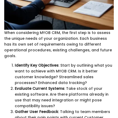
When considering MYOB CRM, the first step is to assess
the unique needs of your organization. Each business
has its own set of requirements owing to different
operational procedures, existing challenges, and future
goals.
Identify Key Objectives
: Start by outlining what you
want to achieve with MYOB CRM. Is it better
customer knowledge? Streamlined sales
processes? Enhanced data tracking?
Evaluate Current Systems
: Take stock of your
existing software. Are there platforms already in
use that may need integration or might pose
compatibility issues?
Gather User Feedback
: Talking to team members
about their pain points with current Customer