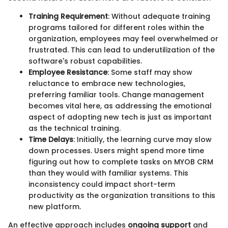
Training Requirement
: Without adequate training
programs tailored for different roles within the
organization, employees may feel overwhelmed or
frustrated. This can lead to underutilization of the
software's robust capabilities.
Employee Resistance
: Some staff may show
reluctance to embrace new technologies,
preferring familiar tools. Change management
becomes vital here, as addressing the emotional
aspect of adopting new tech is just as important
as the technical training.
Time Delays
: Initially, the learning curve may slow
down processes. Users might spend more time
figuring out how to complete tasks on MYOB CRM
than they would with familiar systems. This
inconsistency could impact short-term
productivity as the organization transitions to this
new platform.
An effective approach includes
ongoing support
and