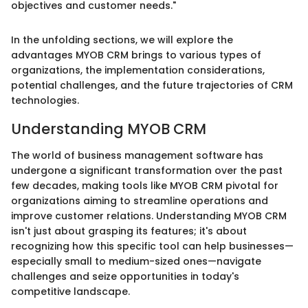
objectives and customer needs."
In the unfolding sections, we will explore the
advantages MYOB CRM brings to various types of
organizations, the implementation considerations,
potential challenges, and the future trajectories of CRM
technologies.
Understanding MYOB CRM
The world of business management software has
undergone a significant transformation over the past
few decades, making tools like MYOB CRM pivotal for
organizations aiming to streamline operations and
improve customer relations. Understanding MYOB CRM
isn't just about grasping its features; it's about
recognizing how this specific tool can help businesses—
especially small to medium-sized ones—navigate
challenges and seize opportunities in today's
competitive landscape.