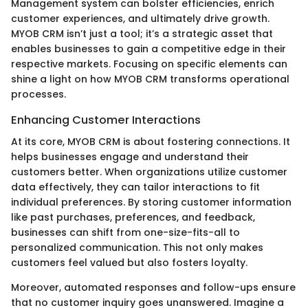
Management system can bolster efficiencies, enrich
customer experiences, and ultimately drive growth.
MYOB CRM isn’t just a tool; it’s a strategic asset that
enables businesses to gain a competitive edge in their
respective markets. Focusing on specific elements can
shine a light on how MYOB CRM transforms operational
processes.
Enhancing Customer Interactions
At its core, MYOB CRM is about fostering connections. It
helps businesses engage and understand their
customers better. When organizations utilize customer
data effectively, they can tailor interactions to fit
individual preferences. By storing customer information
like past purchases, preferences, and feedback,
businesses can shift from one-size-fits-all to
personalized communication. This not only makes
customers feel valued but also fosters loyalty.
Moreover, automated responses and follow-ups ensure
that no customer inquiry goes unanswered. Imagine a