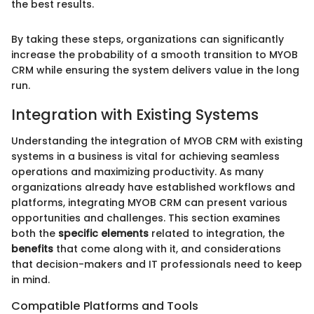
the best results.
By taking these steps, organizations can significantly
increase the probability of a smooth transition to MYOB
CRM while ensuring the system delivers value in the long
run.
Integration with Existing Systems
Understanding the integration of MYOB CRM with existing
systems in a business is vital for achieving seamless
operations and maximizing productivity. As many
organizations already have established workflows and
platforms, integrating MYOB CRM can present various
opportunities and challenges. This section examines
both the
specific elements
related to integration, the
benefits
that come along with it, and considerations
that decision-makers and IT professionals need to keep
in mind.
Compatible Platforms and Tools