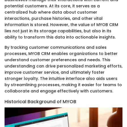
potential customers. At its core, it serves as a
centralized hub where data about customer
interactions, purchase histories, and other vital
information is stored. However, the value of MYOB CRM
lies not just in its storage capabilities, but also in its
ability to transform this data into actionable insights.
By tracking customer communications and sales
processes, MYOB CRM enables organizations to better
understand customer preferences and needs. This
understanding can drive personalized marketing efforts,
improve customer service, and ultimately foster
stronger loyalty. The intuitive interface also aids users
by streamlining processes, making it easier for teams to
collaborate and engage effectively with customers.
Historical Background of MYOB