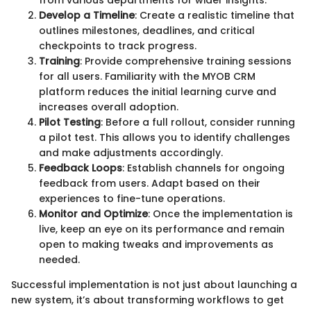
Develop a Timeline
: Create a realistic timeline that
outlines milestones, deadlines, and critical
checkpoints to track progress.
Training
: Provide comprehensive training sessions
for all users. Familiarity with the MYOB CRM
platform reduces the initial learning curve and
increases overall adoption.
Pilot Testing
: Before a full rollout, consider running
a pilot test. This allows you to identify challenges
and make adjustments accordingly.
Feedback Loops
: Establish channels for ongoing
feedback from users. Adapt based on their
experiences to fine-tune operations.
Monitor and Optimize
: Once the implementation is
live, keep an eye on its performance and remain
open to making tweaks and improvements as
needed.
Successful implementation is not just about launching a
new system, it’s about transforming workflows to get