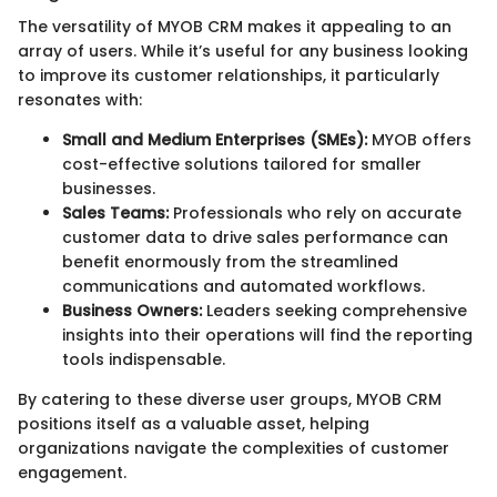
The versatility of MYOB CRM makes it appealing to an
array of users. While it’s useful for any business looking
to improve its customer relationships, it particularly
resonates with:
Small and Medium Enterprises (SMEs):
MYOB offers
cost-effective solutions tailored for smaller
businesses.
Sales Teams:
Professionals who rely on accurate
customer data to drive sales performance can
benefit enormously from the streamlined
communications and automated workflows.
Business Owners:
Leaders seeking comprehensive
insights into their operations will find the reporting
tools indispensable.
By catering to these diverse user groups, MYOB CRM
positions itself as a valuable asset, helping
organizations navigate the complexities of customer
engagement.