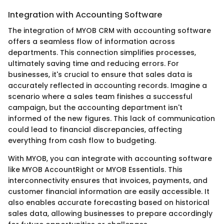
Integration with Accounting Software
The integration of MYOB CRM with accounting software
offers a seamless flow of information across
departments. This connection simplifies processes,
ultimately saving time and reducing errors. For
businesses, it's crucial to ensure that sales data is
accurately reflected in accounting records. Imagine a
scenario where a sales team finishes a successful
campaign, but the accounting department isn't
informed of the new figures. This lack of communication
could lead to financial discrepancies, affecting
everything from cash flow to budgeting.
With MYOB, you can integrate with accounting software
like MYOB AccountRight or MYOB Essentials. This
interconnectivity ensures that invoices, payments, and
customer financial information are easily accessible. It
also enables accurate forecasting based on historical
sales data, allowing businesses to prepare accordingly