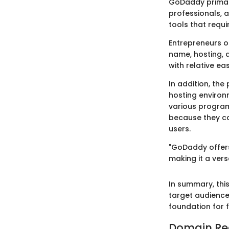
GoDaddy primari
professionals, 
tools that requ
Entrepreneurs o
name, hosting, 
with relative ea
In addition, the
hosting environ
various progra
because they ca
users.
"GoDaddy offers
making it a vers
In summary, this
target audience
foundation for f
Domain Reg