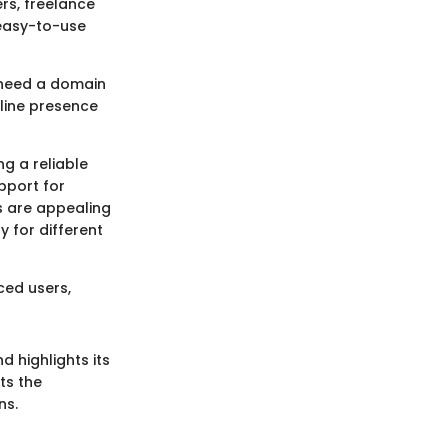
rs, freelance
 easy-to-use
 need a domain
nline presence
g a reliable
pport for
s are appealing
 for different
ced users,
d highlights its
ts the
ns.