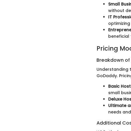
Small Bus
without de
IT Profess
optimizing
Entrepren
beneficial 
Pricing Mo
Breakdown of P
Understanding th
GoDaddy. Pricin
Basic Host
small busi
Deluxe Hos
Ultimate a
needs and 
Additional Co