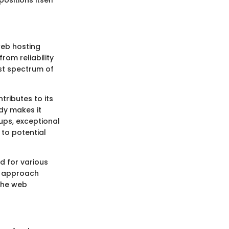
web hosting
rom reliability
ast spectrum of
ributes to its
ddy makes it
ups, exceptional
 to potential
d for various
c approach
 the web