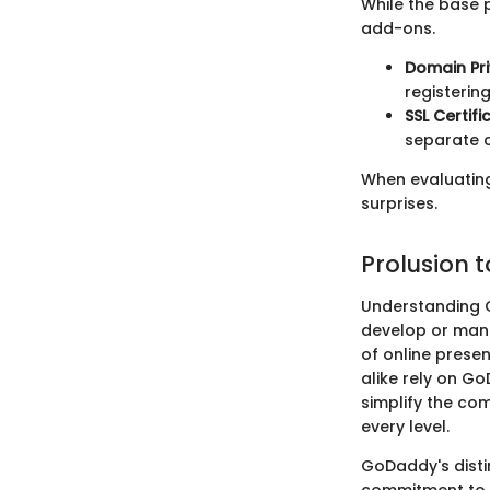
While the base p
add-ons.
Domain Pri
registerin
SSL Certifi
separate c
When evaluating 
surprises.
Prolusion 
Understanding G
develop or mana
of online presen
alike rely on Go
simplify the com
every level.
GoDaddy's disti
commitment to us