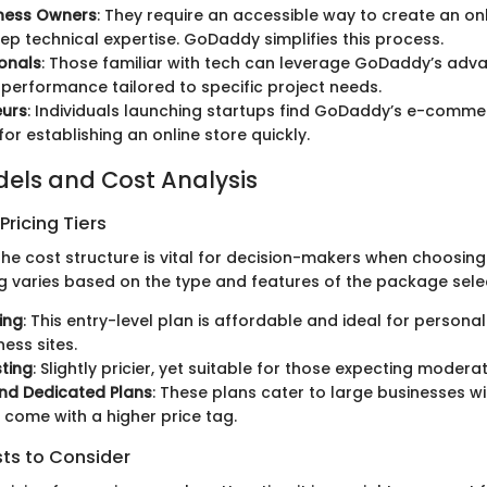
iness Owners
: They require an accessible way to create an on
ep technical expertise. GoDaddy simplifies this process.
ionals
: Those familiar with tech can leverage GoDaddy’s adv
 performance tailored to specific project needs.
eurs
: Individuals launching startups find GoDaddy’s e-comme
for establishing an online store quickly.
dels and Cost Analysis
ricing Tiers
e cost structure is vital for decision-makers when choosing 
g varies based on the type and features of the package sele
ing
: This entry-level plan is affordable and ideal for personal
ness sites.
ting
: Slightly pricier, yet suitable for those expecting moderat
nd Dedicated Plans
: These plans cater to large businesses wi
come with a higher price tag.
sts to Consider