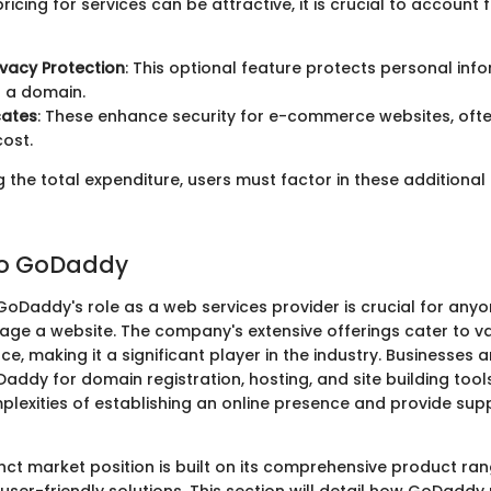
ricing for services can be attractive, it is crucial to account 
vacy Protection
: This optional feature protects personal in
g a domain.
cates
: These enhance security for e-commerce websites, oft
ost.
the total expenditure, users must factor in these additional
to GoDaddy
oDaddy's role as a web services provider is crucial for anyo
ge a website. The company's extensive offerings cater to v
ce, making it a significant player in the industry. Businesses a
Daddy for domain registration, hosting, and site building tool
plexities of establishing an online presence and provide supp
nct market position is built on its comprehensive product ra
er-friendly solutions. This section will detail how GoDaddy p