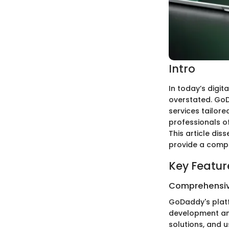
Intro
In today’s digi
overstated. GoD
services tailore
professionals of
This article dis
provide a compr
Key Featur
Comprehensiv
GoDaddy's platf
development and
solutions, and u