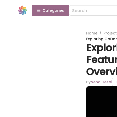
Categories
Home
/
Projec
Exploring GoDa
Explo
Featu
Overv
By
Neha Desai