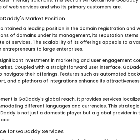
e of web services and who its primary customers are.
oDaddy's Market Position
ntained a leading position in the domain registration and 
lions of domains under its management, its reputation stems f
e of services. The scalability of its offerings appeals to a v
 entrepreneurs to large enterprises.
ignificant investment in marketing and user engagement cont
e market. Coupled with a straightforward user interface, GoDa
to navigate their offerings. Features such as automated back
t, and a plethora of integrations enhance its attractiveness
ement is GoDaddy's global reach. It provides services localize
odating different languages and currencies. This strategi
Daddy is not just a domestic player but a global provider in
ace.
ce for GoDaddy Services