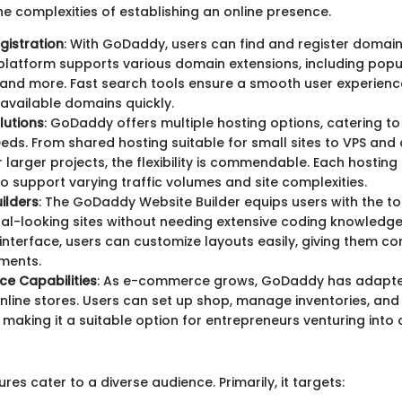
he complexities of establishing an online presence.
gistration
: With GoDaddy, users can find and register domai
platform supports various domain extensions, including popul
, and more. Fast search tools ensure a smooth user experienc
y available domains quickly.
lutions
: GoDaddy offers multiple hosting options, catering to
eds. From shared hosting suitable for small sites to VPS and
 larger projects, the flexibility is commendable. Each hosting 
o support varying traffic volumes and site complexities.
ilders
: The GoDaddy Website Builder equips users with the to
al-looking sites without needing extensive coding knowledge
nterface, users can customize layouts easily, giving them co
ments.
e Capabilities
: As e-commerce grows, GoDaddy has adapte
online stores. Users can set up shop, manage inventories, an
making it a suitable option for entrepreneurs venturing into o
es cater to a diverse audience. Primarily, it targets: