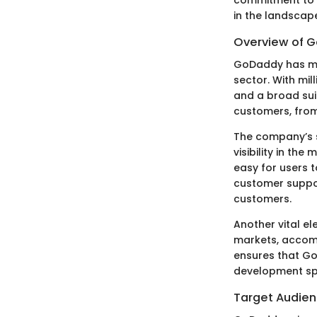
in the landscap
Overview of G
GoDaddy has mai
sector. With mil
and a broad suit
customers, from
The company’s s
visibility in th
easy for users 
customer suppor
customers.
Another vital el
markets, accomm
ensures that Go
development sp
Target Audien