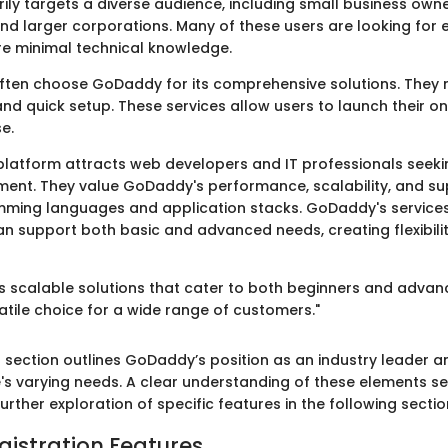
ly targets a diverse audience, including small business owne
and larger corporations. Many of these users are looking for
ire minimal technical knowledge.
ften choose GoDaddy for its comprehensive solutions. They
and quick setup. These services allow users to launch their o
se.
 platform attracts web developers and IT professionals seekin
ment. They value GoDaddy's performance, scalability, and su
mming languages and application stacks. GoDaddy's service
n support both basic and advanced needs, creating flexibility
 scalable solutions that cater to both beginners and advan
atile choice for a wide range of customers."
 section outlines GoDaddy’s position as an industry leader an
's varying needs. A clear understanding of these elements se
urther exploration of specific features in the following sectio
istration Features