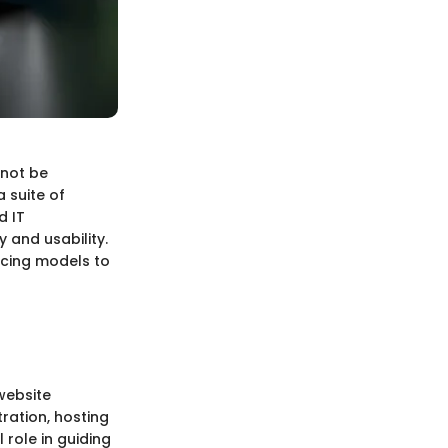
nnot be
 suite of
d IT
 and usability.
ricing models to
website
ration, hosting
 role in guiding