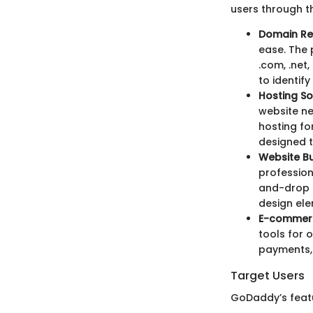
users through t
Domain Re
ease. The 
.com, .net
to identif
Hosting So
website ne
hosting for
designed t
Website Bu
profession
and-drop i
design ele
E-commerc
tools for 
payments, 
Target Users
GoDaddy’s featur