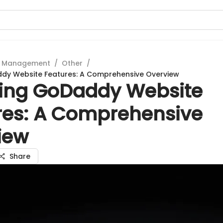
t Management
/
Other
/
ddy Website Features: A Comprehensive Overview
ring GoDaddy Website
res: A Comprehensive
iew
Share