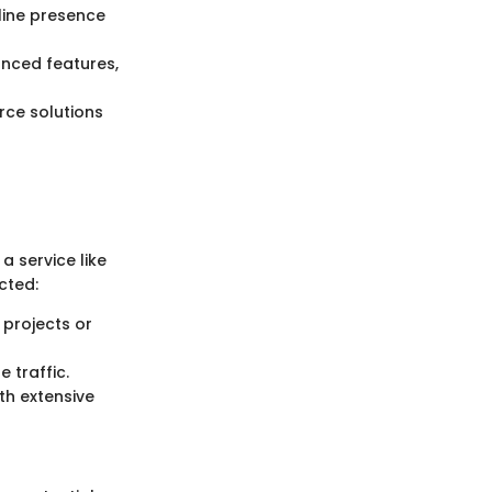
line presence
anced features,
rce solutions
a service like
cted:
 projects or
e traffic.
th extensive