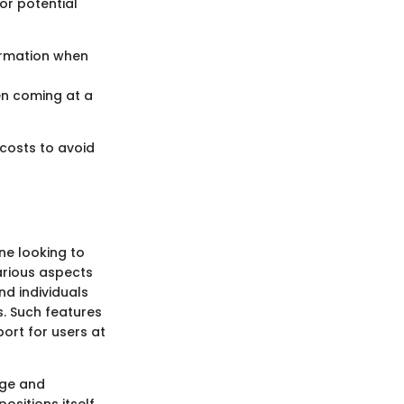
for potential
formation when
en coming at a
 costs to avoid
ne looking to
arious aspects
nd individuals
s. Such features
ort for users at
nge and
ositions itself