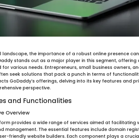
tal landscape, the importance of a robust online presence ca
addy stands out as a major player in this segment, offering a
d for various needs. Entrepreneurs, small business owners, an
ten seek solutions that pack a punch in terms of functionality
sects GoDaddy’s offerings, delving into its key features and p
ehensive perspective.
es and Functionalities
e Overview
orm provides a wide range of services aimed at facilitating 
 management. The essential features include domain regist
ser-friendly website builders. Each component plays a crucial