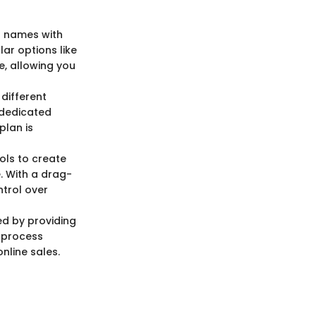
n names with
ar options like
e, allowing you
 different
 dedicated
plan is
ols to create
. With a drag-
ntrol over
d by providing
d process
nline sales.