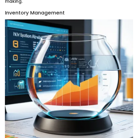
making.
Inventory Management