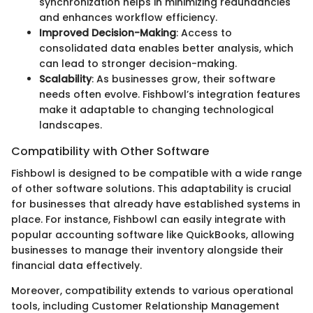
synchronization helps in minimizing redundancies
and enhances workflow efficiency.
Improved Decision-Making
: Access to
consolidated data enables better analysis, which
can lead to stronger decision-making.
Scalability
: As businesses grow, their software
needs often evolve. Fishbowl’s integration features
make it adaptable to changing technological
landscapes.
Compatibility with Other Software
Fishbowl is designed to be compatible with a wide range
of other software solutions. This adaptability is crucial
for businesses that already have established systems in
place. For instance, Fishbowl can easily integrate with
popular accounting software like QuickBooks, allowing
businesses to manage their inventory alongside their
financial data effectively.
Moreover, compatibility extends to various operational
tools, including Customer Relationship Management