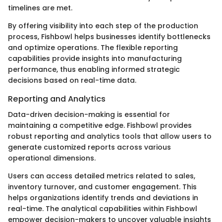
timelines are met.
By offering visibility into each step of the production
process, Fishbowl helps businesses identify bottlenecks
and optimize operations. The flexible reporting
capabilities provide insights into manufacturing
performance, thus enabling informed strategic
decisions based on real-time data.
Reporting and Analytics
Data-driven decision-making is essential for
maintaining a competitive edge. Fishbowl provides
robust reporting and analytics tools that allow users to
generate customized reports across various
operational dimensions.
Users can access detailed metrics related to sales,
inventory turnover, and customer engagement. This
helps organizations identify trends and deviations in
real-time. The analytical capabilities within Fishbowl
empower decision-makers to uncover valuable insights