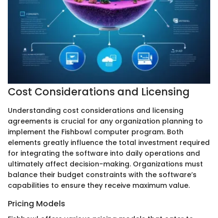
Cost Considerations and Licensing
Understanding cost considerations and licensing
agreements is crucial for any organization planning to
implement the Fishbowl computer program. Both
elements greatly influence the total investment required
for integrating the software into daily operations and
ultimately affect decision-making. Organizations must
balance their budget constraints with the software’s
capabilities to ensure they receive maximum value.
Pricing Models