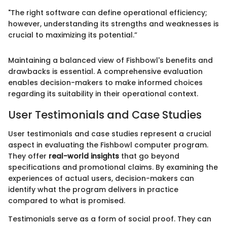
"The right software can define operational efficiency;
however, understanding its strengths and weaknesses is
crucial to maximizing its potential.”
Maintaining a balanced view of Fishbowl's benefits and
drawbacks is essential. A comprehensive evaluation
enables decision-makers to make informed choices
regarding its suitability in their operational context.
User Testimonials and Case Studies
User testimonials and case studies represent a crucial
aspect in evaluating the Fishbowl computer program.
They offer
real-world insights
that go beyond
specifications and promotional claims. By examining the
experiences of actual users, decision-makers can
identify what the program delivers in practice
compared to what is promised.
Testimonials serve as a form of social proof. They can