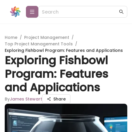
Home
/
Project Management
/
Top Project Management Tools
/
Exploring Fishbowl Program: Features and Applications
Exploring Fishbowl
Program: Features
and Applications
By
James Stewart
Share