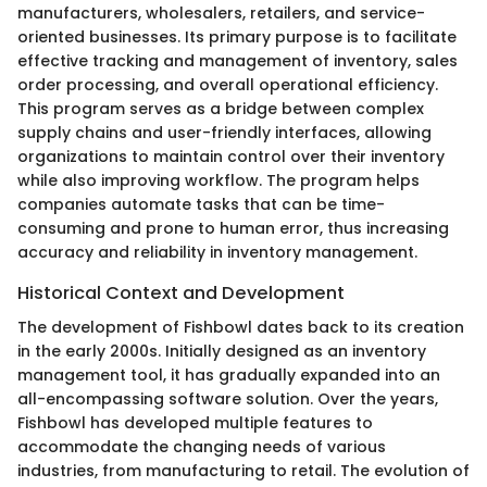
manufacturers, wholesalers, retailers, and service-
oriented businesses. Its primary purpose is to facilitate
effective tracking and management of inventory, sales
order processing, and overall operational efficiency.
This program serves as a bridge between complex
supply chains and user-friendly interfaces, allowing
organizations to maintain control over their inventory
while also improving workflow. The program helps
companies automate tasks that can be time-
consuming and prone to human error, thus increasing
accuracy and reliability in inventory management.
Historical Context and Development
The development of Fishbowl dates back to its creation
in the early 2000s. Initially designed as an inventory
management tool, it has gradually expanded into an
all-encompassing software solution. Over the years,
Fishbowl has developed multiple features to
accommodate the changing needs of various
industries, from manufacturing to retail. The evolution of