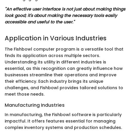
"An effective user interface is not just about making things
look good; it's about making the necessary tools easily
accessible and useful to the user."
Application in Various Industries
The Fishbowl computer program is a versatile tool that
finds its application across multiple sectors.
Understanding its utility in different industries is
essential, as this recognition can greatly influence how
businesses streamline their operations and improve
their efficiency. Each industry brings its unique
challenges, and Fishbowl provides tailored solutions to
meet those needs.
Manufacturing Industries
In manufacturing, the Fishbowl software is particularly
impactful. It offers features essential for managing
complex inventory systems and production schedules.