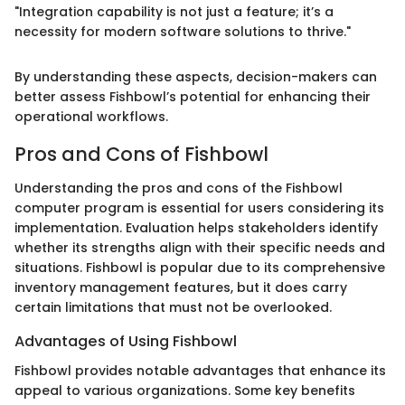
"Integration capability is not just a feature; it’s a
necessity for modern software solutions to thrive."
By understanding these aspects, decision-makers can
better assess Fishbowl’s potential for enhancing their
operational workflows.
Pros and Cons of Fishbowl
Understanding the pros and cons of the Fishbowl
computer program is essential for users considering its
implementation. Evaluation helps stakeholders identify
whether its strengths align with their specific needs and
situations. Fishbowl is popular due to its comprehensive
inventory management features, but it does carry
certain limitations that must not be overlooked.
Advantages of Using Fishbowl
Fishbowl provides notable advantages that enhance its
appeal to various organizations. Some key benefits