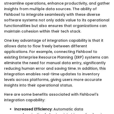
streamline operations, enhance productivity, and gather
insights from multiple data sources. The ability of
Fishbowl to integrate seamlessly with these diverse
software systems not only adds value to its operational
functionalities but also ensures that organizations can
maintain cohesion within their tech stack.
One key advantage of integration capability is that it
allows data to flow freely between different
applications. For example, connecting Fishbowl to
existing Enterprise Resource Planning (ERP) systems can
eliminate the need for manual data entry, significantly
reducing human error and saving time. In addition, this
integration enables real-time updates to inventory
levels across platforms, giving users more accurate
insights into their operational status.
Here are some benefits associated with Fishbowl's
integration capability:
Increased Efficiency
: Automatic data