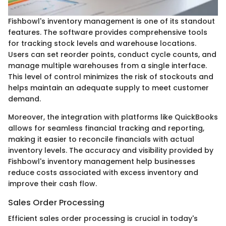
Fishbowl's inventory management is one of its standout
features. The software provides comprehensive tools
for tracking stock levels and warehouse locations.
Users can set reorder points, conduct cycle counts, and
manage multiple warehouses from a single interface.
This level of control minimizes the risk of stockouts and
helps maintain an adequate supply to meet customer
demand.
Moreover, the integration with platforms like QuickBooks
allows for seamless financial tracking and reporting,
making it easier to reconcile financials with actual
inventory levels. The accuracy and visibility provided by
Fishbowl's inventory management help businesses
reduce costs associated with excess inventory and
improve their cash flow.
Sales Order Processing
Efficient sales order processing is crucial in today's