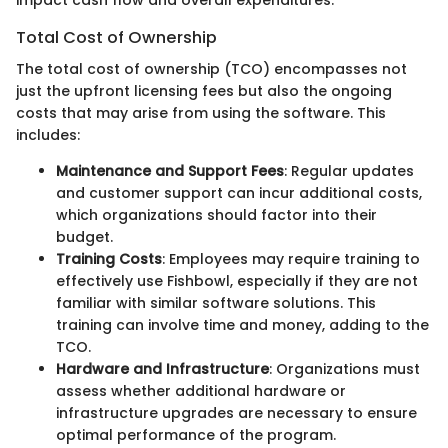
Total Cost of Ownership
The total cost of ownership (TCO) encompasses not
just the upfront licensing fees but also the ongoing
costs that may arise from using the software. This
includes:
Maintenance and Support Fees
: Regular updates
and customer support can incur additional costs,
which organizations should factor into their
budget.
Training Costs
: Employees may require training to
effectively use Fishbowl, especially if they are not
familiar with similar software solutions. This
training can involve time and money, adding to the
TCO.
Hardware and Infrastructure
: Organizations must
assess whether additional hardware or
infrastructure upgrades are necessary to ensure
optimal performance of the program.