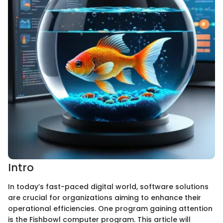
Intro
In today’s fast-paced digital world, software solutions
are crucial for organizations aiming to enhance their
operational efficiencies. One program gaining attention
is the Fishbowl computer program. This article will