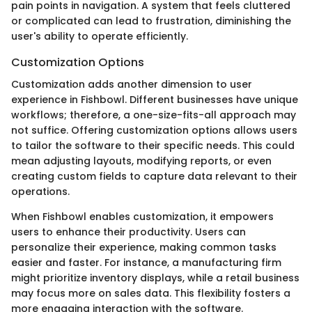
pain points in navigation. A system that feels cluttered
or complicated can lead to frustration, diminishing the
user's ability to operate efficiently.
Customization Options
Customization adds another dimension to user
experience in Fishbowl. Different businesses have unique
workflows; therefore, a one-size-fits-all approach may
not suffice. Offering customization options allows users
to tailor the software to their specific needs. This could
mean adjusting layouts, modifying reports, or even
creating custom fields to capture data relevant to their
operations.
When Fishbowl enables customization, it empowers
users to enhance their productivity. Users can
personalize their experience, making common tasks
easier and faster. For instance, a manufacturing firm
might prioritize inventory displays, while a retail business
may focus more on sales data. This flexibility fosters a
more engaging interaction with the software.