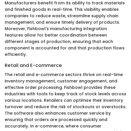
Manufacturers benefit from its ability to track materials
and finished goods in real-time. This visibility enables
companies to reduce waste, streamline supply chain
management, and ensure timely delivery of products.
Moreover, Fishbowl's manufacturing integration
features allow for better coordination between
different stages of production, ensuring that each
component is accounted for and that production flows
efficiently.
Retail and E-commerce
The retail and e-commerce sectors thrive on real-time
inventory management, customer engagement, and
effective order processing. Fishbowl provides these
industries with tools to keep track of stock levels across
various locations. Retailers can optimize their inventory
turnover and reduce the risk of stockouts or overstocks.
The software also enhances customer service by
ensuring that orders are processed quickly and
accurately. In e-commerce, where consumer