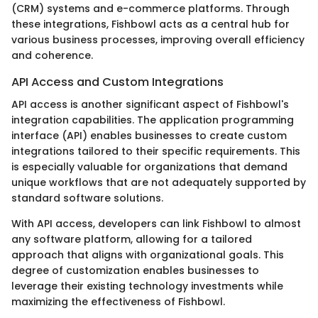
(CRM) systems and e-commerce platforms. Through
these integrations, Fishbowl acts as a central hub for
various business processes, improving overall efficiency
and coherence.
API Access and Custom Integrations
API access is another significant aspect of Fishbowl's
integration capabilities. The application programming
interface (API) enables businesses to create custom
integrations tailored to their specific requirements. This
is especially valuable for organizations that demand
unique workflows that are not adequately supported by
standard software solutions.
With API access, developers can link Fishbowl to almost
any software platform, allowing for a tailored
approach that aligns with organizational goals. This
degree of customization enables businesses to
leverage their existing technology investments while
maximizing the effectiveness of Fishbowl.