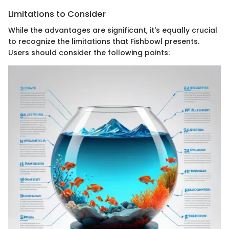
Limitations to Consider
While the advantages are significant, it's equally crucial
to recognize the limitations that Fishbowl presents.
Users should consider the following points: