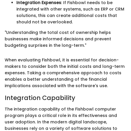
Integration Expenses
: If Fishbowl needs to be
integrated with other systems, such as ERP or CRM
solutions, this can create additional costs that
should not be overlooked.
"Understanding the total cost of ownership helps
businesses make informed decisions and prevent
budgeting surprises in the long-term."
When evaluating Fishbowl, it is essential for decision-
makers to consider both the initial costs and long-term
expenses. Taking a comprehensive approach to costs
enables a better understanding of the financial
implications associated with the software's use.
Integration Capability
The integration capability of the Fishbowl computer
program plays a critical role in its effectiveness and
user adoption. In the modern digital landscape,
businesses rely on a variety of software solutions to