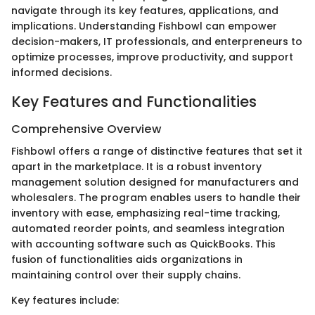
navigate through its key features, applications, and
implications. Understanding Fishbowl can empower
decision-makers, IT professionals, and enterpreneurs to
optimize processes, improve productivity, and support
informed decisions.
Key Features and Functionalities
Comprehensive Overview
Fishbowl offers a range of distinctive features that set it
apart in the marketplace. It is a robust inventory
management solution designed for manufacturers and
wholesalers. The program enables users to handle their
inventory with ease, emphasizing real-time tracking,
automated reorder points, and seamless integration
with accounting software such as QuickBooks. This
fusion of functionalities aids organizations in
maintaining control over their supply chains.
Key features include: