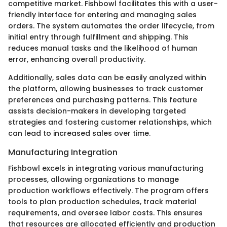
competitive market. Fishbowl facilitates this with a user-
friendly interface for entering and managing sales
orders. The system automates the order lifecycle, from
initial entry through fulfillment and shipping. This
reduces manual tasks and the likelihood of human
error, enhancing overall productivity.
Additionally, sales data can be easily analyzed within
the platform, allowing businesses to track customer
preferences and purchasing patterns. This feature
assists decision-makers in developing targeted
strategies and fostering customer relationships, which
can lead to increased sales over time.
Manufacturing Integration
Fishbowl excels in integrating various manufacturing
processes, allowing organizations to manage
production workflows effectively. The program offers
tools to plan production schedules, track material
requirements, and oversee labor costs. This ensures
that resources are allocated efficiently and production