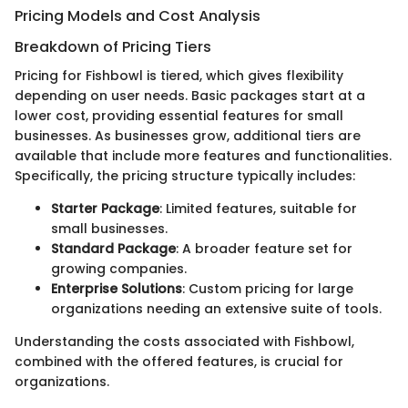
Pricing Models and Cost Analysis
Breakdown of Pricing Tiers
Pricing for Fishbowl is tiered, which gives flexibility
depending on user needs. Basic packages start at a
lower cost, providing essential features for small
businesses. As businesses grow, additional tiers are
available that include more features and functionalities.
Specifically, the pricing structure typically includes:
Starter Package
: Limited features, suitable for
small businesses.
Standard Package
: A broader feature set for
growing companies.
Enterprise Solutions
: Custom pricing for large
organizations needing an extensive suite of tools.
Understanding the costs associated with Fishbowl,
combined with the offered features, is crucial for
organizations.