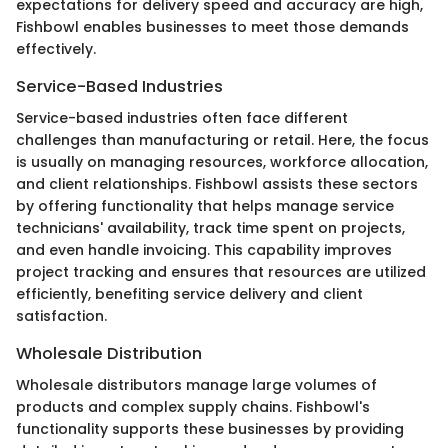
expectations for delivery speed and accuracy are high,
Fishbowl enables businesses to meet those demands
effectively.
Service-Based Industries
Service-based industries often face different
challenges than manufacturing or retail. Here, the focus
is usually on managing resources, workforce allocation,
and client relationships. Fishbowl assists these sectors
by offering functionality that helps manage service
technicians' availability, track time spent on projects,
and even handle invoicing. This capability improves
project tracking and ensures that resources are utilized
efficiently, benefiting service delivery and client
satisfaction.
Wholesale Distribution
Wholesale distributors manage large volumes of
products and complex supply chains. Fishbowl's
functionality supports these businesses by providing