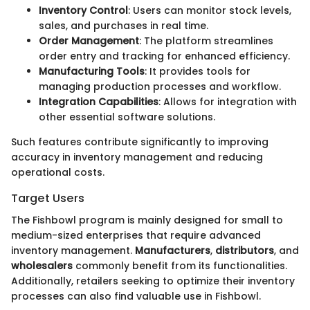
Inventory Control
: Users can monitor stock levels,
sales, and purchases in real time.
Order Management
: The platform streamlines
order entry and tracking for enhanced efficiency.
Manufacturing Tools
: It provides tools for
managing production processes and workflow.
Integration Capabilities
: Allows for integration with
other essential software solutions.
Such features contribute significantly to improving
accuracy in inventory management and reducing
operational costs.
Target Users
The Fishbowl program is mainly designed for small to
medium-sized enterprises that require advanced
inventory management.
Manufacturers
,
distributors
, and
wholesalers
commonly benefit from its functionalities.
Additionally, retailers seeking to optimize their inventory
processes can also find valuable use in Fishbowl.