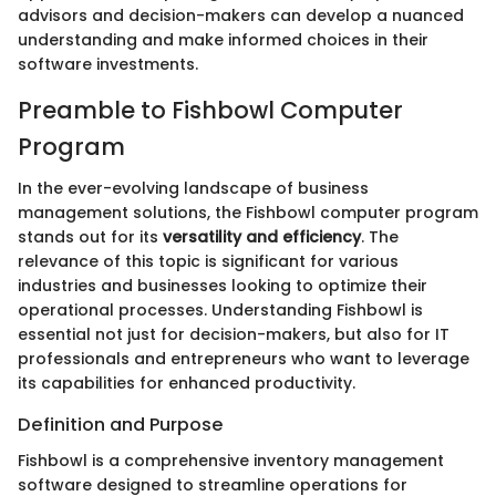
advisors and decision-makers can develop a nuanced
understanding and make informed choices in their
software investments.
Preamble to Fishbowl Computer
Program
In the ever-evolving landscape of business
management solutions, the Fishbowl computer program
stands out for its
versatility and efficiency
. The
relevance of this topic is significant for various
industries and businesses looking to optimize their
operational processes. Understanding Fishbowl is
essential not just for decision-makers, but also for IT
professionals and entrepreneurs who want to leverage
its capabilities for enhanced productivity.
Definition and Purpose
Fishbowl is a comprehensive inventory management
software designed to streamline operations for