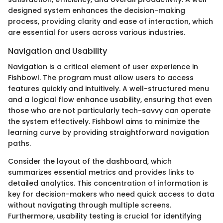
designed system enhances the decision-making
process, providing clarity and ease of interaction, which
are essential for users across various industries.
Navigation and Usability
Navigation is a critical element of user experience in
Fishbowl. The program must allow users to access
features quickly and intuitively. A well-structured menu
and a logical flow enhance usability, ensuring that even
those who are not particularly tech-savvy can operate
the system effectively. Fishbowl aims to minimize the
learning curve by providing straightforward navigation
paths.
Consider the layout of the dashboard, which
summarizes essential metrics and provides links to
detailed analytics. This concentration of information is
key for decision-makers who need quick access to data
without navigating through multiple screens.
Furthermore, usability testing is crucial for identifying