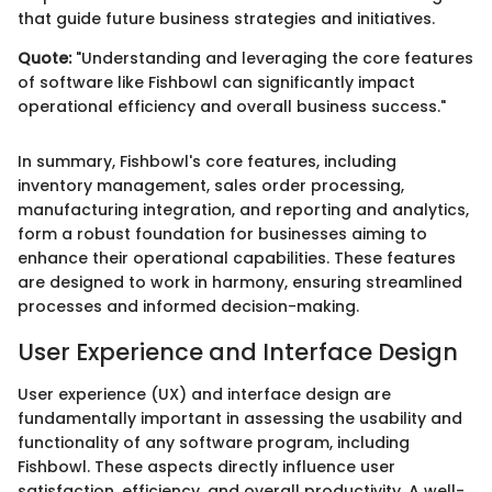
that guide future business strategies and initiatives.
Quote:
"Understanding and leveraging the core features
of software like Fishbowl can significantly impact
operational efficiency and overall business success."
In summary, Fishbowl's core features, including
inventory management, sales order processing,
manufacturing integration, and reporting and analytics,
form a robust foundation for businesses aiming to
enhance their operational capabilities. These features
are designed to work in harmony, ensuring streamlined
processes and informed decision-making.
User Experience and Interface Design
User experience (UX) and interface design are
fundamentally important in assessing the usability and
functionality of any software program, including
Fishbowl. These aspects directly influence user
satisfaction, efficiency, and overall productivity. A well-