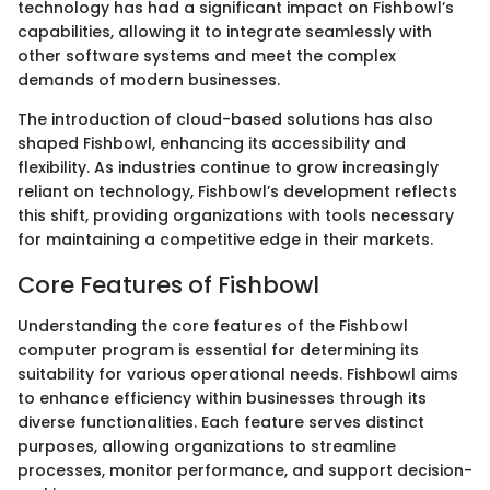
technology has had a significant impact on Fishbowl’s
capabilities, allowing it to integrate seamlessly with
other software systems and meet the complex
demands of modern businesses.
The introduction of cloud-based solutions has also
shaped Fishbowl, enhancing its accessibility and
flexibility. As industries continue to grow increasingly
reliant on technology, Fishbowl’s development reflects
this shift, providing organizations with tools necessary
for maintaining a competitive edge in their markets.
Core Features of Fishbowl
Understanding the core features of the Fishbowl
computer program is essential for determining its
suitability for various operational needs. Fishbowl aims
to enhance efficiency within businesses through its
diverse functionalities. Each feature serves distinct
purposes, allowing organizations to streamline
processes, monitor performance, and support decision-