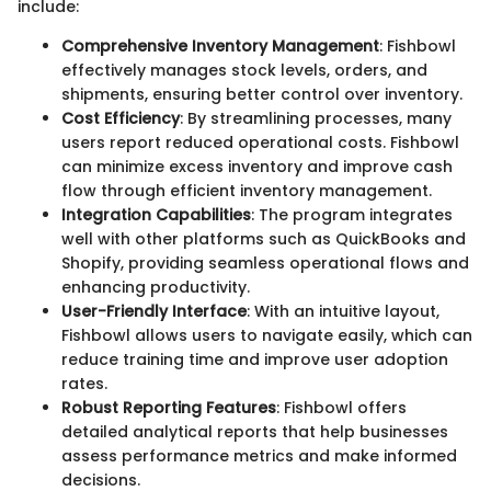
include:
Comprehensive Inventory Management
: Fishbowl
effectively manages stock levels, orders, and
shipments, ensuring better control over inventory.
Cost Efficiency
: By streamlining processes, many
users report reduced operational costs. Fishbowl
can minimize excess inventory and improve cash
flow through efficient inventory management.
Integration Capabilities
: The program integrates
well with other platforms such as QuickBooks and
Shopify, providing seamless operational flows and
enhancing productivity.
User-Friendly Interface
: With an intuitive layout,
Fishbowl allows users to navigate easily, which can
reduce training time and improve user adoption
rates.
Robust Reporting Features
: Fishbowl offers
detailed analytical reports that help businesses
assess performance metrics and make informed
decisions.