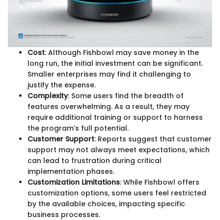
Cost
: Although Fishbowl may save money in the
long run, the initial investment can be significant.
Smaller enterprises may find it challenging to
justify the expense.
Complexity
: Some users find the breadth of
features overwhelming. As a result, they may
require additional training or support to harness
the program’s full potential.
Customer Support
: Reports suggest that customer
support may not always meet expectations, which
can lead to frustration during critical
implementation phases.
Customization Limitations
: While Fishbowl offers
customization options, some users feel restricted
by the available choices, impacting specific
business processes.