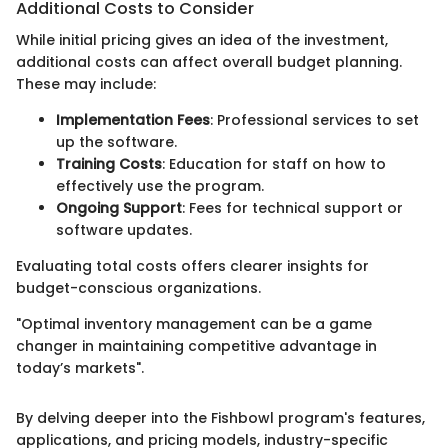
Additional Costs to Consider
While initial pricing gives an idea of the investment,
additional costs can affect overall budget planning.
These may include:
Implementation Fees
: Professional services to set
up the software.
Training Costs
: Education for staff on how to
effectively use the program.
Ongoing Support
: Fees for technical support or
software updates.
Evaluating total costs offers clearer insights for
budget-conscious organizations.
"Optimal inventory management can be a game
changer in maintaining competitive advantage in
today’s markets".
By delving deeper into the Fishbowl program's features,
applications, and pricing models, industry-specific