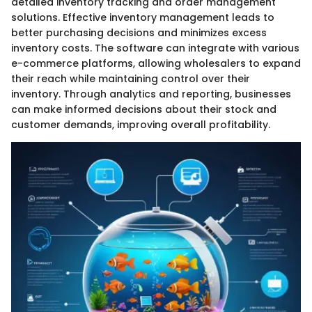
detailed inventory tracking and order management
solutions. Effective inventory management leads to
better purchasing decisions and minimizes excess
inventory costs. The software can integrate with various
e-commerce platforms, allowing wholesalers to expand
their reach while maintaining control over their
inventory. Through analytics and reporting, businesses
can make informed decisions about their stock and
customer demands, improving overall profitability.