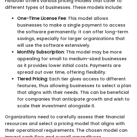
Fishbowl offers various pricing models that cater to
different types of businesses. These models include:
One-Time License Fee
: This model allows
businesses to make a single payment to access
the software permanently. It can offer long-term
savings, especially for larger organizations that
will use the software extensively.
Monthly Subscription
: This model may be more
appealing for small to medium-sized businesses
as it provides lower initial costs. Payments are
spread out over time, offering flexibility.
Tiered Pricing
: Each tier gives access to different
features, thus allowing businesses to select a plan
that aligns with their needs. This can be beneficial
for companies that anticipate growth and wish to
scale their investment alongside it.
Organizations need to carefully assess their financial
resources and select a pricing model that aligns with
their operational requirements. The chosen model can
impact cash flow and overall expenditures.