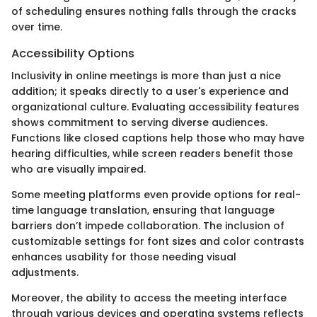
of scheduling ensures nothing falls through the cracks
over time.
Accessibility Options
Inclusivity in online meetings is more than just a nice
addition; it speaks directly to a user's experience and
organizational culture. Evaluating accessibility features
shows commitment to serving diverse audiences.
Functions like closed captions help those who may have
hearing difficulties, while screen readers benefit those
who are visually impaired.
Some meeting platforms even provide options for real-
time language translation, ensuring that language
barriers don’t impede collaboration. The inclusion of
customizable settings for font sizes and color contrasts
enhances usability for those needing visual
adjustments.
Moreover, the ability to access the meeting interface
through various devices and operating systems reflects