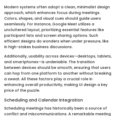
Modern systems often adopt a clean, minimalist design
approach, which enhances focus during meetings.
Colors, shapes, and visual cues should guide users
seamlessly. For instance, Google Meet utilizes a
uncluttered layout, prioritizing essential features like
participant lists and screen sharing options. Such
efficient designs do wonders when under pressure, like
in high-stakes business discussions.
Additionally, usability across devices—desktops, tablets,
and smartphones—is undeniable. The transition
between devices should be smooth, ensuring that users
can hop from one platform to another without breaking
a sweat. All these factors play a crucial role in
enhancing overall productivity, making UI design a key
price of the puzzle.
Scheduling and Calendar Integration
Scheduling meetings has historically been a source of
conflict and miscommunications. A remarkable meeting