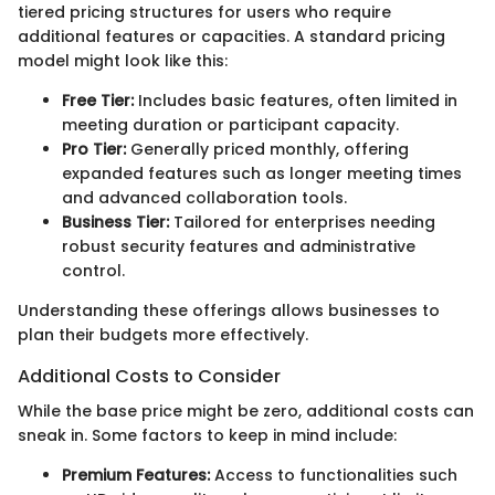
tiered pricing structures for users who require
additional features or capacities. A standard pricing
model might look like this:
Free Tier:
Includes basic features, often limited in
meeting duration or participant capacity.
Pro Tier:
Generally priced monthly, offering
expanded features such as longer meeting times
and advanced collaboration tools.
Business Tier:
Tailored for enterprises needing
robust security features and administrative
control.
Understanding these offerings allows businesses to
plan their budgets more effectively.
Additional Costs to Consider
While the base price might be zero, additional costs can
sneak in. Some factors to keep in mind include:
Premium Features:
Access to functionalities such