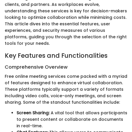
clients, and partners. As workplaces evolve,
understanding these services is key for decision-makers
looking to optimize collaboration while minimizing costs.
This article dives into the essential features, user
experiences, and security measures of various
platforms, guiding you through the selection of the right
tools for your needs.
Key Features and Functionalities
Comprehensive Overview
Free online meeting services come packed with a myriad
of features designed to enhance virtual collaboration.
These platforms typically support a variety of formats
including video calls, voice-only meetings, and screen
sharing. Some of the standout functionalities include:
Screen Sharing:
A vital tool that allows participants
to present content or collaborate on documents
in real-time.