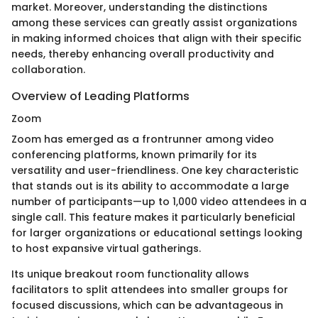
market. Moreover, understanding the distinctions
among these services can greatly assist organizations
in making informed choices that align with their specific
needs, thereby enhancing overall productivity and
collaboration.
Overview of Leading Platforms
Zoom
Zoom has emerged as a frontrunner among video
conferencing platforms, known primarily for its
versatility and user-friendliness. One key characteristic
that stands out is its ability to accommodate a large
number of participants—up to 1,000 video attendees in a
single call. This feature makes it particularly beneficial
for larger organizations or educational settings looking
to host expansive virtual gatherings.
Its unique breakout room functionality allows
facilitators to split attendees into smaller groups for
focused discussions, which can be advantageous in