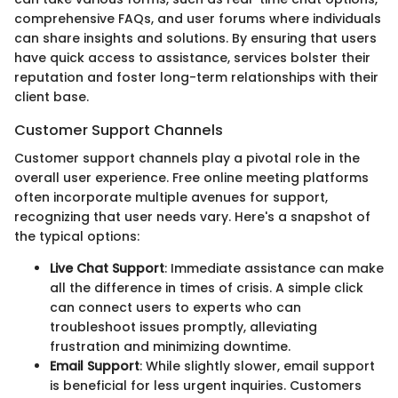
comprehensive FAQs, and user forums where individuals
can share insights and solutions. By ensuring that users
have quick access to assistance, services bolster their
reputation and foster long-term relationships with their
client base.
Customer Support Channels
Customer support channels play a pivotal role in the
overall user experience. Free online meeting platforms
often incorporate multiple avenues for support,
recognizing that user needs vary. Here's a snapshot of
the typical options:
Live Chat Support
: Immediate assistance can make
all the difference in times of crisis. A simple click
can connect users to experts who can
troubleshoot issues promptly, alleviating
frustration and minimizing downtime.
Email Support
: While slightly slower, email support
is beneficial for less urgent inquiries. Customers