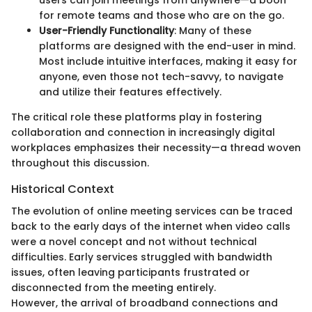
for remote teams and those who are on the go.
User-Friendly Functionality
: Many of these
platforms are designed with the end-user in mind.
Most include intuitive interfaces, making it easy for
anyone, even those not tech-savvy, to navigate
and utilize their features effectively.
The critical role these platforms play in fostering
collaboration and connection in increasingly digital
workplaces emphasizes their necessity—a thread woven
throughout this discussion.
Historical Context
The evolution of online meeting services can be traced
back to the early days of the internet when video calls
were a novel concept and not without technical
difficulties. Early services struggled with bandwidth
issues, often leaving participants frustrated or
disconnected from the meeting entirely.
However, the arrival of broadband connections and