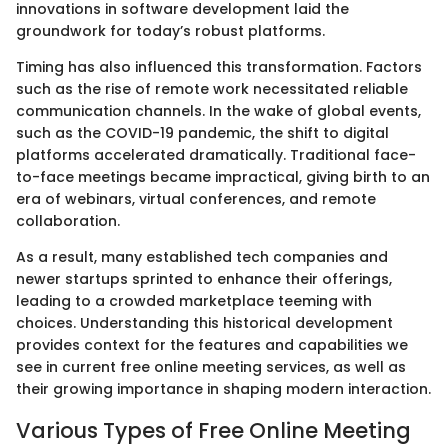
innovations in software development laid the
groundwork for today’s robust platforms.
Timing has also influenced this transformation. Factors
such as the rise of remote work necessitated reliable
communication channels. In the wake of global events,
such as the COVID-19 pandemic, the shift to digital
platforms accelerated dramatically. Traditional face-
to-face meetings became impractical, giving birth to an
era of webinars, virtual conferences, and remote
collaboration.
As a result, many established tech companies and
newer startups sprinted to enhance their offerings,
leading to a crowded marketplace teeming with
choices. Understanding this historical development
provides context for the features and capabilities we
see in current free online meeting services, as well as
their growing importance in shaping modern interaction.
Various Types of Free Online Meeting