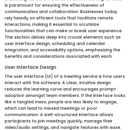
is paramount for ensuring the effectiveness of
communication and collaboration. Businesses today
rely heavily on efficient tools that facilitate remote
interactions, making it essential to scrutinize
functionalities that can make or break user experience.
This section delves deep into crucial elements such as
user interface design, scheduling and calendar
integration, and accessibility options, emphasizing the
benefits and considerations associated with each.
User Interface Design
The user interface (UI) of a meeting service is how users
interact with the software. A clear, intuitive design
reduces the learning curve and encourages prompt
adoption amongst team members. If the interface looks
like a tangled mess, people are less likely to engage,
which can lead to missed meetings or poor
communication. A well-structured interface allows
participants to join meetings quickly, manage their
video/audio settings, and navigate features with ease.