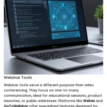
Webinar Tools
Webinar tools serve a different purpose than video
conferencing. They focus on one-to-many
communication, ideal for educational sessions, product
launches, or public addresses. Platforms like
Webex
and
GoToWebinar
offer specialized features designed for