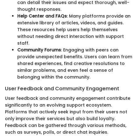
can detail their issues and expect thorough, well-
thought responses.
Help Center and FAQs
: Many platforms provide an
extensive library of articles, videos, and guides.
These resources help users help themselves
without needing direct interaction with support
staff.
Community Forums
: Engaging with peers can
provide unexpected benefits. Users can learn from
shared experiences, find creative resolutions to
similar problems, and even feel a sense of
belonging within the community.
User Feedback and Community Engagement
User feedback and community engagement contribute
significantly to an evolving support ecosystem.
Platforms that actively seek input from their users not
only improve their services but also build loyalty.
Feedback can be gathered through various methods,
such as surveys, polls, or direct chat inquiries.