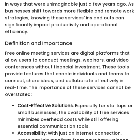
in ways that were unimaginable just a few years ago. As
businesses shift towards more flexible and remote work
strategies, knowing these services’ ins and outs can
significantly impact productivity and operational
efficiency.
Definition and Importance
Free online meeting services are digital platforms that
allow users to conduct meetings, webinars, and video
conferences without financial investment. These tools
provide features that enable individuals and teams to
connect, share ideas, and collaborate effectively in
real-time. The importance of these services cannot be
overstated:
Cost-Effective Solutions
: Especially for startups or
small businesses, the availability of free services
minimizes overhead costs while still offering
essential communication tools.
Accessibility
: With just an internet connection,
users can join meetings from anywhere—a boon