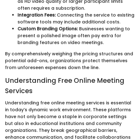
as HD video quality or larger participant limits
often requires a subscription.
Integration Fees:
Connecting the service to existing
software tools may include additional costs.
Custom Branding Options:
Businesses wanting to
present a polished image often pay extra for
branding features on video meetings.
By comprehensively weighing the pricing structures and
potential add-ons, organizations protect themselves
from unforeseen expenses down the line.
Understanding Free Online Meeting
Services
Understanding free online meeting services is essential
in today’s dynamic work environment. These platforms
have not only become a staple in corporate settings
but also in educational institutions and community
organizations. They break geographical barriers,
enhance communication, and facilitate collaborations