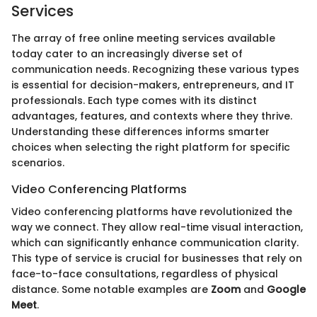
Services
The array of free online meeting services available
today cater to an increasingly diverse set of
communication needs. Recognizing these various types
is essential for decision-makers, entrepreneurs, and IT
professionals. Each type comes with its distinct
advantages, features, and contexts where they thrive.
Understanding these differences informs smarter
choices when selecting the right platform for specific
scenarios.
Video Conferencing Platforms
Video conferencing platforms have revolutionized the
way we connect. They allow real-time visual interaction,
which can significantly enhance communication clarity.
This type of service is crucial for businesses that rely on
face-to-face consultations, regardless of physical
distance. Some notable examples are
Zoom
and
Google
Meet
.