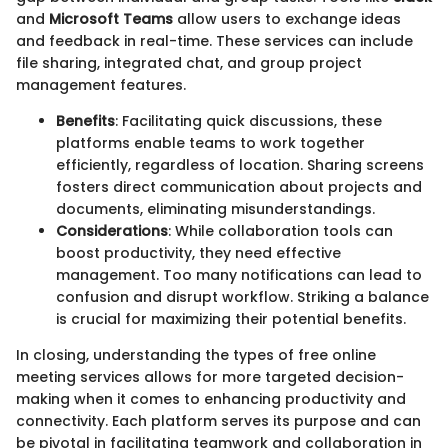
and
Microsoft Teams
allow users to exchange ideas
and feedback in real-time. These services can include
file sharing, integrated chat, and group project
management features.
Benefits
: Facilitating quick discussions, these
platforms enable teams to work together
efficiently, regardless of location. Sharing screens
fosters direct communication about projects and
documents, eliminating misunderstandings.
Considerations
: While collaboration tools can
boost productivity, they need effective
management. Too many notifications can lead to
confusion and disrupt workflow. Striking a balance
is crucial for maximizing their potential benefits.
In closing, understanding the types of free online
meeting services allows for more targeted decision-
making when it comes to enhancing productivity and
connectivity. Each platform serves its purpose and can
be pivotal in facilitating teamwork and collaboration in