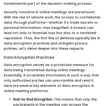
fundamental part of the decision-making process.
Security concerns in online meetings are paramount.
With the rise of remote work, the access to confidential
data through platforms—whether it’s trade secrets or
personal information—has magnified. A breach can
lead not only to financial loss but also to a tarnished
reputation. Thus, the first line of defense typically lies in
data encryption practices and stringent privacy
policies. Let's delve deeper into these aspects.
Data Encryption Practices
Data encryption serves as a protective measure for
data being transmitted during online meetings.
Essentially, it scrambles information in such a way that
only authorized parties can unscramble and read it.
Here are several key elements of data encryption in
online meeting platforms:
End-to-End Encryption
: This means that only the
participants in the meeting can access the