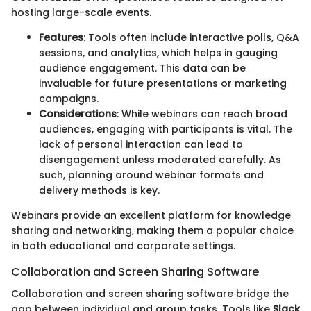
hosting large-scale events.
Features
: Tools often include interactive polls, Q&A
sessions, and analytics, which helps in gauging
audience engagement. This data can be
invaluable for future presentations or marketing
campaigns.
Considerations
: While webinars can reach broad
audiences, engaging with participants is vital. The
lack of personal interaction can lead to
disengagement unless moderated carefully. As
such, planning around webinar formats and
delivery methods is key.
Webinars provide an excellent platform for knowledge
sharing and networking, making them a popular choice
in both educational and corporate settings.
Collaboration and Screen Sharing Software
Collaboration and screen sharing software bridge the
gap between individual and group tasks. Tools like
Slack