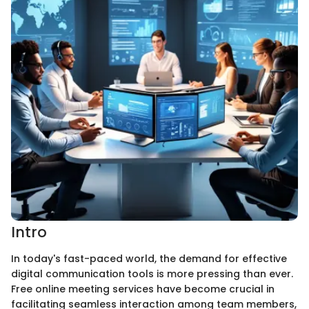
Intro
In today's fast-paced world, the demand for effective
digital communication tools is more pressing than ever.
Free online meeting services have become crucial in
facilitating seamless interaction among team members,