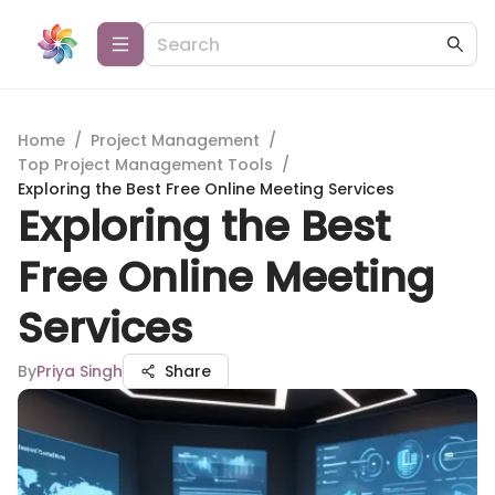
Home
/
Project Management
/
Top Project Management Tools
/
Exploring the Best Free Online Meeting Services
Exploring the Best
Free Online Meeting
Services
By
Priya Singh
Share