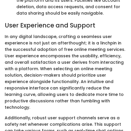
the platform and its users. Facilities like account
deletion, data access requests, and consent for
data sharing should be easily navigable.
User Experience and Support
In any digital landscape, crafting a seamless user
experience is not just an afterthought; it is a linchpin in
the successful adoption of free online meeting services.
User experience encompasses the usability, efficiency,
and overall satisfaction a user derives from interacting
with a platform. When selecting an online meeting
solution, decision-makers should prioritize user
experience alongside functionality. An intuitive and
responsive interface can significantly reduce the
learning curve, allowing users to dedicate more time to
productive discussions rather than fumbling with
technology.
Additionally, robust user support channels serve as a
safety net whenever complications arise. This support
can take various forms, such as real-time chat options,