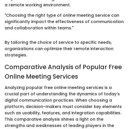
a remote working environment.
"Choosing the right type of online meeting service can
significantly impact the effectiveness of communication
and collaboration within teams."
By tailoring the choice of service to specific needs,
organizations can optimize their remote interaction
strategies.
Comparative Analysis of Popular Free
Online Meeting Services
Analyzing popular free online meeting services is a
crucial part of understanding the dynamics of today’s
digital communication practices. When choosing a
platform, decision-makers must consider key elements
such as usability, features, and integration capabilities.
This comparative analysis shines a light on the
strengths and weaknesses of leading players in the