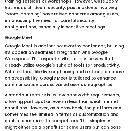
training sessions or workshops. However, while Zoom
has made strides in security, past incidents involving
"zoom-bombing" have raised concerns among users,
emphasizing the need for careful security
configurations, especially in sensitive meetings.
Google Meet
Google Meet is another noteworthy contender, building
it’s appeal on seamless integration with Google
Workspace. This aspect is vital for businesses that
already utilize Google's suite of tools for productivity.
With features like live captioning and a strong emphasis
on accessibility, Google Meet is tailored to enhance
communication across varied user demographics.
A standout feature is its low bandwidth requirements,
allowing participation even in less than ideal internet
conditions. However, as a drawback, the platform can
sometimes feel limited in terms of customization and
control compared to competitors. This simpleness
might either be a benefit for some users but can pose