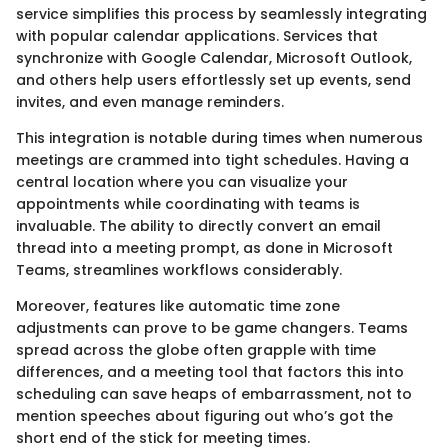
service simplifies this process by seamlessly integrating
with popular calendar applications. Services that
synchronize with Google Calendar, Microsoft Outlook,
and others help users effortlessly set up events, send
invites, and even manage reminders.
This integration is notable during times when numerous
meetings are crammed into tight schedules. Having a
central location where you can visualize your
appointments while coordinating with teams is
invaluable. The ability to directly convert an email
thread into a meeting prompt, as done in Microsoft
Teams, streamlines workflows considerably.
Moreover, features like automatic time zone
adjustments can prove to be game changers. Teams
spread across the globe often grapple with time
differences, and a meeting tool that factors this into
scheduling can save heaps of embarrassment, not to
mention speeches about figuring out who’s got the
short end of the stick for meeting times.