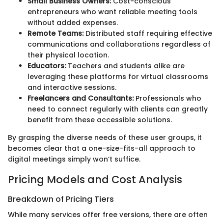
Small Business Owners:
Cost-conscious
entrepreneurs who want reliable meeting tools
without added expenses.
Remote Teams:
Distributed staff requiring effective
communications and collaborations regardless of
their physical location.
Educators:
Teachers and students alike are
leveraging these platforms for virtual classrooms
and interactive sessions.
Freelancers and Consultants:
Professionals who
need to connect regularly with clients can greatly
benefit from these accessible solutions.
By grasping the diverse needs of these user groups, it
becomes clear that a one-size-fits-all approach to
digital meetings simply won’t suffice.
Pricing Models and Cost Analysis
Breakdown of Pricing Tiers
While many services offer free versions, there are often