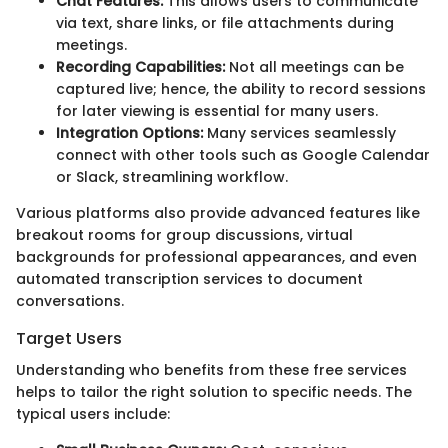
Chat Features:
This allows users to communicate
via text, share links, or file attachments during
meetings.
Recording Capabilities:
Not all meetings can be
captured live; hence, the ability to record sessions
for later viewing is essential for many users.
Integration Options:
Many services seamlessly
connect with other tools such as Google Calendar
or Slack, streamlining workflow.
Various platforms also provide advanced features like
breakout rooms for group discussions, virtual
backgrounds for professional appearances, and even
automated transcription services to document
conversations.
Target Users
Understanding who benefits from these free services
helps to tailor the right solution to specific needs. The
typical users include: