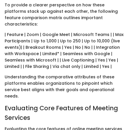
To provide a clearer perspective on how these
platforms stack up against each other, the following
feature comparison matrix outlines important
characteristics:
| Feature | Zoom | Google Meet | Microsoft Teams | | Max
Participants | Up to 1,000 | Up to 250 | Up to 10,000 (live
events)| | Breakout Rooms | Yes | No | No | | Integration
with Workspace | Limited* | Seamless with Google |
Seamless with Microsoft | | Live Captioning | Yes | Yes |
Limited | | File Sharing | Via chat only | Limited | Yes |
Understanding the comparative attributes of these
platforms enables organizations to pinpoint which
service best aligns with their goals and operational
needs.
Evaluating Core Features of Meeting
Services
Evaluating the core features of online meeting services