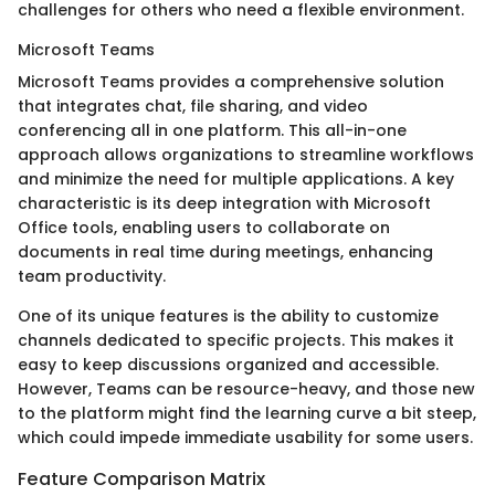
challenges for others who need a flexible environment.
Microsoft Teams
Microsoft Teams provides a comprehensive solution
that integrates chat, file sharing, and video
conferencing all in one platform. This all-in-one
approach allows organizations to streamline workflows
and minimize the need for multiple applications. A key
characteristic is its deep integration with Microsoft
Office tools, enabling users to collaborate on
documents in real time during meetings, enhancing
team productivity.
One of its unique features is the ability to customize
channels dedicated to specific projects. This makes it
easy to keep discussions organized and accessible.
However, Teams can be resource-heavy, and those new
to the platform might find the learning curve a bit steep,
which could impede immediate usability for some users.
Feature Comparison Matrix