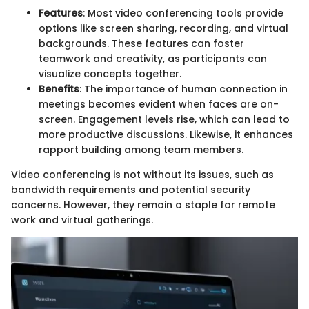
Features
: Most video conferencing tools provide
options like screen sharing, recording, and virtual
backgrounds. These features can foster
teamwork and creativity, as participants can
visualize concepts together.
Benefits
: The importance of human connection in
meetings becomes evident when faces are on-
screen. Engagement levels rise, which can lead to
more productive discussions. Likewise, it enhances
rapport building among team members.
Video conferencing is not without its issues, such as
bandwidth requirements and potential security
concerns. However, they remain a staple for remote
work and virtual gatherings.