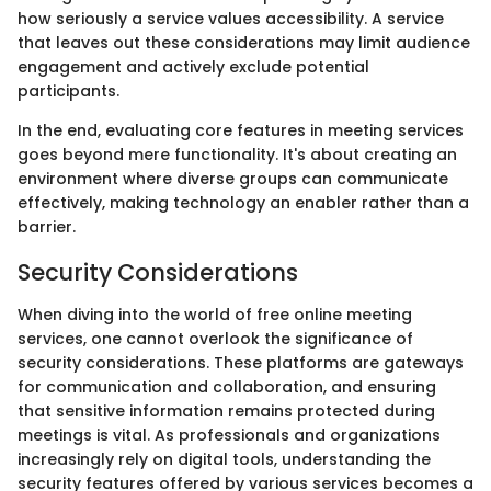
how seriously a service values accessibility. A service
that leaves out these considerations may limit audience
engagement and actively exclude potential
participants.
In the end, evaluating core features in meeting services
goes beyond mere functionality. It's about creating an
environment where diverse groups can communicate
effectively, making technology an enabler rather than a
barrier.
Security Considerations
When diving into the world of free online meeting
services, one cannot overlook the significance of
security considerations. These platforms are gateways
for communication and collaboration, and ensuring
that sensitive information remains protected during
meetings is vital. As professionals and organizations
increasingly rely on digital tools, understanding the
security features offered by various services becomes a