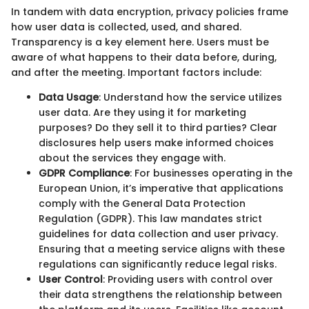
In tandem with data encryption, privacy policies frame
how user data is collected, used, and shared.
Transparency is a key element here. Users must be
aware of what happens to their data before, during,
and after the meeting. Important factors include:
Data Usage
: Understand how the service utilizes
user data. Are they using it for marketing
purposes? Do they sell it to third parties? Clear
disclosures help users make informed choices
about the services they engage with.
GDPR Compliance
: For businesses operating in the
European Union, it’s imperative that applications
comply with the General Data Protection
Regulation (GDPR). This law mandates strict
guidelines for data collection and user privacy.
Ensuring that a meeting service aligns with these
regulations can significantly reduce legal risks.
User Control
: Providing users with control over
their data strengthens the relationship between