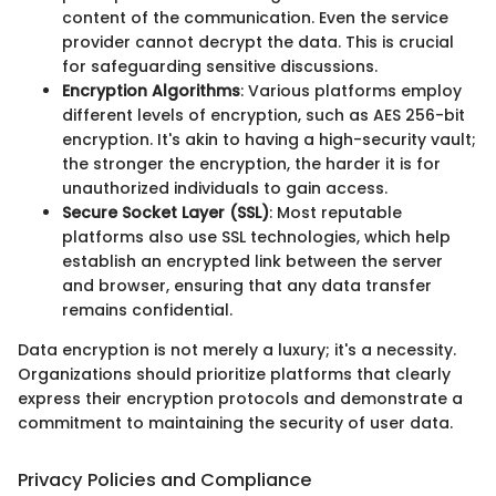
content of the communication. Even the service
provider cannot decrypt the data. This is crucial
for safeguarding sensitive discussions.
Encryption Algorithms
: Various platforms employ
different levels of encryption, such as AES 256-bit
encryption. It's akin to having a high-security vault;
the stronger the encryption, the harder it is for
unauthorized individuals to gain access.
Secure Socket Layer (SSL)
: Most reputable
platforms also use SSL technologies, which help
establish an encrypted link between the server
and browser, ensuring that any data transfer
remains confidential.
Data encryption is not merely a luxury; it's a necessity.
Organizations should prioritize platforms that clearly
express their encryption protocols and demonstrate a
commitment to maintaining the security of user data.
Privacy Policies and Compliance