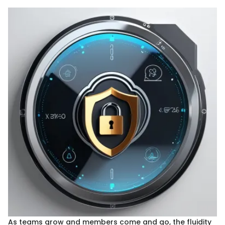
As teams grow and members come and go, the fluidity