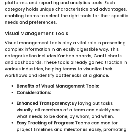
platforms, and reporting and analytics tools. Each
category holds unique characteristics and advantages,
enabling teams to select the right tools for their specific
needs and preferences.
Visual Management Tools
Visual management tools play a vital role in presenting
complex information in an easily digestible way. This
categorization includes Kanban boards, Gantt charts,
and dashboards. These tools already gained traction in
various industries, helping teams to visualize their
workflows and identify bottlenecks at a glance.
Benefits of Visual Management Tools:
Considerations:
Enhanced Transparency:
By laying out tasks
visually, all members of a team can quickly see
what needs to be done, by whom, and when.
Easy Tracking of Progress:
Teams can monitor
project timelines and milestones easily, promoting