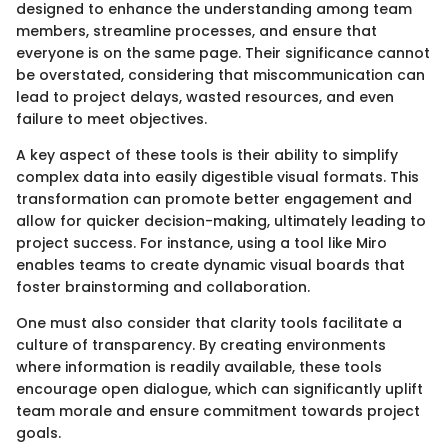
designed to enhance the understanding among team
members, streamline processes, and ensure that
everyone is on the same page. Their significance cannot
be overstated, considering that miscommunication can
lead to project delays, wasted resources, and even
failure to meet objectives.
A key aspect of these tools is their ability to simplify
complex data into easily digestible visual formats. This
transformation can promote better engagement and
allow for quicker decision-making, ultimately leading to
project success. For instance, using a tool like Miro
enables teams to create dynamic visual boards that
foster brainstorming and collaboration.
One must also consider that clarity tools facilitate a
culture of transparency. By creating environments
where information is readily available, these tools
encourage open dialogue, which can significantly uplift
team morale and ensure commitment towards project
goals.