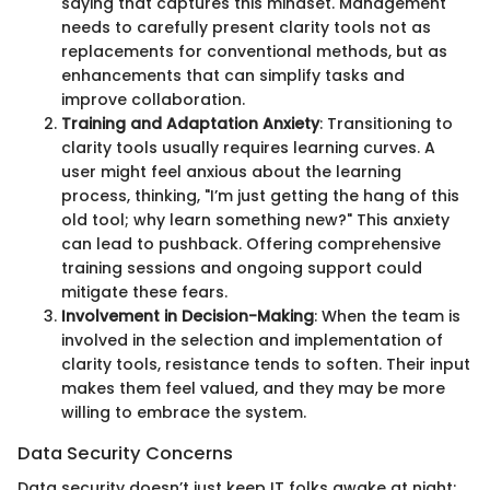
saying that captures this mindset. Management
needs to carefully present clarity tools not as
replacements for conventional methods, but as
enhancements that can simplify tasks and
improve collaboration.
Training and Adaptation Anxiety
: Transitioning to
clarity tools usually requires learning curves. A
user might feel anxious about the learning
process, thinking, "I’m just getting the hang of this
old tool; why learn something new?" This anxiety
can lead to pushback. Offering comprehensive
training sessions and ongoing support could
mitigate these fears.
Involvement in Decision-Making
: When the team is
involved in the selection and implementation of
clarity tools, resistance tends to soften. Their input
makes them feel valued, and they may be more
willing to embrace the system.
Data Security Concerns
Data security doesn’t just keep IT folks awake at night;