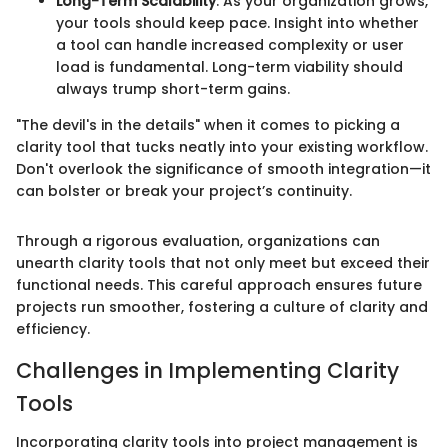
Long-Term Scalability
: As your organization grows,
your tools should keep pace. Insight into whether
a tool can handle increased complexity or user
load is fundamental. Long-term viability should
always trump short-term gains.
"The devil's in the details" when it comes to picking a
clarity tool that tucks neatly into your existing workflow.
Don't overlook the significance of smooth integration—it
can bolster or break your project’s continuity.
Through a rigorous evaluation, organizations can
unearth clarity tools that not only meet but exceed their
functional needs. This careful approach ensures future
projects run smoother, fostering a culture of clarity and
efficiency.
Challenges in Implementing Clarity
Tools
Incorporating clarity tools into project management is