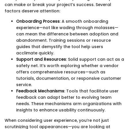
can make or break your project’s success. Several
factors deserve attention:
Onboarding Process
: A smooth onboarding
experience—not like wading through molasses—
can mean the difference between adoption and
abandonment. Training sessions or resource
guides that demystify the tool help users
acclimate quickly.
Support and Resources
: Solid support can act as a
safety net. It’s worth exploring whether a vendor
offers comprehensive resources—such as
tutorials, documentation, or responsive customer
service.
Feedback Mechanisms
: Tools that facilitate user
feedback can adapt better to evolving team
needs. These mechanisms arm organizations with
insights to enhance usability continuously.
When considering user experience, you’re not just
scrutinizing tool appearances—you are looking at