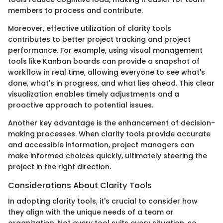
members to process and contribute.
Moreover, effective utilization of clarity tools
contributes to better project tracking and project
performance. For example, using visual management
tools like Kanban boards can provide a snapshot of
workflow in real time, allowing everyone to see what's
done, what's in progress, and what lies ahead. This clear
visualization enables timely adjustments and a
proactive approach to potential issues.
Another key advantage is the enhancement of decision-
making processes. When clarity tools provide accurate
and accessible information, project managers can
make informed choices quickly, ultimately steering the
project in the right direction.
Considerations About Clarity Tools
In adopting clarity tools, it's crucial to consider how
they align with the unique needs of a team or