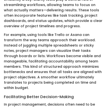
streamlining workflows, allowing teams to focus on
what actually matters—delivering results. These tools
often incorporate features like task tracking, project
dashboards, and status updates, which provide a clear
overview of project timelines and progress.
For example, using tools like Trello or Asana can
transform the way teams approach their workload.
Instead of juggling multiple spreadsheets or sticky
notes, project managers can visualize their tasks
through boards or lists. Workflows become visible and
manageable, facilitating accountability among team
members. This kind of structured approach minimizes
bottlenecks and ensures that all tasks are aligned with
project objectives. A smoother workflow ultimately
translates to projects being completed on time and
within budget.
Facilitating Better Decision-Making
In project management, decisions often need to be