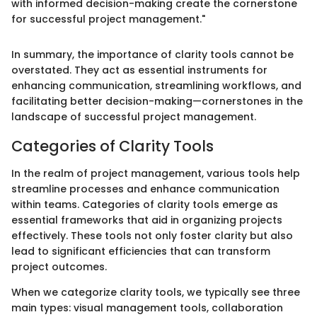
with informed decision-making create the cornerstone
for successful project management."
In summary, the importance of clarity tools cannot be
overstated. They act as essential instruments for
enhancing communication, streamlining workflows, and
facilitating better decision-making—cornerstones in the
landscape of successful project management.
Categories of Clarity Tools
In the realm of project management, various tools help
streamline processes and enhance communication
within teams. Categories of clarity tools emerge as
essential frameworks that aid in organizing projects
effectively. These tools not only foster clarity but also
lead to significant efficiencies that can transform
project outcomes.
When we categorize clarity tools, we typically see three
main types: visual management tools, collaboration