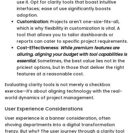
use it. Opt for clarity tools that boast intuitive
interfaces; ease of use significantly boosts
adoption.
Customization
: Projects aren't one-size-fits-all,
which is why flexibility in customization is vital. A
tool that allows you to tailor dashboards or
reports can cater to specific project requirements.
Cost-Effectiveness
:
While premium features are
alluring, aligning your budget with tool capabilities is
essential.
Sometimes, the best value lies not in the
priciest options, but in those that deliver the right
features at a reasonable cost.
Evaluating clarity tools is not merely a checkbox
exercise—it’s about aligning technology with the real-
world dynamics of project management.
User Experience Considerations
User experience is a banner consideration, often
shoving departments into a digital transformation
frenzy. But why? The user journey through a clarity tool