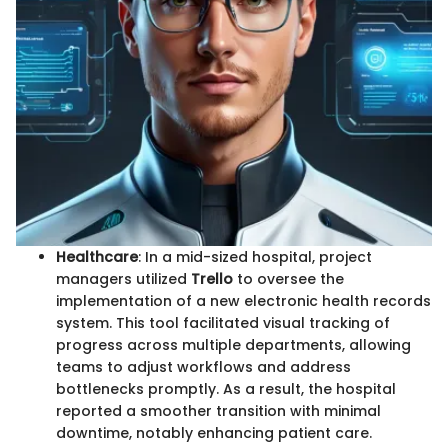
Healthcare
: In a mid-sized hospital, project
managers utilized
Trello
to oversee the
implementation of a new electronic health records
system. This tool facilitated visual tracking of
progress across multiple departments, allowing
teams to adjust workflows and address
bottlenecks promptly. As a result, the hospital
reported a smoother transition with minimal
downtime, notably enhancing patient care.