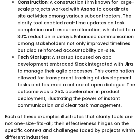
Construction
: A construction firm known for large-
scale projects worked with
Asana
to coordinate
site activities among various subcontractors. The
clarity tool enabled real-time updates on task
completion and resource allocation, which led to a
30% reduction in delays. Enhanced communication
among stakeholders not only improved timelines
but also reinforced accountability on-site.
Tech Startups
: A startup focused on app
development embraced
Slack
integrated with
Jira
to manage their agile processes. This combination
allowed for transparent tracking of development
tasks and fostered a culture of open dialogue. The
outcome was a 25% acceleration in product
deployment, illustrating the power of instant
communication and clear task management.
Each of these examples illustrates that clarity tools are
not one-size-fits-all; their effectiveness hinges on the
specific context and challenges faced by projects within
different industries.