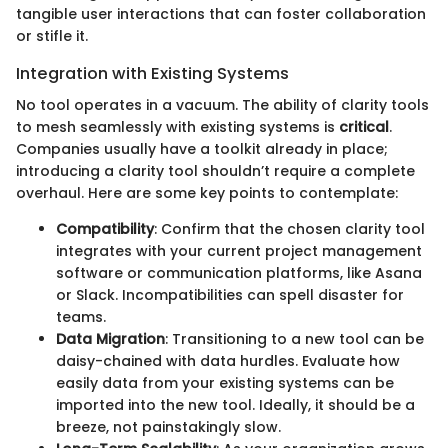
tangible user interactions that can foster collaboration
or stifle it.
Integration with Existing Systems
No tool operates in a vacuum. The ability of clarity tools
to mesh seamlessly with existing systems is
critical
.
Companies usually have a toolkit already in place;
introducing a clarity tool shouldn’t require a complete
overhaul. Here are some key points to contemplate:
Compatibility
: Confirm that the chosen clarity tool
integrates with your current project management
software or communication platforms, like Asana
or Slack. Incompatibilities can spell disaster for
teams.
Data Migration
: Transitioning to a new tool can be
daisy-chained with data hurdles. Evaluate how
easily data from your existing systems can be
imported into the new tool. Ideally, it should be a
breeze, not painstakingly slow.