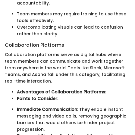
accountability.
Team members may require training to use these
tools effectively.
Overcomplicating visuals can lead to confusion
rather than clarity.
Collaboration Platforms
Collaboration platforms serve as digital hubs where
team members can communicate and work together
from anywhere in the world. Tools like Slack, Microsoft
Teams, and Asana fall under this category, facilitating
real-time interaction.
Advantages of Collaboration Platforms:
Points to Consider:
Immediate Communication:
They enable instant
messaging and video calls, removing geographic
barriers that would otherwise hinder project
progression.