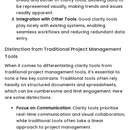
bread and butter of clarity tools, allowing data to
be represented visually, making trends and issues
readily apparent.
Integration with Other Tools
: Good clarity tools
play nicely with existing systems, enabling
seamless workflows and reducing redundant data
entry.
Distinction from Traditional Project Management
Tools
When it comes to differentiating clarity tools from
traditional project management tools, it's essential to
note a few key contrasts. Traditional tools often rely
heavily on structured documents and spreadsheets,
which can be cumbersome and limit engagement. Here
are some distinctions:
Focus on Communication
: Clarity tools prioritize
real-time communication and visual collaboration,
while traditional tools often take a linear
approach to project management.