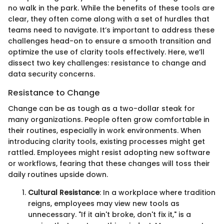
no walk in the park. While the benefits of these tools are
clear, they often come along with a set of hurdles that
teams need to navigate. It’s important to address these
challenges head-on to ensure a smooth transition and
optimize the use of clarity tools effectively. Here, we’ll
dissect two key challenges: resistance to change and
data security concerns.
Resistance to Change
Change can be as tough as a two-dollar steak for
many organizations. People often grow comfortable in
their routines, especially in work environments. When
introducing clarity tools, existing processes might get
rattled. Employees might resist adopting new software
or workflows, fearing that these changes will toss their
daily routines upside down.
Cultural Resistance
: In a workplace where tradition
reigns, employees may view new tools as
unnecessary. "If it ain't broke, don't fix it," is a