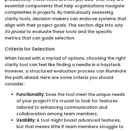
essential components that help organizations navigate
complexities in projects. By meticulously assessing
clarity tools, decision-makers can endorse systems that
align with their project goals. This section digs into
why
it's pivotal
to evaluate these tools and the specific
metrics that can guide selection.
Criteria for Selection
When faced with a myriad of options, choosing the right
clarity tool can feel like finding a needle in a haystack.
However, a structured evaluation process can illuminate
the path ahead. Here are some criteria you should
consider:
Functionality
: Does the tool meet the unique needs
of your project? It's crucial to look for features
tailored to enhancing communication and
collaboration among team members.
Usability
: A tool might boast advanced features,
but that means little if team members struggle to