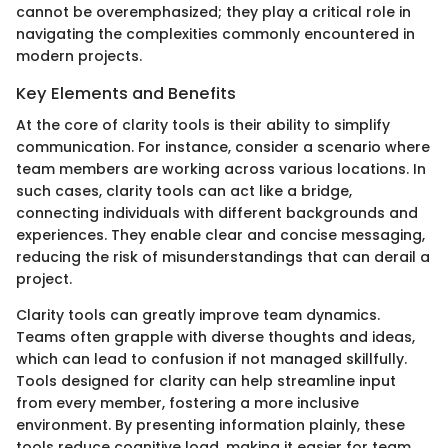
cannot be overemphasized; they play a critical role in
navigating the complexities commonly encountered in
modern projects.
Key Elements and Benefits
At the core of clarity tools is their ability to simplify
communication. For instance, consider a scenario where
team members are working across various locations. In
such cases, clarity tools can act like a bridge,
connecting individuals with different backgrounds and
experiences. They enable clear and concise messaging,
reducing the risk of misunderstandings that can derail a
project.
Clarity tools can greatly improve team dynamics.
Teams often grapple with diverse thoughts and ideas,
which can lead to confusion if not managed skillfully.
Tools designed for clarity can help streamline input
from every member, fostering a more inclusive
environment. By presenting information plainly, these
tools reduce cognitive load, making it easier for team