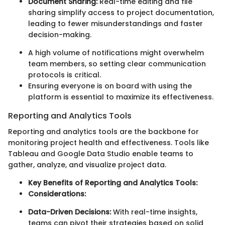
Document Sharing:
Real-time editing and file
sharing simplify access to project documentation,
leading to fewer misunderstandings and faster
decision-making.
A high volume of notifications might overwhelm
team members, so setting clear communication
protocols is critical.
Ensuring everyone is on board with using the
platform is essential to maximize its effectiveness.
Reporting and Analytics Tools
Reporting and analytics tools are the backbone for
monitoring project health and effectiveness. Tools like
Tableau and Google Data Studio enable teams to
gather, analyze, and visualize project data.
Key Benefits of Reporting and Analytics Tools:
Considerations:
Data-Driven Decisions:
With real-time insights,
teams can pivot their strategies based on solid