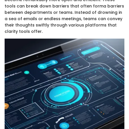
tools can break down barriers that often forma barriers
between departments or teams. Instead of drowning in
a sea of emails or endless meetings, teams can convey
their thoughts swiftly through various platforms that
clarity tools offer.