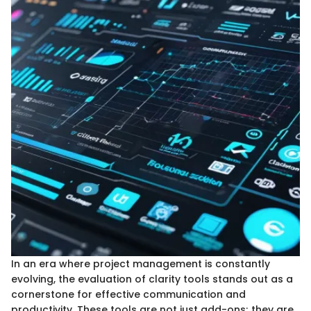
In an era where project management is constantly
evolving, the evaluation of clarity tools stands out as a
cornerstone for effective communication and
productivity. These tools are not just add-ons; they are