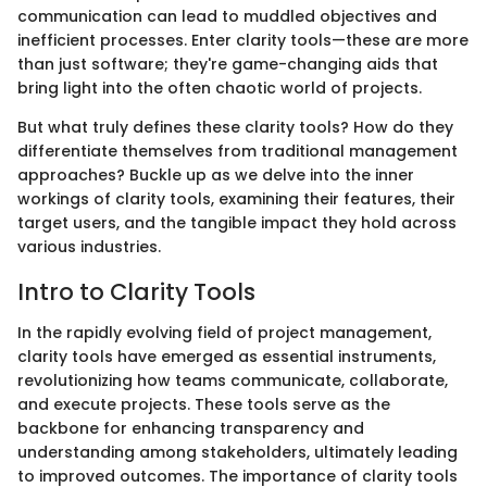
communication can lead to muddled objectives and
inefficient processes. Enter clarity tools—these are more
than just software; they're game-changing aids that
bring light into the often chaotic world of projects.
But what truly defines these clarity tools? How do they
differentiate themselves from traditional management
approaches? Buckle up as we delve into the inner
workings of clarity tools, examining their features, their
target users, and the tangible impact they hold across
various industries.
Intro to Clarity Tools
In the rapidly evolving field of project management,
clarity tools have emerged as essential instruments,
revolutionizing how teams communicate, collaborate,
and execute projects. These tools serve as the
backbone for enhancing transparency and
understanding among stakeholders, ultimately leading
to improved outcomes. The importance of clarity tools