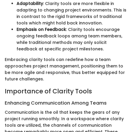
Adaptability
: Clarity tools are more flexible in
adapting to changing project environments. This is
in contrast to the rigid frameworks of traditional
tools which might hold back innovation.
Emphasis on Feedback
: Clarity tools encourage
ongoing feedback loops among team members,
while traditional methods may only solicit
feedback at specific project milestones.
Embracing clarity tools can redefine how a team
approaches project management, positioning them to
be more agile and responsive, thus better equipped for
future challenges.
Importance of Clarity Tools
Enhancing Communication Among Teams
Communication is the oil that keeps the gears of any
project running smoothly. In a workspace where clarity
tools are utilized, the channels of communication
become remarkably more open and efficient. These