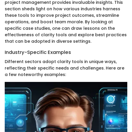
project management provides invaluable insights. This
section sheds light on how various industries harness
these tools to improve project outcomes, streamline
operations, and boost team morale. By looking at
specific case studies, one can draw lessons on the
effectiveness of clarity tools and explore best practices
that can be adopted in diverse settings.
Industry-Specific Examples
Different sectors adopt clarity tools in unique ways,
reflecting their specific needs and challenges. Here are
a few noteworthy examples: