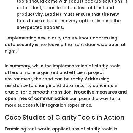
tools should come with robust backup solutions. If
data is lost, it can lead to a loss of trust and
productivity. Leaders must ensure that the new
tools have reliable recovery options in case the
unexpected happens.
“Implementing new clarity tools without addressing
data security is like leaving the front door wide open at
night.”
In summary, while the implementation of clarity tools
offers a more organized and efficient project
environment, the road can be rocky. Addressing
resistance to change and data security concerns is
crucial for a smooth transition.
Proactive measures and
open lines of communication
can pave the way for a
more successful integration experience.
Case Studies of Clarity Tools in Action
Examining real-world applications of clarity tools in