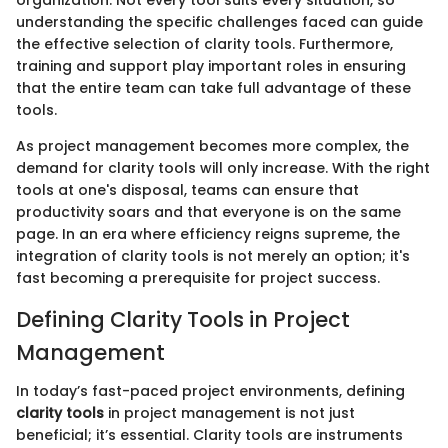
organization. Not every tool suits every situation, so
understanding the specific challenges faced can guide
the effective selection of clarity tools. Furthermore,
training and support play important roles in ensuring
that the entire team can take full advantage of these
tools.
As project management becomes more complex, the
demand for clarity tools will only increase. With the right
tools at one's disposal, teams can ensure that
productivity soars and that everyone is on the same
page. In an era where efficiency reigns supreme, the
integration of clarity tools is not merely an option; it's
fast becoming a prerequisite for project success.
Defining Clarity Tools in Project
Management
In today’s fast-paced project environments, defining
clarity tools
in project management is not just
beneficial; it’s essential. Clarity tools are instruments