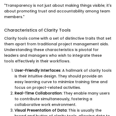
"Transparency is not just about making things visible; it's
about promoting trust and accountability among team
members."
Characteristics of Clarity Tools
Clarity tools come with a set of distinctive traits that set
them apart from traditional project management aids.
Understanding these characteristics is pivotal for
leaders and managers who wish to integrate these
tools effectively in their workflows.
User-Friendly Interfaces
: A hallmark of clarity tools
is their intuitive design. They should provide an
easy learning curve to minimize training time and
focus on project-related activities.
Real-Time Collaboration
: They enable many users
to contribute simultaneously, fostering a
collaborative work environment.
Visual Presentation of Data
: This is usually the