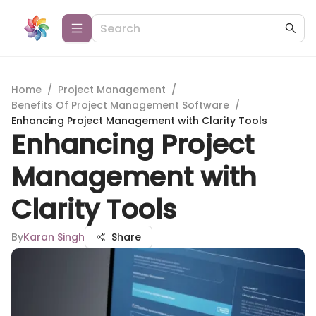
Home
/
Project Management
/
Benefits Of Project Management Software
/
Enhancing Project Management with Clarity Tools
Enhancing Project
Management with
Clarity Tools
By
Karan Singh
Share