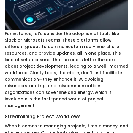
For instance, let’s consider the adoption of tools like
Slack or Microsoft Teams. These platforms allow
different groups to communicate in real-time, share
resources, and provide updates, all in one place. This
kind of setup ensures that no one is left in the dark
about project developments, leading to a well-informed
workforce. Clarity tools, therefore, don’t just facilitate
communication—they enhance it. By avoiding
misunderstandings and miscommunications,
organizations can save time and energy, which is
invaluable in the fast-paced world of project
management.
Streamlining Project Workflows
When it comes to managing projects, time is money, and
efficiency is key. Clarity tools play a central role in