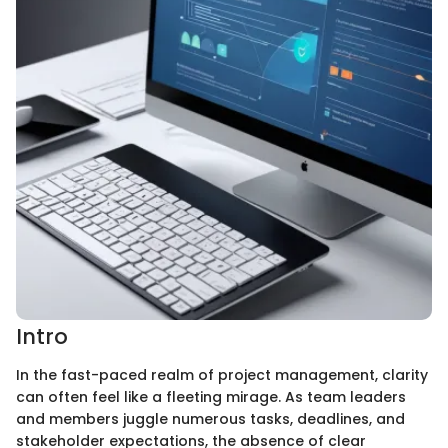
Intro
In the fast-paced realm of project management, clarity
can often feel like a fleeting mirage. As team leaders
and members juggle numerous tasks, deadlines, and
stakeholder expectations, the absence of clear