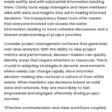
made swiftly and with substantial information backing
them. Clarity tools equip managers and team members
alike with data and insights that aid in making informed
decisions. The transparency these tools offer means
that everyone involved can access the same
information, leading to more cohesive discussions and a
shared understanding of project priorities.
Consider project management software that generates
real-time analytics. With the ability to view project
metrics and performance, decision-makers can quickly
identify areas that require attention or resources. This is
crucial in adapting strategies in dynamic environments
where needs can change rapidly. More informed
decision-making also nurtures a culture of trust within
teams. When members see decisions based on solid
data and rationale, they are more likely to feel
empowered and engaged, ultimately driving project
success.
"Effective communication and clear workflows coupled