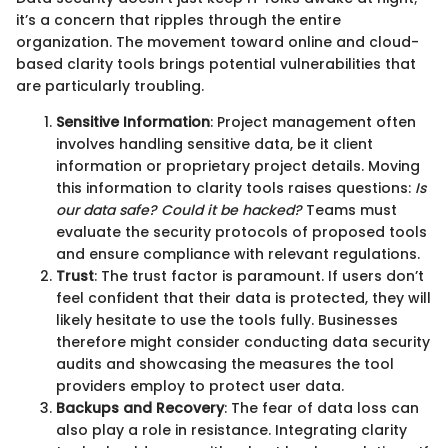
it’s a concern that ripples through the entire
organization. The movement toward online and cloud-
based clarity tools brings potential vulnerabilities that
are particularly troubling.
Sensitive Information
: Project management often
involves handling sensitive data, be it client
information or proprietary project details. Moving
this information to clarity tools raises questions:
Is
our data safe? Could it be hacked?
Teams must
evaluate the security protocols of proposed tools
and ensure compliance with relevant regulations.
Trust
: The trust factor is paramount. If users don’t
feel confident that their data is protected, they will
likely hesitate to use the tools fully. Businesses
therefore might consider conducting data security
audits and showcasing the measures the tool
providers employ to protect user data.
Backups and Recovery
: The fear of data loss can
also play a role in resistance. Integrating clarity