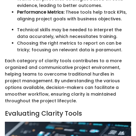
evidence, leading to better outcomes.
Performance Metrics:
These tools help track KPIs,
aligning project goals with business objectives.
Technical skills may be needed to interpret the
data accurately, which necessitates training.
Choosing the right metrics to report on can be
tricky; focusing on relevant data is paramount.
Each category of clarity tools contributes to a more
organized and communicative project environment,
helping teams to overcome traditional hurdles in
project management. By understanding the various
options available, decision-makers can facilitate a
smoother workflow, ensuring clarity is maintained
throughout the project lifecycle.
Evaluating Clarity Tools