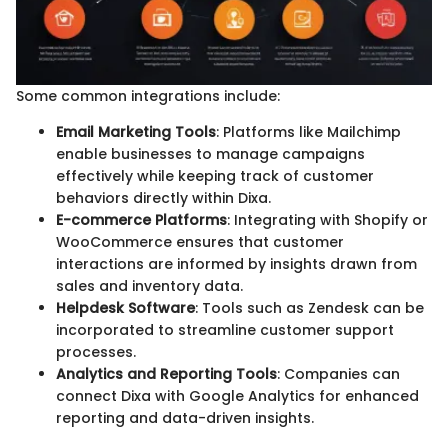
Some common integrations include:
Email Marketing Tools
: Platforms like Mailchimp
enable businesses to manage campaigns
effectively while keeping track of customer
behaviors directly within Dixa.
E-commerce Platforms
: Integrating with Shopify or
WooCommerce ensures that customer
interactions are informed by insights drawn from
sales and inventory data.
Helpdesk Software
: Tools such as Zendesk can be
incorporated to streamline customer support
processes.
Analytics and Reporting Tools
: Companies can
connect Dixa with Google Analytics for enhanced
reporting and data-driven insights.