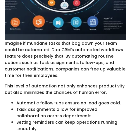
Imagine if mundane tasks that bog down your team
could be automated. Dixa CRM’s automated workflows
feature does precisely that. By automating routine
actions such as task assignments, follow-ups, and
customer notifications, companies can free up valuable
time for their employees.
This level of automation not only enhances productivity
but also minimizes the chances of human error.
Automatic follow-ups ensure no lead goes cold.
Task assignments allow for improved
collaboration across departments.
Setting reminders can keep operations running
smoothly.