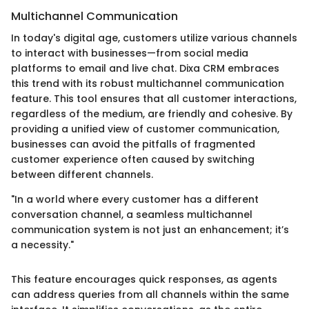
Multichannel Communication
In today's digital age, customers utilize various channels
to interact with businesses—from social media
platforms to email and live chat. Dixa CRM embraces
this trend with its robust multichannel communication
feature. This tool ensures that all customer interactions,
regardless of the medium, are friendly and cohesive. By
providing a unified view of customer communication,
businesses can avoid the pitfalls of fragmented
customer experience often caused by switching
between different channels.
"In a world where every customer has a different
conversation channel, a seamless multichannel
communication system is not just an enhancement; it’s
a necessity."
This feature encourages quick responses, as agents
can address queries from all channels within the same