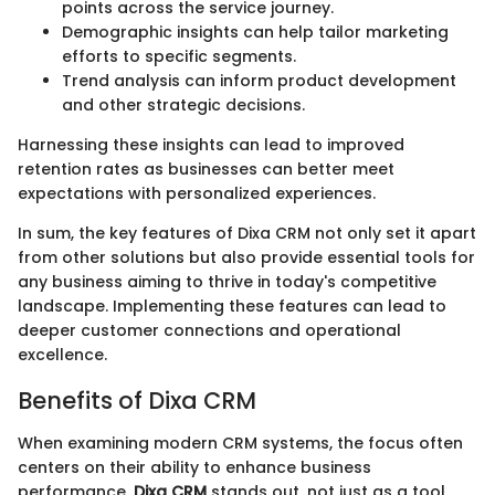
points across the service journey.
Demographic insights can help tailor marketing
efforts to specific segments.
Trend analysis can inform product development
and other strategic decisions.
Harnessing these insights can lead to improved
retention rates as businesses can better meet
expectations with personalized experiences.
In sum, the key features of Dixa CRM not only set it apart
from other solutions but also provide essential tools for
any business aiming to thrive in today's competitive
landscape. Implementing these features can lead to
deeper customer connections and operational
excellence.
Benefits of Dixa CRM
When examining modern CRM systems, the focus often
centers on their ability to enhance business
performance.
Dixa CRM
stands out, not just as a tool,