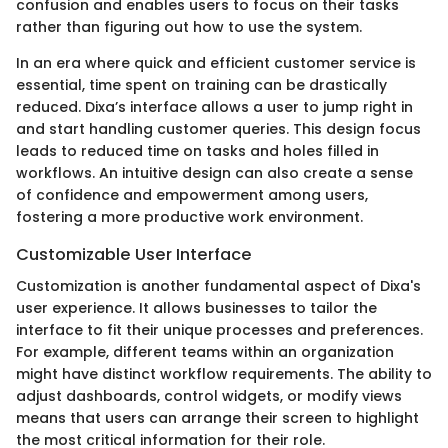
confusion and enables users to focus on their tasks
rather than figuring out how to use the system.
In an era where quick and efficient customer service is
essential, time spent on training can be drastically
reduced. Dixa’s interface allows a user to jump right in
and start handling customer queries. This design focus
leads to reduced time on tasks and holes filled in
workflows. An intuitive design can also create a sense
of confidence and empowerment among users,
fostering a more productive work environment.
Customizable User Interface
Customization is another fundamental aspect of Dixa's
user experience. It allows businesses to tailor the
interface to fit their unique processes and preferences.
For example, different teams within an organization
might have distinct workflow requirements. The ability to
adjust dashboards, control widgets, or modify views
means that users can arrange their screen to highlight
the most critical information for their role.