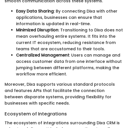
smooth communication across these systems.
Easy Data Sharing
: By connecting Dixa with other
applications, businesses can ensure that
information is updated in real-time.
Minimized Disruption
: Transitioning to Dixa does not
mean overhauling entire systems. It fits into the
current IT ecosystem, reducing resistance from
teams that are accustomed to their tools.
Centralized Management
: Users can manage and
access customer data from one interface without
jumping between different platforms, making the
workflow more efficient.
Moreover, Dixa supports various standard protocols
and features APIs that facilitate the connection
between disparate systems, providing flexibility for
businesses with specific needs.
Ecosystem of Integrations
The ecosystem of integrations surrounding Dixa CRM is