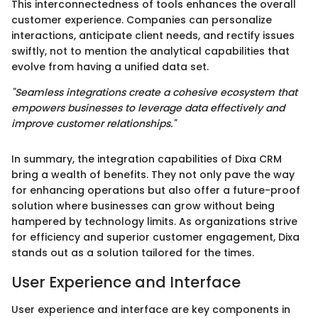
This interconnectedness of tools enhances the overall
customer experience. Companies can personalize
interactions, anticipate client needs, and rectify issues
swiftly, not to mention the analytical capabilities that
evolve from having a unified data set.
"Seamless integrations create a cohesive ecosystem that
empowers businesses to leverage data effectively and
improve customer relationships."
In summary, the integration capabilities of Dixa CRM
bring a wealth of benefits. They not only pave the way
for enhancing operations but also offer a future-proof
solution where businesses can grow without being
hampered by technology limits. As organizations strive
for efficiency and superior customer engagement, Dixa
stands out as a solution tailored for the times.
User Experience and Interface
User experience and interface are key components in