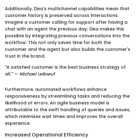
Additionally, Dixa's multichannel capabilities mean that
customer history is preserved across interactions.
Imagine a customer calling for support after having a
chat with an agent the previous day; Dixa makes this
possible by integrating previous conversations into the
workflow. This not only saves time for both the
customer and the agent but also builds the customer's
trust in the brand.
"A satisfied customer is the best business strategy of
all." —
Michael LeBoeuf
Furthermore, automated workflows enhance
responsiveness by streamlining tasks and reducing the
likelihood of errors. An agile business model is
attributable to the swift handling of queries and issues,
which minimizes wait times and improves the overall
experience.
Increased Operational Efficiency