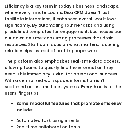
Efficiency is a key term in today's business landscape,
where every minute counts. Dixa CRM doesn't just
facilitate interactions; it enhances overall workflows
significantly. By automating routine tasks and using
predefined templates for engagement, businesses can
cut down on time-consuming processes that drain
resources. Staff can focus on what matters: fostering
relationships instead of battling paperwork.
The platform also emphasizes real-time data access,
allowing teams to quickly find the information they
need. This immediacy is vital for operational success.
With a centralized workspace, information isn't
scattered across multiple systems. Everything is at the
users' fingertips.
Some impactful features that promote efficiency
include:
Automated task assignments
Real-time collaboration tools