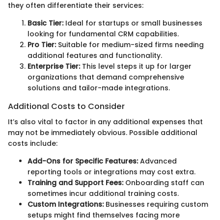
they often differentiate their services:
Basic Tier:
Ideal for startups or small businesses
looking for fundamental CRM capabilities.
Pro Tier:
Suitable for medium-sized firms needing
additional features and functionality.
Enterprise Tier:
This level steps it up for larger
organizations that demand comprehensive
solutions and tailor-made integrations.
Additional Costs to Consider
It’s also vital to factor in any additional expenses that
may not be immediately obvious. Possible additional
costs include:
Add-Ons for Specific Features:
Advanced
reporting tools or integrations may cost extra.
Training and Support Fees:
Onboarding staff can
sometimes incur additional training costs.
Custom Integrations:
Businesses requiring custom
setups might find themselves facing more