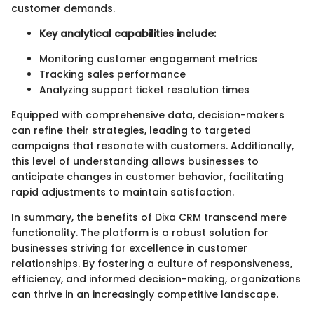
customer demands.
Key analytical capabilities include:
Monitoring customer engagement metrics
Tracking sales performance
Analyzing support ticket resolution times
Equipped with comprehensive data, decision-makers
can refine their strategies, leading to targeted
campaigns that resonate with customers. Additionally,
this level of understanding allows businesses to
anticipate changes in customer behavior, facilitating
rapid adjustments to maintain satisfaction.
In summary, the benefits of Dixa CRM transcend mere
functionality. The platform is a robust solution for
businesses striving for excellence in customer
relationships. By fostering a culture of responsiveness,
efficiency, and informed decision-making, organizations
can thrive in an increasingly competitive landscape.