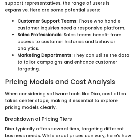
support representatives, the range of users is
expansive. Here are some potential users:
Customer Support Teams:
Those who handle
customer inquiries need a responsive platform.
Sales Professionals:
Sales teams benefit from
access to customer histories and behavior
analytics.
Marketing Departments:
They can utilize the data
to tailor campaigns and enhance customer
targeting.
Pricing Models and Cost Analysis
When considering software tools like Dixa, cost often
takes center stage, making it essential to explore
pricing models clearly.
Breakdown of Pricing Tiers
Dixa typically offers several tiers, targeting different
business needs. While exact prices can vary, here’s how