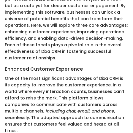
but as a catalyst for deeper customer engagement. By
implementing this software, businesses can unlock a
universe of potential benefits that can transform their
operations. Here, we will explore three core advantages:
enhancing customer experience, improving operational
efficiency, and enabling data-driven decision-making.
Each of these facets plays a pivotal role in the overall
effectiveness of Dixa CRM in fostering successful
customer relationships.
Enhanced Customer Experience
One of the most significant advantages of Dixa CRM is
its capacity to improve the customer experience. In a
world where every interaction counts, businesses can't
afford to miss the mark. This platform allows
companies to communicate with customers across
multiple channels,
including chat, email, and phone
,
seamlessly. The adapted approach to communication
ensures that customers feel valued and heard at all
times.