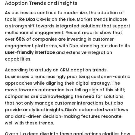
Adoption Trends and Insights
As businesses continue to modernize, the adoption of
tools like Dixa CRM is on the rise. Market trends indicate
a strong shift towards integrated solutions that support
multichannel engagement. Recent reports show that
over
60%
of companies are investing in customer
engagement platforms, with Dixa standing out due to its
user-friendly interface
and extensive integration
capabilities.
According to a study on CRM adoption trends,
businesses are increasingly prioritizing customer-centric
approaches while aligning their digital strategy. The
move towards automation is a telling sign of this shift;
companies are acknowledging the need for solutions
that not only manage customer interactions but also
provide analytical insights. Dixa's automated workflows
and data-driven decision-making features resonate
well with these trends.
Overall, a deep dive into these applications clarifies how