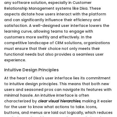
any software solution, especially in Customer
Relationship Management systems like Dixa. These
aspects dictate how users interact with the platform
and can significantly influence their efficiency and
satisfaction. A well-designed user interface lowers the
learning curve, allowing teams to engage with
customers more swiftly and effectively. In the
competitive landscape of CRM solutions, organizations
must ensure that their choice not only meets their
functional needs but also provides a seamless user
experience.
Intuitive Design Principles
At the heart of Dixa's user interface lies its commitment
to intuitive design principles. This means that both new
users and seasoned pros can navigate its features with
minimal hassle. An intuitive interface is often
characterized by
clear visual hierarchies
, making it easier
for the user to know what actions to take. Icons,
buttons, and menus are laid out logically, which reduces