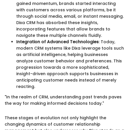
gained momentum, brands started interacting
with customers across various platforms, be it
through social media, email, or instant messaging.
Dixa CRM has absorbed these insights,
incorporating features that allow brands to
navigate these multiple channels fluidly.
Integration of Advanced Technologies
: Today,
modern CRM systems like Dixa leverage tools such
as artificial intelligence, helping businesses
analyze customer behavior and preferences. This
progression towards a more sophisticated,
insight-driven approach supports businesses in
anticipating customer needs instead of merely
reacting.
"In the realm of CRM, understanding past trends paves
the way for making informed decisions today."
These stages of evolution not only highlight the
changing dynamics of customer relationship