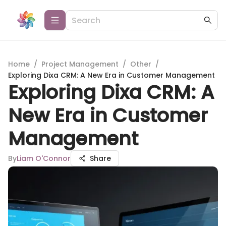
Home
/
Project Management
/
Other
/
Exploring Dixa CRM: A New Era in Customer Management
Exploring Dixa CRM: A
New Era in Customer
Management
By
Liam O'Connor
Share