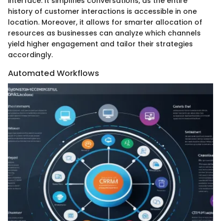
interface. It simplifies conversations, as the entire
history of customer interactions is accessible in one
location. Moreover, it allows for smarter allocation of
resources as businesses can analyze which channels
yield higher engagement and tailor their strategies
accordingly.
Automated Workflows