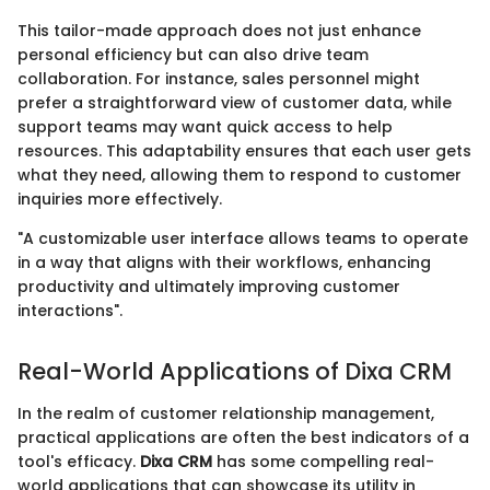
This tailor-made approach does not just enhance
personal efficiency but can also drive team
collaboration. For instance, sales personnel might
prefer a straightforward view of customer data, while
support teams may want quick access to help
resources. This adaptability ensures that each user gets
what they need, allowing them to respond to customer
inquiries more effectively.
"A customizable user interface allows teams to operate
in a way that aligns with their workflows, enhancing
productivity and ultimately improving customer
interactions".
Real-World Applications of Dixa CRM
In the realm of customer relationship management,
practical applications are often the best indicators of a
tool's efficacy.
Dixa CRM
has some compelling real-
world applications that can showcase its utility in