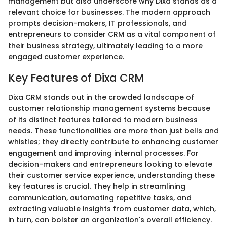
management but also underscore why Dixa stands as a
relevant choice for businesses. The modern approach
prompts decision-makers, IT professionals, and
entrepreneurs to consider CRM as a vital component of
their business strategy, ultimately leading to a more
engaged customer experience.
Key Features of Dixa CRM
Dixa CRM stands out in the crowded landscape of
customer relationship management systems because
of its distinct features tailored to modern business
needs. These functionalities are more than just bells and
whistles; they directly contribute to enhancing customer
engagement and improving internal processes. For
decision-makers and entrepreneurs looking to elevate
their customer service experience, understanding these
key features is crucial. They help in streamlining
communication, automating repetitive tasks, and
extracting valuable insights from customer data, which,
in turn, can bolster an organization's overall efficiency.