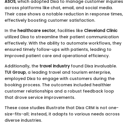
ASOS
, which adopted Dixa to manage customer inquiries
across platforms like chat, email, and social media.
Their case shows a notable reduction in response times,
effectively boosting customer satisfaction.
In the
healthcare sector
, facilities like
Cleveland Clinic
utilized Dixa to streamline their patient communication
effectively. With the ability to automate workflows, they
ensured timely follow-ups with patients, leading to
improved patient care and operational efficiency.
Additionally, the
travel industry
found Dixa invaluable.
TUI Group
, a leading travel and tourism enterprise,
employed Dixa to engage with customers during the
booking process. The outcomes included healthier
customer relationships and a robust feedback loop
that drove service improvements.
These case studies illustrate that Dixa CRM is not one-
size-fits-all; instead, it adapts to various needs across
diverse industries.