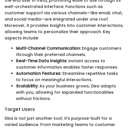
the end user in mind, promoting ease of use through its
well-orchestrated interface. Functions such as
customer support via various channels—like email, chat,
and social media—are integrated under one roof.
Moreover, it provides insights into customer interactions,
allowing teams to personalize their approach. Key
aspects include:
Multi-Channel Communication:
Engage customers
through their preferred channels.
Real-Time Data Insights:
Instant access to
customer information enables faster responses.
Automation Features:
Streamline repetitive tasks
to focus on meaningful interactions.
Scalability:
As your business grows, Dixa adapts
with you, allowing for expanded functionalities
without frictions.
Target Users
Dixa is not just another tool; it’s purpose-built for a
varied audience. From marketing teams to customer