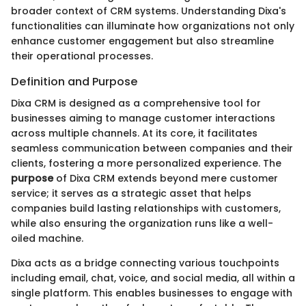
broader context of CRM systems. Understanding Dixa's
functionalities can illuminate how organizations not only
enhance customer engagement but also streamline
their operational processes.
Definition and Purpose
Dixa CRM is designed as a comprehensive tool for
businesses aiming to manage customer interactions
across multiple channels. At its core, it facilitates
seamless communication between companies and their
clients, fostering a more personalized experience. The
purpose
of Dixa CRM extends beyond mere customer
service; it serves as a strategic asset that helps
companies build lasting relationships with customers,
while also ensuring the organization runs like a well-
oiled machine.
Dixa acts as a bridge connecting various touchpoints
including email, chat, voice, and social media, all within a
single platform. This enables businesses to engage with