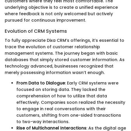
customers where they feel most comfortable. The
underlying objective is to create a unified experience
where feedback is not only welcomed but actively
pursued for continuous improvement.
Evolution of CRM Systems
To fully appreciate Dixa CRM’s offerings, it’s essential to
trace the evolution of customer relationship
management systems. The journey began with basic
databases that simply stored customer information. As
technology advanced, businesses recognized that
merely possessing information wasn’t enough.
From Data to Dialogue
: Early CRM systems were
focused on storing data. They lacked the
comprehension of how to utilize that data
effectively. Companies soon realized the necessity
to engage in real conversations with their
customers, shifting from one-sided transactions
to two-way interactions.
Rise of Multichannel Interactions
: As the digital age