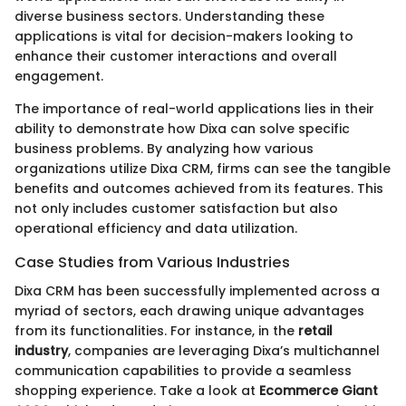
diverse business sectors. Understanding these
applications is vital for decision-makers looking to
enhance their customer interactions and overall
engagement.
The importance of real-world applications lies in their
ability to demonstrate how Dixa can solve specific
business problems. By analyzing how various
organizations utilize Dixa CRM, firms can see the tangible
benefits and outcomes achieved from its features. This
not only includes customer satisfaction but also
operational efficiency and data utilization.
Case Studies from Various Industries
Dixa CRM has been successfully implemented across a
myriad of sectors, each drawing unique advantages
from its functionalities. For instance, in the
retail
industry
, companies are leveraging Dixa’s multichannel
communication capabilities to provide a seamless
shopping experience. Take a look at
Ecommerce Giant