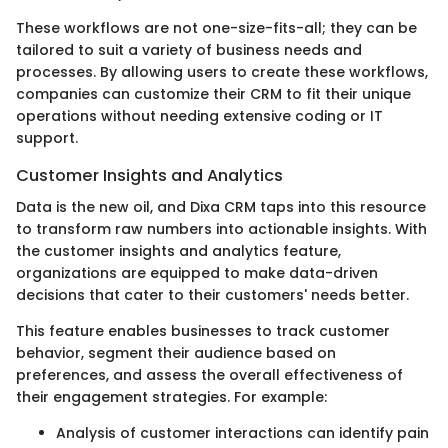
These workflows are not one-size-fits-all; they can be
tailored to suit a variety of business needs and
processes. By allowing users to create these workflows,
companies can customize their CRM to fit their unique
operations without needing extensive coding or IT
support.
Customer Insights and Analytics
Data is the new oil, and Dixa CRM taps into this resource
to transform raw numbers into actionable insights. With
the customer insights and analytics feature,
organizations are equipped to make data-driven
decisions that cater to their customers' needs better.
This feature enables businesses to track customer
behavior, segment their audience based on
preferences, and assess the overall effectiveness of
their engagement strategies. For example:
Analysis of customer interactions can identify pain