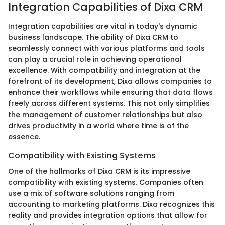
Integration Capabilities of Dixa CRM
Integration capabilities are vital in today's dynamic
business landscape. The ability of Dixa CRM to
seamlessly connect with various platforms and tools
can play a crucial role in achieving operational
excellence. With compatibility and integration at the
forefront of its development, Dixa allows companies to
enhance their workflows while ensuring that data flows
freely across different systems. This not only simplifies
the management of customer relationships but also
drives productivity in a world where time is of the
essence.
Compatibility with Existing Systems
One of the hallmarks of Dixa CRM is its impressive
compatibility with existing systems. Companies often
use a mix of software solutions ranging from
accounting to marketing platforms. Dixa recognizes this
reality and provides integration options that allow for