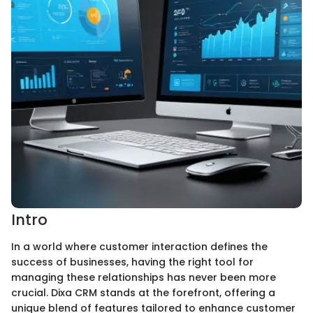
Intro
In a world where customer interaction defines the
success of businesses, having the right tool for
managing these relationships has never been more
crucial. Dixa CRM stands at the forefront, offering a
unique blend of features tailored to enhance customer