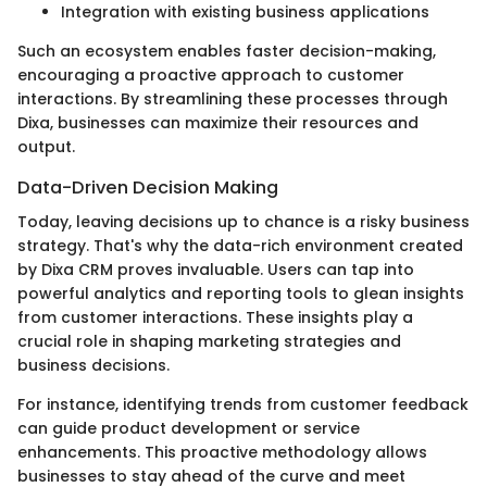
Integration with existing business applications
Such an ecosystem enables faster decision-making,
encouraging a proactive approach to customer
interactions. By streamlining these processes through
Dixa, businesses can maximize their resources and
output.
Data-Driven Decision Making
Today, leaving decisions up to chance is a risky business
strategy. That's why the data-rich environment created
by Dixa CRM proves invaluable. Users can tap into
powerful analytics and reporting tools to glean insights
from customer interactions. These insights play a
crucial role in shaping marketing strategies and
business decisions.
For instance, identifying trends from customer feedback
can guide product development or service
enhancements. This proactive methodology allows
businesses to stay ahead of the curve and meet