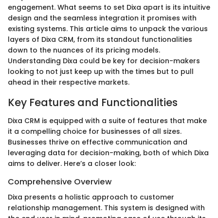
engagement. What seems to set Dixa apart is its intuitive
design and the seamless integration it promises with
existing systems. This article aims to unpack the various
layers of Dixa CRM, from its standout functionalities
down to the nuances of its pricing models.
Understanding Dixa could be key for decision-makers
looking to not just keep up with the times but to pull
ahead in their respective markets.
Key Features and Functionalities
Dixa CRM is equipped with a suite of features that make
it a compelling choice for businesses of all sizes.
Businesses thrive on effective communication and
leveraging data for decision-making, both of which Dixa
aims to deliver. Here’s a closer look:
Comprehensive Overview
Dixa presents a holistic approach to customer
relationship management. This system is designed with