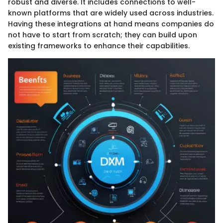
robust and diverse. It includes connections to well-
known platforms that are widely used across industries.
Having these integrations at hand means companies do
not have to start from scratch; they can build upon
existing frameworks to enhance their capabilities.