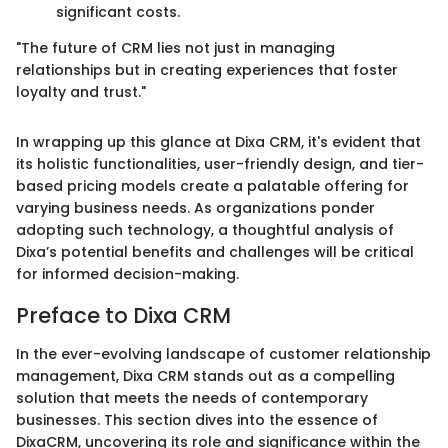
significant costs.
"The future of CRM lies not just in managing
relationships but in creating experiences that foster
loyalty and trust."
In wrapping up this glance at Dixa CRM, it's evident that
its holistic functionalities, user-friendly design, and tier-
based pricing models create a palatable offering for
varying business needs. As organizations ponder
adopting such technology, a thoughtful analysis of
Dixa’s potential benefits and challenges will be critical
for informed decision-making.
Preface to Dixa CRM
In the ever-evolving landscape of customer relationship
management, Dixa CRM stands out as a compelling
solution that meets the needs of contemporary
businesses. This section dives into the essence of
DixaCRM, uncovering its role and significance within the