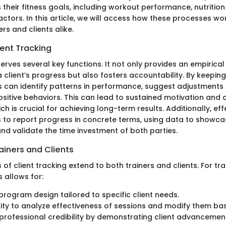
their fitness goals, including workout performance, nutrition
actors. In this article, we will access how these processes w
ers and clients alike.
ient Tracking
serves several key functions. It not only provides an empirical
 client’s progress but also fosters accountability. By keepi
rs can identify patterns in performance, suggest adjustments
ositive behaviors. This can lead to sustained motivation an
ich is crucial for achieving long-term results. Additionally, ef
s to report progress in concrete terms, using data to showca
d validate the time investment of both parties.
rainers and Clients
f client tracking extend to both trainers and clients. For tra
 allows for:
rogram design tailored to specific client needs.
ty to analyze effectiveness of sessions and modify them bas
rofessional credibility by demonstrating client advancemen