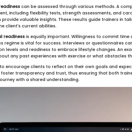
readiness
can be assessed through various methods. A com
nt, including flexibility tests, strength assessments, and ca
 provide valuable insights. These results guide trainers in ta
he client's current abilities.
l readiness
is equally important. Willingness to commit time 
s regime is vital for success. Interviews or questionnaires ca
tion levels and readiness to embrace lifestyle changes. An e
about any past experiences with exercise or what obstacles th
eal to encourage clients to reflect on their own goals and expe
foster transparency and trust, thus ensuring that both traine
journey with a shared understanding.