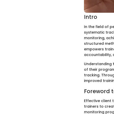
Intro
In the field of 
systematic track
monitoring, ach
structured meth
empowers traine
accountability,
Understanding th
of their program
tracking. Throu
improved traini
Foreword t
Effective client
trainers to crea
monitoring progr