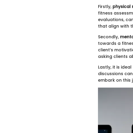
Firstly,
physical 
fitness assessme
evaluations, can
that align with t
Secondly,
menta
towards a fitnes
client’s motiva
asking clients 
Lastly, it is id
discussions can 
embark on this 