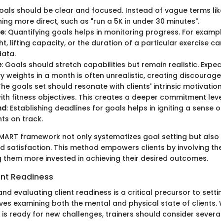
Goals should be clear and focused. Instead of vague terms like 
ing more direct, such as "run a 5K in under 30 minutes".
le
: Quantifying goals helps in monitoring progress. For exampl
t, lifting capacity, or the duration of a particular exercise c
data.
e
: Goals should stretch capabilities but remain realistic. Expe
avy weights in a month is often unrealistic, creating discourag
The goals set should resonate with clients' intrinsic motivation
with fitness objectives. This creates a deeper commitment leve
nd
: Establishing deadlines for goals helps in igniting a sense
nts on track.
MART framework not only systematizes goal setting but also
satisfaction. This method empowers clients by involving th
 them more invested in achieving their desired outcomes.
ent Readiness
d evaluating client readiness is a critical precursor to sett
lves examining both the mental and physical state of clients
 is ready for new challenges, trainers should consider several