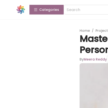
Categories
Home
/
Projec
Master
Person
By
Meera Reddy