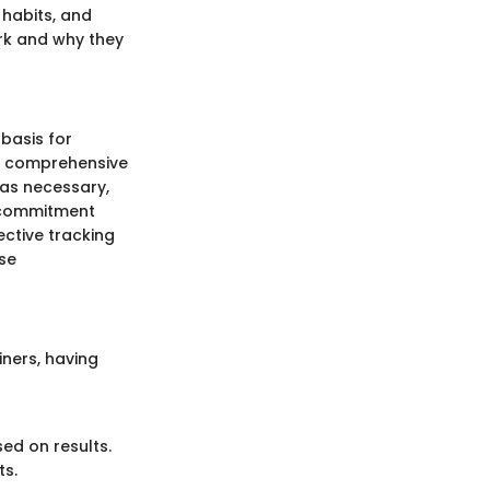
 habits, and
ork and why they
 basis for
ng comprehensive
 as necessary,
d commitment
fective tracking
se
iners, having
ed on results.
ts.