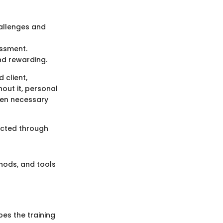
hallenges and
essment.
nd rewarding.
 client,
out it, personal
ften necessary
lected through
thods, and tools
pes the training