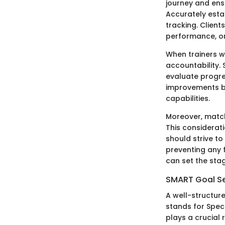
journey and ensu
Accurately estab
tracking. Client
performance, or
When trainers wo
accountability.
evaluate progre
improvements bu
capabilities.
Moreover, matchi
This considerat
should strive to
preventing any f
can set the stag
SMART Goal S
A well-structur
stands for Spec
plays a crucial 