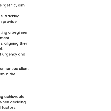
"get fit", aim
e, tracking
an provide
cting a beginner
ement.
s, aligning their
l.
 of urgency and
 enhances client
em in the
ing achievable
. When deciding
 factors.