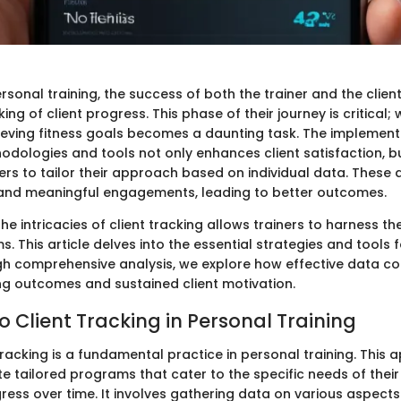
personal training, the success of both the trainer and the clien
ing of client progress. This phase of their journey is critical; 
ieving fitness goals becomes a daunting task. The implement
odologies and tools not only enhances client satisfaction, b
rs to tailor their approach based on individual data. These 
 and meaningful engagements, leading to better outcomes.
e intricacies of client tracking allows trainers to harness the
s. This article delves into the essential strategies and tools f
gh comprehensive analysis, we explore how effective data col
ng outcomes and sustained client motivation.
o Client Tracking in Personal Training
 tracking is a fundamental practice in personal training. This
te tailored programs that cater to the specific needs of their 
ess over time. It involves gathering data on various aspects 