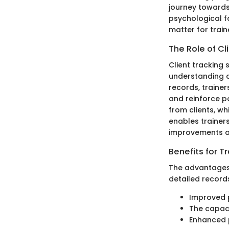
journey towards 
psychological f
matter for train
The Role of Cl
Client tracking 
understanding a
records, traine
and reinforce p
from clients, wh
enables trainer
improvements an
Benefits for T
The advantages o
detailed records
Improved p
The capaci
Enhanced p