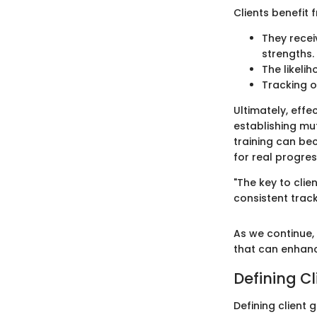
Clients benefit 
They recei
strengths.
The likeli
Tracking o
Ultimately, effe
establishing mu
training can bec
for real progres
"The key to cli
consistent track
As we continue, 
that can enhance
Defining Cl
Defining client 