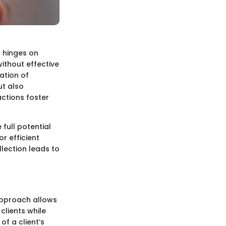
t hinges on
without effective
ation of
ut also
actions foster
 full potential
or efficient
lection leads to
 approach allows
clients while
of a client’s