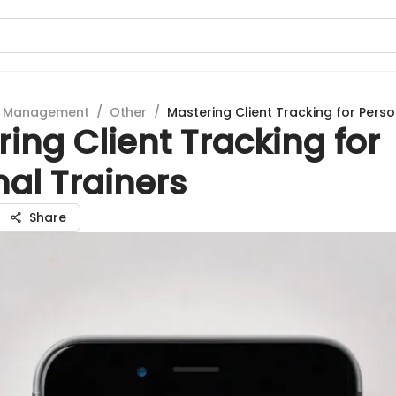
t Management
/
Other
/
Mastering Client Tracking for Perso
ing Client Tracking for
al Trainers
Share