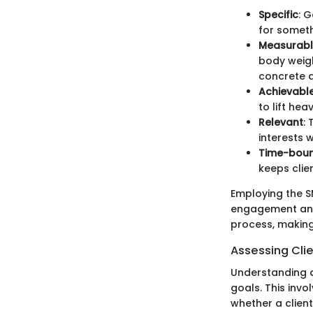
Specific
: 
for someth
Measurab
body weigh
concrete 
Achievabl
to lift he
Relevant
: 
interests 
Time-bou
keeps clie
Employing the S
engagement and 
process, making
Assessing Cli
Understanding an
goals. This invo
whether a client