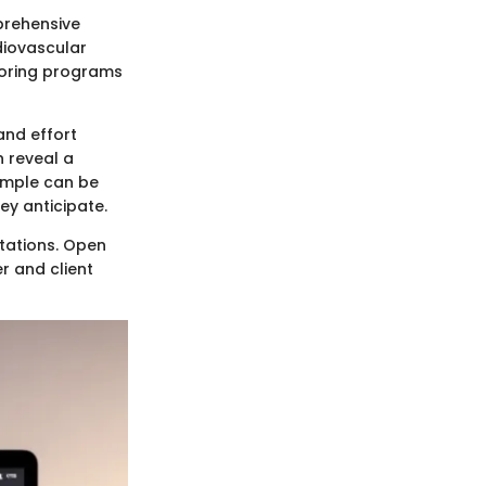
prehensive
rdiovascular
iloring programs
and effort
n reveal a
xample can be
ey anticipate.
ctations. Open
r and client