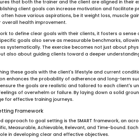
res that both the trainer and the client are aligned in their 
lishing client goals can increase motivation and facilitate 
s often have various aspirations, be it weight loss, muscle gain
 overall health improvement.
rk to define clear goals with their clients, it fosters a sense 
 Specific goals also serve as measurable benchmarks, allowin
ss systematically. The exercise becomes not just about phys
t also about guiding clients toward a deeper understanding
ng these goals with the client's lifestyle and current conditio
ion enhances the probability of adherence and long-term suc
 ensure the goals are realistic and tailored to each client's un
eelings of overwhelm or failure. By laying down a solid groun
e for effective training journeys.
etting Framework
ed approach to goal setting is the SMART framework, an acr
ific, Measurable, Achievable, Relevant, and Time-bound. Ea
role in developing clear and effective objectives.