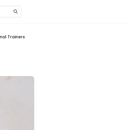
nal Trainers