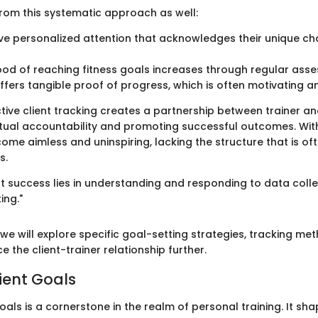
from this systematic approach as well:
ve personalized attention that acknowledges their unique c
hood of reaching fitness goals increases through regular ass
ffers tangible proof of progress, which is often motivating a
ctive client tracking creates a partnership between trainer and
tual accountability and promoting successful outcomes. With
ome aimless and uninspiring, lacking the structure that is o
s.
ent success lies in understanding and responding to data col
ing."
we will explore specific goal-setting strategies, tracking me
 the client-trainer relationship further.
ient Goals
goals is a cornerstone in the realm of personal training. It sha