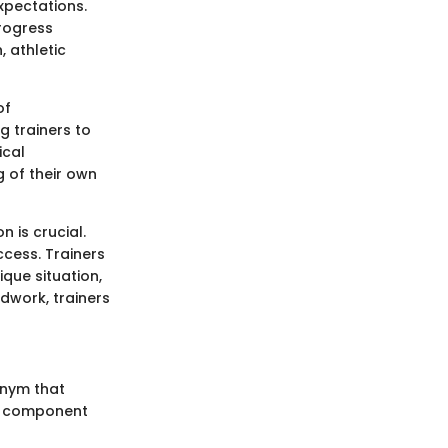
expectations.
progress
, athletic
of
g trainers to
ical
 of their own
n is crucial.
cess. Trainers
ique situation,
dwork, trainers
onym that
ch component