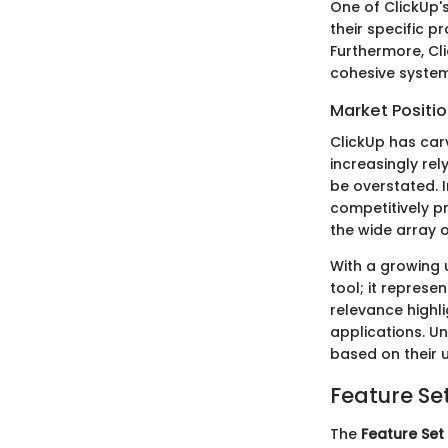
One of ClickUp's
their specific p
Furthermore, Cli
cohesive system 
Market Positi
ClickUp has car
increasingly rel
be overstated. I
competitively pr
the wide array o
With a growing 
tool; it repres
relevance highl
applications. U
based on their 
Feature Se
The
Feature Set