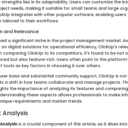
 strengths lies in its adaptability. Users can customize the int
roject needs, making it suitable for small teams and large orga
ckUp integrates with other popular software, enabling users 
tailored to their workflows.
on and Relevance
ved a significant niche in the project management market. 
y on digital solutions for operational efficiency, ClickUp's re
n comparing ClickUp to its competitors, it's found to be not o
iced but also feature-rich. Users often point to the platform’s 
f tools as key factors in choosing it over others.
user base and substantial community support, ClickUp is not 
ents a shift in how teams collaborate and manage projects. Th
ights the importance of analyzing its features and comparing
nderstanding these aspects allows professionals to make in
unique requirements and market trends.
t Analysis
 Analysis
is a crucial component of this article, as it dives int