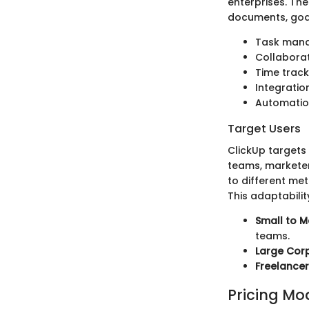
enterprises. Th
documents, goals
Task mana
Collaborat
Time track
Integratio
Automation
Target Users
ClickUp targets 
teams, marketer
to different me
This adaptabilit
Small to M
teams.
Large Corp
Freelancer
Pricing Mo