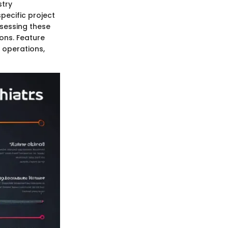
stry
pecific project
ssessing these
ons. Feature
 operations,