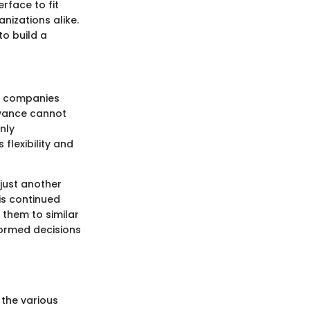
erface to fit
nizations alike.
to build a
As companies
levance cannot
nly
flexibility and
just another
is continued
 them to similar
formed decisions
o the various