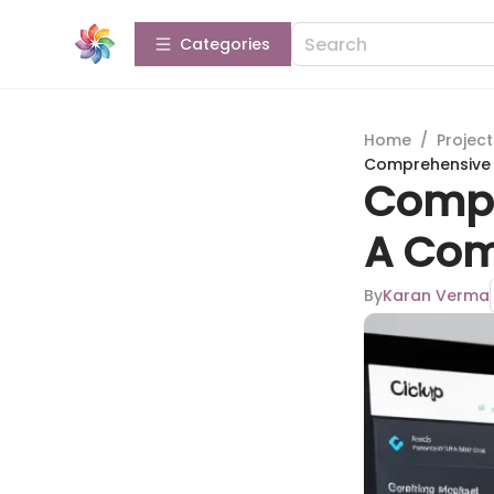
Categories
Home
/
Projec
Comprehensive A
Compr
A Com
By
Karan Verma