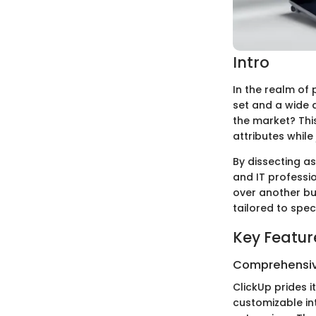
Intro
In the realm of
set and a wide a
the market? This
attributes while
By dissecting as
and IT professi
over another bu
tailored to spec
Key Featur
Comprehensiv
ClickUp prides i
customizable int