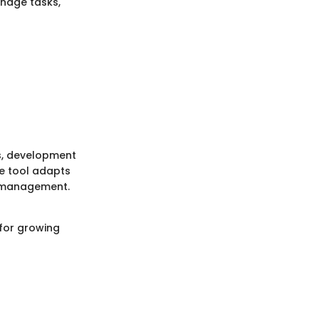
anage tasks,
rs, development
he tool adapts
ct management.
 for growing