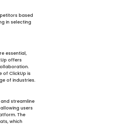
mpetitors based
ng in selecting
e essential,
kUp offers
ollaboration.
 of ClickUp is
e of industries.
 and streamline
 allowing users
atform. The
ats, which