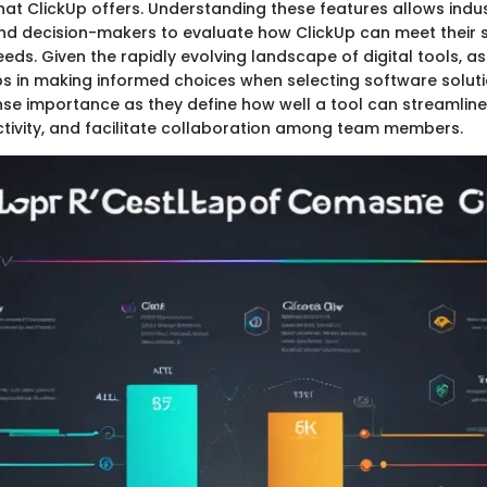
that ClickUp offers. Understanding these features allows indu
nd decision-makers to evaluate how ClickUp can meet their s
s. Given the rapidly evolving landscape of digital tools, a
lps in making informed choices when selecting software soluti
se importance as they define how well a tool can streamline
ivity, and facilitate collaboration among team members.