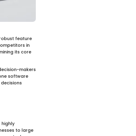
robust feature
competitors in
mining its core
, decision-makers
 one software
 decisions
 highly
inesses to large