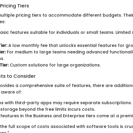
ricing Tiers
ultiple pricing tiers to accommodate different budgets. Their
es:
asic features suitable for individuals or small teams. Limite
ier:
A low monthly fee that unlocks essential features for gr
er:
For medium to large teams needing advanced functionali
s.
Tier:
Custom solutions for large organizations.
sts to Consider
rovides a comprehensive suite of features, there are addition
 aware of:
ns with third-party apps may require separate subscriptions.
 storage beyond the free limits incurs costs.
eatures in the Business and Enterprise tiers come at a prem
he full scope of costs associated with software tools is cru