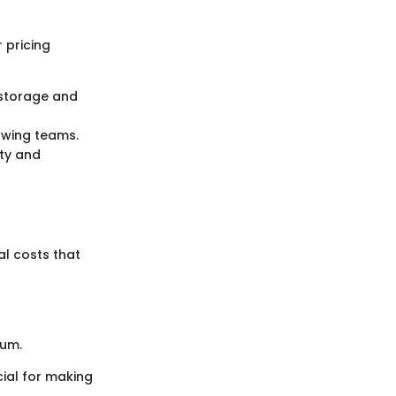
 pricing
d storage and
owing teams.
ty and
al costs that
ium.
cial for making