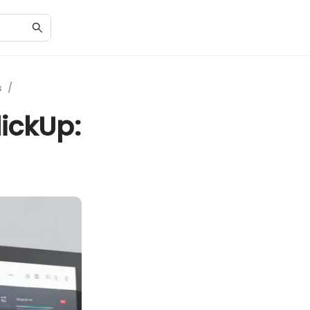
s
/
ickUp: