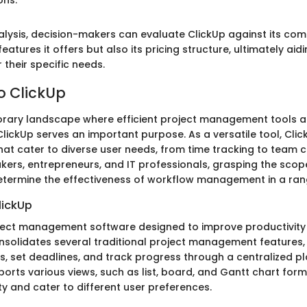
ons."
alysis, decision-makers can evaluate ClickUp against its co
eatures it offers but also its pricing structure, ultimately aidi
r their specific needs.
o ClickUp
rary landscape where efficient project management tools ar
lickUp serves an important purpose. As a versatile tool, Clic
that cater to diverse user needs, from time tracking to team c
kers, entrepreneurs, and IT professionals, grasping the scope
 determine the effectiveness of workflow management in a rang
lickUp
oject management software designed to improve productivity
onsolidates several traditional project management features,
, set deadlines, and track progress through a centralized pl
orts various views, such as list, board, and Gantt chart form
y and cater to different user preferences.