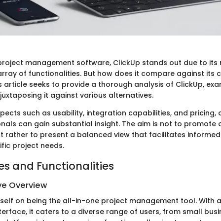
 project management software, ClickUp stands out due to its 
rray of functionalities. But how does it compare against its 
 article seeks to provide a thorough analysis of ClickUp, exa
 juxtaposing it against various alternatives.
pects such as usability, integration capabilities, and pricing
onals can gain substantial insight. The aim is not to promote
t rather to present a balanced view that facilitates informed
ific project needs.
es and Functionalities
e Overview
tself on being the all-in-one project management tool. With a
erface, it caters to a diverse range of users, from small bus