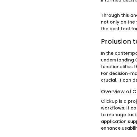
informed decisi
Through this an
not only on the f
the best tool fo
Prolusion t
In the contempo
understanding C
functionalities 
For decision-ma
crucial. It can
Overview of C
ClickUp is a pr
workflows. It c
to manage tasks
application supp
enhance usabilit