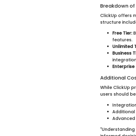
Breakdown of P
ClickUp offers m
structure includ
Free Tier:
B
features.
Unlimited T
Business Ti
integration
Enterprise 
Additional Co
While ClickUp p
users should be
Integratio
Additional
Advanced f
"Understanding t