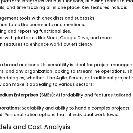
e platform integrates various functions, allowing teams to m
, and time tracking all in one place. Key features include:
gement tools with checklists and subtasks.
ion tools like comments and mentions.
ing and reporting functionalities.
ns with platforms like Slack, Google Drive, and more.
 features to enhance workflow efficiency.
a broad audience. Its versatility is ideal for project manage
s, and any organization looking to streamline operations. T
thodologies, whether it be Agile, Scrum, or traditional proje
y can make it appealing to various sectors:
edium Enterprises (SMEs):
Affordability and features tailored
orations:
Scalability and ability to handle complex projects.
s:
Personalization options that fit individual workflows.
dels and Cost Analysis