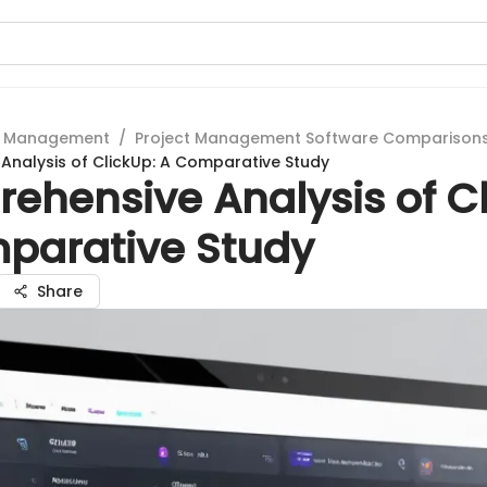
t Management
/
Project Management Software Comparison
nalysis of ClickUp: A Comparative Study
ehensive Analysis of Cl
parative Study
Share