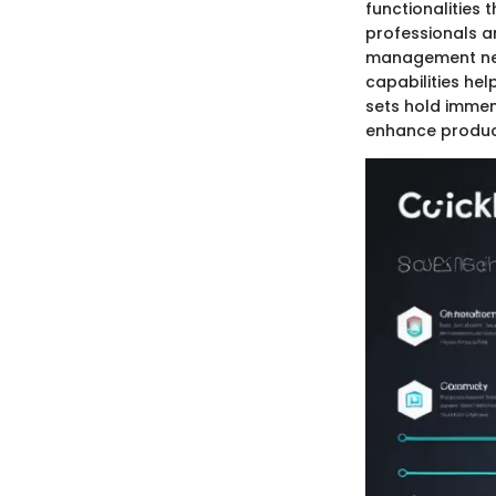
functionalities 
professionals a
management need
capabilities he
sets hold immen
enhance product