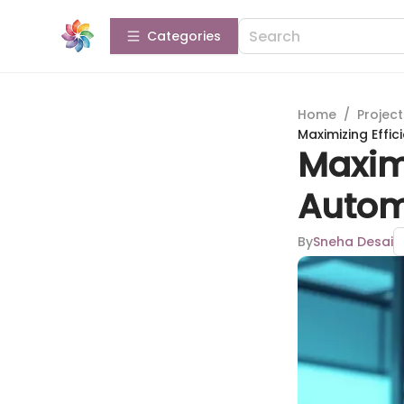
Categories
Home
/
Projec
Maximizing Effi
Maximi
Autom
By
Sneha Desai