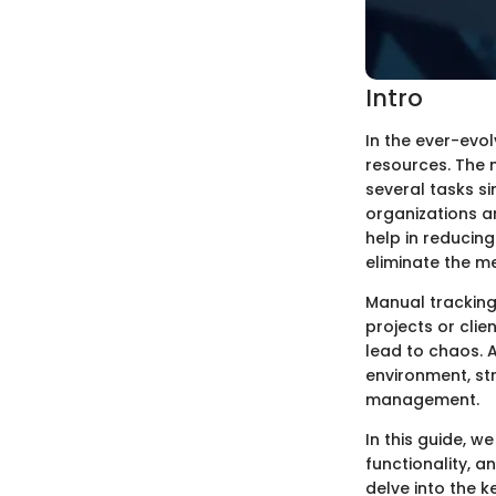
Intro
In the ever-evol
resources. The 
several tasks s
organizations a
help in reducing
eliminate the m
Manual tracking
projects or cli
lead to chaos. 
environment, st
management.
In this guide, w
functionality, 
delve into the 