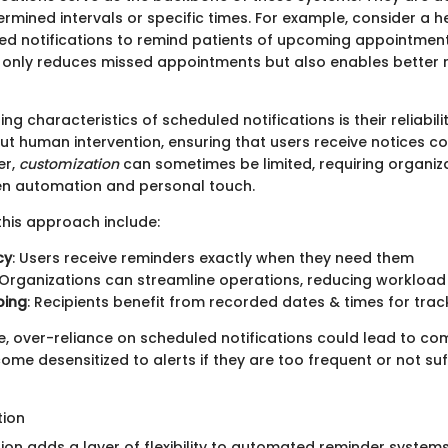
rmined intervals or specific times. For example, consider a he
led notifications to remind patients of upcoming appointments
t only reduces missed appointments but also enables better 
ng characteristics of scheduled notifications is their reliabilit
ut human intervention, ensuring that users receive notices co
er,
customization
can sometimes be limited, requiring organiza
n automation and personal touch.
his approach include:
cy
: Users receive reminders exactly when they need them
 Organizations can streamline operations, reducing workload
ping
: Recipients benefit from recorded dates & times for tra
, over-reliance on scheduled notifications could lead to co
me desensitized to alerts if they are too frequent or not suff
tion
ion adds a layer of flexibility to automated reminder systems