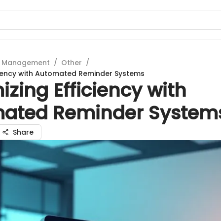
t Management
/
Other
/
ciency with Automated Reminder Systems
zing Efficiency with
ated Reminder System
Share