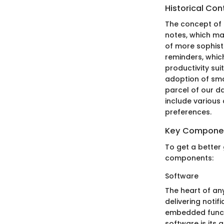
Historical Con
The concept of 
notes, which man
of more sophist
reminders, whic
productivity su
adoption of sm
parcel of our da
include various
preferences.
Key Compone
To get a better 
components:
Software
The heart of any
delivering noti
embedded functi
software is its 