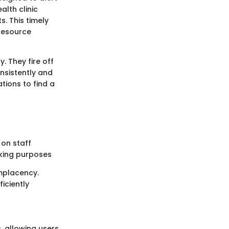
alth clinic
. This timely
resource
y. They fire off
nsistently and
tions to find a
 on staff
cking purposes
mplacency.
iciently
, allowing users