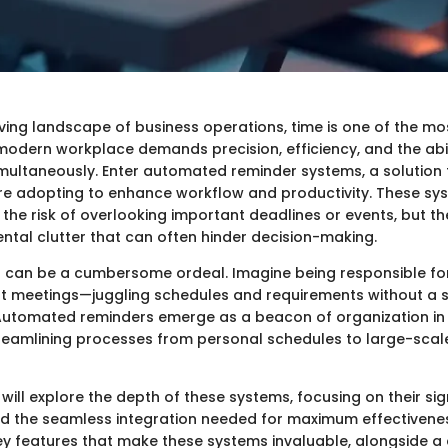
ving landscape of business operations, time is one of the mos
modern workplace demands precision, efficiency, and the abi
imultaneously. Enter automated reminder systems, a solution
re adopting to enhance workflow and productivity. These sy
 the risk of overlooking important deadlines or events, but th
ental clutter that can often hinder decision-making.
 can be a cumbersome ordeal. Imagine being responsible fo
ent meetings—juggling schedules and requirements without a 
Automated reminders emerge as a beacon of organization in 
reamlining processes from personal schedules to large-scal
e will explore the depth of these systems, focusing on their sig
and the seamless integration needed for maximum effectivenes
key features that make these systems invaluable, alongside a