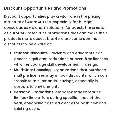
Discount Opportunities and Promotions
Discount opportunities play a vital role in the pricing
structure of AutoCAD Lite, especially for budget-
conscious users and institutions. Autodesk, the creator
of AutoCAD, often runs promotions that can make their
products more accessible. Here are some common
discounts to be aware of:
Student Discounts
: Students and educators can
access significant reductions or even free licenses,
which encourage skill development in design.
Multi-User Licensing
: Organizations that purchase
multiple licenses may unlock discounts, which can
translate to substantial savings, especially in
corporate environments.
Seasonal Promotions
: Autodesk may introduce
limited-time offers during specific times of the
year, enhancing cost-efficiency for both new and
existing users.