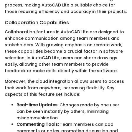
process, making AutoCAD Lite a suitable choice for
those requiring efficiency and accuracy in their projects.
Collaboration Capabilities
Collaboration features in AutoCAD Lite are designed to
enhance communication among team members and
stakeholders. With growing emphasis on remote work,
these capabilities become a crucial factor in software
selection. In AutoCAD Lite, users can share drawings
easily, allowing other team members to provide
feedback or make edits directly within the software.
Moreover, the cloud integration allows users to access
their work from anywhere, increasing flexibility. Key
aspects of this feature set include:
Real-time Updates:
Changes made by one user
can be seen instantly by others, minimizing
miscommunication.
Commenting Tools:
Team members can add
comments or notes, promoting discussion and