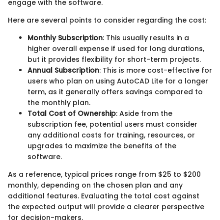
engage with the software.
Here are several points to consider regarding the cost:
Monthly Subscription
: This usually results in a
higher overall expense if used for long durations,
but it provides flexibility for short-term projects.
Annual Subscription
: This is more cost-effective for
users who plan on using AutoCAD Lite for a longer
term, as it generally offers savings compared to
the monthly plan.
Total Cost of Ownership
: Aside from the
subscription fee, potential users must consider
any additional costs for training, resources, or
upgrades to maximize the benefits of the
software.
As a reference, typical prices range from $25 to $200
monthly, depending on the chosen plan and any
additional features. Evaluating the total cost against
the expected output will provide a clearer perspective
for decision-makers.