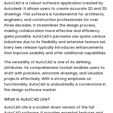
AutoCAD is a robust software application created by
Autodesk. It allows users to create accurate 2D and 3D
drawings. This software is fundamental for architects,
engineers, and construction professionals for over
three decades. It streamlines the design process,
making collaboration more effective and efficiency
gains possible. AutoCAD's pervasive use spans various
industries due to its flexibility and extensive feature set.
Every new release typically introduces enhancements
that improve usability and offer additional capabilities.
The versatility of AutoCAD is one of its defining
attributes. Its comprehensive toolset enables users to
draft with precision, annotate drawings, and visualize
projects effectively. With a strong emphasis on
functionality, AutoCAD is undoubtedly a cornerstone in
the design software market.
What is AutoCAD Lite?
AutoCAD Lite is a scaled-down version of the full
AutoCAD software. It provides essential features and