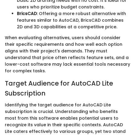
basic 2D drafting needs with no cost. It's ideal for
users who prioritize budget constraints.
BricsCAD
: Offering a more robust alternative with
features similar to AutoCAD, BricsCAD combines
2D and 3D capabilities at a competitive price.
When evaluating alternatives, users should consider
their specific requirements and how well each option
aligns with their project's demands. They must
understand that price often reflects feature sets, and a
lower-cost software may lack essential tools necessary
for complex tasks.
Target Audience for AutoCAD Lite
Subscription
Identifying the target audience for AutoCAD Lite
subscription is crucial. Understanding who benefits
most from this software enables potential users to
recognize its value in their specific contexts. AutoCAD
Lite caters effectively to various groups, yet two stand