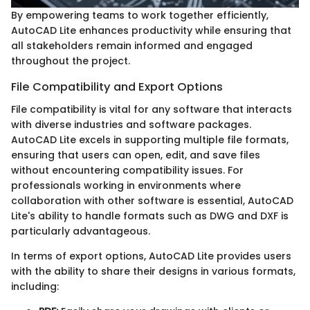
By empowering teams to work together efficiently,
AutoCAD Lite enhances productivity while ensuring that
all stakeholders remain informed and engaged
throughout the project.
File Compatibility and Export Options
File compatibility is vital for any software that interacts
with diverse industries and software packages.
AutoCAD Lite excels in supporting multiple file formats,
ensuring that users can open, edit, and save files
without encountering compatibility issues. For
professionals working in environments where
collaboration with other software is essential, AutoCAD
Lite's ability to handle formats such as DWG and DXF is
particularly advantageous.
In terms of export options, AutoCAD Lite provides users
with the ability to share their designs in various formats,
including: