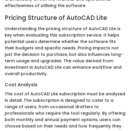
effectiveness of utilizing the software.
Pricing Structure of AutoCAD Lite
Understanding the pricing structure of AutoCAD Lite is
key when evaluating this subscription service. It helps
potential users determine whether the software fits
their budgets and specific needs. Pricing impacts not
just the decision to purchase, but also influences long-
term usage and upgrades. The value derived from
investment in AutoCAD Lite can enhance workflow and
overall productivity.
Cost Analysis
The cost of AutoCAD Lite subscription must be analyzed
in detail. The subscription is designed to cater to a
range of users, from occasional drafters to
professionals who require this tool regularly. By offering
both monthly and annual payment options, users can
choose based on their needs and how frequently they