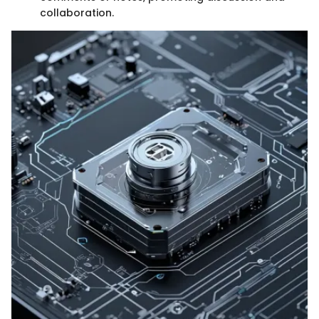
collaboration.