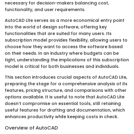
necessary for decision-makers balancing cost,
functionality, and user requirements.
AutoCAD Lite serves as a more economical entry point
into the world of design software, offering key
functionalities that are suited for many users. Its
subscription model provides flexibility, allowing users to
choose how they want to access the software based
on their needs. In an industry where budgets can be
tight, understanding the implications of this subscription
model is critical for both businesses and individuals.
This section introduces crucial aspects of AutoCAD Lite,
preparing the stage for a comprehensive analysis of its
features, pricing structure, and comparisons with other
options available. It is useful to note that AutoCAD Lite
doesn’t compromise on essential tools, still retaining
useful features for drafting and documentation, which
enhances productivity while keeping costs in check.
Overview of AutoCAD