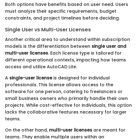
Both options have benefits based on user need. Users
must analyze their specific requirements, budget
constraints, and project timelines before deciding.
Single User vs Multi-User Licenses
Another critical area to understand within subscription
models is the differentiation between
single user and
multi-user licenses
. Each license type is tailored for
different operational contexts, impacting how teams
access and utilize AutoCAD Lite.
A
single-user license
is designed for individual
professionals. This license allows access to the
software for one person, catering to freelancers or
small business owners who primarily handle their own
projects. While cost-effective for individuals, this option
lacks the collaborative features necessary for larger
teams.
On the other hand,
multi-user licenses
are meant for
teams. They enable multiple users within an