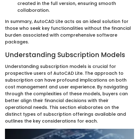
created in the full version, ensuring smooth
collaboration.
In summary, AutoCAD Lite acts as an ideal solution for
those who seek key functionalities without the financial
burden associated with comprehensive software
packages.
Understanding Subscription Models
Understanding subscription models is crucial for
prospective users of AutoCAD Lite. The approach to
subscription can have profound implications on both
cost management and user experience. By navigating
through the complexities of these models, buyers can
better align their financial decisions with their
operational needs. This section elaborates on the
distinct types of subscription offerings available and
outlines the key considerations for each.