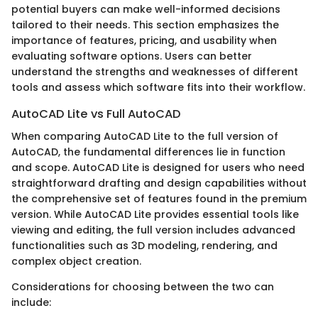
potential buyers can make well-informed decisions
tailored to their needs. This section emphasizes the
importance of features, pricing, and usability when
evaluating software options. Users can better
understand the strengths and weaknesses of different
tools and assess which software fits into their workflow.
AutoCAD Lite vs Full AutoCAD
When comparing AutoCAD Lite to the full version of
AutoCAD, the fundamental differences lie in function
and scope. AutoCAD Lite is designed for users who need
straightforward drafting and design capabilities without
the comprehensive set of features found in the premium
version. While AutoCAD Lite provides essential tools like
viewing and editing, the full version includes advanced
functionalities such as 3D modeling, rendering, and
complex object creation.
Considerations for choosing between the two can
include: