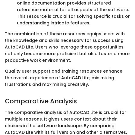
online documentation provides structured
reference material for all aspects of the software.
This resource is crucial for solving specific tasks or
understanding intricate features.
The combination of these resources equips users with
the knowledge and skills necessary for success using
AutoCAD Lite. Users who leverage these opportunities
not only become more proficient but also foster a more
productive work environment.
Quality user support and training resources enhance
the overall experience of AutoCAD Lite, minimizing
frustrations and maximizing creativity.
Comparative Analysis
The comparative analysis of AutoCAD Lite is crucial for
multiple reasons. It gives users context about their
choices in the software landscape. By comparing
AutoCAD Lite with its full version and other alternatives,