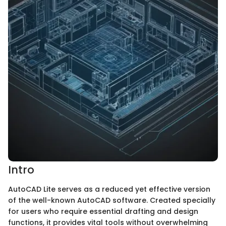
Intro
AutoCAD Lite serves as a reduced yet effective version
of the well-known AutoCAD software. Created specially
for users who require essential drafting and design
functions, it provides vital tools without overwhelming