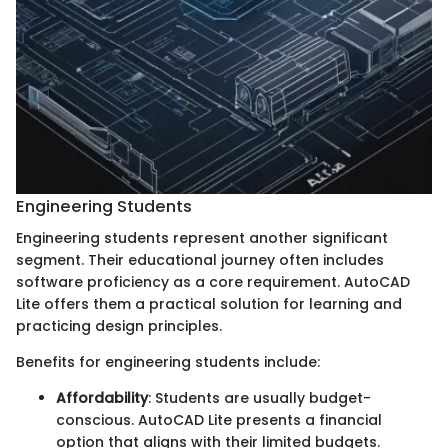
Engineering Students
Engineering students represent another significant
segment. Their educational journey often includes
software proficiency as a core requirement. AutoCAD
Lite offers them a practical solution for learning and
practicing design principles.
Benefits for engineering students include:
Affordability
: Students are usually budget-
conscious. AutoCAD Lite presents a financial
option that aligns with their limited budgets.