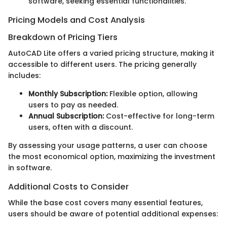
software, seeking essential functionalities.
Pricing Models and Cost Analysis
Breakdown of Pricing Tiers
AutoCAD Lite offers a varied pricing structure, making it
accessible to different users. The pricing generally
includes:
Monthly Subscription:
Flexible option, allowing
users to pay as needed.
Annual Subscription:
Cost-effective for long-term
users, often with a discount.
By assessing your usage patterns, a user can choose
the most economical option, maximizing the investment
in software.
Additional Costs to Consider
While the base cost covers many essential features,
users should be aware of potential additional expenses: