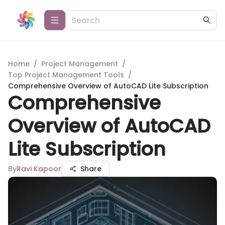
Home
/
Project Management
/
Top Project Management Tools
/
Comprehensive Overview of AutoCAD Lite Subscription
Comprehensive
Overview of AutoCAD
Lite Subscription
By
Ravi Kapoor
Share