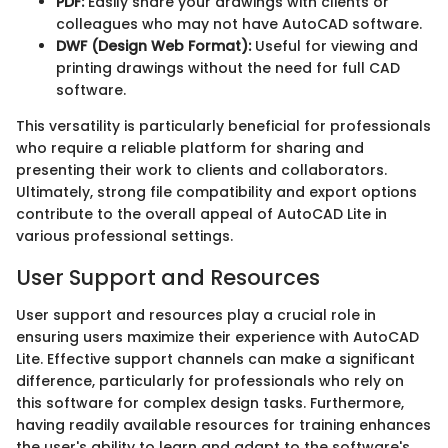
PDF:
Easily share your drawings with clients or
colleagues who may not have AutoCAD software.
DWF (Design Web Format):
Useful for viewing and
printing drawings without the need for full CAD
software.
This versatility is particularly beneficial for professionals
who require a reliable platform for sharing and
presenting their work to clients and collaborators.
Ultimately, strong file compatibility and export options
contribute to the overall appeal of AutoCAD Lite in
various professional settings.
User Support and Resources
User support and resources play a crucial role in
ensuring users maximize their experience with AutoCAD
Lite. Effective support channels can make a significant
difference, particularly for professionals who rely on
this software for complex design tasks. Furthermore,
having readily available resources for training enhances
the user's ability to learn and adapt to the software's