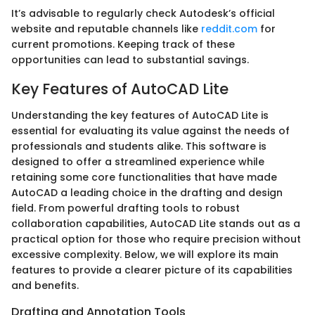
It’s advisable to regularly check Autodesk’s official
website and reputable channels like
reddit.com
for
current promotions. Keeping track of these
opportunities can lead to substantial savings.
Key Features of AutoCAD Lite
Understanding the key features of AutoCAD Lite is
essential for evaluating its value against the needs of
professionals and students alike. This software is
designed to offer a streamlined experience while
retaining some core functionalities that have made
AutoCAD a leading choice in the drafting and design
field. From powerful drafting tools to robust
collaboration capabilities, AutoCAD Lite stands out as a
practical option for those who require precision without
excessive complexity. Below, we will explore its main
features to provide a clearer picture of its capabilities
and benefits.
Drafting and Annotation Tools