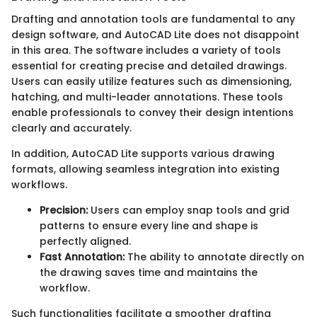
Drafting and annotation tools are fundamental to any
design software, and AutoCAD Lite does not disappoint
in this area. The software includes a variety of tools
essential for creating precise and detailed drawings.
Users can easily utilize features such as dimensioning,
hatching, and multi-leader annotations. These tools
enable professionals to convey their design intentions
clearly and accurately.
In addition, AutoCAD Lite supports various drawing
formats, allowing seamless integration into existing
workflows.
Precision:
Users can employ snap tools and grid
patterns to ensure every line and shape is
perfectly aligned.
Fast Annotation:
The ability to annotate directly on
the drawing saves time and maintains the
workflow.
Such functionalities facilitate a smoother drafting