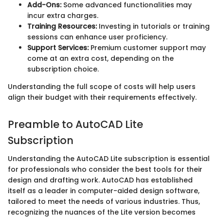
Add-Ons:
Some advanced functionalities may
incur extra charges.
Training Resources:
Investing in tutorials or training
sessions can enhance user proficiency.
Support Services:
Premium customer support may
come at an extra cost, depending on the
subscription choice.
Understanding the full scope of costs will help users
align their budget with their requirements effectively.
Preamble to AutoCAD Lite
Subscription
Understanding the AutoCAD Lite subscription is essential
for professionals who consider the best tools for their
design and drafting work. AutoCAD has established
itself as a leader in computer-aided design software,
tailored to meet the needs of various industries. Thus,
recognizing the nuances of the Lite version becomes