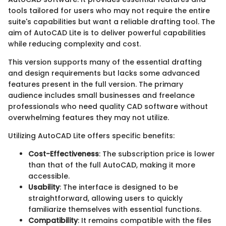
tools tailored for users who may not require the entire
suite's capabilities but want a reliable drafting tool. The
aim of AutoCAD Lite is to deliver powerful capabilities
while reducing complexity and cost.
This version supports many of the essential drafting
and design requirements but lacks some advanced
features present in the full version. The primary
audience includes small businesses and freelance
professionals who need quality CAD software without
overwhelming features they may not utilize.
Utilizing AutoCAD Lite offers specific benefits:
Cost-Effectiveness
: The subscription price is lower
than that of the full AutoCAD, making it more
accessible.
Usability
: The interface is designed to be
straightforward, allowing users to quickly
familiarize themselves with essential functions.
Compatibility
: It remains compatible with the files