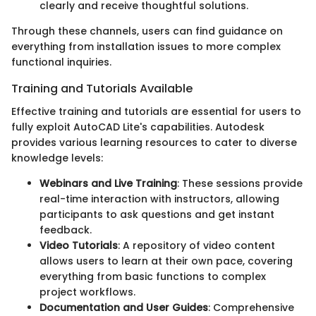
clearly and receive thoughtful solutions.
Through these channels, users can find guidance on
everything from installation issues to more complex
functional inquiries.
Training and Tutorials Available
Effective training and tutorials are essential for users to
fully exploit AutoCAD Lite's capabilities. Autodesk
provides various learning resources to cater to diverse
knowledge levels:
Webinars and Live Training
: These sessions provide
real-time interaction with instructors, allowing
participants to ask questions and get instant
feedback.
Video Tutorials
: A repository of video content
allows users to learn at their own pace, covering
everything from basic functions to complex
project workflows.
Documentation and User Guides
: Comprehensive