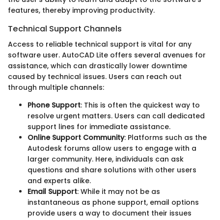
features, thereby improving productivity.
Technical Support Channels
Access to reliable technical support is vital for any
software user. AutoCAD Lite offers several avenues for
assistance, which can drastically lower downtime
caused by technical issues. Users can reach out
through multiple channels:
Phone Support
: This is often the quickest way to
resolve urgent matters. Users can call dedicated
support lines for immediate assistance.
Online Support Community
: Platforms such as the
Autodesk forums allow users to engage with a
larger community. Here, individuals can ask
questions and share solutions with other users
and experts alike.
Email Support
: While it may not be as
instantaneous as phone support, email options
provide users a way to document their issues