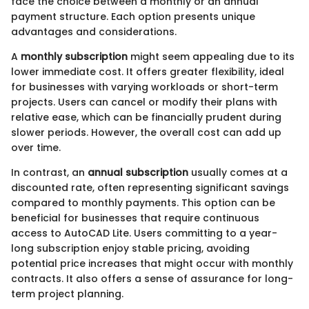
face the choice between a monthly or an annual
payment structure. Each option presents unique
advantages and considerations.
A
monthly subscription
might seem appealing due to its
lower immediate cost. It offers greater flexibility, ideal
for businesses with varying workloads or short-term
projects. Users can cancel or modify their plans with
relative ease, which can be financially prudent during
slower periods. However, the overall cost can add up
over time.
In contrast, an
annual subscription
usually comes at a
discounted rate, often representing significant savings
compared to monthly payments. This option can be
beneficial for businesses that require continuous
access to AutoCAD Lite. Users committing to a year-
long subscription enjoy stable pricing, avoiding
potential price increases that might occur with monthly
contracts. It also offers a sense of assurance for long-
term project planning.