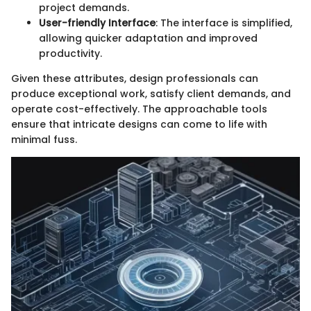
project demands.
User-friendly Interface
: The interface is simplified,
allowing quicker adaptation and improved
productivity.
Given these attributes, design professionals can
produce exceptional work, satisfy client demands, and
operate cost-effectively. The approachable tools
ensure that intricate designs can come to life with
minimal fuss.