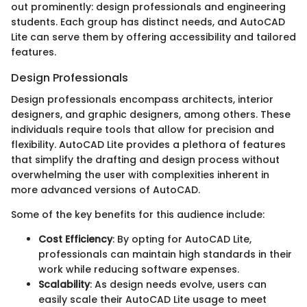
out prominently: design professionals and engineering
students. Each group has distinct needs, and AutoCAD
Lite can serve them by offering accessibility and tailored
features.
Design Professionals
Design professionals encompass architects, interior
designers, and graphic designers, among others. These
individuals require tools that allow for precision and
flexibility. AutoCAD Lite provides a plethora of features
that simplify the drafting and design process without
overwhelming the user with complexities inherent in
more advanced versions of AutoCAD.
Some of the key benefits for this audience include:
Cost Efficiency
: By opting for AutoCAD Lite,
professionals can maintain high standards in their
work while reducing software expenses.
Scalability
: As design needs evolve, users can
easily scale their AutoCAD Lite usage to meet