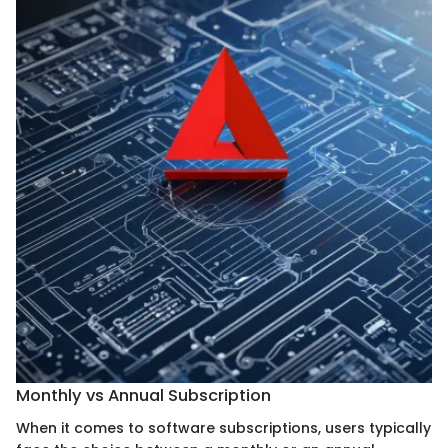
Monthly vs Annual Subscription
When it comes to software subscriptions, users typically