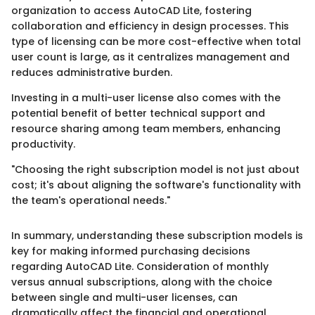
organization to access AutoCAD Lite, fostering
collaboration and efficiency in design processes. This
type of licensing can be more cost-effective when total
user count is large, as it centralizes management and
reduces administrative burden.
Investing in a multi-user license also comes with the
potential benefit of better technical support and
resource sharing among team members, enhancing
productivity.
"Choosing the right subscription model is not just about
cost; it's about aligning the software's functionality with
the team's operational needs."
In summary, understanding these subscription models is
key for making informed purchasing decisions
regarding AutoCAD Lite. Consideration of monthly
versus annual subscriptions, along with the choice
between single and multi-user licenses, can
dramatically affect the financial and operational