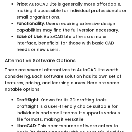
Price
: AutoCAD Lite is generally more affordable,
making it accessible for individual professionals or
small organizations.
Functionality
: Users requiring extensive design
capabilities may find the full version necessary.
Ease of Use
: AutoCAD Lite offers a simpler
interface, beneficial for those with basic CAD
needs or new users.
Alternative Software Options
There are several alternatives to AutoCAD Lite worth
considering. Each software solution has its own set of
features, pricing, and learning curves. Here are some
notable options:
DraftSight
: Known for its 2D drafting tools,
DraftSight is a user-friendly choice suitable for
individuals and small teams. It supports various
file formats, making it versatile.
LibreCAD
: This open-source software caters to