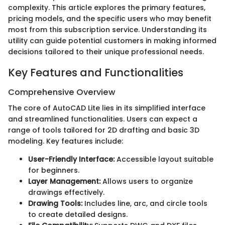
complexity. This article explores the primary features,
pricing models, and the specific users who may benefit
most from this subscription service. Understanding its
utility can guide potential customers in making informed
decisions tailored to their unique professional needs.
Key Features and Functionalities
Comprehensive Overview
The core of AutoCAD Lite lies in its simplified interface
and streamlined functionalities. Users can expect a
range of tools tailored for 2D drafting and basic 3D
modeling. Key features include:
User-Friendly Interface:
Accessible layout suitable
for beginners.
Layer Management:
Allows users to organize
drawings effectively.
Drawing Tools:
Includes line, arc, and circle tools
to create detailed designs.