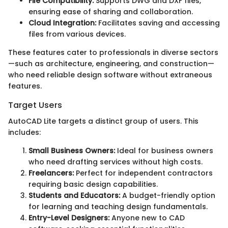
File Compatibility:
Supports DWG and DXF files,
ensuring ease of sharing and collaboration.
Cloud Integration:
Facilitates saving and accessing
files from various devices.
These features cater to professionals in diverse sectors
—such as architecture, engineering, and construction—
who need reliable design software without extraneous
features.
Target Users
AutoCAD Lite targets a distinct group of users. This
includes:
Small Business Owners:
Ideal for business owners
who need drafting services without high costs.
Freelancers:
Perfect for independent contractors
requiring basic design capabilities.
Students and Educators:
A budget-friendly option
for learning and teaching design fundamentals.
Entry-Level Designers:
Anyone new to CAD