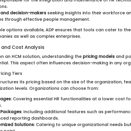
ons.
s and decision-makers
seeking insights into their workforce a
s through effective people management.
le options available, ADP ensures that tools can cater to th
anies as well as complex enterprises.
s and Cost Analysis
 on an HCM solution, understanding the
pricing models
and pot
ntial. This aspect often influences decision-making in any org
icing Tiers
ructures its pricing based on the size of the organization, fe
ization levels. Organizations can choose from:
kages
: Covering essential HR functionalities at a lower cost fo
.
 Packages
: Including additional features such as perform
ced reporting dashboards.
omized Solutions
: Catering to unique organizational needs but 
e point.