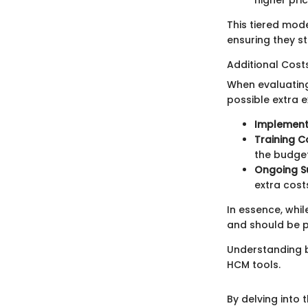
This tiered mode
ensuring they st
Additional Cost
When evaluating
possible extra 
Implement
Training C
the budget
Ongoing S
extra cost
In essence, whi
and should be p
Understanding b
HCM tools.
By delving into