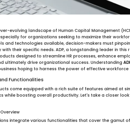
 ever-evolving landscape of Human Capital Management (HC
pecially for organizations seeking to maximize their workforc
ols and technologies available, decision-makers must pinpoin
 with their specific needs. ADP, a longstanding leader in this 
roducts designed to streamline HR processes, enhance empl
 ultimately drive organizational success. Understanding
ADP
 business hoping to harness the power of effective workfor
nd Functionalities
cts come equipped with a rich suite of features aimed at sim
 while boosting overall productivity. Let's take a closer loo
 Overview
ions integrate various functionalities that cover the gamut o