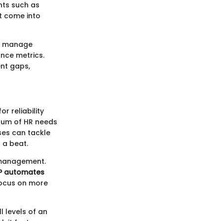
nts such as
t come into
lp manage
nce metrics.
ent gaps,
r reliability
trum of HR needs
sses can tackle
 a beat.
 management.
P automates
focus on more
l levels of an