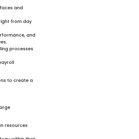
erfaces and
right from day
performance, and
es.
ling processes
payroll
ons to create a
large
an resources
ogy within their