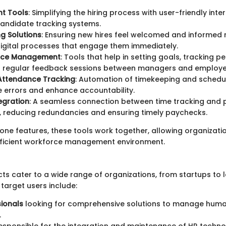
nt Tools
: Simplifying the hiring process with user-friendly int
candidate tracking systems.
g Solutions
: Ensuring new hires feel welcomed and informed 
digital processes that engage them immediately.
nce Management
: Tools that help in setting goals, tracking 
ing regular feedback sessions between managers and employe
Attendance Tracking
: Automation of timekeeping and schedu
e errors and enhance accountability.
tegration
: A seamless connection between time tracking and 
 reducing redundancies and ensuring timely paychecks.
lone features, these tools work together, allowing organizati
fficient workforce management environment.
s cater to a wide range of organizations, from startups to 
 target users include:
ionals
looking for comprehensive solutions to manage hum
.
esponsible for the integration and maintenance of HR technol