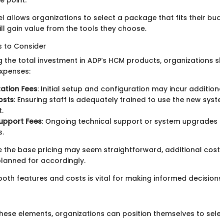
l allows organizations to select a package that fits their bu
ill gain value from the tools they choose.
s to Consider
 the total investment in ADP’s HCM products, organizations s
expenses:
ation Fees
: Initial setup and configuration may incur additio
osts
: Ensuring staff is adequately trained to use the new sy
.
upport Fees
: Ongoing technical support or system upgrades
s.
le the base pricing may seem straightforward, additional cos
lanned for accordingly.
oth features and costs is vital for making informed decision
 these elements, organizations can position themselves to sel