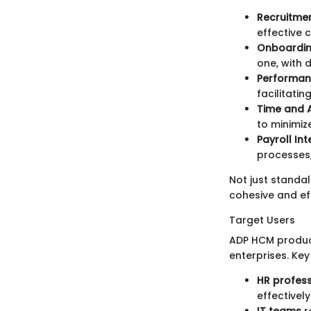
Recruitme
effective 
Onboardin
one, with 
Performa
facilitat
Time and 
to minimiz
Payroll In
processes,
Not just standa
cohesive and e
Target Users
ADP HCM product
enterprises. Key
HR profess
effectively
IT teams
r