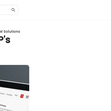
M Solutions
's