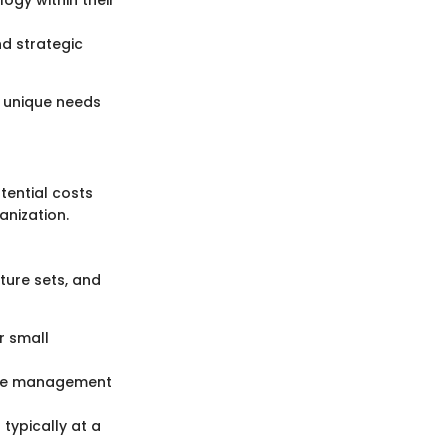
nd strategic
e unique needs
ential costs
anization.
ature sets, and
r small
ance management
typically at a