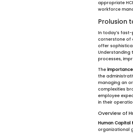
appropriate HCM
workforce mana
Prolusion 
In today’s fast
cornerstone of 
offer sophistic
Understanding th
processes, imp
The
importance
the administrat
managing an org
complexities br
employee expec
in their operati
Overview of 
Human Capital
organizational g