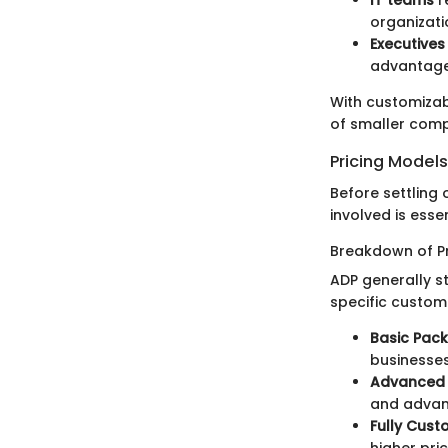
organizati
Executive
advantage
With customizab
of smaller comp
Pricing Model
Before settling
involved is esse
Breakdown of Pr
ADP generally st
specific custom
Basic Pac
businesses
Advanced
and advan
Fully Cust
higher pric