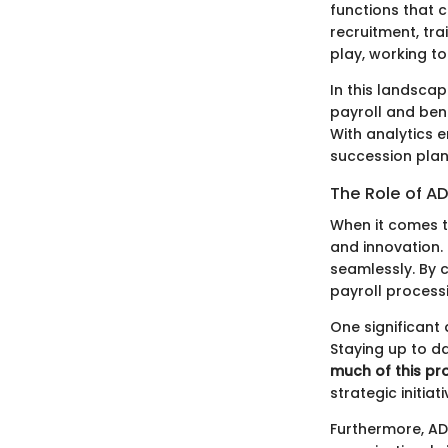
functions that 
recruitment, t
play, working t
In this landscap
payroll and ben
With analytics 
succession plan
The Role of A
When it comes 
and innovation.
seamlessly. By c
payroll process
One significant
Staying up to d
much of this pr
strategic initiati
Furthermore, ADP