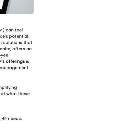
M) can feel
e's potential.
t solutions that
realm, offers an
oyee
's offerings
is
ce management.
plifying
k at what these
f HR needs,