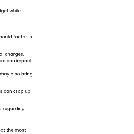
dget while
hould factor in
nal charges.
stem can impact
 may also bring
ts can crop up
s regarding
ect the most