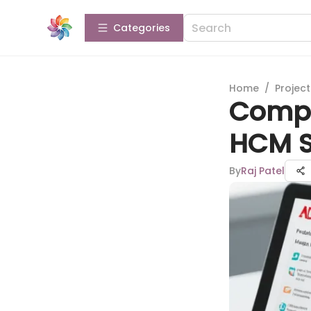
Categories
Home
/
Projec
Compr
HCM S
By
Raj Patel