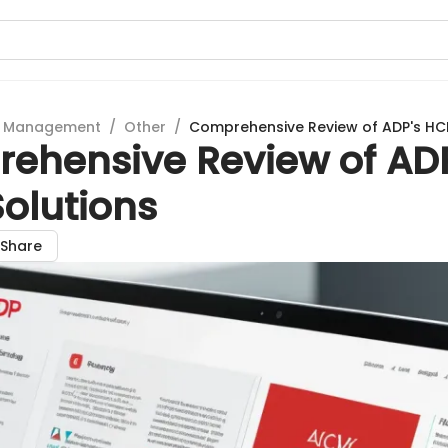
t Management
/
Other
/
Comprehensive Review of ADP's HC
ehensive Review of ADP
olutions
Share