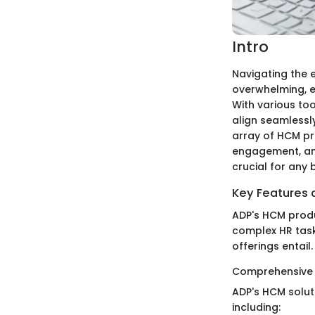
Intro
Navigating the
overwhelming, es
With various to
align seamlessly
array of HCM p
engagement, and
crucial for any
Key Features a
ADP's HCM produ
complex HR tasks
offerings entail.
Comprehensive
ADP's HCM solut
including: