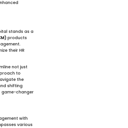
 enhanced
tal stands as a
CM)
products
anagement.
ize their HR
line not just
pproach to
avigate the
nd shifting
 a game-changer
nagement with
ompasses various