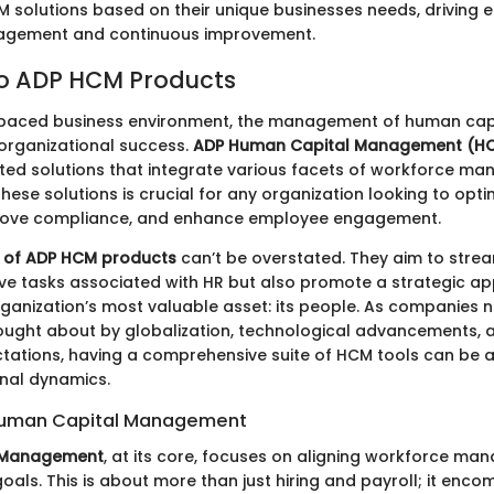
 solutions based on their unique businesses needs, driving
gement and continuous improvement.
to ADP HCM Products
-paced business environment, the management of human capi
organizational success.
ADP Human Capital Management (H
ated solutions that integrate various facets of workforce m
ese solutions is crucial for any organization looking to optim
rove compliance, and enhance employee engagement.
 of ADP HCM products
can’t be overstated. They aim to stream
ive tasks associated with HR but also promote a strategic a
anization’s most valuable asset: its people. As companies n
ought about by globalization, technological advancements, a
tations, having a comprehensive suite of HCM tools can be
onal dynamics.
Human Capital Management
 Management
, at its core, focuses on aligning workforce ma
oals. This is about more than just hiring and payroll; it enc