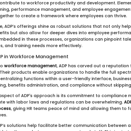
contribute to workforce productivity and development. Eleme
raining, performance management, and employee engagemen
ogether to create a framework where employees can thrive.
e, ADP’s offerings shine as robust solutions that not only he
efits but also allow for deeper dives into employee performa
embedded in these processes, organizations can pinpoint tal
s, and training needs more effectively.
DP in Workforce Management
to
workforce management
, ADP has carved out a reputation fo
 Their products enable organizations to handle the full spec
entralizing functions within a user-friendly interface, busine
ing, benefits administration, and compliance without skipping
 aspect of ADP's approach is its commitment to compliance
ate with labor laws and regulations can be overwhelming.
AD
ocess
, giving HR teams peace of mind and allowing them to 
ves.
’s solutions help facilitate better communication between al