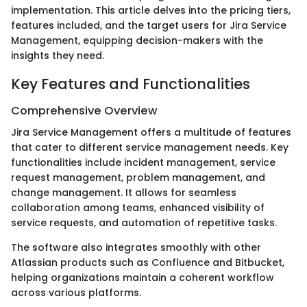
implementation. This article delves into the pricing tiers,
features included, and the target users for Jira Service
Management, equipping decision-makers with the
insights they need.
Key Features and Functionalities
Comprehensive Overview
Jira Service Management offers a multitude of features
that cater to different service management needs. Key
functionalities include incident management, service
request management, problem management, and
change management. It allows for seamless
collaboration among teams, enhanced visibility of
service requests, and automation of repetitive tasks.
The software also integrates smoothly with other
Atlassian products such as Confluence and Bitbucket,
helping organizations maintain a coherent workflow
across various platforms.