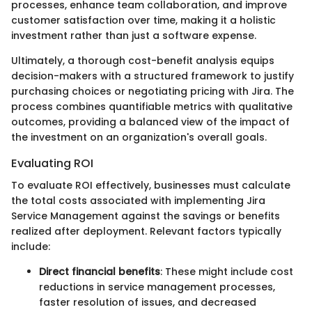
processes, enhance team collaboration, and improve
customer satisfaction over time, making it a holistic
investment rather than just a software expense.
Ultimately, a thorough cost-benefit analysis equips
decision-makers with a structured framework to justify
purchasing choices or negotiating pricing with Jira. The
process combines quantifiable metrics with qualitative
outcomes, providing a balanced view of the impact of
the investment on an organization's overall goals.
Evaluating ROI
To evaluate ROI effectively, businesses must calculate
the total costs associated with implementing Jira
Service Management against the savings or benefits
realized after deployment. Relevant factors typically
include:
Direct financial benefits
: These might include cost
reductions in service management processes,
faster resolution of issues, and decreased