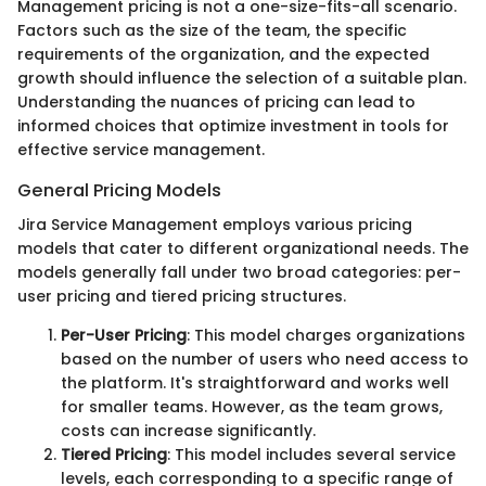
Management pricing is not a one-size-fits-all scenario.
Factors such as the size of the team, the specific
requirements of the organization, and the expected
growth should influence the selection of a suitable plan.
Understanding the nuances of pricing can lead to
informed choices that optimize investment in tools for
effective service management.
General Pricing Models
Jira Service Management employs various pricing
models that cater to different organizational needs. The
models generally fall under two broad categories: per-
user pricing and tiered pricing structures.
Per-User Pricing
: This model charges organizations
based on the number of users who need access to
the platform. It's straightforward and works well
for smaller teams. However, as the team grows,
costs can increase significantly.
Tiered Pricing
: This model includes several service
levels, each corresponding to a specific range of