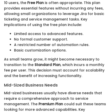
10 users, the
Free Plan
is often appropriate. This plan
provides essential features without incurring any fees,
allowing small organizations to leverage Jira for basic
ticketing and service management tasks. Key
implications of using the free plan include:
Limited access to advanced features.
No formal customer support.
A restricted number of automation rules.
Basic customization options.
As small teams grow, it might become necessary to
transition to the
Standard Plan
, which incurs a monthly
fee per user. This decision must account for scalability
and the benefit of increasing functionality.
Mid-Sized Business Needs
Mid-sized businesses usually have diverse needs that
require a comprehensive approach to service
management. The
Premium Plan
could suit these teams
looking for more advanced capabilities. Key