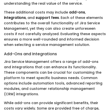
understanding the real value of the service.
These additional costs may include
add-ons
,
integrations
, and
support fees
. Each of these elements
contributes to the overall functionality of Jira Service
Management, yet they can also create unforeseen
costs if not carefully analyzed. Evaluating these aspects
ensures a more well-rounded and informed decision
when selecting a service management solution.
Add-Ons and Integrations
Jira Service Management offers a range of add-ons
and integrations that can enhance its functionality.
These components can be crucial for customizing the
platform to meet specific business needs. Common
options include automation tools, advanced reporting
modules, and customer relationship management
(CRM) integrations.
While add-ons can provide significant benefits, their
costs vary widely. Some are provided free of charge,