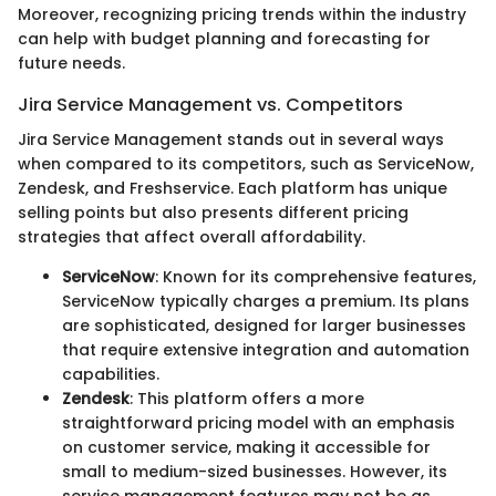
Moreover, recognizing pricing trends within the industry
can help with budget planning and forecasting for
future needs.
Jira Service Management vs. Competitors
Jira Service Management stands out in several ways
when compared to its competitors, such as ServiceNow,
Zendesk, and Freshservice. Each platform has unique
selling points but also presents different pricing
strategies that affect overall affordability.
ServiceNow
: Known for its comprehensive features,
ServiceNow typically charges a premium. Its plans
are sophisticated, designed for larger businesses
that require extensive integration and automation
capabilities.
Zendesk
: This platform offers a more
straightforward pricing model with an emphasis
on customer service, making it accessible for
small to medium-sized businesses. However, its