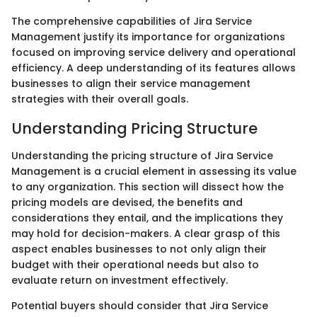
The comprehensive capabilities of Jira Service
Management justify its importance for organizations
focused on improving service delivery and operational
efficiency. A deep understanding of its features allows
businesses to align their service management
strategies with their overall goals.
Understanding Pricing Structure
Understanding the pricing structure of Jira Service
Management is a crucial element in assessing its value
to any organization. This section will dissect how the
pricing models are devised, the benefits and
considerations they entail, and the implications they
may hold for decision-makers. A clear grasp of this
aspect enables businesses to not only align their
budget with their operational needs but also to
evaluate return on investment effectively.
Potential buyers should consider that Jira Service