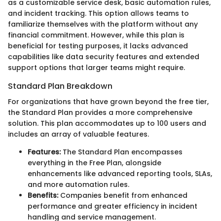
as a customizable service desk, basic automation rules,
and incident tracking. This option allows teams to
familiarize themselves with the platform without any
financial commitment. However, while this plan is
beneficial for testing purposes, it lacks advanced
capabilities like data security features and extended
support options that larger teams might require.
Standard Plan Breakdown
For organizations that have grown beyond the free tier,
the Standard Plan provides a more comprehensive
solution. This plan accommodates up to 100 users and
includes an array of valuable features.
Features:
The Standard Plan encompasses
everything in the Free Plan, alongside
enhancements like advanced reporting tools, SLAs,
and more automation rules.
Benefits:
Companies benefit from enhanced
performance and greater efficiency in incident
handling and service management.