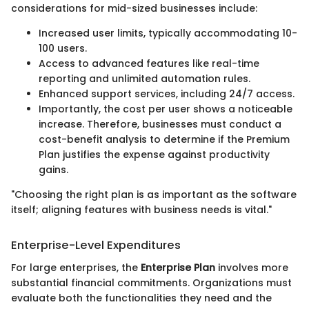
considerations for mid-sized businesses include:
Increased user limits, typically accommodating 10-
100 users.
Access to advanced features like real-time
reporting and unlimited automation rules.
Enhanced support services, including 24/7 access.
Importantly, the cost per user shows a noticeable
increase. Therefore, businesses must conduct a
cost-benefit analysis to determine if the Premium
Plan justifies the expense against productivity
gains.
"Choosing the right plan is as important as the software
itself; aligning features with business needs is vital."
Enterprise-Level Expenditures
For large enterprises, the
Enterprise Plan
involves more
substantial financial commitments. Organizations must
evaluate both the functionalities they need and the