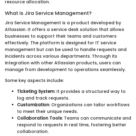
resource allocation.
What is Jira Service Management?
Jira Service Management is a product developed by
Atlassian. It offers a service desk solution that allows
businesses to support their teams and customers
effectively. The platform is designed for IT service
management but can be used to handle requests and
incidents across various departments. Through its
integration with other Atlassian products, users can
manage from development to operations seamlessly.
Some key aspects include:
Ticketing System
: It provides a structured way to
log and track requests.
Customization
: Organizations can tailor workflows
to meet their unique needs.
Collaboration Tools
: Teams can communicate and
respond to requests in real time, fostering better
collaboration.