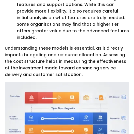
features and support options. While this can
provide more flexibility, it also requires careful
initial analysis on what features are truly needed.
Some organizations may find that a higher tier
offers greater value due to the advanced features
included.
Understanding these models is essential, as it directly
impacts budgeting and resource allocation. Assessing
the cost structure helps in measuring the effectiveness
of the investment made toward enhancing service
delivery and customer satisfaction.