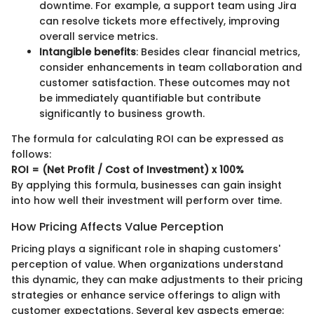
downtime. For example, a support team using Jira
can resolve tickets more effectively, improving
overall service metrics.
Intangible benefits
: Besides clear financial metrics,
consider enhancements in team collaboration and
customer satisfaction. These outcomes may not
be immediately quantifiable but contribute
significantly to business growth.
The formula for calculating ROI can be expressed as
follows:
ROI = (Net Profit / Cost of Investment) x 100%
By applying this formula, businesses can gain insight
into how well their investment will perform over time.
How Pricing Affects Value Perception
Pricing plays a significant role in shaping customers'
perception of value. When organizations understand
this dynamic, they can make adjustments to their pricing
strategies or enhance service offerings to align with
customer expectations. Several key aspects emerge: