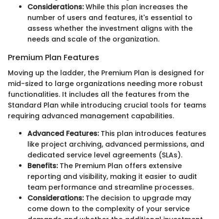
Considerations:
While this plan increases the
number of users and features, it's essential to
assess whether the investment aligns with the
needs and scale of the organization.
Premium Plan Features
Moving up the ladder, the Premium Plan is designed for
mid-sized to large organizations needing more robust
functionalities. It includes all the features from the
Standard Plan while introducing crucial tools for teams
requiring advanced management capabilities.
Advanced Features:
This plan introduces features
like project archiving, advanced permissions, and
dedicated service level agreements (SLAs).
Benefits:
The Premium Plan offers extensive
reporting and visibility, making it easier to audit
team performance and streamline processes.
Considerations:
The decision to upgrade may
come down to the complexity of your service