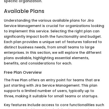
specific organization.
Available Plans
Understanding the various available plans for Jira
Service Management is crucial for organizations looking
to implement this service. Selecting the right plan can
significantly impact both the functionality and budget.
Each plan provides a unique set of features tailored to
distinct business needs, from small teams to large
enterprises. In this section, we will explore the different
plans available, highlighting essential elements,
benefits, and considerations for each.
Free Plan Overview
The Free Plan offers an entry point for teams that are
just starting with Jira Service Management. This plan
supports a limited number of users, typically up to
three, making it suitable for small teams or startups.
Key features include access to core functionalities such