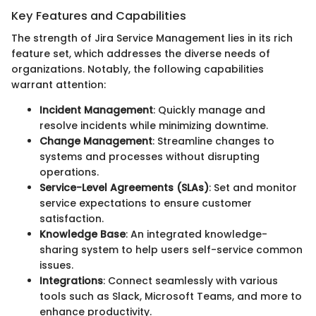
Key Features and Capabilities
The strength of Jira Service Management lies in its rich
feature set, which addresses the diverse needs of
organizations. Notably, the following capabilities
warrant attention:
Incident Management
: Quickly manage and
resolve incidents while minimizing downtime.
Change Management
: Streamline changes to
systems and processes without disrupting
operations.
Service-Level Agreements (SLAs)
: Set and monitor
service expectations to ensure customer
satisfaction.
Knowledge Base
: An integrated knowledge-
sharing system to help users self-service common
issues.
Integrations
: Connect seamlessly with various
tools such as Slack, Microsoft Teams, and more to
enhance productivity.