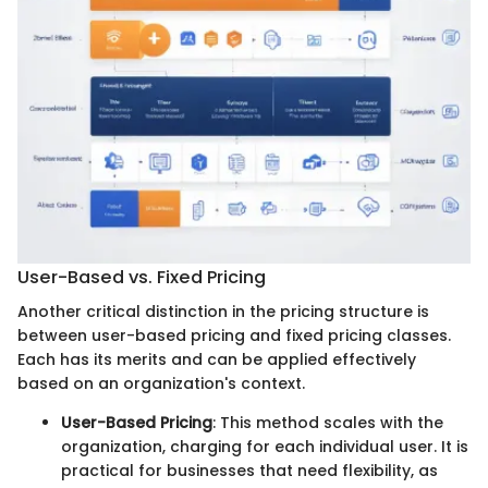
User-Based vs. Fixed Pricing
Another critical distinction in the pricing structure is
between user-based pricing and fixed pricing classes.
Each has its merits and can be applied effectively
based on an organization's context.
User-Based Pricing
: This method scales with the
organization, charging for each individual user. It is
practical for businesses that need flexibility, as