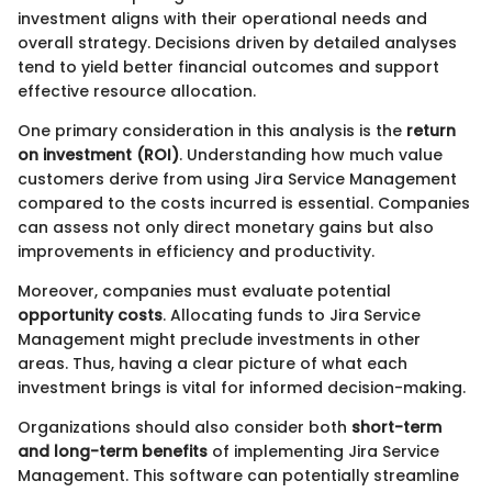
investment aligns with their operational needs and
overall strategy. Decisions driven by detailed analyses
tend to yield better financial outcomes and support
effective resource allocation.
One primary consideration in this analysis is the
return
on investment (ROI)
. Understanding how much value
customers derive from using Jira Service Management
compared to the costs incurred is essential. Companies
can assess not only direct monetary gains but also
improvements in efficiency and productivity.
Moreover, companies must evaluate potential
opportunity costs
. Allocating funds to Jira Service
Management might preclude investments in other
areas. Thus, having a clear picture of what each
investment brings is vital for informed decision-making.
Organizations should also consider both
short-term
and long-term benefits
of implementing Jira Service
Management. This software can potentially streamline