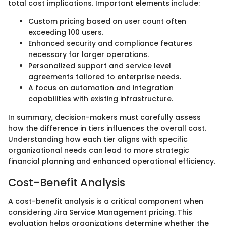
total cost implications. Important elements include:
Custom pricing based on user count often
exceeding 100 users.
Enhanced security and compliance features
necessary for larger operations.
Personalized support and service level
agreements tailored to enterprise needs.
A focus on automation and integration
capabilities with existing infrastructure.
In summary, decision-makers must carefully assess
how the difference in tiers influences the overall cost.
Understanding how each tier aligns with specific
organizational needs can lead to more strategic
financial planning and enhanced operational efficiency.
Cost-Benefit Analysis
A cost-benefit analysis is a critical component when
considering Jira Service Management pricing. This
evaluation helps organizations determine whether the