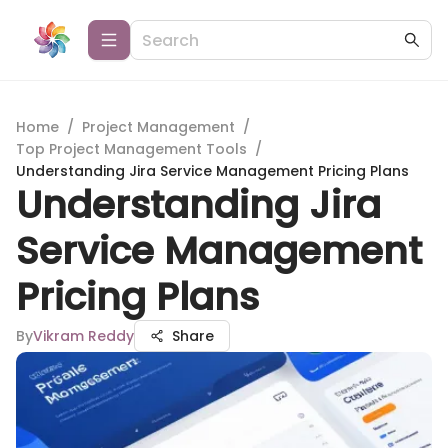
Home
/
Project Management
/
Top Project Management Tools
/
Understanding Jira Service Management Pricing Plans
Understanding Jira
Service Management
Pricing Plans
By
Vikram Reddy
Share