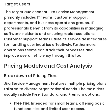
Target Users
The target audience for Jira Service Management
primarily includes IT teams, customer support
departments, and business operations groups. IT
professionals benefit from its capabilities in managing
software incidents and ensuring rapid resolutions.
Customer support teams utilize its service desk features
for handling user inquiries effectively. Furthermore,
operations teams can track their processes and
improve overall efficiency through this tool.
Pricing Models and Cost Analysis
Breakdown of Pricing Tiers
Jira Service Management features multiple pricing plans
tailored to diverse organizational needs. The main tiers
usually include Free, Standard, and Premium options.
Free Tier
: Intended for small teams, offering basic
functionalities and limited user access.