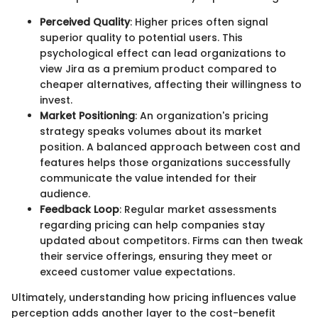
Perceived Quality
: Higher prices often signal
superior quality to potential users. This
psychological effect can lead organizations to
view Jira as a premium product compared to
cheaper alternatives, affecting their willingness to
invest.
Market Positioning
: An organization's pricing
strategy speaks volumes about its market
position. A balanced approach between cost and
features helps those organizations successfully
communicate the value intended for their
audience.
Feedback Loop
: Regular market assessments
regarding pricing can help companies stay
updated about competitors. Firms can then tweak
their service offerings, ensuring they meet or
exceed customer value expectations.
Ultimately, understanding how pricing influences value
perception adds another layer to the cost-benefit