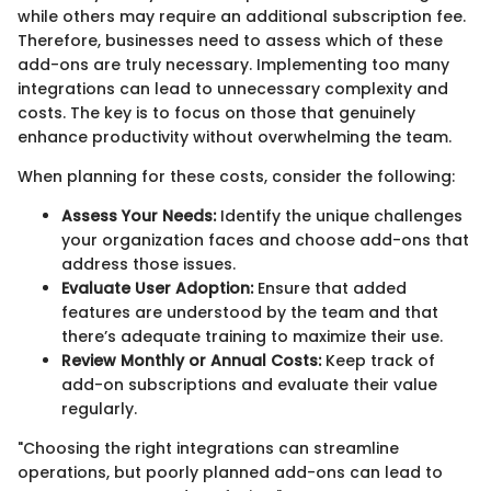
while others may require an additional subscription fee.
Therefore, businesses need to assess which of these
add-ons are truly necessary. Implementing too many
integrations can lead to unnecessary complexity and
costs. The key is to focus on those that genuinely
enhance productivity without overwhelming the team.
When planning for these costs, consider the following:
Assess Your Needs:
Identify the unique challenges
your organization faces and choose add-ons that
address those issues.
Evaluate User Adoption:
Ensure that added
features are understood by the team and that
there’s adequate training to maximize their use.
Review Monthly or Annual Costs:
Keep track of
add-on subscriptions and evaluate their value
regularly.
"Choosing the right integrations can streamline
operations, but poorly planned add-ons can lead to