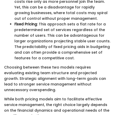
costs rise only as more personnel join the team.
Yet, this can be a disadvantage for rapidly
growing businesses, where total costs may spiral
out of control without proper management.
Fixed Pricing
: This approach sets a flat rate for a
predetermined set of services regardless of the
number of users. This can be advantageous for
larger organizations projecting stable user counts.
The predictability of fixed pricing aids in budgeting
and can often provide a comprehensive set of
features for a competitive cost.
Choosing between these two models requires
evaluating existing team structure and projected
growth. Strategic alignment with long-term goals can
lead to stronger service management without
unnecessary overspending.
While both pricing models aim to facilitate effective
service management, the right choice largely depends
on the financial dynamics and operational needs of the