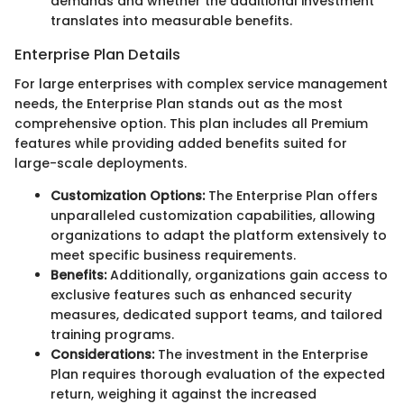
demands and whether the additional investment
translates into measurable benefits.
Enterprise Plan Details
For large enterprises with complex service management
needs, the Enterprise Plan stands out as the most
comprehensive option. This plan includes all Premium
features while providing added benefits suited for
large-scale deployments.
Customization Options:
The Enterprise Plan offers
unparalleled customization capabilities, allowing
organizations to adapt the platform extensively to
meet specific business requirements.
Benefits:
Additionally, organizations gain access to
exclusive features such as enhanced security
measures, dedicated support teams, and tailored
training programs.
Considerations:
The investment in the Enterprise
Plan requires thorough evaluation of the expected
return, weighing it against the increased