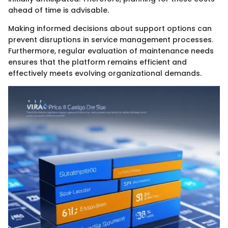
ahead of time is advisable.
Making informed decisions about support options can
prevent disruptions in service management processes.
Furthermore, regular evaluation of maintenance needs
ensures that the platform remains efficient and
effectively meets evolving organizational demands.