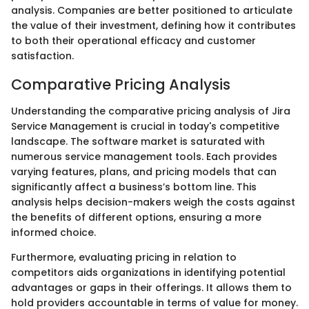
analysis. Companies are better positioned to articulate
the value of their investment, defining how it contributes
to both their operational efficacy and customer
satisfaction.
Comparative Pricing Analysis
Understanding the comparative pricing analysis of Jira
Service Management is crucial in today's competitive
landscape. The software market is saturated with
numerous service management tools. Each provides
varying features, plans, and pricing models that can
significantly affect a business’s bottom line. This
analysis helps decision-makers weigh the costs against
the benefits of different options, ensuring a more
informed choice.
Furthermore, evaluating pricing in relation to
competitors aids organizations in identifying potential
advantages or gaps in their offerings. It allows them to
hold providers accountable in terms of value for money.