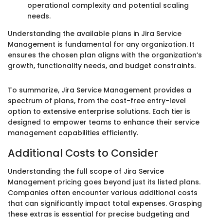
operational complexity and potential scaling
needs.
Understanding the available plans in Jira Service
Management is fundamental for any organization. It
ensures the chosen plan aligns with the organization’s
growth, functionality needs, and budget constraints.
To summarize, Jira Service Management provides a
spectrum of plans, from the cost-free entry-level
option to extensive enterprise solutions. Each tier is
designed to empower teams to enhance their service
management capabilities efficiently.
Additional Costs to Consider
Understanding the full scope of Jira Service
Management pricing goes beyond just its listed plans.
Companies often encounter various additional costs
that can significantly impact total expenses. Grasping
these extras is essential for precise budgeting and