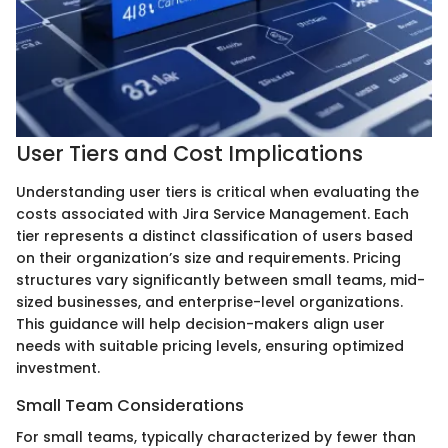
User Tiers and Cost Implications
Understanding user tiers is critical when evaluating the
costs associated with Jira Service Management. Each
tier represents a distinct classification of users based
on their organization’s size and requirements. Pricing
structures vary significantly between small teams, mid-
sized businesses, and enterprise-level organizations.
This guidance will help decision-makers align user
needs with suitable pricing levels, ensuring optimized
investment.
Small Team Considerations
For small teams, typically characterized by fewer than