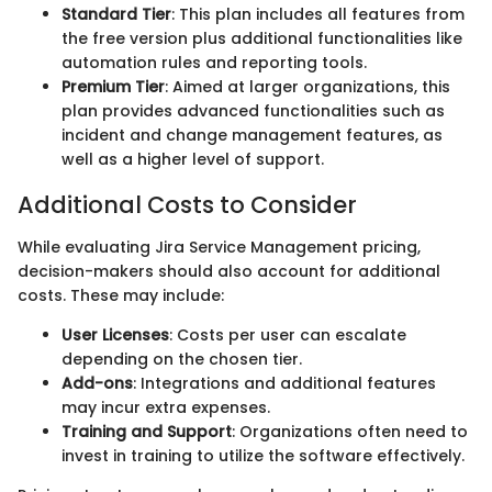
Standard Tier
: This plan includes all features from
the free version plus additional functionalities like
automation rules and reporting tools.
Premium Tier
: Aimed at larger organizations, this
plan provides advanced functionalities such as
incident and change management features, as
well as a higher level of support.
Additional Costs to Consider
While evaluating Jira Service Management pricing,
decision-makers should also account for additional
costs. These may include:
User Licenses
: Costs per user can escalate
depending on the chosen tier.
Add-ons
: Integrations and additional features
may incur extra expenses.
Training and Support
: Organizations often need to
invest in training to utilize the software effectively.