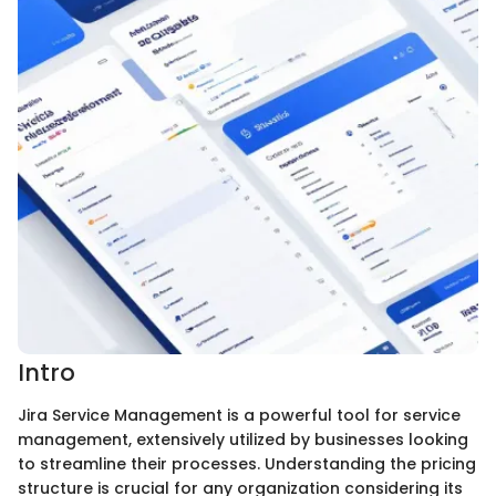
Intro
Jira Service Management is a powerful tool for service
management, extensively utilized by businesses looking
to streamline their processes. Understanding the pricing
structure is crucial for any organization considering its