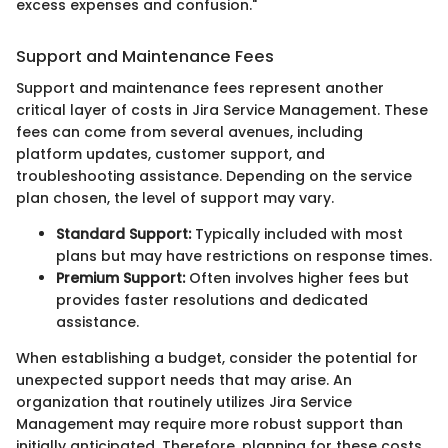
excess expenses and confusion."
Support and Maintenance Fees
Support and maintenance fees represent another
critical layer of costs in Jira Service Management. These
fees can come from several avenues, including
platform updates, customer support, and
troubleshooting assistance. Depending on the service
plan chosen, the level of support may vary.
Standard Support:
Typically included with most
plans but may have restrictions on response times.
Premium Support:
Often involves higher fees but
provides faster resolutions and dedicated
assistance.
When establishing a budget, consider the potential for
unexpected support needs that may arise. An
organization that routinely utilizes Jira Service
Management may require more robust support than
initially anticipated. Therefore, planning for these costs