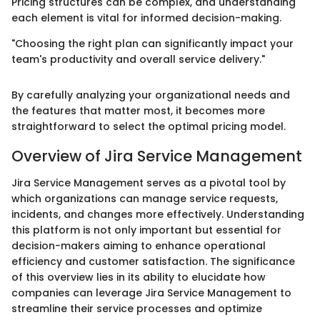
Pricing structures can be complex, and understanding
each element is vital for informed decision-making.
"Choosing the right plan can significantly impact your
team's productivity and overall service delivery."
By carefully analyzing your organizational needs and
the features that matter most, it becomes more
straightforward to select the optimal pricing model.
Overview of Jira Service Management
Jira Service Management serves as a pivotal tool by
which organizations can manage service requests,
incidents, and changes more effectively. Understanding
this platform is not only important but essential for
decision-makers aiming to enhance operational
efficiency and customer satisfaction. The significance
of this overview lies in its ability to elucidate how
companies can leverage Jira Service Management to
streamline their service processes and optimize